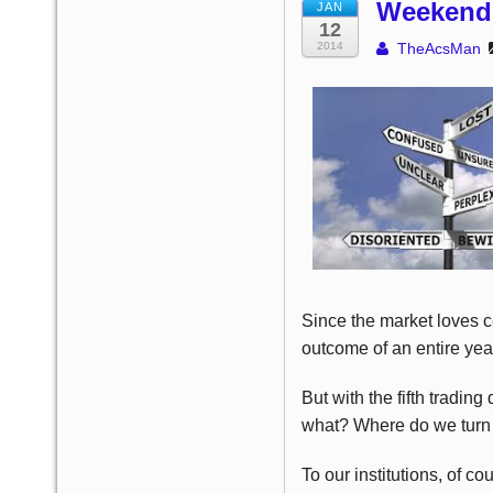
Weekend 
JAN
12
2014
TheAcsMan
Since the market loves ce
outcome of an entire year
But with the fifth tradi
what? Where do we turn f
To our institutions, of c