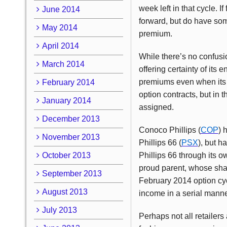
week left in that cycle. I
June 2014
forward, but do have som
May 2014
premium.
April 2014
While there’s no confusion
March 2014
offering certainty of its 
premiums even when its v
February 2014
option contracts, but in 
January 2014
assigned.
December 2013
Conoco Phillips (
COP
) 
November 2013
Phillips 66 (
PSX
), but h
October 2013
Phillips 66 through its o
proud parent, whose shar
September 2013
February 2014 option cyc
August 2013
income in a serial manne
July 2013
Perhaps not all retailer