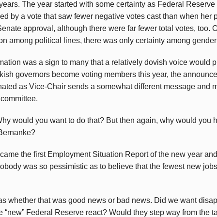
6 years. The year started with some certainty as Federal Reser
ed by a vote that saw fewer negative votes cast than when her
enate approval, although there were far fewer total votes, too. O
on among political lines, there was only certainty among gender 
rmation was a sign to many that a relatively dovish voice woul
sh governors become voting members this year, the announcem
nated as Vice-Chair sends a somewhat different message and 
 committee.
hy would you want to do that? But then again, why would you 
 Bernanke?
came the first Employment Situation Report of the new year an
Nobody was so pessimistic as to believe that the fewest new job
was whether that was good news or bad news. Did we want disa
e “new” Federal Reserve react? Would they step way from the ta