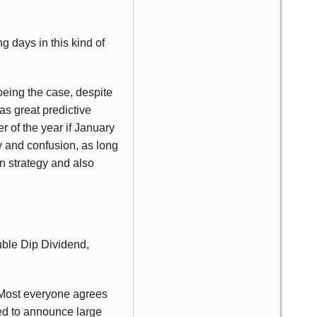
g days in this kind of
being the case, despite
as great predictive
r of the year if January
ty and confusion, as long
on strategy and also
ouble Dip Dividend,
. Most everyone agrees
ed to announce large