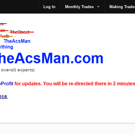
Log In
Monthly Trades
Making Trade
The
Profit
for updates. You will be re-directed there in 2 minutes
018.