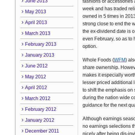
June 2013
fashions or accessories 
week and has traded reliab
May 2013
owned in 5 times in 2013
April 2013
strong close to end the w
the ex-dividend date is o
March 2013
even February, so as to 
February 2013
option.
January 2013
Whole Foods (
WFM
) al
June 2012
share ownership. However
makes it especially wort
May 2012
lesser priced additional 
April 2012
to shift the emphasis on
during the nation wide c
March 2012
guidance for the next qua
February 2012
Although earnings season
January 2012
no earnings selections th
December 2011
nicely after being dis-in