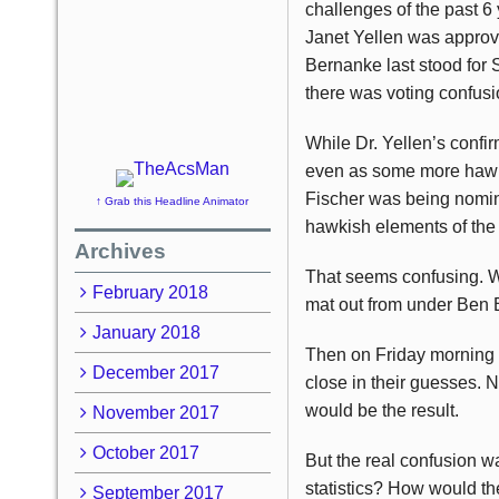
challenges of the past 
Janet Yellen was approv
Bernanke last stood for S
there was voting confusi
While Dr. Yellen’s confi
even as some more hawki
Fischer was being nomi
↑ Grab this Headline Animator
hawkish elements of the
Archives
That seems confusing. W
February 2018
mat out from under Ben
January 2018
Then on Friday morning 
December 2017
close in their guesses. 
would be the result.
November 2017
October 2017
But the real confusion 
statistics? How would th
September 2017