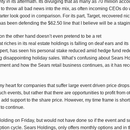
ity in its aftermath. Its divulging that as many as 70 million a
o throw all bad news into the mix, as often incoming CEOs do 
rter look good in comparison. For its part, Target, recovered nic
 has been defending the $62.50 line that I believe will be a stagin
 on the other hand doesn’t even pretend to be a ret
at riches in its real estate holdings is falling on deaf ears and i
pert, has seen his personal stake reduced amid hedge fund re
g disappointing holiday sales. What’s confusing about Sears Hol
ment and how the Sears retail business continues, as it has rece
 my heart for companies that suffer large event driven price drops.
such events, but rather that there are opportunities to profit from
 add support to the share price. However, my time frame is short
to continue.
 Holding on Friday, but would not have done so if the event and
ption cycle. Sears Holdings, only offers monthly options and in t