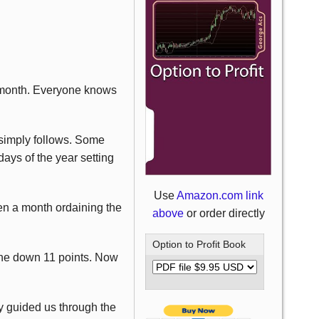
d month. Everyone knows
 simply follows. Some
 days of the year setting
Use
Amazon.com link
ven a month ordaining the
above
or order directly
Option to Profit Book
gone down 11 points. Now
ly guided us through the