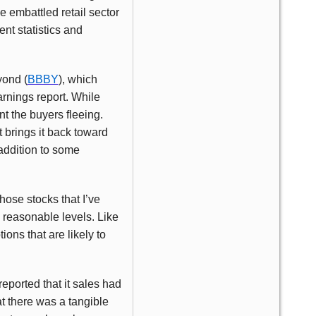
e embattled retail sector
nt statistics and
yond (
BBBY
), which
arnings report. While
t the buyers fleeing.
 brings it back toward
addition to some
hose stocks that I’ve
o reasonable levels. Like
ons that are likely to
reported that it sales had
t there was a tangible