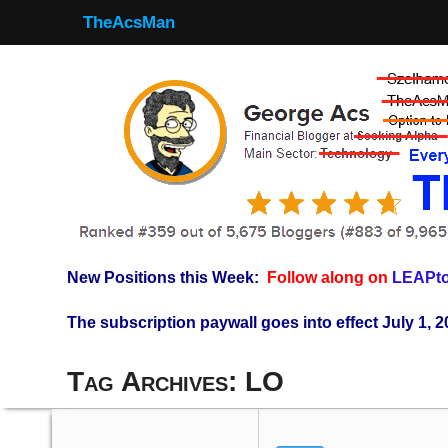
TheAcsMan
New Positions this Week:
Follow along on
LEAPto
The subscription paywall goes into effect July 1, 2
Tag Archives:
LO