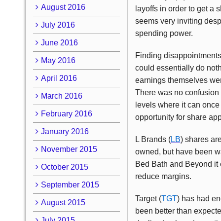
August 2016
layoffs in order to get a
seems very inviting desp
July 2016
spending power.
June 2016
Finding disappointments a
May 2016
could essentially do not
April 2016
earnings themselves were
There was no confusion r
March 2016
levels where it can once
February 2016
opportunity for share app
January 2016
L Brands (
LB
) shares ar
November 2015
owned, but have been wait
Bed Bath and Beyond it o
October 2015
reduce margins.
September 2015
Target (
TGT
) has had eno
August 2015
been better than expecte
July 2015