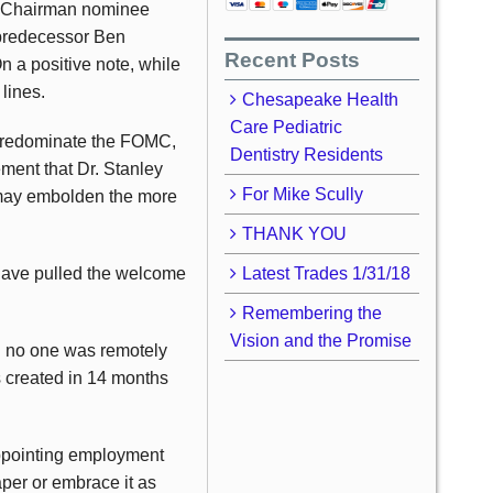
ve Chairman nominee
 predecessor Ben
Recent Posts
n a positive note, while
lines.
Chesapeake Health
Care Pediatric
d predominate the FOMC,
Dentistry Residents
ent that Dr. Stanley
For Mike Scully
may embolden the more
THANK YOU
have pulled the welcome
Latest Trades 1/31/18
Remembering the
Vision and the Promise
d no one was remotely
s created in 14 months
ppointing employment
per or embrace it as