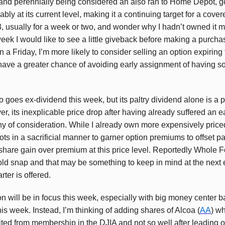
and perennially being considered an also ran to Home Depot, g
ly at its current level, making it a continuing target for a covere
, usually for a week or two, and wonder why I hadn’t owned it mo
eek I would like to see a little giveback before making a purchas
n a Friday, I’m more likely to consider selling an option expiring
have a greater chance of avoiding early assignment of having s
so goes ex-dividend this week, but its paltry dividend alone is a 
, its inexplicable price drop after having already suffered an e
hy of consideration. While I already own more expensively pric
lots in a sacrificial manner to garner option premiums to offset p
 share gain over premium at this price level. Reportedly Whole 
old snap and that may be something to keep in mind at the next
rter is offered.
 will be in focus this week, especially with big money center ba
is week. Instead, I’m thinking of adding shares of Alcoa (
AA
) w
vited from membership in the DJIA and not so well after leading 