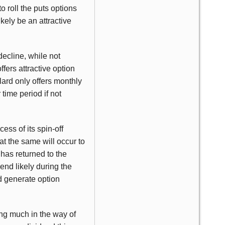
to roll the puts options
ely be an attractive
decline, while not
ffers attractive option
ard only offers monthly
time period if not
ess of its spin-off
at the same will occur to
 has returned to the
nd likely during the
d generate option
ling much in the way of