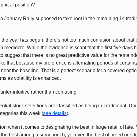
ophical position?
a January Rally supposed to take root in the remaining 14 tradin
y the year has begun, there’s not too much confusion about that 
 mediocre. While the evidence is scant that the first five days h
to suggest that there is no great predictive value for the remainde
ike that because my preference is alternating periods of certain
 near the baseline. That is a perfect scenario for a covered opti
ms as volatility is enhanced.
counter-intuitive rather than confusing.
ntial stock selections are classified as being in Traditional, D
egories this week (
see details
).
on when it comes to designating the best in large retail of late
 the best among a sorry bunch, yet even the best of breed need