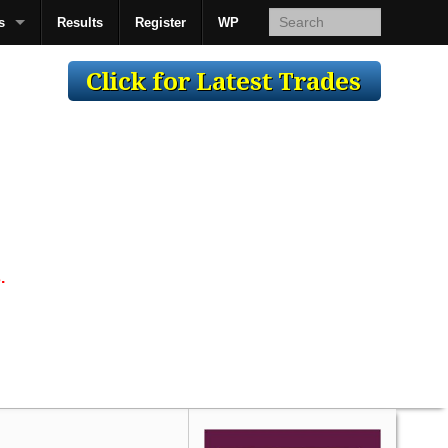
s
Results
Register
WP
AcsMan
.