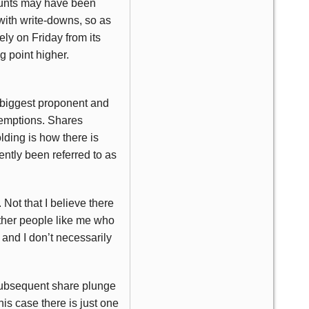
ccounts may have been
with write-downs, so as
ely on Friday from its
g point higher.
ts biggest proponent and
demptions. Shares
ding is how there is
ntly been referred to as
 Not that I believe there
 other people like me who
 and I don’t necessarily
 subsequent share plunge
his case there is just one