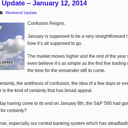
Update – January 12, 2014
Weekend Update
Confusion Reigns.
January is supposed to be a very straightforwar
how it’s all supposed to go.
The market moves higher and the rest of the year
even believe it’s as simple as the first five trading
the tone for the remainder still to come.
rtainty, the antithesis of confusion, the idea of a few days or e
 is the kind of certainty that has broad appeal.
ng day having come to its end on January 8th, the S&P 500 had 
or certainty?
ourse, especially our central banking system which has steadfast