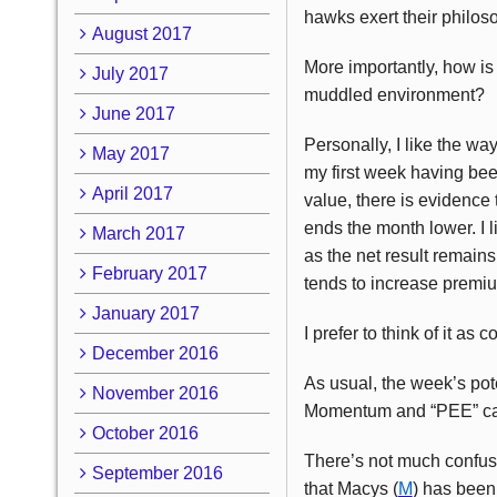
hawks exert their philos
August 2017
More importantly, how is 
July 2017
muddled environment?
June 2017
Personally, I like the wa
May 2017
my first week having been
April 2017
value, there is evidence 
ends the month lower. I l
March 2017
as the net result remains
February 2017
tends to increase premiu
January 2017
I prefer to think of it as 
December 2016
As usual, the week’s pote
November 2016
Momentum and “PEE” cat
October 2016
There’s not much confusi
September 2016
that Macys (
M
) has been