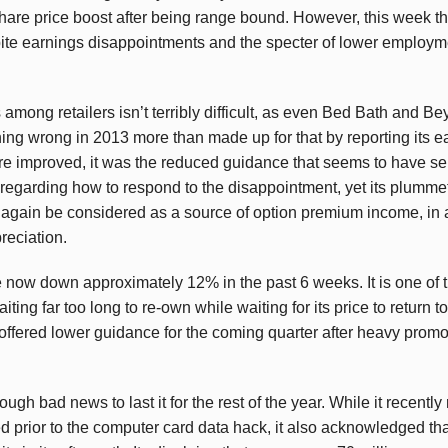
 share price boost after being range bound. However, this week th
ite earnings disappointments and the specter of lower employme
mong retailers isn’t terribly difficult, as even Bed Bath and Be
hing wrong in 2013 more than made up for that by reporting its e
 improved, it was the reduced guidance that seems to have sen
egarding how to respond to the disappointment, yet its plummet
 again be considered as a source of option premium income, in 
reciation.
e now down approximately 12% in the past 6 weeks. It is one of t
ing far too long to re-own while waiting for its price to return t
ffered lower guidance for the coming quarter after heavy promoti
ugh bad news to last it for the rest of the year. While it recently 
d prior to the computer card data hack, it also acknowledged tha