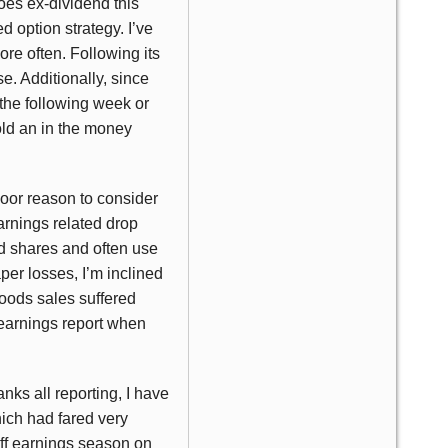
oes ex-dividend this
d option strategy. I’ve
re often. Following its
e. Additionally, since
 the following week or
old an in the money
poor reason to consider
arnings related drop
ed shares and often use
aper losses, I’m inclined
Foods sales suffered
 earnings report when
nks all reporting, I have
hich had fared very
off earnings season on