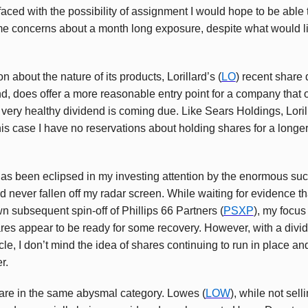
f faced with the possibility of assignment I would hope to be able 
e concerns about a month long exposure, despite what would lik
 about the nature of its products, Lorillard’s (
LO
) recent share 
end, does offer a more reasonable entry point for a company that o
ery healthy dividend is coming due. Like Sears Holdings, Lorill
this case I have no reservations about holding shares for a longer 
has been eclipsed in my investing attention by the enormous succ
ad never fallen off my radar screen. While waiting for evidence th
wn subsequent spin-off of Phillips 66 Partners (
PSXP
), my focus
es appear to be ready for some recovery. However, with a divide
le, I don’t mind the idea of shares continuing to run in place an
r.
s are in the same abysmal category. Lowes (
LOW
), while not sel