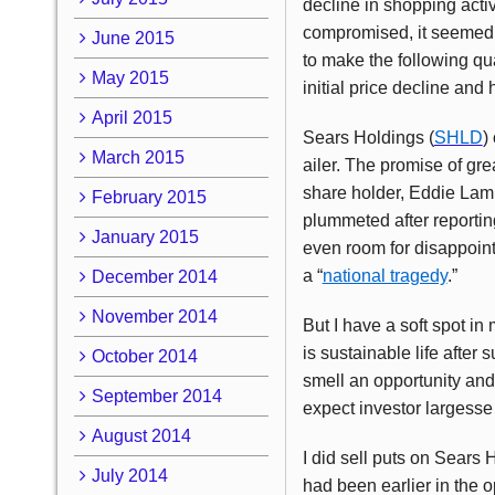
decline in shopping activ
compromised, it seemed t
June 2015
to make the following qua
May 2015
initial price decline and
April 2015
Sears Holdings (
SHLD
)
March 2015
ailer. The promise of gre
share holder, Eddie Lam
February 2015
plummeted after reportin
January 2015
even room for disappoint
a “
national tragedy
.”
December 2014
November 2014
But I have a soft spot in
is sustainable life after 
October 2014
smell an opportunity and
September 2014
expect investor largesse 
August 2014
I did sell puts on Sears
July 2014
had been earlier in the o