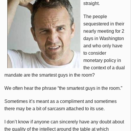
straight.
The people
sequestered in their
nearly meeting for 2
days in Washington
and who only have
to consider
monetary policy in
the context of a dual
mandate are the smartest guys in the room?
We often hear the phrase “the smartest guys in the room.”
Sometimes it’s meant as a compliment and sometimes
there may be a bit of sarcasm attached to its use.
I don’t know if anyone can sincerely have any doubt about
the quality of the intellect around the table at which