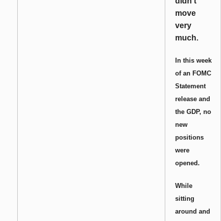
didn’t
move
very
much.
In this week
of an FOMC
Statement
release and
the GDP, no
new
positions
were
opened.
While
sitting
around and