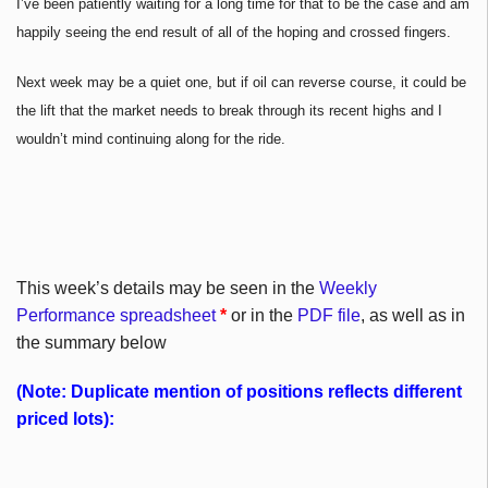
I’ve been patiently waiting for a long time for that to be the case and am
happily seeing the end result of all of the hoping and crossed fingers.
Next week may be a quiet one, but if oil can reverse course, it could be
the lift that the market needs to break through its recent highs and I
wouldn’t mind continuing along for the ride.
This week’s details may be seen in the
Weekly
Performance spreadsheet
*
or in the
PDF file
, as well as in
the summary below
(Note: Duplicate mention of positions reflects different
priced lots):