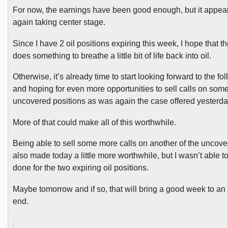
For now, the earnings have been good enough, but it appears
again taking center stage.
Since I have 2 oil positions expiring this week, I hope that t
does something to breathe a little bit of life back into oil.
Otherwise, it’s already time to start looking forward to the f
and hoping for even more opportunities to sell calls on some
uncovered positions as was again the case offered yesterda
More of that could make all of this worthwhile.
Being able to sell some more calls on another of the uncove
also made today a little more worthwhile, but I wasn’t able to
done for the two expiring oil positions.
Maybe tomorrow and if so, that will bring a good week to an
end.
.