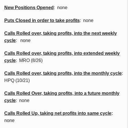
New Positions Opened
: none
Puts Closed in order to take profits
: none
Calls Rolled over, taking profits, into the next weekly
cycle
: none
Calls Rolled over, taking profits, into extended weekly
cycle
: MRO (8/26)
Calls
Rolled over, taking profits, into the monthly cycle
:
HPQ (10/21)
Calls Rolled Over, taking profits, into a future monthly
cycle
: none
Calls Rolled Up, taking net profits into same cycle
:
none