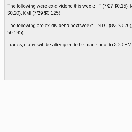
The following were ex-dividend this week: F (7/27 $0.15), 
$0.20), KMI (7/29 $0.125)
The following are ex-dividend next week: INTC (8/3 $0.26),
$0.595)
Trades, if any, will be attempted to be made prior to 3:30 
.