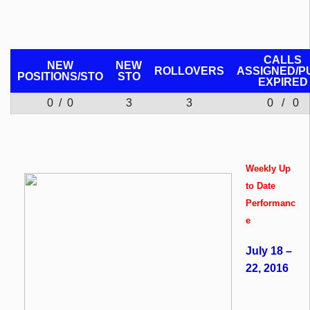
CALLS
NEW
NEW
ROLLOVERS
ASSIGNED/P
POSITIONS/
STO
STO
EXPIRED
0 / 0
3
3
0 / 0
Weekly Up
to Date
Performanc
e
July 18 –
22, 2016