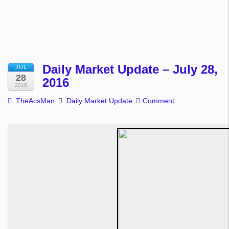
Daily Market Update – July 28,
JUL
28
2016
2016
TheAcsMan
Daily Market Update
Comment