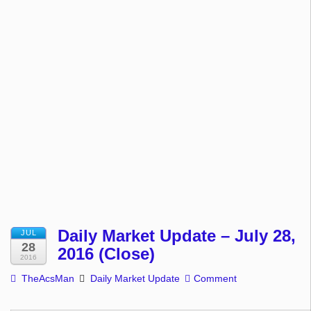
Daily Market Update – July 28,
JUL
28
2016 (Close)
2016
TheAcsMan
Daily Market Update
Comment