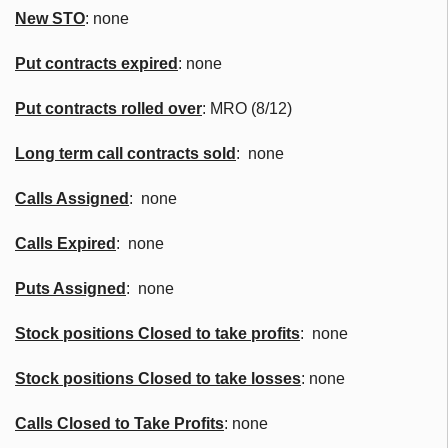
New
STO
: none
Put contracts expired
: none
Put contracts rolled over
: MRO (8/12)
Long term call contracts sold
: none
Calls Assigned
: none
Calls Expired
: none
Puts Assigned
: none
Stock positions Closed to take profits
: none
Stock positions Closed to take losses
: none
Calls Closed to Take Profits
: none