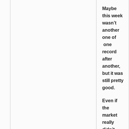
Maybe
this week
wasn’t
another
one of
one
record
after
another,
but it was
still pretty
good.
Even if
the
market
really