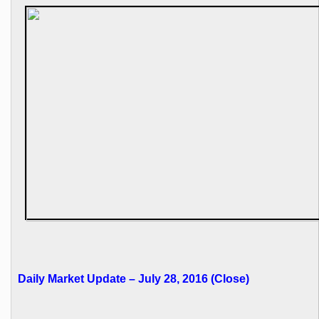
Daily Market Update – July 28, 2016 (Close)