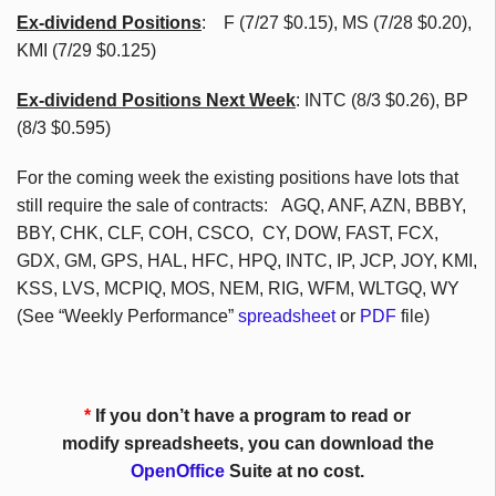
Ex-dividend Positions
:
F (7/27 $0.15), MS (7/28 $0.20),
KMI (7/29 $0.125)
Ex-dividend Positions Next Week
: INTC (8/3 $0.26), BP
(8/3 $0.595)
For the coming week the existing positions have lots that
still require the sale of contracts: AGQ, ANF, AZN, BBBY,
BBY, CHK, CLF, COH, CSCO, CY, DOW, FAST, FCX,
GDX, GM, GPS, HAL, HFC, HPQ, INTC, IP, JCP, JOY, KMI,
KSS, LVS, MCPIQ, MOS, NEM, RIG, WFM, WLTGQ, WY
(See “Weekly Performance”
spreadsheet
or
PDF
file)
*
If you don’t have a program to read or
modify spreadsheets, you can download the
OpenOffice
Suite at no cost.