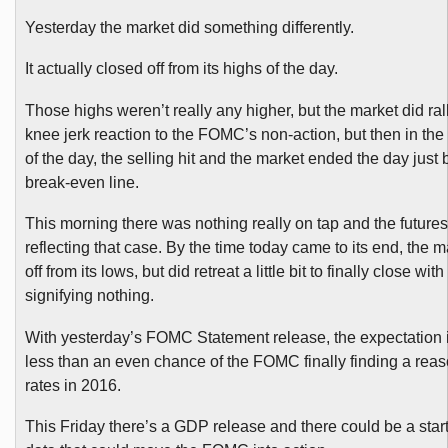
Yesterday the market did something differently.
It actually closed off from its highs of the day.
Those highs weren’t really any higher, but the market did rally
knee jerk reaction to the FOMC’s non-action, but then in the 
of the day, the selling hit and the market ended the day just
break-even line.
This morning there was nothing really on tap and the future
reflecting that case. By the time today came to its end, the 
off from its lows, but did retreat a little bit to finally close wit
signifying nothing.
With yesterday’s FOMC Statement release, the expectation is
less than an even chance of the FOMC finally finding a reas
rates in 2016.
This Friday there’s a GDP release and there could be a start 