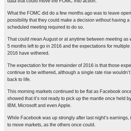
data that could move the FOMC into action.
What the FOMC did do a few months ago was to leave open
possibility that they could make a decision without having a 
scheduled meeting required to do so.
That could mean August or at anytime between meeting as
5 months left to go in 2016 and the expectations for multiple 
2016 have withered.
The expectation for the remainder of 2016 is that those expe
continue to be withered, although a single rate rise wouldn’
back to life.
This morning markets continued to be flat as Facebook onc
showed that it’s not ready to pick up the mantle once held by 
IBM, Microsoft and even Apple.
While Facebook was up strongly after last night’s earnings, it
to move markets, as the others once could.