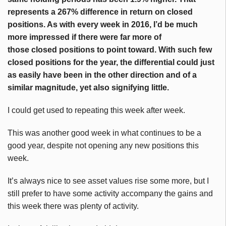
represents a 267% difference in return on closed
positions. As with every week in 2016, I’d be much
more impressed if there were far more of
those closed positions to point toward. With such few
closed positions for the year, the differential could just
as easily have been in the other direction and of a
similar magnitude, yet also signifying little.
I could get used to repeating this week after week.
This was another good week in what continues to be a
good year, despite not opening any new positions this
week.
It’s always nice to see asset values rise some more, but I
still prefer to have some activity accompany the gains and
this week there was plenty of activity.