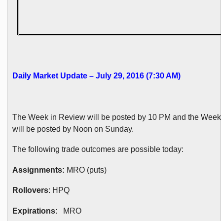
Daily Market Update – July 29, 2016 (7:30 AM)
The Week in Review will be posted by 10 PM and the Wee
will be posted by Noon on Sunday.
The following trade outcomes are possible today:
Assignments:
MRO (puts)
Rollovers
: HPQ
Expirations
: MRO