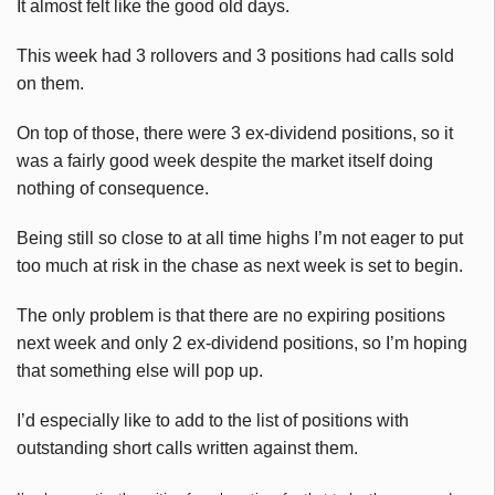
It almost felt like the good old days.
This week had 3 rollovers and 3 positions had calls sold
on them.
On top of those, there were 3 ex-dividend positions, so it
was a fairly good week despite the market itself doing
nothing of consequence.
Being still so close to at all time highs I’m not eager to put
too much at risk in the chase as next week is set to begin.
The only problem is that there are no expiring positions
next week and only 2 ex-dividend positions, so I’m hoping
that something else will pop up.
I’d especially like to add to the list of positions with
outstanding short calls written against them.