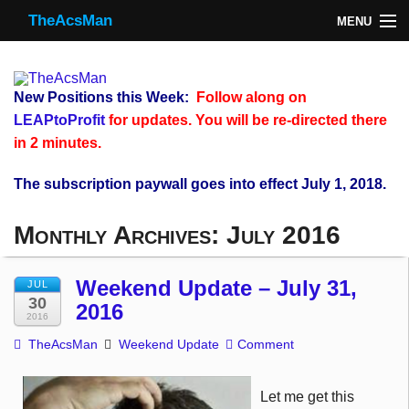
TheAcsMan
MENU
TheAcsMan
Log In
New Positions this Week:
Follow along on
Monthly Trades
LEAPtoProfit
for updates. You will be re-directed there
in 2 minutes.
Making Trades
The subscription paywall goes into effect July 1, 2018.
Results
Monthly Archives:
July 2016
Register
WP
Weekend Update – July 31,
JUL
30
2016
2016
TheAcsMan
Weekend Update
Comment
Let me get this