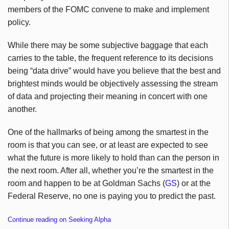
members of the FOMC convene to make and implement
policy.
While there may be some subjective baggage that each
carries to the table, the frequent reference to its decisions
being “data drive” would have you believe that the best and
brightest minds would be objectively assessing the stream
of data and projecting their meaning in concert with one
another.
One of the hallmarks of being among the smartest in the
room is that you can see, or at least are expected to see
what the future is more likely to hold than can the person in
the next room. After all, whether you’re the smartest in the
room and happen to be at Goldman Sachs (
GS
) or at the
Federal Reserve, no one is paying you to predict the past.
Continue reading on Seeking Alpha