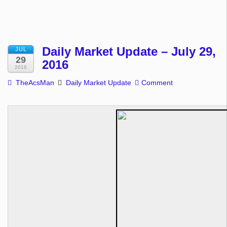
Daily Market Update – July 29,
JUL
29
2016
2016
TheAcsMan
Daily Market Update
Comment