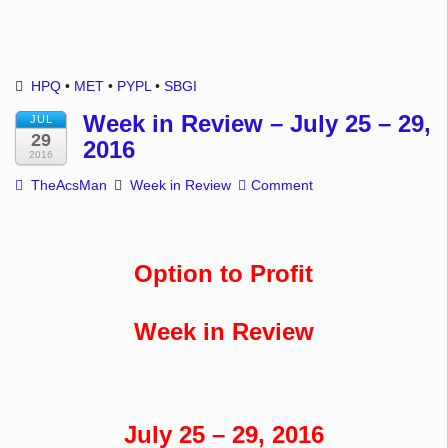
HPQ
•
MET
•
PYPL
•
SBGI
Week in Review – July 25 – 29,
JUL
29
2016
2016
TheAcsMan
Week in Review
Comment
Option to Profit
Week in Review
July 25 – 29, 2016