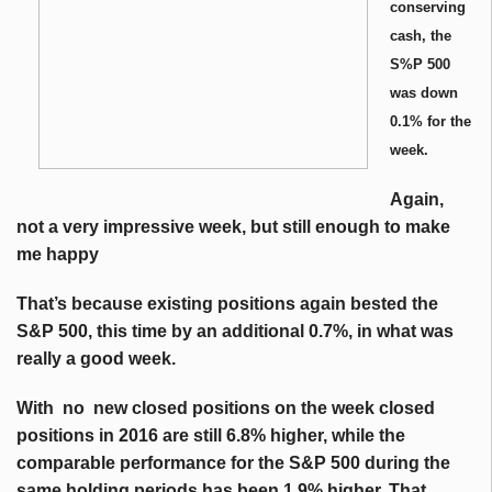
conserving
cash, the
S%P 500
was down
0.1% for the
week.
Again,
not a very impressive week, but still enough to make
me happy
That’s because existing positions again bested the
S&P 500, this time by an additional 0.7%, in what was
really a good week.
With no new closed positions on the week closed
positions in 2016 are still 6.8% higher, while the
comparable performance for the S&P 500 during the
same holding periods has been 1.9% higher. That