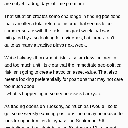
are only 4 trading days of time premium.
That situation creates some challenge in finding positions
that can offer a total return of income that seems to be
commensurate with the risk. This past week that was
mitigated by also looking for dividends, but there aren’t
quite as many attractive plays next week.
While I always think about risk I also am less inclined to
add too much until its clear that the immediate geo-political
risk isn’t going to create havoc on asset value. That also
means looking preferentially for positions that may not care
too much abou
t what is happening in someone else’s backyard.
As trading opens on Tuesday, as much as I would like to
get some weekly expiring positions there may be reason to
look for opportunities to bypass the September
5th
expiration and go straight to the September 12, although