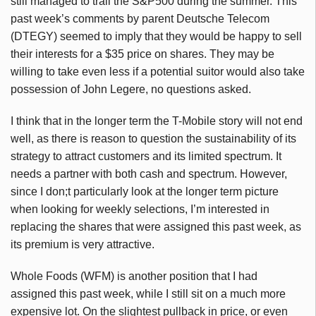
still managed to trail the S&P500 during the summer. This
past week’s comments by parent Deutsche Telecom
(DTEGY) seemed to imply that they would be happy to sell
their interests for a $35 price on shares. They may be
willing to take even less if a potential suitor would also take
possession of John Legere, no questions asked.
I think that in the longer term the T-Mobile story will not end
well, as there is reason to question the sustainability of its
strategy to attract customers and its limited spectrum. It
needs a partner with both cash and spectrum. However,
since I don;t particularly look at the longer term picture
when looking for weekly selections, I’m interested in
replacing the shares that were assigned this past week, as
its premium is very attractive.
Whole Foods (WFM) is another position that I had
assigned this past week, while I still sit on a much more
expensive lot. On the slightest pullback in price, or even