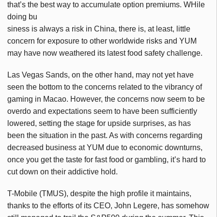
that’s the best way to accumulate option premiums. WHile
doing bu
siness is always a risk in China, there is, at least, little
concern for exposure to other worldwide risks and YUM
may have now weathered its latest food safety challenge.
Las Vegas Sands, on the other hand, may not yet have
seen the bottom to the concerns related to the vibrancy of
gaming in Macao. However, the concerns now seem to be
overdo and expectations seem to have been sufficiently
lowered, setting the stage for upside surprises, as has
been the situation in the past. As with concerns regarding
decreased business at YUM due to economic downturns,
once you get the taste for fast food or gambling, it’s hard to
cut down on their addictive hold.
T-Mobile (TMUS), despite the high profile it maintains,
thanks to the efforts of its CEO, John Legere, has somehow