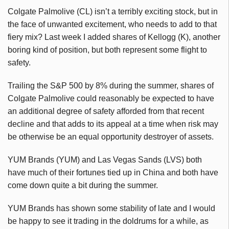
Colgate Palmolive (CL) isn’t a terribly exciting stock, but in
the face of unwanted excitement, who needs to add to that
fiery mix? Last week I added shares of Kellogg (K), another
boring kind of position, but both represent some flight to
safety.
Trailing the S&P 500 by 8% during the summer, shares of
Colgate Palmolive could reasonably be expected to have
an additional degree of safety afforded from that recent
decline and that adds to its appeal at a time when risk may
be otherwise be an equal opportunity destroyer of assets.
YUM Brands (YUM) and Las Vegas Sands (LVS) both
have much of their fortunes tied up in China and both have
come down quite a bit during the summer.
YUM Brands has shown some stability of late and I would
be happy to see it trading in the doldrums for a while, as