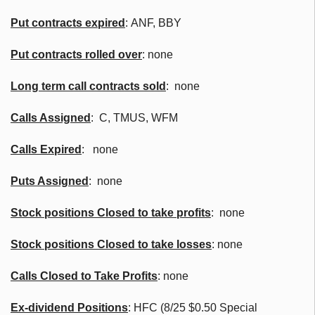
Put contracts expired
:
ANF
,
BBY
Put contracts rolled over
: none
Long term call contracts sold
: none
Calls Assigned
: C,
TMUS
,
WFM
Calls Expired
: none
Puts Assigned
: none
Stock positions Closed to take profits
: none
Stock positions Closed to take losses
: none
Calls Closed to Take Profits
: none
Ex-dividend Positions
:
HFC
(8/25 $0.50 Special