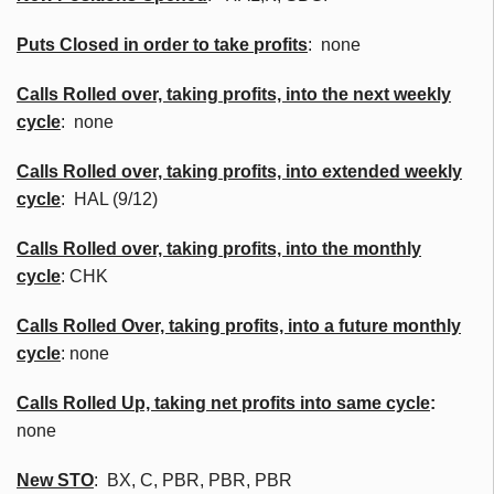
Puts Closed in order to take profits
: none
Calls Rolled over, taking profits, into the next weekly
cycle
: none
Calls Rolled over, taking profits, into extended weekly
cycle
: HAL (9/12)
Calls
Rolled over, taking profits, into the monthly
cycle
:
CHK
Calls Rolled Over, taking profits, into a future monthly
cycle
: none
Calls Rolled Up, taking net profits into same cycle
:
none
New
STO
:
BX
, C,
PBR
,
PBR
,
PBR