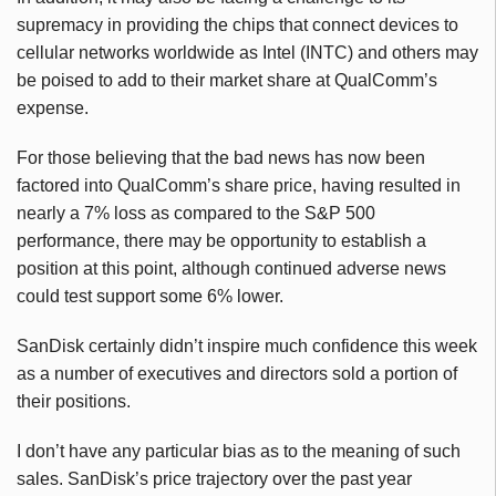
supremacy in providing the chips that connect devices to
cellular networks worldwide as Intel (INTC) and others may
be poised to add to their market share at QualComm’s
expense.
For those believing that the bad news has now been
factored into QualComm’s share price, having resulted in
nearly a 7% loss as compared to the S&P 500
performance, there may be opportunity to establish a
position at this point, although continued adverse news
could test support some 6% lower.
SanDisk certainly didn’t inspire much confidence this week
as a number of executives and directors sold a portion of
their positions.
I don’t have any particular bias as to the meaning of such
sales. SanDisk’s price trajectory over the past year