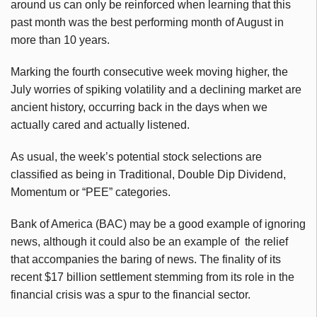
around us can only be reinforced when learning that this
past month was the best performing month of August in
more than 10 years.
Marking the fourth consecutive week moving higher, the
July worries of spiking volatility and a declining market are
ancient history, occurring back in the days when we
actually cared and actually listened.
As usual, the week’s potential stock selections are
classified as being in Traditional, Double Dip Dividend,
Momentum or “PEE” categories.
Bank of America (BAC) may be a good example of ignoring
news, although it could also be an example of the relief
that accompanies the baring of news. The finality of its
recent $17 billion settlement stemming from its role in the
financial crisis was a spur to the financial sector.