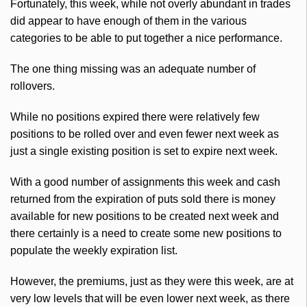
Fortunately, this week, while not overly abundant in trades
did appear to have enough of them in the various
categories to be able to put together a nice performance.
The one thing missing was an adequate number of
rollovers.
While no positions expired there were relatively few
positions to be rolled over and even fewer next week as
just a single existing position is set to expire next week.
With a good number of assignments this week and cash
returned from the expiration of puts sold there is money
available for new positions to be created next week and
there certainly is a need to create some new positions to
populate the weekly expiration list.
However, the premiums, just as they were this week, are at
very low levels that will be even lower next week, as there