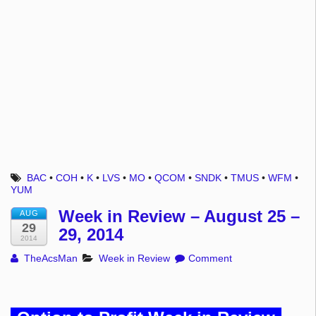
BAC
•
COH
•
K
•
LVS
•
MO
•
QCOM
•
SNDK
•
TMUS
•
WFM
•
YUM
Week in Review – August 25 –
AUG
29
29, 2014
2014
TheAcsMan
Week in Review
Comment