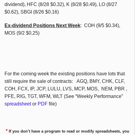
dividend),
HFC
(8/28 $0.32), K (8/28 $0.49), LO (8/27
$0.62),
SBGI
(8/26 $0.16)
Ex-dividend Positions Next Week
:
COH
(9/5 $0.34),
MOS (9/2 $0.25)
For the coming week the existing positions have lots that
still require the sale of contracts:
AGQ
,
BMY
,
CHK
,
CLF
,
COH
,
FCX
, IP,
JCP
, LULU,
LVS
,
MCP
, MOS,
NEM
,
PBR
,
PFE
, RIG,
TGT
,
WFM
,
WLT
(See “Weekly Performance”
spreadsheet
or
PDF
file)
*
If you don’t have a program to read or modify spreadsheets, you