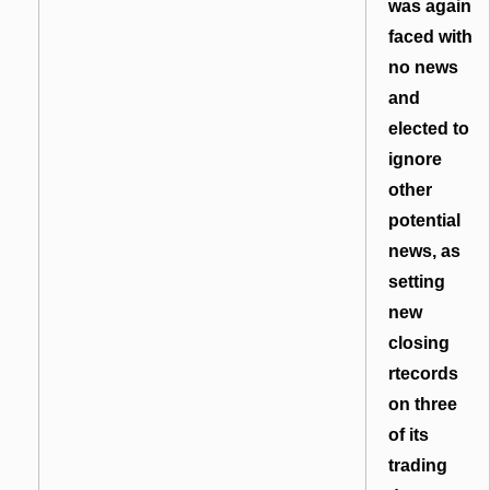
was again
faced with
no news
and
elected to
ignore
other
potential
news, as
setting
new
closing
rtecords
on three
of its
trading