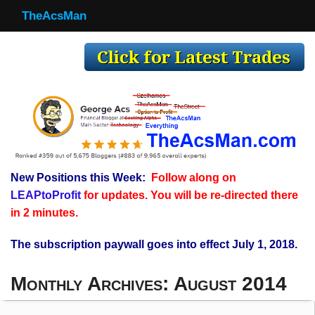
TheAcsMan
TheAcsMan
Log In
Monthly Trades
Making Trades
Results
New Positions this Week:
Follow along on
Register
LEAPtoProfit
for updates. You will be re-directed there
WP
in 2 minutes.
The subscription paywall goes into effect July 1, 2018.
Monthly Archives:
August 2014