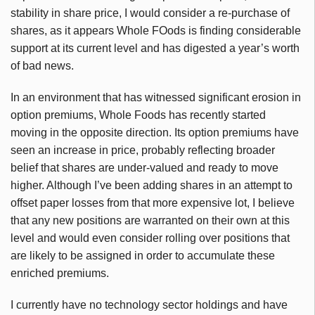
stability in share price, I would consider a re-purchase of
shares, as it appears Whole FOods is finding considerable
support at its current level and has digested a year’s worth
of bad news.
In an environment that has witnessed significant erosion in
option premiums, Whole Foods has recently started
moving in the opposite direction. Its option premiums have
seen an increase in price, probably reflecting broader
belief that shares are under-valued and ready to move
higher. Although I’ve been adding shares in an attempt to
offset paper losses from that more expensive lot, I believe
that any new positions are warranted on their own at this
level and would even consider rolling over positions that
are likely to be assigned in order to accumulate these
enriched premiums.
I currently have no technology sector holdings and have