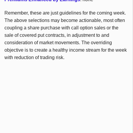
Remember, these are just guidelines for the coming week.
The above selections may become actionable, most often
coupling a share purchase with call option sales or the
sale of covered put contracts, in adjustment to and
consideration of market movements. The overriding
objective is to create a healthy income stream for the week
with reduction of trading risk.