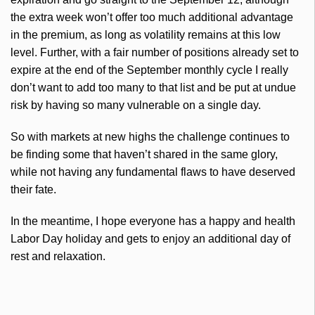
the extra week won’t offer too much additional advantage
in the premium, as long as volatility remains at this low
level. Further, with a fair number of positions already set to
expire at the end of the September monthly cycle I really
don’t want to add too many to that list and be put at undue
risk by having so many vulnerable on a single day.
So with markets at new highs the challenge continues to
be finding some that haven’t shared in the same glory,
while not having any fundamental flaws to have deserved
their fate.
In the meantime, I hope everyone has a happy and health
Labor Day holiday and gets to enjoy an additional day of
rest and relaxation.