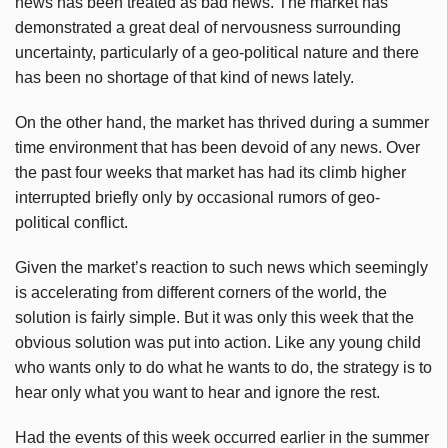
news has been treated as bad news. The market has
demonstrated a great deal of nervousness surrounding
uncertainty, particularly of a geo-political nature and there
has been no shortage of that kind of news lately.
On the other hand, the market has thrived during a summer
time environment that has been devoid of any news. Over
the past four weeks that market has had its climb higher
interrupted briefly only by occasional rumors of geo-
political conflict.
Given the market’s reaction to such news which seemingly
is accelerating from different corners of the world, the
solution is fairly simple. But it was only this week that the
obvious solution was put into action. Like any young child
who wants only to do what he wants to do, the strategy is to
hear only what you want to hear and ignore the rest.
Had the events of this week occurred earlier in the summer