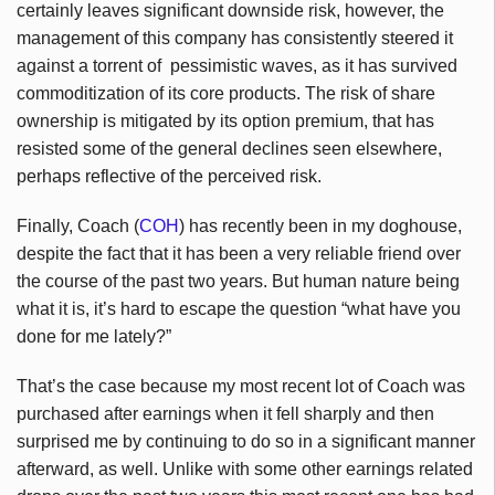
certainly leaves significant downside risk, however, the
management of this company has consistently steered it
against a torrent of pessimistic waves, as it has survived
commoditization of its core products. The risk of share
ownership is mitigated by its option premium, that has
resisted some of the general declines seen elsewhere,
perhaps reflective of the perceived risk.
Finally, Coach (
COH
) has recently been in my doghouse,
despite the fact that it has been a very reliable friend over
the course of the past two years. But human nature being
what it is, it’s hard to escape the question “what have you
done for me lately?”
That’s the case because my most recent lot of Coach was
purchased after earnings when it fell sharply and then
surprised me by continuing to do so in a significant manner
afterward, as well. Unlike with some other earnings related