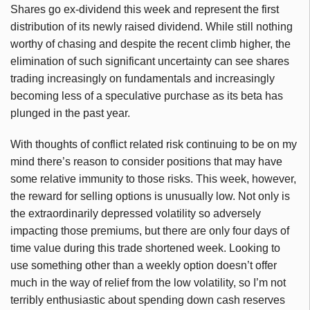
Shares go ex-dividend this week and represent the first
distribution of its newly raised dividend. While still nothing
worthy of chasing and despite the recent climb higher, the
elimination of such significant uncertainty can see shares
trading increasingly on fundamentals and increasingly
becoming less of a speculative purchase as its beta has
plunged in the past year.
With thoughts of conflict related risk continuing to be on my
mind there’s reason to consider positions that may have
some relative immunity to those risks. This week, however,
the reward for selling options is unusually low. Not only is
the extraordinarily depressed volatility so adversely
impacting those premiums, but there are only four days of
time value during this trade shortened week. Looking to
use something other than a weekly option doesn’t offer
much in the way of relief from the low volatility, so I’m not
terribly enthusiastic about spending down cash reserves