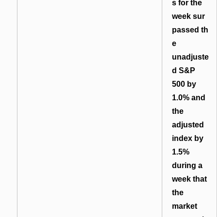
s for the
week sur
passed th
e
unadjuste
d S&P
500 by
1.0% and
the
adjusted
index by
1.5%
during a
week that
the
market