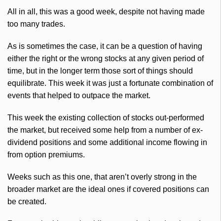
All in all, this was a good week, despite not having made
too many trades.
As is sometimes the case, it can be a question of having
either the right or the wrong stocks at any given period of
time, but in the longer term those sort of things should
equilibrate. This week it was just a fortunate combination of
events that helped to outpace the market.
This week the existing collection of stocks out-performed
the market, but received some help from a number of ex-
dividend positions and some additional income flowing in
from option premiums.
Weeks such as this one, that aren’t overly strong in the
broader market are the ideal ones if covered positions can
be created.