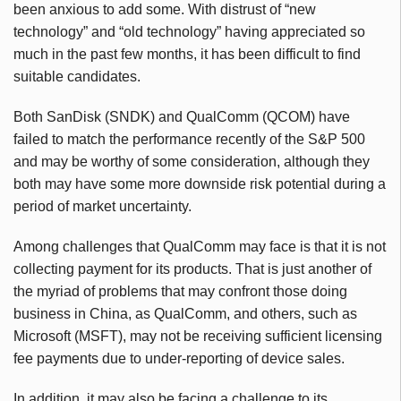
been anxious to add some. With distrust of “new
technology” and “old technology” having appreciated so
much in the past few months, it has been difficult to find
suitable candidates.
Both SanDisk (SNDK) and QualComm (QCOM) have
failed to match the performance recently of the S&P 500
and may be worthy of some consideration, although they
both may have some more downside risk potential during a
period of market uncertainty.
Among challenges that QualComm may face is that it is not
collecting payment for its products. That is just another of
the myriad of problems that may confront those doing
business in China, as QualComm, and others, such as
Microsoft (MSFT), may not be receiving sufficient licensing
fee payments due to under-reporting of device sales.
In addition, it may also be facing a challenge to its