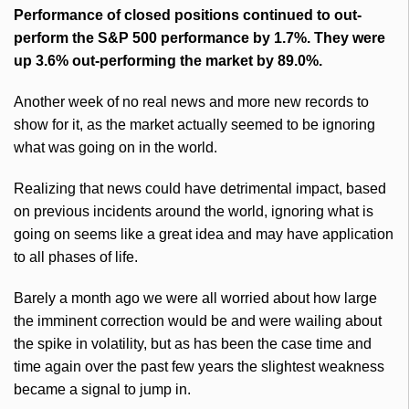
Performance of closed positions continued to out-
perform the S&P 500 performance by 1.7%. They were
up 3.6% out-performing the market by 89.0%.
Another week of no real news and more new records to
show for it, as the market actually seemed to be ignoring
what was going on in the world.
Realizing that news could have detrimental impact, based
on previous incidents around the world, ignoring what is
going on seems like a great idea and may have application
to all phases of life.
Barely a month ago we were all worried about how large
the imminent correction would be and were wailing about
the spike in volatility, but as has been the case time and
time again over the past few years the slightest weakness
became a signal to jump in.