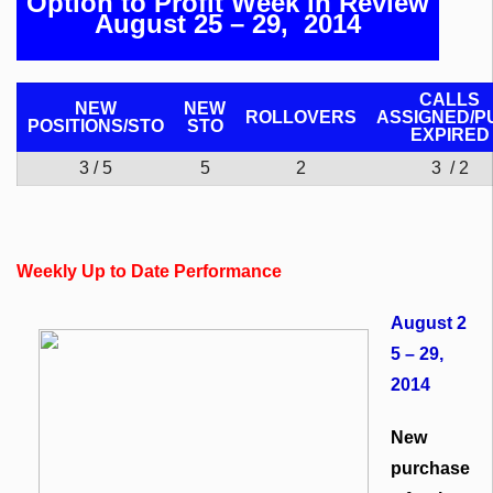
Option to Profit Week in Review
August 25 – 29, 2014
CALLS
NEW
NEW
ROLLOVERS
ASSIGNED/P
POSITIONS/
STO
STO
EXPIRED
3 / 5
5
2
3 / 2
Weekly Up to Date Performance
August 2
5 – 29,
2014
New
purchase