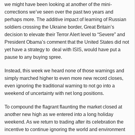
we might have been looking at another of the mini-
corrections we’ve seen over the past two years and
perhaps more. The additive impact of learning of Russian
soldiers crossing the Ukraine border, Great Britain’s
decision to elevate their Terror Alert level to “Severe” and
President Obama’s comment that the United States did not
yet have a strategy to deal with ISIS, would have put a
pause to any buying spree.
Instead, this week we heard none of those warnings and
simply marched higher to even more new record closes,
even ignoring the traditional warning to not go into a
weekend of uncertainty with net long positions.
To compound the flagrant flaunting the market closed at
another new high as we entered into a long holiday
weekend. As we return to trading after its celebration the
incentive to continue ignoring the world and environment