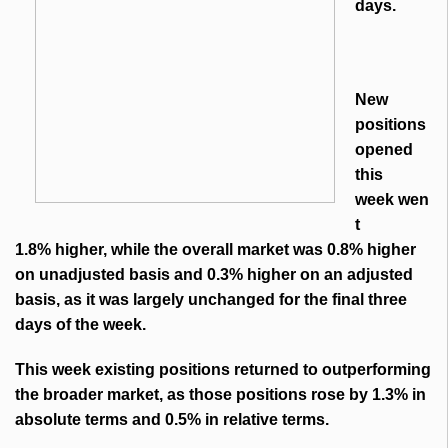
days.
New
positions
opened
this
week wen
t
1.8% higher, while the overall market was 0.8% higher
on unadjusted basis and 0.3% higher on an adjusted
basis, as it was largely unchanged for the final three
days of the week.
This week existing positions returned to outperforming
the broader market, as those positions rose by 1.3% in
absolute terms and 0.5% in relative terms.