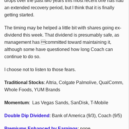
drops over the past two years this most recent one has had
an extended recovery period, but I think that it is finally
getting started.
The timing may be helped a little bit with shares going ex-
dividend this week. That dividend is presumably safe, as
management has committed toward maintaining it,
although some have questioned how long Coach can
continue to do so.
I choose not to listen to those fears.
Traditional Stocks
: Altria, Colgate Palmolive, QualComm,
Whole Foods, YUM Brands
Momentum
: Las Vegas Sands, SanDisk, T-Mobile
Double Dip Dividend
: Bank of America (9/3), Coach (9/5)
Premiums Enhanced by Earnings
: none