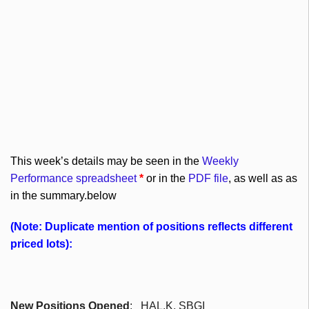
This week’s details may be seen in the
Weekly
Performance spreadsheet
*
or in the
PDF file
, as well as as
in the summary.below
(Note: Duplicate mention of positions reflects different
priced lots):
New Positions Opened
: HAL,K,
SBGI