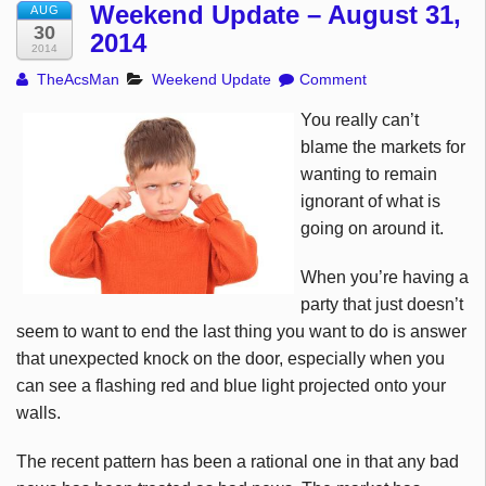
Weekend Update – August 31,
AUG
30
2014
2014
TheAcsMan
Weekend Update
Comment
You really can’t
blame the markets for
wanting to remain
ignorant of what is
going on around it.
When you’re having a
party that just doesn’t
seem to want to end the last thing you want to do is answer
that unexpected knock on the door, especially when you
can see a flashing red and blue light projected onto your
walls.
The recent pattern has been a rational one in that any bad