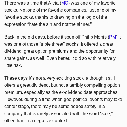
T
here was a time that Altria (
MO
) was one of my favorite
stocks. Not one of my favorite companies, just one of my
favorite stocks, thanks to drawing on the logic of the
expression “hate the sin and not the sinner.”
Back in the old days, before it spun off Philip Morris (
PM
) it
was one of those “triple threat” stocks. It offered a great
dividend, great option premiums and the opportunity for
share gains, as well. Even better, it did so with relatively
little risk.
These days it’s not a very exciting stock, although it still
offers a great dividend, but not a terribly compelling option
premium, especially as the ex-dividend date approaches.
However, during a time when geo-political events may take
center stage, there may be some added safety in a
company that is rarely associated with the word “safe,”
other than in a negative context.