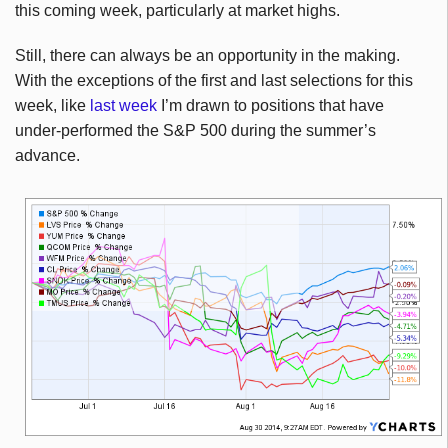
this coming week, particularly at market highs.
Still, there can always be an opportunity in the making.
With the exceptions of the first and last selections for this
week, like
last week
I’m drawn to positions that have
under-performed the S&P 500 during the summer’s
advance.