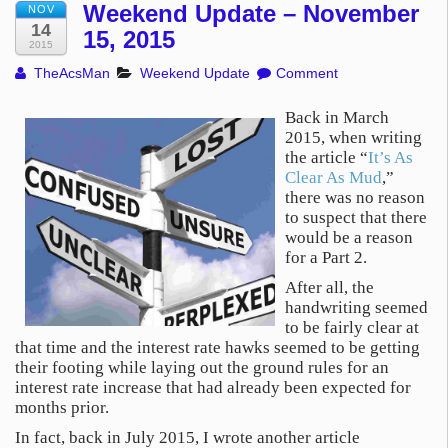
Weekend Update – November
NOV
14
15, 2015
2015
TheAcsMan
Weekend Update
Comment
Back in March
2015, when writing
the article “
It’s As
Clear As Mud
,”
there was no reason
to suspect that there
would be a reason
for a Part 2.
After all, the
handwriting seemed
to be fairly clear at
that time and the interest rate hawks seemed to be getting
their footing while laying out the ground rules for an
interest rate increase that had already been expected for
months prior.
In fact, back in July 2015, I wrote another article