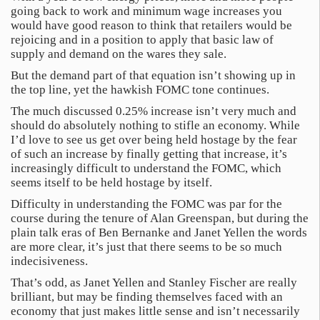
going back to work and minimum wage increases you
would have good reason to think that retailers would be
rejoicing and in a position to apply that basic law of
supply and demand on the wares they sale.
But the demand part of that equation isn’t showing up in
the top line, yet the hawkish FOMC tone continues.
The much discussed 0.25% increase isn’t very much and
should do absolutely nothing to stifle an economy. While
I’d love to see us get over being held hostage by the fear
of such an increase by finally getting that increase, it’s
increasingly difficult to understand the FOMC, which
seems itself to be held hostage by itself.
Difficulty in understanding the FOMC was par for the
course during the tenure of Alan Greenspan, but during the
plain talk eras of Ben Bernanke and Janet Yellen the words
are more clear, it’s just that there seems to be so much
indecisiveness.
That’s odd, as Janet Yellen and Stanley Fischer are really
brilliant, but may be finding themselves faced with an
economy that just makes little sense and isn’t necessarily