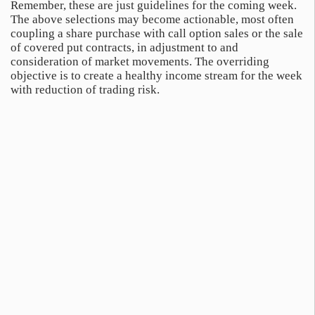
Remember, these are just guidelines for the coming week.
The above selections may become actionable, most often
coupling a share purchase with call option sales or the sale
of covered put contracts, in adjustment to and
consideration of market movements. The overriding
objective is to create a healthy income stream for the week
with reduction of trading risk.