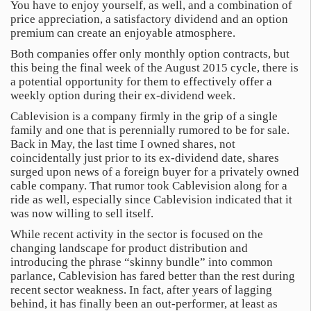
You have to enjoy yourself, as well, and a combination of
price appreciation, a satisfactory dividend and an option
premium can create an enjoyable atmosphere.
Both companies offer only monthly option contracts, but
this being the final week of the August 2015 cycle, there is
a potential opportunity for them to effectively offer a
weekly option during their ex-dividend week.
Cablevision is a company firmly in the grip of a single
family and one that is perennially rumored to be for sale.
Back in May, the last time I owned shares, not
coincidentally just prior to its ex-dividend date, shares
surged upon news of a foreign buyer for a privately owned
cable company. That rumor took Cablevision along for a
ride as well, especially since Cablevision indicated that it
was now willing to sell itself.
While recent activity in the sector is focused on the
changing landscape for product distribution and
introducing the phrase “skinny bundle” into common
parlance, Cablevision has fared better than the rest during
recent sector weakness. In fact, after years of lagging
behind, it has finally been an out-performer, at least as