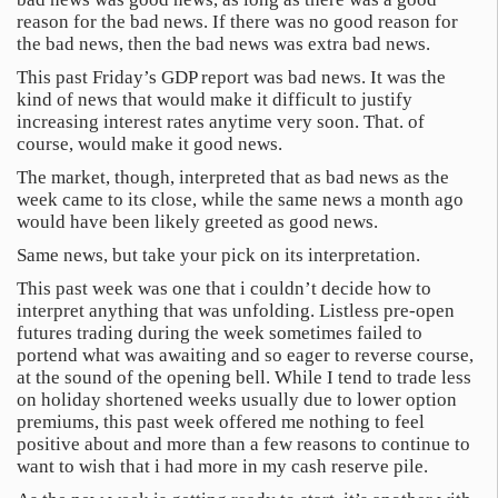
reason for the bad news. If there was no good reason for
the bad news, then the bad news was extra bad news.
This past Friday’s GDP report was bad news. It was the
kind of news that would make it difficult to justify
increasing interest rates anytime very soon. That. of
course, would make it good news.
The market, though, interpreted that as bad news as the
week came to its close, while the same news a month ago
would have been likely greeted as good news.
Same news, but take your pick on its interpretation.
This past week was one that i couldn’t decide how to
interpret anything that was unfolding. Listless pre-open
futures trading during the week sometimes failed to
portend what was awaiting and so eager to reverse course,
at the sound of the opening bell. While I tend to trade less
on holiday shortened weeks usually due to lower option
premiums, this past week offered me nothing to feel
positive about and more than a few reasons to continue to
want to wish that i had more in my cash reserve pile.