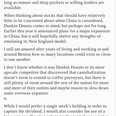
long as rumors and deep pockets or willing lenders are
available.
When thinking about stocks that should have relatively
little to be concerned about when China is considered,
Dunkin Donuts comes to mind, but perhaps not for long.
Earlier this year it announced plans for a major expansion
in China, but it will hopefully shelve any thoughts of
emulating its New England model.
I still am amazed after years of living and working in and
around Boston how so many locations could exist so close
to one another.
I don’t know whether it was Dunkin Donuts or its more
upscale competitor that discovered that cannibalization
doesn’t seem to extend to coffee purveyors, but there is
still plenty of room around the rest of the nation for more
and more of their outlets and maybe reason to slow down
some overseas expansio
n.
While I would prefer a single week’s holding in order to
capture the dividend, I would also consider the use of a