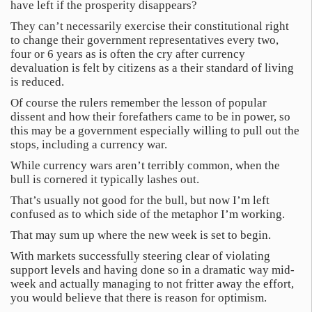
have left if the prosperity disappears?
They can’t necessarily exercise their constitutional right
to change their government representatives every two,
four or 6 years as is often the cry after currency
devaluation is felt by citizens as a their standard of living
is reduced.
Of course the rulers remember the lesson of popular
dissent and how their forefathers came to be in power, so
this may be a government especially willing to pull out the
stops, including a currency war.
While currency wars aren’t terribly common, when the
bull is cornered it typically lashes out.
That’s usually not good for the bull, but now I’m left
confused as to which side of the metaphor I’m working.
That may sum up where the new week is set to begin.
With markets successfully steering clear of violating
support levels and having done so in a dramatic way mid-
week and actually managing to not fritter away the effort,
you would believe that there is reason for optimism.