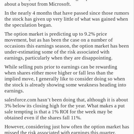
about a buyout from Microsoft.
In the nearly 4 months that have passed since those rumors
the stock has given up very little of what was gained when
the speculation began.
The option market is predicting up to 9.2% price
movement, but as has been the case on a number of
occasions this earnings season, the option market has been
under-estimating some of the risk associated with
earnings, particularly when they are disappointing.
While selling puts prior to earnings can be rewarding
when shares either move higher or fall less than the
implied move, I generally like to consider doing so when
the stock is already showing some weakness heading into
earnings.
salesforce.com hasn’t been doing that, although it is about
3% below its closing high for the year. What makes a put
sale tempting is that a 1% ROI for the week may be
obtained even if the shares fall 11%.
However, considering just how often the option market has
missed the risk associated with earnings this quarter,