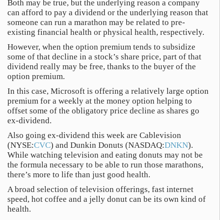
Both may be true, but the underlying reason a company
can afford to pay a dividend or the underlying reason that
someone can run a marathon may be related to pre-
existing financial health or physical health, respectively.
However, when the option premium tends to subsidize
some of that decline in a stock’s share price, part of that
dividend really may be free, thanks to the buyer of the
option premium.
In this case, Microsoft is offering a relatively large option
premium for a weekly at the money option helping to
offset some of the obligatory price decline as shares go
ex-dividend.
Also going ex-dividend this week are Cablevision
(NYSE:
CVC
) and Dunkin Donuts (NASDAQ:
DNKN
).
While watching television and eating donuts may not be
the formula necessary to be able to run those marathons,
there’s more to life than just good health.
A broad selection of television offerings, fast internet
speed, hot coffee and a jelly donut can be its own kind of
health.