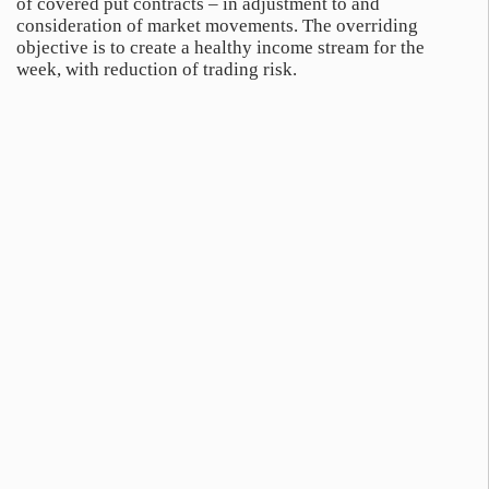
of covered put contracts – in adjustment to and
consideration of market movements. The overriding
objective is to create a healthy income stream for the
week, with reduction of trading risk.