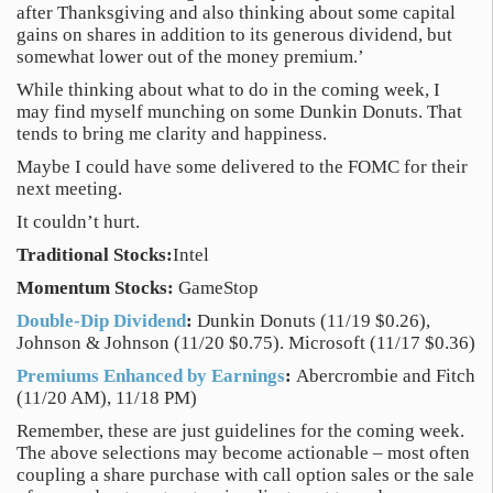
after Thanksgiving and also thinking about some capital
gains on shares in addition to its generous dividend, but
somewhat lower out of the money premium.’
While thinking about what to do in the coming week, I
may find myself munching on some Dunkin Donuts. That
tends to bring me clarity and happiness.
Maybe I could have some delivered to the FOMC for their
next meeting.
It couldn’t hurt.
Traditional Stocks:
Intel
Momentum Stocks:
GameStop
Double-Dip Dividend
:
Dunkin Donuts (11/19 $0.26),
Johnson & Johnson (11/20 $0.75). Microsoft (11/17 $0.36)
Premiums Enhanced by Earnings
:
Abercrombie and Fitch
(11/20 AM), 11/18 PM)
Remember, these are just guidelines for the coming week.
The above selections may become actionable – most often
coupling a share purchase with call option sales or the sale