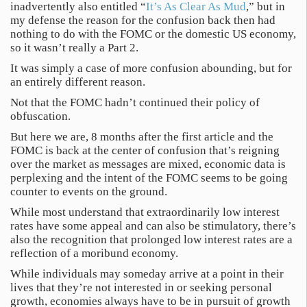
inadvertently also entitled “
It’s As Clear As Mud
,” but in
my defense the reason for the confusion back then had
nothing to do with the FOMC or the domestic US economy,
so it wasn’t really a Part 2.
It was simply a case of more confusion abounding, but for
an entirely different reason.
Not that the FOMC hadn’t continued their policy of
obfuscation.
But here we are, 8 months after the first article and the
FOMC is back at the center of confusion that’s reigning
over the market as messages are mixed, economic data is
perplexing and the intent of the FOMC seems to be going
counter to events on the ground.
While most understand that extraordinarily low interest
rates have some appeal and can also be stimulatory, there’s
also the recognition that prolonged low interest rates are a
reflection of a moribund economy.
While individuals may someday arrive at a point in their
lives that they’re not interested in or seeking personal
growth, economies always have to be in pursuit of growth