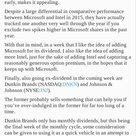
early, makes it appealing.
Despite a large differential in comparative performance
between Microsoft and Intel in 2015, they have actually
tracked one another very well through the year if you
exclude two spikes higher in Microsoft shares in the past
year.
With that in mind, in a week that I like the idea of adding
Microsoft for its dividend, I also like the idea of adding
more Intel, just for the sake of adding Intel and capturing a
reasonably generous option premium, in the hopes that it
keeps up with Microsoft.
Finally, also going ex-dividend in the coming week are
Dunkin Brands (NASDAQ:
DNKN
) and Johnson &
Johnson (NYSE:
JNJ
).
The former probably sells something that can help you if
you’ve over-indulged in the former for far too long of a
time.
Dunkin Brands only has monthly dividends, but this being
the final week of the monthly cycle, some consideration
can be given to using it as a quick vehicle in an attempt to