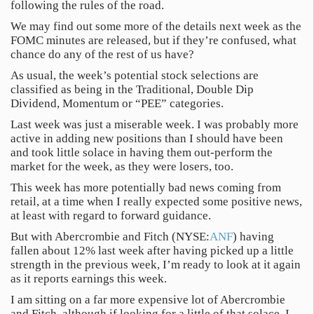
following the rules of the road.
We may find out some more of the details next week as the
FOMC minutes are released, but if they’re confused, what
chance do any of the rest of us have?
As usual, the week’s potential stock selections are
classified as being in the Traditional, Double Dip
Dividend, Momentum or “PEE” categories.
Last week was just a miserable week. I was probably more
active in adding new positions than I should have been
and took little solace in having them out-perform the
market for the week, as they were losers, too.
This week has more potentially bad news coming from
retail, at a time when I really expected some positive news,
at least with regard to forward guidance.
But with Abercrombie and Fitch (NYSE:
ANF
) having
fallen about 12% last week after having picked up a little
strength in the previous week, I’m ready to look at it again
as it reports earnings this week.
I am sitting on a far more expensive lot of Abercrombie
and Fitch, although if looking for a little of that solace, I