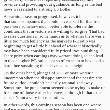
revenue and providing dour guidance, as long as the bad
news was related to a strong US Dollar.
As earnings season progressed, however, it became clear
that some companies that could have asked for that free
pass were somehow much better able to tolerate the
conditions that investors were willing to forgive. That had
to raise questions in some minds as to whether there was a
little too much leniency as the market’s P/E ratio was
beginning to get a little bit ahead of where it historically
may have been considered fully priced. Not punishing
share price when earnings may warrant doing so can lead
to those higher P/E ratios that so often seem to have had a
hard time sustaining themselves at such heights.
On the other hand, plunges of 20% or more weren’t
uncommon when the disappointment and the pessimistic
future outlook couldn’t be easily rationalized away.
Sometimes the punishment seemed to be trying to make up
for some of those earlier leniences, although if that’s the
case, it’s not a very fair resolution.
In other words, this earnings season has been one where
bad news was good news, as long as there was a good