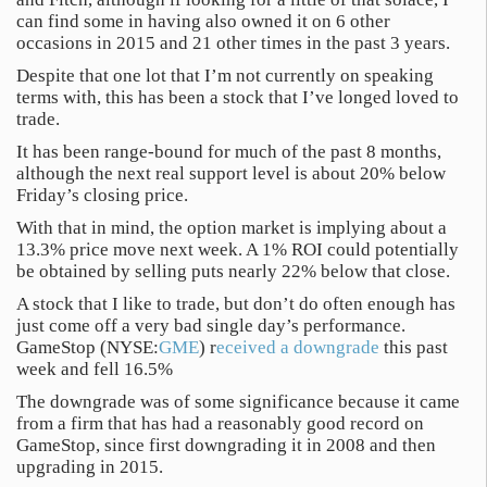
can find some in having also owned it on 6 other
occasions in 2015 and 21 other times in the past 3 years.
Despite that one lot that I’m not currently on speaking
terms with, this has been a stock that I’ve longed loved to
trade.
It has been range-bound for much of the past 8 months,
although the next real support level is about 20% below
Friday’s closing price.
With that in mind, the option market is implying about a
13.3% price move next week. A 1% ROI could potentially
be obtained by selling puts nearly 22% below that close.
A stock that I like to trade, but don’t do often enough has
just come off a very bad single day’s performance.
GameStop (NYSE:
GME
) r
eceived a downgrade
this past
week and fell 16.5%
The downgrade was of some significance because it came
from a firm that has had a reasonably good record on
GameStop, since first downgrading it in 2008 and then
upgrading in 2015.