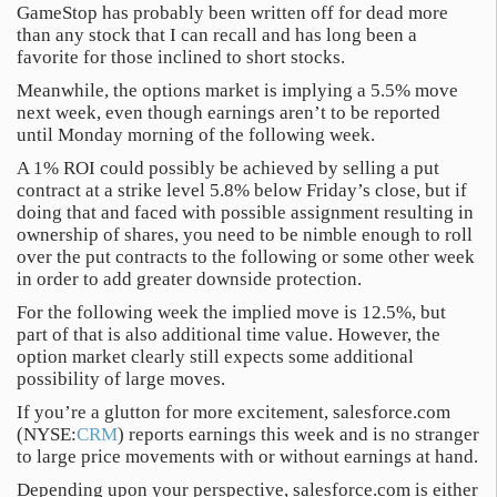
GameStop has probably been written off for dead more
than any stock that I can recall and has long been a
favorite for those inclined to short stocks.
Meanwhile, the options market is implying a 5.5% move
next week, even though earnings aren’t to be reported
until Monday morning of the following week.
A 1% ROI could possibly be achieved by selling a put
contract at a strike level 5.8% below Friday’s close, but if
doing that and faced with possible assignment resulting in
ownership of shares, you need to be nimble enough to roll
over the put contracts to the following or some other week
in order to add greater downside protection.
For the following week the implied move is 12.5%, but
part of that is also additional time value. However, the
option market clearly still expects some additional
possibility of large moves.
If you’re a glutton for more excitement, salesforce.com
(NYSE:
CRM
) reports earnings this week and is no stranger
to large price movements with or without earnings at hand.
Depending upon your perspective, salesforce.com is either