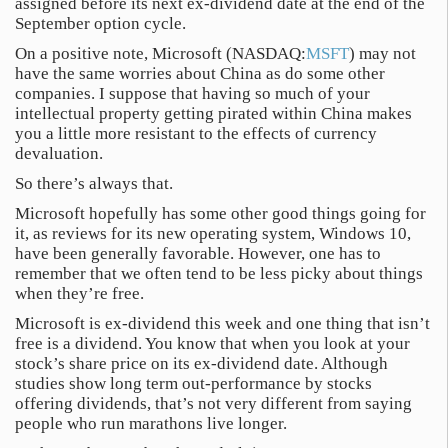
assigned before its next ex-dividend date at the end of the
September option cycle.
On a positive note, Microsoft (NASDAQ:
MSFT
) may not
have the same worries about China as do some other
companies. I suppose that having so much of your
intellectual property getting pirated within China makes
you a little more resistant to the effects of currency
devaluation.
So there’s always that.
Microsoft hopefully has some other good things going for
it, as reviews for its new operating system, Windows 10,
have been generally favorable. However, one has to
remember that we often tend to be less picky about things
when they’re free.
Microsoft is ex-dividend this week and one thing that isn’t
free is a dividend. You know that when you look at your
stock’s share price on its ex-dividend date. Although
studies show long term out-performance by stocks
offering dividends, that’s not very different from saying
people who run marathons live longer.