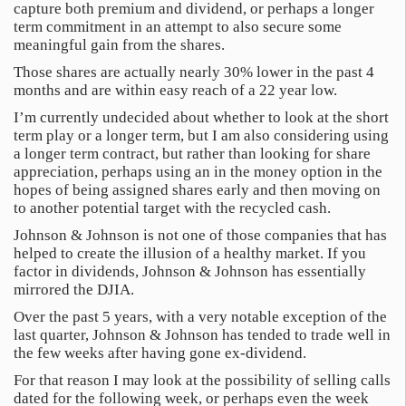
capture both premium and dividend, or perhaps a longer
term commitment in an attempt to also secure some
meaningful gain from the shares.
Those shares are actually nearly 30% lower in the past 4
months and are within easy reach of a 22 year low.
I’m currently undecided about whether to look at the short
term play or a longer term, but I am also considering using
a longer term contract, but rather than looking for share
appreciation, perhaps using an in the money option in the
hopes of being assigned shares early and then moving on
to another potential target with the recycled cash.
Johnson & Johnson is not one of those companies that has
helped to create the illusion of a healthy market. If you
factor in dividends, Johnson & Johnson has essentially
mirrored the DJIA.
Over the past 5 years, with a very notable exception of the
last quarter, Johnson & Johnson has tended to trade well in
the few weeks after having gone ex-dividend.
For that reason I may look at the possibility of selling calls
dated for the following week, or perhaps even the week