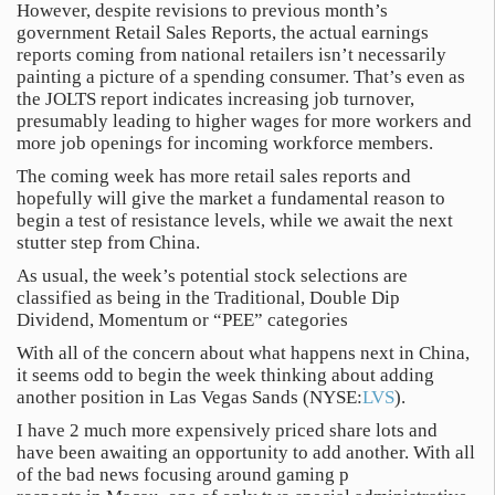
However, despite revisions to previous month’s
government Retail Sales Reports, the actual earnings
reports coming from national retailers isn’t necessarily
painting a picture of a spending consumer. That’s even as
the JOLTS report indicates increasing job turnover,
presumably leading to higher wages for more workers and
more job openings for incoming workforce members.
The coming week has more retail sales reports and
hopefully will give the market a fundamental reason to
begin a test of resistance levels, while we await the next
stutter step from China.
As usual, the week’s potential stock selections are
classified as being in the Traditional, Double Dip
Dividend, Momentum or “PEE” categories
With all of the concern about what happens next in China,
it seems odd to begin the week thinking about adding
another position in Las Vegas Sands (NYSE:
LVS
).
I have 2 much more expensively priced share lots and
have been awaiting an opportunity to add another. With all
of the bad news focusing around gaming p