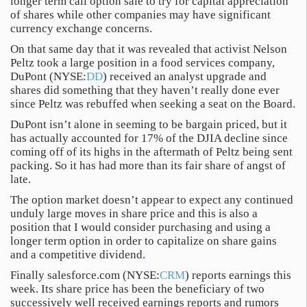
longer term call option sale to try for capital appreciation
of shares while other companies may have significant
currency exchange concerns.
On that same day that it was revealed that activist Nelson
Peltz took a large position in a food services company,
DuPont (NYSE:
DD
) received an analyst upgrade and
shares did something that they haven’t really done ever
since Peltz was rebuffed when seeking a seat on the Board.
DuPont isn’t alone in seeming to be bargain priced, but it
has actually accounted for 17% of the DJIA decline since
coming off of its highs in the aftermath of Peltz being sent
packing. So it has had more than its fair share of angst of
late.
The option market doesn’t appear to expect any continued
unduly large moves in share price and this is also a
position that I would consider purchasing and using a
longer term option in order to capitalize on share gains
and a competitive dividend.
Finally salesforce.com (NYSE:
CRM
) reports earnings this
week. Its share price has been the beneficiary of two
successively well received earnings reports and rumors