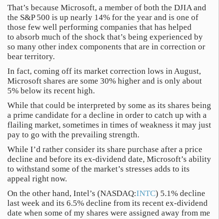
That’s because Microsoft, a member of both the DJIA and
the S&P 500 is up nearly 14% for the year and is one of
those few well performing companies that has helped
to absorb much of the shock that’s being experienced by
so many other index components that are in correction or
bear territory.
In fact, coming off its market correction lows in August,
Microsoft shares are some 30% higher and is only about
5% below its recent high.
While that could be interpreted by some as its shares being
a prime candidate for a decline in order to catch up with a
flailing market, sometimes in times of weakness it may just
pay to go with the prevailing strength.
While I’d rather consider its share purchase after a price
decline and before its ex-dividend date, Microsoft’s ability
to withstand some of the market’s stresses adds to its
appeal right now.
On the other hand, Intel’s (NASDAQ:
INTC
) 5.1% decline
last week and its 6.5% decline from its recent ex-dividend
date when some of my shares were assigned away from me