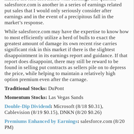
salesforce.com is another in a series of earnings related
put sales that I would only seriously consider after
earnings and in the event of a precipitous fall in the
market’s response.
While salesforce.com may have the expertise to know how
to most efficiently utilize a herd of bulls to exact the
greatest amount of damage its own recent rise carries
significant risk in this market if there is the slightest
disappointment in its earnings report and guidance. If that
report does disappoint, there may still be reward to be
found in selling put contracts as sellers pile on to depress
the price, while helping to maintain a relatively high
option premium even after the carnage.
Traditional Stocks:
DuPont
Momentum Stocks:
Las Vegas Sands
Double-Dip Dividend
:
Microsoft (8/18 $0.31),
Cablevision (8/19 $0.15), DNKN (8/20 $0.26)
Premiums Enhanced by Earnings
:
salesforce.com (8/20
PM)