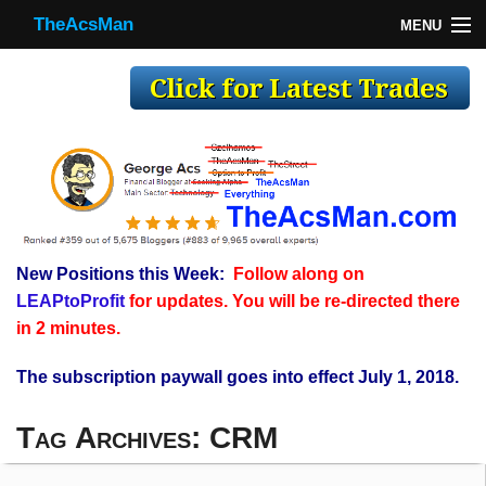
TheAcsMan
MENU
TheAcsMan
Log In
Monthly Trades
Making Trades
Results
New Positions this Week:
Follow along on
Register
LEAPtoProfit
for updates. You will be re-directed there
WP
in 2 minutes.
The subscription paywall goes into effect July 1, 2018.
Tag Archives:
CRM