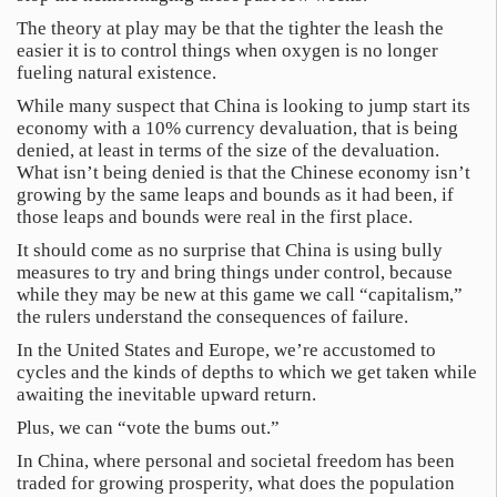
The theory at play may be that the tighter the leash the
easier it is to control things when oxygen is no longer
fueling natural existence.
While many suspect that China is looking to jump start its
economy with a 10% currency devaluation, that is being
denied, at least in terms of the size of the devaluation.
What isn’t being denied is that the Chinese economy isn’t
growing by the same leaps and bounds as it had been, if
those leaps and bounds were real in the first place.
It should come as no surprise that China is using bully
measures to try and bring things under control, because
while they may be new at this game we call “capitalism,”
the rulers understand the consequences of failure.
In the United States and Europe, we’re accustomed to
cycles and the kinds of depths to which we get taken while
awaiting the inevitable upward return.
Plus, we can “vote the bums out.”
In China, where personal and societal freedom has been
traded for growing prosperity, what does the population