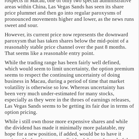
rospects in Macau, one of only two special administrative
areas within China, Las Vegas Sands has seen its share
price plummet and then go into regular paroxysms of
pronounced movements higher and lower, as the news runs
sweet and sour.
However, its current price now represents the downward
paroxysm that has taken shares below the mid-point of a
reasonably stable price channel over the past 8 months.
That seems like a reasonable entry point.
While the trading range has been fairly well defined,
which would seem to limit uncertainty, the option premium
seems to respect the continuing uncertainty of doing
business in Macau, during a period of time that market
volatility is otherwise so low. Whereas uncertainty has
been very much under-estimated for many stocks,
especially as they were in the throes of earnings releases,
Las Vegas Sands seems to be getting its fair due in terms of
option pricing.
While i still own those more expensive shares and while
the dividend has made it minimally more palatable, my
hope for a new position, if added, would be to have it