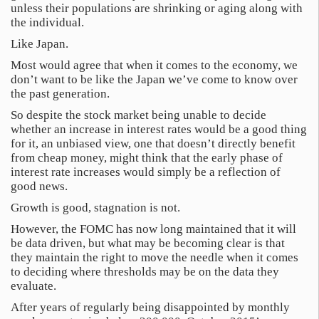
unless their populations are shrinking or aging along with
the individual.
Like Japan.
Most would agree that when it comes to the economy, we
don’t want to be like the Japan we’ve come to know over
the past generation.
So despite the stock market being unable to decide
whether an increase in interest rates would be a good thing
for it, an unbiased view, one that doesn’t directly benefit
from cheap money, might think that the early phase of
interest rate increases would simply be a reflection of
good news.
Growth is good, stagnation is not.
However, the FOMC has now long maintained that it will
be data driven, but what may be becoming clear is that
they maintain the right to move the needle when it comes
to deciding where thresholds may be on the data they
evaluate.
After years of regularly being disappointed by monthly