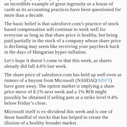
an incredible example of great ingenuity or a house of
cards as its accounting practices have been questioned for
more than a decade.
The basic belief is that salesforce.com’s practice of stock
based compensation will continue to work well for
everyone as long as that share price is healthy, but being
paid partially in the stock of a company whose share price
is declining may seem like receiving your paycheck back
in the days of Hungarian hyper-inflation.
Let’s hope it doesn’t come to that this week, as shares
already did fall 4.6% last week.
The share price of salesforce.com has held up well even as
rumors of a buyout from Microsoft (NASDAQ:
MSFT
)
have gone away. The option market is implying a share
price move of 8.1% next week and a 1% ROI might
possibly be obtained if selling puts at a strike level 9.4%
below Friday’s close.
Microsoft itself is ex-dividend this week and is one of
those handful of stocks that has helped to create the
illusion of a healthy broader market.