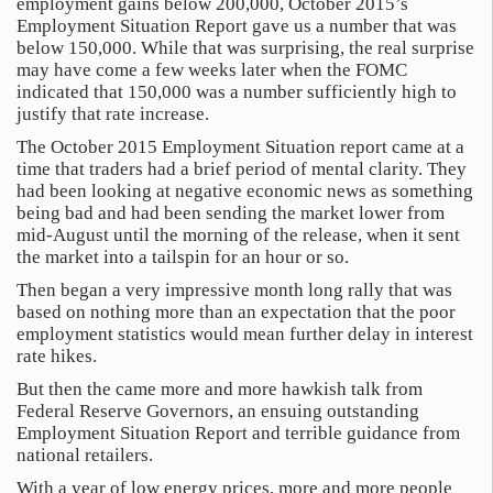
employment gains below 200,000, October 2015’s
Employment Situation Report gave us a number that was
below 150,000. While that was surprising, the real surprise
may have come a few weeks later when the FOMC
indicated that 150,000 was a number sufficiently high to
justify that rate increase.
The October 2015 Employment Situation report came at a
time that traders had a brief period of mental clarity. They
had been looking at negative economic news as something
being bad and had been sending the market lower from
mid-August until the morning of the release, when it sent
the market into a tailspin for an hour or so.
Then began a very impressive month long rally that was
based on nothing more than an expectation that the poor
employment statistics would mean further delay in interest
rate hikes.
But then the came more and more hawkish talk from
Federal Reserve Governors, an ensuing outstanding
Employment Situation Report and terrible guidance from
national retailers.
With a year of low energy prices, more and more people