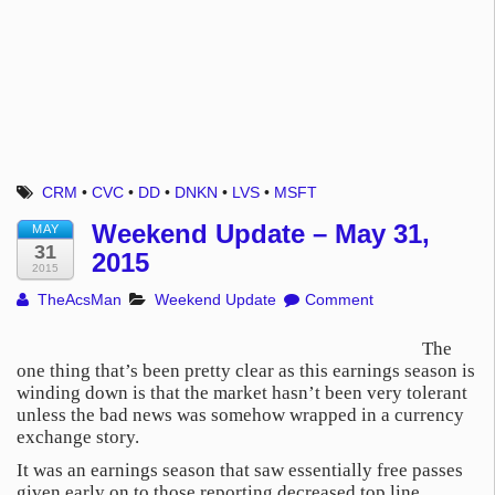
CRM
•
CVC
•
DD
•
DNKN
•
LVS
•
MSFT
Weekend Update – May 31,
MAY
31
2015
2015
TheAcsMan
Weekend Update
Comment
The
one thing that’s been pretty clear as this earnings season is
winding down is that the market hasn’t been very tolerant
unless the bad news was somehow wrapped in a currency
exchange story.
It was an earnings season that saw essentially free passes
given early on to those reporting decreased top line