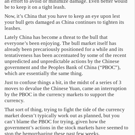
an effort to avoid or minimize damage. Even better would
be to keep it on a tight leash.
Now, it’s China that you have to keep an eye upon lest
your bull gets damaged as China continues to tighten its
leashes.
Lately China has become a threat to the bull that
everyone’s been enjoying. The bull market itself has
already been precariously positioned for a while and its
tentativeness has been accentuated by some of the recent
unpredicted and unpredictable actions by the Chinese
government and the Peoples Bank of China (“PBOC”),
which are essentially the same thing.
Just to confuse things a bit, in the midst of a series of 3
moves to devalue the Chinese Yuan, came an interruption
by the PBOC in the currency markets to support the
currency.
That sort of thing, trying to fight the tide of the currency
market doesn’t typically work out as planned, but you
can’t blame the PBOC for trying, given how the
government’s actions in the stock markets have seemed to
stop the hemorrhaging these past few weeks.