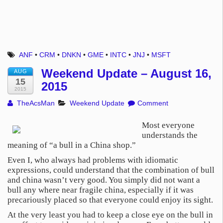
ANF
•
CRM
•
DNKN
•
GME
•
INTC
•
JNJ
•
MSFT
Weekend Update – August 16,
AUG
15
2015
2015
TheAcsMan
Weekend Update
Comment
Most everyone
understands the
meaning of “a bull in a China shop.”
Even I, who always had problems with idiomatic
expressions, could understand that the combination of bull
and china wasn’t very good. You simply did not want a
bull any where near fragile china, especially if it was
precariously placed so that everyone could enjoy its sight.
At the very least you had to keep a close eye on the bull in