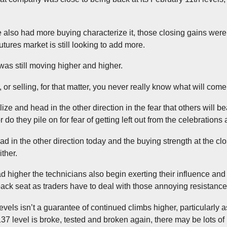
 also had more buying characterize it, those closing gains weren
utures market is still looking to add more.
was still moving higher and higher.
 or selling, for that matter, you never really know what will come f
alize and head in the other direction in the fear that others will b
 do they pile on for fear of getting left out from the celebration
ad in the other direction today and the buying strength at the clo
ither.
 higher the technicians also begin exerting their influence and 
ck seat as traders have to deal with those annoying resistance
vels isn’t a guarantee of continued climbs higher, particularly as
 2137 level is broke, tested and broken again, there may be lots of 