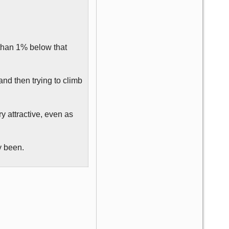
 than 1% below that
and then trying to climb
ry attractive, even as
y been.