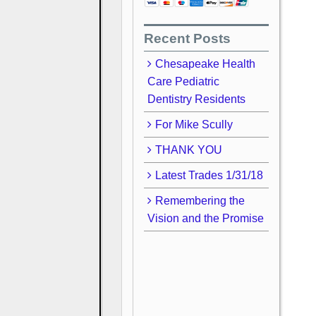
Recent Posts
Chesapeake Health
Care Pediatric
Dentistry Residents
For Mike Scully
THANK YOU
Latest Trades 1/31/18
Remembering the
Vision and the Promise