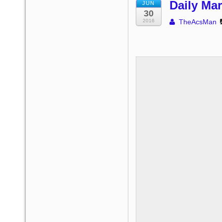
Daily Mar
JUN
30
2016
TheAcsMan