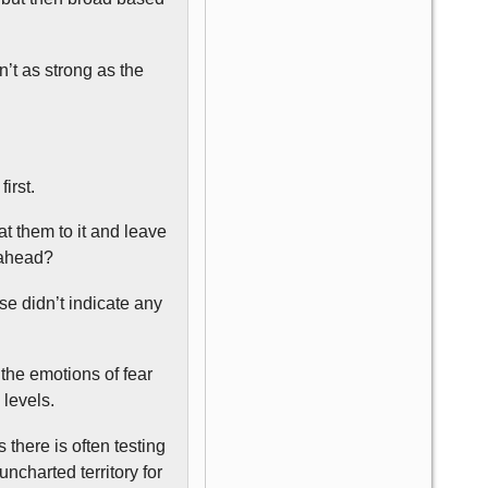
’t as strong as the
irst.
eat them to it and leave
s ahead?
se didn’t indicate any
the emotions of fear
 levels.
 there is often testing
uncharted territory for