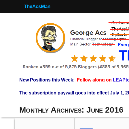
TheAcsMan
New Positions this Week:
Follow along on
LEAPto
The subscription paywall goes into effect July 1, 2
Monthly Archives:
June 2016