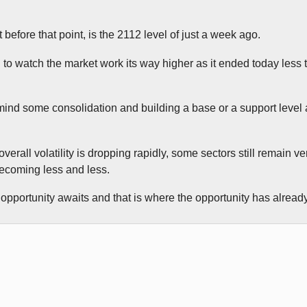
t before that point, is the 2112 level of just a week ago.
g to watch the market work its way higher as it ended today less
t mind some consolidation and building a base or a support level 
verall volatility is dropping rapidly, some sectors still remain ve
becoming less and less.
opportunity awaits and that is where the opportunity has alread