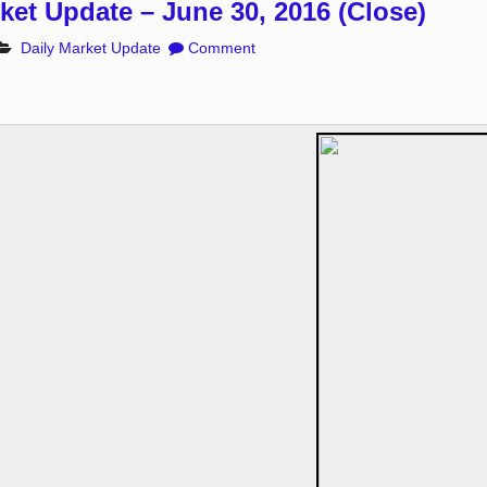
ket Update – June 30, 2016 (Close)
Daily Market Update
Comment