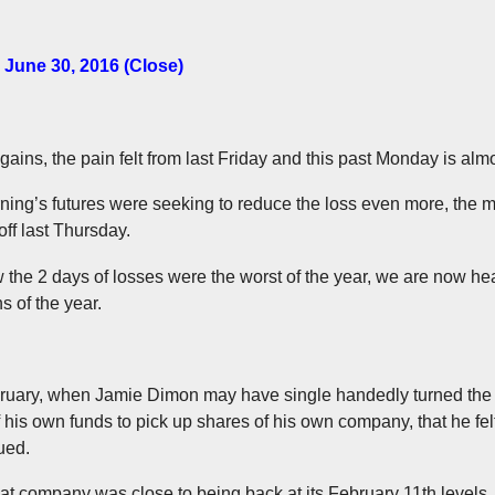
 June 30, 2016 (Close)
 gains, the pain felt from last Friday and this past Monday is alm
orning’s futures were seeking to reduce the loss even more, the
off last Thursday.
 the 2 days of losses were the worst of the year, we are now hea
s of the year.
ebruary, when Jamie Dimon may have single handedly turned the
 his own funds to pick up shares of his own company, that he fe
ued.
at company was close to being back at its February 11th levels