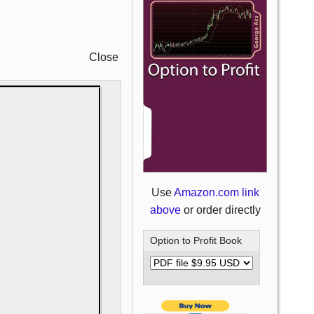
Close
Use
Amazon.com link
above
or order directly
Option to Profit Book