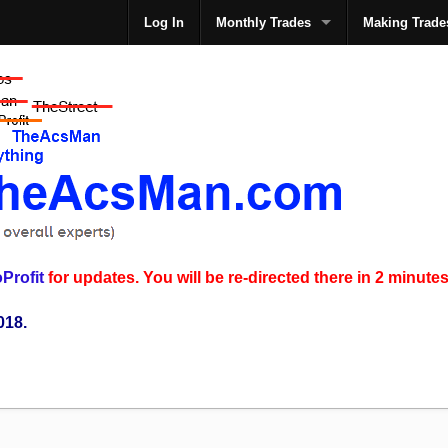
Log In
Monthly Trades
Making Trade
The
Profit
for updates. You will be re-directed there in 2 minutes
018.