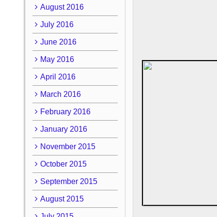
August 2016
July 2016
June 2016
May 2016
April 2016
March 2016
February 2016
January 2016
November 2015
October 2015
September 2015
August 2015
July 2015