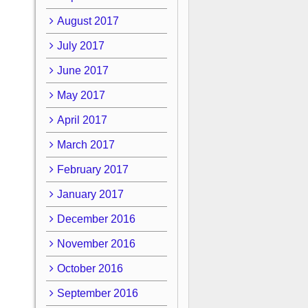
August 2017
July 2017
June 2017
May 2017
April 2017
March 2017
February 2017
January 2017
December 2016
November 2016
October 2016
September 2016