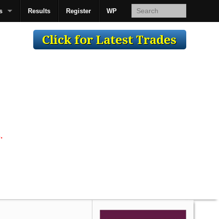
s
Results
Register
WP
AcsMan
.