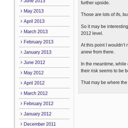
June 2013
further upside.
May 2013
Those are lots of ifs, bu
April 2013
So it may be interestin
March 2013
2012 level.
February 2013
At this point I wouldn’
anew from there.
January 2013
June 2012
In the meantime, while o
their risk seems to be 
May 2012
That may be where the 
April 2012
March 2012
February 2012
January 2012
December 2011