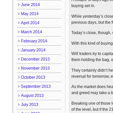
June 2014
buying set in.
May 2014
While yesterday’s close
previous days, but the f
April 2014
March 2014
Today’s close, though, 
February 2014
With this kind of buying,
January 2014
Will traders try to capit
December 2013
them holding the bag, or
November 2013
They certainly didn’t he
reversal for tomorrow, e
October 2013
September 2013
As the market does head
and greed may take a ba
August 2013
Breaking one of those le
July 2013
of the level, but if the