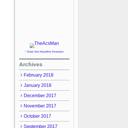
↑ Grab this Headline Animator
Archives
February 2018
January 2018
December 2017
November 2017
October 2017
September 2017