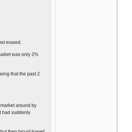
ost erased.
 market was only 2%
ring that the past 2
 market around by
lt had suddenly
, but then broad based