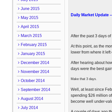
June 2015
Daily Market Update –
May 2015
April 2015
March 2015
After the past 3 days of
February 2015
At this point, as the m
lower from where it left 
January 2015
December 2014
After hearing about how
days were the best gain
November 2014
Make that 3 days.
October 2014
Well, at least since F
September 2014
spending $26 million of
August 2014
become well under-val
July 2014
A couple of days ago th