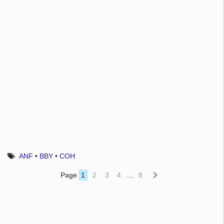
ANF
•
BBY
•
COH
Page
1
2
3
4
…
8