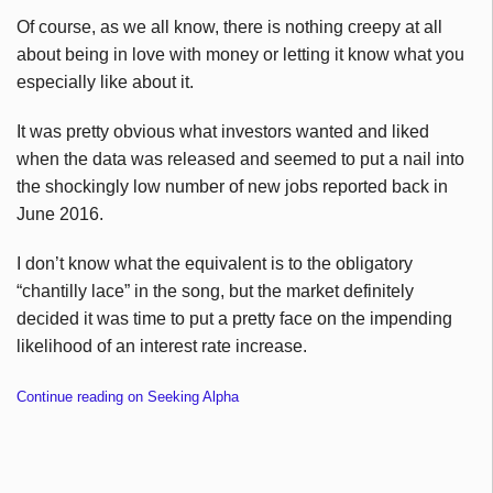
Of course, as we all know, there is nothing creepy at all
about being in love with money or letting it know what you
especially like about it.
It was pretty obvious what investors wanted and liked
when the data was released and seemed to put a nail into
the shockingly low number of new jobs reported back in
June 2016.
I don’t know what the equivalent is to the obligatory
“chantilly lace” in the song, but the market definitely
decided it was time to put a pretty face on the impending
likelihood of an interest rate increase.
Continue reading on Seeking Alpha