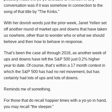
conversation was if it was somehow in connection to the
song of that title by “The Kinks.”
With her dovish words just the prior week, Janet Yellen set
off another round of market ups and downs that have taken
us nowhere, other than to wonder who or what we should
believe and then how to behave in response.
That’s been the case all through 2016, as another week of
ups and downs have left the S&P 500 just 0.2% higher
year to date. Of course, that’s within a 17 month context in
which the S&P 500 has had no net movement, but has
certainly had lots of ups and lots of downs.
Reminds me of something.
For those that do recall happier times with a yo-yo in hand,
you may recall “the sleeper.”