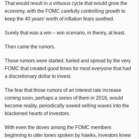
That would result in a virtuous cycle that would grow the
economy, with the FOMC carefully controlling growth to
keep the 40 years’ worth of inflation fears soothed.
Surely that was a win – win scenario, in theory, at least.
Then came the rumors.
Those rumors were started, fueled and spread by the very
FOMC that created good times for most everyone that had
a discretionary dollar to invest.
The fear that those rumors of an interest rate increase
coming soon, perhaps a series of them in 2016, would
become reality, periodically sowed selling waves into the
blackened hearts of investors.
With even the doves among the FOMC members
beginning to utter tones spoken by hawks, investors knew