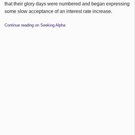
that their glory days were numbered and began expressing
some slow acceptance of an interest rate increase.
Continue reading on Seeking Alpha