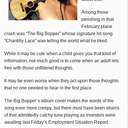
Among those
perishing in that
February plane
crash was “The Big Bopper” whose signature hit song
“Chantilly Lace” was telling the world what he liked.
While it may be cute when a child gives you that kind of
information, not much good is to come when an adult lets
free with those unfiltered thoughts.
It may be even worse when they act upon those thoughts
that no one needed to hear in the first place.
The Big Bopper’s album cover makes the words of the
song even more creepy, but there must have been strains
of that admittedly catchy tune playing as investors were
awaiting last Friday’s Employment Situation Report.