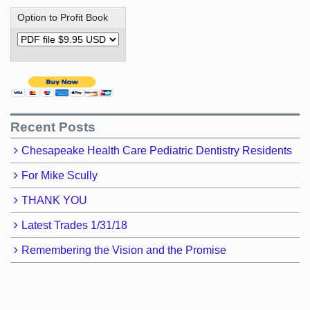
Option to Profit Book
Recent Posts
Chesapeake Health Care Pediatric Dentistry Residents
For Mike Scully
THANK YOU
Latest Trades 1/31/18
Remembering the Vision and the Promise