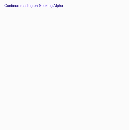
Continue reading on Seeking Alpha