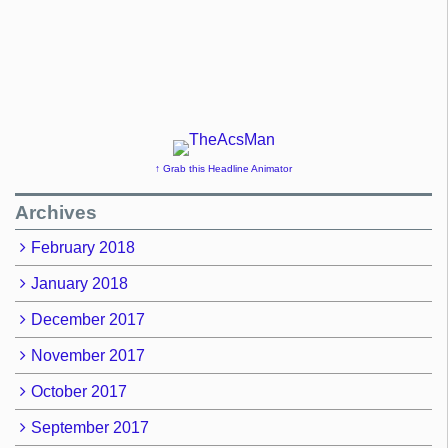
↑ Grab this Headline Animator
Archives
February 2018
January 2018
December 2017
November 2017
October 2017
September 2017