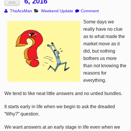
6, 2016
2016
TheAcsMan
Weekend Update
Comment
Some days we
really have no clue
as to what made the
market move as it
did, but nothing
bothers us more
than not knowing the
reasons for
everything.
We tend to like neat little answers and no untied bundles.
It starts early in life when we begin to ask the dreaded
“Why?” question.
We want answers at an early stage in life even when we