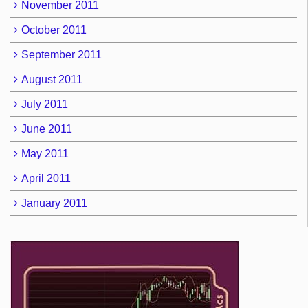
November 2011
October 2011
September 2011
August 2011
July 2011
June 2011
May 2011
April 2011
January 2011