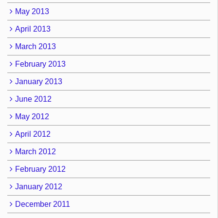
May 2013
April 2013
March 2013
February 2013
January 2013
June 2012
May 2012
April 2012
March 2012
February 2012
January 2012
December 2011