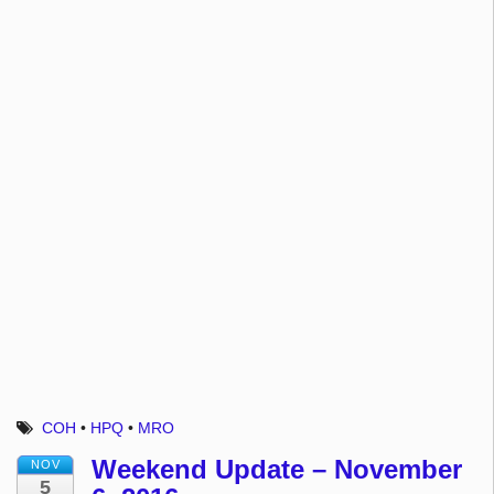
COH
•
HPQ
•
MRO
Weekend Update – November
NOV
5