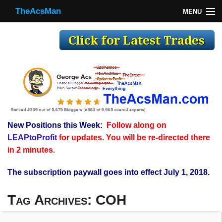
TheAcsMan
MENU
TheAcsMan
Log In
Monthly Trades
Making Trades
Results
New Positions this Week:
Follow along on
Register
LEAPtoProfit
for updates. You will be re-directed there
WP
in 2 minutes.
The subscription paywall goes into effect July 1, 2018.
Tag Archives:
COH