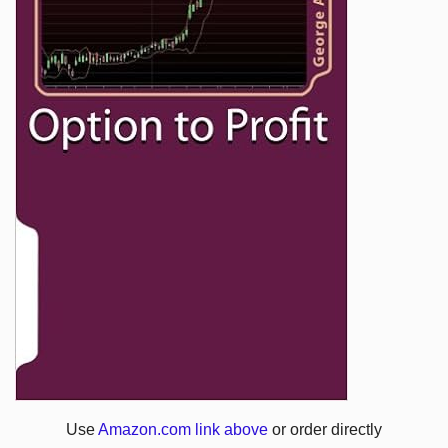
Use
Amazon.com link above
or order directly