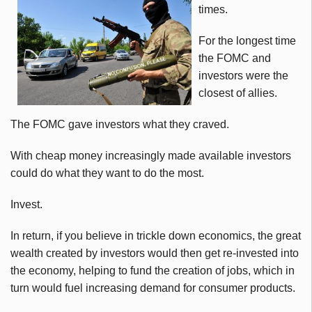
times.
For the longest time
the FOMC and
investors were the
closest of allies.
The FOMC gave investors what they craved.
With cheap money increasingly made available investors
could do what they want to do the most.
Invest.
In return, if you believe in trickle down economics, the great
wealth created by investors would then get re-invested into
the economy, helping to fund the creation of jobs, which in
turn would fuel increasing demand for consumer products.