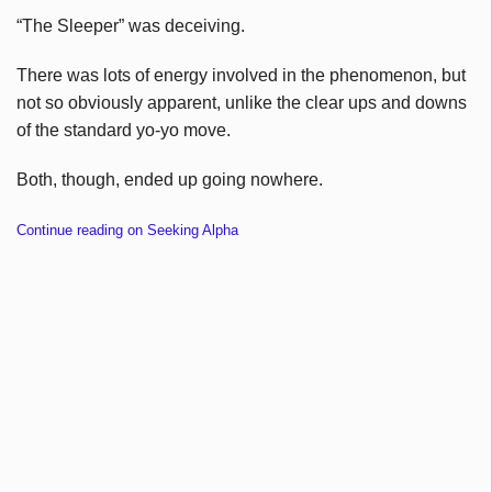
“The Sleeper” was deceiving.
There was lots of energy involved in the phenomenon, but
not so obviously apparent, unlike the clear ups and downs
of the standard yo-yo move.
Both, though, ended up going nowhere.
Continue reading on Seeking Alpha