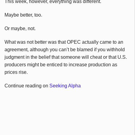
This week, however, everything was different.
Maybe better, too.
Or maybe, not.
What was not better was that OPEC actually came to an
agreement, although you can’t be blamed if you withhold
judgment in the belief that someone will cheat or that U.S.
producers might be enticed to increase production as
prices rise.
Continue reading on
Seeking Alpha