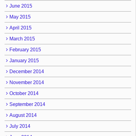
June 2015
May 2015
April 2015
March 2015
February 2015
January 2015
December 2014
November 2014
October 2014
September 2014
August 2014
July 2014