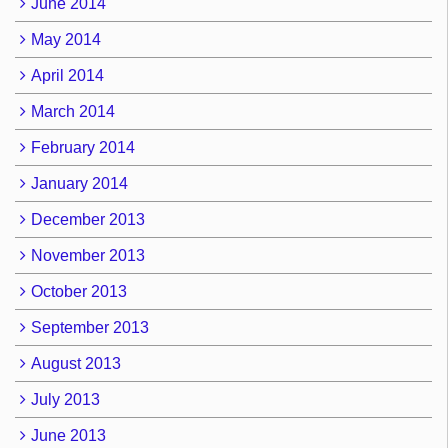
June 2014
May 2014
April 2014
March 2014
February 2014
January 2014
December 2013
November 2013
October 2013
September 2013
August 2013
July 2013
June 2013