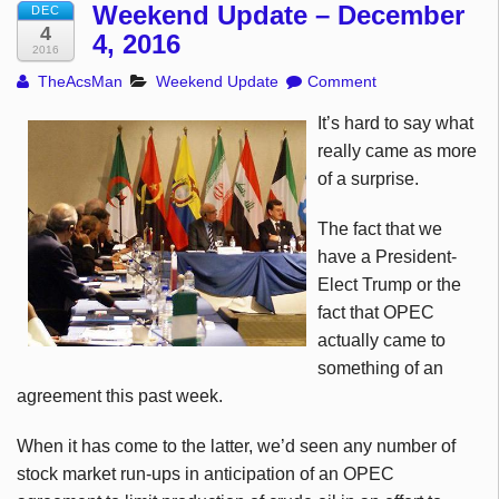
Weekend Update – December
DEC
4
4, 2016
2016
TheAcsMan
Weekend Update
Comment
It’s hard to say what
really came as more
of a surprise.
The fact that we
have a President-
Elect Trump or the
fact that OPEC
actually came to
something of an
agreement this past week.
When it has come to the latter, we’d seen any number of
stock market run-ups in anticipation of an OPEC