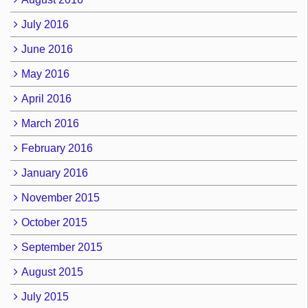
July 2016
June 2016
May 2016
April 2016
March 2016
February 2016
January 2016
November 2015
October 2015
September 2015
August 2015
July 2015