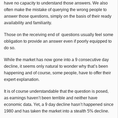
have no capacity to understand those answers. We also
often make the mistake of querying the wrong people to
answer those questions, simply on the basis of their ready
availability and familiarity.
Those on the receiving end of questions usually feel some
obligation to provide an answer even if poorly equipped to
do so.
While the market has now gone into a 9 consecutive day
decline, it seems only natural to wonder why that’s been
happening and of course, some people, have to offer their
expert explanation.
It is of course understandable that the question is posed,
as earnings haven’t been terrible and neither have
economic data. Yet, a 9 day decline hasn’t happened since
1980 and has taken the market into a stealth 5% decline.