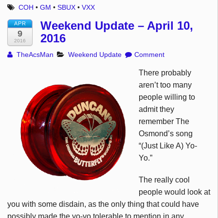
COH
•
GM
•
SBUX
•
VXX
Weekend Update – April 10,
APR
9
2016
2016
TheAcsMan
Weekend Update
Comment
There probably
aren’t too many
people willing to
admit they
remember The
Osmond’s song
“(Just Like A) Yo-
Yo.”
The really cool
people would look at
you with some disdain, as the only thing that could have
possibly made the yo-yo tolerable to mention in any