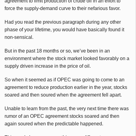
agreement to limit production of crude oil in an effort to
force the supply-demand curve to their nefarious favor.
Had you read the previous paragraph during any other
phase of your lifetime, you would have basically found it
non-sensical.
But in the past 18 months or so, we’ve been in an
environment where the stock market looked favorably on a
supply driven increase in the price of oil.
So when it seemed as if OPEC was going to come to an
agreement to reduce production earlier in the year, stocks
soared and then soured when the agreement fell apart.
Unable to learn from the past, the very next time there was
rumor of an OPEC agreement stocks soared and then
again soured when the predictable happened.