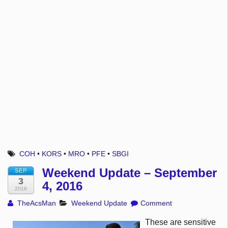
COH
•
KORS
•
MRO
•
PFE
•
SBGI
Weekend Update – September
SEP
3
4, 2016
2016
TheAcsMan
Weekend Update
Comment
These are sensitive