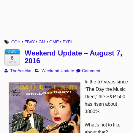
COH
•
EBAY
•
GM
•
GME
•
PYPL
Weekend Update – August 7,
AUG
6
2016
2016
TheAcsMan
Weekend Update
Comment
In the 57 years since
“The Day the Music
Died,” the S&P 500
has risen about
3800%
What’s not to like
about that?