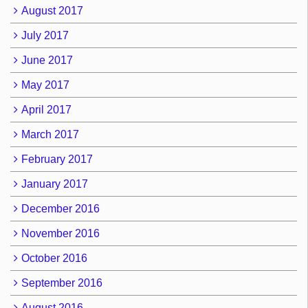
August 2017
July 2017
June 2017
May 2017
April 2017
March 2017
February 2017
January 2017
December 2016
November 2016
October 2016
September 2016
August 2016