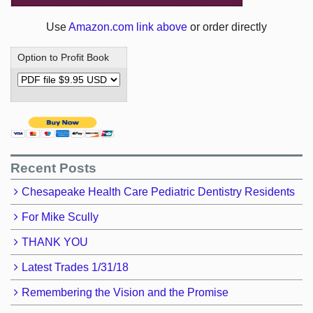
Use
Amazon.com link above
or order directly
Option to Profit Book
Recent Posts
Chesapeake Health Care Pediatric Dentistry Residents
For Mike Scully
THANK YOU
Latest Trades 1/31/18
Remembering the Vision and the Promise