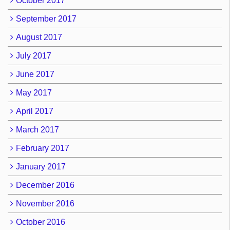
October 2017
September 2017
August 2017
July 2017
June 2017
May 2017
April 2017
March 2017
February 2017
January 2017
December 2016
November 2016
October 2016