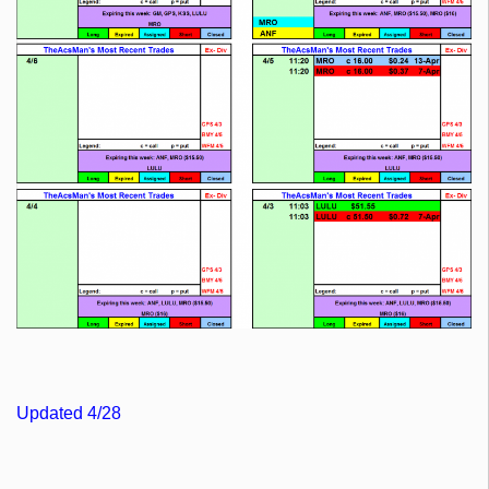
Updated 4/28