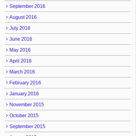
September 2016
August 2016
July 2016
June 2016
May 2016
April 2016
March 2016
February 2016
January 2016
November 2015
October 2015
September 2015