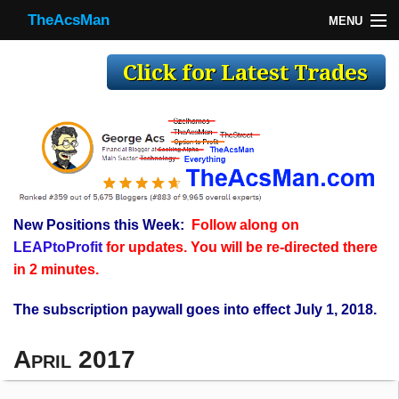
TheAcsMan
MENU
TheAcsMan
Log In
Monthly Trades
Making Trades
Results
New Positions this Week:
Follow along on
Register
LEAPtoProfit
for updates. You will be re-directed there
WP
in 2 minutes.
The subscription paywall goes into effect July 1, 2018.
April 2017