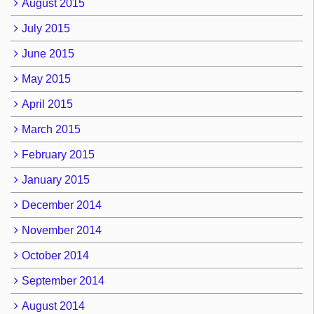
August 2015
July 2015
June 2015
May 2015
April 2015
March 2015
February 2015
January 2015
December 2014
November 2014
October 2014
September 2014
August 2014