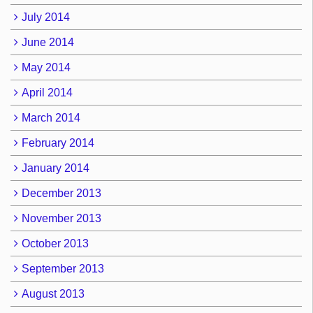
July 2014
June 2014
May 2014
April 2014
March 2014
February 2014
January 2014
December 2013
November 2013
October 2013
September 2013
August 2013