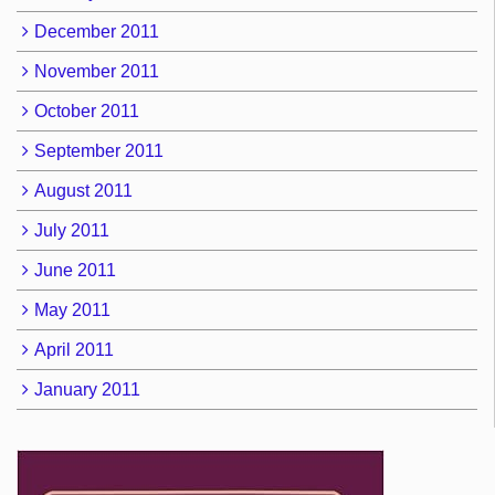
December 2011
November 2011
October 2011
September 2011
August 2011
July 2011
June 2011
May 2011
April 2011
January 2011