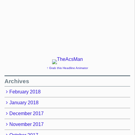
↑ Grab this Headline Animator
Archives
February 2018
January 2018
December 2017
November 2017