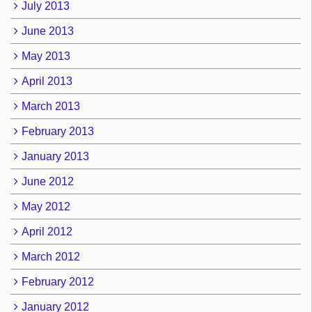
July 2013
June 2013
May 2013
April 2013
March 2013
February 2013
January 2013
June 2012
May 2012
April 2012
March 2012
February 2012
January 2012