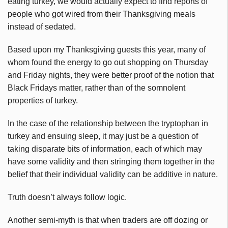
eating turkey, we would actually expect to find reports of
people who got wired from their Thanksgiving meals
instead of sedated.
Based upon my Thanksgiving guests this year, many of
whom found the energy to go out shopping on Thursday
and Friday nights, they were better proof of the notion that
Black Fridays matter, rather than of the somnolent
properties of turkey.
In the case of the relationship between the tryptophan in
turkey and ensuing sleep, it may just be a question of
taking disparate bits of information, each of which may
have some validity and then stringing them together in the
belief that their individual validity can be additive in nature.
Truth doesn’t always follow logic.
Another semi-myth is that when traders are off dozing or