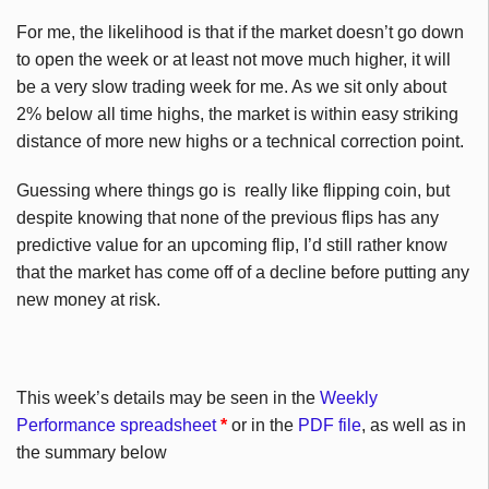
For me, the likelihood is that if the market doesn’t go down
to open the week or at least not move much higher, it will
be a very slow trading week for me. As we sit only about
2% below all time highs, the market is within easy striking
distance of more new highs or a technical correction point.
Guessing where things go is really like flipping coin, but
despite knowing that none of the previous flips has any
predictive value for an upcoming flip, I’d still rather know
that the market has come off of a decline before putting any
new money at risk.
This week’s details may be seen in the
Weekly
Performance spreadsheet
*
or in the
PDF file
, as well as in
the summary below