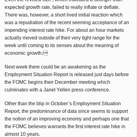
expected growth rate, failed to really inflate or deflate.
There was, however, a short lived initial reaction which
was a repudiation of the recent seeming acceptance of an
impending interest rate hike. For about an hour markets
actually moved outside of their very tight range for the
week until coming to its senses about the meaning of
economic growth.
Next week there could be an awakening as the
Employment Situation Report is released just days before
the FOMC begins their December meeting which
culminates with a Janet Yellen press conference.
Other than the blip in October’s Employment Situation
Report, the predominance of data since seems to support
the notion of an improving economy and perhaps one that
the FOMC believes warrants the first interest rate hike in
almost 10 years.