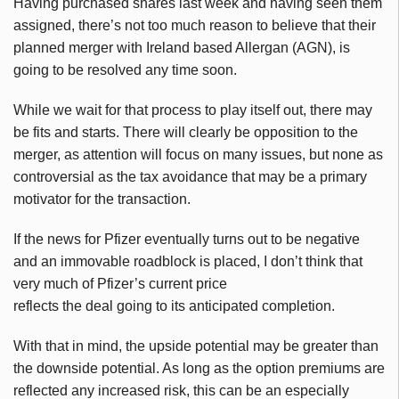
Having purchased shares last week and having seen them
assigned, there’s not too much reason to believe that their
planned merger with Ireland based Allergan (AGN), is
going to be resolved any time soon.
While we wait for that process to play itself out, there may
be fits and starts. There will clearly be opposition to the
merger, as attention will focus on many issues, but none as
controversial as the tax avoidance that may be a primary
motivator for the transaction.
If the news for Pfizer eventually turns out to be negative
and an immovable roadblock is placed, I don’t think that
very much of Pfizer’s current price
reflects the deal going to its anticipated completion.
With that in mind, the upside potential may be greater than
the downside potential. As long as the option premiums are
reflected any increased risk, this can be an especially