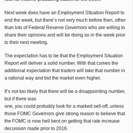
Next week does have an Employment SItuation Report to
end the week, but there’s not very much before then, other
than lots of Federal Reserve Governors who are willing to
share their opinions and will be doing so in the week prior
to their next meeting.
The expectation has to be that the Employment Situation
Report will deliver a solid number. With that comes the
additional expectation that traders will take that number in
a rational way and bid the market even higher.
It’s not too likely that there will be a disappointing number,
but if there was
one, you could probably look for a marked sell-off, unless
those FOMC Governors give strong reason to believe that
the FOMC is now hell bent on getting that rate increase
decussion made prior to 2016.