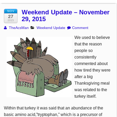
Weekend Update – November
NOV
27
29, 2015
2015
TheAcsMan
Weekend Update
Comment
We used to believe
that the reason
people so
consistently
commented about
how tired they were
after a big
Thanksgiving meal
was related to the
turkey itself.
Within that turkey it was said that an abundance of the
basic amino acid,”tryptophan,” which is a precursor of