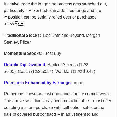
lucrative trade the longer the process gets stretched out,
particularly if Pfizer trades in a defined range and the
position can be serially rolled over or purchased
anew.
Traditional Stocks:
Bed Bath and Beyond, Morgan
Stanley, Pfizer
Momentum Stocks:
Best Buy
Double-Dip Dividend
:
Bank of America (12/2
$0.05), Coach (12/2 $0.34), Wal-Mart (12/2 $0.49)
Premiums Enhanced by Earnings
:
none
Remember, these are just guidelines for the coming week.
The above selections may become actionable – most often
coupling a share purchase with call option sales or the
sale of covered put contracts – in adjustment to and