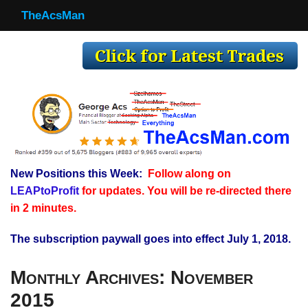
TheAcsMan
TheAcsMan
Log In
Monthly Trades
Making Trades
Results
New Positions this Week:
Follow along on
Register
LEAPtoProfit
for updates. You will be re-directed there
WP
in 2 minutes.
The subscription paywall goes into effect July 1, 2018.
Monthly Archives:
November
2015