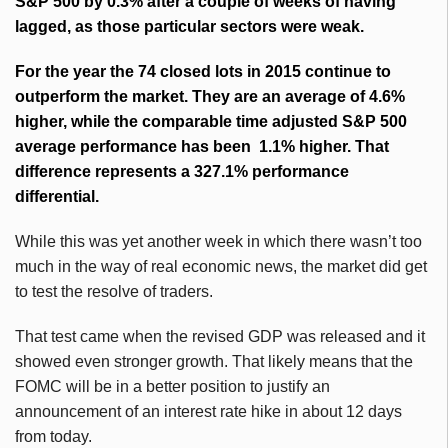
S&P 500 by 0.3% after a couple of weeks of having
lagged, as those particular sectors were weak.
For the year the 74 closed lots in 2015 continue to
outperform the market. They are an average of 4.6%
higher, while the comparable time adjusted S&P 500
average performance has been 1.1% higher. That
difference represents a 327.1% performance
differential.
While this was yet another week in which there wasn’t too
much in the way of real economic news, the market did get
to test the resolve of traders.
That test came when the revised GDP was released and it
showed even stronger growth. That likely means that the
FOMC will be in a better position to justify an
announcement of an interest rate hike in about 12 days
from today.