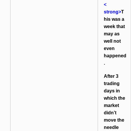
<
strong>
T
his was a
week that
may as
well not
even
happened
.
After 3
trading
days in
which the
market
didn’t
move the
needle