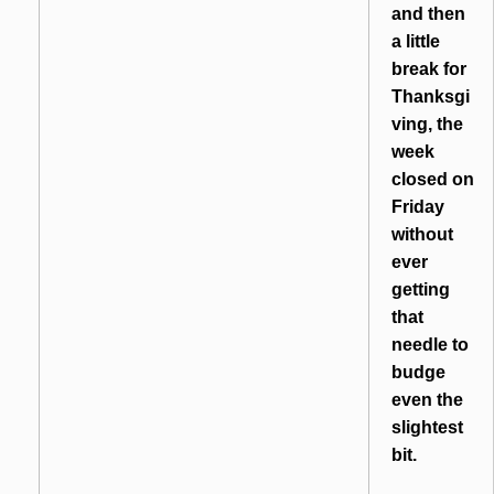
and then
a little
break for
Thanksgi
ving, the
week
closed on
Friday
without
ever
getting
that
needle to
budge
even the
slightest
bit.