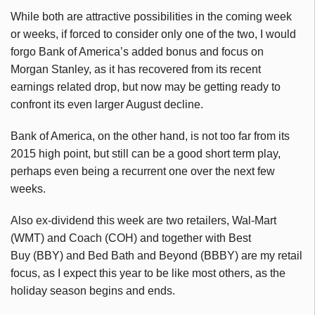
While both are attractive possibilities in the coming week
or weeks, if forced to consider only one of the two, I would
forgo Bank of America’s added bonus and focus on
Morgan Stanley, as it has recovered from its recent
earnings related drop, but now may be getting ready to
confront its even larger August decline.
Bank of America, on the other hand, is not too far from its
2015 high point, but still can be a good short term play,
perhaps even being a recurrent one over the next few
weeks.
Also ex-dividend this week are two retailers, Wal-Mart
(WMT) and Coach (COH) and together with Best
Buy (BBY) and Bed Bath and Beyond (BBBY) are my retail
focus, as I expect this year to be like most others, as the
holiday season begins and ends.