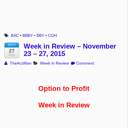
BAC
•
BBBY
•
BBY
•
COH
Week in Review – November
NOV
27
23 – 27, 2015
2015
TheAcsMan
Week in Review
Comment
Option to Profit
Week in Review