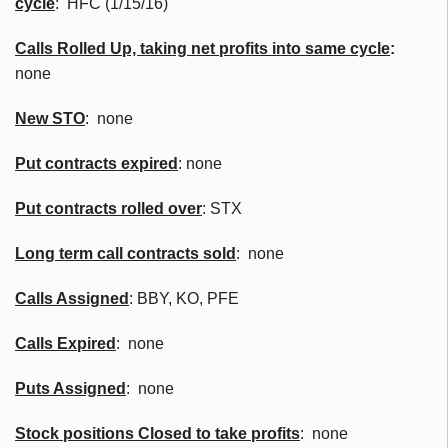
cycle
: HFC (1/15/16)
Calls Rolled Up, taking net profits into same cycle
:
none
New
STO
:
none
Put contracts expired
: none
Put contracts rolled over
: STX
Long term call contracts sold
: none
Calls Assigned
: BBY, KO, PFE
Calls Expired
: none
Puts Assigned
: none
Stock positions Closed to take profits
: none