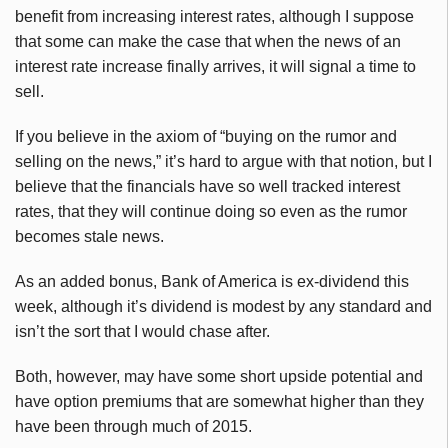
benefit from increasing interest rates, although I suppose
that some can make the case that when the news of an
interest rate increase finally arrives, it will signal a time to
sell.
If you believe in the axiom of “buying on the rumor and
selling on the news,” it’s hard to argue with that notion, but I
believe that the financials have so well tracked interest
rates, that they will continue doing so even as the rumor
becomes stale news.
As an added bonus, Bank of America is ex-dividend this
week, although it’s dividend is modest by any standard and
isn’t the sort that I would chase after.
Both, however, may have some short upside potential and
have option premiums that are somewhat higher than they
have been through much of 2015.