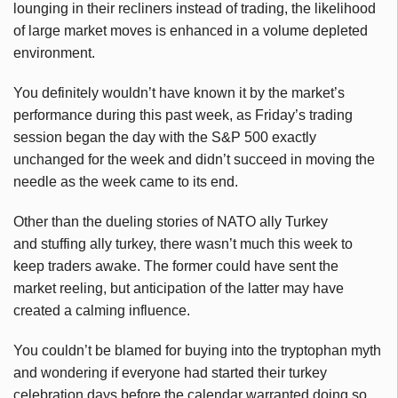
lounging in their recliners instead of trading, the likelihood
of large market moves is enhanced in a volume depleted
environment.
You definitely wouldn’t have known it by the market’s
performance during this past week, as Friday’s trading
session began the day with the S&P 500 exactly
unchanged for the week and didn’t succeed in moving the
needle as the week came to its end.
Other than the dueling stories of NATO ally Turkey
and stuffing ally turkey, there wasn’t much this week to
keep traders awake. The former could have sent the
market reeling, but anticipation of the latter may have
created a calming influence.
You couldn’t be blamed for buying into the tryptophan myth
and wondering if everyone had started their turkey
celebration days before the calendar warranted doing so.