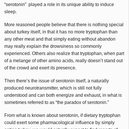
“serotonin” played a role in its unique ability to induce
sleep.
More reasoned people believe that there is nothing special
about turkey itself, in that it has no more tryptophan than
any other meat and that simply eating without abandon
may really explain the drowsiness so commonly
experienced. Others also realize that tryptophan, when part
of a melange of other amino acids, really doesn’t stand out
of the crowd and exert its presence.
Then there’s the issue of serotonin itself, a naturally
produced neurotransmitter, which is still not fully
understood and can both energize and exhaust, in what is
sometimes referred to as “the paradox of serotonin.”
From what is known about serotonin, if dietary tryptophan
could exert some pharmacological influence by simply