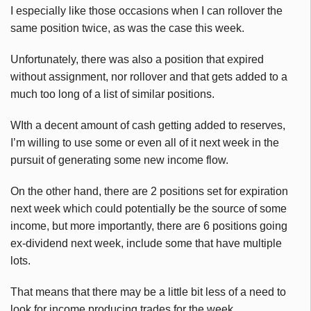
I especially like those occasions when I can rollover the
same position twice, as was the case this week.
Unfortunately, there was also a position that expired
without assignment, nor rollover and that gets added to a
much too long of a list of similar positions.
WIth a decent amount of cash getting added to reserves,
I’m willing to use some or even all of it next week in the
pursuit of generating some new income flow.
On the other hand, there are 2 positions set for expiration
next week which could potentially be the source of some
income, but more importantly, there are 6 positions going
ex-dividend next week, include some that have multiple
lots.
That means that there may be a little bit less of a need to
look for income producing trades for the week.