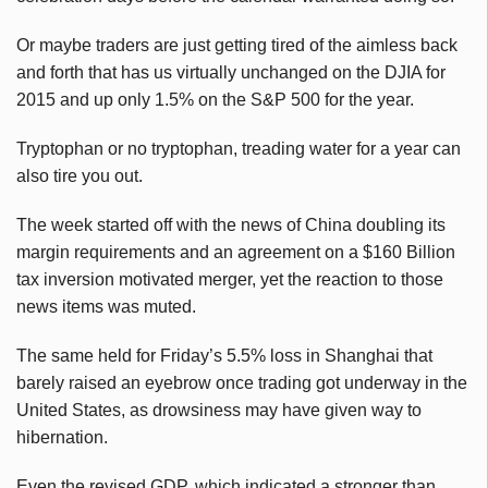
Or maybe traders are just getting tired of the aimless back
and forth that has us virtually unchanged on the DJIA for
2015 and up only 1.5% on the S&P 500 for the year.
Tryptophan or no tryptophan, treading water for a year can
also tire you out.
The week started off with the news of China doubling its
margin requirements and an agreement on a $160 Billion
tax inversion motivated merger, yet the reaction to those
news items was muted.
The same held for Friday’s 5.5% loss in Shanghai that
barely raised an eyebrow once trading got underway in the
United States, as drowsiness may have given way to
hibernation.
Even the revised GDP, which indicated a stronger than