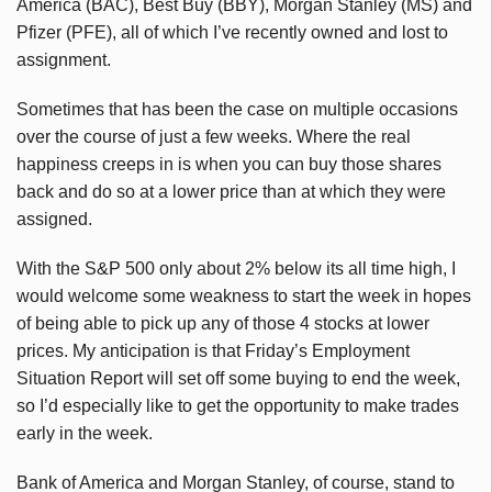
America (BAC), Best Buy (BBY), Morgan Stanley (MS) and
Pfizer (PFE), all of which I’ve recently owned and lost to
assignment.
Sometimes that has been the case on multiple occasions
over the course of just a few weeks. Where the real
happiness creeps in is when you can buy those shares
back and do so at a lower price than at which they were
assigned.
With the S&P 500 only about 2% below its all time high, I
would welcome some weakness to start the week in hopes
of being able to pick up any of those 4 stocks at lower
prices. My anticipation is that Friday’s Employment
Situation Report will set off some buying to end the week,
so I’d especially like to get the opportunity to make trades
early in the week.
Bank of America and Morgan Stanley, of course, stand to