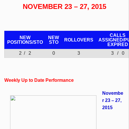
NOVEMBER 23 – 27, 2015
CALLS
NEW
NEW
ROLLOVERS
ASSIGNED/P
POSITIONS/
STO
STO
EXPIRED
2 / 2
0
3
3 / 0
Weekly Up to Date Performance
Novembe
r 23 – 27,
2015