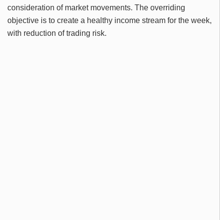
consideration of market movements. The overriding
objective is to create a healthy income stream for the week,
with reduction of trading risk.