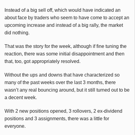
Instead of a big sell off, which would have indicated an
about face by traders who seem to have come to accept an
upcoming increase and instead of a big rally, the market
did nothing.
That was the story for the week, although if fine tuning the
reaction, there was some initial disappointment and then
that, too, got appropriately resolved.
Without the ups and downs that have characterized so
many of the past weeks over the last 3 months, there
wasn’t any real bouncing around, but it still turned out to be
a decent week.
With 2 new positions opened, 3 rollovers, 2 ex-dividend
positions and 3 assignments, there was a little for
everyone.