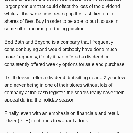
larger premium that could offset the loss of the dividend
while at the same time freeing up the cash tied up in
shares of Best Buy in order to be able to put it to use in
some other income producing position.
Bed Bath and Beyond is a company that I frequently
consider buying and would probably have done much
more frequently, if only it had offered a dividend or
consistently offered weekly options for sale and purchase.
It still doesn’t offer a dividend, but sitting near a 2 year low
and never being in one of their stores without lots of
company at the cash register, the shares really have their
appeal during the holiday season.
Finally, even with an emphasis on financials and retail,
Pfizer (PFE) continues to warrant a look.