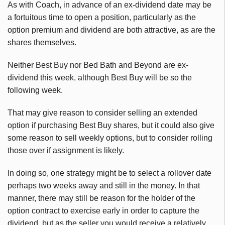
As with Coach, in advance of an ex-dividend date may be
a fortuitous time to open a position, particularly as the
option premium and dividend are both attractive, as are the
shares themselves.
Neither Best Buy nor Bed Bath and Beyond are ex-
dividend this week, although Best Buy will be so the
following week.
That may give reason to consider selling an extended
option if purchasing Best Buy shares, but it could also give
some reason to sell weekly options, but to consider rolling
those over if assignment is likely.
In doing so, one strategy might be to select a rollover date
perhaps two weeks away and still in the money. In that
manner, there may still be reason for the holder of the
option contract to exercise early in order to capture the
dividend, but as the seller you would receive a relatively