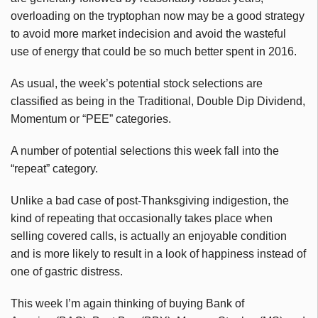
overloading on the tryptophan now may be a good strategy
to avoid more market indecision and avoid the wasteful
use of energy that could be so much better spent in 2016.
As usual, the week’s potential stock selections are
classified as being in the Traditional, Double Dip Dividend,
Momentum or “PEE” categories.
A number of potential selections this week fall into the
“repeat” category.
Unlike a bad case of post-Thanksgiving indigestion, the
kind of repeating that occasionally takes place when
selling covered calls, is actually an enjoyable condition
and is more likely to result in a look of happiness instead of
one of gastric distress.
This week I’m again thinking of buying Bank of