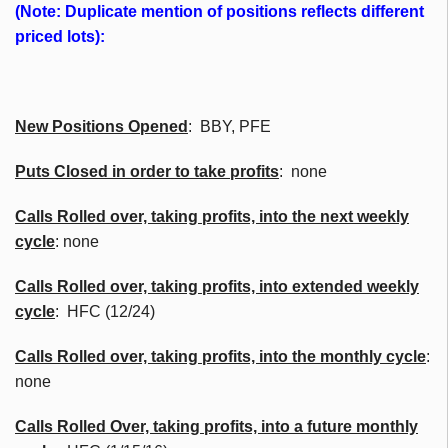
(Note: Duplicate mention of positions reflects different
priced lots):
New Positions Opened
: BBY, PFE
Puts Closed in order to take profits
: none
Calls Rolled over, taking profits, into the next weekly
cycle
: none
Calls Rolled over, taking profits, into extended weekly
cycle
: HFC (12/24)
Calls
Rolled over, taking profits, into the monthly cycle
:
none
Calls Rolled Over, taking profits, into a future monthly