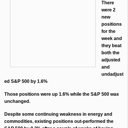
There
were 2
new
positions
for the
week and
they beat
both the
adjusted
and
undadjust
ed S&P 500 by 1.6%
Those positions were up 1.6% while the S&P 500 was
unchanged.
Despite some continuing weakness in energy and
commodities, existing positions out-performed the