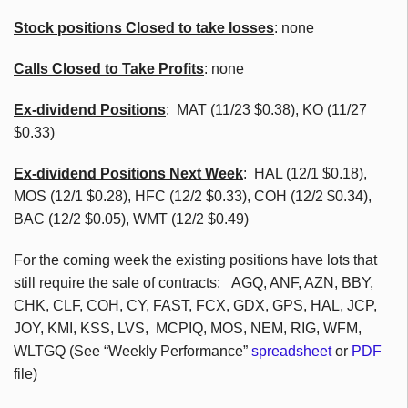
Stock positions Closed to take losses
: none
Calls Closed to Take Profits
: none
Ex-dividend Positions
:
MAT (11/23 $0.38), KO (11/27
$0.33)
Ex-dividend Positions Next Week
: HAL (12/1 $0.18),
MOS (12/1 $0.28), HFC (12/2 $0.33), COH (12/2 $0.34),
BAC (12/2 $0.05), WMT (12/2 $0.49)
For the coming week the existing positions have lots that
still require the sale of contracts: AGQ, ANF, AZN, BBY,
CHK, CLF, COH, CY, FAST, FCX, GDX, GPS, HAL, JCP,
JOY, KMI, KSS, LVS, MCPIQ, MOS, NEM, RIG, WFM,
WLTGQ (See “Weekly Performance”
spreadsheet
or
PDF
file)