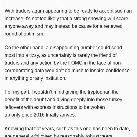
With traders again appearing to be ready to accept such an
increase it’s not too likely that a strong showing will scare
anyone away and may instead be cause for a renewed
round of optimism.
On the other hand, a disappointing number could send
most into a tizzy, as uncertainty is rarely the friend of
traders and any action by the FOMC in the face of non-
corroborating data wouldn’t do much to inspire confidence
in anything or any institution.
For my part, I wouldn’t mind giving the tryptophan the
benefit of the doubt and diving deeply into those turkey
leftovers with express instructions to be woken
up only once 2016 finally arrives.
Knowing that flat years, such as this one has been to date,
are generally followed by reasonably robust years,