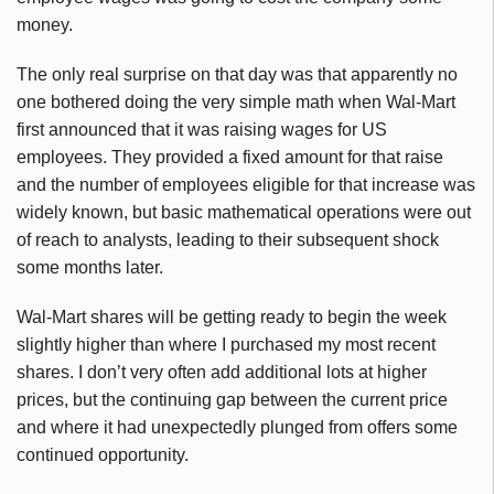
money.
The only real surprise on that day was that apparently no
one bothered doing the very simple math when Wal-Mart
first announced that it was raising wages for US
employees. They provided a fixed amount for that raise
and the number of employees eligible for that increase was
widely known, but basic mathematical operations were out
of reach to analysts, leading to their subsequent shock
some months later.
Wal-Mart shares will be getting ready to begin the week
slightly higher than where I purchased my most recent
shares. I don’t very often add additional lots at higher
prices, but the continuing gap between the current price
and where it had unexpectedly plunged from offers some
continued opportunity.