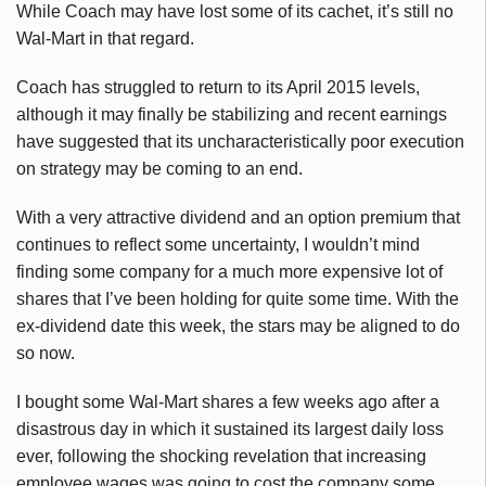
While Coach may have lost some of its cachet, it’s still no
Wal-Mart in that regard.
Coach has struggled to return to its April 2015 levels,
although it may finally be stabilizing and recent earnings
have suggested that its uncharacteristically poor execution
on strategy may be coming to an end.
With a very attractive dividend and an option premium that
continues to reflect some uncertainty, I wouldn’t mind
finding some company for a much more expensive lot of
shares that I’ve been holding for quite some time. With the
ex-dividend date this week, the stars may be aligned to do
so now.
I bought some Wal-Mart shares a few weeks ago after a
disastrous day in which it sustained its largest daily loss
ever, following the shocking revelation that increasing
employee wages was going to cost the company some