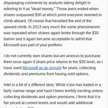
disparaging comments by analysts taking delight in
referring to it as “dead money.” Those jeers ended when
shares surpassed $30 at which point everyone seemed to
climb aboard. Of course that heralded the end of the
upward climb. In 2013 very much the same phenomenon
was repeated when shares again broke through the $30
barrier and it again became acceptable to admit that
Microsoft was part of your portfolio.
I do not currently own shares but am anxious to purchase
them once again if share price returns to the $30 level, as I
have used
Microsoft as an annuity
for years, collecting
dividends and premiums from having sold options.
Intel is a bit of a different story. While it too has traded in a
fairly narrow range and hasn’t been terribly exciting unless
collecting dividends and option premiums, I think that it is
fair priced at current levels and would add additional