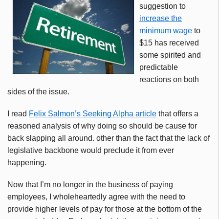
suggestion to
increase the
minimum wage
to
$15 has received
some spirited and
predictable
reactions on both
sides of the issue.
I read
Felix Salmon’s Seeking Alpha article
that offers a
reasoned analysis of why doing so should be cause for
back slapping all around. other than the fact that the lack of
legislative backbone would preclude it from ever
happening.
Now that I’m no longer in the business of paying
employees, I wholeheartedly agree with the need to
provide higher levels of pay for those at the bottom of the