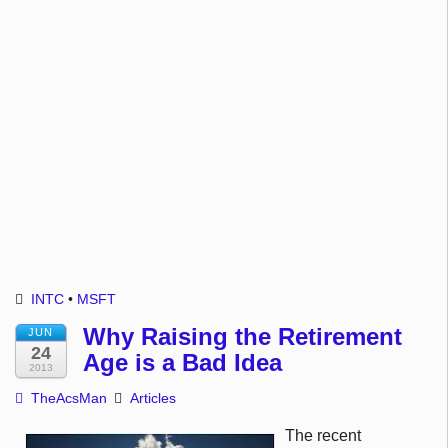
INTC
•
MSFT
Why Raising the Retirement
JUN
24
Age is a Bad Idea
2013
TheAcsMan
Articles
The recent