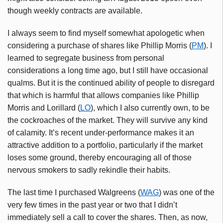
though weekly contracts are available.
I always seem to find myself somewhat apologetic when
considering a purchase of shares like Phillip Morris (
PM
). I
learned to segregate business from personal
considerations a long time ago, but I still have occasional
qualms. But it is the continued ability of people to disregard
that which is harmful that allows companies like Phillip
Morris and Lorillard (
LO
), which I also currently own, to be
the cockroaches of the market. They will survive any kind
of calamity. It’s recent under-performance makes it an
attractive addition to a portfolio, particularly if the market
loses some ground, thereby encouraging all of those
nervous smokers to sadly rekindle their habits.
The last time I purchased Walgreens (
WAG
) was one of the
very few times in the past year or two that I didn’t
immediately sell a call to cover the shares. Then, as now,