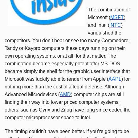
The combination of
Microsoft (
MSFT
)
and Intel (
INTC
)
vanquished the
competitors. You don’t hear or see too many Commodore,
Tandy
or
Kaypro
computers these days running on their
own operating systems, or at all, for that matter. The
combination became especially potent after MS-DOS
became simply the shell for the graphic user interface that
Microsoft was luckily able to render from Apple (
AAPL
) for
nothing more than the cost of a legal defense. Although
Advanced Microdevices (
AMD
) computer chips are still
finding their way into lower priced computer systems,
others, such as Cyrix and Zilog have long since ceded the
computer microprocessor space to Intel.
The timing couldn’t have been better. If you’re going to be