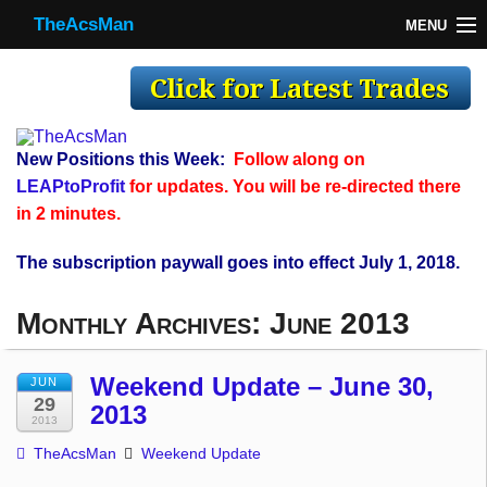
TheAcsMan
MENU
TheAcsMan
Log In
Monthly Trades
New Positions this Week:
Follow along on
Making Trades
LEAPtoProfit
for updates. You will be re-directed there
in 2 minutes.
Results
The subscription paywall goes into effect July 1, 2018.
Register
Monthly Archives:
June 2013
WP
Weekend Update – June 30,
JUN
29
2013
2013
TheAcsMan
Weekend Update