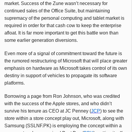
market. Success of the Zune wasn’t necessary for
continued sales of the Office Suite, but maintaining
supremacy of the personal computing and tablet market is
required in order for that cash cow to keep the enterprise
afloat. It is far more important to get this battle won than
some earlier generation diversions.
Even
more
of
a
signal
of
commitment
toward
the
future
is
the
rumored
restructuring
of
Microsoft
that
will
place
greater
emphasis
on
hardware
as
Microsoft
takes
control
of
its
own
destiny
in
support
of
vehicles
to
propagate
its
software
platforms
.
Borrowing a page from Ron Johnson, who was credited
with the success of the Apple stores, and who didn’t
survive his tenure as CEO at JC Penney (
JCP
) to see the
store within a store concept play out, Microsoft, along with
Samsung (SSLNF.PK) is employing the concept within a