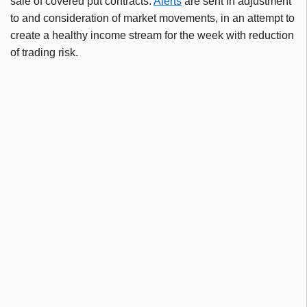
sale of covered put contracts.
Alerts
are sent in adjustment
to and consideration of market movements, in an attempt to
create a healthy income stream for the week with reduction
of trading risk.