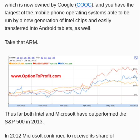
which is now owned by Google (
GOOG
), and you have the
largest of the mobile phone operating systems able to be
run by a new generation of Intel chips and easily
transferred into Android tablets, as well.
Take that ARM.
Thus far both Intel and Microsoft have outperformed the
S&P 500 in 2013.
In 2012 Microsoft continued to receive its share of