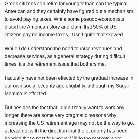
Greek citizens can retire far younger than can the typical
American and they certainly have figured out a mechanism
to avoid paying taxes. While some pseudo-economists
distort the American story and claim that 50% of US
citizens pay no income taxes, it isn’t quite that skewed.
While I do understand the need to raise revenues and
decrease services, as a general strategy during difficult
times, it’s the retirement issue that bothers me.
I actually have not been effected by the gradual increase in
our own social security age eligibility, although my Sugar
Momma is effected.
But besides the fact that I didn’t really want to work any
longer, there are some very pragmatic reasons why
increasing the US retirement age may not be the way to go,
at least not with the direction that the economy has been
headed these past few years. While the markets were