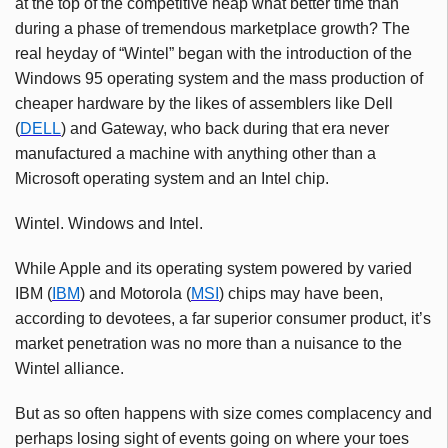
at the top of the competitive heap what better time than
during a phase of tremendous marketplace growth? The
real heyday of “Wintel” began with the introduction of the
Windows 95 operating system and the mass production of
cheaper hardware by the likes of assemblers like Dell
(
DELL
) and Gateway, who back during that era never
manufactured a machine with anything other than a
Microsoft operating system and an Intel chip.
Wintel. Windows and Intel.
While Apple and its operating system powered by varied
IBM (
IBM
) and Motorola (
MSI
) chips may have been,
according to devotees, a far superior consumer product, it’s
market penetration was no more than a nuisance to the
Wintel alliance.
But as so often happens with size comes complacency and
perhaps losing sight of events going on where your toes