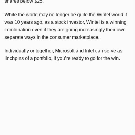
shares below $25.
While the world may no longer be quite the Wintel world it
was 10 years ago, as a stock investor, Wintel is a winning
combination even if they are going increasingly their own
separate ways in the consumer marketplace.
Individually or together, Microsoft and Intel can serve as
linchpins of a portfolio, if you’re ready to go for the win.