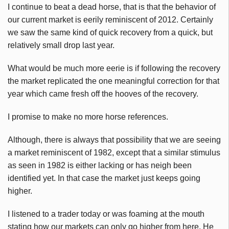
I continue to beat a dead horse, that is that the behavior of
our current market is eerily reminiscent of 2012. Certainly
we saw the same kind of quick recovery from a quick, but
relatively small drop last year.
What would be much more eerie is if following the recovery
the market replicated the one meaningful correction for that
year which came fresh off the hooves of the recovery.
I promise to make no more horse references.
Although, there is always that possibility that we are seeing
a market reminiscent of 1982, except that a similar stimulus
as seen in 1982 is either lacking or has neigh been
identified yet. In that case the market just keeps going
higher.
I listened to a trader today or was foaming at the mouth
stating how our markets can only go higher from here. He