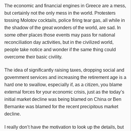
The economic and financial engines in Greece are a mess,
but certainly not the only mess in the world. Protesters
tossing Molotov cocktails, police firing tear gas, all while in
the shadow of the great wonders of the world, are sad. In
some other places those events may pass for national
reconciliation day activities, but in the civilized world,
people take notice and wonder if the same thing could
overcome their basic civility.
The idea of significantly raising taxes, dropping social and
government services and increasing the retirement age is a
hard one to swallow, especially if, as a citizen, you blame
external forces for your economic crisis, just as the today’s
initial market decline was being blamed on China or Ben
Bernanke was blamed for the recent precipitous market
decline.
I really don’t have the motivation to look up the details, but