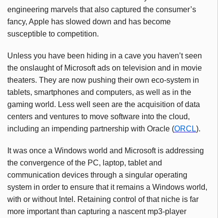
engineering marvels that also captured the consumer’s
fancy, Apple has slowed down and has become
susceptible to competition.
Unless you have been hiding in a cave you haven’t seen
the onslaught of Microsoft ads on television and in movie
theaters. They are now pushing their own eco-system in
tablets, smartphones and computers, as well as in the
gaming world. Less well seen are the acquisition of data
centers and ventures to move software into the cloud,
including an impending partnership with Oracle (
ORCL
).
It was once a Windows world and Microsoft is addressing
the convergence of the PC, laptop, tablet and
communication devices through a singular operating
system in order to ensure that it remains a Windows world,
with or without Intel. Retaining control of that niche is far
more important than capturing a nascent mp3-player