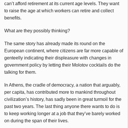
can’t afford retirement at its current age levels. They want
to raise the age at which workers can retire and collect
benefits.
What are they possibly thinking?
The same story has already made its round on the
European continent, where citizens are far more capable of
genteelly indicating their displeasure with changes in
government policy by letting their Molotov cocktails do the
talking for them.
In Athens, the cradle of democracy, a nation that arguably,
per capita, has contributed more to mankind throughout
civilization’s history, has sadly been in great turmoil for the
past two years. The last thing anyone there wants to do is
to keep working longer at a job that they’ve barely worked
on during the span of their lives.