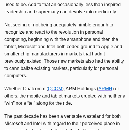
used to be. Add to that an occasionally less than inspired
leadership and supremacy can devolve into mediocrity.
Not seeing or not being adequately nimble enough to
recognize and react to the revolution in personal
computing, beginning with the smartphone and then the
tablet, Microsoft and Intel both ceded ground to Apple and
smaller chip manufacturers in markets that hadn’t
previously existed. Those new markets also had the ability
to cannibalize existing markets, particularly for personal
computers.
Whether Qualcomm (
QCOM
), ARM Holdings (
ARMH
) or
others, the mobile and tablet markets erupted with neither a
“win” nor a “tel” along for the ride.
The past decade has been a veritable wasteland for both
Microsoft and Intel with regard to their perceived place in