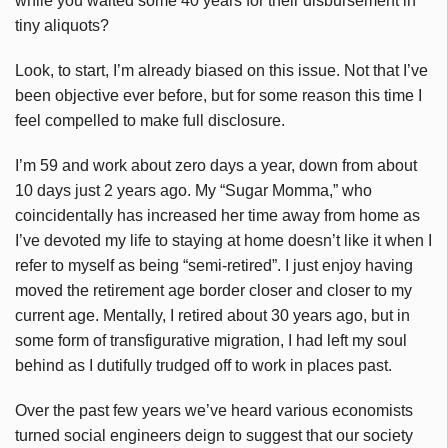
while you waited some 40 years for their disbursement in
tiny aliquots?
Look, to start, I’m already biased on this issue. Not that I’ve
been objective ever before, but for some reason this time I
feel compelled to make full disclosure.
I’m 59 and work about zero days a year, down from about
10 days just 2 years ago. My “Sugar Momma,” who
coincidentally has increased her time away from home as
I’ve devoted my life to staying at home doesn’t like it when I
refer to myself as being “semi-retired”. I just enjoy having
moved the retirement age border closer and closer to my
current age. Mentally, I retired about 30 years ago, but in
some form of transfigurative migration, I had left my soul
behind as I dutifully trudged off to work in places past.
Over the past few years we’ve heard various economists
turned social engineers deign to suggest that our society