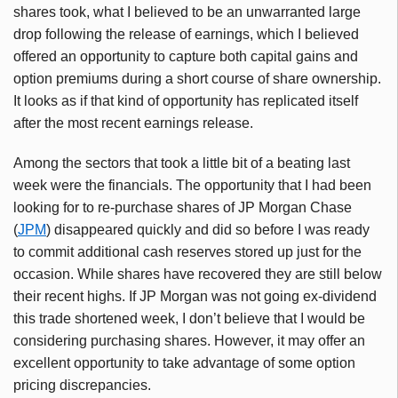
shares took, what I believed to be an unwarranted large
drop following the release of earnings, which I believed
offered an opportunity to capture both capital gains and
option premiums during a short course of share ownership.
It looks as if that kind of opportunity has replicated itself
after the most recent earnings release.
Among the sectors that took a little bit of a beating last
week were the financials. The opportunity that I had been
looking for to re-purchase shares of JP Morgan Chase
(
JPM
) disappeared quickly and did so before I was ready
to commit additional cash reserves stored up just for the
occasion. While shares have recovered they are still below
their recent highs. If JP Morgan was not going ex-dividend
this trade shortened week, I don’t believe that I would be
considering purchasing shares. However, it may offer an
excellent opportunity to take advantage of some option
pricing discrepancies.