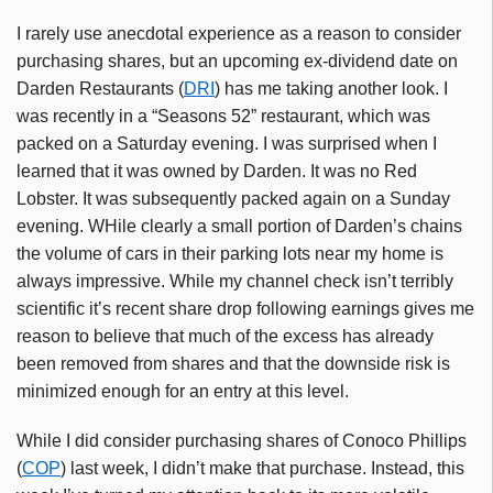
I rarely use anecdotal experience as a reason to consider
purchasing shares, but an upcoming ex-dividend date on
Darden Restaurants (
DRI
) has me taking another look. I
was recently in a “Seasons 52” restaurant, which was
packed on a Saturday evening. I was surprised when I
learned that it was owned by Darden. It was no Red
Lobster. It was subsequently packed again on a Sunday
evening. WHile clearly a small portion of Darden’s chains
the volume of cars in their parking lots near my home is
always impressive. While my channel check isn’t terribly
scientific it’s recent share drop following earnings gives me
reason to believe that much of the excess has already
been removed from shares and that the downside risk is
minimized enough for an entry at this level.
While I did consider purchasing shares of Conoco Phillips
(
COP
) last week, I didn’t make that purchase. Instead, this