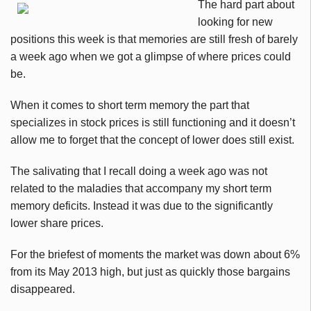
The hard part about
looking for new
positions this week is that memories are still fresh of barely
a week ago when we got a glimpse of where prices could
be.
When it comes to short term memory the part that
specializes in stock prices is still functioning and it doesn’t
allow me to forget that the concept of lower does still exist.
The salivating that I recall doing a week ago was not
related to the maladies that accompany my short term
memory deficits. Instead it was due to the significantly
lower share prices.
For the briefest of moments the market was down about 6%
from its May 2013 high, but just as quickly those bargains
disappeared.