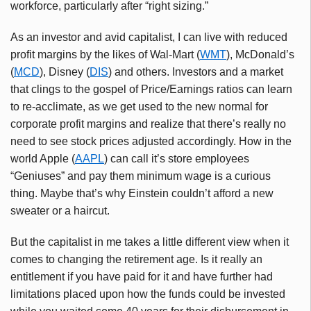
workforce, particularly after “right sizing.”
As an investor and avid capitalist, I can live with reduced
profit margins by the likes of Wal-Mart (
WMT
), McDonald’s
(
MCD
), Disney (
DIS
) and others. Investors and a market
that clings to the gospel of Price/Earnings ratios can learn
to re-acclimate, as we get used to the new normal for
corporate profit margins and realize that there’s really no
need to see stock prices adjusted accordingly. How in the
world Apple (
AAPL
) can call it’s store employees
“Geniuses” and pay them minimum wage is a curious
thing. Maybe that’s why Einstein couldn’t afford a new
sweater or a haircut.
But the capitalist in me takes a little different view when it
comes to changing the retirement age. Is it really an
entitlement if you have paid for it and have further had
limitations placed upon how the funds could be invested