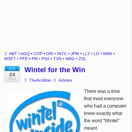
ABT
•
AGQ
•
COP
•
DRI
•
INTC
•
JPM
•
LLY
•
LO
•
MRK
•
MSFT
•
PFE
•
PM
•
PSX
•
TXN
•
WAG
•
ZSL
Wintel for the Win
JUN
24
2013
TheAcsMan
Articles
There was a time
that most everyone
who had a computer
knew exactly what
the word “
Wintel
”
meant.