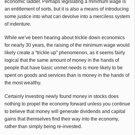
economic ladder. Perhaps legislating a minimum wage is
an entitlement of sorts, but it is also a means of introducing
some justice into what can devolve into a merciless system
of indenture.
While we’ve been hearing about trickle down economics
for nearly 30 years, the raising of the minimum wage would
likely create a “trickle up” phenomenon, as it seems fairly
logical that the same amount of money in the hands of
people that have basic unmet needs is more likely to be
spent on goods and services than is money in the hands of
the most wealthy.
Certainly investing newly found money in stocks does
nothing to propel the economy forward unless you continue
to believe that money will generate dividends and capital
gains that themselves find their way into the economy,
rather than simply being re-invested.