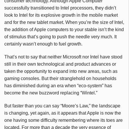
consumer technology. Although Apple Computer
successfully transitioned to Intel processors, they didn’t
look to Intel for its explosive growth in the mobile market
and for the new tablet market. When you’re the size of Intel,
the addition of Apple computers to your stable isn’t the kind
of stimulus that’s going to push the needle very much. It
certainly wasn’t enough to fuel growth.
That’s not to say that neither Microsoft nor Intel have stood
still in their own technological and product advances or
taken the opportunity to expand into new areas, such as
gaming consoles. But their stranglehold on households
has diminished during an era when “eco-system” has
become the new buzzword replacing “Wintel.”
But faster than you can say “Moore’s Law,” the landscape
is changing, yet again, as it appears that Apple is now the
one having some difficulty remembering where its toes are
located. For more than a decade the very essence of