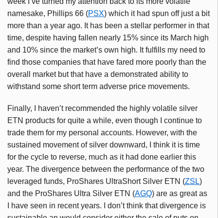
week I’ve turned my attention back to its more volatile
namesake, Phillips 66 (
PSX
) which it had spun off just a bit
more than a year ago. It has been a stellar performer in that
time, despite having fallen nearly 15% since its March high
and 10% since the market’s own high. It fulfills my need to
find those companies that have fared more poorly than the
overall market but that have a demonstrated ability to
withstand some short term adverse price movements.
Finally, I haven’t recommended the highly volatile silver
ETN products for quite a while, even though I continue to
trade them for my personal accounts. However, with the
sustained movement of silver downward, I think it is time
for the cycle to reverse, much as it had done earlier this
year. The divergence between the performance of the two
leveraged funds, ProShares UltraShort Silver ETN (
ZSL
)
and the ProShares Ultra Silver ETN (
AGQ
) are as great as
I have seen in recent years. I don’t think that divergence is
sustainable an would consider either the sale of puts on