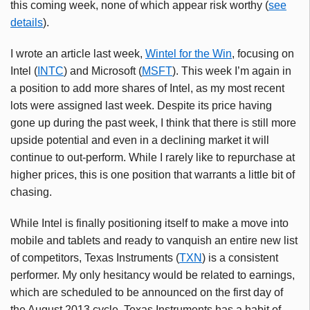
this coming week, none of which appear risk worthy (
see
details
).
I wrote an article last week,
Wintel
for the Win
, focusing on
Intel (
INTC
) and Microsoft (
MSFT
). This week I’m again in
a position to add more shares of Intel, as my most recent
lots were assigned last week. Despite its price having
gone up during the past week, I think that there is still more
upside potential and even in a declining market it will
continue to out-perform. While I rarely like to repurchase at
higher prices, this is one position that warrants a little bit of
chasing.
While Intel is finally positioning itself to make a move into
mobile and tablets and ready to vanquish an entire new list
of competitors, Texas Instruments (
TXN
) is a consistent
performer. My only hesitancy would be related to earnings,
which are scheduled to be announced on the first day of
the August 2013 cycle. Texas Instruments has a habit of