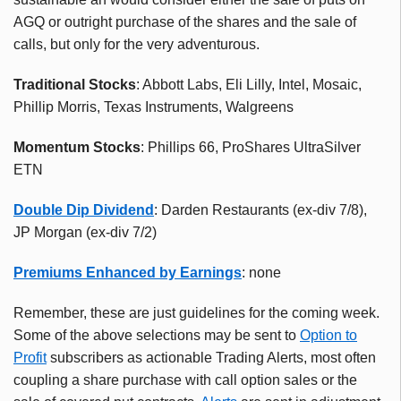
AGQ or outright purchase of the shares and the sale of
calls, but only for the very adventurous.
Traditional Stocks
: Abbott Labs, Eli Lilly, Intel, Mosaic,
Phillip Morris, Texas Instruments, Walgreens
Momentum Stocks
: Phillips 66, ProShares UltraSilver
ETN
Double Dip Dividend
: Darden Restaurants (ex-div 7/8),
JP Morgan (ex-div 7/2)
Premiums Enhanced by Earnings
: none
Remember, these are just guidelines for the coming week.
Some of the above selections may be sent to
Option to
Profit
subscribers as actionable Trading Alerts, most often
coupling a share purchase with call option sales or the