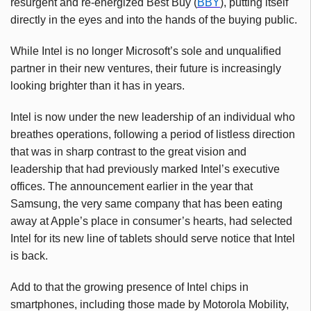
resurgent and re-energized Best Buy (
BBY
), putting itself
directly in the eyes and into the hands of the buying public.
While Intel is no longer Microsoft’s sole and unqualified
partner in their new ventures, their future is increasingly
looking brighter than it has in years.
Intel is now under the new leadership of an individual who
breathes operations, following a period of listless direction
that was in sharp contrast to the great vision and
leadership that had previously marked Intel’s executive
offices. The announcement earlier in the year that
Samsung, the very same company that has been eating
away at Apple’s place in consumer’s hearts, had selected
Intel for its new line of tablets should serve notice that Intel
is back.
Add to that the growing presence of Intel chips in
smartphones, including those made by Motorola Mobility,