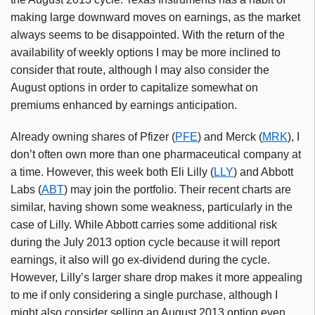
making large downward moves on earnings, as the market
always seems to be disappointed. With the return of the
availability of weekly options I may be more inclined to
consider that route, although I may also consider the
August options in order to capitalize somewhat on
premiums enhanced by earnings anticipation.
Already owning shares of Pfizer (
PFE
) and Merck (
MRK
), I
don’t often own more than one pharmaceutical company at
a time. However, this week both Eli Lilly (
LLY
) and Abbott
Labs (
ABT
) may join the portfolio. Their recent charts are
similar, having shown some weakness, particularly in the
case of Lilly. While Abbott carries some additional risk
during the July 2013 option cycle because it will report
earnings, it also will go ex-dividend during the cycle.
However, Lilly’s larger share drop makes it more appealing
to me if only considering a single purchase, although I
might also consider selling an August 2013 option even