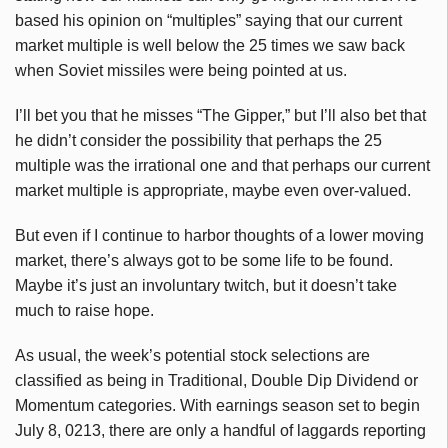
based his opinion on “multiples” saying that our current
market multiple is well below the 25 times we saw back
when Soviet missiles were being pointed at us.
I’ll bet you that he misses “The
Gipper
,” but I’ll also bet that
he didn’t consider the possibility that perhaps the 25
multiple was the irrational one and that perhaps our current
market multiple is appropriate, maybe even over-valued.
But even if I continue to harbor thoughts of a lower moving
market, there’s always got to be some life to be found.
Maybe it’s just an involuntary twitch, but it doesn’t take
much to raise hope.
As usual, the week’s potential stock selections are
classified as being in Traditional, Double Dip Dividend or
Momentum categories. With earnings season set to begin
July 8, 0213, there are only a handful of laggards reporting