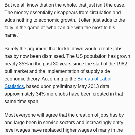
But we all know that on the whole, that just isn’t the case.
The money essentially disappears from circulation and
adds nothing to economic growth. It often just adds to the
tally in the game of “who can die with the most to his
name.”
Surely the argument that trickle down would create jobs
has by now been dismissed. The US population has grown
nearly 35% in the past 30 years since the start of the 1982
bull market and the implementation of supply side
economic theory. According to the
Bureau of Labor
Statistics
, based upon preliminary May 2013 data,
approximately 34% more jobs have been created in that
same time span.
Most everyone will agree that the creation of jobs has by
and large been in service sectors and increasingly entry
level wages have replaced higher wages of many in the