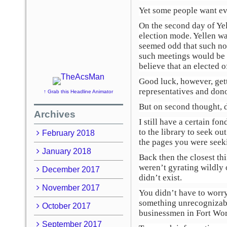
Yet some people want ev
On the second day of Yel
election mode. Yellen wa
seemed odd that such no
such meetings would be hu
believe that an elected o
Good luck, however, gett
representatives and dono
↑ Grab this Headline Animator
But on second thought, 
Archives
I still have a certain f
to the library to seek o
February 2018
the pages you were seek
January 2018
Back then the closest th
weren’t gyrating wildly 
December 2017
didn’t exist.
November 2017
You didn’t have to worry
something unrecognizabl
October 2017
businessmen in Fort Wor
September 2017