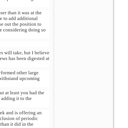
ser than it was at the
e to add additional
se out the position to
re considering doing so
 will take, but I believe
ews has been digested at
erformed other large
o withstand upcoming
ut at least you had the
adding it to the
ek and is offering an
clusion of periodic
than it did in the