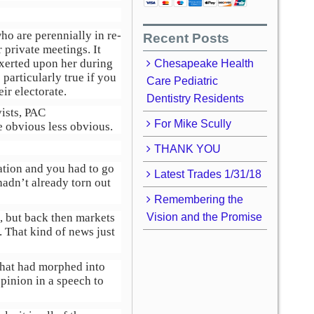
ho are perennially in re-
Recent Posts
 private meetings. It
xerted upon her during
Chesapeake Health
particularly true if you
Care Pediatric
ir electorate.
Dentistry Residents
yists, PAC
For Mike Scully
e obvious less obvious.
THANK YOU
mation and you had to go
Latest Trades 1/31/18
hadn’t already torn out
Remembering the
s, but back then markets
Vision and the Promise
 That kind of news just
that had morphed into
inion in a speech to