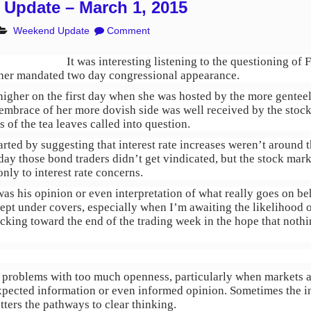
Update – March 1, 2015
Weekend Update
Comment
It was interesting listening to the questioning 
 her mandated two day congressional appearance.
igher on the first day when she was hosted by the more genteel 
embrace of her more dovish side was well received by the stoc
s of the tea leaves called into question.
rted by suggesting that interest rate increases weren’t around
day those bond traders didn’t get vindicated, but the stock mark
nly to interest rate concerns.
was his opinion or even interpretation of what really goes on be
pt under covers, especially when I’m awaiting the likelihood 
icking toward the end of the trading week in the hope that nothi
he problems with too much openness, particularly when markets 
expected information or even informed opinion. Sometimes the i
utters the pathways to clear thinking.