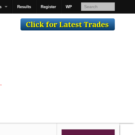
s
Results
Register
WP
AcsMan
.