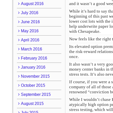
and it wasn’t a good we
August 2016
While it’s hard to say th
July 2016
beginning of this past w
lower cost lots with the 
June 2016
help underwrite paper lo
May 2016
with Chesapeake.
Now feels like the right 
April 2016
Its elevated option premi
March 2016
the risk-reward relatio
once.
February 2016
It also wasn’t a very g
January 2016
money center banks in th
stress tests. It’s also n
November 2015
If course, if you were a 
October 2015
company of all of those 
renowned “conviction bu
September 2015
While I wouldn’t chase B
August 2015
atypically high option p
stress testing, which wil
July 2015