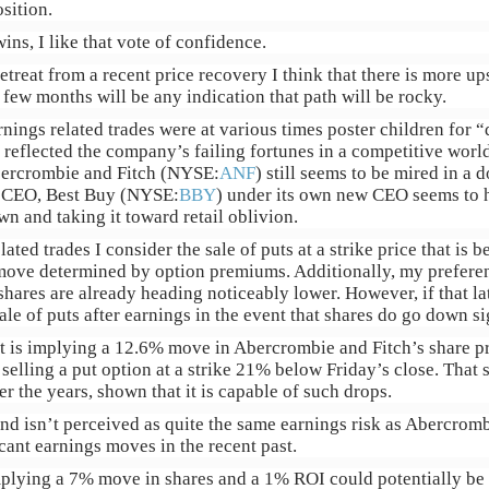
sition.
ns, I like that vote of confidence.
treat from a recent price recovery I think that there is more ups
 few months will be any indication that path will be rocky.
rnings related trades were at various times poster children for
eflected the company’s failing fortunes in a competitive world
bercrombie and Fitch (NYSE:
ANF
) still seems to be mired in a
ts CEO, Best Buy (NYSE:
BBY
) under its own new CEO seems to 
wn and taking it toward retail oblivion.
ated trades I consider the sale of puts at a strike price that is 
 move determined by option premiums. Additionally, my preferen
 shares are already heading noticeably lower. However, if that lat
sale of puts after earnings in the event that shares do go down si
t is implying a 12.6% move in Abercrombie and Fitch’s share 
selling a put option at a strike 21% below Friday’s close. That s
r the years, shown that it is capable of such drops.
nd isn’t perceived as quite the same earnings risk as Abercromb
cant earnings moves in the recent past.
plying a 7% move in shares and a 1% ROI could potentially be a