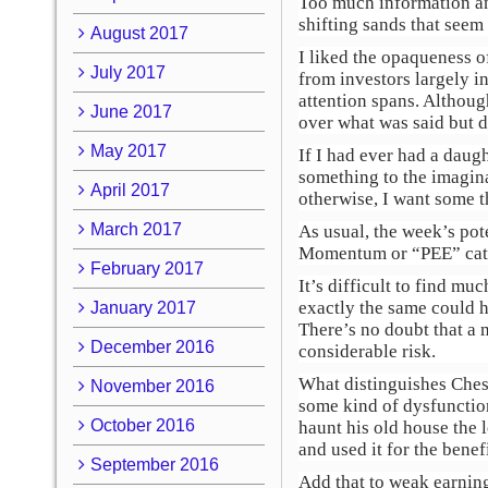
Too much information and
shifting sands that seem 
August 2017
I liked the opaqueness o
July 2017
from investors largely i
attention spans. Althoug
June 2017
over what was said but 
May 2017
If I had ever had a daug
something to the imagina
April 2017
otherwise, I want some t
March 2017
As usual, the week’s pote
Momentum or “PEE” cat
February 2017
It’s difficult to find m
exactly the same could 
January 2017
There’s no doubt that a 
December 2016
considerable risk.
What distinguishes Ches
November 2016
some kind of dysfunction
October 2016
haunt his old house the 
and used it for the bene
September 2016
Add that to weak earning