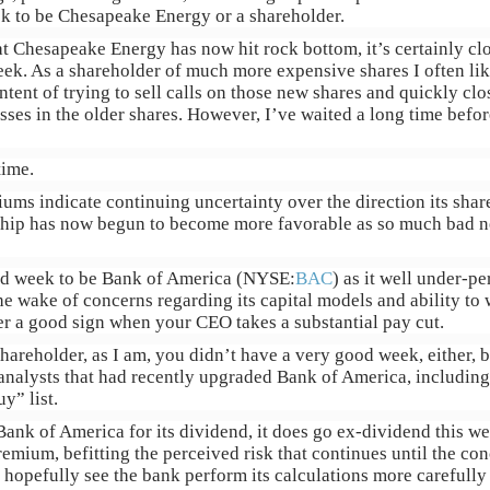
ek to be Chesapeake Energy or a shareholder.
at Chesapeake Energy has now hit rock bottom, it’s certainly clo
eek. As a shareholder of much more expensive shares I often lik
intent of trying to sell calls on those new shares and quickly clo
sses in the older shares. However, I’ve waited a long time befo
time.
ums indicate continuing uncertainty over the direction its shares
nship has now begun to become more favorable as so much bad n
ood week to be Bank of America (NYSE:
BAC
) as it well under-p
e wake of concerns regarding its capital models and ability t
ever a good sign when your CEO takes a substantial pay cut.
shareholder, as I am, you didn’t have a very good week, either, b
analysts that had recently upgraded Bank of America, including 
y” list.
ank of America for its dividend, it does go ex-dividend this we
remium, befitting the perceived risk that continues until the con
l hopefully see the bank perform its calculations more carefully 