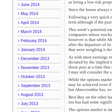
as being a low risk propo
June 2014
Since the house always wi
May 2014
Following a very quick re
term although if the past
April 2014
This week’s potential ea
March 2014
companies whose stocks r
however is that while A
February 2014
after the departure of i
that were weighing it do
January 2014
As with most earnings rel
December 2013
dictated by the implied
those puts at a time that
November 2013
I may still consider the 
October 2013
While the options marke
may be achieved even if 
September 2013
but Abercrombie has, ove
August 2013
Best Buy on the other ha
too has had some signifi
July 2013
The options market is im