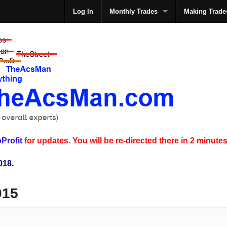
Log In
Monthly Trades
Making Trade
The
Profit
for updates. You will be re-directed there in 2 minutes
018.
015