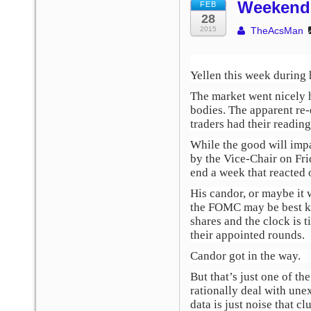
Weekend 
FEB
28
2015
TheAcsMan
Yellen this week during
The market went nicely h
bodies. The apparent re-
traders had their reading
While the good will impa
by the Vice-Chair on Fri
end a week that reacted o
His candor, or maybe it 
the FOMC may be best ke
shares and the clock is t
their appointed rounds.
Candor got in the way.
But that’s just one of t
rationally deal with un
data is just noise that cl