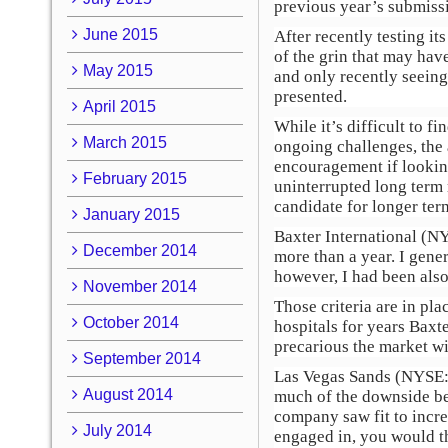
previous year’s submissi
June 2015
After recently testing it
of the grin that may hav
May 2015
and only recently seeing 
presented.
April 2015
While it’s difficult to f
March 2015
ongoing challenges, the 
encouragement if looking 
February 2015
uninterrupted long term 
candidate for longer ter
January 2015
Baxter International (N
December 2014
more than a year. I gener
however, I had been also
November 2014
Those criteria are in pl
October 2014
hospitals for years Baxt
precarious the market wil
September 2014
Las Vegas Sands (NYSE
August 2014
much of the downside be
company saw fit to incre
July 2014
engaged in, you would th