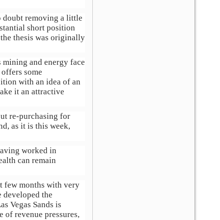
 doubt removing a little
tantial short position
the thesis was originally
as mining and energy face
 offers some
ition with an idea of an
ke it an attractive
out re-purchasing for
d, as it is this week,
 Having worked in
ealth can remain
st few months with very
e developed the
Las Vegas Sands is
e of revenue pressures,