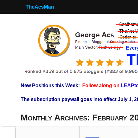
TheAcsMan
New Positions this Week:
Follow along on
LEAPto
The subscription paywall goes into effect July 1, 2
Monthly Archives:
February 2