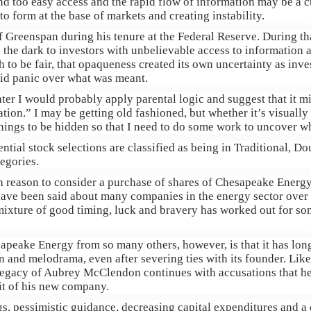
 too easy access and the rapid flow of information may be a cul
to form at the base of markets and creating instability.
f Greenspan during his tenure at the Federal Reserve. During t
n the dark to investors with unbelievable access to information 
h to be fair, that opaqueness created its own uncertainty as inv
did panic over what was meant.
hter I would probably apply parental logic and suggest that it mi
tion.” I may be getting old fashioned, but whether it’s visually
hings to be hidden so that I need to do some work to uncover w
ntial stock selections are classified as being in Traditional, D
egories.
uch reason to consider a purchase of shares of Chesapeake Ener
have been said about many companies in the energy sector over 
mixture of good timing, luck and bravery has worked out for som
apeake Energy from so many others, however, is that it has lon
 and melodrama, even after severing ties with its founder. Lik
legacy of Aubrey McClendon continues with accusations that he 
fit of his new company.
s, pessimistic guidance, decreasing capital expenditures and 