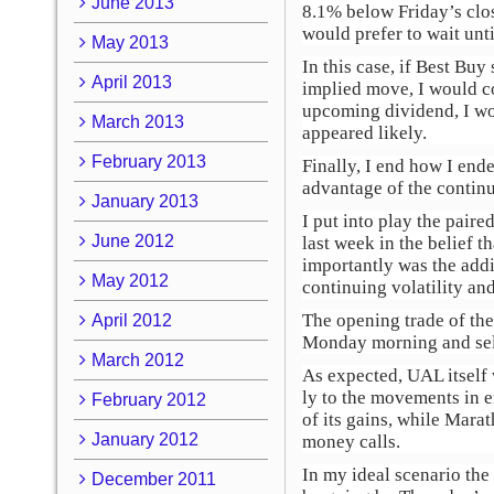
June 2013
8.1% below Friday’s clos
would prefer to wait unti
May 2013
In this case, if Best Buy
April 2013
implied move, I would co
upcoming dividend, I wou
March 2013
appeared likely.
February 2013
Finally, I end how I end
advantage of the continu
January 2013
I put into play the pair
June 2012
last week in the belief 
importantly was the addi
May 2012
continuing volatility and
The opening trade of the
April 2012
Monday morning and sell
March 2012
As expected, UAL itself 
ly to the movements in 
February 2012
of its gains, while Mara
January 2012
money calls.
In my ideal scenario th
December 2011