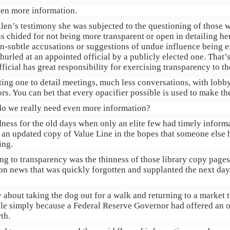
en more information.
len’s testimony she was subjected to the questioning of those w
s chided for not being more transparent or open in detailing her
n-subtle accusations or suggestions of undue influence being e
rled at an appointed official by a publicly elected one. That’s 
fficial has great responsibility for exercising transparency to the
ing one to detail meetings, much less conversations, with lobb
rs. You can bet that every opacifier possible is used to make th
do we really need even more information?
ondness for the old days when only an elite few had timely infor
ut an updated copy of Value Line in the hopes that someone else 
ing.
ing to transparency was the thinness of those library copy page
on news that was quickly forgotten and supplanted the next day.
 about taking the dog out for a walk and returning to a market 
e simply because a Federal Reserve Governor had offered an op
th.