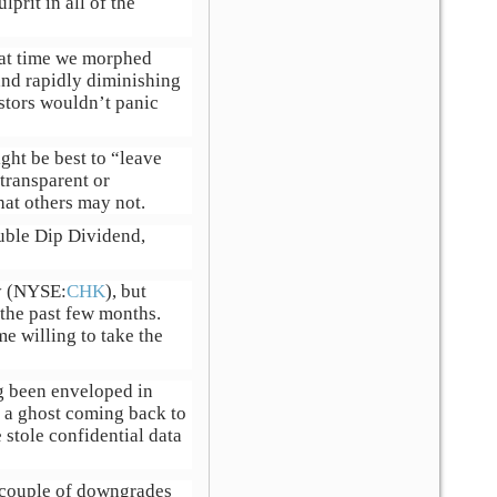
prit in all of the
hat time we morphed
and rapidly diminishing
estors wouldn’t panic
ght be best to “leave
 transparent or
hat others may not.
ouble Dip Dividend,
gy (NYSE:
CHK
), but
the past few months.
e willing to take the
g been enveloped in
e a ghost coming back to
stole confidential data
a couple of downgrades