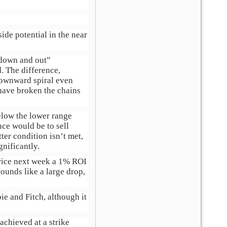
ide potential in the near
 “down and out”
. The difference,
 downward spiral even
have broken the chains
below the lower range
ce would be to sell
ter condition isn’t met,
gnificantly.
price next week a 1% ROI
ounds like a large drop,
ie and Fitch, although it
chieved at a strike