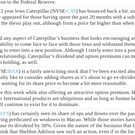
on to the Federal Reserve.
s 2 year lows Caterpillar (NYSE:
CAT
) has bounced back a bit, no
e appeared for those having spent the past 20 months with a subs
the thesis play out, although from a price far higher than when 
ind any aspect of Caterpillar’s business that looks encouraging 
ability to come face to face with those lows and withstand them
to enter into a new position. Although I rarely enter into a pos
relationship, Caterpillar’s dividend and option premiums can ma
m holding, as well.
YSE:
BAX
) is a fairly unexciting stock that I’ve been excited ab
ally like to consider adding shares as it’s about to go ex-dividen
 waiting for its share price to become a bit more reasonable.
ace this week while also offering an attractive option premium.
er International products are ubiquitous and as long as human h
l continue to exist for it to dominate.
:
LVS
) has certainly seen its share of ups and downs over the pa
ing predicated on weakness in Macao. While those stories hav
ase its dividend by 30%. Given the nature of the business that 
ink that Sheldon Adelson saw such an action, even if in the fac