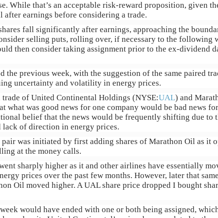
e. While that’s an acceptable risk-reward proposition, given the
l after earnings before considering a trade.
 shares fall significantly after earnings, approaching the bound
nsider selling puts, rolling over, if necessary to the following
ld then consider taking assignment prior to the ex-dividend da
ed the previous week, with the suggestion of the same paired tra
ing uncertainty and volatility in energy prices.
ed trade of United Continental Holdings (NYSE:
UAL
) and Marat
that what was good news for one company would be bad news for
tional belief that the news would be frequently shifting due to 
 lack of direction in energy prices.
 pair was initiated by first adding shares of Marathon Oil as it
ing at the money calls.
went sharply higher as it and other airlines have essentially m
energy prices over the past few months. However, later that sa
thon Oil moved higher. A UAL share price dropped I bought shar
e week would have ended with one or both being assigned, whic