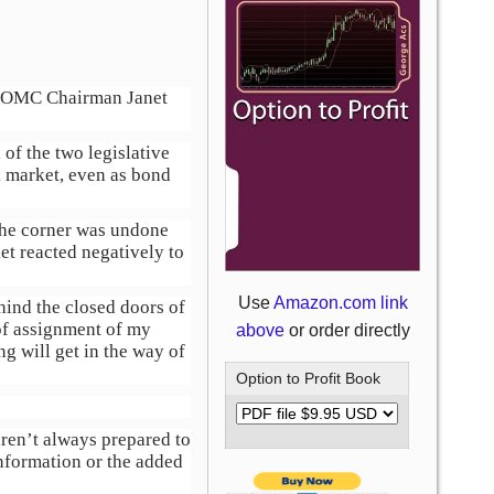
of FOMC Chairman Janet
of the two legislative
k market, even as bond
 the corner was undone
et reacted negatively to
Use
Amazon.com link
hind the closed doors of
of assignment of my
above
or order directly
ng will get in the way of
Option to Profit Book
aren’t always prepared to
nformation or the added