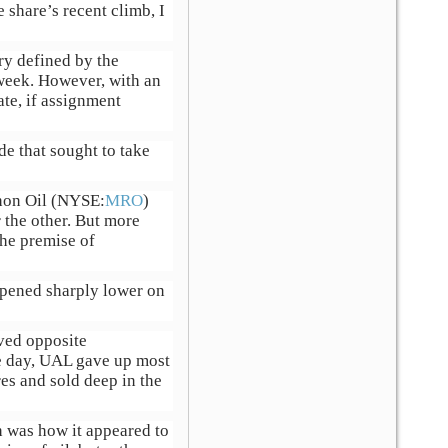
 share’s recent climb, I
ary defined by the
 week. However, with an
te, if assignment
de that sought to take
hon Oil (NYSE:
MRO
)
 the other. But more
the premise of
 opened sharply lower on
oved opposite
me day, UAL gave up most
es and sold deep in the
h was how it appeared to