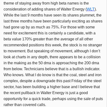
theme of staying away from high beta names is the
consideration of adding shares of Walter Energy (
WLT
).
While the last 9 months have seen its shares plummet, the
last three months have been particularly exciting as shares
had gone up by as much as 75%. For those with some
need for excitement this is certainly a candidate, with a
beta value 170% greater than the average of all other
recommended positions this week, the stock is no stranger
to movement. But speaking of movement, although I don’t
look at charts in any depth, there appears to be a collision
in the making as the 50 dma is approaching the 200 dma
from below. Technicians believe that is a bullish indicator.
Who knows. What I do know is that the coal, steel and iron
complex, despite a downgrade this past Friday of the steel
sector, has been building a higher base and I believe that
the recent pullback in Walter Energy is just a good
opportunity for a quick trade, perhaps using the sale of puts
rather than covered calls.