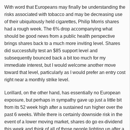
With word that Europeans may finally be understanding the
risks associated with tobacco and may be decreasing use
of their ubiquitously held cigarettes, Philip Morris shares
had a rough week. The 6% drop accompanying what
should be good news from a public health perspective
brings shares back to a much more inviting level. Shares
did successfully test an $85 support level and
subsequently bounced back a bit too much for my
immediate interest, but I would welcome another move
toward that level, particularly as I would prefer an entry cost
right near a monthly strike level.
Lorillard, on the other hand, has essentially no European
exposure, but perhaps in sympathy gave up just a little bit
from its 52 week high after a sustained run higher over the
past 6 weeks. While there is certainly downside risk in the
event of a lower moving market, shares do go ex-dividend
this week and think of all of those people lighting up after a