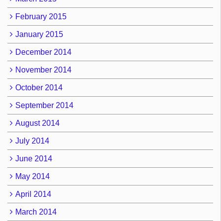
February 2015
January 2015
December 2014
November 2014
October 2014
September 2014
August 2014
July 2014
June 2014
May 2014
April 2014
March 2014