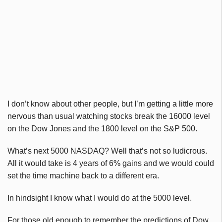
I don’t know about other people, but I’m getting a little more
nervous than usual watching stocks break the 16000 level
on the Dow Jones and the 1800 level on the S&P 500.
What’s next 5000 NASDAQ? Well that’s not so ludicrous.
All it would take is 4 years of 6% gains and we would could
set the time machine back to a different era.
In hindsight I know what I would do at the 5000 level.
For those old enough to remember the predictions of Dow