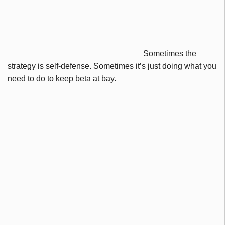
Sometimes the
strategy is self-defense. Sometimes it’s just doing what you
need to do to keep beta at bay.