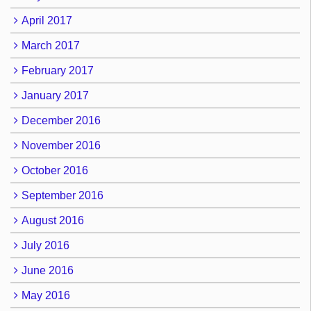
April 2017
March 2017
February 2017
January 2017
December 2016
November 2016
October 2016
September 2016
August 2016
July 2016
June 2016
May 2016