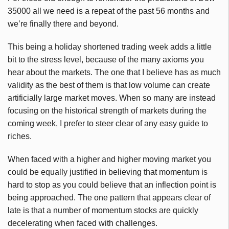
35000 all we need is a repeat of the past 56 months and
we’re finally there and beyond.
This being a holiday shortened trading week adds a little
bit to the stress level, because of the many axioms you
hear about the markets. The one that I believe has as much
validity as the best of them is that low volume can create
artificially large market moves. When so many are instead
focusing on the historical strength of markets during the
coming week, I prefer to steer clear of any easy guide to
riches.
When faced with a higher and higher moving market you
could be equally justified in believing that momentum is
hard to stop as you could believe that an inflection point is
being approached. The one pattern that appears clear of
late is that a number of momentum stocks are quickly
decelerating when faced with challenges.