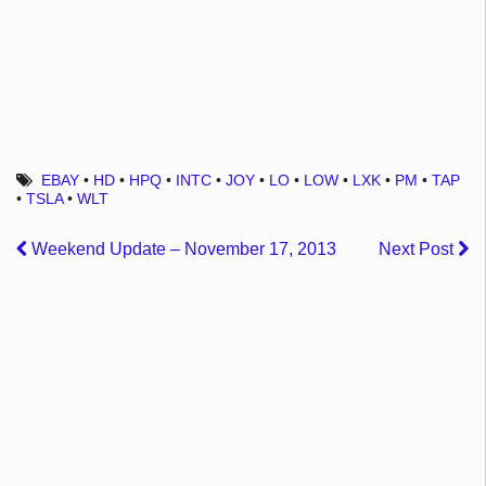
EBAY
•
HD
•
HPQ
•
INTC
•
JOY
•
LO
•
LOW
•
LXK
•
PM
•
TAP
•
TSLA
•
WLT
Weekend Update – November 17, 2013
Next Post