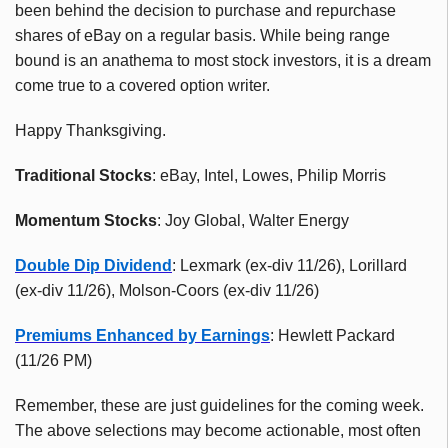
been behind the decision to purchase and repurchase
shares of eBay on a regular basis. While being range
bound is an anathema to most stock investors, it is a dream
come true to a covered option writer.
Happy Thanksgiving.
Traditional Stocks
: eBay, Intel, Lowes, Philip Morris
Momentum Stocks
: Joy Global, Walter Energy
Double Dip Dividend
: Lexmark (ex-div 11/26), Lorillard
(ex-div 11/26), Molson-Coors (ex-div 11/26)
Premiums Enhanced by Earnings
: Hewlett Packard
(11/26 PM)
Remember, these are just guidelines for the coming week.
The above selections may become actionable, most often