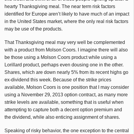
hearty Thanksgiving meal. The near term risk factors
identified for Europe aren’t likely to have much of an impact
in the United States market, where the only real risk factors
may be use of the products.
That Thanksgiving meal may very well be complemented
with a product from Molson Coors. I imagine there will also
be those using a Molson Coors product while using a
Lorillard product, perhaps even dousing one in the other.
Shares, which are down nearly 5% from its recent highs go
ex-dividend this week. Because of the strike prices
available, Molson Coors is one position that I may consider
using a November 29, 2013 option contract, as many more
strike levels are available, something that is useful when
attempting to capture both a decent option premium and
the dividend, while also enticing assignment of shares.
Speaking of risky behavior, the one exception to the central