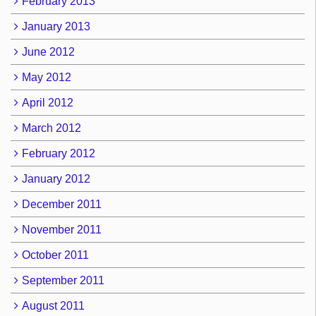
February 2013
January 2013
June 2012
May 2012
April 2012
March 2012
February 2012
January 2012
December 2011
November 2011
October 2011
September 2011
August 2011