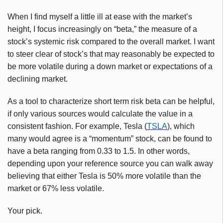
When I find myself a little ill at ease with the market’s
height, I focus increasingly on “beta,” the measure of a
stock’s systemic risk compared to the overall market. I want
to steer clear of stock’s that may reasonably be expected to
be more volatile during a down market or expectations of a
declining market.
As a tool to characterize short term risk beta can be helpful,
if only various sources would calculate the value in a
consistent fashion. For example, Tesla (
TSLA
), which
many would agree is a “momentum” stock, can be found to
have a beta ranging from 0.33 to 1.5. In other words,
depending upon your reference source you can walk away
believing that either Tesla is 50% more volatile than the
market or 67% less volatile.
Your pick.