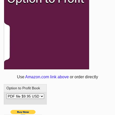
Use
Amazon.com link above
or order directly
Option to Profit Book