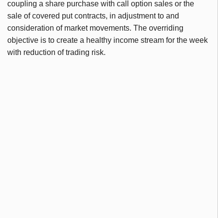
coupling a share purchase with call option sales or the
sale of covered put contracts, in adjustment to and
consideration of market movements. The overriding
objective is to create a healthy income stream for the week
with reduction of trading risk.