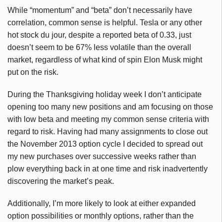
While “momentum” and “beta” don’t necessarily have
correlation, common sense is helpful. Tesla or any other
hot stock du jour, despite a reported beta of 0.33, just
doesn’t seem to be 67% less volatile than the overall
market, regardless of what kind of spin Elon Musk might
put on the risk.
During the Thanksgiving holiday week I don’t anticipate
opening too many new positions and am focusing on those
with low beta and meeting my common sense criteria with
regard to risk. Having had many assignments to close out
the November 2013 option cycle I decided to spread out
my new purchases over successive weeks rather than
plow everything back in at one time and risk inadvertently
discovering the market’s peak.
Additionally, I’m more likely to look at either expanded
option possibilities or monthly options, rather than the