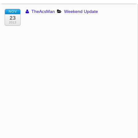
TheAcsMan
Weekend Update
NOV
23
2013