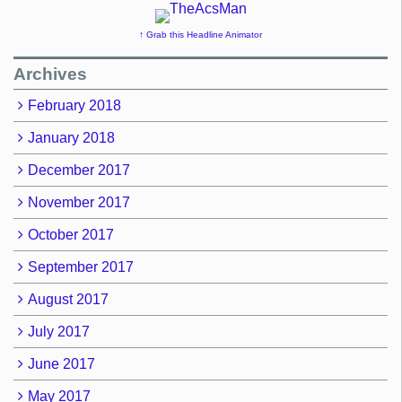
↑ Grab this Headline Animator
Archives
February 2018
January 2018
December 2017
November 2017
October 2017
September 2017
August 2017
July 2017
June 2017
May 2017