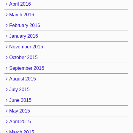
April 2016
March 2016
February 2016
January 2016
November 2015
October 2015
September 2015
August 2015
July 2015
June 2015
May 2015
April 2015
March 2015