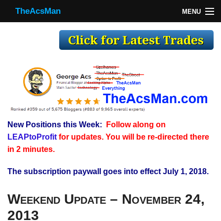
TheAcsMan
MENU
TheAcsMan
Log In
Monthly Trades
Making Trades
Results
New Positions this Week:
Follow along on
Register
LEAPtoProfit
for updates. You will be re-directed there
WP
in 2 minutes.
The subscription paywall goes into effect July 1, 2018.
Weekend Update – November 24,
2013