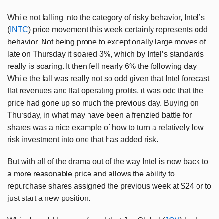
While not falling into the category of risky behavior, Intel’s
(
INTC
) price movement this week certainly represents odd
behavior. Not being prone to exceptionally large moves of
late on Thursday it soared 3%, which by Intel’s standards
really is soaring. It then fell nearly 6% the following day.
While the fall was really not so odd given that Intel forecast
flat revenues and flat operating profits, it was odd that the
price had gone up so much the previous day. Buying on
Thursday, in what may have been a frenzied battle for
shares was a nice example of how to turn a relatively low
risk investment into one that has added risk.
But with all of the drama out of the way Intel is now back to
a more reasonable price and allows the ability to
repurchase shares assigned the previous week at $24 or to
just start a new position.