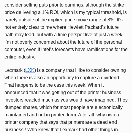
consider selling puts prior to earnings, although the strike
price delivering a 1% ROI, which is my typical threshold, is
barely outside of the implied price move range of 8%. It’s
not entirely clear to me where Hewlett Packard’s future
path may lead, but with a time perspective of just a week,
I’m not overly concerned about the future of the personal
computer, even if Intel’s forecasts have ramifications for the
entire industry.
Lexmark (
LXK
) is a company that I like to consider owning
when there is also an opportunity to capture a dividend.
That happens to be the case this week. When it
announced that it was getting out of the printer business
investors reacted much as you would have imagined. They
dumped shares, which for most people are electronically
maintained and not in printed form. After all, why own a
printer company that says that printers are a dead end
business? Who knew that Lexmark had other things in