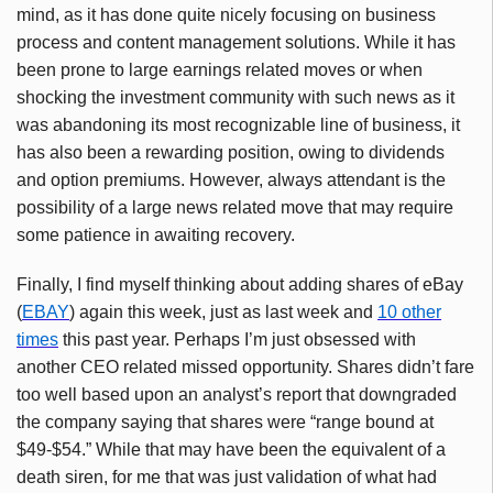
mind, as it has done quite nicely focusing on business
process and content management solutions. While it has
been prone to large earnings related moves or when
shocking the investment community with such news as it
was abandoning its most recognizable line of business, it
has also been a rewarding position, owing to dividends
and option premiums. However, always attendant is the
possibility of a large news related move that may require
some patience in awaiting recovery.
Finally, I find myself thinking about adding shares of eBay
(
EBAY
) again this week, just as last week and
10 other
times
this past year. Perhaps I’m just obsessed with
another CEO related missed opportunity. Shares didn’t fare
too well based upon an analyst’s report that downgraded
the company saying that shares were “range bound at
$49-$54.” While that may have been the equivalent of a
death siren, for me that was just validation of what had