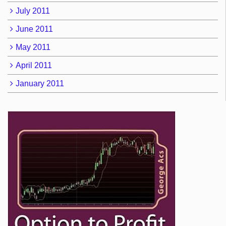
July 2011
June 2011
May 2011
April 2011
January 2011