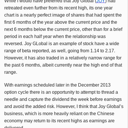
While I would have preferred that Joy Global (
JOY
) had
retreated even further from its recent high, its one year
chart is a nearly perfect image of shares that had spent the
first 6 months of the year above the current price and the
next 6 months below the current price, other than for a brief
period in each half year when the relationship was
reversed. Joy GLobal is an example of stock have a wide
range of beta reported, as well, going from 1.14 to 2.17.
However, it has also traded in a relatively narrow range for
the past 6 months, albeit currently near the high end of that
range.
With earnings scheduled later in the December 2013
option cycle there is an opportunity to attempt to thread a
needle and capture the dividend the week before earnings
and avoid the added risk. However, I think that Joy Global’s
business, which is more heavily reliant on the Chinese
economy may return to its recent highs as earnings are
delivered.