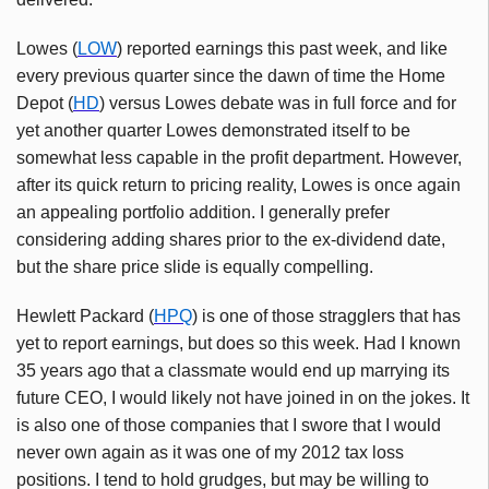
Lowes (
LOW
) reported earnings this past week, and like
every previous quarter since the dawn of time the Home
Depot (
HD
) versus Lowes debate was in full force and for
yet another quarter Lowes demonstrated itself to be
somewhat less capable in the profit department. However,
after its quick return to pricing reality, Lowes is once again
an appealing portfolio addition. I generally prefer
considering adding shares prior to the ex-dividend date,
but the share price slide is equally compelling.
Hewlett Packard (
HPQ
) is one of those stragglers that has
yet to report earnings, but does so this week. Had I known
35 years ago that a classmate would end up marrying its
future CEO, I would likely not have joined in on the jokes. It
is also one of those companies that I swore that I would
never own again as it was one of my 2012 tax loss
positions. I tend to hold grudges, but may be willing to