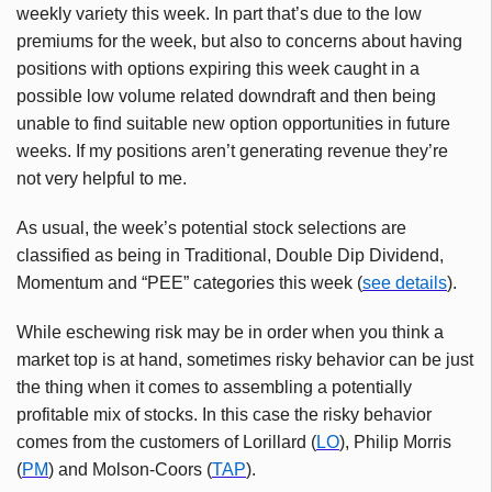
weekly variety this week. In part that’s due to the low
premiums for the week, but also to concerns about having
positions with options expiring this week caught in a
possible low volume related downdraft and then being
unable to find suitable new option opportunities in future
weeks. If my positions aren’t generating revenue they’re
not very helpful to me.
As usual, the week’s potential stock selections are
classified as being in Traditional, Double Dip Dividend,
Momentum and “PEE” categories this week (
see details
).
While eschewing risk may be in order when you think a
market top is at hand, sometimes risky behavior can be just
the thing when it comes to assembling a potentially
profitable mix of stocks. In this case the risky behavior
comes from the customers of Lorillard (
LO
), Philip Morris
(
PM
) and Molson-Coors (
TAP
).