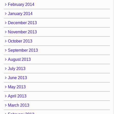
February 2014
January 2014
December 2013
November 2013
October 2013
September 2013
August 2013
July 2013
June 2013
May 2013
April 2013
March 2013