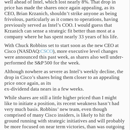
well ahead of Intel, which lost nearly 8%. That drop in
price has made the shares once again appealing, as its
CEO, Brian Krzanich, shouldn’t strike anyone as being
frivolous, particularly as it comes to operations, having
previously served as Intel’s COO. I would guess that
Krzanich can sense a strategic fit better than most at a
company where he has spent nearly 33 years of his life.
With Chuck Robbins set to start soon as the new CEO at
Cisco (NASDAQ:
CSCO
), more executive level changes
were announced this past week, as shares also well under-
performed the S&P 500 for the week.
Although nowhere as severe as Intel’s weekly decline, the
drop in Cisco’s shares bring them closer to an appealing
price once again, as its
ex-dividend data nears in a few weeks.
While shares are still a little higher priced than I might
like to initiate a position, its recent weakness hasn’t had
very much basis. Robbins’ new team, even though
comprised of many Cisco insiders, is likely to hit the
ground running with strategic initiatives and will probably
be more focused on near term victories, than was outgoing