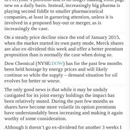
new on a daily basis. Instead, increasingly big pharma is
playing second fiddle to smaller pharmaceutical
companies, at least in garnering attention, unless it is
involved in a proposed buy-out or merger, as is
increasingly the case.
On a steady price decline since the end of January 2015,
when the market started its own party mode, Merck shares
are also ex-dividend this week and offer a better premium
proposition than is normally the case when doing so.
Dow Chemical (NYSE:
DOW
) has for the past few months
been held hostage by energy prices and will likely
continue so while the supply – demand situation for oil
evolves for better or worse.
The only good news is that while it may be unduly
castigated for its joint energy holdings the impact has
been relatively muted. During the past few months as
shares have become more volatile its option premiums
have understandably been increasing and making it again
worthy of some consideration.
Although it doesn’t go ex-dividend for another 3 weeks I