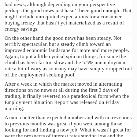
bad news, although depending on your perspective
perhaps the good news just hasn’t been good enough. That
might include unrequited expectations for a consumer
buying frenzy that hasn’t yet materialized as a result of
energy savings.
On the other hand the good news has been steady. Not
terribly spectacular, but a steady climb toward an
improved economic landscape for more and more people.
Again, to put a little cynical spin on things, for some the
climb has been far too slow and the 5.5% unemployment
rate a bit illusory as so many may have simply dropped out
of the employment seeking pool.
After a week in which the market moved in alternating
directions on no news at all during the first 3 days of
trading, it finally reverted to a paradoxical form when the
Employment Situation Report was released on Friday
morning.
A much better than expected number and with no revisions
to previous months was great if you were among those
looking for and finding a new job. What it wasn’t great for
were the prospects of interest rates staying low and the