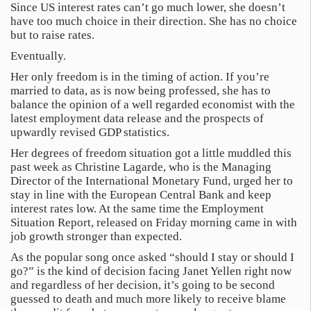
Since US interest rates can’t go much lower, she doesn’t
have too much choice in their direction. She has no choice
but to raise rates.
Eventually.
Her only freedom is in the timing of action. If you’re
married to data, as is now being professed, she has to
balance the opinion of a well regarded economist with the
latest employment data release and the prospects of
upwardly revised GDP statistics.
Her degrees of freedom situation got a little muddled this
past week as Christine Lagarde, who is the Managing
Director of the International Monetary Fund, urged her to
stay in line with the European Central Bank and keep
interest rates low. At the same time the Employment
Situation Report, released on Friday morning came in with
job growth stronger than expected.
As the popular song once asked “should I stay or should I
go?” is the kind of decision facing Janet Yellen right now
and regardless of her decision, it’s going to be second
guessed to death and much more likely to receive blame