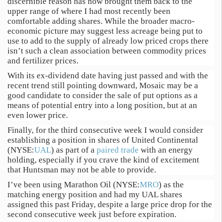
discernible reason has now brought them back to the
upper range of where I had most recently been
comfortable adding shares. While the broader macro-
economic picture may suggest less acreage being put to
use to add to the supply of already low priced crops there
isn’t such a clean association between commodity prices
and fertilizer prices.
With its ex-dividend date having just passed and with the
recent trend still pointing downward, Mosaic may be a
good candidate to consider the sale of put options as a
means of potential entry into a long position, but at an
even lower price.
Finally, for the third consecutive week I would consider
establishing a position in shares of United Continental
(NYSE:
UAL
) as part of a
paired trade
with an energy
holding, especially if you crave the kind of excitement
that Huntsman may not be able to provide.
I’ve been using Marathon Oil (NYSE:
MRO
) as the
matching energy position and had my UAL shares
assigned this past Friday, despite a large price drop for the
second consecutive week just before expiration.