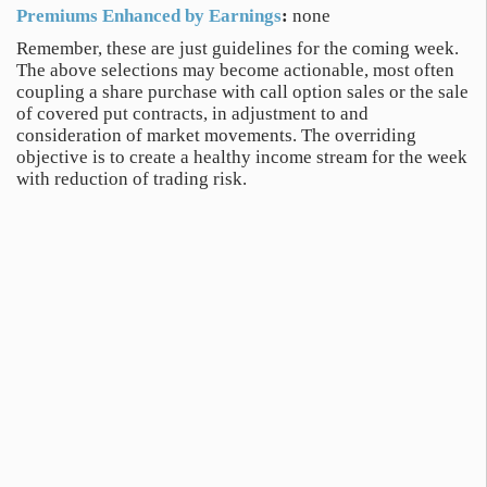
Premiums Enhanced by Earnings
:
none
Remember, these are just guidelines for the coming week.
The above selections may become actionable, most often
coupling a share purchase with call option sales or the sale
of covered put contracts, in adjustment to and
consideration of market movements. The overriding
objective is to create a healthy income stream for the week
with reduction of trading risk.