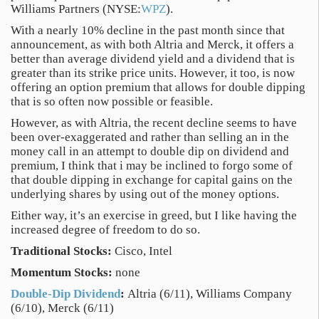
Williams Partners (NYSE:
WPZ
).
With a nearly 10% decline in the past month since that
announcement, as with both Altria and Merck, it offers a
better than average dividend yield and a dividend that is
greater than its strike price units. However, it too, is now
offering an option premium that allows for double dipping
that is so often now possible or feasible.
However, as with Altria, the recent decline seems to have
been over-exaggerated and rather than selling an in the
money call in an attempt to double dip on dividend and
premium, I think that i may be inclined to forgo some of
that double dipping in exchange for capital gains on the
underlying shares by using out of the money options.
Either way, it’s an exercise in greed, but I like having the
increased degree of freedom to do so.
Traditional Stocks:
Cisco, Intel
Momentum Stocks:
none
Double-Dip Dividend
:
Altria (6/11), Williams Company
(6/10), Merck (6/11)