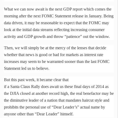
What we can now await is the next GDP report which comes the
morning after the next FOMC Statement release in January. Being
data driven, it may be reasonable to expect that the FOMC may
look at the initial data streams reflecting increasing consumer
activity and GDP growth and throw “patience” out the window.
Then, we will simply be at the mercy of the lenses that decide
whether that news is good or bad for markets as interest rate
increases may seem to be warranted sooner than the last FOMC
Statement led us to believe.
But this past week, it became clear that
if a Santa Claus Rally does await us these final days of 2014 as
the DJIA closed at another record high, the real benefactor may be
the diminutive leader of a nation that mandates haircut style and
prohibits the personal use of “Dear Leader’s” actual name by
anyone other than “Dear Leader” himself.