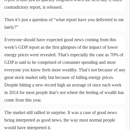
contradictory report, is released.
Then it’s just a question of “what report have you delivered to me
lately?”
Everyone should have expected good news coming from this
week’s GDP report as the first glimpses of the impact of lower
energy prices were revealed. That’s especially the case as 70% of
GDP is said to be comprised of consumer spending and most
everyone you know feels more wealthy. That’s not because of any
great stock market rally but because of falling energy prices.
Despite hitting a new record high an average of once each week
in 2014 for most people that’s not where the feeling of wealth has
come from this year.
The market still rallied in surprise. It was a case of good news
being interpreted as good news, the way most normal people
would have interpreted it.