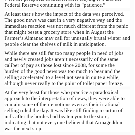
Federal Reserve continuing with its “patience.”
At least that’s how the impact of the data was perceived.
The good news was cast in a very negative way and the
immediate reaction was not much different from the panic
that might beset a grocery store when in August the
Farmer’s Almanac may call for unusually brutal winter and
people clear the shelves of milk in anticipation.
While there are still far too many people in need of jobs
and newly created jobs aren’t necessarily of the same
caliber of pay as those lost since 2008, for some the
burden of the good news was too much to bear and the
selling accelerated to a level not seen in quite a while,
although never really to the point of toilet paper frenzy.
At the very least for those who practice a paradoxical
approach to the interpretation of news, they were able to
contain some of their emotions even as their irrational
selling ruled the day. It was like still finding a carton of
milk after the hordes had beaten you to the store,
indicating that not everyone believed that Armageddon
was the next stop.