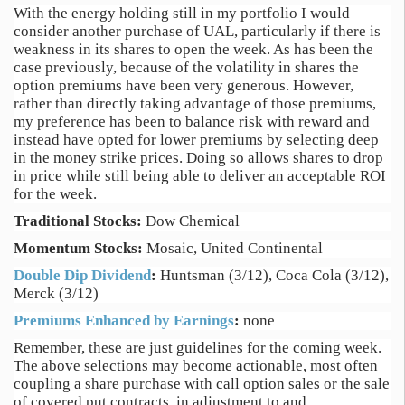
With the energy holding still in my portfolio I would
consider another purchase of UAL, particularly if there is
weakness in its shares to open the week. As has been the
case previously, because of the volatility in shares the
option premiums have been very generous. However,
rather than directly taking advantage of those premiums,
my preference has been to balance risk with reward and
instead have opted for lower premiums by selecting deep
in the money strike prices. Doing so allows shares to drop
in price while still being able to deliver an acceptable ROI
for the week.
Traditional Stocks:
Dow Chemical
Momentum Stocks:
Mosaic, United Continental
Double Dip Dividend
:
Huntsman (3/12), Coca Cola (3/12),
Merck (3/12)
Premiums Enhanced by Earnings
:
none
Remember, these are just guidelines for the coming week.
The above selections may become actionable, most often
coupling a share purchase with call option sales or the sale
of covered put contracts, in adjustment to and