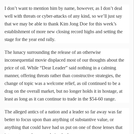
I don’t want to mention him by name, however, as I don’t deal
well with threats or cyber-attacks of any kind, so we’ll just say
that we may be able to thank Kim Jong Doe for this week’s
establishment of more new closing record highs and setting the
stage for the year end rally.
The lunacy surrounding the release of an otherwise
inconsequential movie displaced most of our thoughts about the
price of oil. While “Dear Leader” said nothing in a calming
manner, offering threats rather than constructive strategies, the
change of topic was a welcome relief, as oil continued to be a
drag on the overall market, but no longer holds it in hostage, at
least as long as it can continue to trade in the $54-60 range.
The alleged antics of a nation and a leader so far away was far
better to focus upon than anything of substantive value, or
anything that could have had us put on one of those lenses that