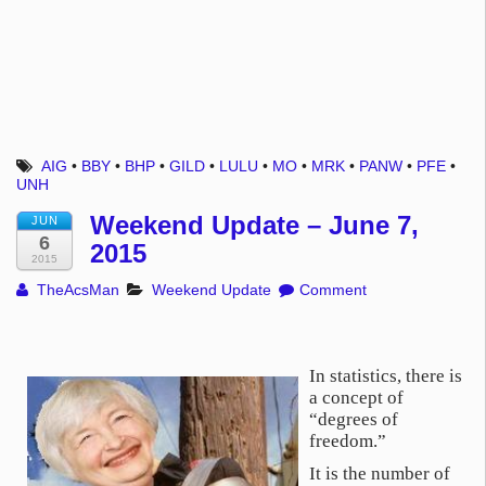
AIG
•
BBY
•
BHP
•
GILD
•
LULU
•
MO
•
MRK
•
PANW
•
PFE
•
UNH
Weekend Update – June 7,
JUN
6
2015
2015
TheAcsMan
Weekend Update
Comment
In statistics, there is
a concept of
“degrees of
freedom.”
It is the number of