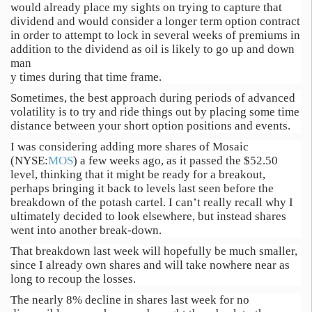
would already place my sights on trying to capture that
dividend and would consider a longer term option contract
in order to attempt to lock in several weeks of premiums in
addition to the dividend as oil is likely to go up and down
man
y times during that time frame.
Sometimes, the best approach during periods of advanced
volatility is to try and ride things out by placing some time
distance between your short option positions and events.
I was considering adding more shares of Mosaic
(NYSE:
MOS
) a few weeks ago, as it passed the $52.50
level, thinking that it might be ready for a breakout,
perhaps bringing it back to levels last seen before the
breakdown of the potash cartel. I can’t really recall why I
ultimately decided to look elsewhere, but instead shares
went into another break-down.
That breakdown last week will hopefully be much smaller,
since I already own shares and will take nowhere near as
long to recoup the losses.
The nearly 8% decline in shares last week for no