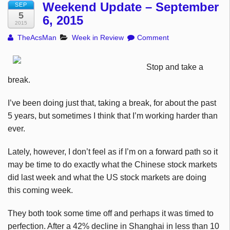
Weekend Update – September
SEP
5
6, 2015
2015
TheAcsMan
Week in Review
Comment
Stop and take a
break.
I’ve been doing just that, taking a break, for about the past
5 years, but sometimes I think that I’m working harder than
ever.
Lately, however, I don’t feel as if I’m on a forward path so it
may be time to do exactly what the Chinese stock markets
did last week and what the US stock markets are doing
this coming week.
They both took some time off and perhaps it was timed to
perfection. After a 42% decline in Shanghai in less than 10