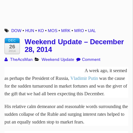
DOW
•
HUN
•
KO
•
MOS
•
MRK
•
MRO
•
UAL
Weekend Update – December
DEC
26
28, 2014
2014
TheAcsMan
Weekend Update
Comment
A week ago, it seemed
as perhaps the President of Russia,
Vladimir Putin
was the cause
for the sudden turnaround in market fortunes and was the giver of
the gift that we had all been expecting this December.
His relative calm demeanor and reasonable words surrounding the
sudden collapse of the Ruble and surging interest rates helped to
put an equally sudden stop to market fears.