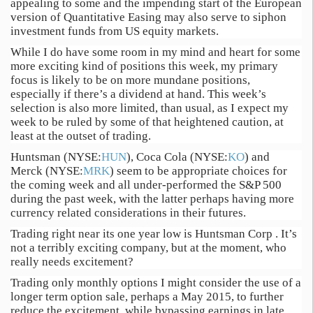
appealing to some and the impending start of the European
version of Quantitative Easing may also serve to siphon
investment funds from US equity markets.
While I do have some room in my mind and heart for some
more exciting kind of positions this week, my primary
focus is likely to be on more mundane positions,
especially if there’s a dividend at hand. This week’s
selection is also more limited, than usual, as I expect my
week to be ruled by some of that heightened caution, at
least at the outset of trading.
Huntsman (NYSE:
HUN
), Coca Cola (NYSE:
KO
) and
Merck (NYSE:
MRK
) seem to be appropriate choices for
the coming week and all under-performed the S&P 500
during the past week, with the latter perhaps having more
currency related considerations in their futures.
Trading right near its one year low is Huntsman Corp . It’s
not a terribly exciting company, but at the moment, who
really needs excitement?
Trading only monthly options I might consider the use of a
longer term option sale, perhaps a May 2015, to further
reduce the excitement, while bypassing earnings in late