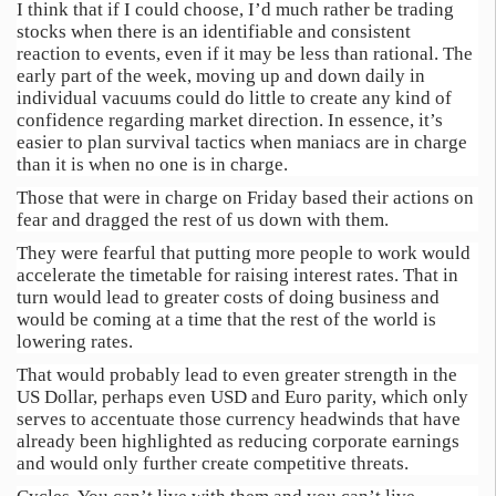
I think that if I could choose, I’d much rather be trading
stocks when there is an identifiable and consistent
reaction to events, even if it may be less than rational. The
early part of the week, moving up and down daily in
individual vacuums could do little to create any kind of
confidence regarding market direction. In essence, it’s
easier to plan survival tactics when maniacs are in charge
than it is when no one is in charge.
Those that were in charge on Friday based their actions on
fear and dragged the rest of us down with them.
They were fearful that putting more people to work would
accelerate the timetable for raising interest rates. That in
turn would lead to greater costs of doing business and
would be coming at a time that the rest of the world is
lowering rates.
That would probably lead to even greater strength in the
US Dollar, perhaps even USD and Euro parity, which only
serves to accentuate those currency headwinds that have
already been highlighted as reducing corporate earnings
and would only further create competitive threats.