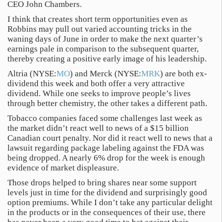
CEO John Chambers.
I think that creates short term opportunities even as
Robbins may pull out varied accounting tricks in the
waning days of June in order to make the next quarter’s
earnings pale in comparison to the subsequent quarter,
thereby creating a positive early image of his leadership.
Altria (NYSE:
MO
) and Merck (NYSE:
MRK
) are both ex-
dividend this week and both offer a very attractive
dividend. While one seeks to improve people’s lives
through better chemistry, the other takes a different path.
Tobacco companies faced some challenges last week as
the market didn’t react well to news of a $15 billion
Canadian court penalty. Nor did it react well to news that a
lawsuit regarding package labeling against the FDA was
being dropped. A nearly 6% drop for the week is enough
evidence of market displeasure.
Those drops helped to bring shares near some support
levels just in time for the dividend and surprisingly good
option premiums. While I don’t take any particular delight
in the products or in the consequences of their use, there