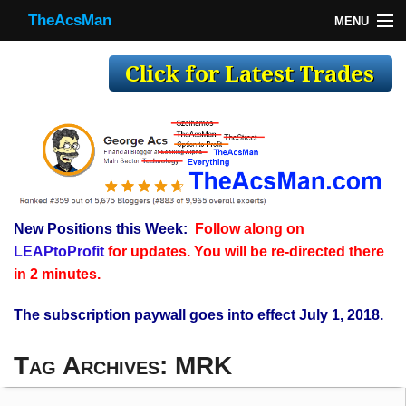
TheAcsMan
MENU
TheAcsMan
Log In
Monthly Trades
Making Trades
Results
New Positions this Week:
Follow along on
Register
LEAPtoProfit
for updates. You will be re-directed there
WP
in 2 minutes.
The subscription paywall goes into effect July 1, 2018.
Tag Archives:
MRK