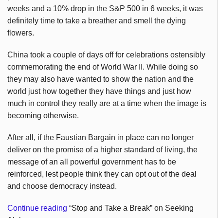
weeks and a 10% drop in the S&P 500 in 6 weeks, it was
definitely time to take a breather and smell the dying
flowers.
China took a couple of days off for celebrations ostensibly
commemorating the end of World War II. While doing so
they may also have wanted to show the nation and the
world just how together they have things and just how
much in control they really are at a time when the image is
becoming otherwise.
After all, if the Faustian Bargain in place can no longer
deliver on the promise of a higher standard of living, the
message of an all powerful government has to be
reinforced, lest people think they can opt out of the deal
and choose democracy instead.
Continue reading
“Stop and Take a Break” on Seeking