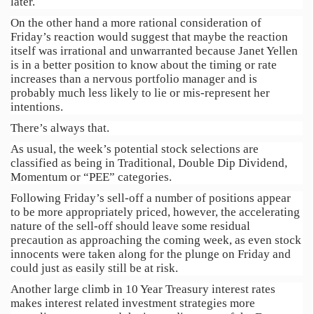
later.
On the other hand a more rational consideration of
Friday’s reaction would suggest that maybe the reaction
itself was irrational and unwarranted because Janet Yellen
is in a better position to know about the timing or rate
increases than a nervous portfolio manager and is
probably much less likely to lie or mis-represent her
intentions.
There’s always that.
As usual, the week’s potential stock selections are
classified as being in Traditional, Double Dip Dividend,
Momentum or “PEE” categories.
Following Friday’s sell-off a number of positions appear
to be more appropriately priced, however, the accelerating
nature of the sell-off should leave some residual
precaution as approaching the coming week, as even stock
innocents were taken along for the plunge on Friday and
could just as easily still be at risk.
Another large climb in 10 Year Treasury interest rates
makes interest related investment strategies more