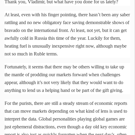
Thank you, Vladimir, but what have you done for us lately?
At least, even with his finger pointing, there hasn’t been any saber
rattling and no new obligatory face saving demonstrable shows of
bravado on the international front. At least, not yet, but it can get
awfully cold in Russia this time of the year. Luckily for them,
heating fuel is unusually inexpensive right now, although maybe
not so much in Ruble terms.
Fortunately, it seems that there may be others willing to take up
the mantle of prodding our markets forward when challenges
appear, although it’s not very likely that they would want to do
anything to lend us a helping hand or be part of the gift giving.
For the purists, there are still a steady stream of economic reports
that can move markets depending on what kind of lens is used to
interpret the data. Global personalities playing global games are
just ephemeral distractions, even though a day old key economic
report is also just as quickly forgotten when the next day’s, often