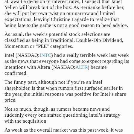
all await a decision of interest rates, I suspect that Janet
Yellen will break out of the box. As Bernanke before her,
she will put her own twist on our narrow and limited
expectations, leaving Christine Lagarde to realize that
being late to the game is not a good reason to heed advice.
As usual, the week’s potential stock selections are
classified as being in Traditional, Double-Dip Dividend,
Momentum or “PEE” categories.
Intel (NASDAQ:
INTC
) had a really terrible week last week
as the news that everyone had come to expect regarding its
intentions with Altera (NASDAQ:
ALTR
) became
confirmed.
The funny part, although not if you’re an Intel
shareholder, is that when rumors first surfaced earlier in
the year, the initial response was positive for Intel’s share
price.
Not so much, though, as rumors became news and
suddenly every one started questioning intel’s strategy
with the acquisition.
As weak as the overall market was this past week, it was