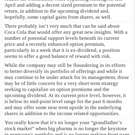
April and adding a decent sized premium to the potential
return, in addition to the upcoming dividend and,
hopefully, some capital gains from shares, as well.
There probably isn’t very much that can be said about
Coca Cola that would offer any great new insights. With a
number of potential support levels beneath its current
price and a recently enhanced option premium,
particularly in a week that it is ex-dividend, a position
seems to offer a good balance of reward with risk.
While the company may still be floundering in its efforts
to better diversify its portfolio of offerings and while it
may continue to be under attack for its management, those
may be of little concern for a very short term strategy
seeking to capitalize on option premiums and the
upcoming dividend. At its current price level, however, it
is below its mid-point level range for the past 6 months
and may offer some near term upside in the underlying
shares in addition to the income related opportunities.
You really know that it’s no longer your “grandfather’s
stock market” when big pharma is no longer the keystone
in everyone’s portfolio and is no longer making front page