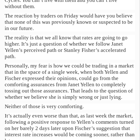
Cycles. You can’t live with them and you can’t live
without them.
The reaction by traders on Friday would have you believe
that none of this was previously known or suspected to be
in our future.
The reality is that we all know that rates are going to go
higher. It’s just a question of whether we follow Janet
Yellen’s perceived path or Stanley Fisher’s accelerated
path.
Personally, my fear is how we could be trading in a market
that in the space of a single week, when both Yellen and
Fischer expressed their opinions, could go from the
comforting assurances from Janet Yellen to completely
tossing out those assurances. That leads to the question of
whether we believe she is simply wrong or just lying.
Neither of those is very comforting.
It’s actually even worse than that, as last week the market,
following a positive response to Yellen’s comments turned
on her barely 2 days later upon Fischer’s suggestion that
interest rate increases would be coming sooner, rather than