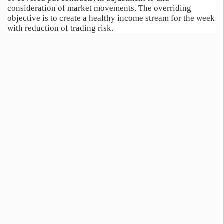
consideration of market movements. The overriding
objective is to create a healthy income stream for the week
with reduction of trading risk.