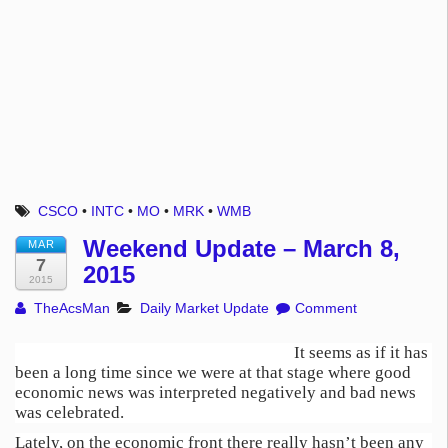
CSCO
•
INTC
•
MO
•
MRK
•
WMB
Weekend Update – March 8,
MAR
7
2015
2015
TheAcsMan
Daily Market Update
Comment
It seems as if it has
been a long time since we were at that stage where good
economic news was interpreted negatively and bad news
was celebrated.
Lately, on the economic front there really hasn’t been any