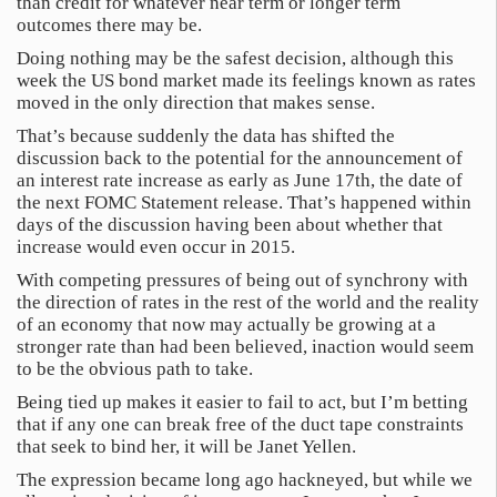
than credit for whatever near term or longer term
outcomes there may be.
Doing nothing may be the safest decision, although this
week the US bond market made its feelings known as rates
moved in the only direction that makes sense.
That’s because suddenly the data has shifted the
discussion back to the potential for the announcement of
an interest rate increase as early as June 17th, the date of
the next FOMC Statement release. That’s happened within
days of the discussion having been about whether that
increase would even occur in 2015.
With competing pressures of being out of synchrony with
the direction of rates in the rest of the world and the reality
of an economy that now may actually be growing at a
stronger rate than had been believed, inaction would seem
to be the obvious path to take.
Being tied up makes it easier to fail to act, but I’m betting
that if any one can break free of the duct tape constraints
that seek to bind her, it will be Janet Yellen.
The expression became long ago hackneyed, but while we