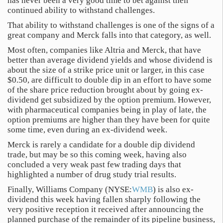
has never been a very good time to bet against their
continued ability to withstand challenges.
That ability to withstand challenges is one of the signs of a
great company and Merck falls into that category, as well.
Most often, companies like Altria and Merck, that have
better than average dividend yields and whose dividend is
about the size of a strike price unit or larger, in this case
$0.50, are difficult to double dip in an effort to have some
of the share price reduction brought about by going ex-
dividend get subsidized by the option premium. However,
with pharmaceutical companies being in play of late, the
option premiums are higher than they have been for quite
some time, even during an ex-dividend week.
Merck is rarely a candidate for a double dip dividend
trade, but may be so this coming week, having also
concluded a very weak past few trading days that
highlighted a number of drug study trial results.
Finally, Williams Company (NYSE:
WMB
) is also ex-
dividend this week having fallen sharply following the
very positive reception it received after announcing the
planned purchase of the remainder of its pipeline business,