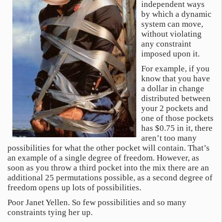
independent ways
by which a dynamic
system can move,
without violating
any constraint
imposed upon it.
For example, if you
know that you have
a dollar in change
distributed between
your 2 pockets and
one of those pockets
has $0.75 in it, there
aren’t too many
possibilities for what the other pocket will contain. That’s
an example of a single degree of freedom. However, as
soon as you throw a third pocket into the mix there are an
additional 25 permutations possible, as a second degree of
freedom opens up lots of possibilities.
Poor Janet Yellen. So few possibilities and so many
constraints tying her up.