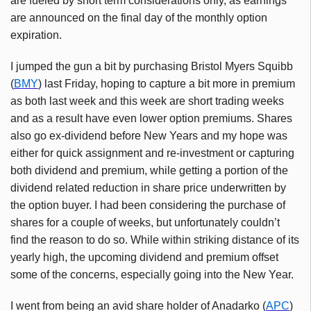
are fueled by short term considerations only, as earnings
are announced on the final day of the monthly option
expiration.
I jumped the gun a bit by purchasing Bristol Myers Squibb
(
BMY
) last Friday, hoping to capture a bit more in premium
as both last week and this week are short trading weeks
and as a result have even lower option premiums. Shares
also go ex-dividend before New Years and my hope was
either for quick assignment and re-investment or capturing
both dividend and premium, while getting a portion of the
dividend related reduction in share price underwritten by
the option buyer. I had been considering the purchase of
shares for a couple of weeks, but unfortunately couldn’t
find the reason to do so. While within striking distance of its
yearly high, the upcoming dividend and premium offset
some of the concerns, especially going into the New Year.
I went from being an avid share holder of
Anadarko
(
APC
)