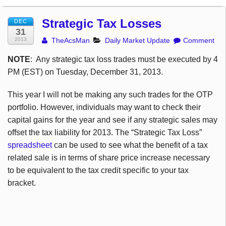
Strategic Tax Losses
DEC
31
2013
TheAcsMan
Daily Market Update
Comment
NOTE
: Any strategic tax loss trades must be executed by 4
PM (EST) on Tuesday, December 31, 2013.
This year I will not be making any such trades for the OTP
portfolio. However, individuals may want to check their
capital gains for the year and see if any strategic sales may
offset the tax liability for 2013. The “Strategic Tax Loss”
spreadsheet
can be used to see what the benefit of a tax
related sale is in terms of share price increase necessary
to be equivalent to the tax credit specific to your tax
bracket.