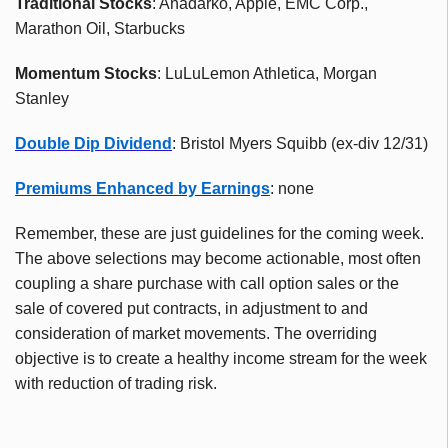
Traditional Stocks
: Anadarko, Apple, EMC Corp.,
Marathon Oil, Starbucks
Momentum Stocks
: LuLuLemon Athletica, Morgan
Stanley
Double Dip Dividend
: Bristol Myers Squibb (ex-div 12/31)
Premiums Enhanced by Earnings
: none
Remember, these are just guidelines for the coming week.
The above selections may become actionable, most often
coupling a share purchase with call option sales or the
sale of covered put contracts, in adjustment to and
consideration of market movements. The overriding
objective is to create a healthy income stream for the week
with reduction of trading risk.