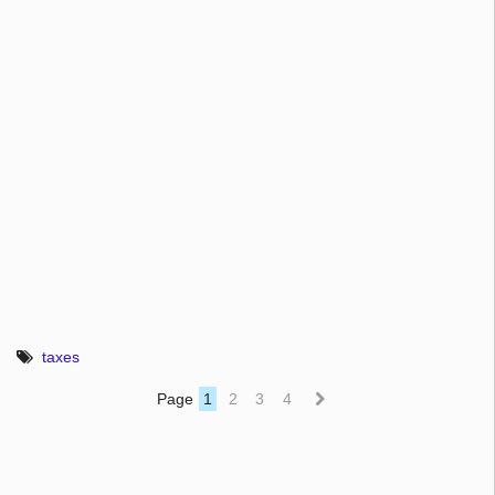
taxes
Page
1
2
3
4