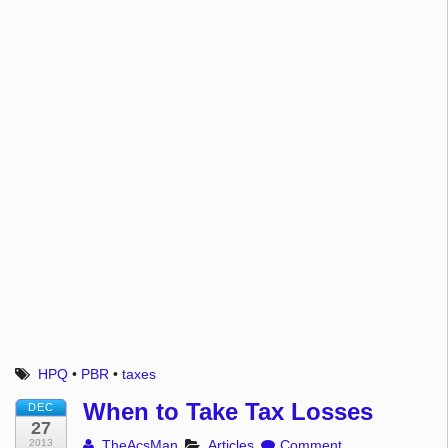
HPQ
•
PBR
•
taxes
When to Take Tax Losses
DEC
27
2013
TheAcsMan
Articles
Comment