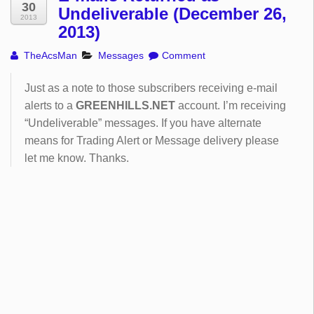
30
Undeliverable (December 26,
2013
2013)
TheAcsMan
Messages
Comment
Just as a note to those subscribers receiving e-mail
alerts to a
GREENHILLS.NET
account. I’m receiving
“Undeliverable” messages. If you have alternate
means for Trading Alert or Message delivery please
let me know. Thanks.