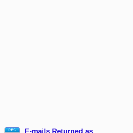
E-mails Returned as
DEC