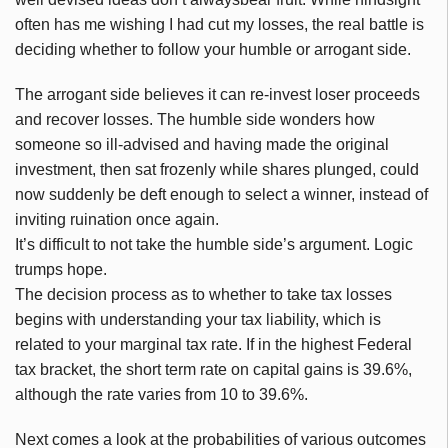
often has me wishing I had cut my losses, the real battle is
deciding whether to follow your humble or arrogant side.
The arrogant side believes it can re-invest loser proceeds
and recover losses. The humble side wonders how
someone so ill-advised and having made the original
investment, then sat frozenly while shares plunged, could
now suddenly be deft enough to select a winner, instead of
inviting ruination once again.
It’s difficult to not take the humble side’s argument. Logic
trumps hope.
The decision process as to whether to take tax losses
begins with understanding your tax liability, which is
related to your marginal tax rate. If in the highest Federal
tax bracket, the short term rate on capital gains is 39.6%,
although the rate varies from 10 to 39.6%.
Next comes a look at the probabilities of various outcomes