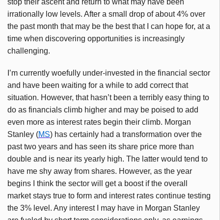
stop their ascent and return to what may have been
irrationally low levels. After a small drop of about 4% over
the past month that may be the best that I can hope for, at a
time when discovering opportunities is increasingly
challenging.
I’m currently woefully under-invested in the financial sector
and have been waiting for a while to add correct that
situation. However, that hasn’t been a terribly easy thing to
do as financials climb higher and may be poised to add
even more as interest rates begin their climb. Morgan
Stanley (
MS
) has certainly had a transformation over the
past two years and has seen its share price more than
double and is near its yearly high. The latter would tend to
have me shy away from shares. However, as the year
begins I think the sector will get a boost if the overall
market stays true to form and interest rates continue testing
the 3% level. Any interest I may have in Morgan Stanley