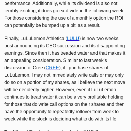
performance. Additionally, while its dividend is also not
terribly exciting, it does go ex-dividend the following week.
For those considering the use of a monthly option the ROI
can potentially be bumped up a bit, as a result.
Finally, LuLuLemon Athletica (
LULU
) is now two weeks
post announcing its CEO succession and its disappointing
earnings. Since then it has treaded water and that makes it
an appealing consideration. Similar to last week’s
discussion of Cree (
CREE
), if I purchase shares of
LuLuLemon, I may not immediately write calls or may only
do so on a portion of my shares, as I believe the next move
will be decidedly higher. However, even if LuLuLemon
continues to tread water it can be a very profitable holding
for those that do write call options on their shares and then
have the opportunity to repeatedly rollover from week to
week while the stock is deciding what to do with its life.