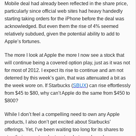
Mobile deal had already been reflected in the share price,
particularly since official web sites had heavy handedly
starting taking orders for the iPhone before the deal was
acknowledged. But even them the rise of 4% seemed
relatively subdued, given the potential ability to add to
Apple’s fortunes.
The more I look at Apple the more I now see a stock that
will continue being a covered option play, just as it was not
for most of 2012. I expect its rise to continue and am not
deterred by this week’s gain, that was attenuated a bit as
the week wore on. If Starbucks (
SBUX
) can rise effortlessly
from $45 to $80, why can’t Apple do the same from $450 to
$800?
While I don’t feel a compelling need to own any Apple
products, I also don’t get excited about Starbucks’
offerings. Yet, I’ve been waiting too long for its shares to