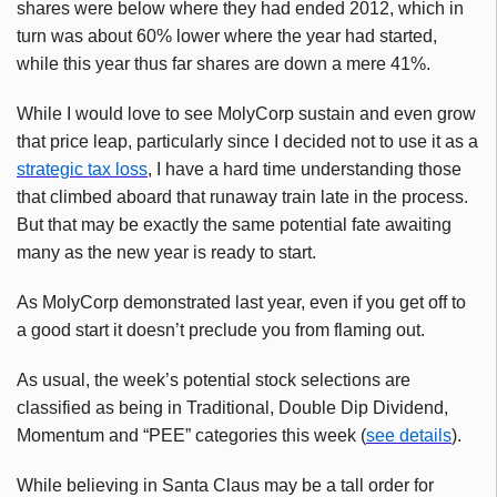
shares were below where they had ended 2012, which in
turn was about 60% lower where the year had started,
while this year thus far shares are down a mere 41%.
While I would love to see
MolyCorp
sustain and even grow
that price leap, particularly since I decided not to use it as a
strategic tax loss
, I have a hard time understanding those
that climbed aboard that runaway train late in the process.
But that may be exactly the same potential fate awaiting
many as the new year is ready to start.
As
MolyCorp
demonstrated last year, even if you get off to
a good start it doesn’t preclude you from flaming out.
As usual, the week’s potential stock selections are
classified as being in Traditional, Double Dip Dividend,
Momentum and “PEE” categories this week (
see details
).
While believing in Santa Claus may be a tall order for