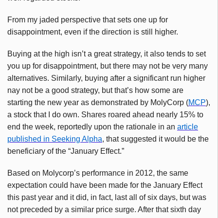
From my jaded perspective that sets one up for
disappointment, even if the direction is still higher.
Buying at the high isn’t a great strategy, it also tends to set
you up for disappointment, but there may not be very many
alternatives. Similarly, buying after a significant run higher
nay not be a good strategy, but that’s how some are
starting the new year as demonstrated by
MolyCorp
(
MCP
),
a stock that I do own. Shares roared ahead nearly 15% to
end the week, reportedly upon the rationale in an
article
published in Seeking Alpha
, that suggested it would be the
beneficiary of the “January Effect.”
Based on
Molycorp’s
performance in 2012, the same
expectation could have been made for the January Effect
this past year and it did, in fact, last all of six days, but was
not preceded by a similar price surge. After that sixth day