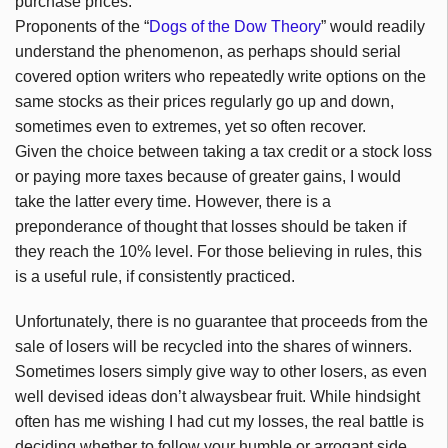
purchase prices.
Proponents of the “
Dogs of the Dow Theory
” would readily
understand the phenomenon, as perhaps should serial
covered option writers who repeatedly write options on the
same stocks as their prices regularly go up and down,
sometimes even to extremes, yet so often recover.
Given the choice between taking a tax credit or a stock loss
or paying more taxes because of greater gains, I would
take the latter every time. However, there is a
preponderance of thought that losses should be taken if
they reach the 10% level. For those believing in rules, this
is a useful rule, if consistently practiced.
Unfortunately, there is no guarantee that proceeds from the
sale of losers will be recycled into the shares of winners.
Sometimes losers simply give way to other losers, as even
well devised ideas don’t alwaysbear fruit. While hindsight
often has me wishing I had cut my losses, the real battle is
deciding whether to follow your humble or arrogant side.