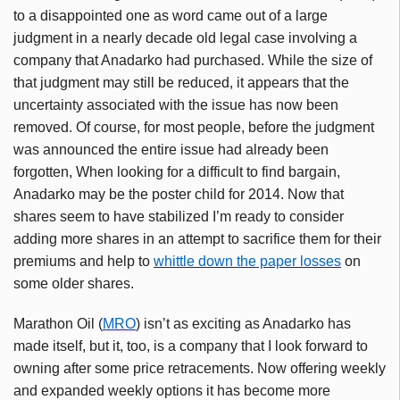
to a disappointed one as word came out of a large
judgment in a nearly decade old legal case involving a
company that
Anadarko
had purchased. While the size of
that judgment may still be reduced, it appears that the
uncertainty associated with the issue has now been
removed. Of course, for most people, before the judgment
was announced the entire issue had already been
forgotten, When looking for a difficult to find bargain,
Anadarko
may be the poster child for 2014. Now that
shares seem to have stabilized I’m ready to consider
adding more shares in an attempt to sacrifice them for their
premiums and help to
whittle down the paper losses
on
some older shares.
Marathon Oil (
MRO
) isn’t as exciting as
Anadarko
has
made itself, but it, too, is a company that I look forward to
owning after some price retracements. Now offering weekly
and expanded weekly options it has become more