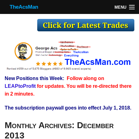
TheAcsMan
MENU
TheAcsMan
Log In
Monthly Trades
Making Trades
Results
New Positions this Week:
Follow along on
Register
LEAPtoProfit
for updates. You will be re-directed there
WP
in 2 minutes.
The subscription paywall goes into effect July 1, 2018.
Monthly Archives:
December
2013