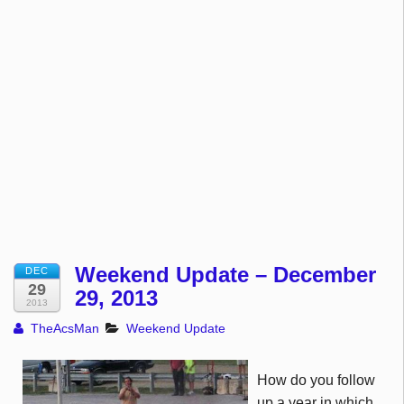
Weekend Update – December
DEC
29
29, 2013
2013
TheAcsMan
Weekend Update
How do you follow
up a year in which