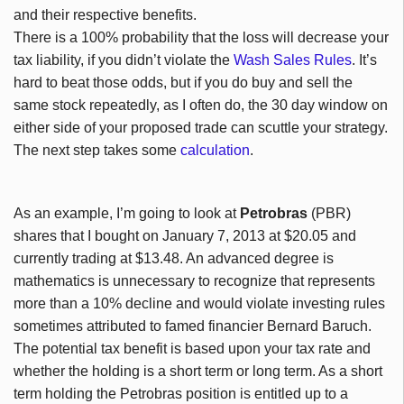
and their respective benefits.
There is a 100% probability that the loss will decrease your
tax liability, if you didn’t violate the
Wash Sales Rules
. It’s
hard to beat those odds, but if you do buy and sell the
same stock repeatedly, as I often do, the 30 day window on
either side of your proposed trade can scuttle your strategy.
The next step takes some
calculation
.
As an example, I’m going to look at
Petrobras
(PBR)
shares that I bought on January 7, 2013 at $20.05 and
currently trading at $13.48. An advanced degree is
mathematics is unnecessary to recognize that represents
more than a 10% decline and would violate investing rules
sometimes attributed to famed financier Bernard Baruch.
The potential tax benefit is based upon your tax rate and
whether the holding is a short term or long term. As a short
term holding the Petrobras position is entitled up to a