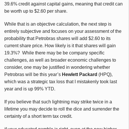
39.6% credit against capital gains, meaning that credit can
be worth up to $2.60 per share.
While that is an objective calculation, the next step is
entirely subjective and focuses on your assessment of the
probability that Petrobras shares will add $2.60 to its
current share price. How likely is it that shares will gain
19.3%? While there may be be company specific
challenges, as well as broader economic challenges to
consider, one may be justified in wondering whether
Petrobras will be this year’s
Hewlett Packard
(HPQ),
which was a strategic tax loss that I mistakenly took last
year and is up 99% YTD.
If you believe that such lightning may strike twice in a
lifetime you may decide to roll the dice and surrender the
certainty of a short term tax credit.