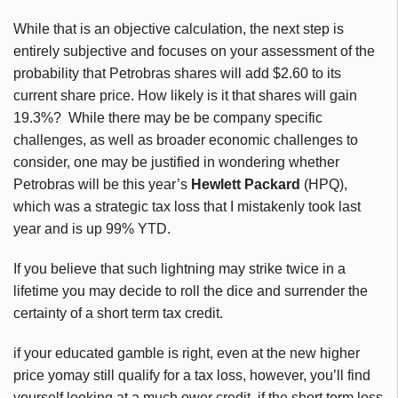
While that is an objective calculation, the next step is
entirely subjective and focuses on your assessment of the
probability that Petrobras shares will add $2.60 to its
current share price. How likely is it that shares will gain
19.3%? While there may be be company specific
challenges, as well as broader economic challenges to
consider, one may be justified in wondering whether
Petrobras will be this year’s
Hewlett Packard
(HPQ),
which was a strategic tax loss that I mistakenly took last
year and is up 99% YTD.
If you believe that such lightning may strike twice in a
lifetime you may decide to roll the dice and surrender the
certainty of a short term tax credit.
if your educated gamble is right, even at the new higher
price yomay still qualify for a tax loss, however, you’ll find
yourself looking at a much ower credit, if the short term loss