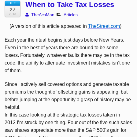
When to Take Tax Losses
DEC
27
2013
TheAcsMan
Articles
(A version of this article appeared in
TheStreet.com
).
Each year the ritual begins just days before New Years.
Even in the best of years there are bound to be some
losers. Fortunately, whatever faults there may be in the tax
code, the ability to attenuate investment mistakes isn’t one
of them.
Since I actively sell covered options and generate taxable
premiums the thought of offsetting gains is appealing, but
before jumping at the opportunity a grasp of history may be
helpful.
In this case looking at the strategic tax losses taken in
2012 I’m struck by one thing. Four out of the five such sales
saw shares appreciate more than the S&P 500’s gain for