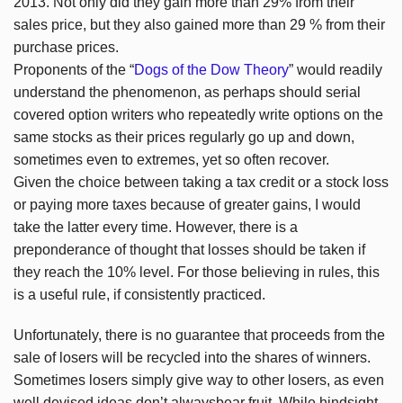
2013. Not only did they gain more than 29% from their
sales price, but they also gained more than 29 % from their
purchase prices.
Proponents of the “
Dogs of the Dow Theory
” would readily
understand the phenomenon, as perhaps should serial
covered option writers who repeatedly write options on the
same stocks as their prices regularly go up and down,
sometimes even to extremes, yet so often recover.
Given the choice between taking a tax credit or a stock loss
or paying more taxes because of greater gains, I would
take the latter every time. However, there is a
preponderance of thought that losses should be taken if
they reach the 10% level. For those believing in rules, this
is a useful rule, if consistently practiced.
Unfortunately, there is no guarantee that proceeds from the
sale of losers will be recycled into the shares of winners.
Sometimes losers simply give way to other losers, as even
well devised ideas don’t alwaysbear fruit. While hindsight