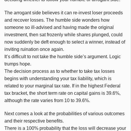
The arrogant side believes it can re-invest loser proceeds
and recover losses. The humble side wonders how
someone so ill-advised and having made the original
investment, then sat frozenly while shares plunged, could
now suddenly be deft enough to select a winner, instead of
inviting ruination once again.
It’s difficult to not take the humble side’s argument. Logic
trumps hope.
The decision process as to whether to take tax losses
begins with understanding your tax liability, which is
related to your marginal tax rate. If in the highest Federal
tax bracket, the short term rate on capital gains is 39.6%,
although the rate varies from 10 to 39.6%.
Next comes a look at the probabilities of various outcomes
and their respective benefits.
There is a 100% probability that the loss will decrease your