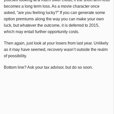
becomes a long term loss. As a movie character once
asked, “are you feeling lucky?” If you can generate some
option premiums along the way you can make your own
luck, but whatever the outcome, it is deferred to 2015,
which may entail further opportunity costs.
Then again, just look at your losers from last year. Unlikely
as it may have seemed, recovery wasn’t outside the realm
of possibility.
Bottom line? Ask your tax advisor, but do so soon.