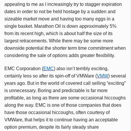
appealing to me as I increasingly try to stagger expiration
dates in order to not be held hostage by a sudden and
sizeable market move and having too many eggs in a
single basket. Marathon Oil is down approximately 5%
from its recent high, which is about half the size of its
largest retracements. While there may be some more
downside potential the shorter term time commitment when
considering the sale of options adds greater flexibility.
EMC Corporation (
EMC
) also isn’t terribly exciting,
certainly less so after its spin-off of VMWare (
VMW
) several
years ago. But in the world of covered call selling “exciting”
is unnecessary. Boring and predictable is far more
profitable, as long as there are some occasional hiccoughs
along the way. EMC is one of those companies that does
have those occasional hiccoughs, often courtesy of
VMWare, that helps it to continue having an acceptable
option premium, despite its fairly steady share