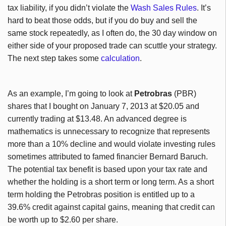
tax liability, if you didn’t violate the
Wash Sales Rules
. It’s
hard to beat those odds, but if you do buy and sell the
same stock repeatedly, as I often do, the 30 day window on
either side of your proposed trade can scuttle your strategy.
The next step takes some
calculation
.
As an example, I’m going to look at
Petrobras
(PBR)
shares that I bought on January 7, 2013 at $20.05 and
currently trading at $13.48. An advanced degree is
mathematics is unnecessary to recognize that represents
more than a 10% decline and would violate investing rules
sometimes attributed to famed financier Bernard Baruch.
The potential tax benefit is based upon your tax rate and
whether the holding is a short term or long term. As a short
term holding the Petrobras position is entitled up to a
39.6% credit against capital gains, meaning that credit can
be worth up to $2.60 per share.