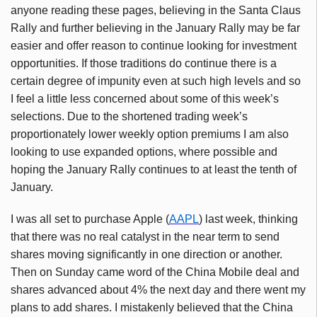
anyone reading these pages, believing in the Santa Claus
Rally and further believing in the January Rally may be far
easier and offer reason to continue looking for investment
opportunities. If those traditions do continue there is a
certain degree of impunity even at such high levels and so
I feel a little less concerned about some of this week’s
selections. Due to the shortened trading week’s
proportionately lower weekly option premiums I am also
looking to use expanded options, where possible and
hoping the January Rally continues to at least the tenth of
January.
I was all set to purchase Apple (
AAPL
) last week, thinking
that there was no real catalyst in the near term to send
shares moving significantly in one direction or another.
Then on Sunday came word of the China Mobile deal and
shares advanced about 4% the next day and there went my
plans to add shares. I mistakenly believed that the China