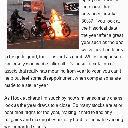
the market has
advanced nearly
30%? If you look at
the historical data
the year after a great
year such as the one
we’ve just had tends
to be quite good, too – just not as good. While comparison
isn’t really worthwhile, after all, it’s the accumulation of
assets that really has meaning from year to year, you can’t
help but feel some disappointment when comparisons are
made to a stellar year.
As I look at charts I’m struck by how similar so many charts
look as the year draws to a close. So many stocks are at or
near their highs for the year, making it hard to find any
bargains and making it especially hard to find value among
well regarded stocks.