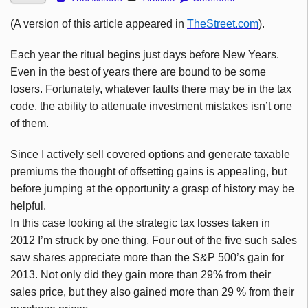
(A version of this article appeared in
TheStreet.com
).
Each year the ritual begins just days before New Years.
Even in the best of years there are bound to be some
losers. Fortunately, whatever faults there may be in the tax
code, the ability to attenuate investment mistakes isn’t one
of them.
Since I actively sell covered options and generate taxable
premiums the thought of offsetting gains is appealing, but
before jumping at the opportunity a grasp of history may be
helpful.
In this case looking at the strategic tax losses taken in
2012 I’m struck by one thing. Four out of the five such sales
saw shares appreciate more than the S&P 500’s gain for
2013. Not only did they gain more than 29% from their
sales price, but they also gained more than 29 % from their