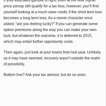
if your educated gamble is right, even at the new higher
price yomay still qualify for a tax loss, however, you’ll find
yourself looking at a much ower credit, if the short term loss
becomes a long term loss. As a movie character once
asked, “are you feeling lucky?” If you can generate some
option premiums along the way you can make your own
luck, but whatever the outcome, it is deferred to 2015,
which may entail further opportunity costs.
Then again, just look at your losers from last year. Unlikely
as it may have seemed, recovery wasn’t outside the realm
of possibility.
Bottom line? Ask your tax advisor, but do so soon.