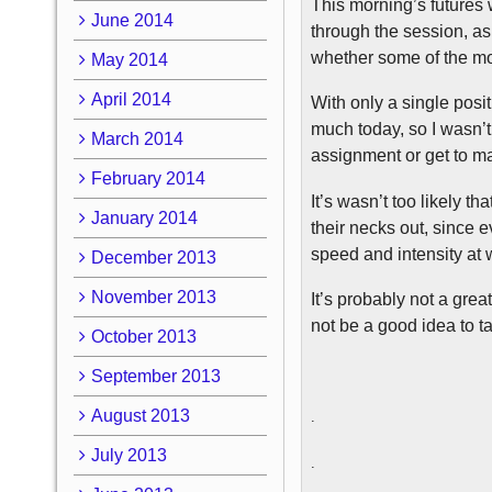
This morning’s futures 
June 2014
through the session, as
whether some of the mo
May 2014
April 2014
With only a single posit
much today, so I wasn’t 
March 2014
assignment or get to ma
February 2014
It’s wasn’t too likely t
January 2014
their necks out, since 
speed and intensity at
December 2013
November 2013
It’s probably not a grea
not be a good idea to t
October 2013
September 2013
August 2013
.
July 2013
.