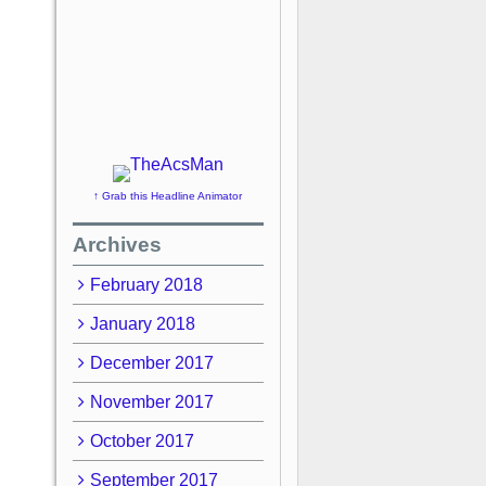
↑ Grab this Headline Animator
Archives
February 2018
January 2018
December 2017
November 2017
October 2017
September 2017