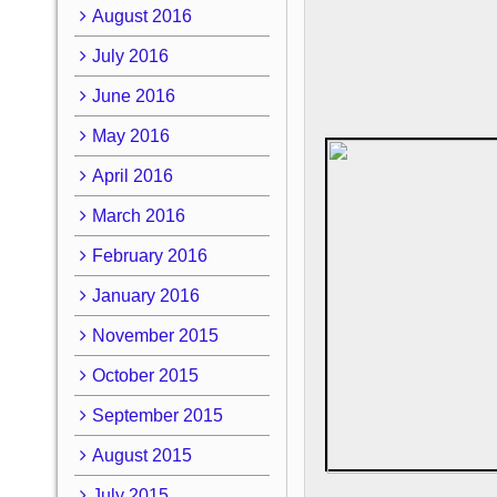
August 2016
July 2016
June 2016
May 2016
April 2016
March 2016
February 2016
January 2016
November 2015
October 2015
September 2015
August 2015
July 2015