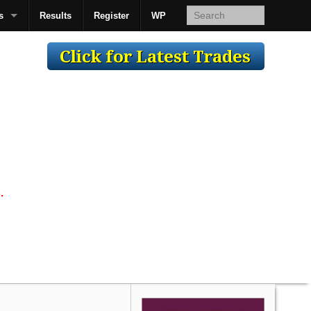
s
Results
Register
WP
AcsMan
.