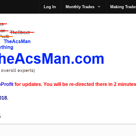
Log In
Monthly Trades
Making Trade
The
Profit
for updates. You will be re-directed there in 2 minutes
018.
6