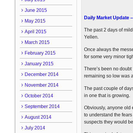
June 2015
Daily Market Update –
May 2015
The past 2 days of mild
April 2015
Yellen.
March 2015
Once always the messen
February 2015
for some very minor tigh
January 2015
There’s been no doubt t
December 2014
remaining so low was a
November 2014
The past couple of days
in one that is growing.
October 2014
September 2014
Obviously, anyone old e
to understand the fears
August 2014
suspects they would be
July 2014