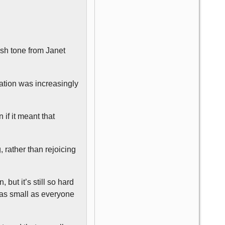
ish tone from Janet
ation was increasingly
if it meant that
 rather than rejoicing
ut it’s still so hard
d as small as everyone