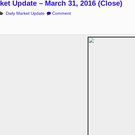
ket Update – March 31, 2016 (Close)
Daily Market Update
Comment