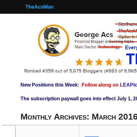
TheAcsMan
New Positions this Week:
Follow along on
LEAPto
The subscription paywall goes into effect July 1, 2
Monthly Archives:
March 201