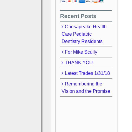
Recent Posts
Chesapeake Health
Care Pediatric
Dentistry Residents
For Mike Scully
THANK YOU
Latest Trades 1/31/18
Remembering the
Vision and the Promise