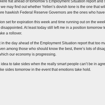
were flat ahead of tomorrow’s Employment Situation report and s
 we may find out whether Yellen’s dovish tone is the one that wil
re hawkish Federal Reserve Governors are the ones who have i
ion set for expiration this week and time running out on the week,
disappointed. At least today still left me in a position tomorrow 
ke a rollover.
hat in the day ahead of the Employment Situation report that too m
even among those who should know the best, there’s lots of dis
 which our economy is progressing.
t idea to take sides when the really smart people can’t be in agr
ake sides tomorrow in the event that emotions take hold.