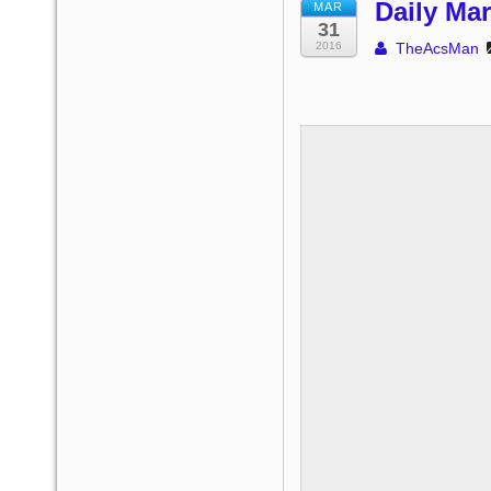
Daily Mar
MAR
31
2016
TheAcsMan