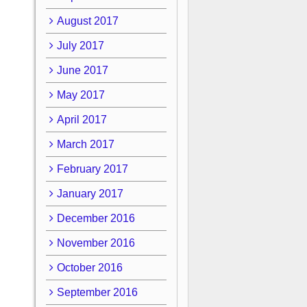
August 2017
July 2017
June 2017
May 2017
April 2017
March 2017
February 2017
January 2017
December 2016
November 2016
October 2016
September 2016