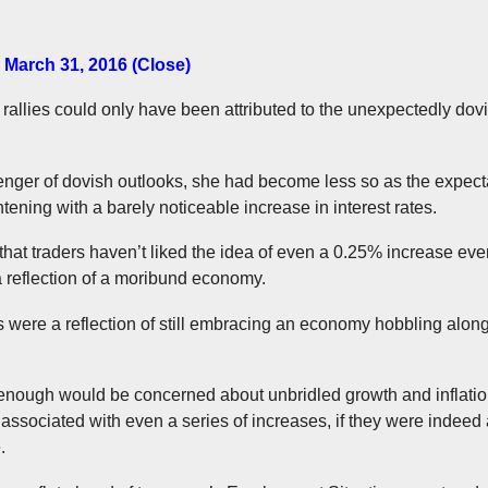
 March 31, 2016 (Close)
 rallies could only have been attributed to the unexpectedly dov
ger of dovish outlooks, she had become less so as the expect
tening with a barely noticeable increase in interest rates.
hat traders haven’t liked the idea of even a 0.25% increase even 
 reflection of a moribund economy.
 were a reflection of still embracing an economy hobbling along,
nough would be concerned about unbridled growth and inflation, b
 associated with even a series of increases, if they were indee
.