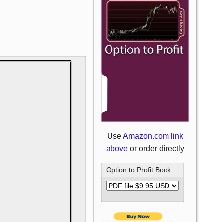
Use
Amazon.com link
above
or order directly
Option to Profit Book