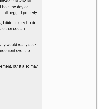
tayed that way all
l hold the day or
t all pegged properly.
 I didn’t expect to do
to either see an
any would really stick
agreement over the
eement, but it also may