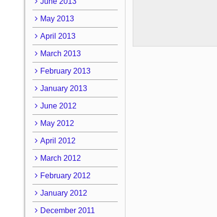
June 2013
May 2013
April 2013
March 2013
February 2013
January 2013
June 2012
May 2012
April 2012
March 2012
February 2012
January 2012
December 2011