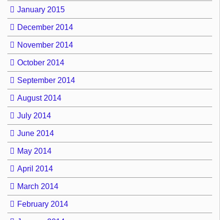
January 2015
December 2014
November 2014
October 2014
September 2014
August 2014
July 2014
June 2014
May 2014
April 2014
March 2014
February 2014