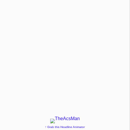
↑ Grab this Headline Animator