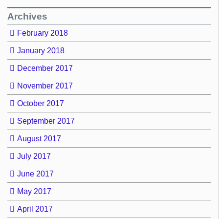
Archives
February 2018
January 2018
December 2017
November 2017
October 2017
September 2017
August 2017
July 2017
June 2017
May 2017
April 2017