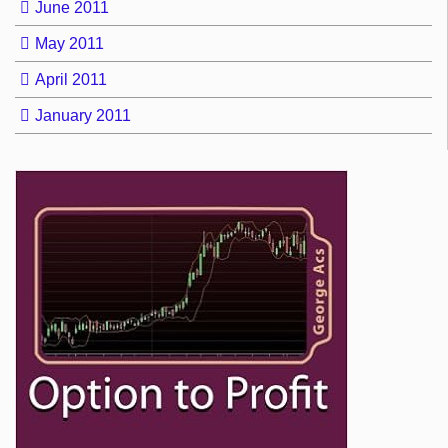
June 2011
May 2011
April 2011
January 2011