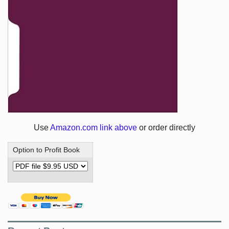
Use
Amazon.com link above
or order directly
Option to Profit Book