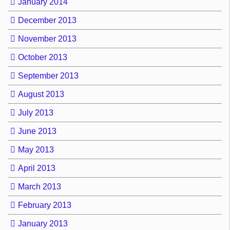
January 2014
December 2013
November 2013
October 2013
September 2013
August 2013
July 2013
June 2013
May 2013
April 2013
March 2013
February 2013
January 2013