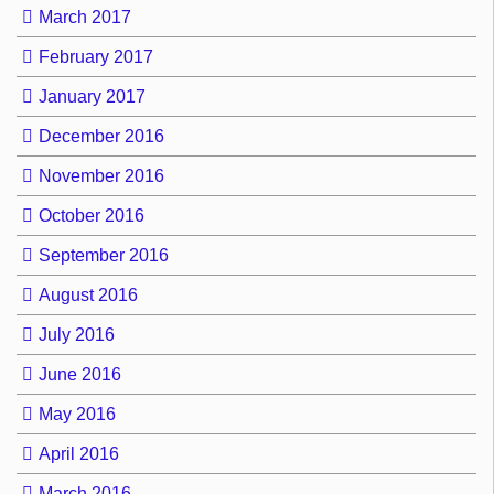
March 2017
February 2017
January 2017
December 2016
November 2016
October 2016
September 2016
August 2016
July 2016
June 2016
May 2016
April 2016
March 2016