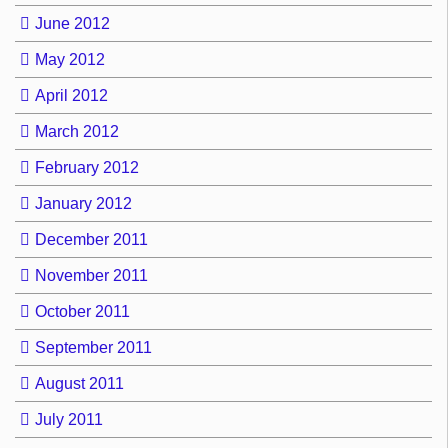
June 2012
May 2012
April 2012
March 2012
February 2012
January 2012
December 2011
November 2011
October 2011
September 2011
August 2011
July 2011