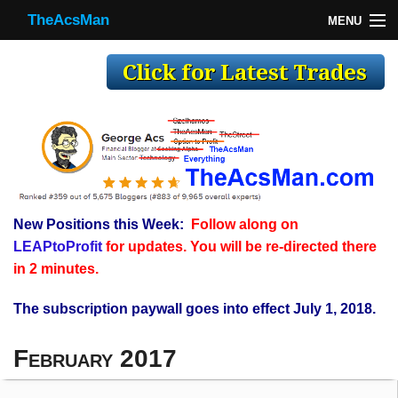
TheAcsMan
MENU
TheAcsMan
Log In
Monthly Trades
Making Trades
Results
New Positions this Week:
Follow along on
Register
LEAPtoProfit
for updates. You will be re-directed there
WP
in 2 minutes.
The subscription paywall goes into effect July 1, 2018.
February 2017