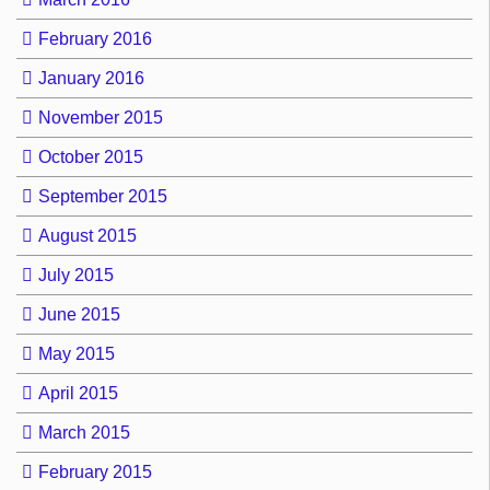
February 2016
January 2016
November 2015
October 2015
September 2015
August 2015
July 2015
June 2015
May 2015
April 2015
March 2015
February 2015