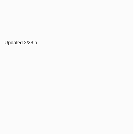
Updated 2/28 b