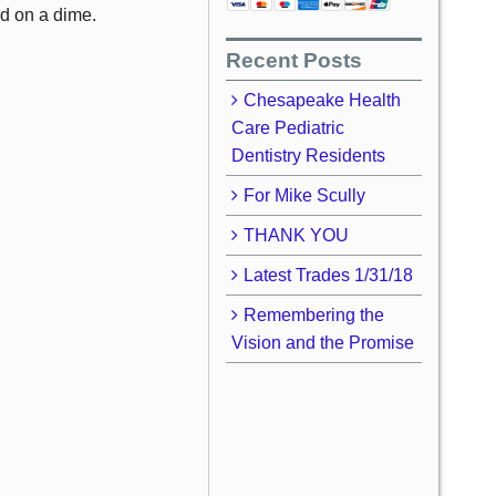
ed on a dime.
Recent Posts
Chesapeake Health
Care Pediatric
Dentistry Residents
For Mike Scully
THANK YOU
Latest Trades 1/31/18
Remembering the
Vision and the Promise