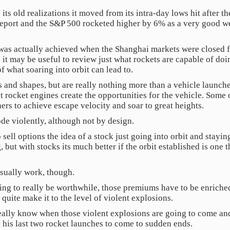
ts old realizations it moved from its intra-day lows hit after t
port and the S&P 500 rocketed higher by 6% as a very good we
was actually achieved when the Shanghai markets were closed f
 it may be useful to review just what rockets are capable of do
f what soaring into orbit can lead to.
s and shapes, but are really nothing more than a vehicle launche
t rocket engines create the opportunities for the vehicle. Some 
ers to achieve escape velocity and soar to great heights.
e violently, although not by design.
ell options the idea of a stock just going into orbit and staying
, but with stocks its much better if the orbit established is on
sually work, though.
ting to really be worthwhile, those premiums have to be enrich
 quite make it to the level of violent explosions.
 really know when those violent explosions are going to come an
his last two rocket launches to come to sudden ends.