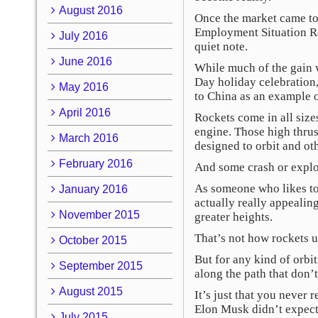
August 2016
Once the market came to i
Employment Situation Re
July 2016
quiet note.
June 2016
While much of the gain 
Day holiday celebration,
May 2016
to China as an example o
April 2016
Rockets come in all size
engine. Those high thrus
March 2016
designed to orbit and oth
February 2016
And some crash or explod
As someone who likes to s
January 2016
actually really appealing
November 2015
greater heights.
That’s not how rockets u
October 2015
But for any kind of orbi
September 2015
along the path that don’t
August 2015
It’s just that you never
Elon Musk didn’t expect 
July 2015