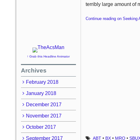
terribly large amount of 
Continue reading on Seeking 
↑ Grab this Headline Animator
Archives
February 2018
January 2018
December 2017
November 2017
October 2017
September 2017
ABT
•
BX
•
MRO
•
SBU