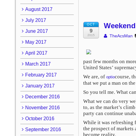
August 2017
July 2017
Weekend 
OCT
9
June 2017
2015
TheAcsMan
May 2017
April 2017
past few months on more 
March 2017
United States’ supremacy
February 2017
We are, of
course, t
optio
that we put a man on th
January 2017
So you tell me. What ca
December 2016
What we can do very well
to, as the market’s clim
November 2016
party can continue unab
October 2016
While it was refreshing 
the prospect of markets 
September 2016
become reality.