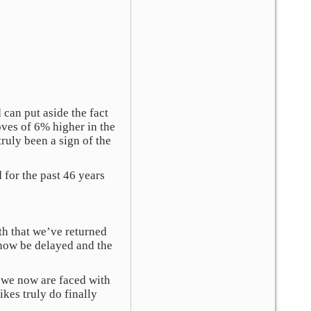
can put aside the fact
ves of 6% higher in the
ruly been a sign of the
 for the past 46 years
th that we’ve returned
y now be delayed and the
, we now are faced with
kes truly do finally