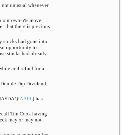
’s not unusual whenever
her our own 6% move
er that there is precious
ny stocks had gone into
eat opportunity to
ose stocks had already
while and refuel for a
l, Double Dip Dividend,
 (NASDAQ:
AAPL
) has
recall Tim Cook having
 week may or may not
 lower, accounting for