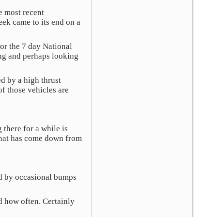
he most recent
ek came to its end on a
or the 7 day National
ing and perhaps looking
d by a high thrust
of those vehicles are
 there for a while is
e that has come down from
ed by occasional bumps
d how often. Certainly