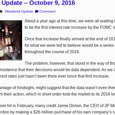
Update – October 9, 2016
Weekend Update
Comment
About a year ago at this time, we were all waiting 
to be the first interest rate increase by the FOMC i
Once that increase finally arrived at the end of 20
for what we were led to believe would be a series
throughout the course of 2016.
The problem, however, that stood in the way of t
nsistence that their decisions would be data dependent. As we a
erest rates just hasn’t been there ever since that first increase.
ntage of hindsight, might suggest that the data wasn’t even ther
 their action, which in short order took the market to its 2016 l
re hit in February, many credit Jamie Dimon, the CEO of JP M
ection by making a $26 million purchase of his own company’s s