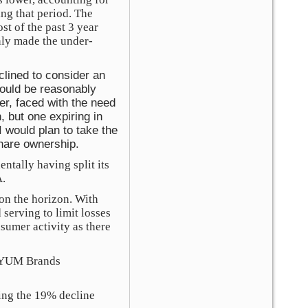
ng that period. The
st of the past 3 year
nly made the under-
clined to consider an
hould be reasonably
er, faced with the need
, but one expiring in
I would plan to take the
share ownership.
ntally having split its
A.
on the horizon. With
 serving to limit losses
nsumer activity as there
n YUM Brands
ing the 19% decline