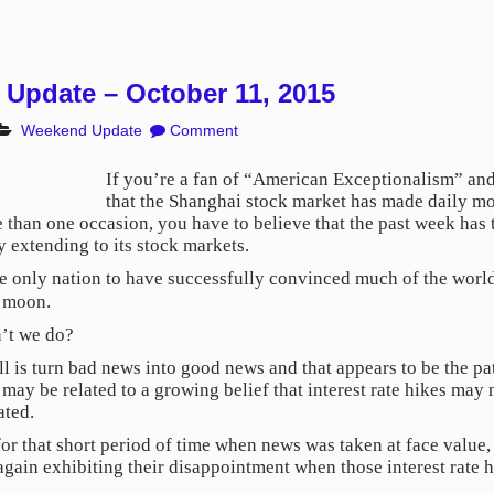
Update – October 11, 2015
Weekend Update
Comment
If you’re a fan of “American Exceptionalism” and 
that the Shanghai stock market has made daily mo
than one occasion, you have to believe that the past week has t
 extending to its stock markets.
he only nation to have successfully convinced much of the world
e moon.
n’t we do?
 is turn bad news into good news and that appears to be the pa
b may be related to a growing belief that interest rate hikes ma
ated.
for that short period of time when news was taken at face value
again exhibiting their disappointment when those interest rate hi