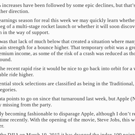
 increases have been followed by some epic declines, but that
her direction.
t earnings season for real this week we may quickly learn whet
 leg of a multi-stage rocket launch or whether it will soon discov
h in the way of support.
t was that lack of much below that created a situation where ma
egain strength for a bounce higher. That temporary orbit was a gr
mium income, as some of the risk of a crash was reduced as th
round.
e recent rapid rise it would be nice to go back into orbit for a 
able ride higher.
ntial stock selections are classified as being in the Traditiona
egories.
ata points to go on since that turnaround last week, but Apple
y missing from the party.
enly becoming fashionable to disparage Apple, although I don’t 
ime recently. With the opening of the movie, Steve Jobs, this
er.
the DJIA on March 19, 2015 it has dragged the index 109 points