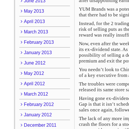
after disappointing earn
June 2013
YUM Brands was a potent
May 2013
that there had to be sign
April 2013
Instead, for the 2 tradi
risk of selling puts as t
March 2013
reward was really insuffi
February 2013
Now, even after the wee
its ex-dividend state. A
January 2013
possibility of selling a
premium and exit the posi
June 2012
You needn’t look to Chi
May 2012
of a key executive from 
April 2012
The troubles were compou
released its same store 
March 2012
Having gone ex-dividend
Gap is that it isn’t sch
February 2012
sales once again, followe
January 2012
The lack of any more im
crash the floors for a s
December 2011