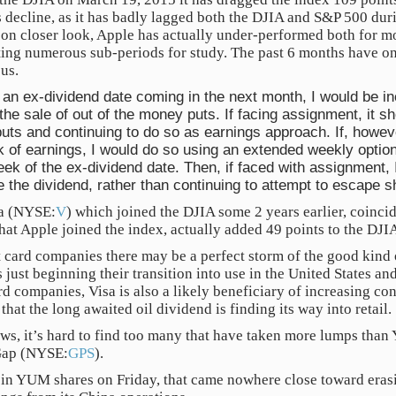
 decline, as it has badly lagged both the DJIA and S&P 500 duri
upon closer look, Apple has actually under-performed both for mo
ting numerous sub-periods for study. The past 6 months have o
us.
an ex-dividend date coming in the next month, I would be in
he sale of out of the money puts. If facing assignment, it s
puts and continuing to do so as earnings approach. If, howev
ek of earnings, I would do so using an extended weekly option
eek of the ex-dividend date. Then, if faced with assignment, 
 the dividend, rather than continuing to attempt to escape 
sa (NYSE:
V
) which joined the DJIA some 2 years earlier, coincide
hat Apple joined the index, actually added 49 points to the DJI
t card companies there may be a perfect storm of the good kind 
 just beginning their transition into use in the United States and
rd companies, Visa is also a likely beneficiary of increasing co
that the long awaited oil dividend is finding its way into retail.
ws, it’s hard to find too many that have taken more lumps tha
Gap (NYSE:
GPS
).
 in YUM shares on Friday, that came nowhere close toward eras