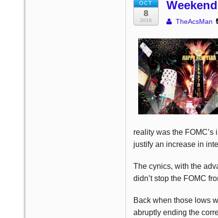
Weekend 
OCT
8
2016
TheAcsMan
reality was the FOMC’s i
justify an increase in int
The cynics, with the adva
didn’t stop the FOMC from
Back when those lows we
abruptly ending the corr