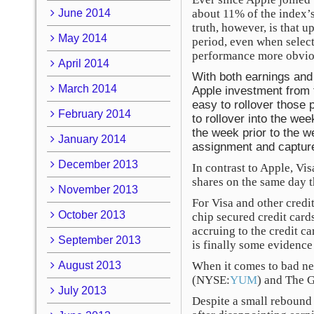
June 2014
about 11% of the index’s
truth, however, is that 
May 2014
period, even when selec
performance more obvio
April 2014
With both earnings and 
March 2014
Apple investment from t
easy to rollover those 
February 2014
to rollover into the we
the week prior to the w
January 2014
assignment and capture
December 2013
In contrast to Apple, Vi
shares on the same day t
November 2013
For Visa and other credi
October 2013
chip secured credit cards
accruing to the credit ca
September 2013
is finally some evidence 
August 2013
When it comes to bad ne
(NYSE:
YUM
) and The 
July 2013
Despite a small rebound