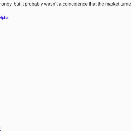
money, but it probably wasn’t a coincidence that the market turn
Alpha
X