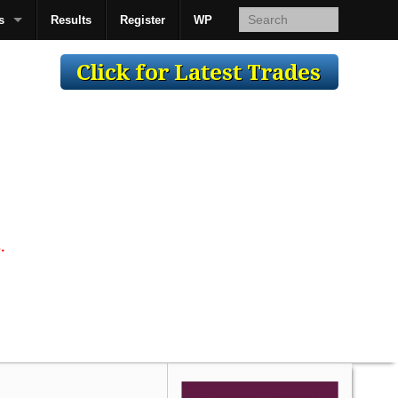
s
Results
Register
WP
AcsMan
.