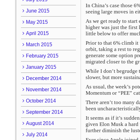
In China’s case those 6%
June 2015
seeing large moves in eit
As we get ready to star
May 2015
higher was just the first
April 2015
little below to offer muc
Prior to that 6% climb i
March 2015
orbit, taking a rest to r
generate some option pre
February 2015
migrated closer to the g
January 2015
While I don’t begrudge th
slower, but more sustain
December 2014
As usual, the week’s pote
November 2014
Momentum or “PEE” cat
October 2014
There aren’t too many d
been uncharacteristicall
September 2014
It seems as if it’s sudd
August 2014
given Elon Musk a hard t
further diminish the lust
July 2014
Ever since Apple joined 