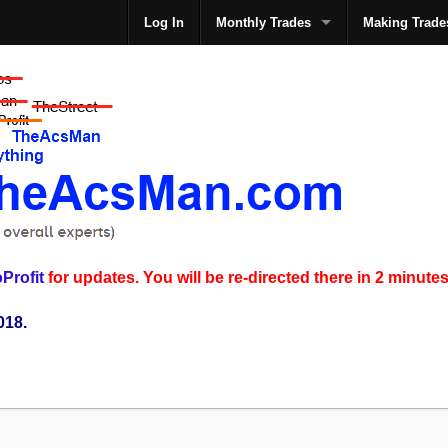
Log In
Monthly Trades
Making Trade
The
Profit
for updates. You will be re-directed there in 2 minutes
018.