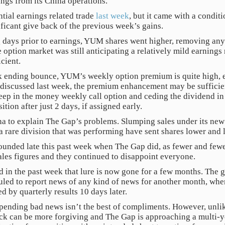
ings from its China operations.
ial earnings related trade
last week
, but it came with a condit
ificant give back of the previous week’s gains.
ng days prior to earnings, YUM shares went higher, removing any 
he option market was still anticipating a relatively mild earning
cient.
k ending bounce, YUM’s weekly option premium is quite high, es
s discussed last week, the premium enhancement may be sufficien
 deep in the money weekly call option and ceding the dividend in
tion after just 2 days, if assigned early.
na to explain The Gap’s problems. Slumping sales under its ne
a rare division that was performing have sent shares lower and 
nded late this past week when The Gap did, as fewer and fewer 
sales figures and they continued to disappoint everyone.
 in the past week that lure is now gone for a few months. The
eduled to report news of any kind of news for another month, when
d by quarterly results 10 days later.
pending bad news isn’t the best of compliments. However, unlik
tock can be more forgiving and The Gap is approaching a multi-y