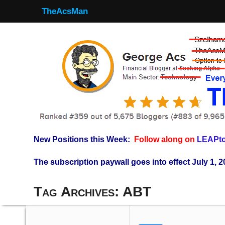
TheAcsMan
New Positions this Week:
Follow along on
LEAPto
The subscription paywall goes into effect July 1, 2
Tag Archives:
ABT