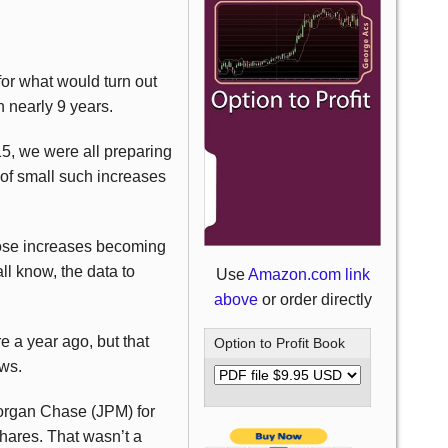
for what would turn out
n nearly 9 years.
15, we were all preparing
 of small such increases
hose increases becoming
ll know, the data to
Use
Amazon.com link
above
or order directly
e a year ago, but that
Option to Profit Book
ows.
organ Chase (JPM) for
hares. That wasn’t a