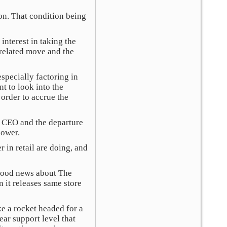
ion. That condition being
interest in taking the
s related move and the
pecially factoring in
t to look into the
 order to accrue the
w CEO and the departure
lower.
in retail are doing, and
 good news about The
 it releases same store
e a rocket headed for a
ear support level that