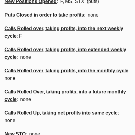
New Positions Opened
: F, MS, STX, (puts)
Puts Closed in order to take profits
: none
Calls Rolled over, taking profits, into the next weekly
cycle
: F
Calls Rolled over, taking profits, into extended weekly
cycle
: none
Calls
Rolled over, taking profits, into the monthly cycle
:
none
Calls Rolled Over, taking profits, into a future monthly
cycle
: none
Calls Rolled Up, taking net profits into same cycle
:
none
New
STO
:
none