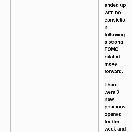
ended up
with no
convictio
n
following
a strong
FOMC
related
move
forward.
There
were 3
new
positions
opened
for the
week and