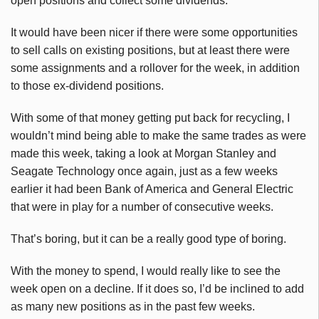
open positions and collect some dividends.
It would have been nicer if there were some opportunities
to sell calls on existing positions, but at least there were
some assignments and a rollover for the week, in addition
to those ex-dividend positions.
With some of that money getting put back for recycling, I
wouldn’t mind being able to make the same trades as were
made this week, taking a look at Morgan Stanley and
Seagate Technology once again, just as a few weeks
earlier it had been Bank of America and General Electric
that were in play for a number of consecutive weeks.
That’s boring, but it can be a really good type of boring.
With the money to spend, I would really like to see the
week open on a decline. If it does so, I’d be inclined to add
as many new positions as in the past few weeks.