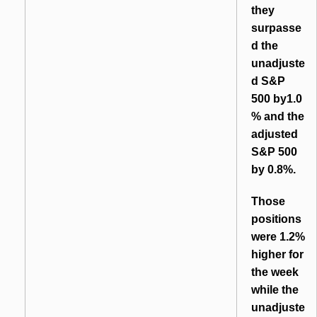
they
surpasse
d the
unadjuste
d S&P
500 by1.0
% and the
adjusted
S&P 500
by 0.8%.
Those
positions
were 1.2%
higher for
the week
while the
unadjuste