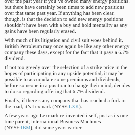
over the past year if you’ve owned many energy positions,
but there have certainly been times to add new positions
over that same past year. If anything has been clear,
though, is that the decision to add new energy positions
shouldn’t have been with a buy and hold mentality as any
gains have been regularly erased.
With much of its litigation and civil suit woes behind it,
British Petroleum may once again be like any other energy
company these days, except for the fact that it pays a 6.7%
dividend.
If not too greedy over the selection of a strike price in the
hopes of participating in any upside potential, it may be
possible to accumulate some premiums and dividends,
before someone in a position to change their mind, decides
to do so regarding offering that 6.7% dividend.
Finally, if there’s any company that has reached a fork in
the road, it’s Lexmark (NYSE:
LXK
).
A few years ago Lexmark re-invented itself, just as its one
time parent, International Business Machines
(NYSE:
IBM
), did some years earlier.