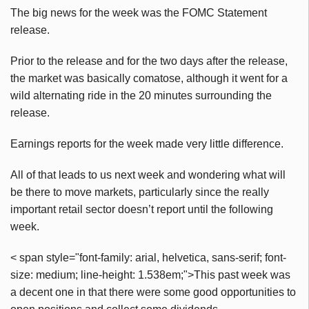
The big news for the week was the FOMC Statement
release.
Prior to the release and for the two days after the release,
the market was basically comatose, although it went for a
wild alternating ride in the 20 minutes surrounding the
release.
Earnings reports for the week made very little difference.
All of that leads to us next week and wondering what will
be there to move markets, particularly since the really
important retail sector doesn’t report until the following
week.
< span style="font-family: arial, helvetica, sans-serif; font-
size: medium; line-height: 1.538em;">This past week was
a decent one in that there were some good opportunities to