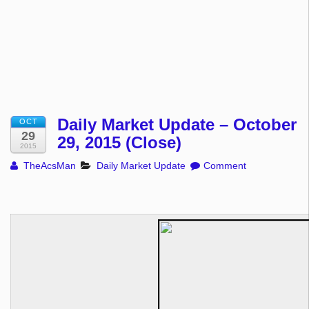
Daily Market Update – October
OCT
29
29, 2015 (Close)
2015
TheAcsMan
Daily Market Update
Comment