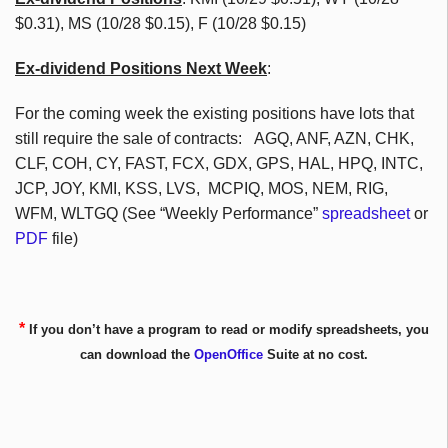
$0.31), MS (10/28 $0.15), F (10/28 $0.15)
Ex-dividend Positions Next Week
:
For the coming week the existing positions have lots that
still require the sale of contracts: AGQ, ANF, AZN, CHK,
CLF, COH, CY, FAST, FCX, GDX, GPS, HAL, HPQ, INTC,
JCP, JOY, KMI, KSS, LVS, MCPIQ, MOS, NEM, RIG,
WFM, WLTGQ (See “Weekly Performance”
spreadsheet
or
PDF
file)
*
If you don’t have a program to read or modify spreadsheets, you
can download the
OpenOffice
Suite at no cost.