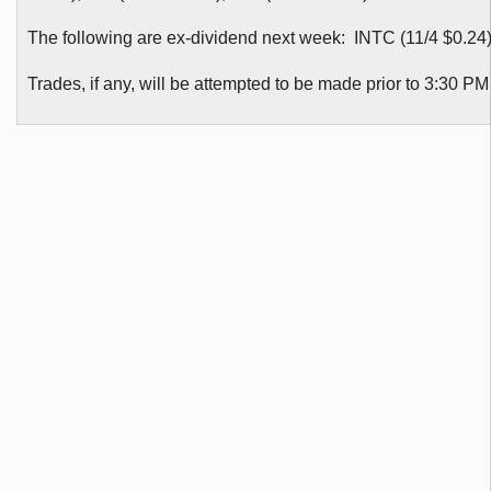
The following are ex-dividend next week: INTC (11/4 $0.24
Trades, if any, will be attempted to be made prior to 3:30 P