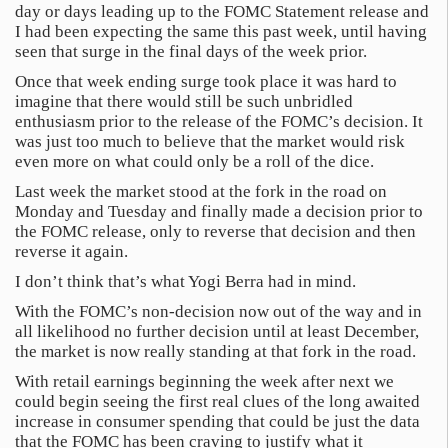
day or days leading up to the FOMC Statement release and
I had been expecting the same this past week, until having
seen that surge in the final days of the week prior.
Once that week ending surge took place it was hard to
imagine that there would still be such unbridled
enthusiasm prior to the release of the FOMC’s decision. It
was just too much to believe that the market would risk
even more on what could only be a roll of the dice.
Last week the market stood at the fork in the road on
Monday and Tuesday and finally made a decision prior to
the FOMC release, only to reverse that decision and then
reverse it again.
I don’t think that’s what Yogi Berra had in mind.
With the FOMC’s non-decision now out of the way and in
all likelihood no further decision until at least December,
the market is now really standing at that fork in the road.
With retail earnings beginning the week after next we
could begin seeing the first real clues of the long awaited
increase in consumer spending that could be just the data
that the FOMC has been craving to justify what it