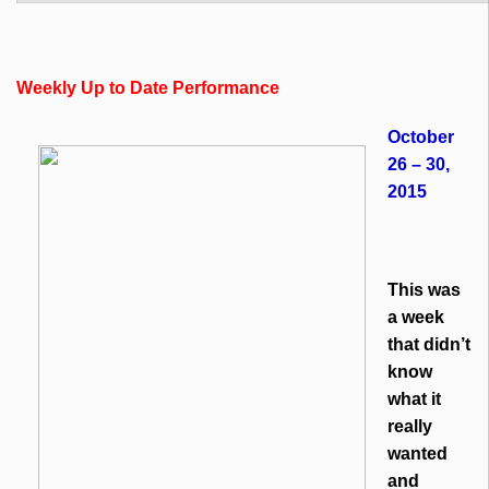
Weekly Up to Date Performance
October
26 – 30,
2015
This was
a week
that didn’t
know
what it
really
wanted
and