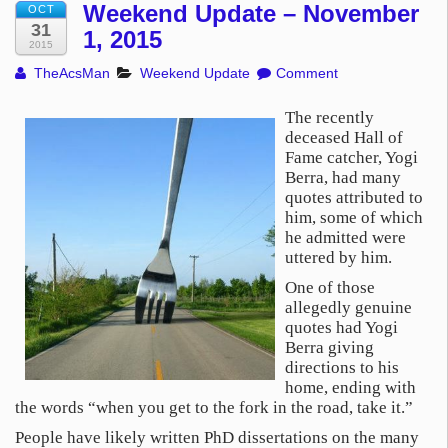
Weekend Update – November
OCT
31
1, 2015
2015
TheAcsMan
Weekend Update
Comment
The recently
deceased Hall of
Fame catcher, Yogi
Berra, had many
quotes attributed to
him, some of which
he admitted were
uttered by him.
One of those
allegedly genuine
quotes had Yogi
Berra giving
directions to his
home, ending with
the words “when you get to the fork in the road, take it.”
People have likely written PhD dissertations on the many