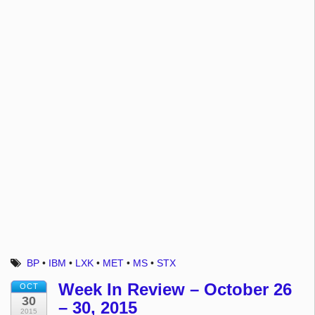
BP
•
IBM
•
LXK
•
MET
•
MS
•
STX
Week In Review – October 26
OCT
30
– 30, 2015
2015