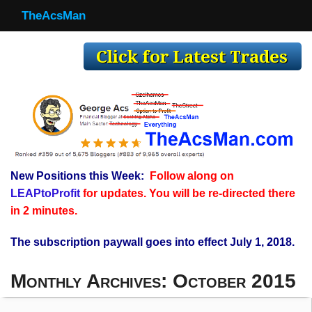
TheAcsMan
TheAcsMan
Log In
Monthly Trades
Making Trades
Results
New Positions this Week:
Follow along on
Register
LEAPtoProfit
for updates. You will be re-directed there
WP
in 2 minutes.
The subscription paywall goes into effect July 1, 2018.
Monthly Archives:
October 2015