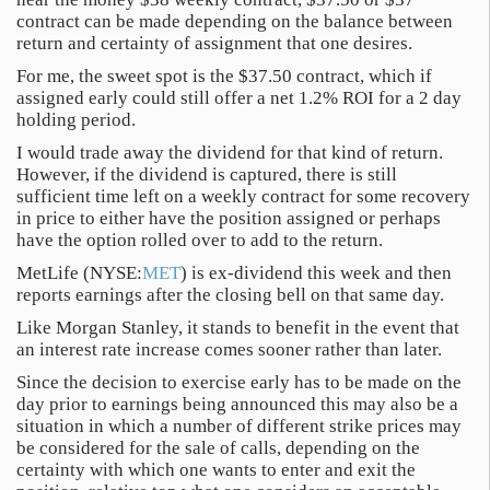
contract can be made depending on the balance between
return and certainty of assignment that one desires.
For me, the sweet spot is the $37.50 contract, which if
assigned early could still offer a net 1.2% ROI for a 2 day
holding period.
I would trade away the dividend for that kind of return.
However, if the dividend is captured, there is still
sufficient time left on a weekly contract for some recovery
in price to either have the position assigned or perhaps
have the option rolled over to add to the return.
MetLife (NYSE:
MET
) is ex-dividend this week and then
reports earnings after the closing bell on that same day.
Like Morgan Stanley, it stands to benefit in the event that
an interest rate increase comes sooner rather than later.
Since the decision to exercise early has to be made on the
day prior to earnings being announced this may also be a
situation in which a number of different strike prices may
be considered for the sale of calls, depending on the
certainty with which one wants to enter and exit the