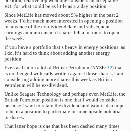
position, relative top what one considers an acceptable
ROI for what could be as little as a 2 day position.
Since MetLife has moved about 5% higher in the past 2
weeks, I’d be much more interested in opening a position
in advance of the ex-dividend date and subsequent
earnings announcement if shares fell a bit more to open
the week.
If you have a portfolio that’s heavy in energy positions, as
I do, it’s hard to think about adding another energy
position.
Even as I sit on a lot of British Petroleum (NYSE:
BP
) that
is not hedged with calls written against those shares, I am
considering adding more shares this week as British
Petroleum will be ex-dividend.
Unlike Seagate Technology and perhaps even MetLife, the
British Petroleum position is one that I would consider
because I want to retain the dividend and would also hope
to be in a position to participate in some upside potential
in shares.
That latter hope is one that has been dashed many times