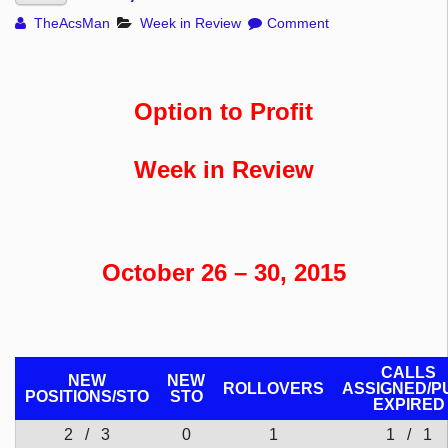
TheAcsMan
Week in Review
Comment
Option to Profit
Week in Review
October 26 – 30, 2015
CALLS
NEW
NEW
ROLLOVERS
ASSIGNED/P
POSITIONS/
STO
STO
EXPIRED
2 / 3
0
1
1 / 1