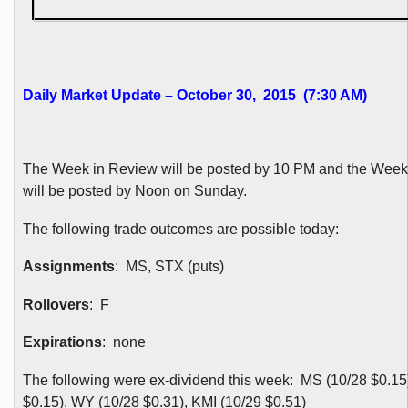
Daily Market Update – October 30, 2015 (7:30 AM)
The Week in Review will be posted by 10 PM and the Wee
will be posted by Noon on Sunday.
The following trade outcomes are possible today:
Assignments
: MS, STX (puts)
Rollovers
: F
Expirations
: none
The following were ex-dividend this week: MS (10/28 $0.15)
$0.15), WY (10/28 $0.31), KMI (10/29 $0.51)