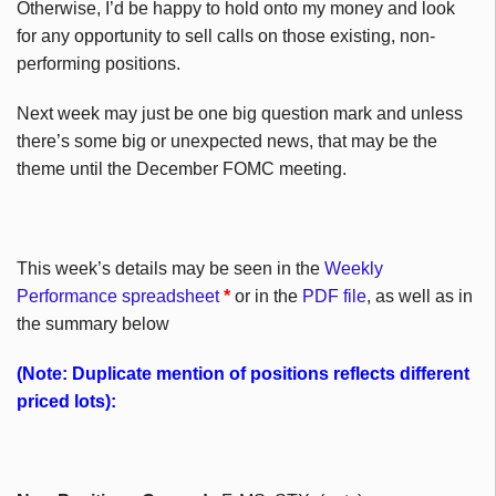
Otherwise, I’d be happy to hold onto my money and look
for any opportunity to sell calls on those existing, non-
performing positions.
Next week may just be one big question mark and unless
there’s some big or unexpected news, that may be the
theme until the December FOMC meeting.
This week’s details may be seen in the
Weekly
Performance spreadsheet
*
or in the
PDF file
, as well as in
the summary below
(Note: Duplicate mention of positions reflects different
priced lots):