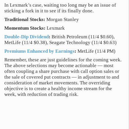
In Lexmark’s case, waiting too long may be an issue of
sticking a fork in it to see if its finally done.
Traditional Stocks:
Morgan Stanley
Momentum Stocks:
Lexmark
Double-Dip Dividend
:
British Petroleum (11/4 $0.60),
MetLife (11/4 $0.38), Seagate Technology (11/4 $0.63)
Premiums Enhanced by Earnings
:
MetLife (11/4 PM)
Remember, these are just guidelines for the coming week.
The above selections may become actionable — most
often coupling a share purchase with call option sales or
the sale of covered put contracts — in adjustment to and
consideration of market movements. The overriding
objective is to create a healthy income stream for the
week, with reduction of trading risk.