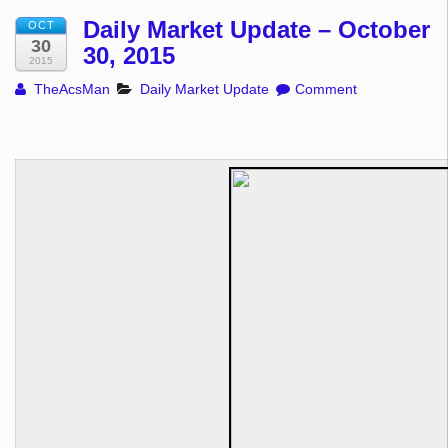
Daily Market Update – October
OCT
30
30, 2015
2015
TheAcsMan
Daily Market Update
Comment