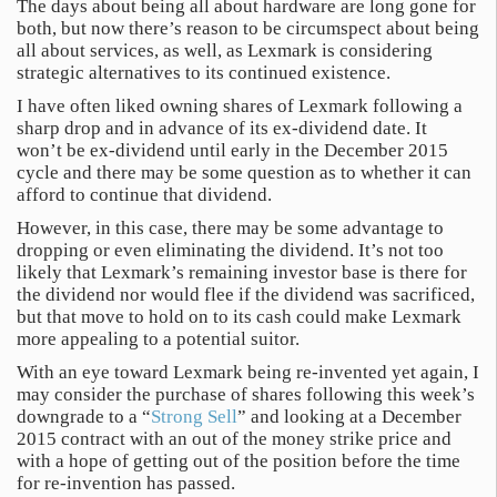
The days about being all about hardware are long gone for
both, but now there’s reason to be circumspect about being
all about services, as well, as Lexmark is considering
strategic alternatives to its continued existence.
I have often liked owning shares of Lexmark following a
sharp drop and in advance of its ex-dividend date. It
won’t be ex-dividend until early in the December 2015
cycle and there may be some question as to whether it can
afford to continue that dividend.
However, in this case, there may be some advantage to
dropping or even eliminating the dividend. It’s not too
likely that Lexmark’s remaining investor base is there for
the dividend nor would flee if the dividend was sacrificed,
but that move to hold on to its cash could make Lexmark
more appealing to a potential suitor.
With an eye toward Lexmark being re-invented yet again, I
may consider the purchase of shares following this week’s
downgrade to a “
Strong Sell
” and looking at a December
2015 contract with an out of the money strike price and
with a hope of getting out of the position before the time
for re-invention has passed.