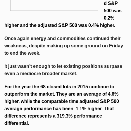
d S&P
500 was
0.2%
higher and the adjusted S&P 500 was 0.4% higher.
Once again energy and commodities continued their
weakness, despite making up some ground on Friday
to end the week.
It just wasn’t enough to let existing positions surpass
even a mediocre broader market.
For the year the 68 closed lots in 2015 continue to
outperform the market. They are an average of 4.6%
higher, while the comparable time adjusted S&P 500
average performance has been 1.1% higher. That
difference represents a 319.3% performance
differential.