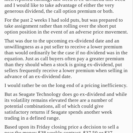
and I would like to take advantage of either the very
generous dividend, the call option premium or both.
For the past 2 weeks I had sold puts, but was prepared to
take assignment rather than rolling over the short put
option position in the event of an adverse price movement.
That was due to the upcoming ex-dividend date and an
unwillingness as a put seller to receive a lower premium
than would ordinarily be the case if no dividend was in the
equation. Just as call buyers often pay a greater premium
than they should when a stock is going ex-dividend, put
sellers frequently receive a lower premium when selling in
advance of an ex-dividend date.
I would rather be on the long end of a pricing inefficiency.
But as Seagate Technology does go ex-dividend and while
its volatility remains elevated there are a number of
potential combinations, all of which could give
satisfactory returns if Seagate spends another week
trading in a defined range.
Based upon its Friday closing price a decision to sell a
near the money $38 weekly contract, $37.50 or $37