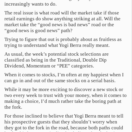
increasingly wants to do.
The real issue is what road will the market take if those
retail earnings do show anything striking at all. Will the
market take the “good news is bad news” road or the
“good news is good news” path?
Trying to figure that out is probably about as fruitless as
trying to understand what Yogi Berra really meant.
As usual, the week’s potential stock selections are
classified as being in the Traditional, Double Dip
Dividend, Momentum or “PEE” categories.
When it comes to stocks, I’m often at my happiest when I
can go in and out of the same stocks on a serial basis.
While it may be more exciting to discover a new stock or
two every week to trust with your money, when it comes to
making a choice, I’d much rather take the boring path at
the fork.
For those inclined to believe that Yogi Berra meant to tell
his prospective guests that they shouldn’t worry when
they got to the fork in the road, because both paths could