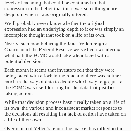
levels of meaning that could be contained in that
expression in the belief that there was something more
deep to it when it was originally uttered.
We’ll probably never know whether the original
expression had an underlying depth to it or was simply an
incomplete thought that took on a life of its own.
Nearly each month during the Janet Yellen reign as
Chairman of the Federal Reserve we’ve been wondering
what path the FOMC would take when faced with a
potential decision.
Each month it seems that investors felt that they were
being faced with a fork in the road and there was neither
much in the way of data to decide which way to go, just as
the FOMC was itself looking for the data that justifies
taking action.
While that decision process hasn’t really taken on a life of
its own, the various and inconsistent market responses to
the decisions all resulting in a lack of action have taken on
a life of their own.
Over much of Yellen’s tenure the market has rallied in the