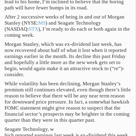
lead to his home, I’m inclined to believe that the boring
path will have fewer bumps in its road.
After 2 successive weeks of being in and out of Morgan
Stanley (NYSE:
MS
) and Seagate Technology
(NASDAQ:
STX
), I’m ready to do each or both again in the
coming week.
Morgan Stanley, which was ex-dividend last week, has
now recovered about half of what it lost when it reported
earnings earlier in the month. Its decline this past Friday
and hopefully a little more as the new week gets set to
begin, would again make it an attractive stock to (“re”)-
consider.
While volatility has been declining, Morgan Stanley’s
premium still continues elevated, even though there’s little
reason to believe that there will be any near term reason
for downward price pressure. In fact, a somewhat hawkish
FOMC statement might give reason to suspect that the
financial sector’s prospects may be brighter in the coming
quarter than they were in this quarter past.
Seagate Technology, w
hich reported earnings last week is ex-dividend this week