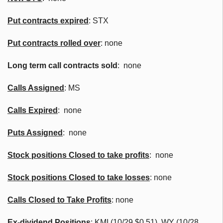
Put contracts expired
: STX
Put contracts rolled over
: none
Long term call contracts sold
: none
Calls Assigned
: MS
Calls Expired
: none
Puts Assigned
: none
Stock positions Closed to take profits
: none
Stock positions Closed to take losses
: none
Calls Closed to Take Profits
: none
Ex-dividend Positions
:
KMI (10/29 $0.51), WY (10/28