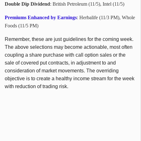
Double Dip Dividend
: British Petroleum (11/5), Intel (11/5)
Premiums Enhanced by Earnings
: Herbalife (11/3 PM), Whole
Foods (11/5 PM)
Remember, these are just guidelines for the coming week.
The above selections may become actionable, most often
coupling a share purchase with call option sales or the
sale of covered put contracts, in adjustment to and
consideration of market movements. The overriding
objective is to create a healthy income stream for the week
with reduction of trading risk.