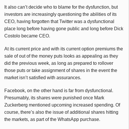
It also can’t decide who to blame for the dysfunction, but
investors are increasingly questioning the abilities of its
CEO, having forgotten that Twitter was a dysfunctional
place long before having gone public and long before Dick
Costolo became CEO.
At its current price and with its current option premiums the
sale of out of the money puts looks as appealing as they
did the previous week, as long as prepared to rollover
those puts or take assignment of shares in the event the
market isn’t satisfied with assurances.
Facebook, on the other hand is far from dysfunctional.
Presumably, its shares were punished once Mark
Zuckerberg mentioned upcoming increased spending. Of
course, there’s also the issue of additional shares hitting
the markets, as part of the WhatsApp purchase.