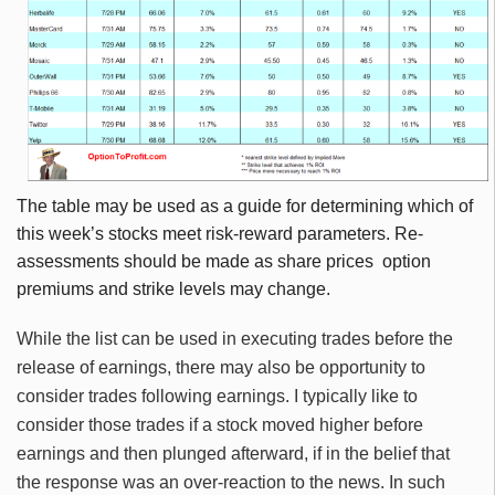
The table may be used as a guide for determining which of
this week’s stocks meet risk-reward parameters. Re-
assessments should be made as share prices option
premiums and strike levels may change.
While the list can be used in executing trades before the
release of earnings, there may also be opportunity to
consider trades following earnings. I typically like to
consider those trades if a stock moved higher before
earnings and then plunged afterward, if in the belief that
the response was an over-reaction to the news. In such