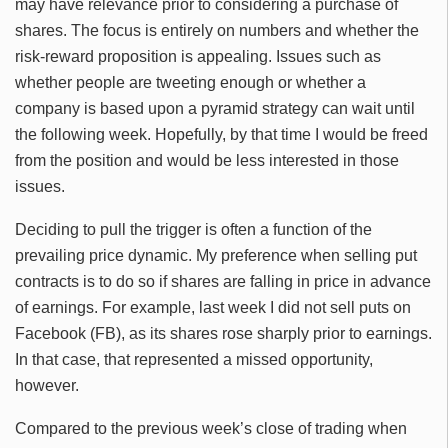
may have relevance prior to considering a purchase of
shares. The focus is entirely on numbers and whether the
risk-reward proposition is appealing. Issues such as
whether people are tweeting enough or whether a
company is based upon a pyramid strategy can wait until
the following week. Hopefully, by that time I would be freed
from the position and would be less interested in those
issues.
Deciding to pull the trigger is often a function of the
prevailing price dynamic. My preference when selling put
contracts is to do so if shares are falling in price in advance
of earnings. For example, last week I did not sell puts on
Facebook (FB), as its shares rose sharply prior to earnings.
In that case, that represented a missed opportunity,
however.
Compared to the previous week’s close of trading when