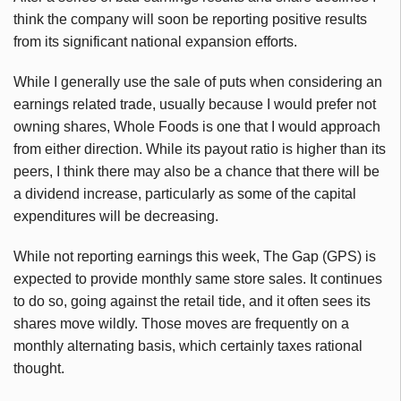
think the company will soon be reporting positive results
from its significant national expansion efforts.
While I generally use the sale of puts when considering an
earnings related trade, usually because I would prefer not
owning shares, Whole Foods is one that I would approach
from either direction. While its payout ratio is higher than its
peers, I think there may also be a chance that there will be
a dividend increase, particularly as some of the capital
expenditures will be decreasing.
While not reporting earnings this week, The Gap (GPS) is
expected to provide monthly same store sales. It continues
to do so, going against the retail tide, and it often sees its
shares move wildly. Those moves are frequently on a
monthly alternating basis, which certainly taxes rational
thought.