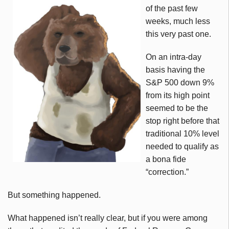
of the past few
weeks, much less
this very past one.
On an intra-day
basis having the
S&P 500 down 9%
from its high point
seemed to be the
stop right before that
traditional 10% level
needed to qualify as
a bona fide
“correction.”
But something happened.
What happened isn’t really clear, but if you were among