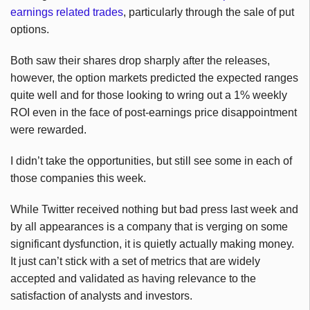
earnings related trades
, particularly through the sale of put
options.
Both saw their shares drop sharply after the releases,
however, the option markets predicted the expected ranges
quite well and for those looking to wring out a 1% weekly
ROI even in the face of post-earnings price disappointment
were rewarded.
I didn’t take the opportunities, but still see some in each of
those companies this week.
While Twitter received nothing but bad press last week and
by all appearances is a company that is verging on some
significant dysfunction, it is quietly actually making money.
It just can’t stick with a set of metrics that are widely
accepted and validated as having relevance to the
satisfaction of analysts and investors.