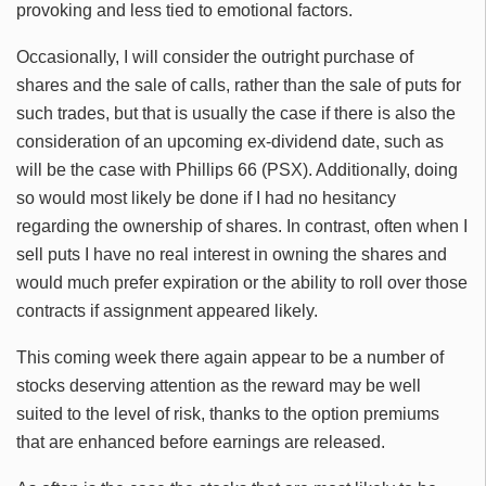
provoking and less tied to emotional factors.
Occasionally, I will consider the outright purchase of
shares and the sale of calls, rather than the sale of puts for
such trades, but that is usually the case if there is also the
consideration of an upcoming ex-dividend date, such as
will be the case with Phillips 66 (PSX). Additionally, doing
so would most likely be done if I had no hesitancy
regarding the ownership of shares. In contrast, often when I
sell puts I have no real interest in owning the shares and
would much prefer expiration or the ability to roll over those
contracts if assignment appeared likely.
This coming week there again appear to be a number of
stocks deserving attention as the reward may be well
suited to the level of risk, thanks to the option premiums
that are enhanced before earnings are released.