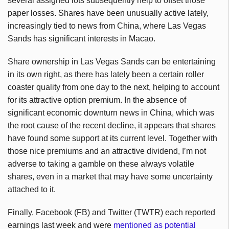
several assigned lots subsequently help to offset those
paper losses. Shares have been unusually active lately,
increasingly tied to news from China, where Las Vegas
Sands has significant interests in Macao.
Share ownership in Las Vegas Sands can be entertaining
in its own right, as there has lately been a certain roller
coaster quality from one day to the next, helping to account
for its attractive option premium. In the absence of
significant economic downturn news in China, which was
the root cause of the recent decline, it appears that shares
have found some support at its current level. Together with
those nice premiums and an attractive dividend, I’m not
adverse to taking a gamble on these always volatile
shares, even in a market that may have some uncertainty
attached to it.
Finally, Facebook (FB) and Twitter (TWTR) each reported
earnings last week and were
mentioned as potential