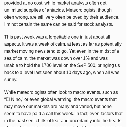
provided at no cost, while market analysts often get
unlimited supplies of antacids. Meteorologists, though
often wrong, are still very often beloved by their audience.
I’m not certain the same can be said for stock analysts.
This past week was a forgettable one in just about all
aspects. It was a week of calm, at least as far as potentially
market moving news tend to go. Yet even in the midst of a
sea of calm, the market was down over 1% and was
unable to hold the 1700 level on the S&P 500, bringing us
back to a level last seen about 10 days ago, when all was
sunny.
While meteorologists often look to macro events, such as
“El Nino,” or even global warming, the macro events that
may move our markets are many and varied, but none
seem to have paid a call this week. In fact, even factors that
in the past sent chills of fear and uncertainty into the hearts