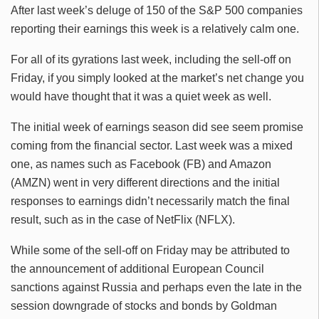
After last week’s deluge of 150 of the S&P 500 companies
reporting their earnings this week is a relatively calm one.
For all of its gyrations last week, including the sell-off on
Friday, if you simply looked at the market’s net change you
would have thought that it was a quiet week as well.
The initial week of earnings season did see seem promise
coming from the financial sector. Last week was a mixed
one, as names such as Facebook (FB) and Amazon
(AMZN) went in very different directions and the initial
responses to earnings didn’t necessarily match the final
result, such as in the case of NetFlix (NFLX).
While some of the sell-off on Friday may be attributed to
the announcement of additional European Council
sanctions against Russia and perhaps even the late in the
session downgrade of stocks and bonds by Goldman