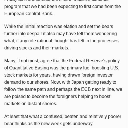
program that we had been expecting to first come from the
European Central Bank.
While the initial reaction was elation and set the bears
further into despair it also may have left them wondering
what, if any role rational thought has left in the processes
driving stocks and their markets.
Many, if not most, agree that the Federal Reserve’s policy
of Quantitative Easing was the primary fuel boosting U.S.
stock markets for years, having drawn foreign investor
demand to our shores. Now, with Japan getting ready to
follow the same path and perhaps the ECB next in line, we
are poised to become the foreigners helping to boost
markets on distant shores.
At least that what a confused, beaten and relatively poorer
bear thinks as the new week gets underway.