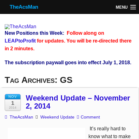
TheAcsMan
MENU
TheAcsMan
Log In
New Positions this Week:
Follow along on
Monthly Trades
LEAPtoProfit
for updates. You will be re-directed there
in 2 minutes.
Making Trades
The subscription paywall goes into effect July 1, 2018.
Results
Tag Archives:
GS
Register
WP
Weekend Update – November
NOV
1
2, 2014
2014
TheAcsMan
Weekend Update
Comment
It’s really hard to
know what to make