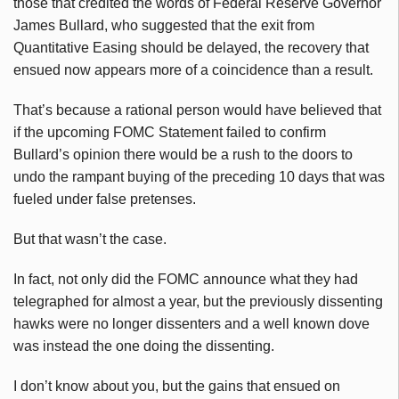
those that credited the words of Federal Reserve Governor
James Bullard, who suggested that the exit from
Quantitative Easing should be delayed, the recovery that
ensued now appears more of a coincidence than a result.
That’s because a rational person would have believed that
if the upcoming FOMC Statement failed to confirm
Bullard’s opinion there would be a rush to the doors to
undo the rampant buying of the preceding 10 days that was
fueled under false pretenses.
But that wasn’t the case.
In fact, not only did the FOMC announce what they had
telegraphed for almost a year, but the previously dissenting
hawks were no longer dissenters and a well known dove
was instead the one doing the dissenting.
I don’t know about you, but the gains that ensued on