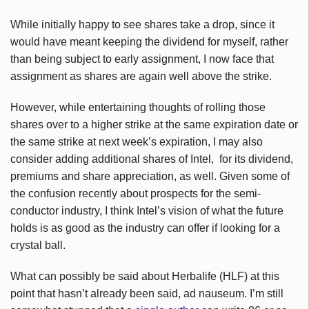
While initially happy to see shares take a drop, since it
would have meant keeping the dividend for myself, rather
than being subject to early assignment, I now face that
assignment as shares are again well above the strike.
However, while entertaining thoughts of rolling those
shares over to a higher strike at the same expiration date or
the same strike at next week’s expiration, I may also
consider adding additional shares of Intel, for its dividend,
premiums and share appreciation, as well. Given some of
the confusion recently about prospects for the semi-
conductor industry, I think Intel’s vision of what the future
holds is as good as the industry can offer if looking for a
crystal ball.
What can possibly be said about Herbalife (HLF) at this
point that hasn’t already been said, ad nauseum. I’m still