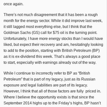
once again.
There’s not much disagreement that it has been a rough
month for the energy sector. While it did improve last week,
it still lagged most everything else, but I think that the
Goldman Sachs (GS) call for $75 oil is the turning point.
Unfortunately, I have more energy stocks than I would have
liked, but expect their recovery and am, hesitatingly looking
to add to the position, starting with British Petroleum (BP)
as it is ex-dividend this week. That’s always a good place
to start, especially with earnings already out of the way.
While I continue to incorrectly refer to BP as “British
Petroleum” that is part of my legacy, just as its Russian
exposure and legal liabilities are part of its legacy.
However, I think that all of those factors are fully priced in.
Where I believe the opportunity exists is that since the
September 2014 highs up to the Friday’s highs, BP hasn’t