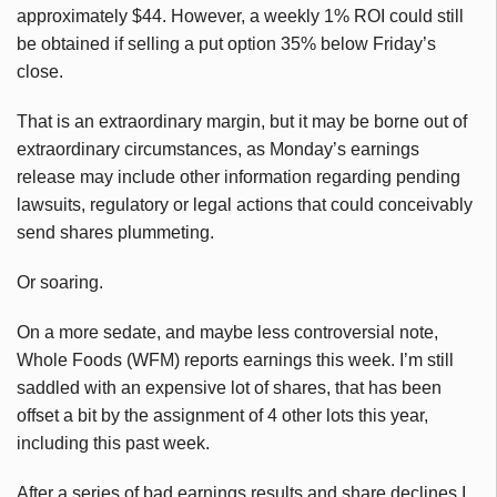
approximately $44. However, a weekly 1% ROI could still
be obtained if selling a put option 35% below Friday’s
close.
That is an extraordinary margin, but it may be borne out of
extraordinary circumstances, as Monday’s earnings
release may include other information regarding pending
lawsuits, regulatory or legal actions that could conceivably
send shares plummeting.
Or soaring.
On a more sedate, and maybe less controversial note,
Whole Foods (WFM) reports earnings this week. I’m still
saddled with an expensive lot of shares, that has been
offset a bit by the assignment of 4 other lots this year,
including this past week.
After a series of bad earnings results and share declines I