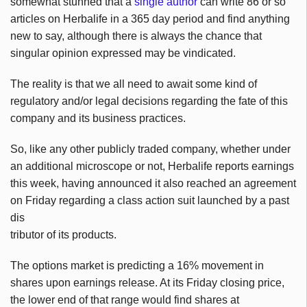
somewhat stunned that a
single author
can write 86 or so
articles on Herbalife in a 365 day period and find anything
new to say, although there is always the chance that
singular opinion expressed may be vindicated.
The reality is that we all need to await some kind of
regulatory and/or legal decisions regarding the fate of this
company and its business practices.
So, like any other publicly traded company, whether under
an additional microscope or not, Herbalife reports earnings
this week, having announced it also reached an agreement
on Friday regarding a class action suit launched by a past
dis
tributor of its products.
The options market is predicting a 16% movement in
shares upon earnings release. At its Friday closing price,
the lower end of that range would find shares at