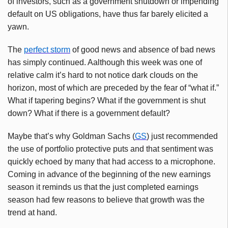
of investors, such as a government shutdown or impending
default on US obligations, have thus far barely elicited a
yawn.
The
perfect storm
of good news and absence of bad news
has simply continued. Aalthough this week was one of
relative calm it’s hard to not notice dark clouds on the
horizon, most of which are preceded by the fear of “what if.”
What if tapering begins? What if the government is shut
down? What if there is a government default?
Maybe that’s why Goldman Sachs (
GS
) just recommended
the use of portfolio protective puts and that sentiment was
quickly echoed by many that had access to a microphone.
Coming in advance of the beginning of the new earnings
season it reminds us that the just completed earnings
season had few reasons to believe that growth was the
trend at hand.