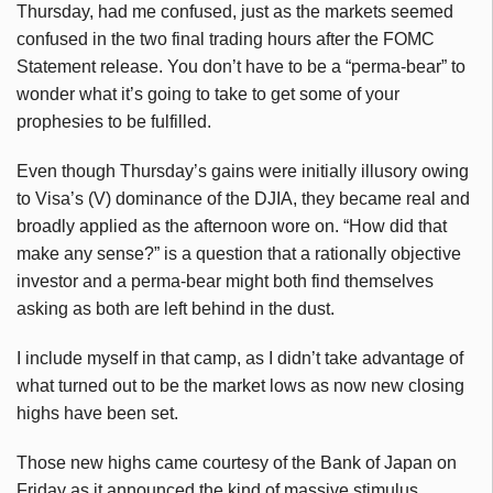
Thursday, had me confused, just as the markets seemed
confused in the two final trading hours after the FOMC
Statement release. You don’t have to be a “perma-bear” to
wonder what it’s going to take to get some of your
prophesies to be fulfilled.
Even though Thursday’s gains were initially illusory owing
to Visa’s (V) dominance of the DJIA, they became real and
broadly applied as the afternoon wore on. “How did that
make any sense?” is a question that a rationally objective
investor and a perma-bear might both find themselves
asking as both are left behind in the dust.
I include myself in that camp, as I didn’t take advantage of
what turned out to be the market lows as now new closing
highs have been set.
Those new highs came courtesy of the Bank of Japan on
Friday as it announced the kind of massive stimulus