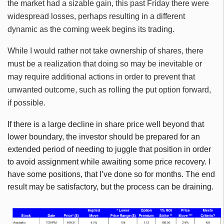
the market had a sizable gain, this past Friday there were
widespread losses, perhaps resulting in a different
dynamic as the coming week begins its trading.
While I would rather not take ownership of shares, there
must be a realization that doing so may be inevitable or
may require additional actions in order to prevent that
unwanted outcome, such as rolling the put option forward,
if possible.
If there is a large decline in share price well beyond that
lower boundary, the investor should be prepared for an
extended period of needing to juggle that position in order
to avoid assignment while awaiting some price recovery. I
have some positions, that I’ve done so for months. The end
result may be satisfactory, but the process can be draining.