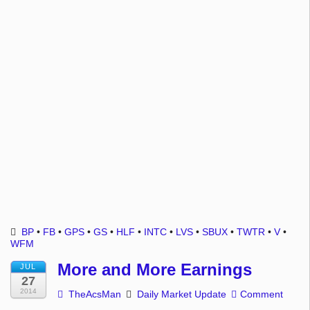
BP
•
FB
•
GPS
•
GS
•
HLF
•
INTC
•
LVS
•
SBUX
•
TWTR
•
V
•
WFM
More and More Earnings
JUL
27
2014
TheAcsMan
Daily Market Update
Comment