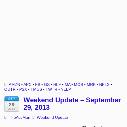
AMZN
•
APC
•
FB
•
GS
•
HLF
•
MA
•
MOS
•
MRK
•
NFLX
•
OUTR
•
PSX
•
TMUS
•
TWTR
•
YELP
Weekend Update – September
SEP
29
29, 2013
2013
TheAcsMan
Weekend Update