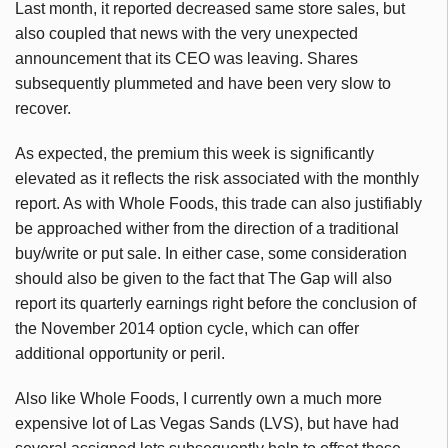
Last month, it reported decreased same store sales, but
also coupled that news with the very unexpected
announcement that its CEO was leaving. Shares
subsequently plummeted and have been very slow to
recover.
As expected, the premium this week is significantly
elevated as it reflects the risk associated with the monthly
report. As with Whole Foods, this trade can also justifiably
be approached wither from the direction of a traditional
buy/write or put sale. In either case, some consideration
should also be given to the fact that The Gap will also
report its quarterly earnings right before the conclusion of
the November 2014 option cycle, which can offer
additional opportunity or peril.
Also like Whole Foods, I currently own a much more
expensive lot of Las Vegas Sands (LVS), but have had