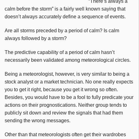
“There’s always a
calm before the storm” is a fairly well known saying that
doesn’t always accurately define a sequence of events.
Are all storms preceded by a period of calm? Is calm
always followed by a storm?
The predictive capability of a period of calm hasn’t
necessarily been validated among meteorological circles.
Being a meteorologist, however, is very similar to being a
stock analyst or a market technician. No one really expects
you to get it right, because you get it wrong so often.
Besides, you would have to be a fool to fully predicate your
actions on their prognostications. Neither group tends to
publicly sit down and review the signals that had them
sending the wrong messages.
Other than that meteorologists often get their wardrobes