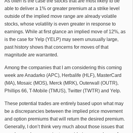
As often is the case the stocks that are most likely to be
able to deliver a 1% or greater premium at a strike level
outside of the implied move range are already volatile
stocks, whose volatility is even greater in response to
earnings. While at first glance an implied move of 12%, as
is the case for Yelp (YELP) may seem unusually large,
past history shows that concerns for moves of that
magnitude are warranted.
Among the companies that I am considering this coming
week are Anadarko (APC), Herbalife (HLF), MasterCard
(MA), Mosaic (MOS), Merck (MRK), Outerwall (OUTR),
Phillips 66, T-Mobile (TMUS), Twitter (TWTR) and Yelp.
These potential trades are entirely based upon what may
be a discrepancies between the implied price movement
and option premiums that will return the desired premium.
Generally, I don’t think very much about those issues that