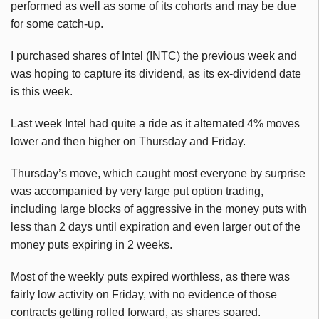
performed as well as some of its cohorts and may be due
for some catch-up.
I purchased shares of Intel (INTC) the previous week and
was hoping to capture its dividend, as its ex-dividend date
is this week.
Last week Intel had quite a ride as it alternated 4% moves
lower and then higher on Thursday and Friday.
Thursday’s move, which caught most everyone by surprise
was accompanied by very large put option trading,
including large blocks of aggressive in the money puts with
less than 2 days until expiration and even larger out of the
money puts expiring in 2 weeks.
Most of the weekly puts expired worthless, as there was
fairly low activity on Friday, with no evidence of those
contracts getting rolled forward, as shares soared.