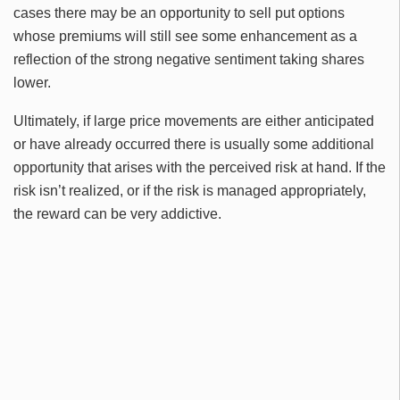
cases there may be an opportunity to sell put options
whose premiums will still see some enhancement as a
reflection of the strong negative sentiment taking shares
lower.
Ultimately, if large price movements are either anticipated
or have already occurred there is usually some additional
opportunity that arises with the perceived risk at hand. If the
risk isn’t realized, or if the risk is managed appropriately,
the reward can be very addictive.