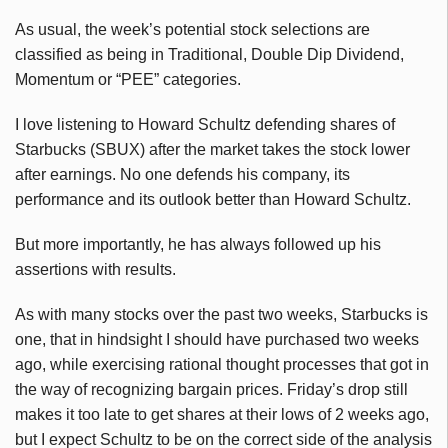
As usual, the week’s potential stock selections are
classified as being in Traditional, Double Dip Dividend,
Momentum or “PEE” categories.
I love listening to Howard Schultz defending shares of
Starbucks (SBUX) after the market takes the stock lower
after earnings. No one defends his company, its
performance and its outlook better than Howard Schultz.
But more importantly, he has always followed up his
assertions with results.
As with many stocks over the past two weeks, Starbucks is
one, that in hindsight I should have purchased two weeks
ago, while exercising rational thought processes that got in
the way of recognizing bargain prices. Friday’s drop still
makes it too late to get shares at their lows of 2 weeks ago,
but I expect Schultz to be on the correct side of the analysis