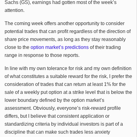
Sachs (GS), earnings had gotten most of the week’s
attention.
The coming week offers another opportunity to consider
potential trades that can profit regardless of the direction of
share price movements, as long as they stay reasonably
close to the
option market’s predictions
of their trading
range in response to those reports.
In line with my own tolerance for risk and my own definition
of what constitutes a suitable reward for the risk, I prefer the
consideration of trades that can return at least 1% for the
sale of a weekly put option at a strike level that is below the
lower boundary defined by the option market’s
assessment. Obviously, everyone’s risk-reward profile
differs, but I believe that consistent application or
standardizing criteria by individual investors is part of a
discipline that can make such trades less anxiety