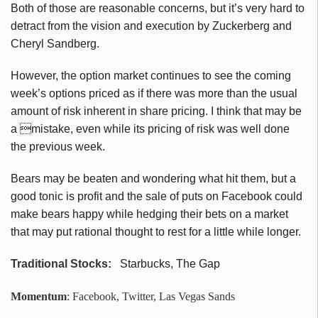
Both of those are reasonable concerns, but it’s very hard to
detract from the vision and execution by Zuckerberg and
Cheryl Sandberg.
However, the option market continues to see the coming
week’s options priced as if there was more than the usual
amount of risk inherent in share pricing. I think that may be
a mistake, even while its pricing of risk was well done
the previous week.
Bears may be beaten and wondering what hit them, but a
good tonic is profit and the sale of puts on Facebook could
make bears happy while hedging their bets on a market
that may put rational thought to rest for a little while longer.
Traditional Stocks:
Starbucks, The Gap
Momentum
: Facebook, Twitter, Las Vegas Sands