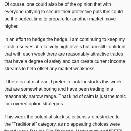
Of course, one could also be of the opinion that with
everyone rallying to secure their protective puts this could
be the perfect time to prepare for another market move
higher.
In an effort to hedge the hedge, I am continuing to keep my
cash reserves at relatively high levels but am still confident
that with each week there are reasonably attractive trades
that have a degree of safety and can create current income
streams to help offset any market weakness.
If there is calm ahead, I prefer to look for stocks this week
that are somewhat boring and have been trading in a
reasonably narrow range. That kind of calm is just the tonic
for covered option strategies.
This week the potential stock selections are restricted to
the “Traditional” category, as no appealing choices were