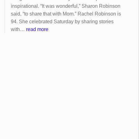
inspirational. “It was wonderful,” Sharon Robinson
said, “to share that with Mom.” Rachel Robinson is
94. She celebrated Saturday by sharing stories
with…
read more