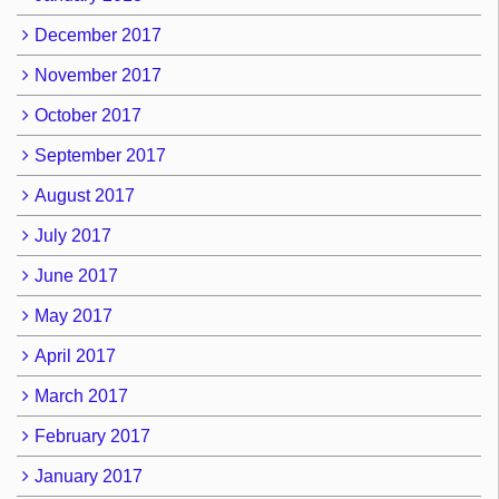
December 2017
November 2017
October 2017
September 2017
August 2017
July 2017
June 2017
May 2017
April 2017
March 2017
February 2017
January 2017