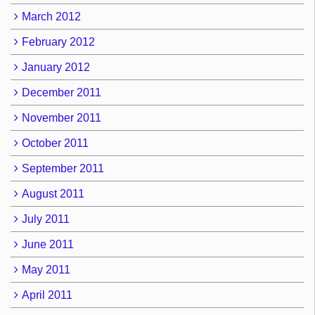
March 2012
February 2012
January 2012
December 2011
November 2011
October 2011
September 2011
August 2011
July 2011
June 2011
May 2011
April 2011