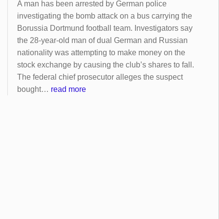
A man has been arrested by German police
investigating the bomb attack on a bus carrying the
Borussia Dortmund football team. Investigators say
the 28-year-old man of dual German and Russian
nationality was attempting to make money on the
stock exchange by causing the club’s shares to fall.
The federal chief prosecutor alleges the suspect
bought…
read more