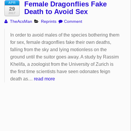
Female Dragonflies Fake
APR
29
Death to Avoid Sex
2017
TheAcsMan
Reprints
Comment
In order to avoid males of the species bothering them
for sex, female dragonflies fake their own deaths,
falling from the sky and lying motionless on the
ground until the suitor goes away. A study by Rassim
Khelifa, a zoologist from the University of Zurich is
the first time scientists have seen odonates feign
death as…
read more