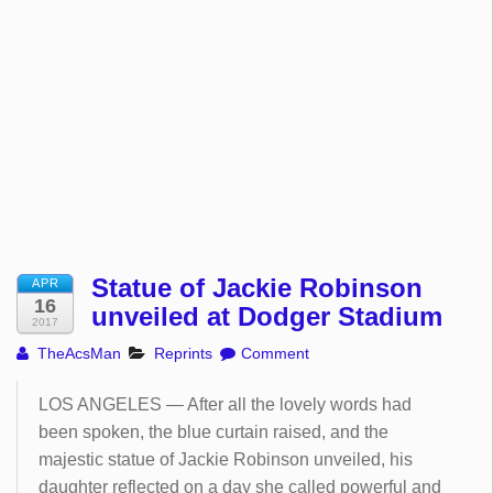
Statue of Jackie Robinson
APR
16
unveiled at Dodger Stadium
2017
TheAcsMan
Reprints
Comment
LOS ANGELES — After all the lovely words had
been spoken, the blue curtain raised, and the
majestic statue of Jackie Robinson unveiled, his
daughter reflected on a day she called powerful and