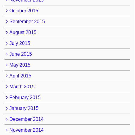
October 2015
September 2015
August 2015
July 2015
June 2015
May 2015
April 2015
March 2015
February 2015
January 2015
December 2014
November 2014