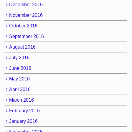
December 2016
November 2016
October 2016
September 2016
August 2016
July 2016
June 2016
May 2016
April 2016
March 2016
February 2016
January 2016
November 2015