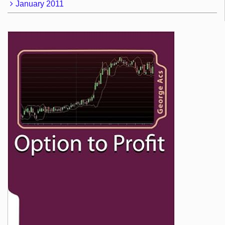
January 2011