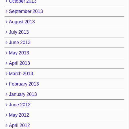
October 2013
September 2013
August 2013
July 2013
June 2013
May 2013
April 2013
March 2013
February 2013
January 2013
June 2012
May 2012
April 2012