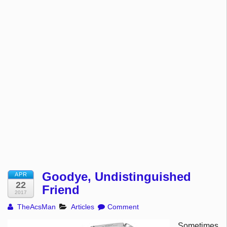
Goodye, Undistinguished
APR
22
Friend
2017
TheAcsMan
Articles
Comment
Sometimes