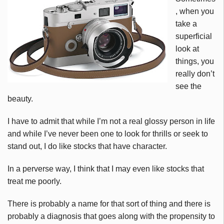
, when you
take a
superficial
look at
things, you
really don’t
see the
beauty.
I have to admit that while I’m not a real glossy person in life
and while I’ve never been one to look for thrills or seek to
stand out, I do like stocks that have character.
In a perverse way, I think that I may even like stocks that
treat me poorly.
There is probably a name for that sort of thing and there is
probably a diagnosis that goes along with the propensity to