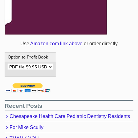
Use
Amazon.com link above
or order directly
Option to Profit Book
Recent Posts
Chesapeake Health Care Pediatric Dentistry Residents
For Mike Scully