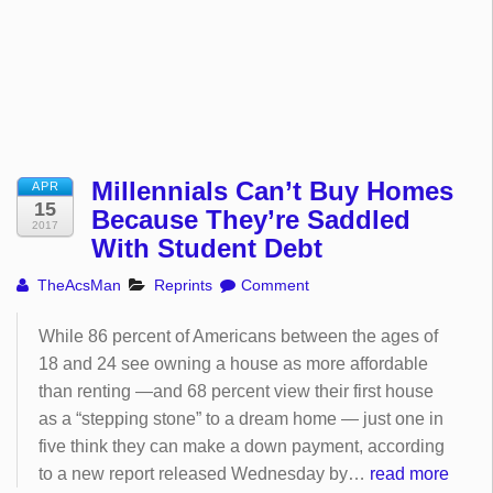
Millennials Can’t Buy Homes
APR
15
Because They’re Saddled
2017
With Student Debt
TheAcsMan
Reprints
Comment
While 86 percent of Americans between the ages of
18 and 24 see owning a house as more affordable
than renting —and 68 percent view their first house
as a “stepping stone” to a dream home — just one in
five think they can make a down payment, according
to a new report released Wednesday by…
read more