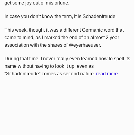
get some joy out of misfortune.
In case you don’t know the term, it is Schadenfreude.
This week, though, it was a different Germanic word that
came to mind, as I marked the end of an almost 2 year
association with the shares of Weyerhaeuser.
During that time, I never really even learned how to spell its
name without having to look it up, even as
“Schadenfreude” comes as second nature.
read more