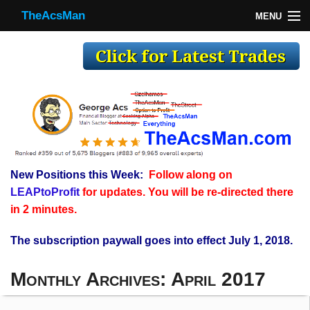
TheAcsMan
MENU
TheAcsMan
Log In
Monthly Trades
Making Trades
Results
New Positions this Week:
Follow along on
Register
LEAPtoProfit
for updates. You will be re-directed there
WP
in 2 minutes.
The subscription paywall goes into effect July 1, 2018.
Monthly Archives:
April 2017