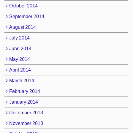
October 2014
September 2014
August 2014
July 2014
June 2014
May 2014
April 2014
March 2014
February 2014
January 2014
December 2013
November 2013