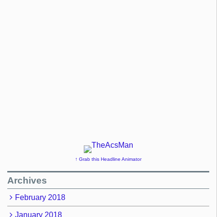
↑ Grab this Headline Animator
Archives
February 2018
January 2018