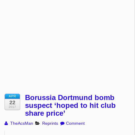
Borussia Dortmund bomb
APR
22
suspect ‘hoped to hit club
2017
share price’
TheAcsMan
Reprints
Comment