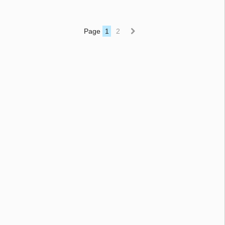
Page
1
2