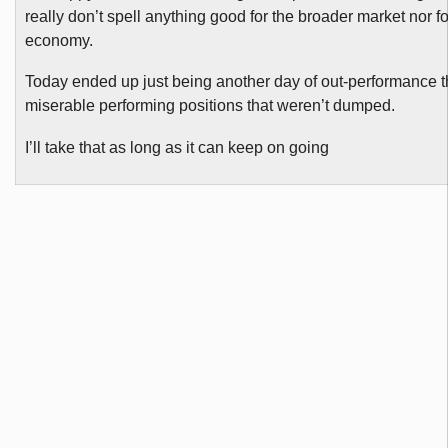
really don’t spell anything good for the broader market nor fo
economy.
Today ended up just being another day of out-performance 
miserable performing positions that weren’t dumped.
I’ll take that as long as it can keep on going