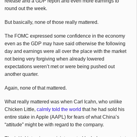
release and a GDP report and even more earnings to
round out the week.
But basically, none of those really mattered.
The FOMC expressed some confidence in the economy
even as the GDP may have said otherwise the following
day and earnings were all over the place with the market
not being very forgiving when already lowered
expectations weren’t met or were being pushed out
another quarter.
Again, none of that mattered.
What really mattered was when Carl Icahn, who unlike
Chicken Little,
calmly told the world
that he had sold his
entire stake in Apple (AAPL) for fears of what China’s
“attitude” might be with regard to the company.