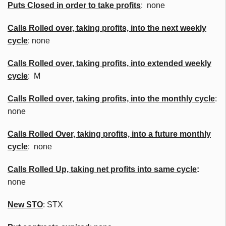
Puts Closed in order to take profits
: none
Calls Rolled over, taking profits, into the next weekly
cycle
: none
Calls Rolled over, taking profits, into extended weekly
cycle
: M
Calls
Rolled over, taking profits, into the monthly cycle
:
none
Calls Rolled Over, taking profits, into a future monthly
cycle
: none
Calls Rolled Up, taking net profits into same cycle
:
none
New
STO
: STX