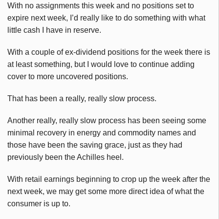
With no assignments this week and no positions set to
expire next week, I’d really like to do something with what
little cash I have in reserve.
With a couple of ex-dividend positions for the week there is
at least something, but I would love to continue adding
cover to more uncovered positions.
That has been a really, really slow process.
Another really, really slow process has been seeing some
minimal recovery in energy and commodity names and
those have been the saving grace, just as they had
previously been the Achilles heel.
With retail earnings beginning to crop up the week after the
next week, we may get some more direct idea of what the
consumer is up to.