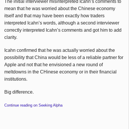
The initial interviewer misinterpreted Icahn’s comments to
mean that he was worried about the Chinese economy
itself and that may have been exactly how traders
interpreted Icahn’s words, although a second interviewer
correctly interpreted Icahn’s comments and got him to add
clarity.
Icahn confirmed that he was actually worried about the
possibility that China would be less of a reliable partner for
Apple and not that he envisioned a new round of
meltdowns in the CHinese economy or in their financial
institutions.
Big difference.
Continue reading on Seeking Alpha