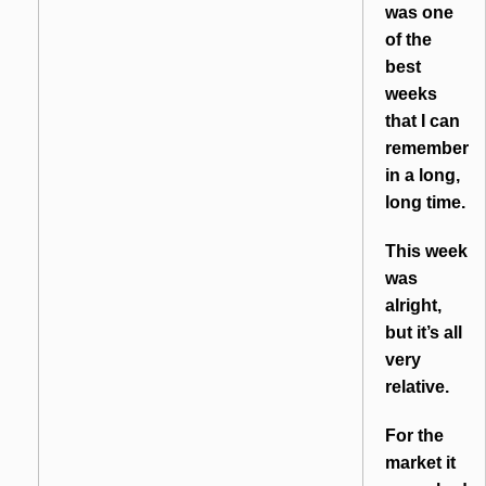
was one
of the
best
weeks
that I can
remember
in a long,
long time.
This week
was
alright,
but it’s all
very
relative.
For the
market it