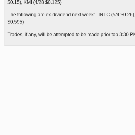
$0.15), KMI (4/28 $0.125)
The following are ex-dividend next week: INTC (5/4 $0.26),
$0.595)
Trades, if any, will be attempted to be made prior top 3:30