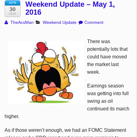
Weekend Update – May 1,
APR
30
2016
2016
TheAcsMan
Weekend Update
Comment
There was
potentially lots that
could have moved
the market last
week.
Earnings season
was getting into full
swing as oil
continued its march
higher.
As if those weren’t enough, we had an FOMC Statement