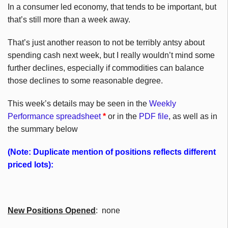
In a consumer led economy, that tends to be important, but
that’s still more than a week away.
That’s just another reason to not be terribly antsy about
spending cash next week, but I really wouldn’t mind some
further declines, especially if commodities can balance
those declines to some reasonable degree.
This week’s details may be seen in the
Weekly
Performance spreadsheet
*
or in the
PDF file
, as well as in
the summary below
(Note: Duplicate mention of positions reflects different
priced lots):
New Positions Opened
: none