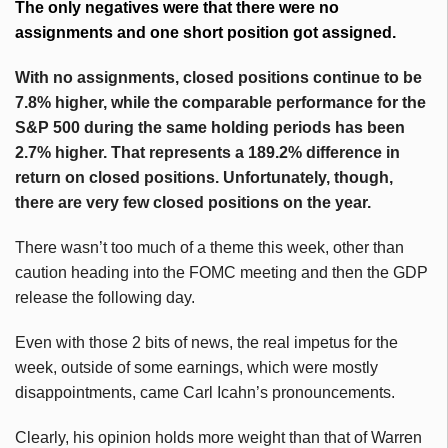
The only negatives were that there were no
assignments and one short position got assigned.
With no assignments, closed positions continue to be
7.8% higher, while the comparable performance for the
S&P 500 during the same holding periods has been
2.7% higher. That represents a 189.2% difference in
return on closed positions. Unfortunately, though,
there are very few closed positions on the year.
There wasn’t too much of a theme this week, other than
caution heading into the FOMC meeting and then the GDP
release the following day.
Even with those 2 bits of news, the real impetus for the
week, outside of some earnings, which were mostly
disappointments, came Carl Icahn’s pronouncements.
Clearly, his opinion holds more weight than that of Warren