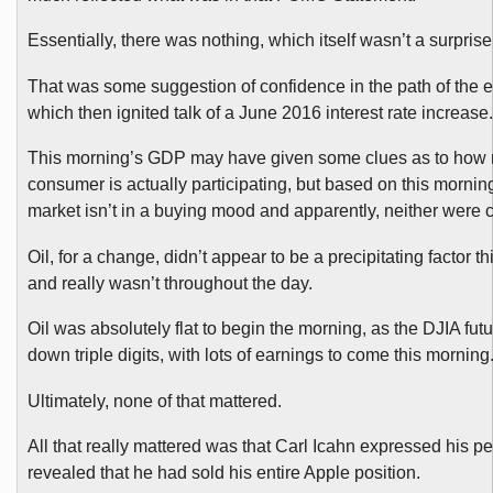
Essentially, there was nothing, which itself wasn’t a surprise
That was some suggestion of confidence in the path of the
which then ignited talk of a June 2016 interest rate increase.
This morning’s GDP may have given some clues as to how
consumer is actually participating, but based on this morning
market isn’t in a buying mood and apparently, neither were
Oil, for a change, didn’t appear to be a precipitating factor t
and really wasn’t throughout the day.
Oil was absolutely flat to begin the morning, as the DJIA fut
down triple digits, with lots of earnings to come this morning
Ultimately, none of that mattered.
All that really mattered was that Carl Icahn expressed his 
revealed that he had sold his entire Apple position.