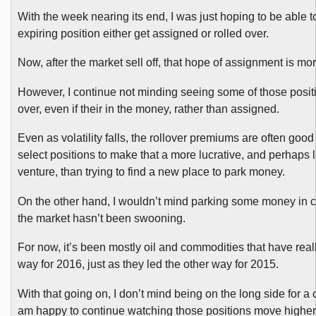
With the week nearing its end, I was just hoping to be able 
expiring position either get assigned or rolled over.
Now, after the market sell off, that hope of assignment is more
However, I continue not minding seeing some of those positi
over, even if their in the money, rather than assigned.
Even as volatility falls, the rollover premiums are often goo
select positions to make that a more lucrative, and perhaps l
venture, than trying to find a new place to park money.
On the other hand, I wouldn’t mind parking some money in 
the market hasn’t been swooning.
For now, it’s been mostly oil and commodities that have real
way for 2016, just as they led the other way for 2015.
With that going on, I don’t mind being on the long side for 
am happy to continue watching those positions move higher