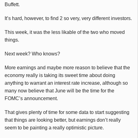
Buffett.
It’s hard, however, to find 2 so very, very different investors.
This week, it was the less likable of the two who moved
things.
Next week? Who knows?
More earnings and maybe more reason to believe that the
economy really is taking its sweet time about doing
anything to warrant an interest rate increase, although so
many now believe that June will be the time for the
FOMC’s announcement.
That gives plenty of time for some data to start suggesting
that things are looking better, but earnings don’t really
seem to be painting a really optimistic picture.