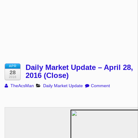
Daily Market Update – April 28,
APR
28
2016 (Close)
2016
TheAcsMan
Daily Market Update
Comment