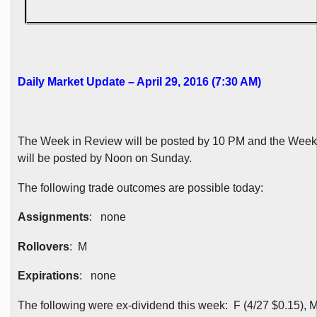
Daily Market Update – April 29, 2016 (7:30 AM)
The Week in Review will be posted by 10 PM and the Wee
will be posted by Noon on Sunday.
The following trade outcomes are possible today:
Assignments
: none
Rollovers
: M
Expirations
: none
The following were ex-dividend this week: F (4/27 $0.15), M