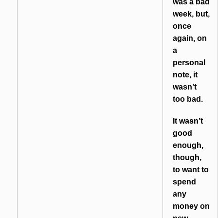
was a bad
week, but,
once
again, on
a
personal
note, it
wasn’t
too bad.
It wasn’t
good
enough,
though,
to want to
spend
any
money on