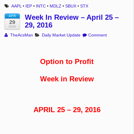
AAPL
•
IEP
•
INTC
•
MDLZ
•
SBUX
•
STX
Week In Review – April 25 –
APR
29
29, 2016
2016
TheAcsMan
Daily Market Update
Comment
Option to Profit
Week in Review
APRIL 25 – 29, 2016