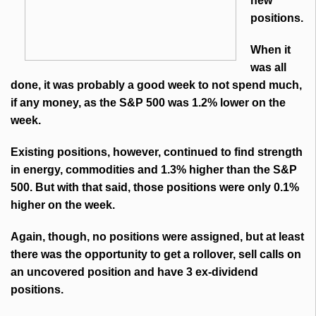
new
positions.
When it
was all
done, it was probably a good week to not spend much,
if any money, as the S&P 500 was 1.2% lower on the
week.
Existing positions, however, continued to find strength
in energy, commodities and 1.3% higher than the S&P
500. But with that said, those positions were only 0.1%
higher on the week.
Again, though, no positions were assigned, but at least
there was the opportunity to get a rollover, sell calls on
an uncovered position and have 3 ex-dividend
positions.