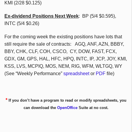
KMI (2/28 $0.125)
Ex-dividend Positions Next Week
: BP (5/4 $0.595),
INTC (5/4 $0.26)
For the coming week the existing positions have lots that
still require the sale of contracts: AGQ, ANF, AZN, BBBY,
BBY, CHK, CLF, COH, CSCO, CY, DOW, FAST, FCX,
GDX, GM, GPS, HAL, HFC, HPQ, INTC, IP, JCP, JOY, KMI,
KSS, LVS, MCPIQ, MOS, NEM, RIG, WFM, WLTGQ, WY
(See “Weekly Performance”
spreadsheet
or
PDF
file)
*
If you don’t have a program to read or modify spreadsheets, you
can download the
OpenOffice
Suite at no cost.