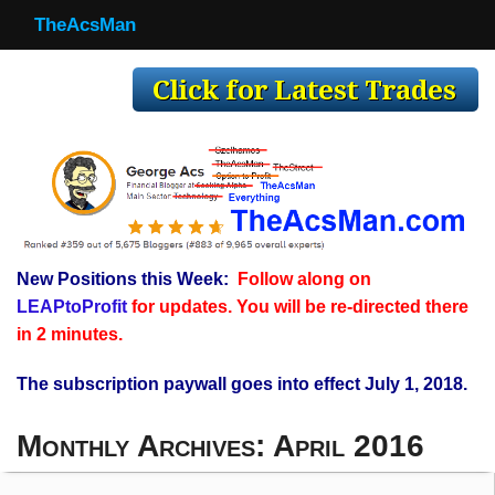
TheAcsMan
TheAcsMan
Log In
Monthly Trades
Making Trades
Results
New Positions this Week:
Follow along on
Register
LEAPtoProfit
for updates. You will be re-directed there
WP
in 2 minutes.
The subscription paywall goes into effect July 1, 2018.
Monthly Archives:
April 2016