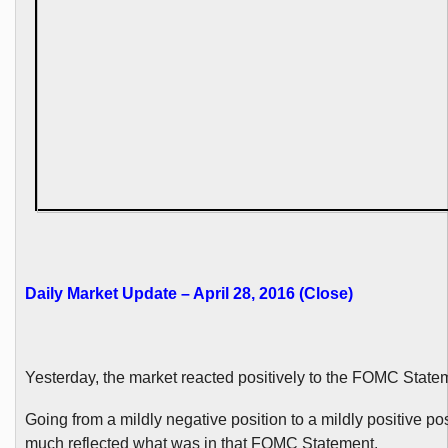
Daily Market Update – April 28, 2016 (Close)
Yesterday, the market reacted positively to the FOMC State
Going from a mildly negative position to a mildly positive pos
much reflected what was in that FOMC Statement.