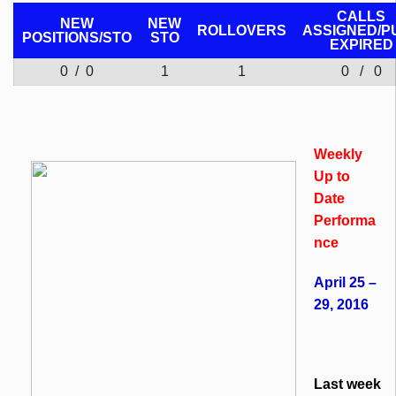
CALLS
NEW
NEW
ROLLOVERS
ASSIGNED/P
POSITIONS/
STO
STO
EXPIRED
0 / 0
1
1
0 / 0
Weekly
Up to
Date
Performa
nce
April 25 –
29, 2016
Last week