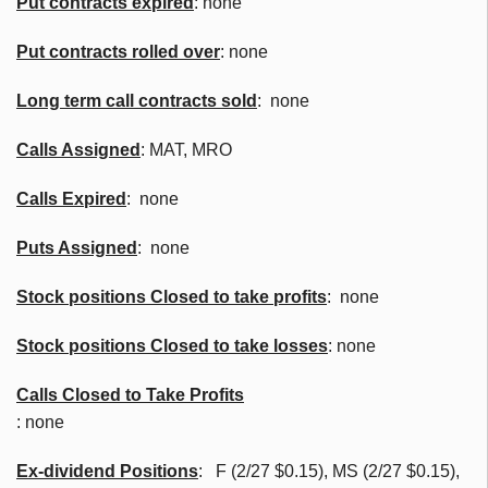
Put contracts expired
: none
Put contracts rolled over
: none
Long term call contracts sold
: none
Calls Assigned
: MAT, MRO
Calls Expired
: none
Puts Assigned
: none
Stock positions Closed to take profits
: none
Stock positions Closed to take losses
: none
Calls Closed to Take Profits
: none
Ex-dividend Positions
:
F (2/27 $0.15), MS (2/27 $0.15),