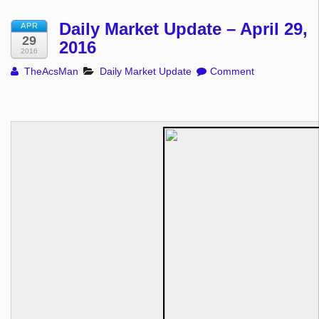
Daily Market Update – April 29,
APR
29
2016
2016
TheAcsMan
Daily Market Update
Comment