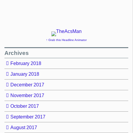
↑ Grab this Headline Animator
Archives
February 2018
January 2018
December 2017
November 2017
October 2017
September 2017
August 2017