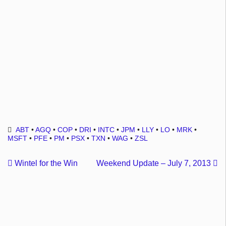
ABT
•
AGQ
•
COP
•
DRI
•
INTC
•
JPM
•
LLY
•
LO
•
MRK
•
MSFT
•
PFE
•
PM
•
PSX
•
TXN
•
WAG
•
ZSL
Wintel for the Win
Weekend Update – July 7, 2013