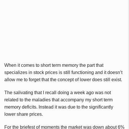
When it comes to short term memory the part that
specializes in stock prices is still functioning and it doesn’t
allow me to forget that the concept of lower does still exist.
The salivating that I recall doing a week ago was not
related to the maladies that accompany my short term
memory deficits. Instead it was due to the significantly
lower share prices.
For the briefest of moments the market was down about 6%