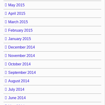
May 2015
April 2015
March 2015
February 2015
January 2015
December 2014
November 2014
October 2014
September 2014
August 2014
July 2014
June 2014