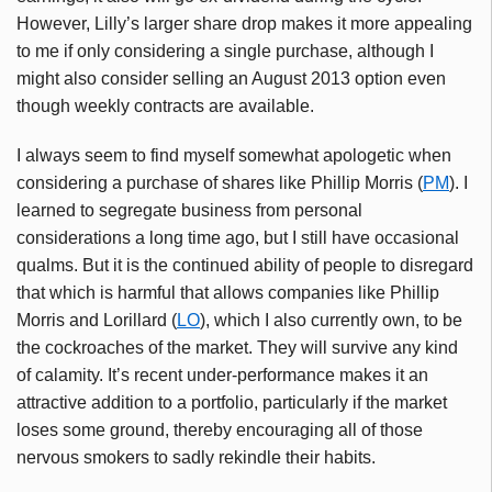
However, Lilly’s larger share drop makes it more appealing
to me if only considering a single purchase, although I
might also consider selling an August 2013 option even
though weekly contracts are available.
I always seem to find myself somewhat apologetic when
considering a purchase of shares like Phillip Morris (
PM
). I
learned to segregate business from personal
considerations a long time ago, but I still have occasional
qualms. But it is the continued ability of people to disregard
that which is harmful that allows companies like Phillip
Morris and Lorillard (
LO
), which I also currently own, to be
the cockroaches of the market. They will survive any kind
of calamity. It’s recent under-performance makes it an
attractive addition to a portfolio, particularly if the market
loses some ground, thereby encouraging all of those
nervous smokers to sadly rekindle their habits.