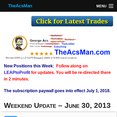
TheAcsMan
MENU
TheAcsMan
Log In
Monthly Trades
Making Trades
Results
New Positions this Week:
Follow along on
Register
LEAPtoProfit
for updates. You will be re-directed there
WP
in 2 minutes.
The subscription paywall goes into effect July 1, 2018.
Weekend Update – June 30, 2013