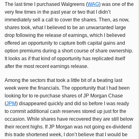
The last time I purchased Walgreens (
WAG
) was one of the
very few times in the past year or two that I didn’t
immediately sell a call to cover the shares. Then, as now,
shares took, what I believed to be an unwarranted large
drop following the release of earnings, which I believed
offered an opportunity to capture both capital gains and
option premiums during a short course of share ownership.
It looks as if that kind of opportunity has replicated itself
after the most recent earnings release.
Among the sectors that took a little bit of a beating last
week were the financials. The opportunity that I had been
looking for to re-purchase shares of JP Morgan Chase
(
JPM
) disappeared quickly and did so before I was ready
to commit additional cash reserves stored up just for the
occasion. While shares have recovered they are still below
their recent highs. If JP Morgan was not going ex-dividend
this trade shortened week, I don’t believe that I would be