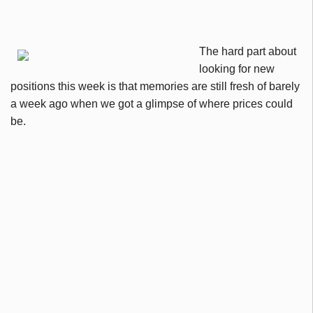
The hard part about
looking for new
positions this week is that memories are still fresh of barely
a week ago when we got a glimpse of where prices could
be.