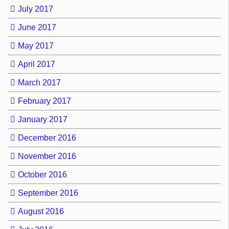
July 2017
June 2017
May 2017
April 2017
March 2017
February 2017
January 2017
December 2016
November 2016
October 2016
September 2016
August 2016