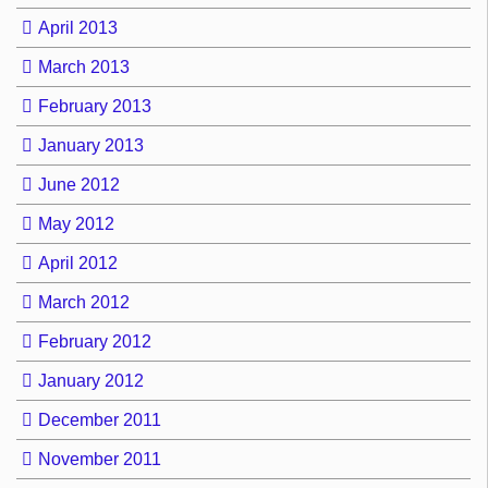
April 2013
March 2013
February 2013
January 2013
June 2012
May 2012
April 2012
March 2012
February 2012
January 2012
December 2011
November 2011