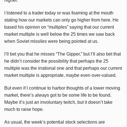
higher.
I listened to a trader today or was foaming at the mouth
stating how our markets can only go higher from here. He
based his opinion on “multiples” saying that our current
market multiple is well below the 25 times we saw back
when Soviet missiles were being pointed at us.
I’ll bet you that he misses “The
Gipper
,” but I’ll also bet that
he didn’t consider the possibility that perhaps the 25
multiple was the irrational one and that perhaps our current
market multiple is appropriate, maybe even over-valued.
But even if I continue to harbor thoughts of a lower moving
market, there’s always got to be some life to be found.
Maybe it’s just an involuntary twitch, but it doesn’t take
much to raise hope.
As usual, the week’s potential stock selections are