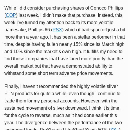
While I did consider purchasing shares of Conoco Phillips
(
COP
) last week, I didn’t make that purchase. Instead, this
week I’ve turned my attention back to its more volatile
namesake, Phillips 66 (
PSX
) which it had spun off just a bit
more than a year ago. It has been a stellar performer in that
time, despite having fallen nearly 15% since its March high
and 10% since the market’s own high. It fulfills my need to
find those companies that have fared more poorly than the
overall market but that have a demonstrated ability to
withstand some short term adverse price movements.
Finally, I haven’t recommended the highly volatile silver
ETN products for quite a while, even though I continue to
trade them for my personal accounts. However, with the
sustained movement of silver downward, I think it is time
for the cycle to reverse, much as it had done earlier this
year. The divergence between the performance of the two
leveraged funds, ProShares UltraShort Silver ETN (
ZSL
)