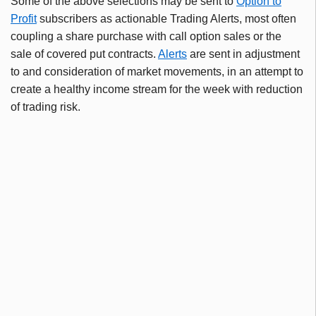
Some of the above selections may be sent to
Option to
Profit
subscribers as actionable Trading Alerts, most often
coupling a share purchase with call option sales or the
sale of covered put contracts.
Alerts
are sent in adjustment
to and consideration of market movements, in an attempt to
create a healthy income stream for the week with reduction
of trading risk.