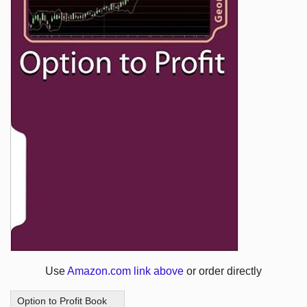
Use
Amazon.com link above
or order directly
Option to Profit Book