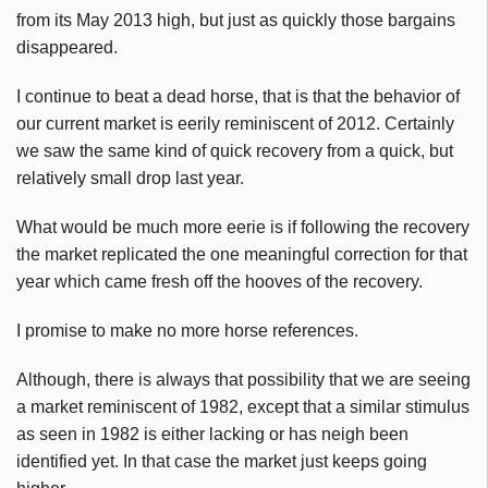
from its May 2013 high, but just as quickly those bargains
disappeared.
I continue to beat a dead horse, that is that the behavior of
our current market is eerily reminiscent of 2012. Certainly
we saw the same kind of quick recovery from a quick, but
relatively small drop last year.
What would be much more eerie is if following the recovery
the market replicated the one meaningful correction for that
year which came fresh off the hooves of the recovery.
I promise to make no more horse references.
Although, there is always that possibility that we are seeing
a market reminiscent of 1982, except that a similar stimulus
as seen in 1982 is either lacking or has neigh been
identified yet. In that case the market just keeps going