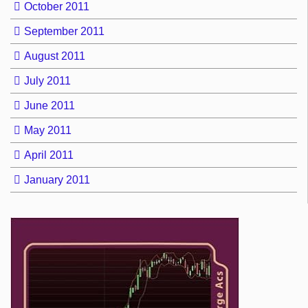
October 2011
September 2011
August 2011
July 2011
June 2011
May 2011
April 2011
January 2011