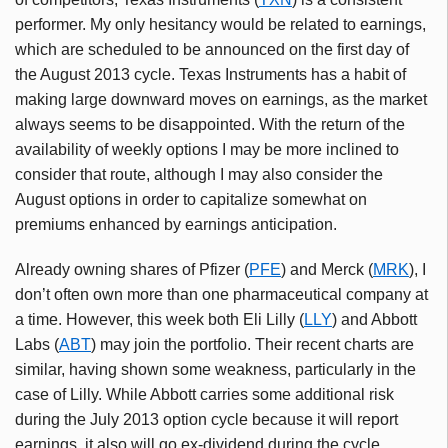
performer. My only hesitancy would be related to earnings,
which are scheduled to be announced on the first day of
the August 2013 cycle. Texas Instruments has a habit of
making large downward moves on earnings, as the market
always seems to be disappointed. With the return of the
availability of weekly options I may be more inclined to
consider that route, although I may also consider the
August options in order to capitalize somewhat on
premiums enhanced by earnings anticipation.
Already owning shares of Pfizer (
PFE
) and Merck (
MRK
), I
don’t often own more than one pharmaceutical company at
a time. However, this week both Eli Lilly (
LLY
) and Abbott
Labs (
ABT
) may join the portfolio. Their recent charts are
similar, having shown some weakness, particularly in the
case of Lilly. While Abbott carries some additional risk
during the July 2013 option cycle because it will report
earnings, it also will go ex-dividend during the cycle.