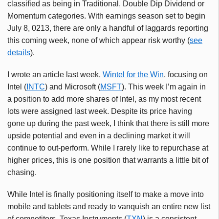
classified as being in Traditional, Double Dip Dividend or
Momentum categories. With earnings season set to begin
July 8, 0213, there are only a handful of laggards reporting
this coming week, none of which appear risk worthy (
see
details
).
I wrote an article last week,
Wintel
for the Win
, focusing on
Intel (
INTC
) and Microsoft (
MSFT
). This week I’m again in
a position to add more shares of Intel, as my most recent
lots were assigned last week. Despite its price having
gone up during the past week, I think that there is still more
upside potential and even in a declining market it will
continue to out-perform. While I rarely like to repurchase at
higher prices, this is one position that warrants a little bit of
chasing.
While Intel is finally positioning itself to make a move into
mobile and tablets and ready to vanquish an entire new list
of competitors, Texas Instruments (
TXN
) is a consistent