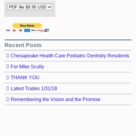
Recent Posts
Chesapeake Health Care Pediatric Dentistry Residents
For Mike Scully
THANK YOU
Latest Trades 1/31/18
Remembering the Vision and the Promise