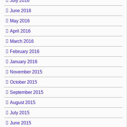
July 2016
June 2016
May 2016
April 2016
March 2016
February 2016
January 2016
November 2015
October 2015
September 2015
August 2015
July 2015
June 2015