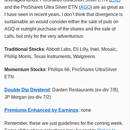
and the ProShares Ultra Silver ETN (
AGQ
) are as great as
I have seen in recent years. I don’t think that divergence is
sustainable an would consider either the sale of puts on
AGQ or outright purchase of the shares and the sale of
calls, but only for the very adventurous.
Traditional Stocks
: Abbott Labs, Eli Lilly, Intel, Mosaic,
Phillip Morris, Texas Instruments, Walgreens
Momentum Stocks
: Phillips 66, ProShares UltraSilver
ETN
Double Dip Dividend
: Darden Restaurants (ex-div 7/8),
JP Morgan (ex-div 7/2)
Premiums Enhanced by Earnings
: none
Remember, these are just guidelines for the coming week.