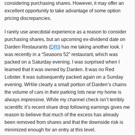
considering purchasing shares. However, it may offer an
excellent opportunity to take advantage of some option
pricing discrepancies.
I rarely use anecdotal experience as a reason to consider
purchasing shares, but an upcoming ex-dividend date on
Darden Restaurants (
DRI
) has me taking another look. I
was recently in a “Seasons 52” restaurant, which was
packed on a Saturday evening. I was surprised when I
learned that it was owned by Darden. It was no Red
Lobster. It was subsequently packed again on a Sunday
evening. WHile clearly a small portion of Darden’s chains
the volume of cars in their parking lots near my home is
always impressive. While my channel check isn’t terribly
scientific it’s recent share drop following earnings gives me
reason to believe that much of the excess has already
been removed from shares and that the downside risk is
minimized enough for an entry at this level.