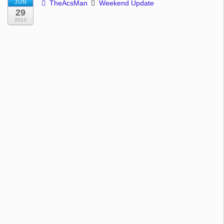
JUN
TheAcsMan
Weekend Update
29
2013