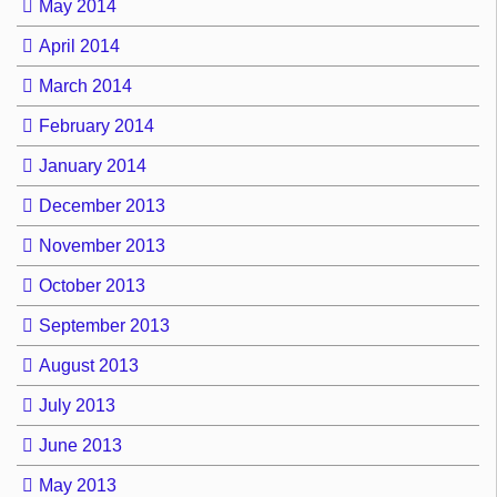
May 2014
April 2014
March 2014
February 2014
January 2014
December 2013
November 2013
October 2013
September 2013
August 2013
July 2013
June 2013
May 2013