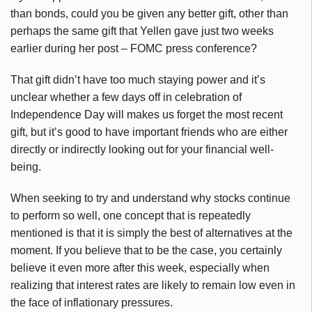
than bonds, could you be given any better gift, other than
perhaps the same gift that Yellen gave just two weeks
earlier during her post – FOMC press conference?
That gift didn’t have too much staying power and it’s
unclear whether a few days off in celebration of
Independence Day will makes us forget the most recent
gift, but it’s good to have important friends who are either
directly or indirectly looking out for your financial well-
being.
When seeking to try and understand why stocks continue
to perform so well, one concept that is repeatedly
mentioned is that it is simply the best of alternatives at the
moment. If you believe that to be the case, you certainly
believe it even more after this week, especially when
realizing that interest rates are likely to remain low even in
the face of inflationary pressures.