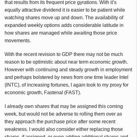
that results from its frequent price gyrations. With it’s
equally attractive dividend it is easier to be patient while
watching shares move up and down. The availability of
expanded weekly options adds considerable latitude in
how shares are managed while awaiting those price
movements.
With the recent revision to GDP there may not be much
reason to be optimistic about near term economic growth.
However with continuing and steady growth in employment
and perhaps bolstered by news from one time leader Intel
(INTC), of increasing fortunes, I again took to my proxy for
economic growth, Fastenal (FAST).
I already own shares that may be assigned this coming
week, but would not be adverse to rolling them over as
they approach the purchase price after some recent
weakness. I would also consider either replacing those
shares, if assigned, or even adding additional shares and