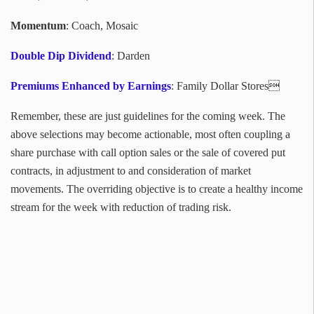
Momentum
: Coach, Mosaic
Double Dip Dividend
: Darden
Premiums Enhanced by Earnings
: Family Dollar Stores
Remember, these are just guidelines for the coming week. The
above selections may become actionable, most often coupling a
share purchase with call option sales or the sale of covered put
contracts, in adjustment to and consideration of market
movements. The overriding objective is to create a healthy income
stream for the week with reduction of trading risk.