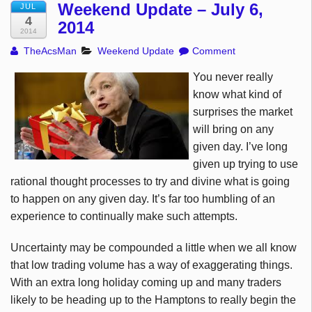
Weekend Update – July 6,
JUL
4
2014
2014
TheAcsMan
Weekend Update
Comment
You never really
know what kind of
surprises the market
will bring on any
given day. I’ve long
given up trying to use
rational thought processes to try and divine what is going
to happen on any given day. It’s far too humbling of an
experience to continually make such attempts.
Uncertainty may be compounded a little when we all know
that low trading volume has a way of exaggerating things.
With an extra long holiday coming up and many traders
likely to be heading up to the Hamptons to really begin the