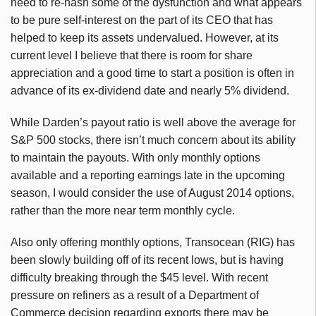
need to re-hash some of the dysfunction and what appears
to be pure self-interest on the part of its CEO that has
helped to keep its assets undervalued. However, at its
current level I believe that there is room for share
appreciation and a good time to start a position is often in
advance of its ex-dividend date and nearly 5% dividend.
While Darden’s payout ratio is well above the average for
S&P 500 stocks, there isn’t much concern about its ability
to maintain the payouts. With only monthly options
available and a reporting earnings late in the upcoming
season, I would consider the use of August 2014 options,
rather than the more near term monthly cycle.
Also only offering monthly options, Transocean (RIG) has
been slowly building off of its recent lows, but is having
difficulty breaking through the $45 level. With recent
pressure on refiners as a result of a Department of
Commerce decision regarding exports there may be