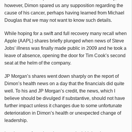
however, Dimon spared us any supposition regarding the
cause of his cancer, perhaps having learned from Michael
Douglas that we may not want to know such details.
While hoping for a swift and full recovery many recall when
Apple (AAPL) shares briefly plunged when news of Steve
Jobs’ illness was finally made public in 2009 and he took a
leave of absence, opening the door for Tim Cook’s second
seat at the helm of the company.
JP Morgan’s shares went down sharply on the report of
Dimon’s health news on a day that the financials did quite
well. To his and JP Morgan’s credit, the news, which I
believe should be divulged if substantive, should not have
further impact unless it changes due to some unfortunate
deterioration in Dimon’s health or unexpected change of
leadership.