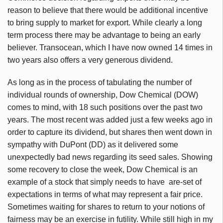
reason to believe that there would be additional incentive
to bring supply to market for export. While clearly a long
term process there may be advantage to being an early
believer. Transocean, which I have now owned 14 times in
two years also offers a very generous dividend.
As long as in the process of tabulating the number of
individual rounds of ownership, Dow Chemical (DOW)
comes to mind, with 18 such positions over the past two
years. The most recent was added just a few weeks ago in
order to capture its dividend, but shares then went down in
sympathy with DuPont (DD) as it delivered some
unexpectedly bad news regarding its seed sales. Showing
some recovery to close the week, Dow Chemical is an
example of a stock that simply needs to have are-set of
expectations in terms of what may represent a fair price.
Sometimes waiting for shares to return to your notions of
fairness may be an exercise in futility. While still high in my