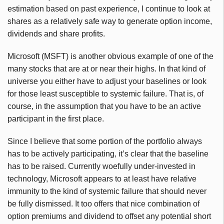
estimation based on past experience, I continue to look at
shares as a relatively safe way to generate option income,
dividends and share profits.
Microsoft (MSFT) is another obvious example of one of the
many stocks that are at or near their highs. In that kind of
universe you either have to adjust your baselines or look
for those least susceptible to systemic failure. That is, of
course, in the assumption that you have to be an active
participant in the first place.
Since I believe that some portion of the portfolio always
has to be actively participating, it’s clear that the baseline
has to be raised. Currently woefully under-invested in
technology, Microsoft appears to at least have relative
immunity to the kind of systemic failure that should never
be fully dismissed. It too offers that nice combination of
option premiums and dividend to offset any potential short