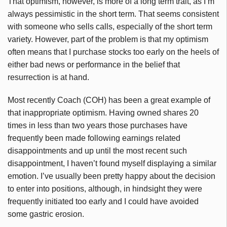
That optimism, however, is more of a long term trait, as I’m
always pessimistic in the short term. That seems consistent
with someone who sells calls, especially of the short term
variety. However, part of the problem is that my optimism
often means that I purchase stocks too early on the heels of
either bad news or performance in the belief that
resurrection is at hand.
Most recently Coach (COH) has been a great example of
that inappropriate optimism. Having owned shares 20
times in less than two years those purchases have
frequently been made following earnings related
disappointments and up until the most recent such
disappointment, I haven’t found myself displaying a similar
emotion. I’ve usually been pretty happy about the decision
to enter into positions, although, in hindsight they were
frequently initiated too early and I could have avoided
some gastric erosion.