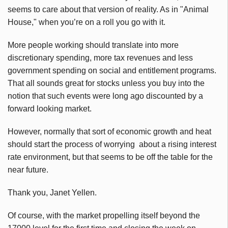
seems to care about that version of reality. As in "Animal
House," when you’re on a roll you go with it.
More people working should translate into more
discretionary spending, more tax revenues and less
government spending on social and entitlement programs.
That all sounds great for stocks unless you buy into the
notion that such events were long ago discounted by a
forward looking market.
However, normally that sort of economic growth and heat
should start the process of worrying about a rising interest
rate environment, but that seems to be off the table for the
near future.
Thank you, Janet Yellen.
Of course, with the market propelling itself beyond the