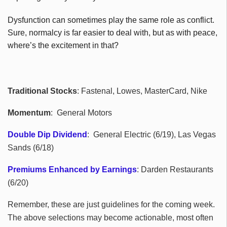
Dysfunction can sometimes play the same role as conflict.
Sure, normalcy is far easier to deal with, but as with peace,
where’s the excitement in that?
Traditional Stocks
: Fastenal, Lowes, MasterCard, Nike
Momentum
: General Motors
Double Dip Dividend
: General Electric (6/19), Las Vegas
Sands (6/18)
Premiums Enhanced by Earnings
: Darden Restaurants
(6/20)
Remember, these are just guidelines for the coming week.
The above selections may become actionable, most often