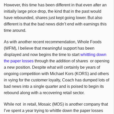
However, this time has been different in that even after an
initially large price drop, the kind that in the past would
have rebounded, shares just kept going lower. But also
different is that the bad news didn’t end with earnings this
time around.
As with another recent recommendation, Whole Foods
(WFM), I believe that meaningful support has been
displayed and now begins the time to start
whittling down
the paper losses
through the addition of shares or opening
a new position. Despite what will certainly be years of
ongoing competition with Michael Kors (KORS) and others
in vying for the customer loyalty, Coach has dumped lots of
bad news into a single quarter and is poised to begin its
rebound along with a recovering retail sector.
While not in retail, Mosaic (MOS) is another company that
I’ve spent a year trying to whittle down the paper losses