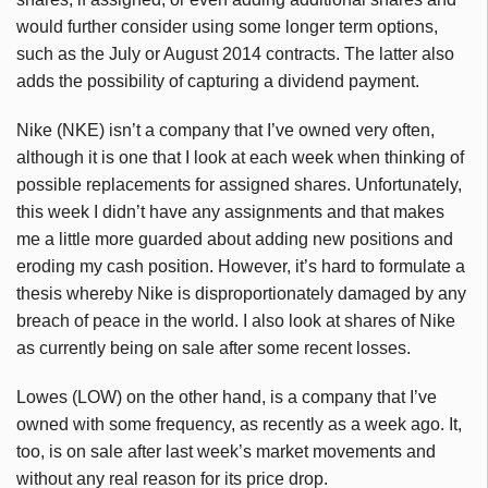
would further consider using some longer term options,
such as the July or August 2014 contracts. The latter also
adds the possibility of capturing a dividend payment.
Nike (NKE) isn’t a company that I’ve owned very often,
although it is one that I look at each week when thinking of
possible replacements for assigned shares. Unfortunately,
this week I didn’t have any assignments and that makes
me a little more guarded about adding new positions and
eroding my cash position. However, it’s hard to formulate a
thesis whereby Nike is disproportionately damaged by any
breach of peace in the world. I also look at shares of Nike
as currently being on sale after some recent losses.
Lowes (LOW) on the other hand, is a company that I’ve
owned with some frequency, as recently as a week ago. It,
too, is on sale after last week’s market movements and
without any real reason for its price drop.