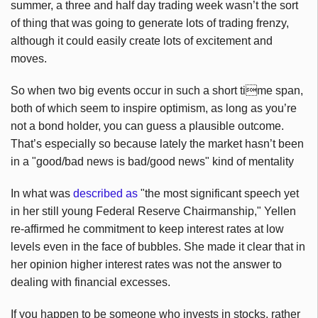
summer, a three and half day trading week wasn’t the sort
of thing that was going to generate lots of trading frenzy,
although it could easily create lots of excitement and
moves.
So when two big events occur in such a short time span,
both of which seem to inspire optimism, as long as you’re
not a bond holder, you can guess a plausible outcome.
That’s especially so because lately the market hasn’t been
in a "good/bad news is bad/good news" kind of mentality
In what was
described as
"the most significant speech yet
in her still young Federal Reserve Chairmanship," Yellen
re-affirmed he commitment to keep interest rates at low
levels even in the face of bubbles. She made it clear that in
her opinion higher interest rates was not the answer to
dealing with financial excesses.
If you happen to be someone who invests in stocks, rather