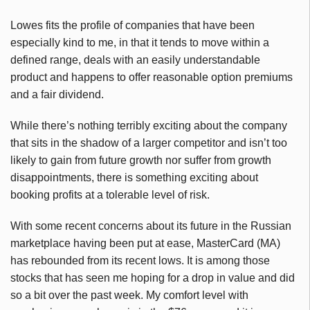
Lowes fits the profile of companies that have been
especially kind to me, in that it tends to move within a
defined range, deals with an easily understandable
product and happens to offer reasonable option premiums
and a fair dividend.
While there’s nothing terribly exciting about the company
that sits in the shadow of a larger competitor and isn’t too
likely to gain from future growth nor suffer from growth
disappointments, there is something exciting about
booking profits at a tolerable level of risk.
With some recent concerns about its future in the Russian
marketplace having been put at ease, MasterCard (MA)
has rebounded from its recent lows. It is among those
stocks that has seen me hoping for a drop in value and did
so a bit over the past week. My comfort level with