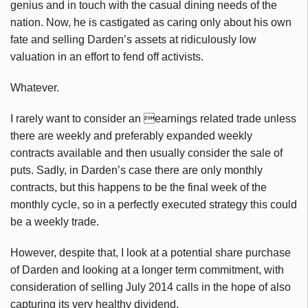
genius and in touch with the casual dining needs of the
nation. Now, he is castigated as caring only about his own
fate and selling Darden’s assets at ridiculously low
valuation in an effort to fend off activists.
Whatever.
I rarely want to consider an earnings related trade unless
there are weekly and preferably expanded weekly
contracts available and then usually consider the sale of
puts. Sadly, in Darden’s case there are only monthly
contracts, but this happens to be the final week of the
monthly cycle, so in a perfectly executed strategy this could
be a weekly trade.
However, despite that, I look at a potential share purchase
of Darden and looking at a longer term commitment, with
consideration of selling July 2014 calls in the hope of also
capturing its very healthy dividend.