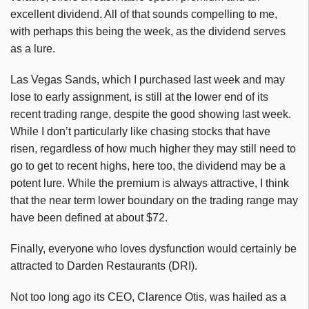
excellent dividend. All of that sounds compelling to me,
with perhaps this being the week, as the dividend serves
as a lure.
Las Vegas Sands, which I purchased last week and may
lose to early assignment, is still at the lower end of its
recent trading range, despite the good showing last week.
While I don’t particularly like chasing stocks that have
risen, regardless of how much higher they may still need to
go to get to recent highs, here too, the dividend may be a
potent lure. While the premium is always attractive, I think
that the near term lower boundary on the trading range may
have been defined at about $72.
Finally, everyone who loves dysfunction would certainly be
attracted to Darden Restaurants (DRI).
Not too long ago its CEO, Clarence Otis, was hailed as a