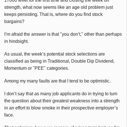
17000 level for the first time and closing the week on
strength, what now seems like an age old problem just
keeps persisting. That is, where do you find stock
bargains?
I’m afraid the answer is that "you don’t," other than perhaps
in hindsight.
As usual, the week’s potential stock selections are
classified as being in Traditional, Double Dip Dividend,
Momentum or "PEE" categories.
Among my many faults are that I tend to be optimistic.
I don’t say that as many job applicants do in trying to turn
the question about their greatest weakness into a strength
in an effort to blow smoke in their prospective employer’s
face.