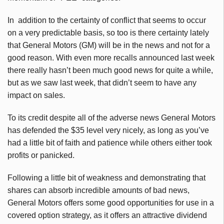
In addition to the certainty of conflict that seems to occur
on a very predictable basis, so too is there certainty lately
that General Motors (GM) will be in the news and not for a
good reason. With even more recalls announced last week
there really hasn’t been much good news for quite a while,
but as we saw last week, that didn’t seem to have any
impact on sales.
To its credit despite all of the adverse news General Motors
has defended the $35 level very nicely, as long as you’ve
had a little bit of faith and patience while others either took
profits or panicked.
Following a little bit of weakness and demonstrating that
shares can absorb incredible amounts of bad news,
General Motors offers some good opportunities for use in a
covered option strategy, as it offers an attractive dividend