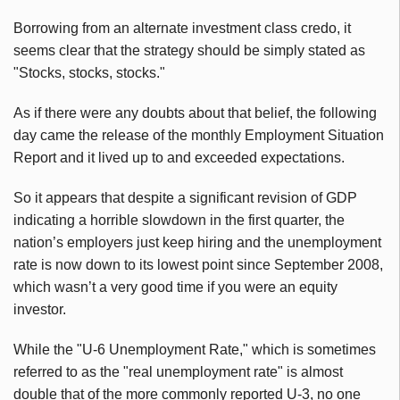
Borrowing from an alternate investment class credo, it
seems clear that the strategy should be simply stated as
"Stocks, stocks, stocks."
As if there were any doubts about that belief, the following
day came the release of the monthly Employment Situation
Report and it lived up to and exceeded expectations.
So it appears that despite a significant revision of GDP
indicating a horrible slowdown in the first quarter, the
nation’s employers just keep hiring and the unemployment
rate is now down to its lowest point since September 2008,
which wasn’t a very good time if you were an equity
investor.
While the "U-6 Unemployment Rate," which is sometimes
referred to as the "real unemployment rate" is almost
double that of the more commonly reported U-3, no one