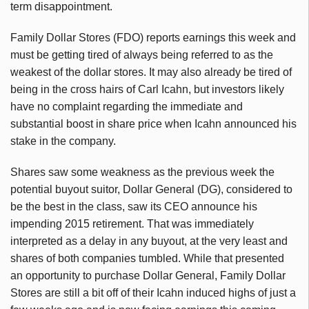
term disappointment.
Family Dollar Stores (FDO) reports earnings this week and
must be getting tired of always being referred to as the
weakest of the dollar stores. It may also already be tired of
being in the cross hairs of Carl Icahn, but investors likely
have no complaint regarding the immediate and
substantial boost in share price when Icahn announced his
stake in the company.
Shares saw some weakness as the previous week the
potential buyout suitor, Dollar General (DG), considered to
be the best in the class, saw its CEO announce his
impending 2015 retirement. That was immediately
interpreted as a delay in any buyout, at the very least and
shares of both companies tumbled. While that presented
an opportunity to purchase Dollar General, Family Dollar
Stores are still a bit off of their Icahn induced highs of just a