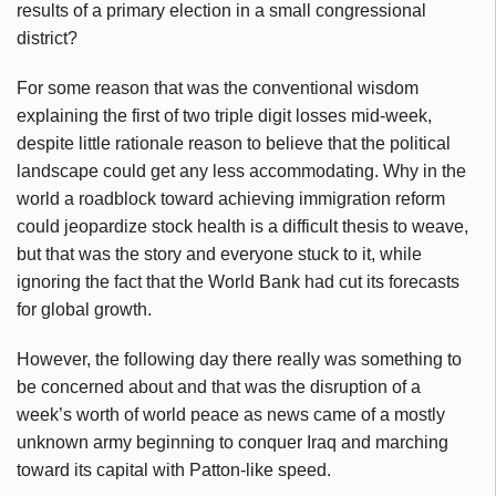
results of a primary election in a small congressional
district?
For some reason that was the conventional wisdom
explaining the first of two triple digit losses mid-week,
despite little rationale reason to believe that the political
landscape could get any less accommodating. Why in the
world a roadblock toward achieving immigration reform
could jeopardize stock health is a difficult thesis to weave,
but that was the story and everyone stuck to it, while
ignoring the fact that the World Bank had cut its forecasts
for global growth.
However, the following day there really was something to
be concerned about and that was the disruption of a
week’s worth of world peace as news came of a mostly
unknown army beginning to conquer Iraq and marching
toward its capital with Patton-like speed.