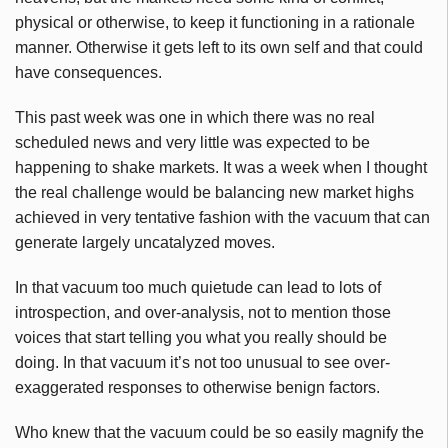
physical or otherwise, to keep it functioning in a rationale
manner. Otherwise it gets left to its own self and that could
have consequences.
This past week was one in which there was no real
scheduled news and very little was expected to be
happening to shake markets. It was a week when I thought
the real challenge would be balancing new market highs
achieved in very tentative fashion with the vacuum that can
generate largely uncatalyzed moves.
In that vacuum too much quietude can lead to lots of
introspection, and over-analysis, not to mention those
voices that start telling you what you really should be
doing. In that vacuum it’s not too unusual to see over-
exaggerated responses to otherwise benign factors.
Who knew that the vacuum could be so easily magnify the