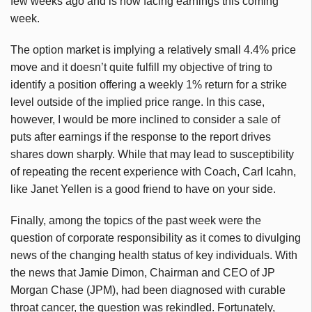
few weeks ago and is now facing earnings this coming
week.
The option market is implying a relatively small 4.4% price
move and it doesn’t quite fulfill my objective of tring to
identify a position offering a weekly 1% return for a strike
level outside of the implied price range. In this case,
however, I would be more inclined to consider a sale of
puts after earnings if the response to the report drives
shares down sharply. While that may lead to susceptibility
of repeating the recent experience with Coach, Carl Icahn,
like Janet Yellen is a good friend to have on your side.
Finally, among the topics of the past week were the
question of corporate responsibility as it comes to divulging
news of the changing health status of key individuals. With
the news that Jamie Dimon, Chairman and CEO of JP
Morgan Chase (JPM), had been diagnosed with curable
throat cancer, the question was rekindled. Fortunately,