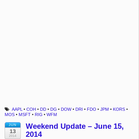
AAPL
•
COH
•
DD
•
DG
•
DOW
•
DRI
•
FDO
•
JPM
•
KORS
•
MOS
•
MSFT
•
RIG
•
WFM
Weekend Update – June 15,
JUN
13
2014
2014