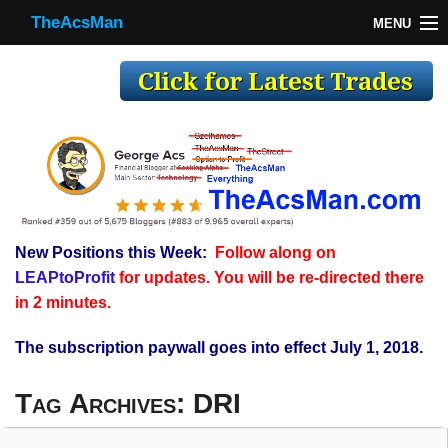
TheAcsMan
MENU
TheAcsMan
Log In
Monthly Trades
Making Trades
Results
New Positions this Week:
Follow along on
Register
LEAPtoProfit
for updates. You will be re-directed there
WP
in 2 minutes.
The subscription paywall goes into effect July 1, 2018.
Tag Archives:
DRI