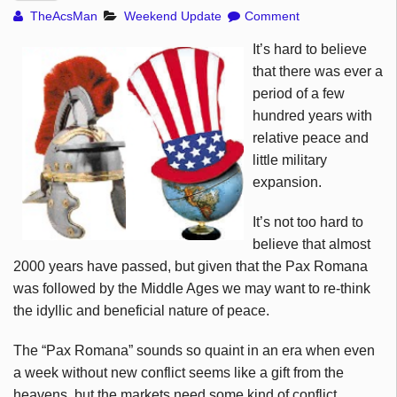
TheAcsMan
Weekend Update
Comment
It’s hard to believe
that there was ever a
period of a few
hundred years with
relative peace and
little military
expansion.
It’s not too hard to
believe that almost
2000 years have passed, but given that the Pax Romana
was followed by the Middle Ages we may want to re-think
the idyllic and beneficial nature of peace.
The “Pax Romana” sounds so quaint in an era when even
a week without new conflict seems like a gift from the
heavens, but the markets need some kind of conflict,