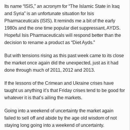
Its name “ISIS,” an acronym for “The Islamic State in Iraq
and Syria” is an unfortunate situation for Isis
Pharmaceuticals (ISIS). It reminds me a bit of the early
1980s and the one time popular diet suppressant, AYDS.
Hopeful Isis Pharmaceuticals will respond better than the
decision to rename a product as “Diet Ayds.”
But with tensions rising as this past week came to its close
the market once again did the unexpected, just as it had
done through much of 2011, 2012 and 2013.
If the lessons of the Crimean and Ukraine crises have
taught us anything it’s that Friday crises tend to be good for
whatever it is that’s ailing the markets.
Going into a weekend of uncertainty the market again
failed to sell off and abide by the age old wisdom of not
staying long going into a weekend of uncertainty.