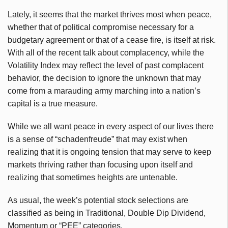
Lately, it seems that the market thrives most when peace,
whether that of political compromise necessary for a
budgetary agreement or that of a cease fire, is itself at risk.
With all of the recent talk about complacency, while the
Volatility Index may reflect the level of past complacent
behavior, the decision to ignore the unknown that may
come from a marauding army marching into a nation’s
capital is a true measure.
While we all want peace in every aspect of our lives there
is a sense of “schadenfreude” that may exist when
realizing that it is ongoing tension that may serve to keep
markets thriving rather than focusing upon itself and
realizing that sometimes heights are untenable.
As usual, the week’s potential stock selections are
classified as being in Traditional, Double Dip Dividend,
Momentum or “PEE” categories.