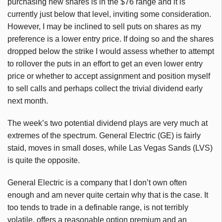
purchasing new shares is in the $76 range and it is
currently just below that level, inviting some consideration.
However, I may be inclined to sell puts on shares as my
preference is a lower entry price. If doing so and the shares
dropped below the strike I would assess whether to attempt
to rollover the puts in an effort to get an even lower entry
price or whether to accept assignment and position myself
to sell calls and perhaps collect the trivial dividend early
next month.
The week’s two potential dividend plays are very much at
extremes of the spectrum. General Electric (GE) is fairly
staid, moves in small doses, while Las Vegas Sands (LVS)
is quite the opposite.
General Electric is a company that I don’t own often
enough and am never quite certain why that is the case. It
too tends to trade in a definable range, is not terribly
volatile, offers a reasonable option premium and an