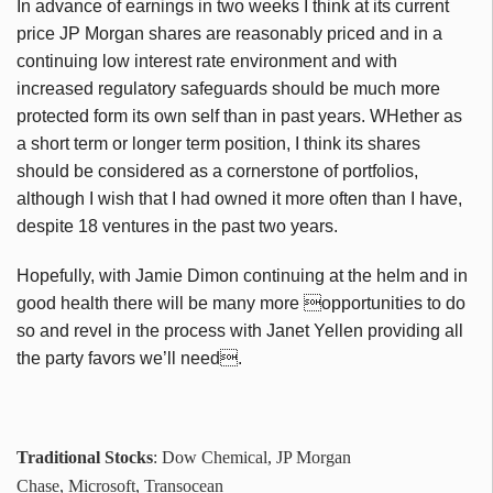
In advance of earnings in two weeks I think at its current
price JP Morgan shares are reasonably priced and in a
continuing low interest rate environment and with
increased regulatory safeguards should be much more
protected form its own self than in past years. WHether as
a short term or longer term position, I think its shares
should be considered as a cornerstone of portfolios,
although I wish that I had owned it more often than I have,
despite 18 ventures in the past two years.
Hopefully, with Jamie Dimon continuing at the helm and in
good health there will be many more opportunities to do
so and revel in the process with Janet Yellen providing all
the party favors we’ll need.
Traditional Stocks
: Dow Chemical, JP Morgan
Chase, Microsoft, Transocean