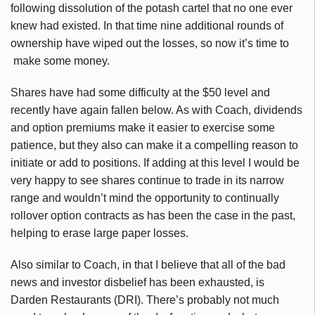
following dissolution of the potash cartel that no one ever
knew had existed. In that time nine additional rounds of
ownership have wiped out the losses, so now it’s time to
make some money.
Shares have had some difficulty at the $50 level and
recently have again fallen below. As with Coach, dividends
and option premiums make it easier to exercise some
patience, but they also can make it a compelling reason to
initiate or add to positions. If adding at this level I would be
very happy to see shares continue to trade in its narrow
range and wouldn’t mind the opportunity to continually
rollover option contracts as has been the case in the past,
helping to erase large paper losses.
Also similar to Coach, in that I believe that all of the bad
news and investor disbelief has been exhausted, is
Darden Restaurants (DRI). There’s probably not much