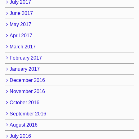
July 2017
June 2017
May 2017
April 2017
March 2017
February 2017
January 2017
December 2016
November 2016
October 2016
September 2016
August 2016
July 2016