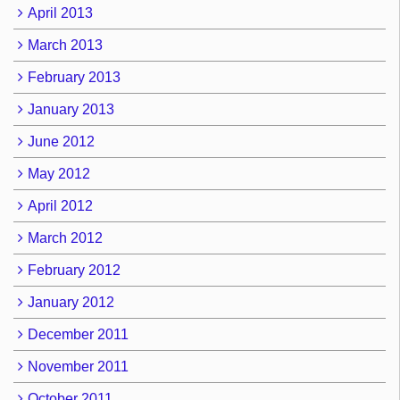
April 2013
March 2013
February 2013
January 2013
June 2012
May 2012
April 2012
March 2012
February 2012
January 2012
December 2011
November 2011
October 2011