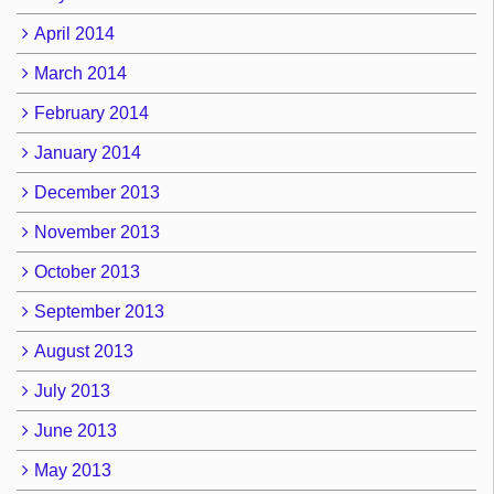
April 2014
March 2014
February 2014
January 2014
December 2013
November 2013
October 2013
September 2013
August 2013
July 2013
June 2013
May 2013