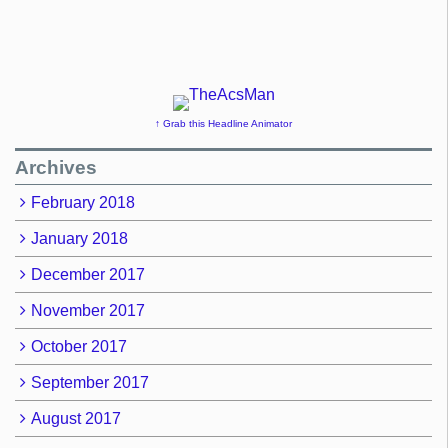
↑ Grab this Headline Animator
Archives
February 2018
January 2018
December 2017
November 2017
October 2017
September 2017
August 2017