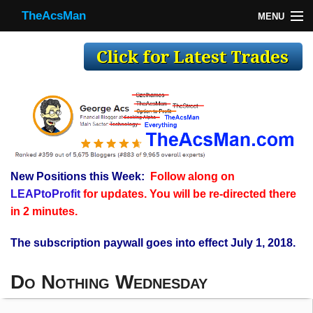
TheAcsMan
MENU
TheAcsMan
Log In
Monthly Trades
Making Trades
Results
New Positions this Week:
Follow along on
Register
LEAPtoProfit
for updates. You will be re-directed there
WP
in 2 minutes.
The subscription paywall goes into effect July 1, 2018.
Do Nothing Wednesday