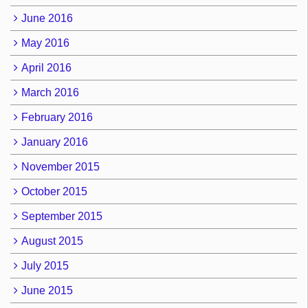
June 2016
May 2016
April 2016
March 2016
February 2016
January 2016
November 2015
October 2015
September 2015
August 2015
July 2015
June 2015