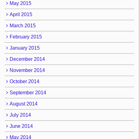
May 2015
April 2015
March 2015
February 2015
January 2015
December 2014
November 2014
October 2014
September 2014
August 2014
July 2014
June 2014
May 2014