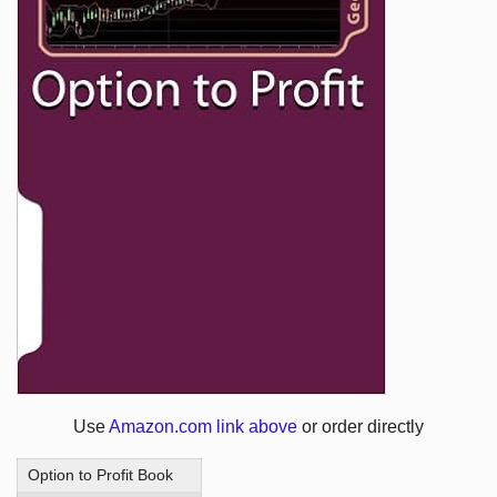
Use
Amazon.com link above
or order directly
Option to Profit Book