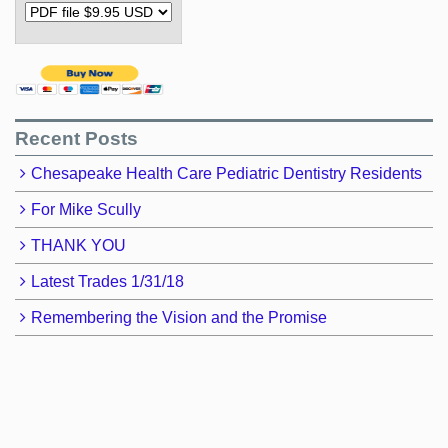
Recent Posts
Chesapeake Health Care Pediatric Dentistry Residents
For Mike Scully
THANK YOU
Latest Trades 1/31/18
Remembering the Vision and the Promise