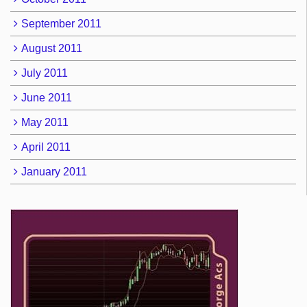
September 2011
August 2011
July 2011
June 2011
May 2011
April 2011
January 2011