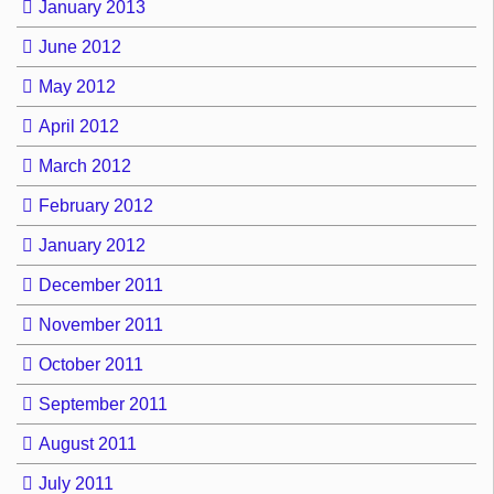
January 2013
June 2012
May 2012
April 2012
March 2012
February 2012
January 2012
December 2011
November 2011
October 2011
September 2011
August 2011
July 2011