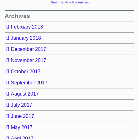
↑ Grab this Headline Animator
Archives
February 2018
January 2018
December 2017
November 2017
October 2017
September 2017
August 2017
July 2017
June 2017
May 2017
April 2017