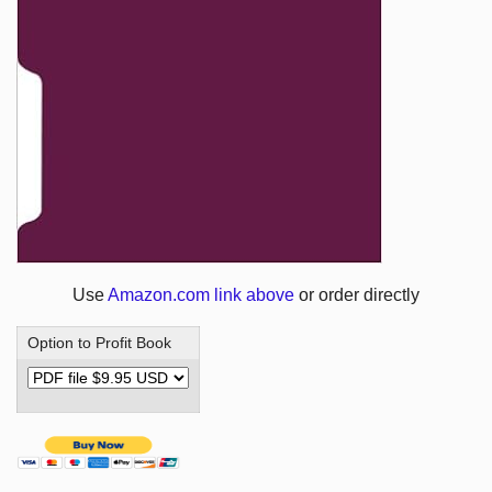
Use
Amazon.com link above
or order directly
Option to Profit Book