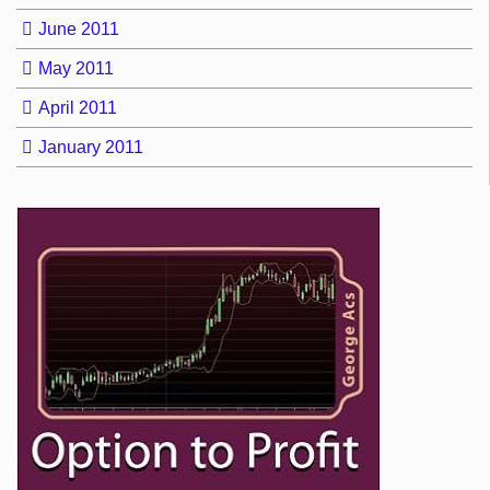
June 2011
May 2011
April 2011
January 2011