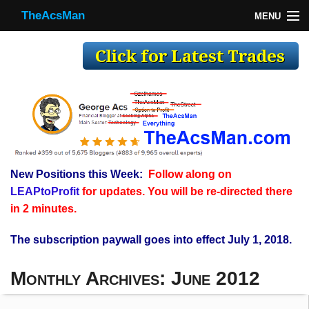
TheAcsMan
MENU
TheAcsMan
Log In
Monthly Trades
Making Trades
Results
New Positions this Week:
Follow along on
Register
LEAPtoProfit
for updates. You will be re-directed there
WP
in 2 minutes.
The subscription paywall goes into effect July 1, 2018.
Monthly Archives:
June 2012