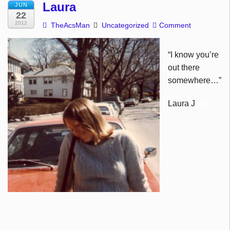
Laura
JUN
22
2012
TheAcsMan
Uncategorized
Comment
“
I know you’re
out there
somewhere…”
Laura J
uner