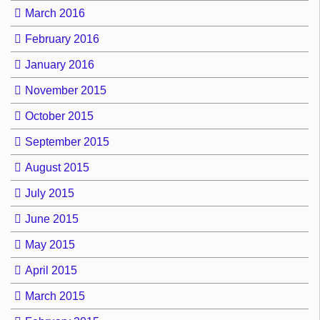
March 2016
February 2016
January 2016
November 2015
October 2015
September 2015
August 2015
July 2015
June 2015
May 2015
April 2015
March 2015