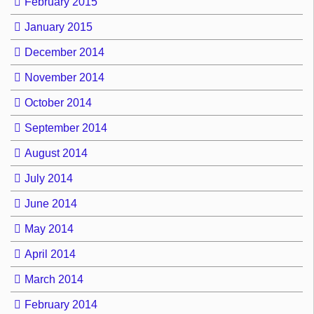
February 2015
January 2015
December 2014
November 2014
October 2014
September 2014
August 2014
July 2014
June 2014
May 2014
April 2014
March 2014
February 2014