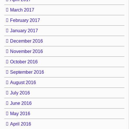
March 2017
February 2017
January 2017
December 2016
November 2016
October 2016
September 2016
August 2016
July 2016
June 2016
May 2016
April 2016