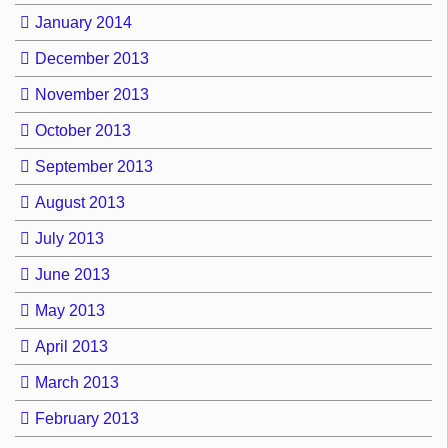
January 2014
December 2013
November 2013
October 2013
September 2013
August 2013
July 2013
June 2013
May 2013
April 2013
March 2013
February 2013