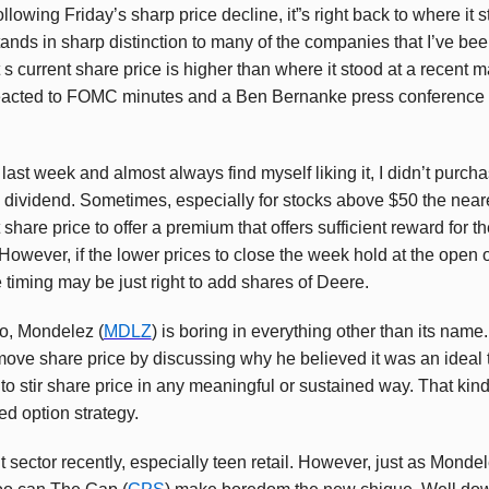
owing Friday’s sharp price decline, it”s right back to where it star
stands in sharp distinction to many of the companies that I’ve be
t s current share price is higher than where it stood at a recent 
eacted to FOMC minutes and a Ben Bernanke press conference 
 last week and almost always find myself liking it, I didn’t purch
e dividend. Sometimes, especially for stocks above $50 the neares
 share price to offer a premium that offers sufficient reward for t
However, if the lower prices to close the week hold at the open 
he timing may be just right to add shares of Deere.
go, Mondelez (
MDLZ
) is boring in everything other than its nam
move share price by discussing why he believed it was an ideal t
 to stir share price in any meaningful or sustained way. That kind o
ed option strategy.
lt sector recently, especially teen retail. However, just as Mond