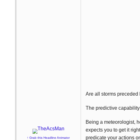
Are all storms preceded 
The predictive capabilit
Being a meteorologist, ho
expects you to get it rig
predicate your actions on
↑ Grab this Headline Animator