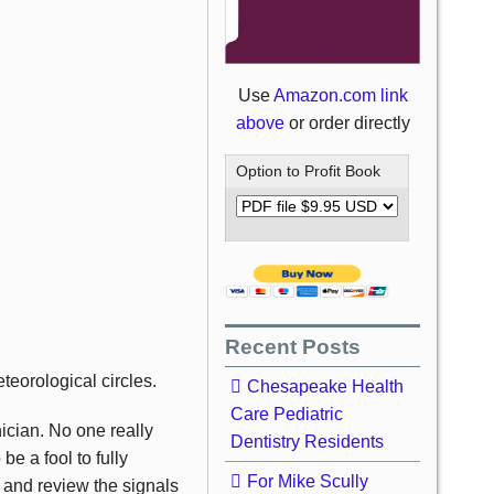
Use
Amazon.com link
above
or order directly
Option to Profit Book
Recent Posts
teorological circles.
Chesapeake Health
Care Pediatric
nician. No one really
Dentistry Residents
be a fool to fully
For Mike Scully
n and review the signals