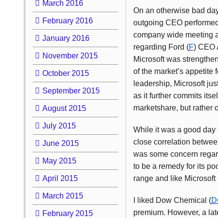
March 2016
On an otherwise bad day 
February 2016
outgoing CEO performed on
company wide meeting at
January 2016
regarding Ford (
F
) CEO A
November 2015
Microsoft was strengthen
of the market’s appetite 
October 2015
leadership, Microsoft jus
September 2015
as it further commits its
marketshare, but rather o
August 2015
July 2015
While it was a good day f
close correlation between
June 2015
was some concern regardi
May 2015
to be a remedy for its p
April 2015
range and like Microsoft
March 2015
I liked Dow Chemical (
D
premium. However, a late 
February 2015