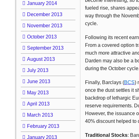
become interesting, so 
January 2014
fueled rise, shares appea
December 2013
way through the November
cycle.
November 2013
October 2013
Following its recent ear
From a covered option tra
September 2013
much more attractive and
August 2013
Darden may also be a bori
during the October cycle
July 2013
June 2013
Finally, Barclays (
BCS
)
once the dust settles it 
May 2013
backdrop of lethargic E
April 2013
reserve requirements. Do
However, the issuance of
March 2013
40% discount helped to d
February 2013
Traditional Stocks
: Bar
January 2013