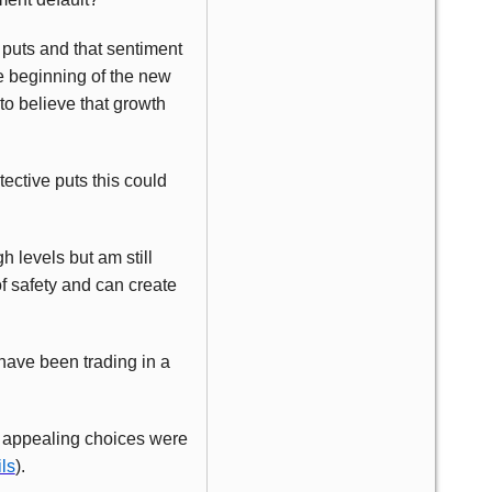
 puts and that sentiment
e beginning of the new
to believe that growth
tective puts this could
h levels but am still
f safety and can create
 have been trading in a
.
no appealing choices were
ls
).