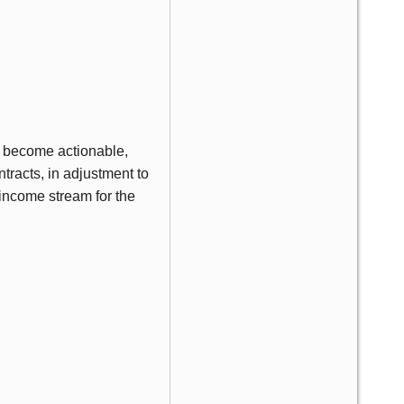
e become actionable,
tracts, in adjustment to
 income stream for the