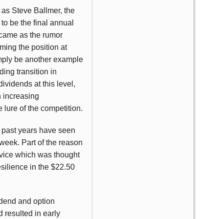
 as Steve Ballmer, the
to be the final annual
 came as the rumor
ming the position at
imply be another example
ding transition in
ividends at this level,
n increasing
 lure of the competition.
e past years have seen
 week. Part of the reason
rvice which was thought
silience in the $22.50
vidend and option
 resulted in early