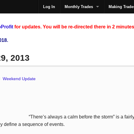
Log In
Monthly Trades
Making Trade
The
Profit
for updates. You will be re-directed there in 2 minutes
018.
29, 2013
Weekend Update
“There’s always a calm before the storm” is a fair
y define a sequence of events.