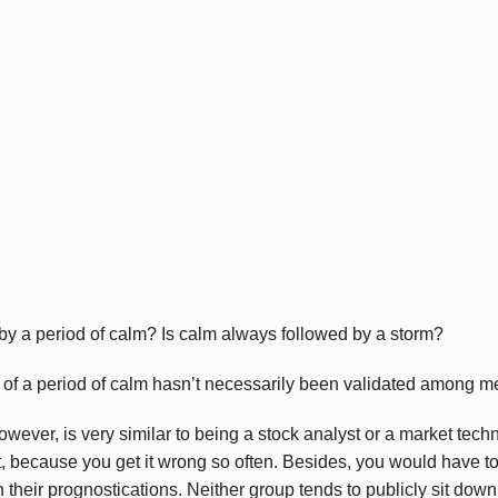
by a period of calm? Is calm always followed by a storm?
y of a period of calm hasn’t necessarily been validated among me
wever, is very similar to being a stock analyst or a market tech
ht, because you get it wrong so often. Besides, you would have to 
 their prognostications. Neither group tends to publicly sit dow