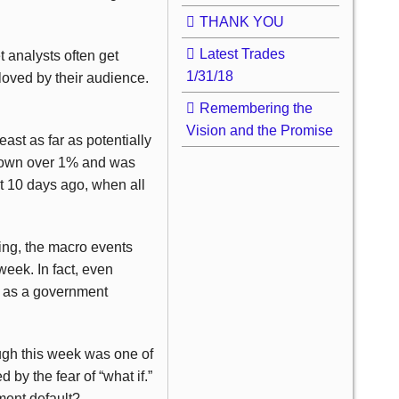
THANK YOU
Latest Trades
t analysts often get
1/31/18
eloved by their audience.
Remembering the
Vision and the Promise
east as far as potentially
 down over 1% and was
t 10 days ago, when all
ing, the macro events
eek. In fact, even
uch as a government
gh this week was one of
 by the fear of “what if.”
ment default?