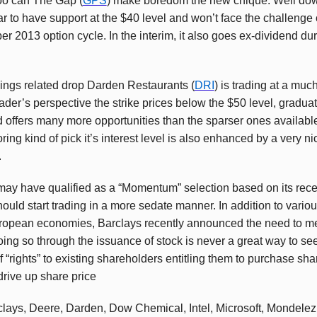
too can The Gap (
GPS
) make boredom the new chique. Well down
r to have support at the $40 level and won’t face the challenge 
 2013 option cycle. In the interim, it also goes ex-dividend du
nings related drop Darden Restaurants (
DRI
) is trading at a muc
der’s perspective the strike prices below the $50 level, graduate
 offers many more opportunities than the sparser ones availab
ng kind of pick it’s interest level is also enhanced by a very n
.
 may have qualified as a “Momentum” selection based on its rec
should start trading in a more sedate manner. In addition to vario
uropean economies, Barclays recently announced the need to me
ing so through the issuance of stock is never a great way to se
 “rights” to existing shareholders entitling them to purchase sha
rive up share price
clays, Deere, Darden, Dow Chemical, Intel, Microsoft, Mondele