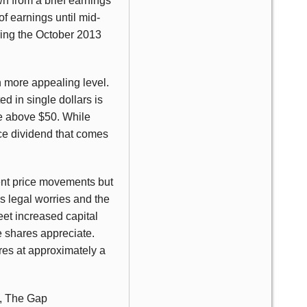
 from a brief earnings
of earnings until mid-
ring the October 2013
h more appealing level.
d in single dollars is
le above $50. While
ice dividend that comes
ent price movements but
us legal worries and the
et increased capital
e shares appreciate.
res at approximately a
z, The Gap