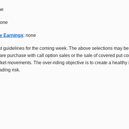
ne
none
y Earnings
: none
t guidelines for the coming week. The above selections may b
re purchase with call option sales or the sale of covered put con
ket movements. The over-riding objective is to create a healthy
ading risk.