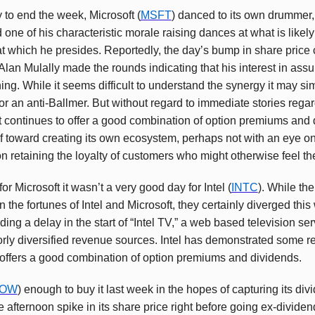
to end the week, Microsoft (
MSFT
) danced to its own drummer,
e of his characteristic morale raising dances at what is likely 
 which he presides. Reportedly, the day’s bump in share price
lan Mulally made the rounds indicating that his interest in assu
ing. While it seems difficult to understand the synergy it may s
for an anti-Ballmer. But without regard to immediate stories regar
t continues to offer a good combination of option premiums and d
elf toward creating its own ecosystem, perhaps not with an eye o
n retaining the loyalty of customers who might otherwise feel the
or Microsoft it wasn’t a very good day for Intel (
INTC
). While th
 the fortunes of Intel and Microsoft, they certainly diverged this
ng a delay in the start of “Intel TV,” a web based television se
oorly diversified revenue sources. Intel has demonstrated some re
 offers a good combination of option premiums and dividends.
OW
) enough to buy it last week in the hopes of capturing its di
afternoon spike in its share price right before going ex-dividend