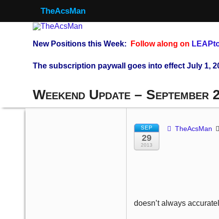
TheAcsMan
New Positions this Week:
Follow along on
LEAPto
The subscription paywall goes into effect July 1, 2
Weekend Update – September 
SEP
TheAcsMan
29
2013
doesn’t always accuratel