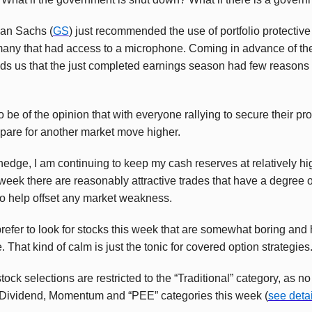
an Sachs (
GS
) just recommended the use of portfolio protective
any that had access to a microphone. Coming in advance of th
ds us that the just completed earnings season had few reasons 
 be of the opinion that with everyone rallying to secure their pro
repare for another market move higher.
 hedge, I am continuing to keep my cash reserves at relatively hig
 week there are reasonably attractive trades that have a degree o
o help offset any market weakness.
 prefer to look for stocks this week that are somewhat boring and
That kind of calm is just the tonic for covered option strategies
tock selections are restricted to the “Traditional” category, as 
 Dividend, Momentum and “PEE” categories this week (
see detai