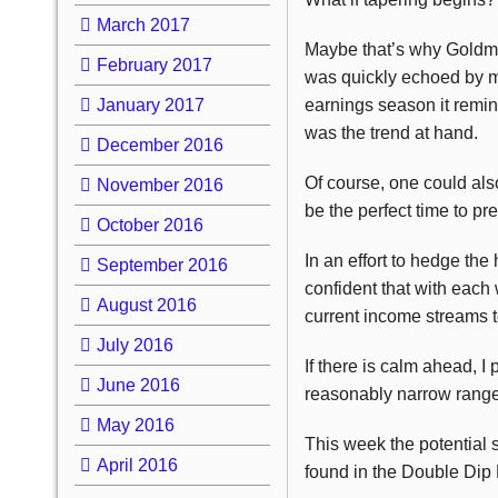
March 2017
Maybe that’s why Goldm
February 2017
was quickly echoed by m
January 2017
earnings season it remin
was the trend at hand.
December 2016
Of course, one could also
November 2016
be the perfect time to p
October 2016
In an effort to hedge the
September 2016
confident that with each
August 2016
current income streams t
July 2016
If there is calm ahead, I
June 2016
reasonably narrow range. 
May 2016
This week the potential s
April 2016
found in the Double Dip