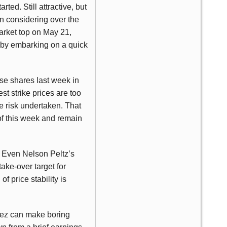
ted. Still attractive, but
en considering over the
market top on May 21,
by embarking on a quick
ase shares last week in
t strike prices are too
he risk undertaken. That
of this week and remain
e. Even Nelson Peltz’s
ake-over target for
f price stability is
elez can make boring