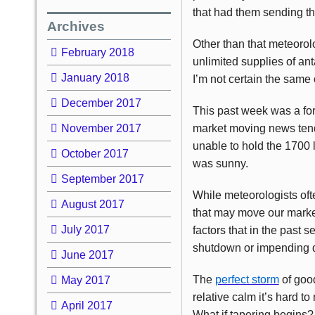
that had them sending 
Archives
Other than that meteorolo
February 2018
unlimited supplies of ant
January 2018
I’m not certain the same 
December 2017
This past week was a forg
November 2017
market moving news tend
unable to hold the 1700 
October 2017
was sunny.
September 2017
While meteorologists oft
August 2017
that may move our market
July 2017
factors that in the past s
shutdown or impending de
June 2017
The
perfect storm
of goo
May 2017
relative calm it’s hard t
April 2017
What if tapering begins?