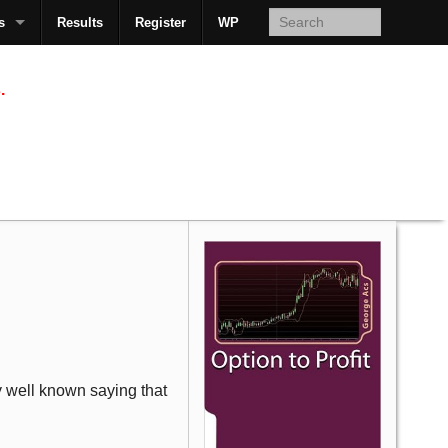
s
Results
Register
WP
AcsMan
.
ly well known saying that