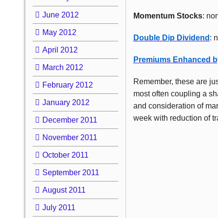
June 2012
Momentum Stocks
: no
May 2012
Double Dip Dividend
: 
April 2012
Premiums Enhanced b
March 2012
Remember, these are jus
February 2012
most often coupling a sha
January 2012
and consideration of mar
week with reduction of tr
December 2011
November 2011
October 2011
September 2011
August 2011
July 2011