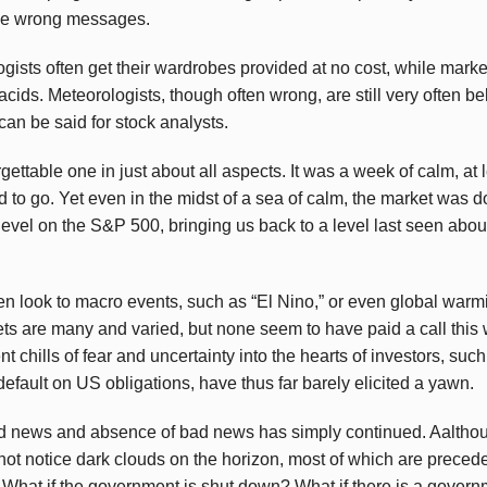
the wrong messages.
gists often get their wardrobes provided at no cost, while marke
acids. Meteorologists, though often wrong, are still very often b
can be said for stock analysts.
ettable one in just about all aspects. It was a week of calm, at l
 to go. Yet even in the midst of a sea of calm, the market was
level on the S&P 500, bringing us back to a level last seen abou
en look to macro events, such as “El Nino,” or even global warm
s are many and varied, but none seem to have paid a call this w
ent chills of fear and uncertainty into the hearts of investors, s
fault on US obligations, have thus far barely elicited a yawn.
d news and absence of bad news has simply continued. Aalthou
o not notice dark clouds on the horizon, most of which are preceded
 What if the government is shut down? What if there is a govern