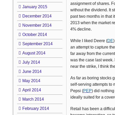
assignment of shares. Foll
January 2015
without the dividend. It 
December 2014
past two months in that i
2013 when the market r
November 2014
4% decline.
October 2014
While I liked Deere (
DE
)
September 2014
an attempt to capture th
August 2014
far away from the current
was the case last week. 
July 2014
near the strike, I think t
June 2014
As far as boring stocks 
May 2014
self-serving attempts to 
April 2014
Pepsi (
PEP
) did nothing
ideally suited for a cover
March 2014
February 2014
Retail has been a difficu