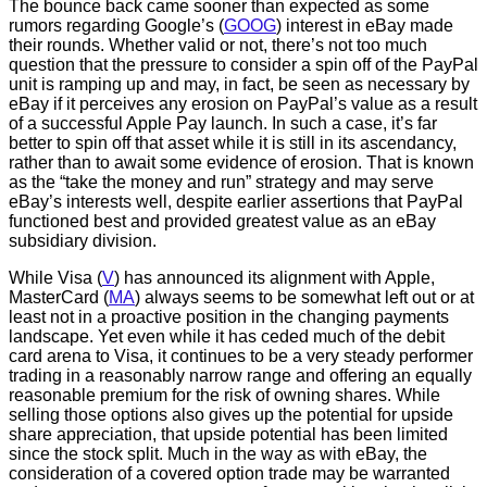
The bounce back came sooner than expected as some
rumors regarding Google’s (
GOOG
) interest in eBay made
their rounds. Whether valid or not, there’s not too much
question that the pressure to consider a spin off of the PayPal
unit is ramping up and may, in fact, be seen as necessary by
eBay if it perceives any erosion on PayPal’s value as a result
of a successful Apple Pay launch. In such a case, it’s far
better to spin off that asset while it is still in its ascendancy,
rather than to await some evidence of erosion. That is known
as the “take the money and run” strategy and may serve
eBay’s interests well, despite earlier assertions that PayPal
functioned best and provided greatest value as an eBay
subsidiary division.
While Visa (
V
) has announced its alignment with Apple,
MasterCard (
MA
) always seems to be somewhat left out or at
least not in a proactive position in the changing payments
landscape. Yet even while it has ceded much of the debit
card arena to Visa, it continues to be a very steady performer
trading in a reasonably narrow range and offering an equally
reasonable premium for the risk of owning shares. While
selling those options also gives up the potential for upside
share appreciation, that upside potential has been limited
since the stock split. Much in the way as with eBay, the
consideration of a covered option trade may be warranted