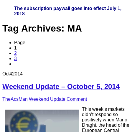
The subscription paywall goes into effect July 1,
2018.
Tag Archives:
MA
Page
1
2
3
Oct
4
2014
Weekend Update – October 5, 2014
TheAcsMan
Weekend Update
Comment
This week’s markets
didn’t respond so
positively when Mario
Draghi, the head of the
European Central