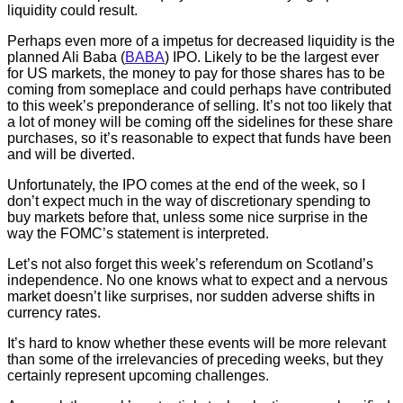
liquidity could result.
Perhaps even more of a impetus for decreased liquidity is the
planned Ali Baba (
BABA
) IPO. Likely to be the largest ever
for US markets, the money to pay for those shares has to be
coming from someplace and could perhaps have contributed
to this week’s preponderance of selling. It’s not too likely that
a lot of money will be coming off the sidelines for these share
purchases, so it’s reasonable to expect that funds have been
and will be diverted.
Unfortunately, the IPO comes at the end of the week, so I
don’t expect much in the way of discretionary spending to
buy markets before that, unless some nice surprise in the
way the FOMC’s statement is interpreted.
Let’s not also forget this week’s referendum on Scotland’s
independence. No one knows what to expect and a nervous
market doesn’t like surprises, nor sudden adverse shifts in
currency rates.
It’s hard to know whether these events will be more relevant
than some of the irrelevancies of preceding weeks, but they
certainly represent upcoming challenges.