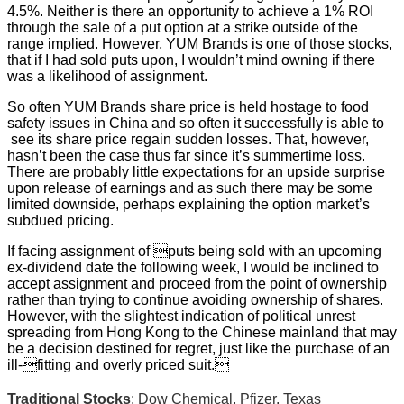
4.5%. Neither is there an opportunity to achieve a 1% ROI
through the sale of a put option at a strike outside of the
range implied. However, YUM Brands is one of those stocks,
that if I had sold puts upon, I wouldn’t mind owning if there
was a likelihood of assignment.
So often YUM Brands share price is held hostage to food
safety issues in China and so often it successfully is able to
see its share price regain sudden losses. That, however,
hasn’t been the case thus far since it’s summertime loss.
There are probably little expectations for an upside surprise
upon release of earnings and as such there may be some
limited downside, perhaps explaining the option market’s
subdued pricing.
If facing assignment of puts being sold with an upcoming
ex-dividend date the following week, I would be inclined to
accept assignment and proceed from the point of ownership
rather than trying to continue avoiding ownership of shares.
However, with the slightest indication of political unrest
spreading from Hong Kong to the Chinese mainland that may
be a decision destined for regret, just like the purchase of an
ill-fitting and overly priced suit.
Traditional Stocks
: Dow Chemical, Pfizer, Texas