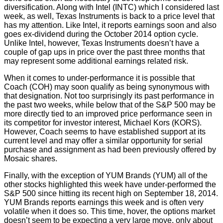
diversification. Along with Intel (INTC) which I considered last
week, as well, Texas Instruments is back to a price level that
has my attention. Like Intel, it reports earnings soon and also
goes ex-dividend during the October 2014 option cycle.
Unlike Intel, however, Texas Instruments doesn’t have a
couple of gap ups in price over the past three months that
may represent some additional earnings related risk.
When it comes to under-performance it is possible that
Coach (COH) may soon qualify as being synonymous with
that designation. Not too surprisingly its past performance in
the past two weeks, while below that of the S&P 500 may be
more directly tied to an improved price performance seen in
its competitor for investor interest, Michael Kors (KORS).
However, Coach seems to have established support at its
current level and may offer a similar opportunity for serial
purchase and assignment as had been previously offered by
Mosaic shares.
Finally, with the exception of YUM Brands (YUM) all of the
other stocks highlighted this week have under-performed the
S&P 500 since hitting its recent high on September 18, 2014.
YUM Brands reports earnings this week and is often very
volatile when it does so. This time, hover, the options market
doesn’t seem to be expecting a very large move, only about