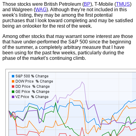
Those stocks were British Petroleum (
BP
), T-Mobile (
TMUS
)
and Walgreen (
WAG
). Although they’re not included in this
week’s listing, they may be among the first potential
purchases that I look toward completing and may be satisfied
being an onlooker for the rest of the week.
Among other stocks that may warrant some interest are those
that have under-performed the S&P 500 since the beginning
of the summer, a completely arbitrary measure that I have
been using for the past few weeks, particularly during the
phase of the market’s continuing climb.