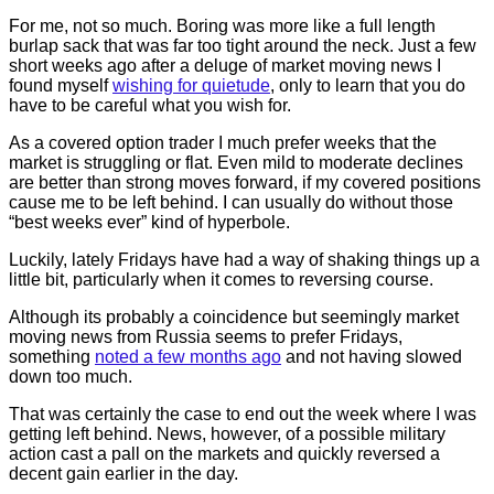
For me, not so much. Boring was more like a full length
burlap sack that was far too tight around the neck. Just a few
short weeks ago after a deluge of market moving news I
found myself
wishing for quietude
, only to learn that you do
have to be careful what you wish for.
As a covered option trader I much prefer weeks that the
market is struggling or flat. Even mild to moderate declines
are better than strong moves forward, if my covered positions
cause me to be left behind. I can usually do without those
“best weeks ever” kind of hyperbole.
Luckily, lately Fridays have had a way of shaking things up a
little bit, particularly when it comes to reversing course.
Although its probably a coincidence but seemingly market
moving news from Russia seems to prefer Fridays,
something
noted a few months ago
and not having slowed
down too much.
That was certainly the case to end out the week where I was
getting left behind. News, however, of a possible military
action cast a pall on the markets and quickly reversed a
decent gain earlier in the day.