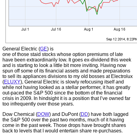
General Electric (
GE
) is
one of those staid stocks whose option premiums of late
have been extraordinarily low. It goes ex-dividend this week
and is starting to look a little bit more inviting. Having now
spun off some of its financial assets and made preparations
to sell its appliances divisions to my old bosses at Electrolux
(
ELUXY
), General Electric is slowly refocusing itself and
while not having looked as a stellar performer, it has greatly
out-paced the S&P 500 since the bottom of the financial
crisis in 2009. In hindsight it is a position that I’ve owned far
too infrequently over those years.
Dow Chemical (
DOW
) and DuPont (
DD
) have both lagged
the S&P 500 over the past two months, much of it having
come in the past week. Those drops have brought shares
back to levels that I would entertain share re-purchases.