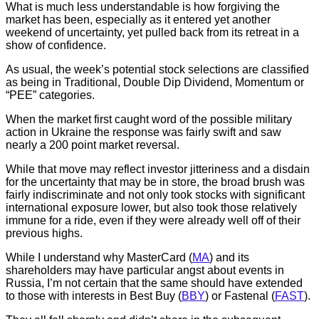
What is much less understandable is how forgiving the
market has been, especially as it entered yet another
weekend of uncertainty, yet pulled back from its retreat in a
show of confidence.
As usual, the week’s potential stock selections are classified
as being in Traditional, Double Dip Dividend, Momentum or
“PEE” categories.
When the market first caught word of the possible military
action in Ukraine the response was fairly swift and saw
nearly a 200 point market reversal.
While that move may reflect investor jitteriness and a disdain
for the uncertainty that may be in store, the broad brush was
fairly indiscriminate and not only took stocks with significant
international exposure lower, but also took those relatively
immune for a ride, even if they were already well off of their
previous highs.
While I understand why MasterCard (
MA
) and its
shareholders may have particular angst about events in
Russia, I’m not certain that the same should have extended
to those with interests in Best Buy (
BBY
) or Fastenal (
FAST
).