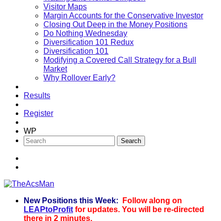
Visitor Maps
Margin Accounts for the Conservative Investor
Closing Out Deep in the Money Positions
Do Nothing Wednesday
Diversification 101 Redux
Diversification 101
Modifying a Covered Call Strategy for a Bull
Market
Why Rollover Early?
Results
Register
WP
New Positions this Week:
Follow along on
TheAcsMan
LEAPtoProfit
for updates. You will be re-directed
there in 2 minutes.