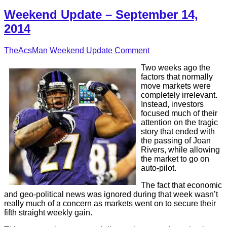
Weekend Update – September 14,
2014
TheAcsMan
Weekend Update
Comment
Two weeks ago the
factors that normally
move markets were
completely irrelevant.
Instead, investors
focused much of their
attention on the tragic
story that ended with
the passing of Joan
Rivers, while allowing
the market to go on
auto-pilot.
The fact that economic
and geo-political news was ignored during that week wasn’t
really much of a concern as markets went on to secure their
fifth straight weekly gain.