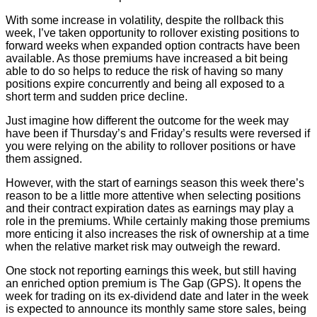
With some increase in volatility, despite the rollback this
week, I’ve taken opportunity to rollover existing positions to
forward weeks when expanded option contracts have been
available. As those premiums have increased a bit being
able to do so helps to reduce the risk of having so many
positions expire concurrently and being all exposed to a
short term and sudden price decline.
Just imagine how different the outcome for the week may
have been if Thursday’s and Friday’s results were reversed if
you were relying on the ability to rollover positions or have
them assigned.
However, with the start of earnings season this week there’s
reason to be a little more attentive when selecting positions
and their contract expiration dates as earnings may play a
role in the premiums. While certainly making those premiums
more enticing it also increases the risk of ownership at a time
when the relative market risk may outweigh the reward.
One stock not reporting earnings this week, but still having
an enriched option premium is The Gap (GPS). It opens the
week for trading on its ex-dividend date and later in the week
is expected to announce its monthly same store sales, being