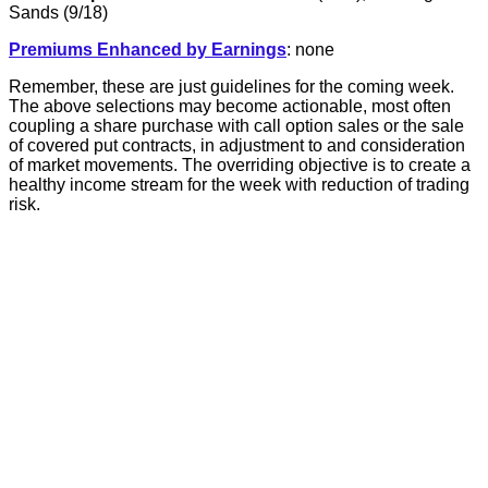
Sands (9/18)
Premiums Enhanced by Earnings
: none
Remember, these are just guidelines for the coming week.
The above selections may become actionable, most often
coupling a share purchase with call option sales or the sale
of covered put contracts, in adjustment to and consideration
of market movements. The overriding objective is to create a
healthy income stream for the week with reduction of trading
risk.