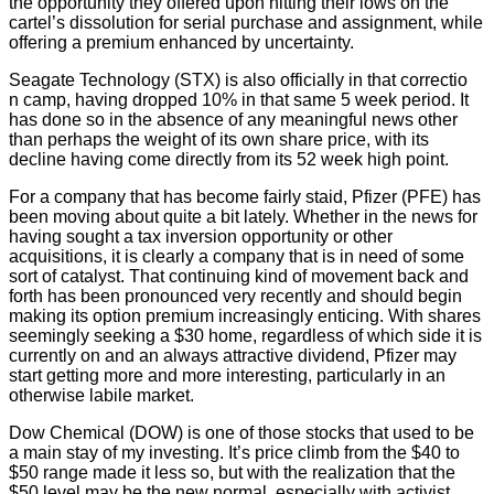
the opportunity they offered upon hitting their lows on the
cartel’s dissolution for serial purchase and assignment, while
offering a premium enhanced by uncertainty.
Seagate Technology (STX) is also officially in that correctio
n camp, having dropped 10% in that same 5 week period. It
has done so in the absence of any meaningful news other
than perhaps the weight of its own share price, with its
decline having come directly from its 52 week high point.
For a company that has become fairly staid, Pfizer (PFE) has
been moving about quite a bit lately. Whether in the news for
having sought a tax inversion opportunity or other
acquisitions, it is clearly a company that is in need of some
sort of catalyst. That continuing kind of movement back and
forth has been pronounced very recently and should begin
making its option premium increasingly enticing. With shares
seemingly seeking a $30 home, regardless of which side it is
currently on and an always attractive dividend, Pfizer may
start getting more and more interesting, particularly in an
otherwise labile market.
Dow Chemical (DOW) is one of those stocks that used to be
a main stay of my investing. It’s price climb from the $40 to
$50 range made it less so, but with the realization that the
$50 level may be the new normal, especially with activist