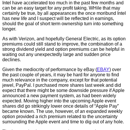
Intel have accelerated too much in the past few months and
can be an easy target for any profit taking. WHile that may
certainly be true, by all appearances the once moribund Intel
has new life and I suspect will be reflected in earnings,
should the goal of short term ownership turn into something
longer.
As with Verizon, and hopefully General Electric, as its option
premiums could still stand to improve, the combination of a
strong dividend yield and option premiums can be helpful in
waiting out any unexpectedly large and sudden price
declines.
Given the mediocrity of performance by eBay (
EBAY
) over
the past couple of years, it may be hard for anyone to find
much relevance in the company, except for that potential
jewel, PayPal. I purchased more shares last week and did
expect that there might be some downside pressure if Apple
announced a new payment system, as had been widely
expected. Moving higher into the upcoming Apple event
shares did go strikingly lower once details of “Apple Pay”
became known. The use, however, of an expanded weekly
option provided a rich premium related to the uncertainty
surrounding the Apple event and time to dig out of any hole.