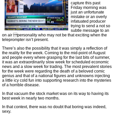
capture this past
Friday morning was
just an unfortunate
mistake or an overly
infatuated producer
trying to send a not so
subtle message to an
on air personality who may not be that exciting when the
teleprompter isn’t present.
There’s also the possibility that it was simply a reflection of
the reality for the week. Coming to the mid-point of August
and people every where grasping for the last bits of summer,
it was an extraordinarily slow week for scheduled economic
news and a slow week for trading. The most prevalent stories
for the week were regarding the death of a beloved comic
genius and that of a national figures and unknowns injecting
a little icy cold fun into supporting research into the mysteries
of a horrible disease.
In that vacuum the stock market was on its way to having its
best week in nearly two months.
In that context, there was no doubt that boring was indeed,
sexy.