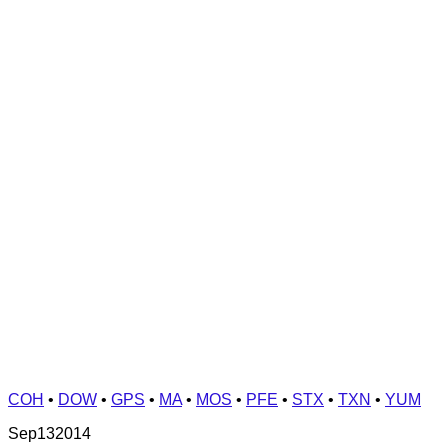
COH
•
DOW
•
GPS
•
MA
•
MOS
•
PFE
•
STX
•
TXN
•
YUM
Sep
13
2014