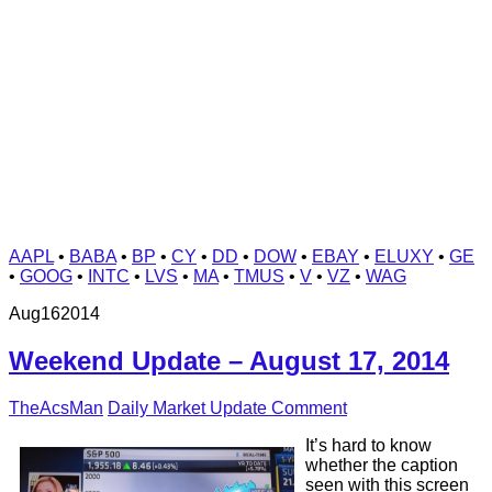
AAPL
•
BABA
•
BP
•
CY
•
DD
•
DOW
•
EBAY
•
ELUXY
•
GE
•
GOOG
•
INTC
•
LVS
•
MA
•
TMUS
•
V
•
VZ
•
WAG
Aug
16
2014
Weekend Update – August 17, 2014
TheAcsMan
Daily Market Update
Comment
It’s hard to know
whether the caption
seen with this screen