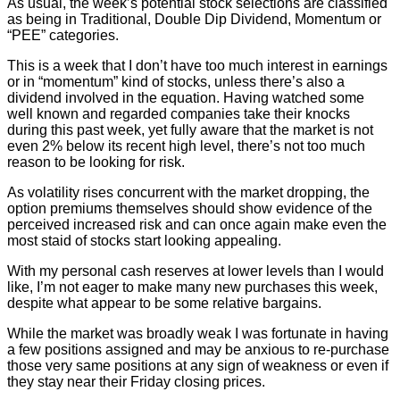
As usual, the week’s potential stock selections are classified
as being in Traditional, Double Dip Dividend, Momentum or
“PEE” categories.
This is a week that I don’t have too much interest in earnings
or in “momentum” kind of stocks, unless there’s also a
dividend involved in the equation. Having watched some
well known and regarded companies take their knocks
during this past week, yet fully aware that the market is not
even 2% below its recent high level, there’s not too much
reason to be looking for risk.
As volatility rises concurrent with the market dropping, the
option premiums themselves should show evidence of the
perceived increased risk and can once again make even the
most staid of stocks start looking appealing.
With my personal cash reserves at lower levels than I would
like, I’m not eager to make many new purchases this week,
despite what appear to be some relative bargains.
While the market was broadly weak I was fortunate in having
a few positions assigned and may be anxious to re-purchase
those very same positions at any sign of weakness or even if
they stay near their Friday closing prices.