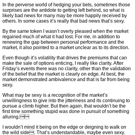
In the perverse world of hedging your bets, sometimes those
surprises are the antidote to getting left behind, so what is
likely bad news for many may be more happily received by
others. In some cases it’s really that bad news that’s sexy.
By the same token I wasn’t overly pleased when the market
regained much of what it had lost. For me, in addition to
renewing the gap between personal performance and the
market, it also pointed to a market unclear as to its direction.
Even though it’s volatility that drives the premiums that can
make the sale of options enticing, I really like clarity. After
Friday’s events there was no clarity, other than the validation
of the belief that the market is clearly on edge. At best, the
market demonstrated ambivalence and that is far from being
sexy.
What may be sexy is a recognition of the market’s
unwillingness to give into the jitteriness and its continuing to
pursue a climb higher. But then again, that wouldn’t be the
first time something stupid was done in pursuit of something
alluring.
I wouldn’t mind it being on the edge or deigning to walk on
the wild side. That’s understandable, maybe even sexy.