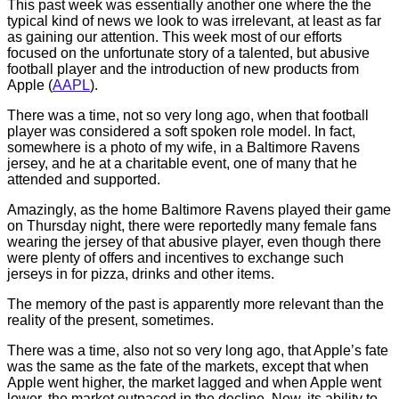
This past week was essentially another one where the the
typical kind of news we look to was irrelevant, at least as far
as gaining our attention. This week most of our efforts
focused on the unfortunate story of a talented, but abusive
football player and the introduction of new products from
Apple (
AAPL
).
There was a time, not so very long ago, when that football
player was considered a soft spoken role model. In fact,
somewhere is a photo of my wife, in a Baltimore Ravens
jersey, and he at a charitable event, one of many that he
attended and supported.
Amazingly, as the home Baltimore Ravens played their game
on Thursday night, there were reportedly many female fans
wearing the jersey of that abusive player, even though there
were plenty of offers and incentives to exchange such
jerseys in for pizza, drinks and other items.
The memory of the past is apparently more relevant than the
reality of the present, sometimes.
There was a time, also not so very long ago, that Apple’s fate
was the same as the fate of the markets, except that when
Apple went higher, the market lagged and when Apple went
lower, the market outpaced in the decline. Now, its ability to