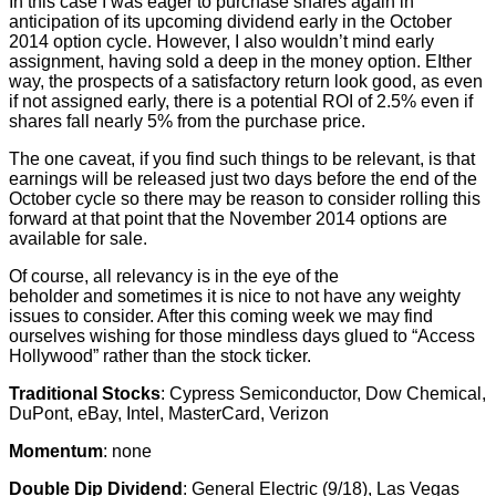
In this case I was eager to purchase shares again in
anticipation of its upcoming dividend early in the October
2014 option cycle. However, I also wouldn’t mind early
assignment, having sold a deep in the money option. EIther
way, the prospects of a satisfactory return look good, as even
if not assigned early, there is a potential ROI of 2.5% even if
shares fall nearly 5% from the purchase price.
The one caveat, if you find such things to be relevant, is that
earnings will be released just two days before the end of the
October cycle so there may be reason to consider rolling this
forward at that point that the November 2014 options are
available for sale.
Of course, all relevancy is in the eye of the
beholder and sometimes it is nice to not have any weighty
issues to consider. After this coming week we may find
ourselves wishing for those mindless days glued to “Access
Hollywood” rather than the stock ticker.
Traditional Stocks
: Cypress Semiconductor, Dow Chemical,
DuPont, eBay, Intel, MasterCard, Verizon
Momentum
: none
Double Dip Dividend
: General Electric (9/18), Las Vegas