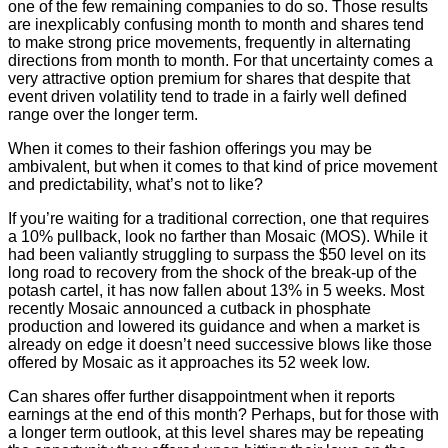
one of the few remaining companies to do so. Those results
are inexplicably confusing month to month and shares tend
to make strong price movements, frequently in alternating
directions from month to month. For that uncertainty comes a
very attractive option premium for shares that despite that
event driven volatility tend to trade in a fairly well defined
range over the longer term.
When it comes to their fashion offerings you may be
ambivalent, but when it comes to that kind of price movement
and predictability, what’s not to like?
If you’re waiting for a traditional correction, one that requires
a 10% pullback, look no farther than Mosaic (MOS). While it
had been valiantly struggling to surpass the $50 level on its
long road to recovery from the shock of the break-up of the
potash cartel, it has now fallen about 13% in 5 weeks. Most
recently Mosaic announced a cutback in phosphate
production and lowered its guidance and when a market is
already on edge it doesn’t need successive blows like those
offered by Mosaic as it approaches its 52 week low.
Can shares offer further disappointment when it reports
earnings at the end of this month? Perhaps, but for those with
a longer term outlook, at this level shares may be repeating