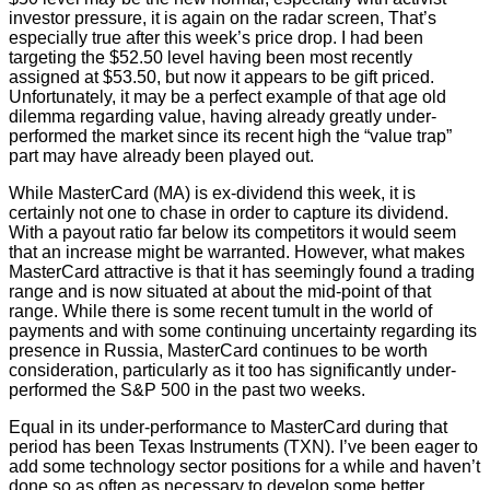
investor pressure, it is again on the radar screen, That’s
especially true after this week’s price drop. I had been
targeting the $52.50 level having been most recently
assigned at $53.50, but now it appears to be gift priced.
Unfortunately, it may be a perfect example of that age old
dilemma regarding value, having already greatly under-
performed the market since its recent high the “value trap”
part may have already been played out.
While MasterCard (MA) is ex-dividend this week, it is
certainly not one to chase in order to capture its dividend.
With a payout ratio far below its competitors it would seem
that an increase might be warranted. However, what makes
MasterCard attractive is that it has seemingly found a trading
range and is now situated at about the mid-point of that
range. While there is some recent tumult in the world of
payments and with some continuing uncertainty regarding its
presence in Russia, MasterCard continues to be worth
consideration, particularly as it too has significantly under-
performed the S&P 500 in the past two weeks.
Equal in its under-performance to MasterCard during that
period has been Texas Instruments (TXN). I’ve been eager to
add some technology sector positions for a while and haven’t
done so as often as necessary to develop some better