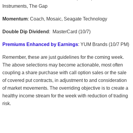
Instruments, The Gap
Momentum
: Coach, Mosaic, Seagate Technology
Double Dip Dividend
: MasterCard (10/7)
Premiums Enhanced by Earnings
: YUM Brands (10/7 PM)
Remember, these are just guidelines for the coming week.
The above selections may become actionable, most often
coupling a share purchase with call option sales or the sale
of covered put contracts, in adjustment to and consideration
of market movements. The overriding objective is to create a
healthy income stream for the week with reduction of trading
risk.