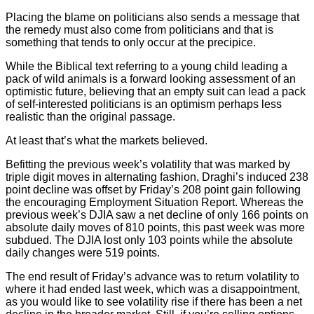
Placing the blame on politicians also sends a message that
the remedy must also come from politicians and that is
something that tends to only occur at the precipice.
While the Biblical text referring to a young child leading a
pack of wild animals is a forward looking assessment of an
optimistic future, believing that an empty suit can lead a pack
of self-interested politicians is an optimism perhaps less
realistic than the original passage.
At least that’s what the markets believed.
Befitting the previous week’s volatility that was marked by
triple digit moves in alternating fashion, Draghi’s induced 238
point decline was offset by Friday’s 208 point gain following
the encouraging Employment Situation Report. Whereas the
previous week’s DJIA saw a net decline of only 166 points on
absolute daily moves of 810 points, this past week was more
subdued. The DJIA lost only 103 points while the absolute
daily changes were 519 points.
The end result of Friday’s advance was to return volatility to
where it had ended last week, which was a disappointment,
as you would like to see volatility rise if there has been a net