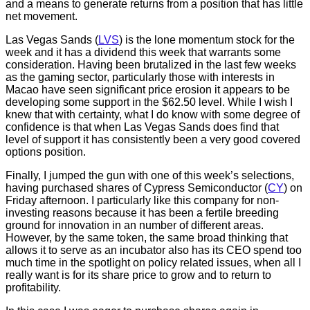
and a means to generate returns from a position that has little
net movement.
Las Vegas Sands (
LVS
) is the lone momentum stock for the
week and it has a dividend this week that warrants some
consideration. Having been brutalized in the last few weeks
as the gaming sector, particularly those with interests in
Macao have seen significant price erosion it appears to be
developing some support in the $62.50 level. While I wish I
knew that with certainty, what I do know with some degree of
confidence is that when Las Vegas Sands does find that
level of support it has consistently been a very good covered
options position.
Finally, I jumped the gun with one of this week’s selections,
having purchased shares of Cypress Semiconductor (
CY
) on
Friday afternoon. I particularly like this company for non-
investing reasons because it has been a fertile breeding
ground for innovation in an number of different areas.
However, by the same token, the same broad thinking that
allows it to serve as an incubator also has its CEO spend too
much time in the spotlight on policy related issues, when all I
really want is for its share price to grow and to return to
profitability.