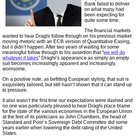
Bank failed to deliver
on what many had
been expecting for
quite some time.
The financial markets
wanted to hear Draghi follow through on his previous market
moving rhetoric with an ECB version of Quantitative Easing,
but it didn’t happen. After two years of waiting for some
meaningful follow through to his assertion that “
we will do
whatever it takes
” Draghi’s appearance as simply an empty
suit becomes increasingly apparent and increasingly
worrisome.
On a positive note, as befitting European styling, that suit is
exquisitely tailored, but still hasn’t shown that it can stand up
to pressure.
It also wasn’t the first time our expectations were dashed and
no one was particularly pleased to hear Draghi place blame
for the state of the various economies in the European Union
at the feet of its politicians as John Chambers, the head of
Standard and Poor’s Sovereign Debt Committee did some
years earlier when lowering the debt rating of the United
States.