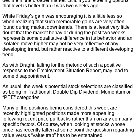
decline in the broader market. Still, if you’re selling options,
that level is better than it was two weeks ago.
While Friday’s gain was encouraging it is a little less so
when realizing that such memorable gains are very often
found during market downtrends. There is at least very little
doubt that the market behavior during the past two weeks
represents some qualitative difference in its behavior and an
isolated move higher may not be very reflective of any
developing trend, but rather reactive to a different developing
trend.
As with Draghi, falling for the rhetoric of such a positive
response to the Employment Situation Report, may lead to
some disappointment.
As usual, the week’s potential stock selections are classified
as being in Traditional, Double Dip Dividend, Momentum or
“PEE” categories.
Many of the positions being considered this week are
recently highlighted positions made more appealing
following recent price pullbacks rather than on any company
specific factors. Of course, when looking at stocks whose
price has recently fallen at some point the question regarding
value versus “value trap” has to be entertained.