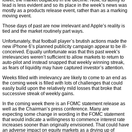
lead is less evident and so its place in the week’s news was
mostly as a products release event, rather than as a marking
moving event.
Those days of past are now irrelevant and Apple’s reality is
tied and the market routinely part ways.
Unfortunately, that football player’s brutish actions made the
new iPhone 6’s planned publicity campaign appear to be ill-
conceived. Equally unfortunate was that this past week’s
irrelevancies weren’t sufficient to allow markets to return to
auto-pilot and instead snapped that weekly winning streak,
as fears of liquidity may have captured investor’s attention.
Weeks filled with irrelevancy are likely to come to an end as
the coming week is filled with lots of challenges that could
easily build upon the relatively mild losses that broke that
successive streak of weekly gains.
In the coming week there is an FOMC statement release as
well as the Chairman’s press conference. Many are
expecting some change in wording in the FOMC statement
that would indicate a willingness to commence interest rate
increases sooner than originally envisioned. That could have
an adverse impact on equity markets as a drying up of