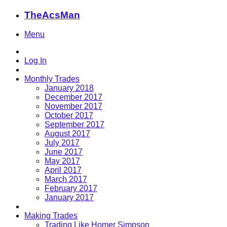
TheAcsMan
Menu
Log In
Monthly Trades
January 2018
December 2017
November 2017
October 2017
September 2017
August 2017
July 2017
June 2017
May 2017
April 2017
March 2017
February 2017
January 2017
Making Trades
Trading Like Homer Simpson