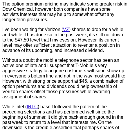
The option premium pricing may indicate some greater risk in
Dow Chemical, however both companies have some
activists interests that may help to somewhat offset any
longer term pressures.
I’ve been waiting for Verizon (
VZ
) shares to drop for a while
and while it has done so in the past week, it’s still not down
to the $47.50 level that I my eyes on. However, its current
level may offer sufficient attraction to re-enter a position in
advance of its upcoming, and increased dividend.
Without a doubt the mobile telephone sector has been an
active one of late and I suspect that T-Mobile’s very
aggressive strategy to acquire customers will soon show up
in everyone’s bottom line and not in the way most would like.
However, with strong price support at $45, a combination of
option premiums and dividends could help ownership of
Verizon shares offset those pressures while awaiting
assignment of shares.
While Intel (
INTC
) hasn’t followed the pattern of the
preceding selections and has performed well since the
beginning of summer, it did give back enough ground in the
past week to return to a level that interests me. On the
downside is the credible assertion that perhaps shares of