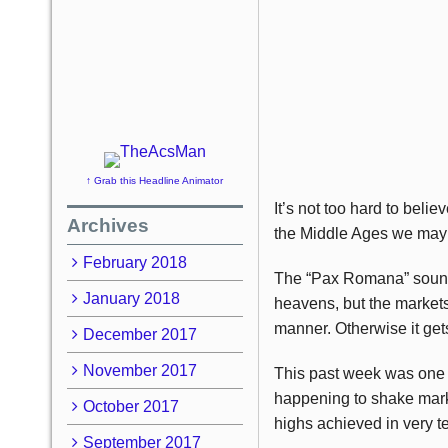
↑ Grab this Headline Animator
It’s not too hard to bel
Archives
the Middle Ages we may wa
February 2018
The “Pax Romana” sounds
January 2018
heavens, but the markets 
manner. Otherwise it get
December 2017
November 2017
This past week was one i
happening to shake mark
October 2017
highs achieved in very t
September 2017