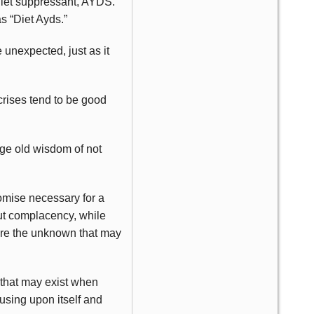
 diet suppressant, AYDS.
s “Diet Ayds.”
 unexpected, just as it
crises tend to be good
age old wisdom of not
romise necessary for a
bout complacency, while
nore the unknown that may
 that may exist when
cusing upon itself and