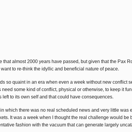
ieve that almost 2000 years have passed, but given that the Pax
nt to re-think the idyllic and beneficial nature of peace.
 so quaint in an era when even a week without new conflict see
need some kind of conflict, physical or otherwise, to keep it fun
s left to its own self and that could have consequences.
n which there was no real scheduled news and very little was 
ets. It was a week when I thought the real challenge would be
entative fashion with the vacuum that can generate largely unca