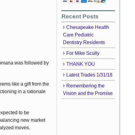
Recent Posts
Chesapeake Health
Care Pediatric
Dentistry Residents
For Mike Scully
 Romana was followed by
THANK YOU
Latest Trades 1/31/18
ms like a gift from the
Remembering the
ctioning in a rationale
Vision and the Promise
expected to be
 balancing new market
talyzed moves.