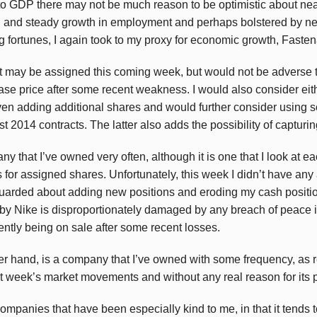
 to GDP there may not be much reason to be optimistic about ne
 and steady growth in employment and perhaps bolstered by ne
ng fortunes, I again took to my proxy for economic growth, Faste
t may be assigned this coming week, but would not be adverse t
se price after some recent weakness. I would also consider eit
even adding additional shares and would further consider using 
t 2014 contracts. The latter also adds the possibility of captur
ny that I’ve owned very often, although it is one that I look at 
 for assigned shares. Unfortunately, this week I didn’t have an
uarded about adding new positions and eroding my cash position
by Nike is disproportionately damaged by any breach of peace in
rently being on sale after some recent losses.
r hand, is a company that I’ve owned with some frequency, as r
 last week’s market movements and without any real reason for its 
 companies that have been especially kind to me, in that it tends