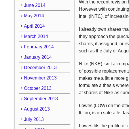
With the recent revision
June 2014
However with continuing
May 2014
Intel (INTC), of increasi
April 2014
I already own shares tha
March 2014
they approach the purcha
shares, if assigned, or 
February 2014
such as the July or Augus
January 2014
Nike (NKE) isn’t a compa
December 2013
of possible replacements
November 2013
makes me a little more g
formulate a thesis where
October 2013
at shares of Nike as cur
September 2013
Lowes (LOW) on the othe
August 2013
It, too, is on sale after
July 2013
Lowes fits the profile of