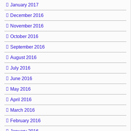
January 2017
December 2016
November 2016
October 2016
September 2016
August 2016
July 2016
June 2016
May 2016
April 2016
March 2016
February 2016