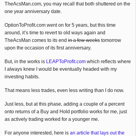
TheAcsMan.com, you may recall that both shuttered on the
one year anniversary date.
OptionToProfit.com went on for 5 years, but this time
around, it’s time to revert to old ways again and
TheAcsMan comes to its end
in a few weeks
tomorrow
upon the occasion of its first anniversary.
But, in the works is
LEAPToProfit.com
which reflects where
I always knew I would be eventually headed with my
investing habits.
That means less trades, even less writing than I do now.
Just less, but at this phase, adding a couple of a percent
onto returns of a Buy and Hold portfolio works for me, just
as actively trading worked for a younger me.
For anyone interested, here is
an article that lays out the