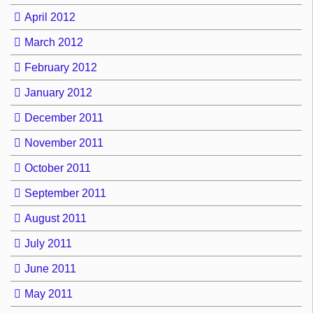
April 2012
March 2012
February 2012
January 2012
December 2011
November 2011
October 2011
September 2011
August 2011
July 2011
June 2011
May 2011