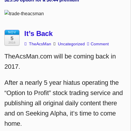
It’s Back
NOV
5
2016
TheAcsMan
Uncategorized
Comment
TheAcsMan.com will be coming back in
2017.
After a nearly 5 year hiatus operating the
“Option to Profit” stock trading service and
publishing all original daily content there
and on Seeking Alpha, it’s time to come
home.