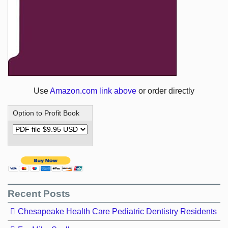
Use
Amazon.com link above
or order directly
Option to Profit Book
Recent Posts
Chesapeake Health Care Pediatric Dentistry Residents