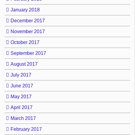
January 2018
December 2017
November 2017
October 2017
September 2017
August 2017
July 2017
June 2017
May 2017
April 2017
March 2017
February 2017