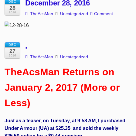
December 28, 2016
DEC
28
2016
TheAcsMan
Uncategorized
Comment
.
DEC
27
2016
TheAcsMan
Uncategorized
TheAcsMan Returns on
January 2, 2017 (More or
Less)
Just as a teaser, on Tuesday, at 9:58 AM, I purchased
Under Armour (UA) at $25.35 and sold the weekly
$25.50 option for a $0.44 premium