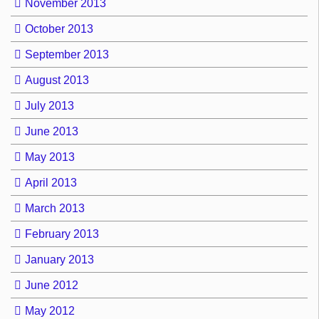
November 2013
October 2013
September 2013
August 2013
July 2013
June 2013
May 2013
April 2013
March 2013
February 2013
January 2013
June 2012
May 2012