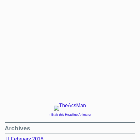
↑ Grab this Headline Animator
Archives
February 2018