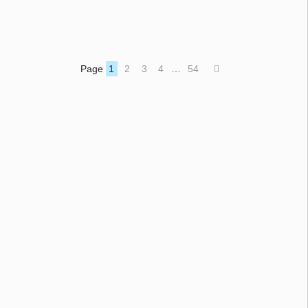
Page
1
2
3
4
…
54