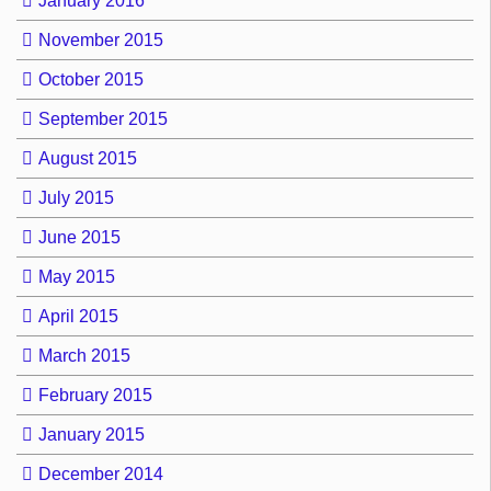
January 2016
November 2015
October 2015
September 2015
August 2015
July 2015
June 2015
May 2015
April 2015
March 2015
February 2015
January 2015
December 2014