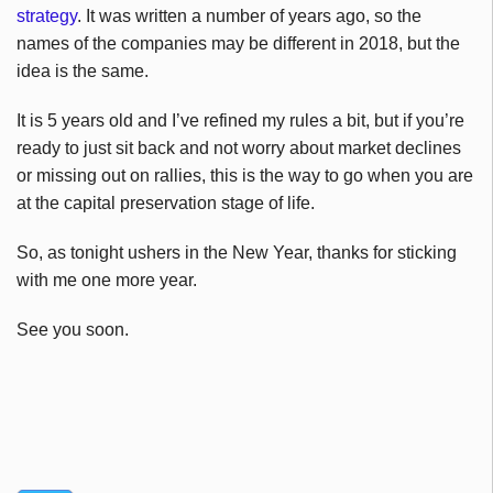
strategy
. It was written a number of years ago, so the
names of the companies may be different in 2018, but the
idea is the same.
It is 5 years old and I’ve refined my rules a bit, but if you’re
ready to just sit back and not worry about market declines
or missing out on rallies, this is the way to go when you are
at the capital preservation stage of life.
So, as tonight ushers in the New Year, thanks for sticking
with me one more year.
See you soon.