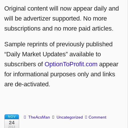
Original content will now appear daily and
will be advertizer supported. No more
subscriptions and no more paid articles.
Sample reprints of previously published
“Daily Market Updates” available to
subscribers of
OptionToProfit.com
appear
for informational purposes only and links
are de-activated.
NOV
TheAcsMan
Uncategorized
Comment
24
2013