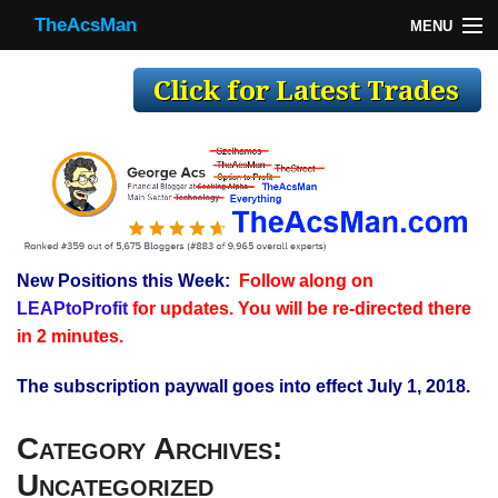
TheAcsMan
MENU
TheAcsMan
Log In
Monthly Trades
Making Trades
Results
New Positions this Week:
Follow along on
Register
LEAPtoProfit
for updates. You will be re-directed there
WP
in 2 minutes.
The subscription paywall goes into effect July 1, 2018.
Category Archives:
Uncategorized