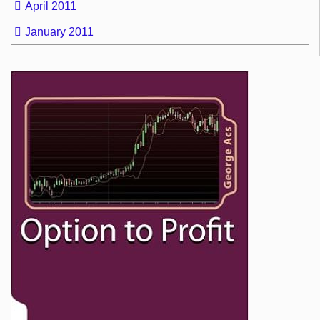
April 2011
January 2011