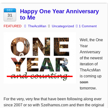
Happy One Year Anniversary
DEC
31
to Me
2017
FEATURED
TheAcsMan
Uncategorized
1 Comment
Well, the One
Year
Anniversary
of the newest
iteration of
TheAcsMan
is coming up
soon
tomorrow
.
For the very, very few that have been following along ever
since 2007 or so with Szelhamos.com and then the original