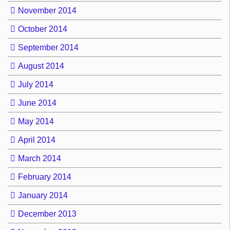
November 2014
October 2014
September 2014
August 2014
July 2014
June 2014
May 2014
April 2014
March 2014
February 2014
January 2014
December 2013