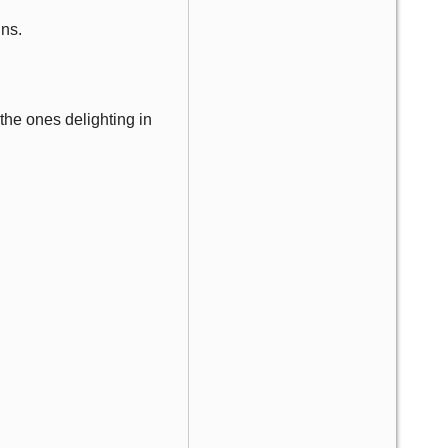
ins.
 the ones delighting in