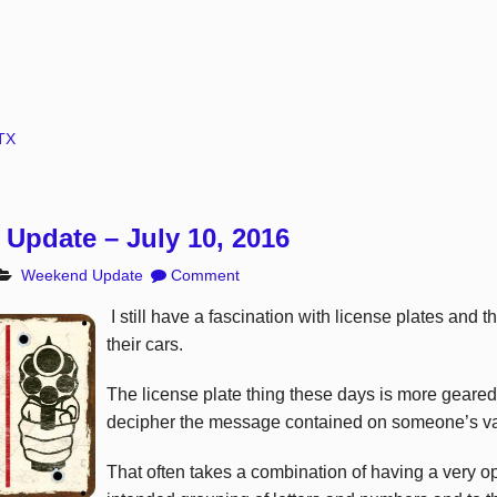
TX
Update – July 10, 2016
Weekend Update
Comment
I still have a fascination with license plates and 
their cars.
The license plate thing these days is more geared 
decipher the message contained on someone’s van
That often takes a combination of having a very o