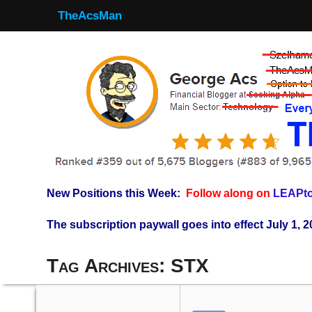
TheAcsMan
New Positions this Week:
Follow along on
LEAPto
The subscription paywall goes into effect July 1, 2
Tag Archives:
STX