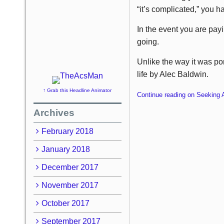
“it’s complicated,” you h
In the event you are payi
going.
Unlike the way it was po
life by Alec Baldwin.
↑ Grab this Headline Animator
Continue reading on Seeking 
Archives
February 2018
January 2018
December 2017
November 2017
October 2017
September 2017