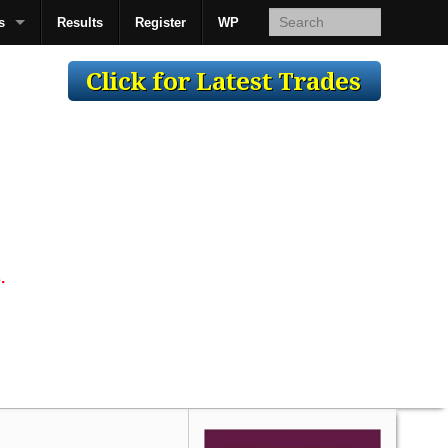
s
Results
Register
WP
AcsMan
.