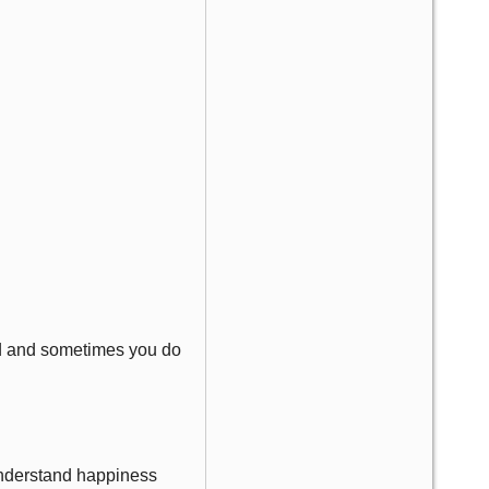
ard and sometimes you do
 understand happiness