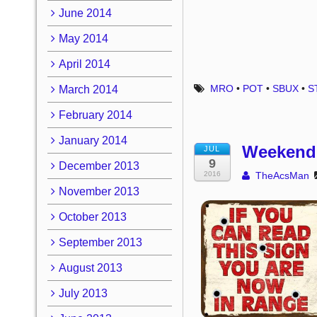
June 2014
May 2014
April 2014
MRO
•
POT
•
SBUX
•
S
March 2014
February 2014
January 2014
Weekend 
JUL
9
December 2013
2016
TheAcsMan
November 2013
October 2013
September 2013
August 2013
July 2013