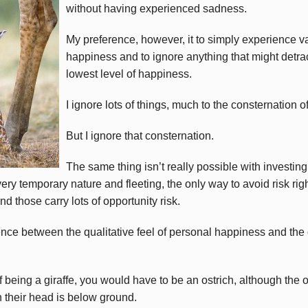
without having experienced sadness.
My preference, however, it to simply experience va
happiness and to ignore anything that might detra
lowest level of happiness.
I ignore lots of things, much to the consternation 
But I ignore that consternation.
The same thing isn’t really possible with investing
ery temporary nature and fleeting, the only way to avoid risk righ
d those carry lots of opportunity risk.
rence between the qualitative feel of personal happiness and the 
f being a giraffe, you would have to be an ostrich, although the o
 their head is below ground.