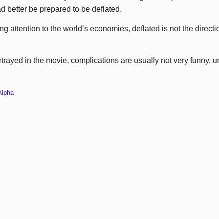
ad better be prepared to be deflated.
ng attention to the world’s economies, deflated is not the direc
rtrayed in the movie, complications are usually not very funny, 
Alpha