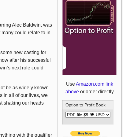
tarring Alec Baldwin, was
 many could relate to in
 some new casting for
now after his successful
in’s next role could
Use
Amazon.com link
not be as widely known
above
or order directly
 in all of our lives, we
st shaking our heads
Option to Profit Book
thing with the qualifier