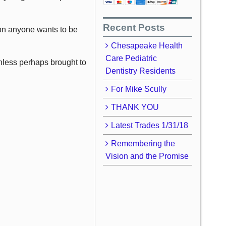
Recent Posts
tion anyone wants to be
Chesapeake Health
Care Pediatric
unless perhaps brought to
Dentistry Residents
For Mike Scully
THANK YOU
Latest Trades 1/31/18
Remembering the
Vision and the Promise