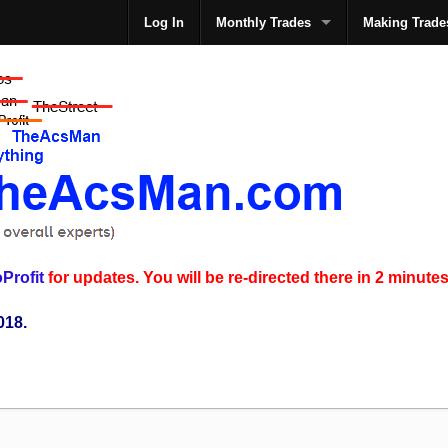
Log In
Monthly Trades
Making Trade
The
Profit
for updates. You will be re-directed there in 2 minutes
018.