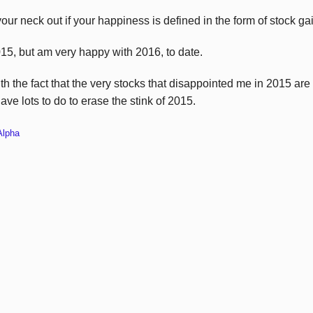
our neck out if your happiness is defined in the form of stock ga
015, but am very happy with 2016, to date.
th the fact that the very stocks that disappointed me in 2015 are
ave lots to do to erase the stink of 2015.
Alpha