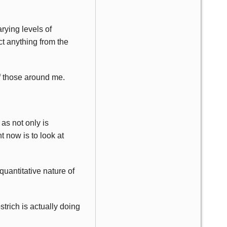
rying levels of
ct anything from the
of those around me.
 as not only is
t now is to look at
quantitative nature of
strich is actually doing