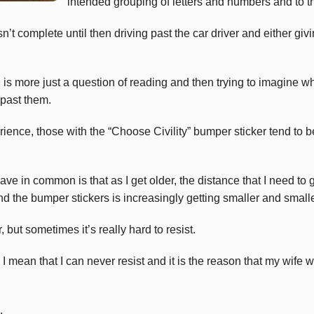
intended grouping of letters and numbers and to 
sn’t complete until then driving past the car driver and either gi
is more just a question of reading and then trying to imagine wh
 past them.
ence, those with the “Choose Civility” bumper sticker tend to be
ve in common is that as I get older, the distance that I need to 
nd the bumper stickers is increasingly getting smaller and smalle
but sometimes it’s really hard to resist.
 mean that I can never resist and it is the reason that my wife 
.