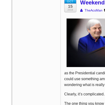
Weekend 
OCT
15
2016
TheAcsMan
as the Presidential candi
could use something amu
wondering what is really
Clearly, it’s complicated.
The one thing you know i