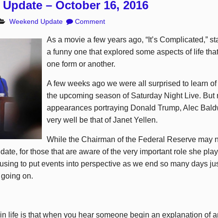
Update – October 16, 2016
Weekend Update
Comment
As a movie a few years ago, “It’s Complicated,” s
a funny one that explored some aspects of life that
one form or another.
A few weeks ago we were all surprised to learn of
the upcoming season of Saturday Night Live. But 
appearances portraying Donald Trump, Alec Baldw
very well be that of Janet Yellen.
While the Chairman of the Federal Reserve may 
date, for those that are aware of the very important role she plays
sing to put events into perspective as we end so many days ju
 going on.
n life is that when you hear someone begin an explanation of any