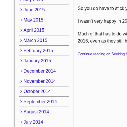
So you do have to stick y
June 2015
May 2015
I wasn’t very happy in 2
April 2015
Much of that has to do wi
March 2015
2016, even as they still h
February 2015
Continue reading on Seeking 
January 2015
December 2014
November 2014
October 2014
September 2014
August 2014
July 2014