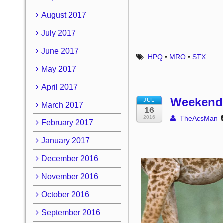
August 2017
July 2017
June 2017
HPQ
•
MRO
•
STX
May 2017
April 2017
Weekend 
JUL
March 2017
16
2016
TheAcsMan
February 2017
January 2017
December 2016
November 2016
October 2016
September 2016