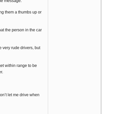
the message.
ving them a thumbs up or
at the person in the car
 very rude drivers, but
get within range to be
r.
won’t let me drive when