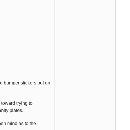
the bumper stickers put on
toward trying to
ity plates.
pen mind as to the