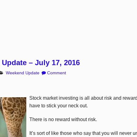
Update – July 17, 2016
Weekend Update
Comment
Stock market investing is all about risk and rew
have to stick your neck out.
There is no reward without risk.
It’s sort of like those who say that you will never