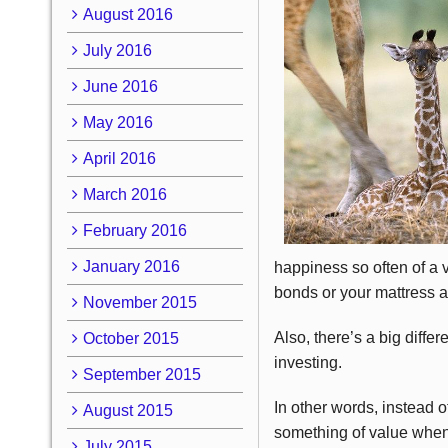
August 2016
July 2016
June 2016
May 2016
April 2016
March 2016
February 2016
January 2016
happiness so often of a v
bonds or your mattress an
November 2015
Also, there’s a big diffe
October 2015
investing.
September 2015
In other words, instead o
August 2015
something of value when
July 2015