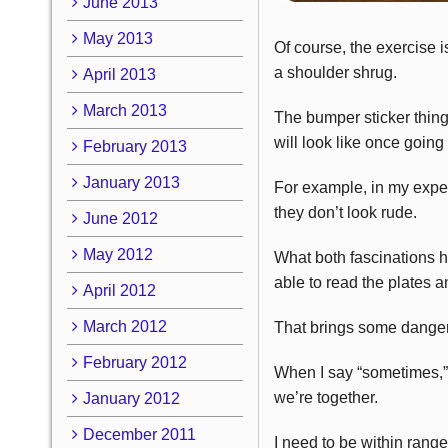
June 2013
May 2013
Of course, the exercise i
a shoulder shrug.
April 2013
March 2013
The bumper sticker thing 
will look like once going
February 2013
January 2013
For example, in my experi
they don’t look rude.
June 2012
May 2012
What both fascinations ha
able to read the plates a
April 2012
March 2012
That brings some danger, 
February 2012
When I say “sometimes,” I
we’re together.
January 2012
December 2011
I need to be within range