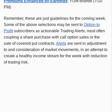
Premiums Enhanced by Earnings
: YUM Brands (7/10
PM)
Remember, these are just guidelines for the coming week.
Some of the above selections may be sent to
Option to
Profit
subscribers as actionable Trading Alerts, most often
coupling a share purchase with call option sales or the
sale of covered put contracts.
Alerts
are sent in adjustment
to and consideration of market movements, in an attempt to
create a healthy income stream for the week with reduction
of trading risk.