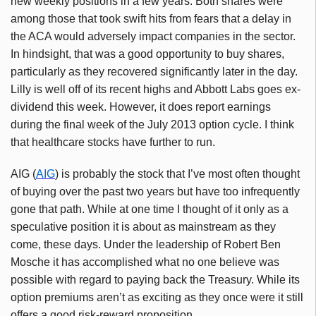
new weekly positions in a few years. Both shares were
among those that took swift hits from fears that a delay in
the
ACA
would adversely impact companies in the sector.
In hindsight, that was a good opportunity to buy shares,
particularly as they recovered significantly later in the day.
Lilly is well off of its recent highs and Abbott Labs goes ex-
dividend this week. However, it does report earnings
during the final week of the July 2013 option cycle. I think
that healthcare stocks have further to run.
AIG (
AIG
) is probably the stock that I’ve most often thought
of buying over the past two years but have too infrequently
gone that path. While at one time I thought of it only as a
speculative position it is about as mainstream as they
come, these days. Under the leadership of Robert Ben
Mosche
it has accomplished what no one believe was
possible with regard to paying back the Treasury. While its
option premiums aren’t as exciting as they once were it still
offers a good risk-reward proposition.