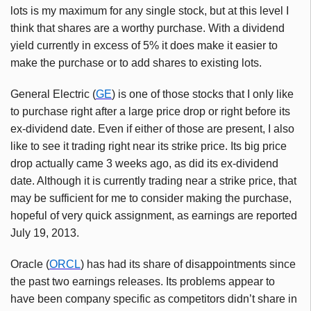
lots is my maximum for any single stock, but at this level I
think that shares are a worthy purchase. With a dividend
yield currently in excess of 5% it does make it easier to
make the purchase or to add shares to existing lots.
General Electric (
GE
) is one of those stocks that I only like
to purchase right after a large price drop or right before its
ex-dividend date. Even if either of those are present, I also
like to see it trading right near its strike price. Its big price
drop actually came 3 weeks ago, as did its ex-dividend
date. Although it is currently trading near a strike price, that
may be sufficient for me to consider making the purchase,
hopeful of very quick assignment, as earnings are reported
July 19, 2013.
Oracle (
ORCL
) has had its share of disappointments since
the past two earnings releases. Its problems appear to
have been company specific as competitors didn’t share in