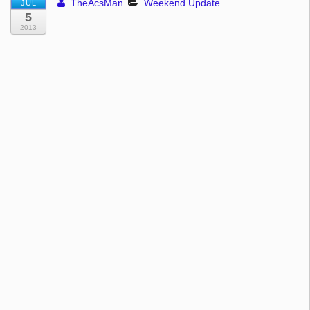
TheAcsMan
Weekend Update
JUL
5
2013