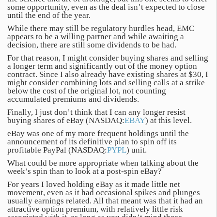
some opportunity, even as the deal isn’t expected to close
until the end of the year.
While there may still be regulatory hurdles head, EMC
appears to be a willing partner and while awaiting a
decision, there are still some dividends to be had.
For that reason, I might consider buying shares and selling
a longer term and significantly out of the money option
contract. Since I also already have existing shares at $30, I
might consider combining lots and selling calls at a strike
below the cost of the original lot, not counting
accumulated premiums and dividends.
Finally, I just don’t think that I can any longer resist
buying shares of eBay (NASDAQ:
EBAY
) at this level.
eBay was one of my more frequent holdings until the
announcement of its definitive plan to spin off its
profitable PayPal (NASDAQ:
PYPL
) unit.
What could be more appropriate when talking about the
week’s spin than to look at a post-spin eBay?
For years I loved holding eBay as it made little net
movement, even as it had occasional spikes and plunges
usually earnings related. All that meant was that it had an
attractive option premium, with relatively little risk