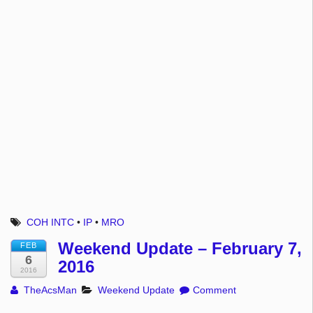
COH INTC
•
IP
•
MRO
Weekend Update – February 7,
FEB
6
2016
2016
TheAcsMan
Weekend Update
Comment