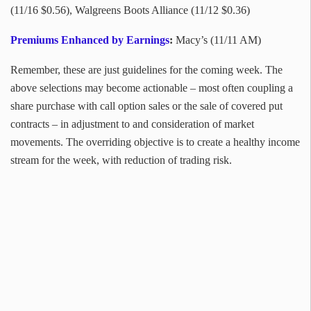
(11/16 $0.56), Walgreens Boots Alliance (11/12 $0.36)
Premiums Enhanced by Earnings
:
Macy’s (11/11 AM)
Remember, these are just guidelines for the coming week. The
above selections may become actionable – most often coupling a
share purchase with call option sales or the sale of covered put
contracts – in adjustment to and consideration of market
movements. The overriding objective is to create a healthy income
stream for the week, with reduction of trading risk.