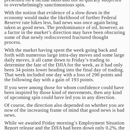
to overwhelmingly sanctimonious spin.
With the notion that evidence of a slow down in the
economy would make the likelihood of further Federal
Reserve rate hikes less, bad news was once again being
taken as good news. The predominance of oil, however, as
a factor in the market’s direction may have been obscuring
some of that newly rediscovered fractured thought
process.
With the market having spent the week going back and
forth with numerous large intra-day moves and some large
daily moves, it all came down to Friday’s trading to
determine the fate of the DJIA for the week, as it had only
been 34 points lower heading into the final day of trading.
That week included one day with a loss of 290 points and
the following day with a gain of 193 points.
If you were among those for whom confidence could have
been inspired by those kind of movements, then any kind
of upcoming spin could have led you in any direction.
Of course, the direction also depended on whether you are
now of the increasing frame of mind that good news is bad
news.
While we awaited Friday morning’s Employment Situation
Report release and the DJIA had been down only 0.2%, the