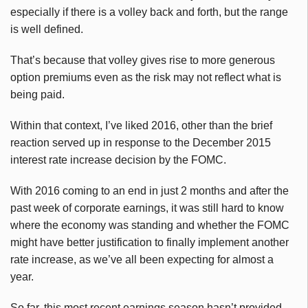
especially if there is a volley back and forth, but the range
is well defined.
That’s because that volley gives rise to more generous
option premiums even as the risk may not reflect what is
being paid.
Within that context, I’ve liked 2016, other than the brief
reaction served up in response to the December 2015
interest rate increase decision by the FOMC.
With 2016 coming to an end in just 2 months and after the
past week of corporate earnings, it was still hard to know
where the economy was standing and whether the FOMC
might have better justification to finally implement another
rate increase, as we’ve all been expecting for almost a
year.
So far, this most recent earnings season hasn’t provided