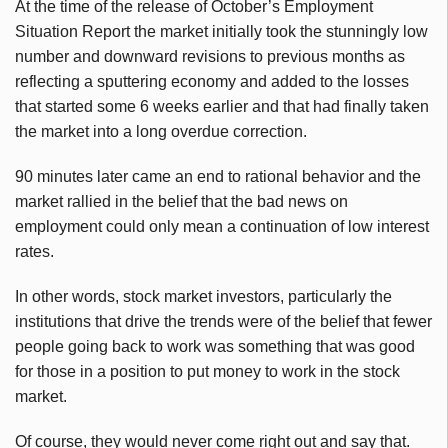
At the time of the release of October’s Employment
Situation Report the market initially took the stunningly low
number and downward revisions to previous months as
reflecting a sputtering economy and added to the losses
that started some 6 weeks earlier and that had finally taken
the market into a long overdue correction.
90 minutes later came an end to rational behavior and the
market rallied in the belief that the bad news on
employment could only mean a continuation of low interest
rates.
In other words, stock market investors, particularly the
institutions that drive the trends were of the belief that fewer
people going back to work was something that was good
for those in a position to put money to work in the stock
market.
Of course, they would never come right out and say that.