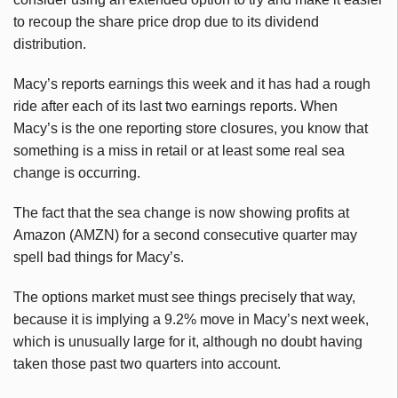
to recoup the share price drop due to its dividend
distribution.
Macy’s reports earnings this week and it has had a rough
ride after each of its last two earnings reports. When
Macy’s is the one reporting store closures, you know that
something is a miss in retail or at least some real sea
change is occurring.
The fact that the sea change is now showing profits at
Amazon (AMZN) for a second consecutive quarter may
spell bad things for Macy’s.
The options market must see things precisely that way,
because it is implying a 9.2% move in Macy’s next week,
which is unusually large for it, although no doubt having
taken those past two quarters into account.