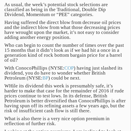
As usual, the week’s potential stock selections are
classified as being in the Traditional, Double Dip
Dividend, Momentum or “PEE” categories.
Having suffered the direct blow from decrease oil prices
and the indirect blow from what those decreasing prices
have wrought upon the market, it’s not easy to consider
adding another energy position.
Who can begin to count the number of times over the past
15 months that it didn’t look as if we had hit a once in a
generation kind of rock bottom bargain price for a barrel
of oil?
With ConocoPhillips (NYSE:
COP
) having just slashed its
dividend, you do have to wonder whether British
Petroleum (NYSE:
BP
) could be next.
WHile its dividend this week is presumably safe, it’s
harder to make that case for the remainder of 2016 if rude
prices continue to test lows. In its defense, British
Petroleum is better diversified than ConocoPhillips is after
having spun off its refining assets a few years ago, but the
risk of insufficient cash flow is still there.
What is also there is a very nice option premium in
reflection of further risk.