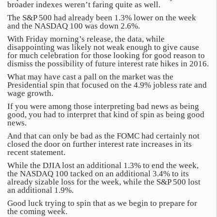
broader indexes weren’t faring quite as well.
The S&P 500 had already been 1.3% lower on the week
and the NASDAQ 100 was down 2.6%.
With Friday morning’s release, the data, while
disappointing was likely not weak enough to give cause
for much celebration for those looking for good reason to
dismiss the possibility of future interest rate hikes in 2016.
What may have cast a pall on the market was the
Presidential spin that focused on the 4.9% jobless rate and
wage growth.
If you were among those interpreting bad news as being
good, you had to interpret that kind of spin as being good
news.
And that can only be bad as the FOMC had certainly not
closed the door on further interest rate increases in its
recent statement.
While the DJIA lost an additional 1.3% to end the week,
the NASDAQ 100 tacked on an additional 3.4% to its
already sizable loss for the week, while the S&P 500 lost
an additional 1.9%.
Good luck trying to spin that as we begin to prepare for
the coming week.