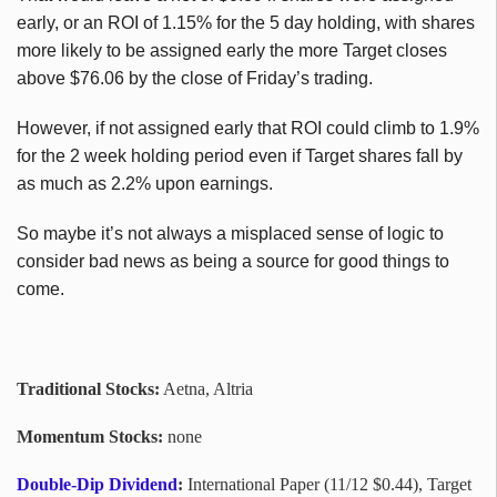
early, or an ROI of 1.15% for the 5 day holding, with shares
more likely to be assigned early the more Target closes
above $76.06 by the close of Friday’s trading.
However, if not assigned early that ROI could climb to 1.9%
for the 2 week holding period even if Target shares fall by
as much as 2.2% upon earnings.
So maybe it’s not always a misplaced sense of logic to
consider bad news as being a source for good things to
come.
Traditional Stocks:
Aetna, Altria
Momentum Stocks:
none
Double-Dip Dividend
:
International Paper (11/12 $0.44), Target