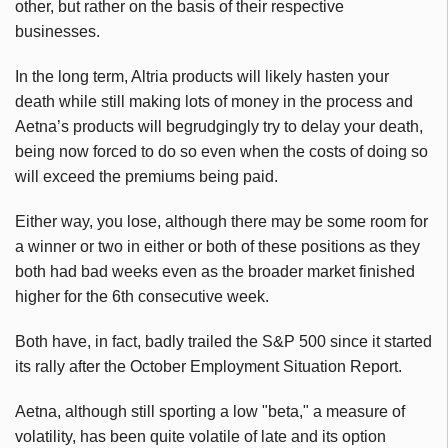
other, but rather on the basis of their respective
businesses.
In the long term, Altria products will likely hasten your
death while still making lots of money in the process and
Aetna’s products will begrudgingly try to delay your death,
being now forced to do so even when the costs of doing so
will exceed the premiums being paid.
Either way, you lose, although there may be some room for
a winner or two in either or both of these positions as they
both had bad weeks even as the broader market finished
higher for the 6th consecutive week.
Both have, in fact, badly trailed the S&P 500 since it started
its rally after the October Employment Situation Report.
Aetna, although still sporting a low "beta," a measure of
volatility, has been quite volatile of late and its option