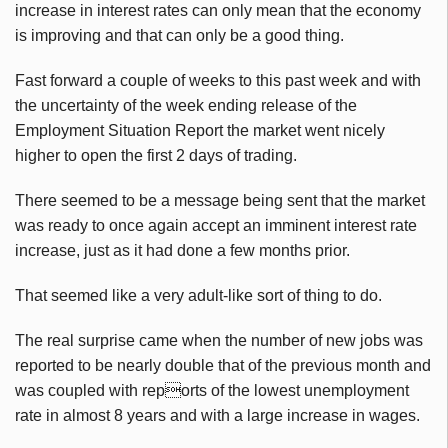
increase in interest rates can only mean that the economy
is improving and that can only be a good thing.
Fast forward a couple of weeks to this past week and with
the uncertainty of the week ending release of the
Employment Situation Report the market went nicely
higher to open the first 2 days of trading.
There seemed to be a message being sent that the market
was ready to once again accept an imminent interest rate
increase, just as it had done a few months prior.
That seemed like a very adult-like sort of thing to do.
The real surprise came when the number of new jobs was
reported to be nearly double that of the previous month and
was coupled with reports of the lowest unemployment
rate in almost 8 years and with a large increase in wages.