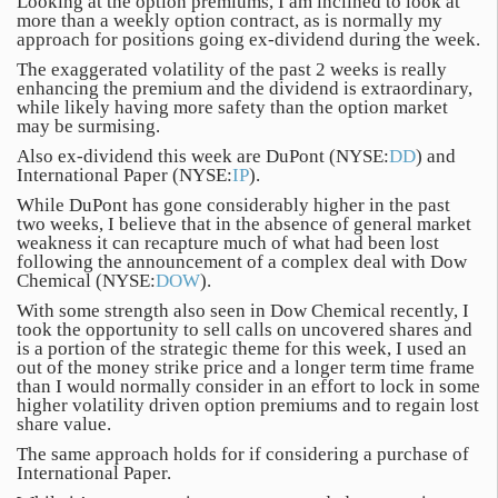
Looking at the option premiums, I am inclined to look at
more than a weekly option contract, as is normally my
approach for positions going ex-dividend during the week.
The exaggerated volatility of the past 2 weeks is really
enhancing the premium and the dividend is extraordinary,
while likely having more safety than the option market
may be surmising.
Also ex-dividend this week are DuPont (NYSE:
DD
) and
International Paper (NYSE:
IP
).
While DuPont has gone considerably higher in the past
two weeks, I believe that in the absence of general market
weakness it can recapture much of what had been lost
following the announcement of a complex deal with Dow
Chemical (NYSE:
DOW
).
With some strength also seen in Dow Chemical recently, I
took the opportunity to sell calls on uncovered shares and
is a portion of the strategic theme for this week, I used an
out of the money strike price and a longer term time frame
than I would normally consider in an effort to lock in some
higher volatility driven option premiums and to regain lost
share value.
The same approach holds for if considering a purchase of
International Paper.