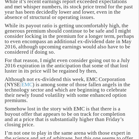
While it’s recent earnings report exceeded expectations
and met whisper numbers, its stock price trend for the past
year has been decidedly lower and lower, even in the
absence of structural or operating issues.
While its payout ratio is getting uncomfortably high, the
generous premium should continue to be safe and I might
consider locking in the premium for a longer term, perhaps
to even encompass an additional ex-dividend date in May
2016, although upcoming earnings would also have to be
considered if doing so.
For that reason, I might even consider going out to a July
2016 expiration in the anticipation that some of that lost
luster in its price will be regained by then,
Although not ex-dividend this week, EMC Corporation
(NYSE:
EMC
) is among some of those fallen angels in the
technology sector and which are beginning to celebrate
their newly found volatility with some enhanced option
premiums.
Somehow lost in the story with EMC is that there is a
buyout offer that appears to be on track for completion
and at a price that is substantially higher than Friday’s
closing price.
I’m not one to play in the same arena with those expert in
the science and art of arbitrage, but this one seems to offer