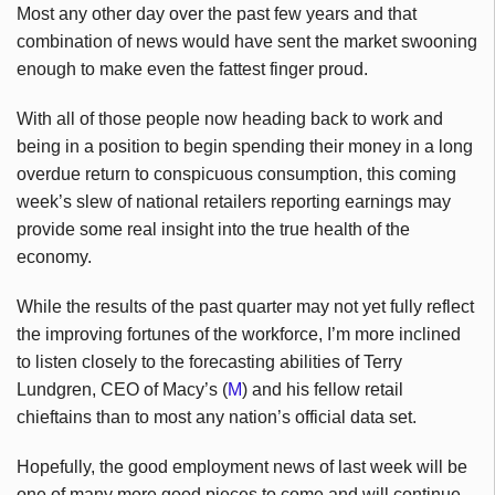
Most any other day over the past few years and that
combination of news would have sent the market swooning
enough to make even the fattest finger proud.
With all of those people now heading back to work and
being in a position to begin spending their money in a long
overdue return to conspicuous consumption, this coming
week’s slew of national retailers reporting earnings may
provide some real insight into the true health of the
economy.
While the results of the past quarter may not yet fully reflect
the improving fortunes of the workforce, I’m more inclined
to listen closely to the forecasting abilities of Terry
Lundgren, CEO of Macy’s (
M
) and his fellow retail
chieftains than to most any nation’s official data set.
Hopefully, the good employment news of last week will be
one of many more good pieces to come and will continue