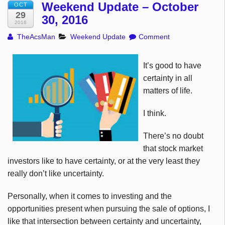
Weekend Update – October
OCT
29
30, 2016
2016
TheAcsMan
Weekend Update
Comment
It’s good to have
certainty in all
matters of life.
I think.
There’s no doubt
that stock market
investors like to have certainty, or at the very least they
really don’t like uncertainty.
Personally, when it comes to investing and the
opportunities present when pursuing the sale of options, I
like that intersection between certainty and uncertainty,