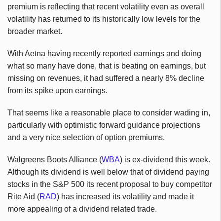
premium is reflecting that recent volatility even as overall
volatility has returned to its historically low levels for the
broader market.
With Aetna having recently reported earnings and doing
what so many have done, that is beating on earnings, but
missing on revenues, it had suffered a nearly 8% decline
from its spike upon earnings.
That seems like a reasonable place to consider wading in,
particularly with optimistic forward guidance projections
and a very nice selection of option premiums.
Walgreens Boots Alliance (
WBA
) is ex-dividend this week.
Although its dividend is well below that of dividend paying
stocks in the S&P 500 its recent proposal to buy competitor
Rite Aid (
RAD
) has increased its volatility and made it
more appealing of a dividend related trade.