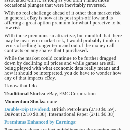
associated with it, as long as you didn’t mind those
occasional plunges that were inevitably reversed.
WIth no real challenge ahead of it other than market risk
in general, eBay is now at its post spin-off low and is
offering a great option premium for what I perceive to be
low risk.
WIth those premiums so attractive, but mindful that there
may be near term market risk, I would probably think in
terms of selling longer term and out of the money call
contracts on any shares that I purchased.
While the market could continue to be further dragged
down by declining oil prices and while games are still
being played with what economic data really means and
how it should be interpreted, you do have to wonder how
any of that impacts eBay.
I know that I do.
Traditional Stocks:
eBay, EMC Corporation
Momentum Stocks:
none
Double-Dip Dividend
:
British Petroleum (2/10 $0.59),
DuPont (2/10 $0.38), International Paper (2/11 $0.38)
Premiums Enhanced by Earnings
:
Remember, these are just guidelines for the coming week.