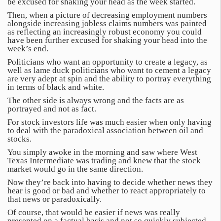
be excused for shaking your head as the week started.
Then, when a picture of decreasing employment numbers
alongside increasing jobless claims numbers was painted
as reflecting an increasingly robust economy you could
have been further excused for shaking your head into the
week’s end.
Politicians who want an opportunity to create a legacy, as
well as lame duck politicians who want to cement a legacy
are very adept at spin and the ability to portray everything
in terms of black and white.
The other side is always wrong and the facts are as
portrayed and not as fact.
For stock investors life was much easier when only having
to deal with the paradoxical association between oil and
stocks.
You simply awoke in the morning and saw where West
Texas Intermediate was trading and knew that the stock
market would go in the same direction.
Now they’re back into having to decide whether news they
hear is good or bad and whether to react appropriately to
that news or paradoxically.
Of course, that would be easier if news was really
presented on a factual basis and not so quickly subjected