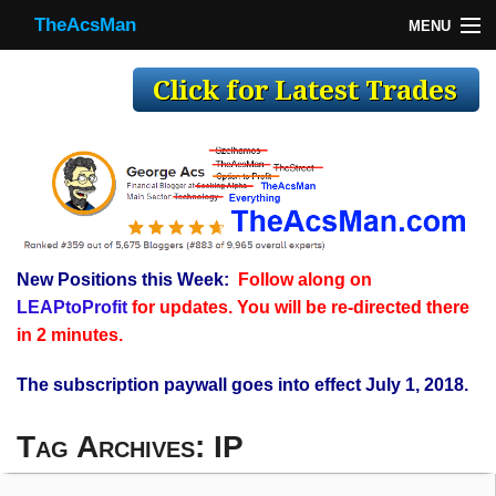
TheAcsMan
MENU
TheAcsMan
Log In
Monthly Trades
Making Trades
Results
New Positions this Week:
Follow along on
Register
LEAPtoProfit
for updates. You will be re-directed there
WP
in 2 minutes.
The subscription paywall goes into effect July 1, 2018.
Tag Archives:
IP