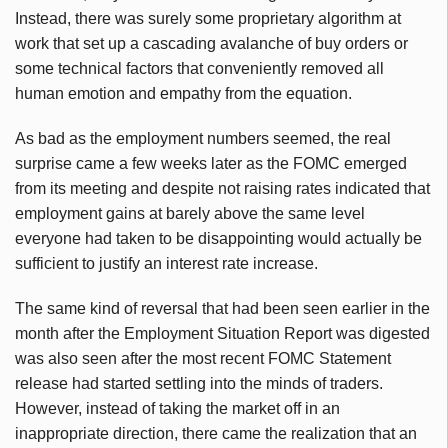
Instead, there was surely some proprietary algorithm at
work that set up a cascading avalanche of buy orders or
some technical factors that conveniently removed all
human emotion and empathy from the equation.
As bad as the employment numbers seemed, the real
surprise came a few weeks later as the FOMC emerged
from its meeting and despite not raising rates indicated that
employment gains at barely above the same level
everyone had taken to be disappointing would actually be
sufficient to justify an interest rate increase.
The same kind of reversal that had been seen earlier in the
month after the Employment Situation Report was digested
was also seen after the most recent FOMC Statement
release had started settling into the minds of traders.
However, instead of taking the market off in an
inappropriate direction, there came the realization that an