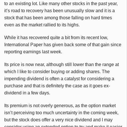
to an existing lot. Like many other stocks in the past year,
it’s road to recovery has been unusually slow and it is a
stock that has been among those falling on hard times
even as the market rallied to its highs.
While it has recovered quite a bit from its recent low,
International Paper has given back some of that gain since
reporting earnings last week.
Its price is now near, although still lower than the range at
which I like to consider buying or adding shares. The
impending dividend is often a catalyst for considering a
purchase and that is definitely the case as it goes ex-
dividend in a few days.
Its premium is not overly generous, as the option market
isn’t perceiving too much uncertainty in the coming week,
but the stock does offer a very nice dividend and I may
consider using an extended option to try and make it easier