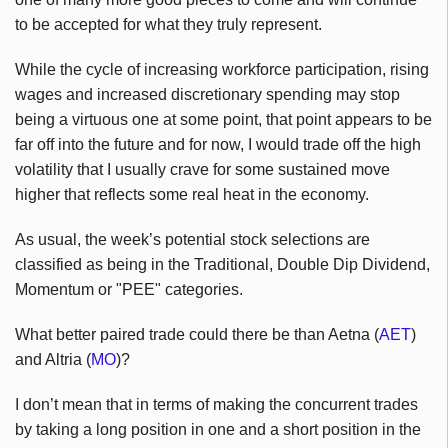
to be accepted for what they truly represent.
While the cycle of increasing workforce participation, rising
wages and increased discretionary spending may stop
being a virtuous one at some point, that point appears to be
far off into the future and for now, I would trade off the high
volatility that I usually crave for some sustained move
higher that reflects some real heat in the economy.
As usual, the week’s potential stock selections are
classified as being in the Traditional, Double Dip Dividend,
Momentum or "PEE" categories.
What better paired trade could there be than Aetna (
AET
)
and Altria (
MO
)?
I don’t mean that in terms of making the concurrent trades
by taking a long position in one and a short position in the