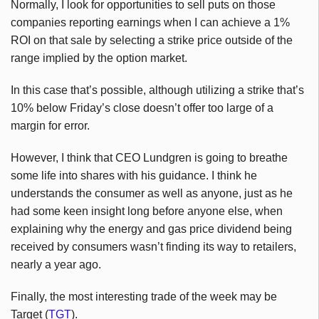
Normally, I look for opportunities to sell puts on those
companies reporting earnings when I can achieve a 1%
ROI on that sale by selecting a strike price outside of the
range implied by the option market.
In this case that’s possible, although utilizing a strike that’s
10% below Friday’s close doesn’t offer too large of a
margin for error.
However, I think that CEO Lundgren is going to breathe
some life into shares with his guidance. I think he
understands the consumer as well as anyone, just as he
had some keen insight long before anyone else, when
explaining why the energy and gas price dividend being
received by consumers wasn’t finding its way to retailers,
nearly a year ago.
Finally, the most interesting trade of the week may be
Target (
TGT
).