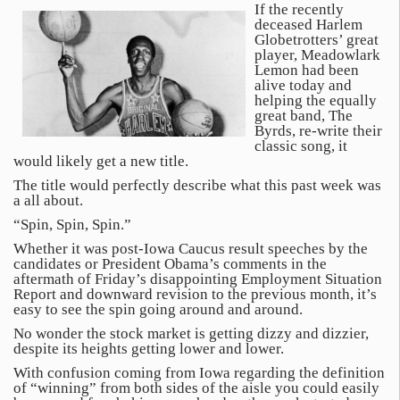
If the recently
deceased Harlem
Globetrotters’ great
player, Meadowlark
Lemon had been
alive today and
helping the equally
great band, The
Byrds, re-write their
classic song, it
would likely get a new title.
The title would perfectly describe what this past week was
a all about.
“Spin, Spin, Spin.”
Whether it was post-Iowa Caucus result speeches by the
candidates or President Obama’s comments in the
aftermath of Friday’s disappointing Employment Situation
Report and downward revision to the previous month, it’s
easy to see the spin going around and around.
No wonder the stock market is getting dizzy and dizzier,
despite its heights getting lower and lower.
With confusion coming from Iowa regarding the definition
of “winning” from both sides of the aisle you could easily