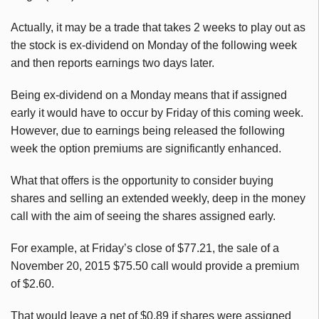
Actually, it may be a trade that takes 2 weeks to play out as
the stock is ex-dividend on Monday of the following week
and then reports earnings two days later.
Being ex-dividend on a Monday means that if assigned
early it would have to occur by Friday of this coming week.
However, due to earnings being released the following
week the option premiums are significantly enhanced.
What that offers is the opportunity to consider buying
shares and selling an extended weekly, deep in the money
call with the aim of seeing the shares assigned early.
For example, at Friday’s close of $77.21, the sale of a
November 20, 2015 $75.50 call would provide a premium
of $2.60.
That would leave a net of $0.89 if shares were assigned