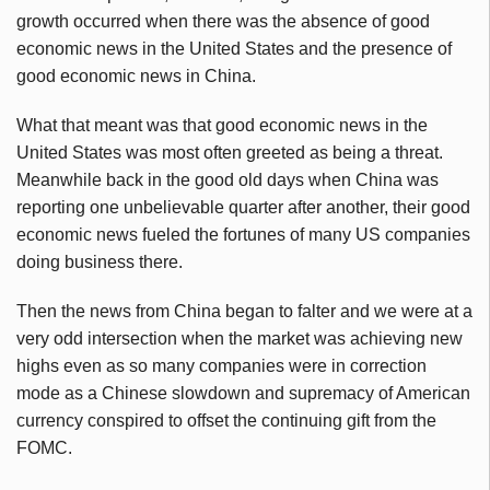
growth occurred when there was the absence of good
economic news in the United States and the presence of
good economic news in China.
What that meant was that good economic news in the
United States was most often greeted as being a threat.
Meanwhile back in the good old days when China was
reporting one unbelievable quarter after another, their good
economic news fueled the fortunes of many US companies
doing business there.
Then the news from China began to falter and we were at a
very odd intersection when the market was achieving new
highs even as so many companies were in correction
mode as a Chinese slowdown and supremacy of American
currency conspired to offset the continuing gift from the
FOMC.