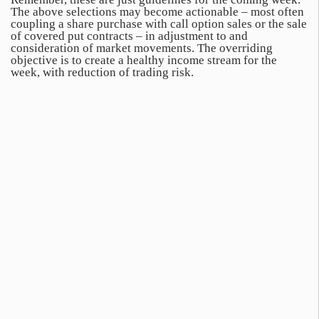
The above selections may become actionable – most often
coupling a share purchase with call option sales or the sale
of covered put contracts – in adjustment to and
consideration of market movements. The overriding
objective is to create a healthy income stream for the
week, with reduction of trading risk.