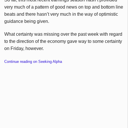
very much of a pattern of good news on top and bottom line
beats and there hasn’t very much in the way of optimistic
guidance being given.
What certainty was missing over the past week with regard
to the direction of the economy gave way to some certainty
on Friday, however.
Continue reading on Seeking Alpha