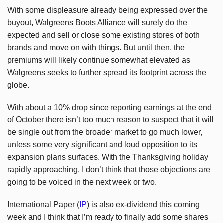
With some displeasure already being expressed over the
buyout, Walgreens Boots Alliance will surely do the
expected and sell or close some existing stores of both
brands and move on with things. But until then, the
premiums will likely continue somewhat elevated as
Walgreens seeks to further spread its footprint across the
globe.
With about a 10% drop since reporting earnings at the end
of October there isn’t too much reason to suspect that it will
be single out from the broader market to go much lower,
unless some very significant and loud opposition to its
expansion plans surfaces. With the Thanksgiving holiday
rapidly approaching, I don’t think that those objections are
going to be voiced in the next week or two.
International Paper (
IP
) is also ex-dividend this coming
week and I think that I’m ready to finally add some shares