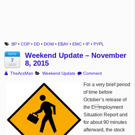
BP
•
COP
•
DD
•
DOW
•
EBAY
•
EMC
•
IP
•
PYPL
Weekend Update – November
NOV
7
8, 2015
2015
TheAcsMan
Weekend Update
Comment
For a very brief period
of time before
October’s release of
the Employment
Situation Report and
for about 90 minutes
afterward, the stock