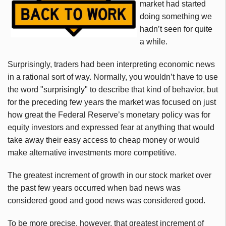
market had started
doing something we
hadn’t seen for quite
a while.
Surprisingly, traders had been interpreting economic news
in a rational sort of way. Normally, you wouldn’t have to use
the word "surprisingly" to describe that kind of behavior, but
for the preceding few years the market was focused on just
how great the Federal Reserve’s monetary policy was for
equity investors and expressed fear at anything that would
take away their easy access to cheap money or would
make alternative investments more competitive.
The greatest increment of growth in our stock market over
the past few years occurred when bad news was
considered good and good news was considered good.
To be more precise, however, that greatest increment of