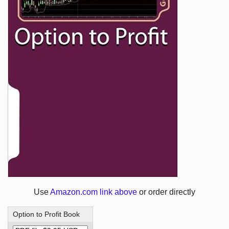
Use
Amazon.com link above
or order directly
Option to Profit Book