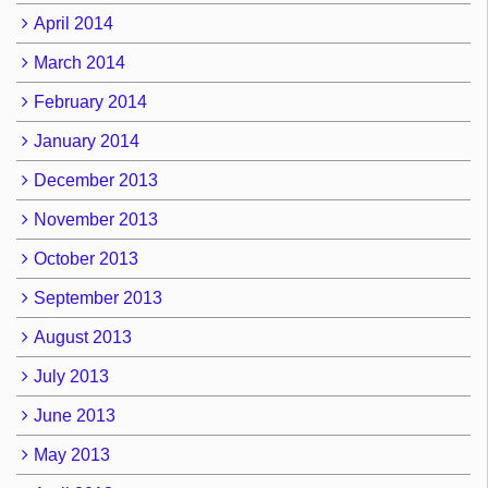
April 2014
March 2014
February 2014
January 2014
December 2013
November 2013
October 2013
September 2013
August 2013
July 2013
June 2013
May 2013