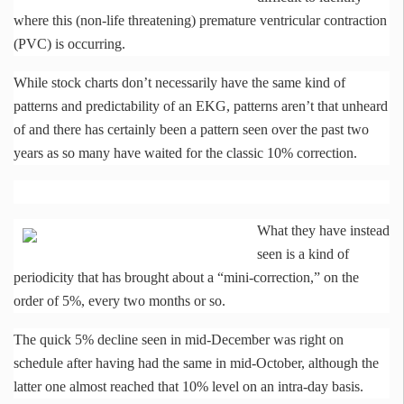
where this (non-life threatening) premature ventricular contraction
(PVC) is occurring.
While stock charts don’t necessarily have the same kind of
patterns and predictability of an EKG, patterns aren’t that unheard
of and there has certainly been a pattern seen over the past two
years as so many have waited for the classic 10% correction.
What they have instead
seen is a kind of
periodicity that has brought about a “mini-correction,” on the
order of 5%, every two months or so.
The quick 5% decline seen in mid-December was right on
schedule after having had the same in mid-October, although the
latter one almost reached that 10% level on an intra-day basis.