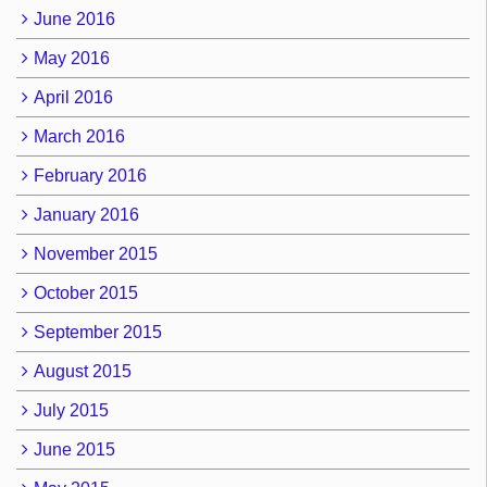
June 2016
May 2016
April 2016
March 2016
February 2016
January 2016
November 2015
October 2015
September 2015
August 2015
July 2015
June 2015