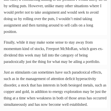
by selling puts. However, unlike many other situations where I
would prefer not to take assignment and would seek to avoid
doing so by rolling over the puts, I wouldn’t mind taking
assignment and then turning around to sell calls on a long
position.
Finally, while it may make some sense to stay away from
momentum kind of stocks, Freeport
McMoRan
, which goes ex-
dividend this week may fall into the category of being
paradoxically just the thing for what may be ailing a portfolio.
Just as stimulants can sometimes have such paradoxical effects,
such as in the management of attention deficit hyperactivity
disorder, a stock that has interests in both besieged metals, such as
copper and gold, in addition to energy exploration may be just the
thing at a time when weakness in both of those areas has occurred
simultaneously and has now become well established.