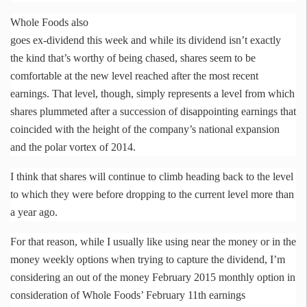
Whole Foods also
goes ex-dividend this week and while its dividend isn’t exactly
the kind that’s worthy of being chased, shares seem to be
comfortable at the new level reached after the most recent
earnings. That level, though, simply represents a level from which
shares plummeted after a succession of disappointing earnings that
coincided with the height of the company’s national expansion
and the polar vortex of 2014.
I think that shares will continue to climb heading back to the level
to which they were before dropping to the current level more than
a year ago.
For that reason, while I usually like using near the money or in the
money weekly options when trying to capture the dividend, I’m
considering an out of the money February 2015 monthly option in
consideration of Whole Foods’ February
11th
earnings