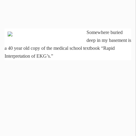
Somewhere buried
deep in my basement is
a 40 year old copy of the medical school textbook “Rapid
Interpretation of EKG’s.”