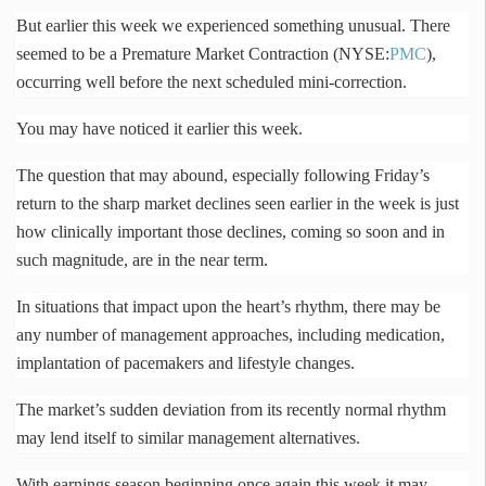
But earlier this week we experienced something unusual. There
seemed to be a Premature Market Contraction (NYSE:
PMC
),
occurring well before the next scheduled mini-correction.
You may have noticed it earlier this week.
The question that may abound, especially following Friday’s
return to the sharp market declines seen earlier in the week is just
how clinically important those declines, coming so soon and in
such magnitude, are in the near term.
In situations that impact upon the heart’s rhythm, there may be
any number of management approaches, including medication,
implantation of pacemakers and lifestyle changes.
The market’s sudden deviation from its recently normal rhythm
may lend itself to similar management alternatives.
With earnings season beginning once again this week it may