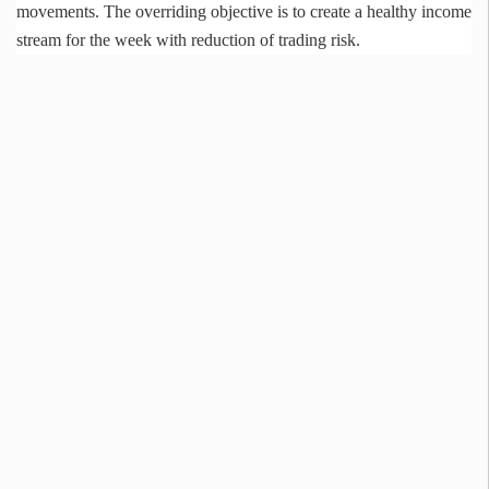
movements. The overriding objective is to create a healthy income
stream for the week with reduction of trading risk.