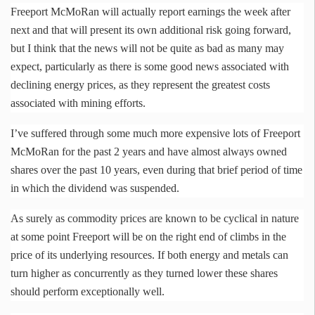
Freeport
McMoRan
will actually report earnings the week after
next and that will present its own additional risk going forward,
but I think that the news will not be quite as bad as many may
expect, particularly as there is some good news associated with
declining energy prices, as they represent the greatest costs
associated with mining efforts.
I’ve suffered through some much more expensive lots of Freeport
McMoRan
for the past 2 years and have almost always owned
shares over the past 10 years, even during that brief period of time
in which the dividend was suspended.
As surely as commodity prices are known to be cyclical in nature
at some point Freeport will be on the right end of climbs in the
price of its underlying resources. If both energy and metals can
turn higher as concurrently as they turned lower these shares
should perform exceptionally well.