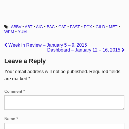
ABBV
•
ABT
•
AIG
•
BAC
•
CAT
•
FAST
•
FCX
•
GILD
•
MET
•
WFM
•
YUM
Week in Review – January 5 – 9, 2015
Dashboard – January 12 – 16, 2015
Leave a Reply
Your email address will not be published.
Required fields
are marked
*
Comment
*
Name
*