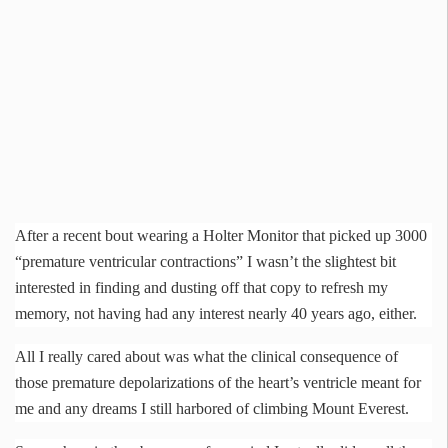
After a recent bout wearing a
Holter
Monitor that picked up 3000
“premature ventricular contractions” I wasn’t the slightest bit
interested in finding and dusting off that copy to refresh my
memory, not having had any interest nearly 40 years ago, either.
All I really cared about was what the clinical consequence of
those premature
depolarizations
of the heart’s ventricle meant for
me and any dreams I still harbored of climbing Mount Everest.