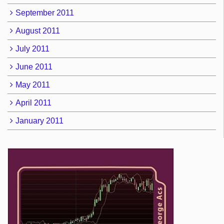
September 2011
August 2011
July 2011
June 2011
May 2011
April 2011
January 2011