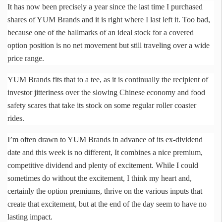
It has now been precisely a year since the last time I purchased
shares of YUM Brands and it is right where I last left it. Too bad,
because one of the hallmarks of an ideal stock for a covered
option position is no net movement but still traveling over a wide
price range.
YUM Brands fits that to a tee, as it is continually the recipient of
investor jitteriness over the slowing Chinese economy and food
safety scares that take its stock on some regular roller coaster
rides.
I’m often drawn to YUM Brands in advance of its ex-dividend
date and this week is no different, It combines a nice premium,
competitive dividend and plenty of excitement. While I could
sometimes do without the excitement, I think my heart and,
certainly the option premiums, thrive on the various inputs that
create that excitement, but at the end of the day seem to have no
lasting impact.