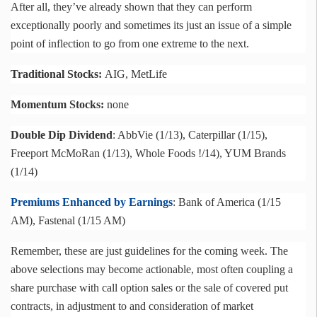
After all, they’ve already shown that they can perform
exceptionally poorly and sometimes its just an issue of a simple
point of inflection to go from one extreme to the next.
Traditional Stocks:
AIG, MetLife
Momentum Stocks:
none
Double Dip Dividend
:
AbbVie
(1/13), Caterpillar (1/15),
Freeport
McMoRan
(1/13), Whole Foods !/14), YUM Brands
(1/14)
Premiums Enhanced by Earnings
: Bank of America (1/15
AM),
Fastenal
(1/15 AM)
Remember, these are just guidelines for the coming week. The
above selections may become actionable, most often coupling a
share purchase with call option sales or the sale of covered put
contracts, in adjustment to and consideration of market