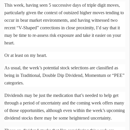
This week, having seen 5 successive days of triple digit moves,
particularly given the context of outsized higher moves tending to
occur in bear market environments, and having witnessed two
recent “V-Shaped” corrections in close proximity, I’d say that it
may be time to re-assess risk exposure and take it easier on your
heart.
Or at least on my heart.
As usual, the week’s potential stock selections are classified as
being in Traditional, Double Dip Dividend, Momentum or “PEE”
categories.
Dividends may be just the medication that’s needed to help get
through a period of uncertainty and the coming week offers many
of those opportunities, although even within the week’s upcoming
dividend stocks there may be some heightened uncertainty.