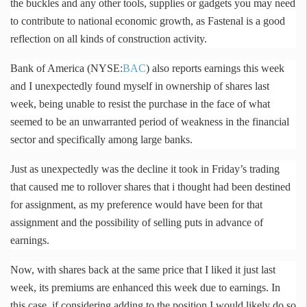
the buckles and any other tools, supplies or gadgets you may need
to contribute to national economic growth, as
Fastenal
is a good
reflection on all kinds of construction activity.
Bank of America (NYSE:
BAC
) also reports earnings this week
and I unexpectedly found myself in ownership of shares last
week, being unable to resist the purchase in the face of what
seemed to be an unwarranted period of weakness in the financial
sector and specifically among large banks.
Just as unexpectedly was the decline it took in Friday’s trading
that caused me to rollover shares that i thought had been destined
for assignment, as my preference would have been for that
assignment and the possibility of selling puts in advance of
earnings.
Now, with shares back at the same price that I liked it just last
week, its premiums are enhanced this week due to earnings. In
this case, if considering adding to the position I would likely do so