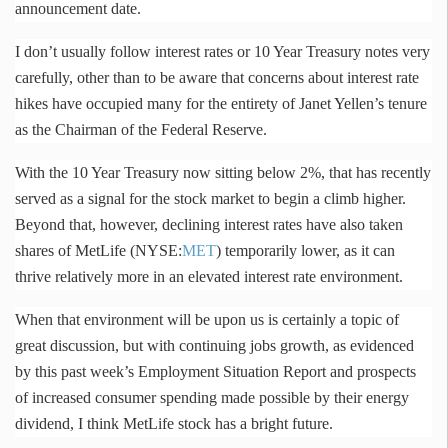
announcement date.
I don’t usually follow interest rates or 10 Year Treasury notes very
carefully, other than to be aware that concerns about interest rate
hikes have occupied many for the entirety of Janet
Yellen’s
tenure
as the Chairman of the Federal Reserve.
With the 10 Year Treasury now sitting below 2%, that has recently
served as a signal for the stock market to begin a climb higher.
Beyond that, however, declining interest rates have also taken
shares of MetLife (NYSE:
MET
) temporarily lower, as it can
thrive relatively more in an elevated interest rate environment.
When that environment will be upon us is certainly a topic of
great discussion, but with continuing jobs growth, as evidenced
by this past week’s Employment Situation Report and prospects
of increased consumer spending made possible by their energy
dividend, I think MetLife stock has a bright future.