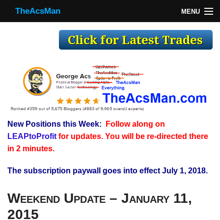
TheAcsMan
MENU
TheAcsMan
Log In
Monthly Trades
Making Trades
Results
New Positions this Week:
Follow along on
Register
LEAPtoProfit
for updates. You will be re-directed there
WP
in 2 minutes.
The subscription paywall goes into effect July 1, 2018.
Weekend Update – January 11,
2015