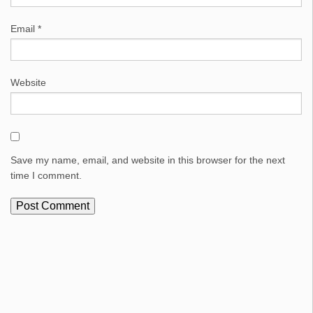
Email
*
Website
Save my name, email, and website in this browser for the next
time I comment.