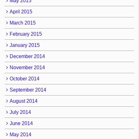
May 2015
April 2015
March 2015
February 2015
January 2015
December 2014
November 2014
October 2014
September 2014
August 2014
July 2014
June 2014
May 2014