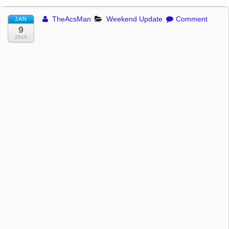
TheAcsMan
Weekend Update
Comment
JAN
9
2015