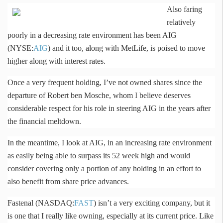
Also faring
relatively
poorly in a decreasing rate environment has been AIG
(NYSE:
AIG
) and it too, along with MetLife, is poised to move
higher along with interest rates.
Once a very frequent holding, I’ve not owned shares since the
departure of Robert ben
Mosche
, whom I believe deserves
considerable respect for his role in steering AIG in the years after
the financial meltdown.
In the meantime, I look at AIG, in an increasing rate environment
as easily being able to surpass its 52 week high and would
consider covering only a portion of any holding in an effort to
also benefit from share price advances.
Fastenal
(NASDAQ:
FAST
) isn’t a very exciting company, but it
is one that I really like owning, especially at its current price. Like