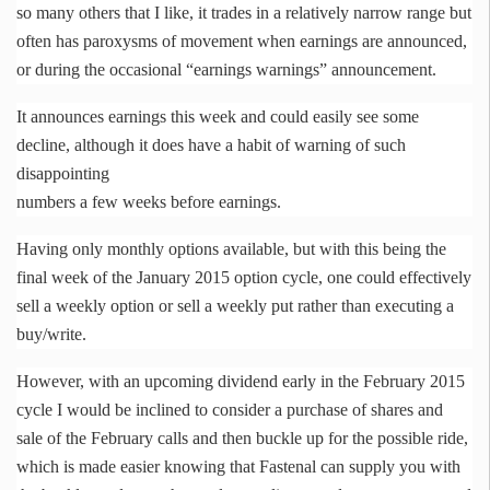
so many others that I like, it trades in a relatively narrow range but
often has paroxysms of movement when earnings are announced,
or during the occasional “earnings warnings” announcement.
It announces earnings this week and could easily see some
decline, although it does have a habit of warning of such
disappointing
numbers a few weeks before earnings.
Having only monthly options available, but with this being the
final week of the January 2015 option cycle, one could effectively
sell a weekly option or sell a weekly put rather than executing a
buy/write.
However, with an upcoming dividend early in the February 2015
cycle I would be inclined to consider a purchase of shares and
sale of the February calls and then buckle up for the possible ride,
which is made easier knowing that
Fastenal
can supply you with