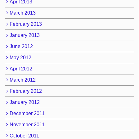
April 2013
March 2013
February 2013
January 2013
June 2012
May 2012
April 2012
March 2012
February 2012
January 2012
December 2011
November 2011
October 2011