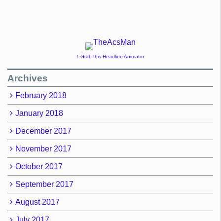
↑ Grab this Headline Animator
Archives
February 2018
January 2018
December 2017
November 2017
October 2017
September 2017
August 2017
July 2017