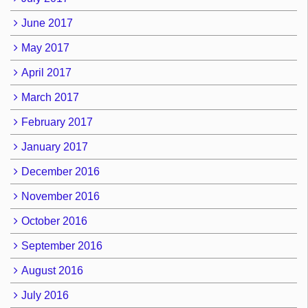
June 2017
May 2017
April 2017
March 2017
February 2017
January 2017
December 2016
November 2016
October 2016
September 2016
August 2016
July 2016