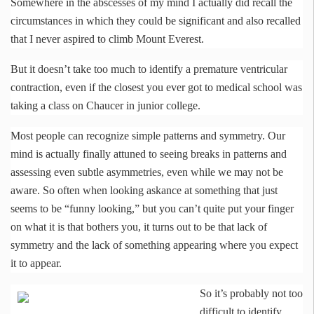
Somewhere in the abscesses of my mind I actually did recall the
circumstances in which they could be significant and also recalled
that I never aspired to climb Mount Everest.
But it doesn’t take too much to identify a premature ventricular
contraction, even if the closest you ever got to medical school was
taking a class on Chaucer in junior college.
Most people can recognize simple patterns and symmetry. Our
mind is actually finally attuned to seeing breaks in patterns and
assessing even subtle asymmetries, even while we may not be
aware. So often when looking askance at something that just
seems to be “funny looking,” but you can’t quite put your finger
on what it is that bothers you, it turns out to be that lack of
symmetry and the lack of something appearing where you expect
it to appear.
So it’s probably not too
difficult to identify