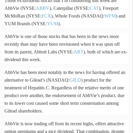
Those ex-dividend stocks that I’m considering this week are
AbbVie
(NYSE:
ABBV
), Caterpillar (NYSE:
CAT
), Freeport
McMoRan
(NYSE:
FCX
), Whole Foods (NASDAQ:
WFM
) and
YUM Brands (NYSE:
YUM
).
AbbVie
is one of those stocks that has been in the news more
recently than may have been envisioned when it was spun off
from its parent, Abbott Labs (NYSE:
ABT
), both of which are ex-
dividend this week.
AbbVie
has been most notably in the news for having offered an
alternative to
Gilead’s
(NASDAQ:
GILD
) product for the
treatment of Hepatitis C. Regardless of the relative merits of one
product over another, the endorsement of
AbbVie’s
product, due
to its lower cost caused some short term consternation among
Gilead
shareholders.
AbbVie
is now trading off from its recent highs, offers attractive
option premiums and a nice dividend. That combination, despite