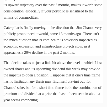
its upward trajectory over the past 3 months, makes it worth some
consideration, especially if your portfolio is sensitized to the
whims of commodities.
Caterpillar is finally moving in the direction that Jim
Chanos
very
publicly pronounced it would, some 18 months ago. There isn’t
too much question that its core health is adversely impacted as
economic expansion and infrastructure projects slow, as it
approaches a 20% decline in the past 2 months.
That decline takes us just a little bit above the level at which I last
owned shares and its upcoming dividend this week may provide
the impetus to open a position. I suppose that if one’s time frame
has no limitation any thesis may find itself playing out, for
Chanos
‘ sake, but for a short time frame trade the combination of
premium and dividend at a price that hasn’t been seen in about a
year seems compelling.