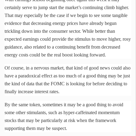
certainly serve to jump start the market’s continuing climb higher.
That may especially be the case if we begin to see some tangible
evidence that decreasing energy prices have already begun
trickling down into the consumer sector. While better than
expected earnings could provide the stimulus to move higher, rosy
guidance, also related to a continuing benefit from decreased
energy costs could be the real boost looking forward.
Of course, in a nervous market, that kind of good news could also
have a paradoxical effect as too much of a good thing may be just
the kind of data that the
FOMC
is looking for before deciding to
finally increase interest rates.
By the same token, sometimes it may be a good thing to avoid
some other stimulants, such as hyper-caffeinated momentum
stocks that may be particularly at risk when the framework
supporting them may be suspect.