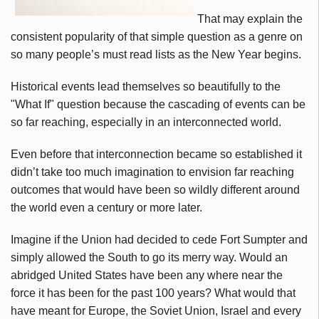
That may explain the
consistent popularity of that simple question as a genre on
so many people’s must read lists as the New Year begins.
Historical events lead themselves so beautifully to the
"What If" question because the cascading of events can be
so far reaching, especially in an interconnected world.
Even before that interconnection became so established it
didn’t take too much imagination to envision far reaching
outcomes that would have been so wildly different around
the world even a century or more later.
Imagine if the Union had decided to cede Fort Sumpter and
simply allowed the South to go its merry way. Would an
abridged United States have been any where near the
force it has been for the past 100 years? What would that
have meant for Europe, the Soviet Union, Israel and every