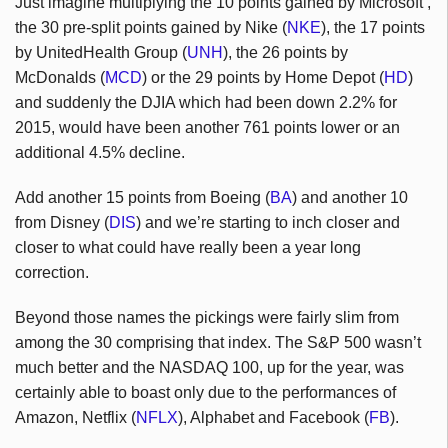
Just imagine multiplying the 10 points gained by Microsoft ,
the 30 pre-split points gained by Nike (
NKE
), the 17 points
by UnitedHealth Group (
UNH
), the 26 points by
McDonalds (
MCD
) or the 29 points by Home Depot (
HD
)
and suddenly the DJIA which had been down 2.2% for
2015, would have been another 761 points lower or an
additional 4.5% decline.
Add another 15 points from Boeing (
BA
) and another 10
from Disney (
DIS
) and we’re starting to inch closer and
closer to what could have really been a year long
correction.
Beyond those names the pickings were fairly slim from
among the 30 comprising that index. The S&P 500 wasn’t
much better and the NASDAQ 100, up for the year, was
certainly able to boast only due to the performances of
Amazon, Netflix (
NFLX
), Alphabet and Facebook (
FB
).