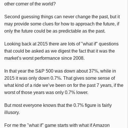
other corner of the world?
Second guessing things can never change the past, but it
may provide some clues for how to approach the future, if
only the future could be as predictable as the past.
Looking back at 2015 there are lots of "what if" questions
that could be asked as we digest the fact that it was the
market’s worst performance since 2008.
In that year the S&P 500 was down about 37%, while in
2015 it was only down 0.7%. That gives some sense of
what kind of a ride we’ve been on for the past 7 years, if the
worst of those years was only 0.7% lower.
But most everyone knows that the 0.7% figure is fairly
illusory.
For me the "what if" game starts with what if Amazon