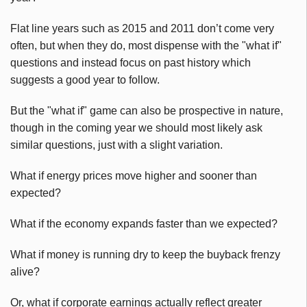
Flat line years such as 2015 and 2011 don’t come very
often, but when they do, most dispense with the "what if"
questions and instead focus on past history which
suggests a good year to follow.
But the "what if" game can also be prospective in nature,
though in the coming year we should most likely ask
similar questions, just with a slight variation.
What if energy prices move higher and sooner than
expected?
What if the economy expands faster than we expected?
What if money is running dry to keep the buyback frenzy
alive?
Or, what if corporate earnings actually reflect greater