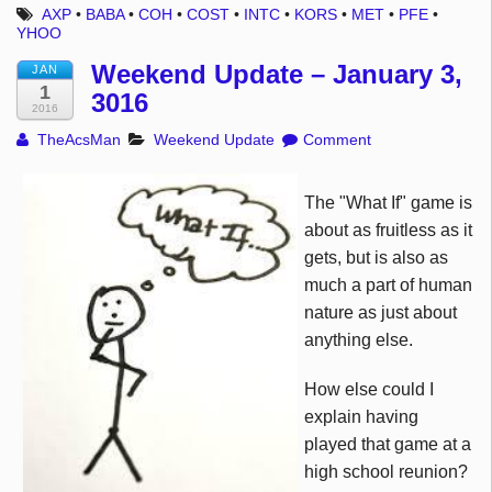
AXP
•
BABA
•
COH
•
COST
•
INTC
•
KORS
•
MET
•
PFE
•
YHOO
Weekend Update – January 3,
JAN
1
3016
2016
TheAcsMan
Weekend Update
Comment
The "What If" game is
about as fruitless as it
gets, but is also as
much a part of human
nature as just about
anything else.
How else could I
explain having
played that game at a
high school reunion?