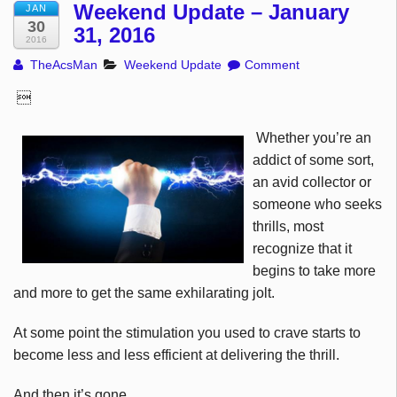
Weekend Update – January
JAN
30
31, 2016
2016
TheAcsMan
Weekend Update
Comment

Whether you’re an
addict of some sort,
an avid collector or
someone who seeks
thrills, most
recognize that it
begins to take more
and more to get the same exhilarating jolt.
At some point the stimulation you used to crave starts to
become less and less efficient at delivering the thrill.
And then it’s gone.