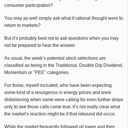
consumer participation?
You may as well simply ask what if rational thought were to
return to markets?
But it’s probably best not to ask questions when you may
not be prepared to hear the answer.
As usual, the week’s potential stock selections are
classified as being in the Traditional, Double Dip Dividend,
Momentum or "PEE" categories.
For those, myself included, who have been expecting
some kind of a resurgence in energy prices and were
disbelieving when some were calling for even further drops
only to see those calls come true, it’s not really clear what
the market’s reaction might be if that rebound did occur.
While the market frequently followed oil lower and then