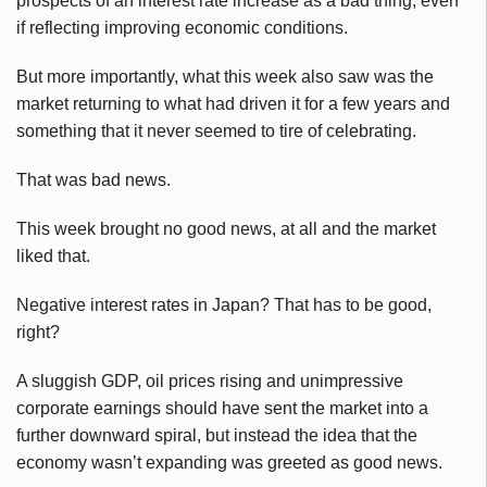
prospects of an interest rate increase as a bad thing, even
if reflecting improving economic conditions.
But more importantly, what this week also saw was the
market returning to what had driven it for a few years and
something that it never seemed to tire of celebrating.
That was bad news.
This week brought no good news, at all and the market
liked that.
Negative interest rates in Japan? That has to be good,
right?
A sluggish GDP, oil prices rising and unimpressive
corporate earnings should have sent the market into a
further downward spiral, but instead the idea that the
economy wasn’t expanding was greeted as good news.