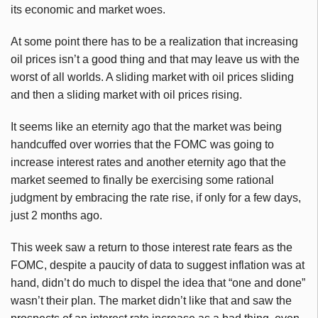
its economic and market woes.
At some point there has to be a realization that increasing
oil prices isn’t a good thing and that may leave us with the
worst of all worlds. A sliding market with oil prices sliding
and then a sliding market with oil prices rising.
It seems like an eternity ago that the market was being
handcuffed over worries that the FOMC was going to
increase interest rates and another eternity ago that the
market seemed to finally be exercising some rational
judgment by embracing the rate rise, if only for a few days,
just 2 months ago.
This week saw a return to those interest rate fears as the
FOMC, despite a paucity of data to suggest inflation was at
hand, didn’t do much to dispel the idea that “one and done”
wasn’t their plan. The market didn’t like that and saw the