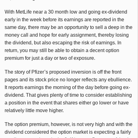
With MetLife near a 30 month low and going ex-dividend
early in the week before its earnings are reported in the
same day, there may be an opportunity to sell a deep in the
money call and hope for early assignment, thereby losing
the dividend, but also escaping the risk of earnings. In
return, you may still be able to obtain a decent option
premium for just a day or two of exposure.
The story of Pfizer’s proposed inversion is off the front
pages and its stock price no longer reflects any ebullience.
It reports earnings the morning of the day before going ex-
dividend. That gives plenty of time to consider establishing
a position in the event that shares either go lower or have
relatively little move higher.
The option premium, however, is not very high and with the
dividend considered the option market is expecting a fairly