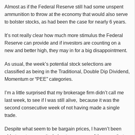
Almost as if the Federal Reserve still had some unspent
ammunition to throw at the economy that would also serve
to bolster stocks, as had been the case for nearly 6 years.
It’s not really clear how much more stimulus the Federal
Reserve can provide and if investors are counting on a
new and better high, they may in for a big disappointment.
As usual, the week’s potential stock selections are
classified as being in the Traditional, Double Dip Dividend,
Momentum or “PEE” categories.
I’m a little surprised that my brokerage firm didn’t call me
last week, to see if I was still alive, because it was the
second consecutive week of not having made a single
trade.
Despite what seem to be bargain prices, I haven’t been