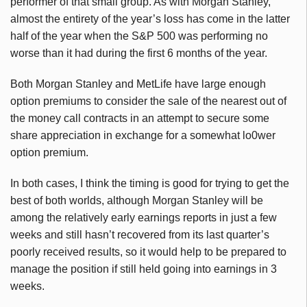
performer of that small group. As with Morgan Stanley,
almost the entirety of the year’s loss has come in the latter
half of the year when the S&P 500 was performing no
worse than it had during the first 6 months of the year.
Both Morgan Stanley and MetLife have large enough
option premiums to consider the sale of the nearest out of
the money call contracts in an attempt to secure some
share appreciation in exchange for a somewhat lo0wer
option premium.
In both cases, I think the timing is good for trying to get the
best of both worlds, although Morgan Stanley will be
among the relatively early earnings reports in just a few
weeks and still hasn’t recovered from its last quarter’s
poorly received results, so it would help to be prepared to
manage the position if still held going into earnings in 3
weeks.