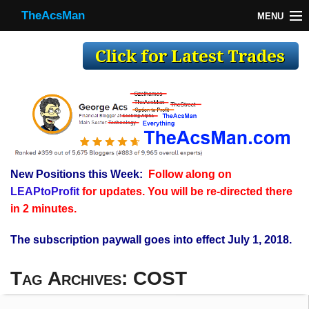
TheAcsMan
MENU
TheAcsMan
Log In
Monthly Trades
Making Trades
Results
New Positions this Week:
Follow along on
Register
LEAPtoProfit
for updates. You will be re-directed there
WP
in 2 minutes.
The subscription paywall goes into effect July 1, 2018.
Tag Archives:
COST