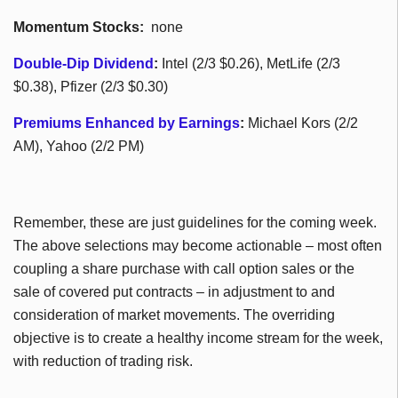
Momentum Stocks:
none
Double-Dip Dividend
:
Intel (2/3 $0.26), MetLife (2/3
$0.38), Pfizer (2/3 $0.30)
Premiums Enhanced by Earnings
:
Michael Kors (2/2
AM), Yahoo (2/2 PM)
Remember, these are just guidelines for the coming week.
The above selections may become actionable – most often
coupling a share purchase with call option sales or the
sale of covered put contracts – in adjustment to and
consideration of market movements. The overriding
objective is to create a healthy income stream for the week,
with reduction of trading risk.