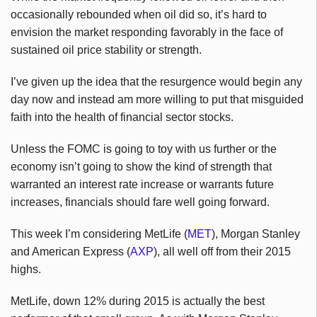
occasionally rebounded when oil did so, it’s hard to
envision the market responding favorably in the face of
sustained oil price stability or strength.
I’ve given up the idea that the resurgence would begin any
day now and instead am more willing to put that misguided
faith into the health of financial sector stocks.
Unless the FOMC is going to toy with us further or the
economy isn’t going to show the kind of strength that
warranted an interest rate increase or warrants future
increases, financials should fare well going forward.
This week I’m considering MetLife (
MET
), Morgan Stanley
and American Express (
AXP
), all well off from their 2015
highs.
MetLife, down 12% during 2015 is actually the best