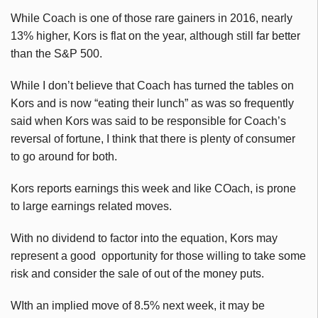
While Coach is one of those rare gainers in 2016, nearly
13% higher, Kors is flat on the year, although still far better
than the S&P 500.
While I don’t believe that Coach has turned the tables on
Kors and is now “eating their lunch” as was so frequently
said when Kors was said to be responsible for Coach’s
reversal of fortune, I think that there is plenty of consumer
to go around for both.
Kors reports earnings this week and like COach, is prone
to large earnings related moves.
With no dividend to factor into the equation, Kors may
represent a good opportunity for those willing to take some
risk and consider the sale of out of the money puts.
WIth an implied move of 8.5% next week, it may be