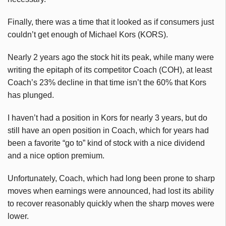
Finally, there was a time that it looked as if consumers just
couldn’t get enough of Michael Kors (KORS).
Nearly 2 years ago the stock hit its peak, while many were
writing the epitaph of its competitor Coach (COH), at least
Coach’s 23% decline in that time isn’t the 60% that Kors
has plunged.
I haven’t had a position in Kors for nearly 3 years, but do
still have an open position in Coach, which for years had
been a favorite “go to” kind of stock with a nice dividend
and a nice option premium.
Unfortunately, Coach, which had long been prone to sharp
moves when earnings were announced, had lost its ability
to recover reasonably quickly when the sharp moves were
lower.