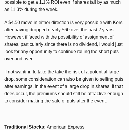
possible to get a 1.1% ROI even if shares fall by as much
as 11.3% during the week.
A $4.50 move in either direction is very possible with Kors
after having dropped nearly $60 over the past 2 years.
However, if faced with the possibility of assignment of
shares, particularly since there is no dividend, I would just
look for any opportunity to continue rolling the short puts
over and over.
If not wanting to take the take the risk of a potential large
drop, some consideration can also be given to selling puts
after earnings, in the event of a large drop in shares. If that
does occur, the premiums should still be attractive enough
to consider making the sale of puts after the event.
Traditional Stocks:
American Express