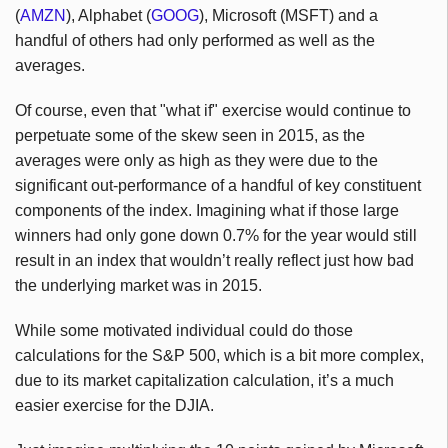
(
AMZN
), Alphabet (
GOOG
), Microsoft (MSFT) and a
handful of others had only performed as well as the
averages.
Of course, even that "what if" exercise would continue to
perpetuate some of the skew seen in 2015, as the
averages were only as high as they were due to the
significant out-performance of a handful of key constituent
components of the index. Imagining what if those large
winners had only gone down 0.7% for the year would still
result in an index that wouldn’t really reflect just how bad
the underlying market was in 2015.
While some motivated individual could do those
calculations for the S&P 500, which is a bit more complex,
due to its market capitalization calculation, it’s a much
easier exercise for the DJIA.