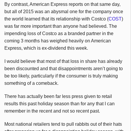
By contrast, American Express reports on that same day,
but all of 2015 was an abysmal one for the company once
the world learned that its relationship with Costco (
COST
)
was far more important than anyone had believed. The
impending loss of Costco as a branded partner in the
coming 3 months has weighed heavily on American
Express, which is ex-dividend this week.
I would believe that most of that loss in share has already
been discounted and that disappointments aren’t going to
be too likely, particularly if the consumer is truly making
something of a comeback.
There has actually been far less press given to retail
results this past holiday season than for any that I can
remember in the recent and not so recent past.
Most national retailers tend to pull rabbits out of their hats