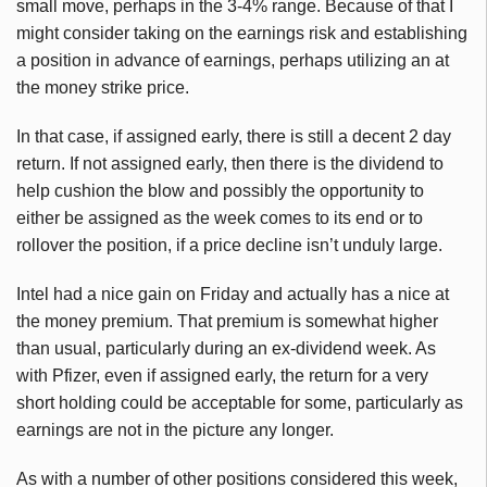
small move, perhaps in the 3-4% range. Because of that I
might consider taking on the earnings risk and establishing
a position in advance of earnings, perhaps utilizing an at
the money strike price.
In that case, if assigned early, there is still a decent 2 day
return. If not assigned early, then there is the dividend to
help cushion the blow and possibly the opportunity to
either be assigned as the week comes to its end or to
rollover the position, if a price decline isn’t unduly large.
Intel had a nice gain on Friday and actually has a nice at
the money premium. That premium is somewhat higher
than usual, particularly during an ex-dividend week. As
with Pfizer, even if assigned early, the return for a very
short holding could be acceptable for some, particularly as
earnings are not in the picture any longer.
As with a number of other positions considered this week,