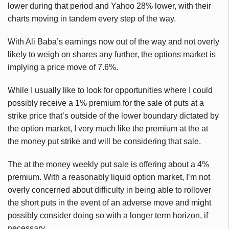
lower during that period and Yahoo 28% lower, with their
charts moving in tandem every step of the way.
With Ali Baba’s earnings now out of the way and not overly
likely to weigh on shares any further, the options market is
implying a price move of 7.6%.
While I usually like to look for opportunities where I could
possibly receive a 1% premium for the sale of puts at a
strike price that’s outside of the lower boundary dictated by
the option market, I very much like the premium at the at
the money put strike and will be considering that sale.
The at the money weekly put sale is offering about a 4%
premium. With a reasonably liquid option market, I’m not
overly concerned about difficulty in being able to rollover
the short puts in the event of an adverse move and might
possibly consider doing so with a longer term horizon, if
necessary.