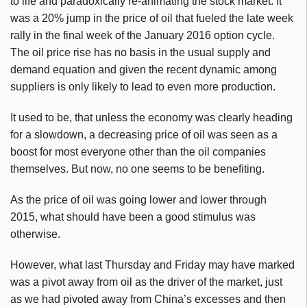
to life and paradoxically re-animating the stock market. It
was a 20% jump in the price of oil that fueled the late week
rally in the final week of the January 2016 option cycle.
The oil price rise has no basis in the usual supply and
demand equation and given the recent dynamic among
suppliers is only likely to lead to even more production.
It used to be, that unless the economy was clearly heading
for a slowdown, a decreasing price of oil was seen as a
boost for most everyone other than the oil companies
themselves. But now, no one seems to be benefiting.
As the price of oil was going lower and lower through
2015, what should have been a good stimulus was
otherwise.
However, what last Thursday and Friday may have marked
was a pivot away from oil as the driver of the market, just
as we had pivoted away from China’s excesses and then