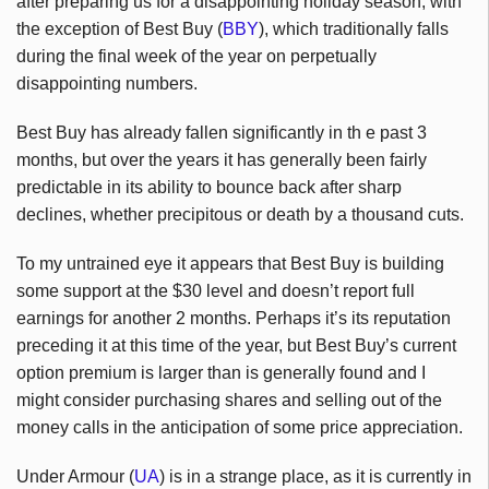
after preparing us for a disappointing holiday season, with
the exception of Best Buy (
BBY
), which traditionally falls
during the final week of the year on perpetually
disappointing numbers.
Best Buy has already fallen significantly in th e past 3
months, but over the years it has generally been fairly
predictable in its ability to bounce back after sharp
declines, whether precipitous or death by a thousand cuts.
To my untrained eye it appears that Best Buy is building
some support at the $30 level and doesn’t report full
earnings for another 2 months. Perhaps it’s its reputation
preceding it at this time of the year, but Best Buy’s current
option premium is larger than is generally found and I
might consider purchasing shares and selling out of the
money calls in the anticipation of some price appreciation.
Under Armour (
UA
) is in a strange place, as it is currently in