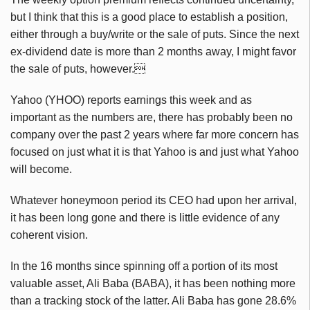
but I think that this is a good place to establish a position,
either through a buy/write or the sale of puts. Since the next
ex-dividend date is more than 2 months away, I might favor
the sale of puts, however.
Yahoo (YHOO) reports earnings this week and as
important as the numbers are, there has probably been no
company over the past 2 years where far more concern has
focused on just what it is that Yahoo is and just what Yahoo
will become.
Whatever honeymoon period its CEO had upon her arrival,
it has been long gone and there is little evidence of any
coherent vision.
In the 16 months since spinning off a portion of its most
valuable asset, Ali Baba (BABA), it has been nothing more
than a tracking stock of the latter. Ali Baba has gone 28.6%