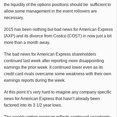
the liquidity of the options positions should be sufficient to
allow some management in the event rollovers are
necessary.
2015 has been nothing but bad news for American Express
(AXP) and its divorce from Costco (COST) in now just a bit
more than a month away.
The bad news for American Express shareholders
continued last week after reporting more disappointing
earnings the prior week. It continued lower even as its
credit card rivals overcame some weakness with their own
earnings reports during the week.
At this point it’s very hard to imagine any company specific
news for American Express that hasn’t already been
factored into its 3 1/2 year lows.
The weekly option premium reflects continued uncertainty,