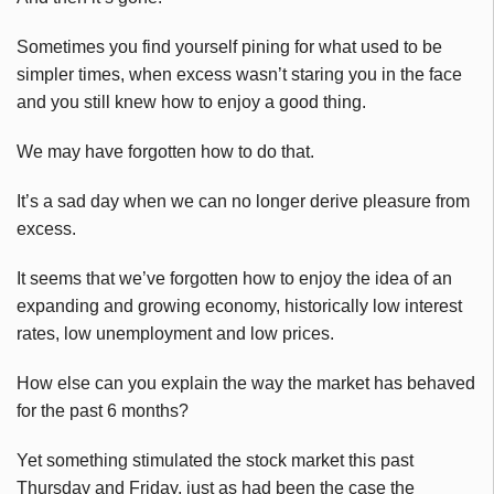
Sometimes you find yourself pining for what used to be
simpler times, when excess wasn’t staring you in the face
and you still knew how to enjoy a good thing.
We may have forgotten how to do that.
It’s a sad day when we can no longer derive pleasure from
excess.
It seems that we’ve forgotten how to enjoy the idea of an
expanding and growing economy, historically low interest
rates, low unemployment and low prices.
How else can you explain the way the market has behaved
for the past 6 months?
Yet something stimulated the stock market this past
Thursday and Friday, just as had been the case the