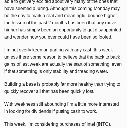
able to get very excited about very many of the ones that
have seemed alluring. Although this coming Monday may
be the day to mark a real and meaningful bounce higher,
the lesson of the past 2 months has been that any move
higher has simply been an opportunity to get disappointed
and wonder how you ever could have been so fooled.
I’m not overly keen on parting with any cash this week
unless there some reason to believe that the back to back
gains of last week are actually the start of something, even
if that something is only stability and treading water.
Building a base is probably far more healthy than trying to
quickly recover all that has been quickly lost.
With weakness still abounding I’m a little more interested
in looking for dividends if putting cash to work.
This week, I’m considering purchases of Intel (INTC),