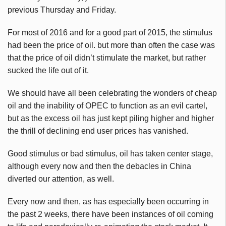
previous Thursday and Friday.
For most of 2016 and for a good part of 2015, the stimulus
had been the price of oil. but more than often the case was
that the price of oil didn’t stimulate the market, but rather
sucked the life out of it.
We should have all been celebrating the wonders of cheap
oil and the inability of OPEC to function as an evil cartel,
but as the excess oil has just kept piling higher and higher
the thrill of declining end user prices has vanished.
Good stimulus or bad stimulus, oil has taken center stage,
although every now and then the debacles in China
diverted our attention, as well.
Every now and then, as has especially been occurring in
the past 2 weeks, there have been instances of oil coming