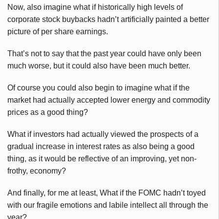
Now, also imagine what if historically high levels of
corporate stock buybacks hadn’t artificially painted a better
picture of per share earnings.
That’s not to say that the past year could have only been
much worse, but it could also have been much better.
Of course you could also begin to imagine what if the
market had actually accepted lower energy and commodity
prices as a good thing?
What if investors had actually viewed the prospects of a
gradual increase in interest rates as also being a good
thing, as it would be reflective of an improving, yet non-
frothy, economy?
And finally, for me at least, What if the FOMC hadn’t toyed
with our fragile emotions and labile intellect all through the
year?