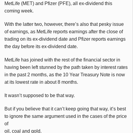
MetLife (MET) and Pfizer (PFE), all ex-dividend this
coming week.
With the latter two, however, there’s also that pesky issue
of earnings, as MetLife reports earnings after the close of
trading on its ex-dividend date and Pfizer reports earnings
the day before its ex-dividend date.
MetLife has joined with the rest of the financial sector in
having been left stunned by the path taken by interest rates
in the past 2 months, as the 10 Year Treasury Note is now
at its lowest rate in about 8 months.
It wasn’t supposed to be that way.
But if you believe that it can’t keep going that way, it’s best
to ignore the same argument used in the cases of the price
of
oil, coal and gold.