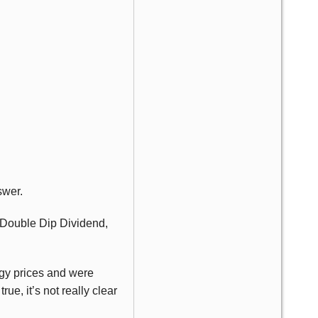
swer.
, Double Dip Dividend,
gy prices and were
ue, it’s not really clear