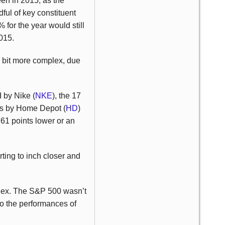
een in 2015, as the
ful of key constituent
for the year would still
2015.
a bit more complex, due
d by Nike (
NKE
), the 17
nts by Home Depot (
HD
)
1 points lower or an
rting to inch closer and
ndex. The S&P 500 wasn’t
to the performances of