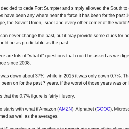
 decided to cede Fort Sumpter and simply allowed the South to 
es have been any where near the force it has been for the past
pe, the Soviet Union, Israel and every other corner of the world?
can never change the past, but it may provide some clues for h
 could be as predictable as the past.
e are lots of "what if" questions that could be asked as we digest
nce since 2008.
0 was down about 37%, while in 2015 it was only down 0.7%. Th
 been on for the past 7 years, if the worst of those years was on
hat the 0.7% figure is fairly illusory.
e starts with what if Amazon (
AMZN
), Alphabet (
GOOG
), Micros
rmed as well as the averages.