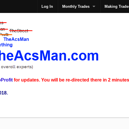
Log In
Monthly Trades
Making Trade
The
Profit
for updates. You will be re-directed there in 2 minutes
018.