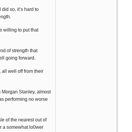
id so, it’s hard to
ength.
willing to put that
nd of strength that
ell going forward.
, all well off from their
th Morgan Stanley, almost
 was performing no worse
 of the nearest out of
for a somewhat lo0wer