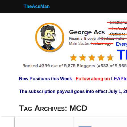
TheAcsMan
New Positions this Week:
Follow along on
LEAPto
The subscription paywall goes into effect July 1, 2
Tag Archives:
MCD