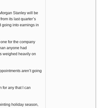
h Morgan Stanley will be
rom its last quarter’s
d going into earnings in
l one for the company
 than anyone had
as weighed heavily on
appointments aren’t going
 for any that I can
pointing holiday season,