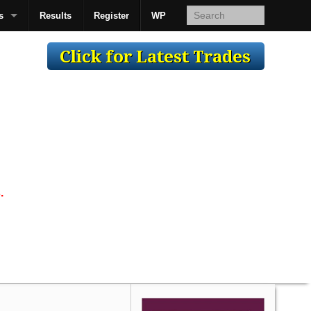
s
Results
Register
WP
AcsMan
.