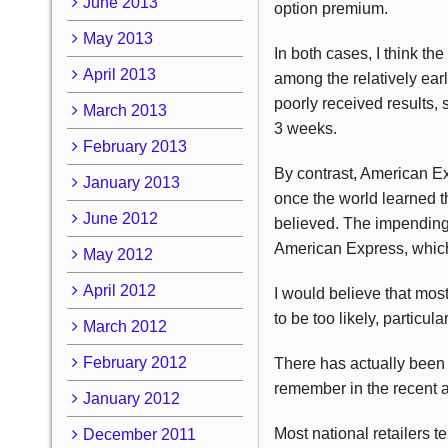
June 2013
option premium.
May 2013
In both cases, I think th
April 2013
among the relatively earl
poorly received results, 
March 2013
3 weeks.
February 2013
By contrast, American Ex
January 2013
once the world learned th
June 2012
believed. The impending
American Express, which
May 2012
April 2012
I would believe that mos
to be too likely, particu
March 2012
February 2012
There has actually been f
remember in the recent a
January 2012
Most national retailers te
December 2011