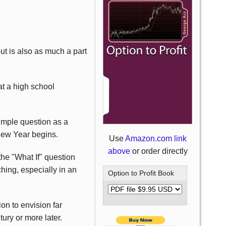
but is also as much a part
t a high school
simple question as a
New Year begins.
Use
Amazon.com link
above
or order directly
the "What If" question
hing, especially in an
Option to Profit Book
on to envision far
ury or more later.