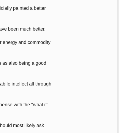
cially painted a better
have been much better.
wer energy and commodity
es as also being a good
bile intellect all through
ense with the "what if"
hould most likely ask