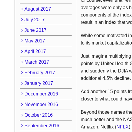
Of course, even that "wh
averages were only as hi
August 2017
components of the index.
July 2017
result in an index that w
June 2017
While some motivated ind
May 2017
to its market capitalizati
April 2017
Just imagine multiplying 
March 2017
points by UnitedHealth 
and suddenly the DJIA w
February 2017
additional 4.5% decline.
January 2017
Add another 15 points f
December 2016
closer to what could have
November 2016
Beyond those names the 
October 2016
much better and the NASD
September 2016
Amazon, Netflix (
NFLX
)