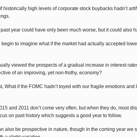
 historically high levels of corporate stock buybacks hadn’t artifi
ings.
he past year could have only been much worse, but it could also 
o begin to imagine what if the market had actually accepted lo
ually viewed the prospects of a gradual increase in interest rat
lective of an improving, yet non-frothy, economy?
ast, What if the FOMC hadn’t toyed with our fragile emotions and la
2015 and 2011 don’t come very often, but when they do, most disp
cus on past history which suggests a good year to follow.
an also be prospective in nature, though in the coming year we s
th a slight variation.