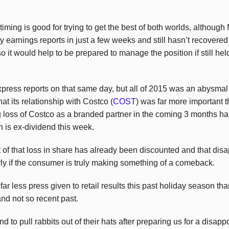
e timing is good for trying to get the best of both worlds, althoug
y earnings reports in just a few weeks and still hasn’t recovered f
so it would help to be prepared to manage the position if still hel
press reports on that same day, but all of 2015 was an abysma
at its relationship with Costco (
COST
) was far more important
 loss of Costco as a branded partner in the coming 3 months h
 is ex-dividend this week.
t of that loss in share has already been discounted and that dis
larly if the consumer is truly making something of a comeback.
ar less press given to retail results this past holiday season than
nd not so recent past.
nd to pull rabbits out of their hats after preparing us for a disap