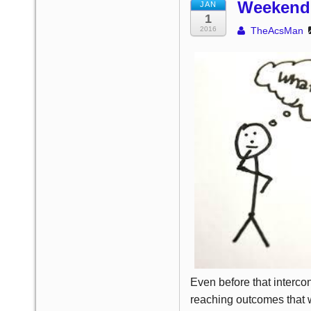
Weekend 
JAN
1
2016
TheAcsMan
Even before that interco
reaching outcomes that w