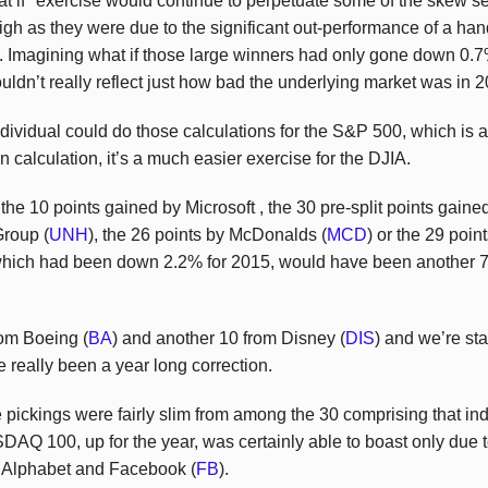
at if" exercise would continue to perpetuate some of the skew s
gh as they were due to the significant out-performance of a hand
 Imagining what if those large winners had only gone down 0.7% 
ouldn’t really reflect just how bad the underlying market was in 
ividual could do those calculations for the S&P 500, which is 
on calculation, it’s a much easier exercise for the DJIA.
the 10 points gained by Microsoft , the 30 pre-split points gaine
Group (
UNH
), the 26 points by McDonalds (
MCD
) or the 29 poi
hich had been down 2.2% for 2015, would have been another 76
rom Boeing (
BA
) and another 10 from Disney (
DIS
) and we’re sta
 really been a year long correction.
pickings were fairly slim from among the 30 comprising that i
AQ 100, up for the year, was certainly able to boast only due 
, Alphabet and Facebook (
FB
).