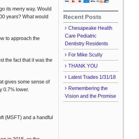
go its merry way. Would
Recent Posts
 100 years? What would
Chesapeake Health
Care Pediatric
ow to approach the
Dentistry Residents
For Mike Scully
 the fact that it was the
THANK YOU
Latest Trades 1/31/18
at gives some sense of
Remembering the
ly 0.7% lower.
Vision and the Promise
oft (MSFT) and a handful