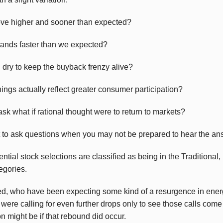
ove higher and sooner than expected?
ands faster than we expected?
 dry to keep the buyback frenzy alive?
nings actually reflect greater consumer participation?
sk what if rational thought were to return to markets?
ot to ask questions when you may not be prepared to hear the an
ntial stock selections are classified as being in the Traditional
gories.
ded, who have been expecting some kind of a resurgence in ener
re calling for even further drops only to see those calls come tr
n might be if that rebound did occur.