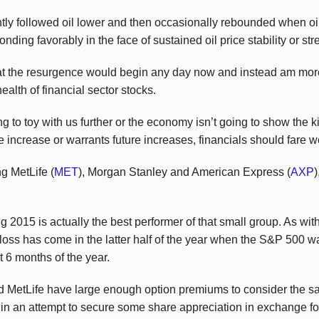
ly followed oil lower and then occasionally rebounded when oil d
nding favorably in the face of sustained oil price stability or str
hat the resurgence would begin any day now and instead am more 
ealth of financial sector stocks.
to toy with us further or the economy isn’t going to show the ki
e increase or warrants future increases, financials should fare w
g MetLife (
MET
), Morgan Stanley and American Express (
AXP
)
 2015 is actually the best performer of that small group. As wi
’s loss has come in the latter half of the year when the S&P 500
st 6 months of the year.
MetLife have large enough option premiums to consider the sale
 in an attempt to secure some share appreciation in exchange 