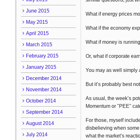
June 2015
What if energy prices m
May 2015
What if the economy exp
April 2015
What if money is running
March 2015
February 2015
Or, what if corporate ear
January 2015
You may as well simply a
December 2014
But it’s probably best n
November 2014
As usual, the week’s pote
October 2014
Momentum or "PEE" cate
September 2014
For those, myself inclu
August 2014
disbelieving when some we
July 2014
what the market’s reactio