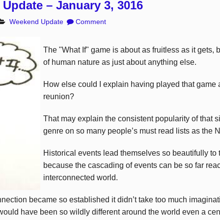
Update – January 3, 3016
Weekend Update
Comment
The "What If" game is about as fruitless as it gets, 
of human nature as just about anything else.
How else could I explain having played that game a
reunion?
That may explain the consistent popularity of that 
genre on so many people’s must read lists as the 
Historical events lead themselves so beautifully to 
because the cascading of events can be so far reac
interconnected world.
nnection became so established it didn’t take too much imaginati
ould have been so wildly different around the world even a cent