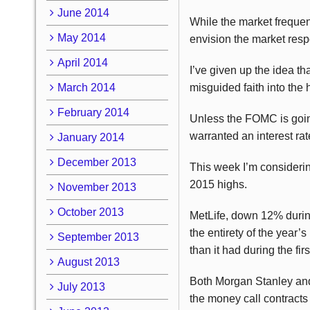
June 2014
While the market frequent
May 2014
envision the market respo
April 2014
I’ve given up the idea t
March 2014
misguided faith into the h
February 2014
Unless the FOMC is going 
warranted an interest rat
January 2014
December 2013
This week I’m considerin
2015 highs.
November 2013
October 2013
MetLife, down 12% during
the entirety of the year
September 2013
than it had during the fir
August 2013
Both Morgan Stanley and 
July 2013
the money call contracts