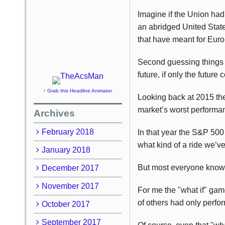
Imagine if the Union had
an abridged United Stat
that have meant for Euro
Second guessing things 
future, if only the future
↑ Grab this Headline Animator
Looking back at 2015 ther
market’s worst performa
Archives
February 2018
In that year the S&P 50
what kind of a ride we’ve
January 2018
But most everyone knows t
December 2017
November 2017
For me the "what if" gam
of others had only perfo
October 2017
September 2017