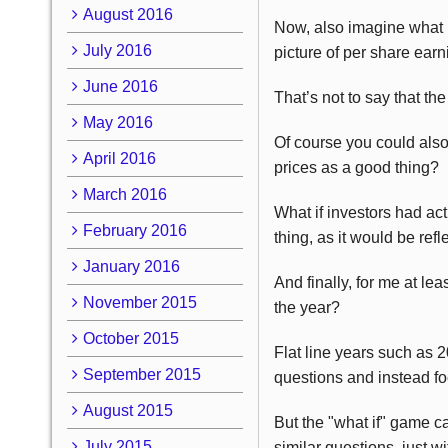
August 2016
Now, also imagine what if
July 2016
picture of per share earn
June 2016
That’s not to say that t
May 2016
Of course you could als
April 2016
prices as a good thing?
March 2016
What if investors had act
February 2016
thing, as it would be ref
January 2016
And finally, for me at le
November 2015
the year?
October 2015
Flat line years such as 
September 2015
questions and instead fo
August 2015
But the "what if" game c
July 2015
similar questions, just wi