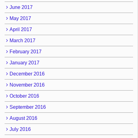
June 2017
May 2017
April 2017
March 2017
February 2017
January 2017
December 2016
November 2016
October 2016
September 2016
August 2016
July 2016