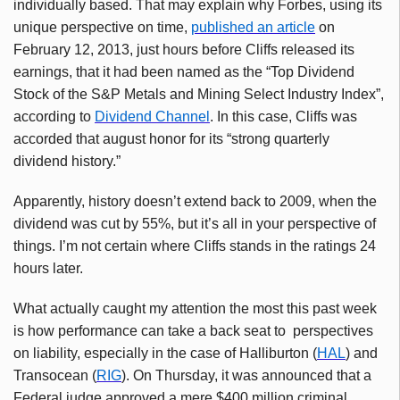
individually based. That may explain why Forbes, using its
unique perspective on time,
published an article
on
February 12, 2013, just hours before Cliffs released its
earnings, that it had been named as the “Top Dividend
Stock of the S&P Metals and Mining Select Industry Index”,
according to
Dividend Channel
. In this case, Cliffs was
accorded that august honor for its “strong quarterly
dividend history.”
Apparently, history doesn’t extend back to 2009, when the
dividend was cut by 55%, but it’s all in your perspective of
things. I’m not certain where Cliffs stands in the ratings 24
hours later.
What actually caught my attention the most this past week
is how performance can take a back seat to perspectives
on liability, especially in the case of Halliburton (
HAL
) and
Transocean (
RIG
). On Thursday, it was announced that a
Federal judge approved a mere $400 million criminal