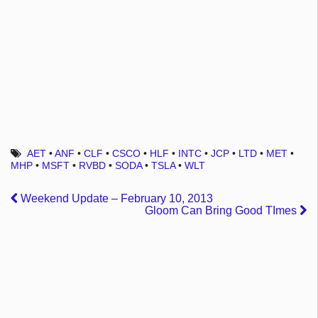
AET
•
ANF
•
CLF
•
CSCO
•
HLF
•
INTC
•
JCP
•
LTD
•
MET
•
MHP
•
MSFT
•
RVBD
•
SODA
•
TSLA
•
WLT
Weekend Update – February 10, 2013
Gloom Can Bring Good TImes