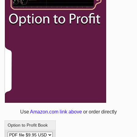
Use
Amazon.com link above
or order directly
Option to Profit Book