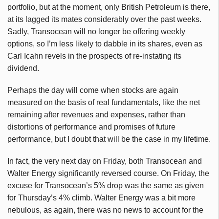
portfolio, but at the moment, only British Petroleum is there,
at its lagged its mates considerably over the past weeks.
Sadly, Transocean will no longer be offering weekly
options, so I’m less likely to dabble in its shares, even as
Carl Icahn revels in the prospects of re-instating its
dividend.
Perhaps the day will come when stocks are again
measured on the basis of real fundamentals, like the net
remaining after revenues and expenses, rather than
distortions of performance and promises of future
performance, but I doubt that will be the case in my lifetime.
In fact, the very next day on Friday, both Transocean and
Walter Energy significantly reversed course. On Friday, the
excuse for Transocean’s 5% drop was the same as given
for Thursday’s 4% climb. Walter Energy was a bit more
nebulous, as again, there was no news to account for the