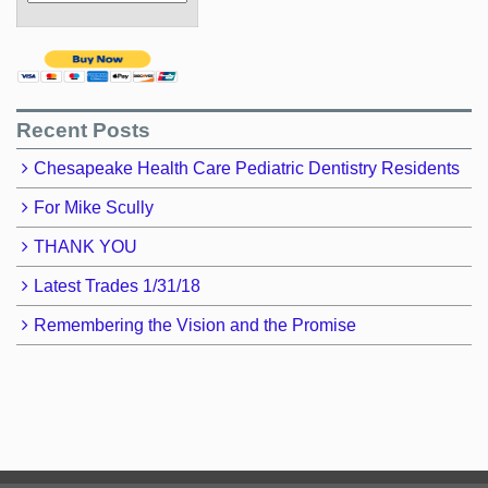
Recent Posts
Chesapeake Health Care Pediatric Dentistry Residents
For Mike Scully
THANK YOU
Latest Trades 1/31/18
Remembering the Vision and the Promise