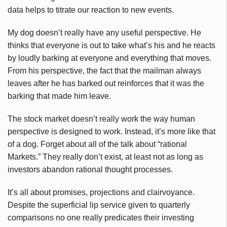
data helps to titrate our reaction to new events.
My dog doesn’t really have any useful perspective. He
thinks that everyone is out to take what’s his and he reacts
by loudly barking at everyone and everything that moves.
From his perspective, the fact that the mailman always
leaves after he has barked out reinforces that it was the
barking that made him leave.
The stock market doesn’t really work the way human
perspective is designed to work. Instead, it’s more like that
of a dog. Forget about all of the talk about “rational
Markets.” They really don’t exist, at least not as long as
investors abandon rational thought processes.
It’s all about promises, projections and clairvoyance.
Despite the superficial lip service given to quarterly
comparisons no one really predicates their investing