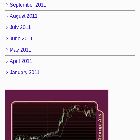
September 2011
August 2011
July 2011
June 2011
May 2011
April 2011
January 2011