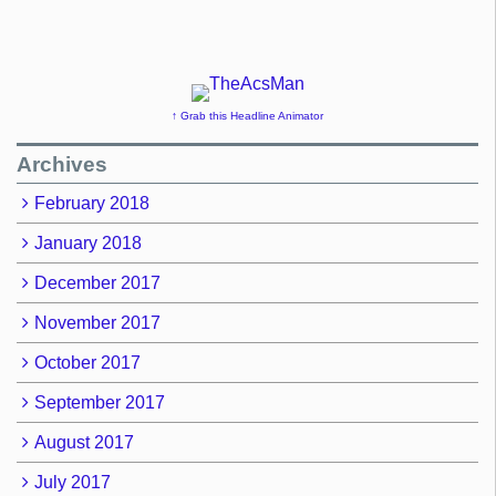
↑ Grab this Headline Animator
Archives
February 2018
January 2018
December 2017
November 2017
October 2017
September 2017
August 2017
July 2017