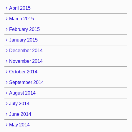
April 2015
March 2015
February 2015
January 2015
December 2014
November 2014
October 2014
September 2014
August 2014
July 2014
June 2014
May 2014