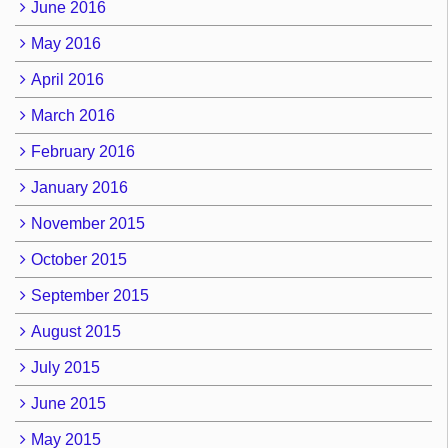
June 2016
May 2016
April 2016
March 2016
February 2016
January 2016
November 2015
October 2015
September 2015
August 2015
July 2015
June 2015
May 2015