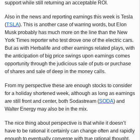
support while still returning an acceptable ROI.
Also in the news and reporting earnings this week is Tesla
(
TSLA
). This is another case of warring words, but Elon
Musk probably has much more on the line than the New
York Times reporter who test drove one of the electric cars.
But as with Herbalife and other earnings related plays, with
the anticipation of big price swings upon earnings comes
opportunity through the judicious sale of puts or purchase
of shares and sale of deep in the money calls.
From my perspective these are enough stocks to consider
for a holiday shortened week, although as long as earnings
are still front and center, both Sodastream (
SODA
) and
Walter Energy may also be in the mix.
The nice thing about perspective is that while it doesn’t
have to be rational it certainly can change often and rapidly
enough to eventually converge with true rational thought.