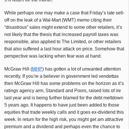
While perhaps one may make a case that Friday’s late sell-
off on the leak of a Wal-Mart (WMT) memo citing their
“disastrous” sales might extend to some other retailers, it’s
not likely that the thesis that increased payroll taxes was
responsible, also applied to The Limited, or other retailers
that also suffered a last hour attack on price. Somehow that
perspective was lacking when fear was at hand.
McGraw Hill (
MHP
) has gotten a lot of unwanted attention
recently. If you’re a believer in government led vendettas
then McGraw Hill has some problems on the horizon as it’s
ratings agency arm, Standard and Poors, raised lots of ire
last year and is being further blamed for the debt meltdown
5 years ago. It happens to have just been added to those
equities that trade weekly calls and it goes ex-dividend this
week. In return for the high risk, you might get am attractive
premium and a dividend and perhaps even the chance to