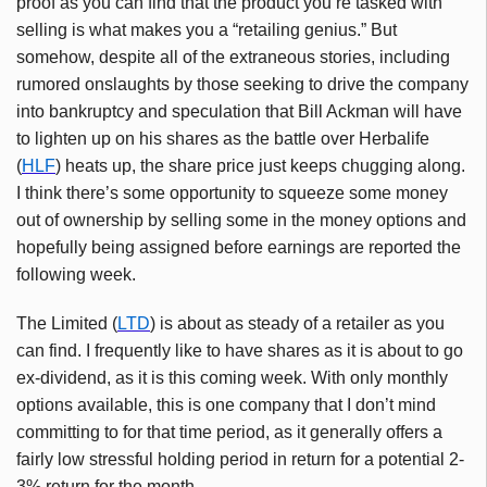
proof as you can find that the product you’re tasked with
selling is what makes you a “retailing genius.” But
somehow, despite all of the extraneous stories, including
rumored onslaughts by those seeking to drive the company
into bankruptcy and speculation that Bill Ackman will have
to lighten up on his shares as the battle over Herbalife
(
HLF
) heats up, the share price just keeps chugging along.
I think there’s some opportunity to squeeze some money
out of ownership by selling some in the money options and
hopefully being assigned before earnings are reported the
following week.
The Limited (
LTD
) is about as steady of a retailer as you
can find. I frequently like to have shares as it is about to go
ex-dividend, as it is this coming week. With only monthly
options available, this is one company that I don’t mind
committing to for that time period, as it generally offers a
fairly low stressful holding period in return for a potential 2-
3% return for the month.