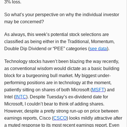
3% loss.
So what’s your perspective on why the individual investor
may be concerned?
As always, this week’s potential stock selections are
classified as being either in the Traditional, Momentum,
Double Dip Dividend or “PEE” categories (
see data
).
Technology stocks haven’t been blazing the way recently,
as conventional wisdom would dictate as a basic building
block for a burgeoning bull market. My biggest under-
performing positions are in technology at the moment,
patiently sitting on shares of both Microsoft (
MSFT
) and
Intel (
INTC
). Despite Tuesday’s ex-dividend date for
Microsoft, I couldn’t bear to think of adding shares.
However, despite a pretty strong run-up on price between
earnings reports, Cisco (
CSCO
) looks mildly attractive after
a muted response to its most recent earnings report. Even