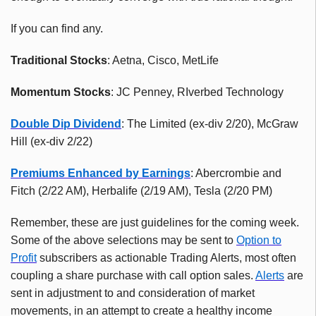
If you can find any.
Traditional Stocks
: Aetna, Cisco, MetLife
Momentum Stocks
: JC Penney, RIverbed Technology
Double Dip Dividend
: The Limited (ex-div 2/20), McGraw
Hill (ex-div 2/22)
Premiums Enhanced by Earnings
: Abercrombie and
Fitch (2/22 AM), Herbalife (2/19 AM), Tesla (2/20 PM)
Remember, these are just guidelines for the coming week.
Some of the above selections may be sent to
Option to
Profit
subscribers as actionable Trading Alerts, most often
coupling a share purchase with call option sales.
Alerts
are
sent in adjustment to and consideration of market
movements, in an attempt to create a healthy income