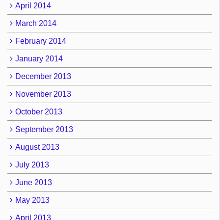
April 2014
March 2014
February 2014
January 2014
December 2013
November 2013
October 2013
September 2013
August 2013
July 2013
June 2013
May 2013
April 2013