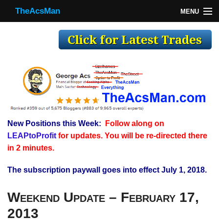
TheAcsMan
MENU
TheAcsMan
Log In
Monthly Trades
Making Trades
Results
New Positions this Week:
Follow along on
Register
LEAPtoProfit
for updates. You will be re-directed there
WP
in 2 minutes.
The subscription paywall goes into effect July 1, 2018.
Weekend Update – February 17,
2013