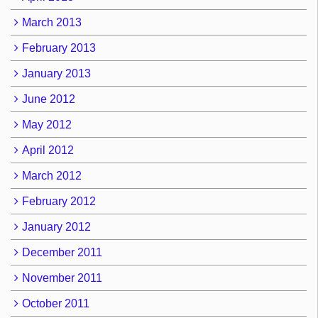
March 2013
February 2013
January 2013
June 2012
May 2012
April 2012
March 2012
February 2012
January 2012
December 2011
November 2011
October 2011