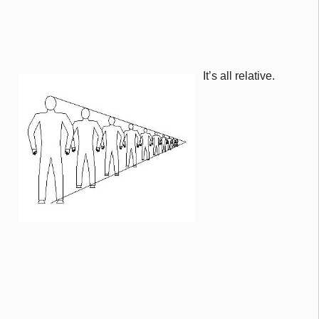
It’s all relative.