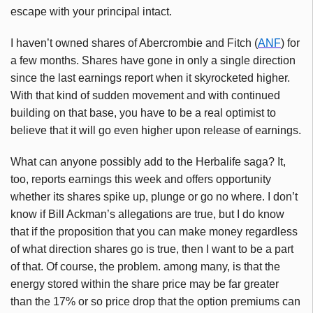
escape with your principal intact.
I haven’t owned shares of Abercrombie and Fitch (
ANF
) for
a few months. Shares have gone in only a single direction
since the last earnings report when it skyrocketed higher.
With that kind of sudden movement and with continued
building on that base, you have to be a real optimist to
believe that it will go even higher upon release of earnings.
What can anyone possibly add to the Herbalife saga? It,
too, reports earnings this week and offers opportunity
whether its shares spike up, plunge or go no where. I don’t
know if Bill Ackman’s allegations are true, but I do know
that if the proposition that you can make money regardless
of what direction shares go is true, then I want to be a part
of that. Of course, the problem. among many, is that the
energy stored within the share price may be far greater
than the 17% or so price drop that the option premiums can