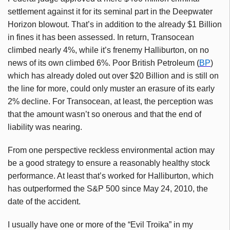
settlement against it for its seminal part in the Deepwater
Horizon blowout. That’s in addition to the already $1 Billion
in fines it has been assessed. In return, Transocean
climbed nearly 4%, while it’s frenemy Halliburton, on no
news of its own climbed 6%. Poor British Petroleum (
BP
)
which has already doled out over $20 Billion and is still on
the line for more, could only muster an erasure of its early
2% decline. For Transocean, at least, the perception was
that the amount wasn’t so onerous and that the end of
liability was nearing.
From one perspective reckless environmental action may
be a good strategy to ensure a reasonably healthy stock
performance. At least that’s worked for Halliburton, which
has outperformed the S&P 500 since May 24, 2010, the
date of the accident.
I usually have one or more of the “Evil Troika” in my