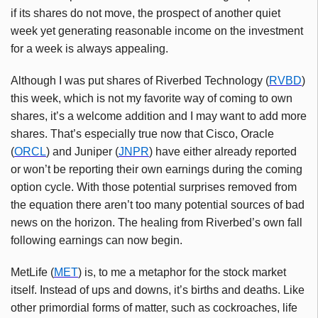
if its shares do not move, the prospect of another quiet
week yet generating reasonable income on the investment
for a week is always appealing.
Although I was put shares of Riverbed Technology (
RVBD
)
this week, which is not my favorite way of coming to own
shares, it’s a welcome addition and I may want to add more
shares. That’s especially true now that Cisco, Oracle
(
ORCL
) and Juniper (
JNPR
) have either already reported
or won’t be reporting their own earnings during the coming
option cycle. With those potential surprises removed from
the equation there aren’t too many potential sources of bad
news on the horizon. The healing from Riverbed’s own fall
following earnings can now begin.
MetLife (
MET
) is, to me a metaphor for the stock market
itself. Instead of ups and downs, it’s births and deaths. Like
other primordial forms of matter, such as cockroaches, life