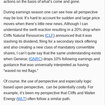
actions on the basis of what’s come and gone.
During earnings season one can see how all perspective
may be lost. It’s hard to account for sudden and large price
moves when there’s little new news. Although I can
understand the swift reaction resulting in a 20% drop when
Cliffs Natural Resources (
CLF
) announced that it was
slashing its dividend, filing for a secondary stock offering
and also creating a new class of mandatory convertible
shares, I can’t quite say that the same understanding exists
when
Generac
(
GNRC
) drops 10% following earnings and
guidance that was universally interpreted as having
“waved no red flags.”
Of course, the use of perspective and especially logic
based upon perspective, can be potentially costly. For
example, it’s been my perspective that Cliffs and Walter
Energy (
WLT
) often follow a similar path.