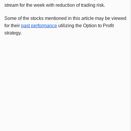
stream for the week with reduction of trading risk.
Some of the stocks mentioned in this article may be viewed
for their
past performance
utilizing the Option to Profit
strategy.