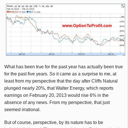
What has been true for the past year has actually been true
for the past five years. So it came as a surprise to me, at
least from my perspective that the day after Cliffs Natural
plunged nearly 20%, that Walter Energy, which reports
earnings on February 20, 2013 would rise 6% in the
absence of any news. From my perspective, that just
seemed irrational.
But of course, perspective, by its nature has to be