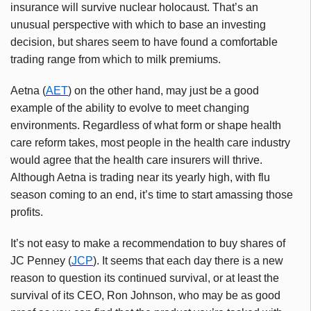
insurance will survive nuclear holocaust. That’s an
unusual perspective with which to base an investing
decision, but shares seem to have found a comfortable
trading range from which to milk premiums.
Aetna (
AET
) on the other hand, may just be a good
example of the ability to evolve to meet changing
environments. Regardless of what form or shape health
care reform takes, most people in the health care industry
would agree that the health care insurers will thrive.
Although Aetna is trading near its yearly high, with flu
season coming to an end, it’s time to start amassing those
profits.
It’s not easy to make a recommendation to buy shares of
JC Penney (
JCP
). It seems that each day there is a new
reason to question its continued survival, or at least the
survival of its CEO, Ron Johnson, who may be as good