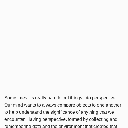
Sometimes it’s really hard to put things into perspective.
Our mind wants to always compare objects to one another
to help understand the significance of anything that we
encounter. Having perspective, formed by collecting and
remembering data and the environment that created that