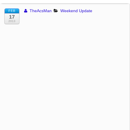
TheAcsMan
Weekend Update
FEB
17
2013