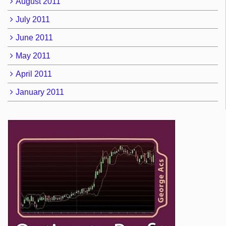
August 2011
July 2011
June 2011
May 2011
April 2011
January 2011