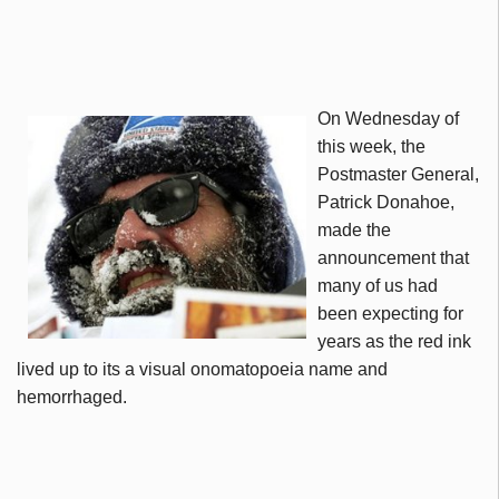
On Wednesday of
this week, the
Postmaster General,
Patrick
Donahoe
,
made the
announcement that
many of us had
been expecting for
years as the red ink
lived up to its a visual onomatopoeia name and
hemorrhaged.