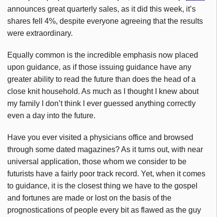
announces great quarterly sales, as it did this week, it’s
shares fell 4%, despite everyone agreeing that the results
were extraordinary.
Equally common is the incredible emphasis now placed
upon guidance, as if those issuing guidance have any
greater ability to read the future than does the head of a
close knit household. As much as I thought I knew about
my family I don’t think I ever guessed anything correctly
even a day into the future.
Have you ever visited a physicians office and browsed
through some dated magazines? As it turns out, with near
universal application, those whom we consider to be
futurists have a fairly poor track record. Yet, when it comes
to guidance, it is the closest thing we have to the gospel
and fortunes are made or lost on the basis of the
prognostications of people every bit as flawed as the guy