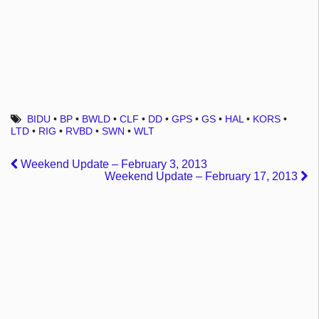
BIDU
•
BP
•
BWLD
•
CLF
•
DD
•
GPS
•
GS
•
HAL
•
KORS
•
LTD
•
RIG
•
RVBD
•
SWN
•
WLT
Weekend Update – February 3, 2013
Weekend Update – February 17, 2013