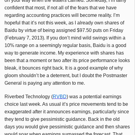
on your way when the waters calmed. Someday, I’m fairly
confident that most, if not all of the fears that we have
regarding accounting practices will become reality. I’m
hopeful that it’s not this week, as I already own shares of
Baidu by virtue of being assigned $97.50 puts on Friday
(February 7, 2013). If you don’t mind wild swings within a
10% range on a seemingly regular basis, Baidu is a good
way to generate income. My experience with shares has
been that a moment or two after its price performance looks
bleak, it bounces right back. It is a good example of why
gloom shouldn’t be a deterrent, but I doubt the Postmaster
General is paying any attention to me.
Riverbed Technology (
RVBD
) was a potential earnings
choice last week. As usual it’s price movements tend to be
exaggerated after it announces earnings, particularly since
they tend to give pessimistic guidance. Back in the old
days you would give pessimistic guidance and then shares
would soar when earnings surpassed the forecast. That