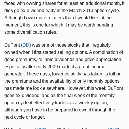
faced with owning shares for at least an additional month, it
dies go ex-dividend early in the March 2013 option cycle.
Although I own more retailers than I would like, at the
moment, this is one for which it may be worth bending
some diversification rules.
DuPont (
DD
) was one of those stocks that I regularly
owned when I first started selling options. A combination of
good premiums, reliable dividends and price appreciation,
especially after early 2009 made it a great income
generator. These days, lower volatility has taken its toll on
the premiums and the availability of only monthly options
has made me look elsewhere. However, this week DuPont
goes ex-dividend, and as the final week of the monthly
option cycle it effectively trades as a weekly option,
although you have to be prepared to own it through the
next cycle or longer.