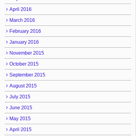
April 2016
March 2016
February 2016
January 2016
November 2015
October 2015
September 2015
August 2015
July 2015
June 2015
May 2015
April 2015