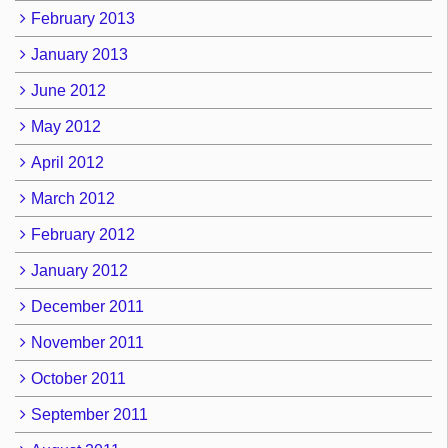
February 2013
January 2013
June 2012
May 2012
April 2012
March 2012
February 2012
January 2012
December 2011
November 2011
October 2011
September 2011