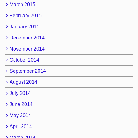
March 2015
February 2015
January 2015
December 2014
November 2014
October 2014
September 2014
August 2014
July 2014
June 2014
May 2014
April 2014
March 2014