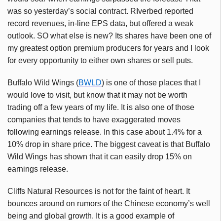
was so yesterday’s social contract. RIverbed reported
record revenues, in-line EPS data, but offered a weak
outlook. SO what else is new? Its shares have been one of
my greatest option premium producers for years and I look
for every opportunity to either own shares or sell puts.
Buffalo Wild Wings (
BWLD
) is one of those places that I
would love to visit, but know that it may not be worth
trading off a few years of my life. It is also one of those
companies that tends to have exaggerated moves
following earnings release. In this case about 1.4% for a
10% drop in share price. The biggest caveat is that Buffalo
Wild Wings has shown that it can easily drop 15% on
earnings release.
Cliffs Natural Resources is not for the faint of heart. It
bounces around on rumors of the Chinese economy’s well
being and global growth. It is a good example of