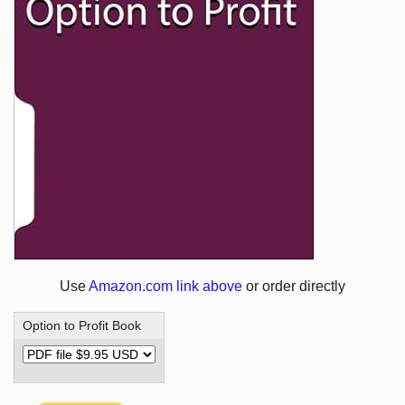
Use
Amazon.com link above
or order directly
Option to Profit Book