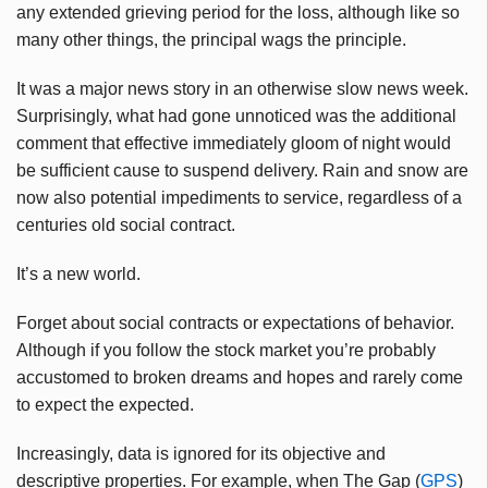
any extended grieving period for the loss, although like so
many other things, the principal wags the principle.
It was a major news story in an otherwise slow news week.
Surprisingly, what had gone unnoticed was the additional
comment that effective immediately gloom of night would
be sufficient cause to suspend delivery. Rain and snow are
now also potential impediments to service, regardless of a
centuries old social contract.
It’s a new world.
Forget about social contracts or expectations of behavior.
Although if you follow the stock market you’re probably
accustomed to broken dreams and hopes and rarely come
to expect the expected.
Increasingly, data is ignored for its objective and
descriptive properties. For example, when The Gap (
GPS
)