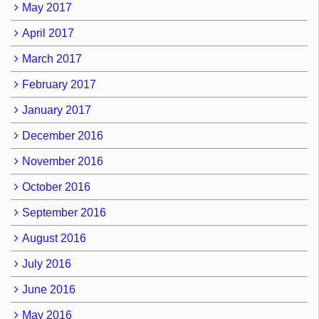
May 2017
April 2017
March 2017
February 2017
January 2017
December 2016
November 2016
October 2016
September 2016
August 2016
July 2016
June 2016
May 2016