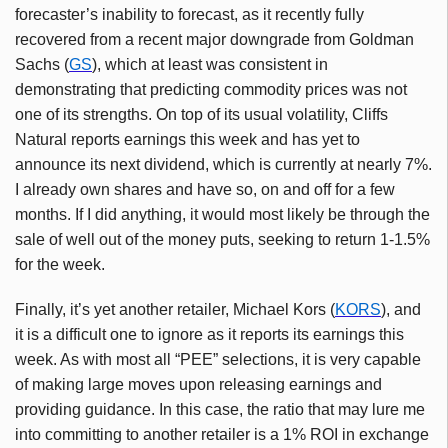
forecaster’s inability to forecast, as it recently fully
recovered from a recent major downgrade from Goldman
Sachs (
GS
), which at least was consistent in
demonstrating that predicting commodity prices was not
one of its strengths. On top of its usual volatility, Cliffs
Natural reports earnings this week and has yet to
announce its next dividend, which is currently at nearly 7%.
I already own shares and have so, on and off for a few
months. If I did anything, it would most likely be through the
sale of well out of the money puts, seeking to return 1-1.5%
for the week.
Finally, it’s yet another retailer, Michael Kors (
KORS
), and
it is a difficult one to ignore as it reports its earnings this
week. As with most all “PEE” selections, it is very capable
of making large moves upon releasing earnings and
providing guidance. In this case, the ratio that may lure me
into committing to another retailer is a 1% ROI in exchange