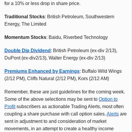
for a 10% or less drop in share price.
Traditional Stocks
: British Petroleum, Southwestern
Energy, The Limited
Momentum Stocks
: Baidu, Riverbed Technology
Double Dip Dividend
: British Petroleum (ex-div 2/13),
DuPont (ex-div2/13), Walter Energy (ex-div 2/13)
Premiums Enhanced by Earnings
: Buffalo Wild Wings
(2/12 PM), Cliffs Natural (2/12 PM), Kors (2/12 AM)
Remember, these are just guidelines for the coming week.
Some of the above selections may be sent to
Option to
Profit
subscribers as actionable Trading Alerts, most often
coupling a share purchase with call option sales.
Alerts
are
sent in adjustment to and consideration of market
movements, in an attempt to create a healthy income