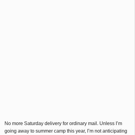
No more Saturday delivery for ordinary mail. Unless I’m
going away to summer camp this year, I’m not anticipating