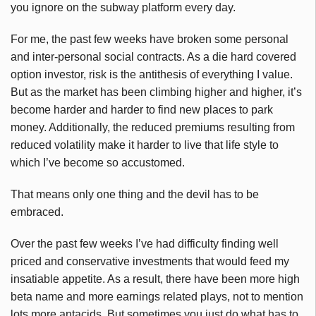
you ignore on the subway platform every day.
For me, the past few weeks have broken some personal
and inter-personal social contracts. As a die hard covered
option investor, risk is the antithesis of everything I value.
But as the market has been climbing higher and higher, it’s
become harder and harder to find new places to park
money. Additionally, the reduced premiums resulting from
reduced volatility make it harder to live that life style to
which I’ve become so accustomed.
That means only one thing and the devil has to be
embraced.
Over the past few weeks I’ve had difficulty finding well
priced and conservative investments that would feed my
insatiable appetite. As a result, there have been more high
beta name and more earnings related plays, not to mention
lots more antacids. But sometimes you just do what has to