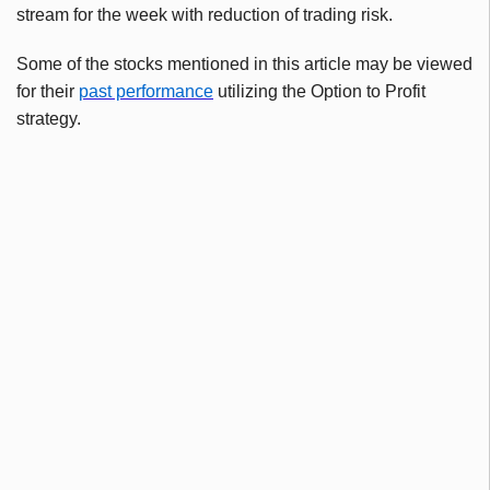
stream for the week with reduction of trading risk.
Some of the stocks mentioned in this article may be viewed
for their
past performance
utilizing the Option to Profit
strategy.