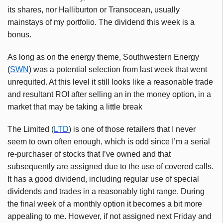
its shares, nor Halliburton or Transocean, usually
mainstays of my portfolio. The dividend this week is a
bonus.
As long as on the energy theme, Southwestern Energy
(
SWN
) was a potential selection from last week that went
unrequited. At this level it still looks like a reasonable trade
and resultant ROI after selling an in the money option, in a
market that may be taking a little break
The Limited (
LTD
) is one of those retailers that I never
seem to own often enough, which is odd since I’m a serial
re-purchaser of stocks that I’ve owned and that
subsequently are assigned due to the use of covered calls.
It has a good dividend, including regular use of special
dividends and trades in a reasonably tight range. During
the final week of a monthly option it becomes a bit more
appealing to me. However, if not assigned next Friday and