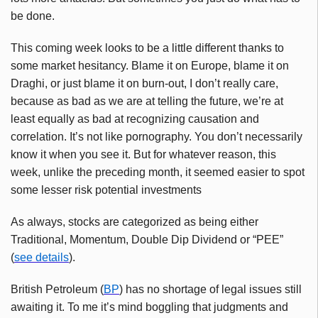
be done.
This coming week looks to be a little different thanks to
some market hesitancy. Blame it on Europe, blame it on
Draghi, or just blame it on burn-out, I don’t really care,
because as bad as we are at telling the future, we’re at
least equally as bad at recognizing causation and
correlation. It’s not like pornography. You don’t necessarily
know it when you see it. But for whatever reason, this
week, unlike the preceding month, it seemed easier to spot
some lesser risk potential investments
As always, stocks are categorized as being either
Traditional, Momentum, Double Dip Dividend or “PEE”
(
see details
).
British Petroleum (
BP
) has no shortage of legal issues still
awaiting it. To me it’s mind boggling that judgments and