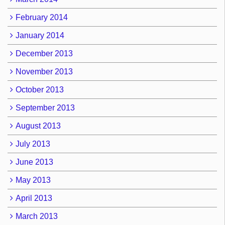
February 2014
January 2014
December 2013
November 2013
October 2013
September 2013
August 2013
July 2013
June 2013
May 2013
April 2013
March 2013