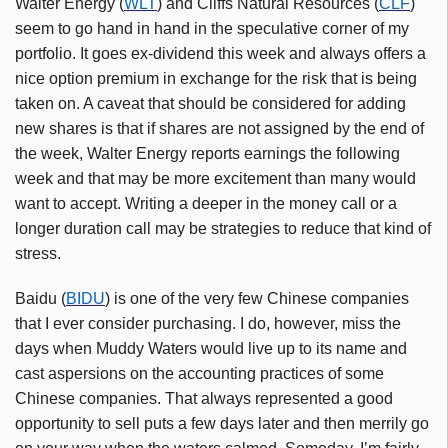
Walter Energy (
WLT
) and Cliffs Natural Resources (
CLF
)
seem to go hand in hand in the speculative corner of my
portfolio. It goes ex-dividend this week and always offers a
nice option premium in exchange for the risk that is being
taken on. A caveat that should be considered for adding
new shares is that if shares are not assigned by the end of
the week, Walter Energy reports earnings the following
week and that may be more excitement than many would
want to accept. Writing a deeper in the money call or a
longer duration call may be strategies to reduce that kind of
stress.
Baidu (
BIDU
) is one of the very few Chinese companies
that I ever consider purchasing. I do, however, miss the
days when Muddy Waters would live up to its name and
cast aspersions on the accounting practices of some
Chinese companies. That always represented a good
opportunity to sell puts a few days later and then merrily go