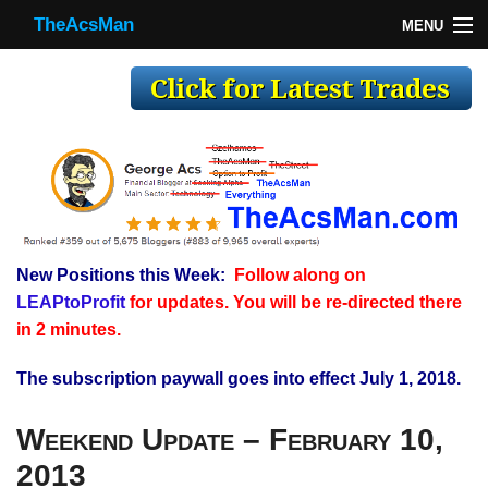
TheAcsMan
MENU
TheAcsMan
Log In
Monthly Trades
Making Trades
Results
New Positions this Week:
Follow along on
Register
LEAPtoProfit
for updates. You will be re-directed there
WP
in 2 minutes.
The subscription paywall goes into effect July 1, 2018.
Weekend Update – February 10,
2013