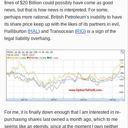
fines of $20 Billion could possibly have come as good
news, but that is how news is interpreted. For some,
perhaps more rational, British Petroleum’s inability to have
its share price keep up with the likes of its partners in evil,
Halliburton (
HAL
) and Transocean (
RIG
) is a sign of the
legal liability overhang.
For me, it is finally down enough that I am interested in re-
purchasing shares last owned a month ago, which to me
seems like an eternity, since at the moment I own neither