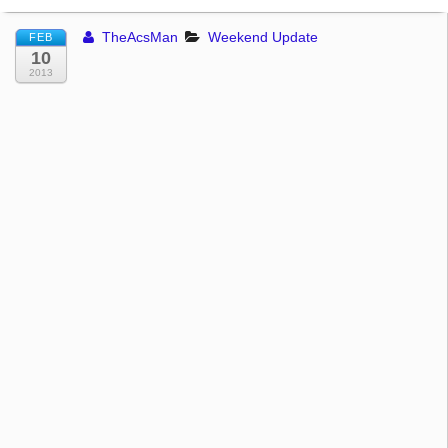
TheAcsMan
Weekend Update
FEB
10
2013