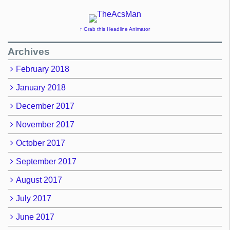
↑ Grab this Headline Animator
Archives
February 2018
January 2018
December 2017
November 2017
October 2017
September 2017
August 2017
July 2017
June 2017