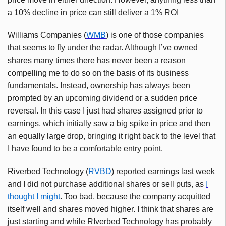
a 10% decline in price can still deliver a 1% ROI
Williams Companies (
WMB
) is one of those companies
that seems to fly under the radar. Although I’ve owned
shares many times there has never been a reason
compelling me to do so on the basis of its business
fundamentals. Instead, ownership has always been
prompted by an upcoming dividend or a sudden price
reversal. In this case I just had shares assigned prior to
earnings, which initially saw a big spike in price and then
an equally large drop, bringing it right back to the level that
I have found to be a comfortable entry point.
Riverbed Technology (
RVBD
) reported earnings last week
and I did not purchase additional shares or sell puts, as
I
thought I might
. Too bad, because the company acquitted
itself well and shares moved higher. I think that shares are
just starting and while RIverbed Technology has probably