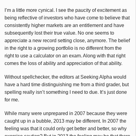
I’m a little more cynical. I see the paucity of excitement as
being reflective of investors who have come to believe that
consistently higher markets are an entitlement and have
subsequently lost their true value. No one seems to
appreciate a new record setting close, anymore. The belief
in the right to a growing portfolio is no different from the
right to use a calculator on an exam. Along with that right
comes the loss of ability and appreciation of that ability.
Without spellchecker, the editors at Seeking Alpha would
have a hard time distinguishing me from a third grader, but
spelling really isn’t something I need to due. It’s just done
for me.
While many were unprepared in 2007 because they were
caught up in a bubble, 2013 may be different. In 2007 the
feeling was that it could only get better and better, so why