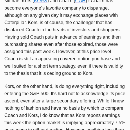
Michael Kors (
KORS
) and Coach (
COH
)? Coach has
become everyone’s favorite company to disparage,
although on any given day it may exchange places with
Caterpillar. Kors, is of course, the challenger that has
displaced Coach in the hearts of investors and shoppers.
Having sold Coach puts in advance of earnings and then
purchasing shares even after those expired, those were
assigned this past week. However, at this price level
Coach is still an appealing covered option purchase and
well suited for a short term strategy, even if there is validity
to the thesis that it is ceding ground to Kors.
Kors, on the other hand, is doing everything right, including
entering the S&P 500. It’s hard not to acknowledge its price
ascent, even after a large secondary offering. While I know
nothing of fashion and have no basis by which to compare
Coach and Kors, I do know that as Kors reports earnings
this week the option market is implying approximately 7.5%
price move in either direction. However, anything less than