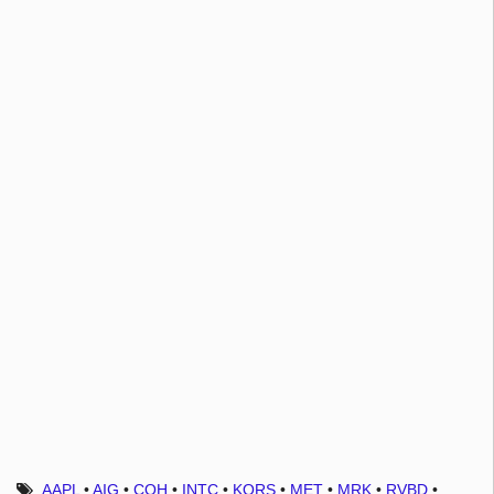
AAPL
•
AIG
•
COH
•
INTC
•
KORS
•
MET
•
MRK
•
RVBD
•