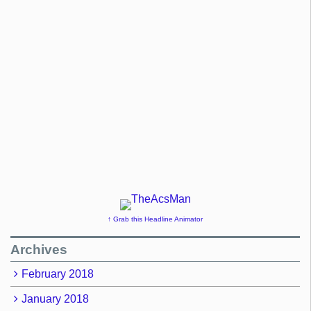
↑ Grab this Headline Animator
Archives
February 2018
January 2018