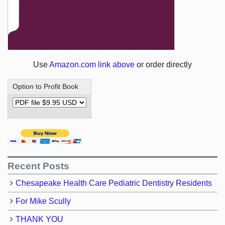
Use
Amazon.com link above
or order directly
Option to Profit Book
Recent Posts
Chesapeake Health Care Pediatric Dentistry Residents
For Mike Scully
THANK YOU