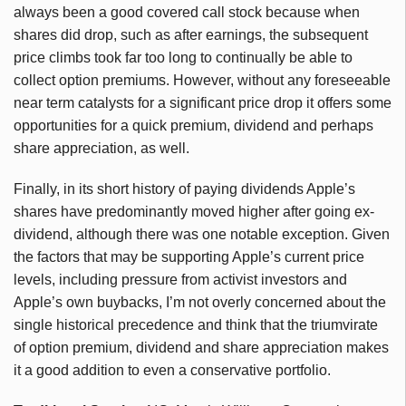
always been a good covered call stock because when
shares did drop, such as after earnings, the subsequent
price climbs took far too long to continually be able to
collect option premiums. However, without any foreseeable
near term catalysts for a significant price drop it offers some
opportunities for a quick premium, dividend and perhaps
share appreciation, as well.
Finally, in its short history of paying dividends Apple’s
shares have predominantly moved higher after going ex-
dividend, although there was one notable exception. Given
the factors that may be supporting Apple’s current price
levels, including pressure from activist investors and
Apple’s own buybacks, I’m not overly concerned about the
single historical precedence and think that the triumvirate
of option premium, dividend and share appreciation makes
it a good addition to even a conservative portfolio.