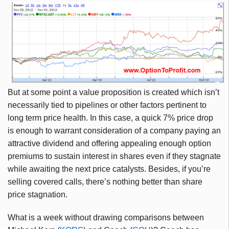
But at some point a value proposition is created which isn’t
necessarily tied to pipelines or other factors pertinent to
long term price health. In this case, a quick 7% price drop
is enough to warrant consideration of a company paying an
attractive dividend and offering appealing enough option
premiums to sustain interest in shares even if they stagnate
while awaiting the next price catalysts. Besides, if you’re
selling covered calls, there’s nothing better than share
price stagnation.
What is a week without drawing comparisons between