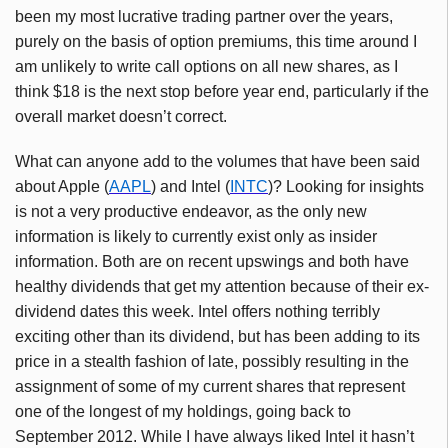
been my most lucrative trading partner over the years,
purely on the basis of option premiums, this time around I
am unlikely to write call options on all new shares, as I
think $18 is the next stop before year end, particularly if the
overall market doesn’t correct.
What can anyone add to the volumes that have been said
about Apple (
AAPL
) and Intel (
INTC
)? Looking for insights
is not a very productive endeavor, as the only new
information is likely to currently exist only as insider
information. Both are on recent upswings and both have
healthy dividends that get my attention because of their ex-
dividend dates this week. Intel offers nothing terribly
exciting other than its dividend, but has been adding to its
price in a stealth fashion of late, possibly resulting in the
assignment of some of my current shares that represent
one of the longest of my holdings, going back to
September 2012. While I have always liked Intel it hasn’t