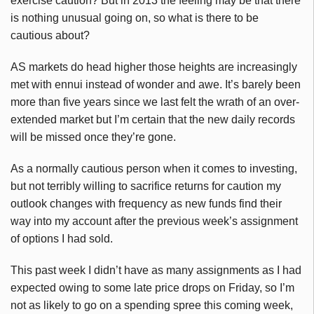
exercise caution? But in 2013 the feeling may be that there
is nothing unusual going on, so what is there to be
cautious about?
AS markets do head higher those heights are increasingly
met with ennui instead of wonder and awe. It’s barely been
more than five years since we last felt the wrath of an over-
extended market but I’m certain that the new daily records
will be missed once they’re gone.
As a normally cautious person when it comes to investing,
but not terribly willing to sacrifice returns for caution my
outlook changes with frequency as new funds find their
way into my account after the previous week’s assignment
of options I had sold.
This past week I didn’t have as many assignments as I had
expected owing to some late price drops on Friday, so I’m
not as likely to go on a spending spree this coming week,