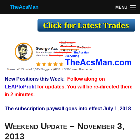
TheAcsMan
MENU
TheAcsMan
Log In
Monthly Trades
Making Trades
Results
New Positions this Week:
Follow along on
Register
LEAPtoProfit
for updates. You will be re-directed there
WP
in 2 minutes.
The subscription paywall goes into effect July 1, 2018.
Weekend Update – November 3,
2013