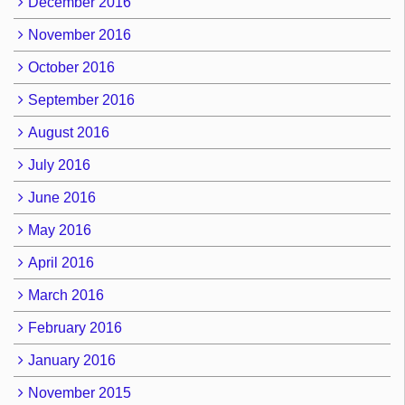
December 2016
November 2016
October 2016
September 2016
August 2016
July 2016
June 2016
May 2016
April 2016
March 2016
February 2016
January 2016
November 2015