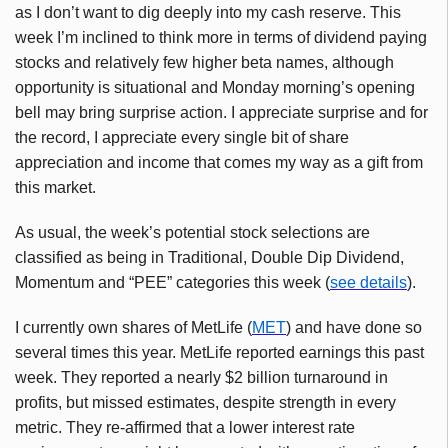
as I don’t want to dig deeply into my cash reserve. This
week I’m inclined to think more in terms of dividend paying
stocks and relatively few higher beta names, although
opportunity is situational and Monday morning’s opening
bell may bring surprise action. I appreciate surprise and for
the record, I appreciate every single bit of share
appreciation and income that comes my way as a gift from
this market.
As usual, the week’s potential stock selections are
classified as being in Traditional, Double Dip Dividend,
Momentum and “PEE” categories this week (
see details
).
I currently own shares of MetLife (
MET
) and have done so
several times this year. MetLife reported earnings this past
week. They reported a nearly $2 billion turnaround in
profits, but missed estimates, despite strength in every
metric. They re-affirmed that a lower interest rate