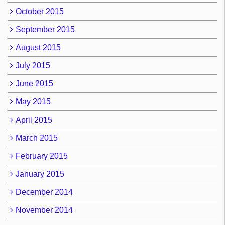
October 2015
September 2015
August 2015
July 2015
June 2015
May 2015
April 2015
March 2015
February 2015
January 2015
December 2014
November 2014