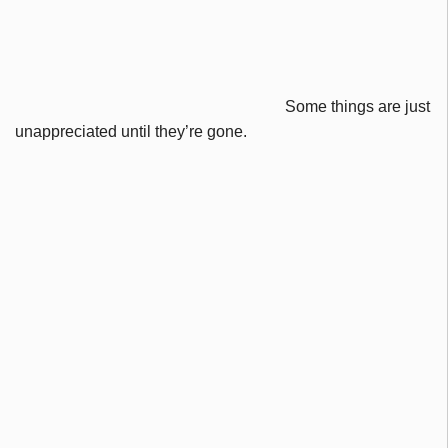
Some things are just
unappreciated until they’re gone.