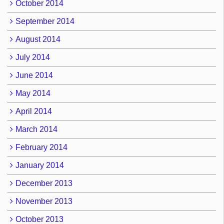
October 2014
September 2014
August 2014
July 2014
June 2014
May 2014
April 2014
March 2014
February 2014
January 2014
December 2013
November 2013
October 2013