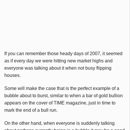
If you can remember those heady days of 2007, it seemed
as if every day we were hitting new market highs and
everyone was talking about it when not busy flipping
houses.
Some will make the case that is the perfect example of a
bubble about to burst, similar to when a bar of gold bullion
appears on the cover of TIME magazine, just in time to
mark the end of a bull run.
On the other hand, when everyone is suddenly talking