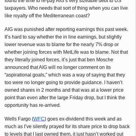
found the time to re-pay AIG’s very sizeable debt to US
taxpayers. Who needs that sort of thing when you can live
like royalty off the Mediterranean coast?
AIG was punished after reporting earnings this past week.
It’s hard to say whether the in line earnings, but slightly
lower revenue was to blame for the nearly 7% drop or
whether joining forces with MetLife was to blame. Not that
they literally joined forces, it’s just that ben Mosche
announced that AIG will no longer comment on its
“aspirational goals,” which was a way of saying that they
too were no longer going to provide guidance. I haven’t
owned shares in 2 months and that was at a lower price
point than even after the large Friday drop, but I think the
opportunity has re-arrived.
Wells Fargo (
WFC
) goes ex-dividend this week and as
much as I’ve silently prayed for its share price to drop back
to levels that I last owned them, it just hasn’t worked out