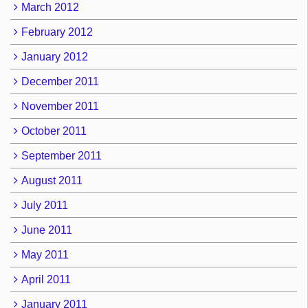
March 2012
February 2012
January 2012
December 2011
November 2011
October 2011
September 2011
August 2011
July 2011
June 2011
May 2011
April 2011
January 2011