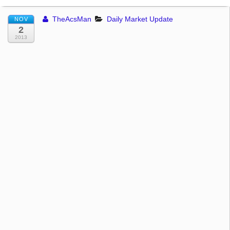
TheAcsMan
Daily Market Update
NOV
2
2013