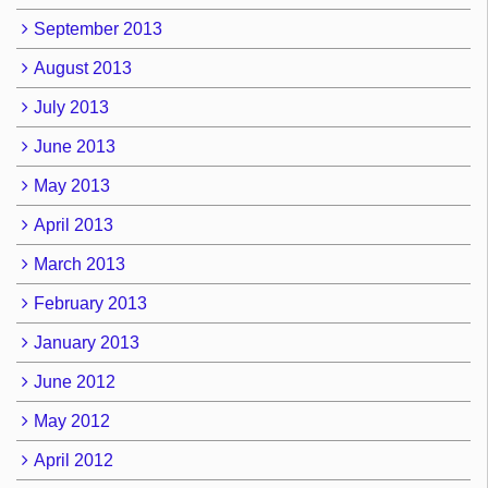
September 2013
August 2013
July 2013
June 2013
May 2013
April 2013
March 2013
February 2013
January 2013
June 2012
May 2012
April 2012