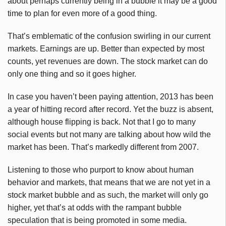
about perhaps currently being in a bubble it may be a good
time to plan for even more of a good thing.
That’s emblematic of the confusion swirling in our current
markets. Earnings are up. Better than expected by most
counts, yet revenues are down. The stock market can do
only one thing and so it goes higher.
In case you haven’t been paying attention, 2013 has been
a year of hitting record after record. Yet the buzz is absent,
although house flipping is back. Not that I go to many
social events but not many are talking about how wild the
market has been. That’s markedly different from 2007.
Listening to those who purport to know about human
behavior and markets, that means that we are not yet in a
stock market bubble and as such, the market will only go
higher, yet that’s at odds with the rampant bubble
speculation that is being promoted in some media.