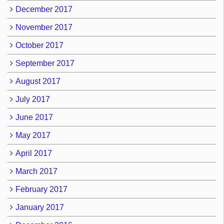
December 2017
November 2017
October 2017
September 2017
August 2017
July 2017
June 2017
May 2017
April 2017
March 2017
February 2017
January 2017