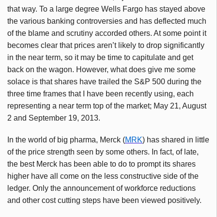
that way. To a large degree Wells Fargo has stayed above
the various banking controversies and has deflected much
of the blame and scrutiny accorded others. At some point it
becomes clear that prices aren’t likely to drop significantly
in the near term, so it may be time to capitulate and get
back on the wagon. However, what does give me some
solace is that shares have trailed the S&P 500 during the
three time frames that I have been recently using, each
representing a near term top of the market; May 21, August
2 and September 19, 2013.
In the world of big pharma, Merck (
MRK
) has shared in little
of the price strength seen by some others. In fact, of late,
the best Merck has been able to do to prompt its shares
higher have all come on the less constructive side of the
ledger. Only the announcement of workforce reductions
and other cost cutting steps have been viewed positively.