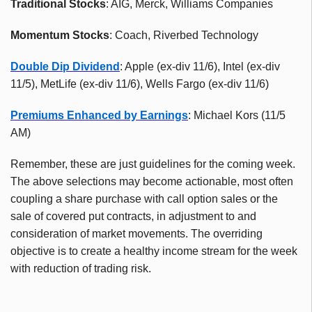
Traditional Stocks
: AIG, Merck, Williams Companies
Momentum Stocks
: Coach, Riverbed Technology
Double Dip Dividend
: Apple (ex-div 11/6), Intel (ex-div
11/5), MetLife (ex-div 11/6), Wells Fargo (ex-div 11/6)
Premiums Enhanced by Earnings
: Michael Kors (11/5
AM)
Remember, these are just guidelines for the coming week.
The above selections may become actionable, most often
coupling a share purchase with call option sales or the
sale of covered put contracts, in adjustment to and
consideration of market movements. The overriding
objective is to create a healthy income stream for the week
with reduction of trading risk.