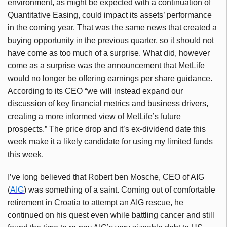
environment, as might be expected with a continuation of
Quantitative Easing, could impact its assets’ performance
in the coming year. That was the same news that created a
buying opportunity in the previous quarter, so it should not
have come as too much of a surprise. What did, however
come as a surprise was the announcement that MetLife
would no longer be offering earnings per share guidance.
According to its CEO “we will instead expand our
discussion of key financial metrics and business drivers,
creating a more informed view of MetLife’s future
prospects.” The price drop and it’s ex-dividend date this
week make it a likely candidate for using my limited funds
this week.
I’ve long believed that Robert ben Mosche, CEO of AIG
(
AIG
) was something of a saint. Coming out of comfortable
retirement in Croatia to attempt an AIG rescue, he
continued on his quest even while battling cancer and still