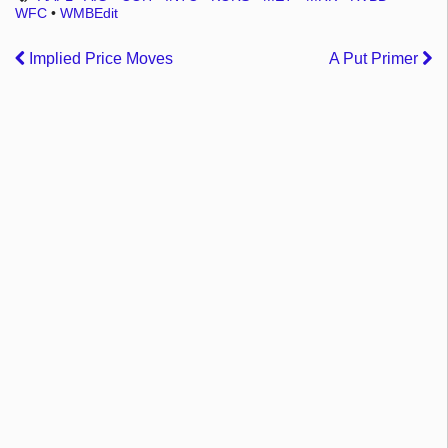
WFC
•
WMBEdit
Implied Price Moves
A Put Primer