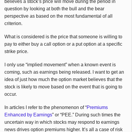
believes a stock’s price will move during the period in
question by looking at both the bull and the bear
perspective as based on the most fundamental of all
criterion.
What is considered is the price that someone is willing to
pay to either buy a call option or a put option at a specific
strike price.
I only use “implied movement” when a known event is
coming, such as earnings being released. I want to get an
idea of just how much the option market believes that the
stock is likely to move based on the event that is going to
occur.
In articles I refer to the phenomenon of “
Premiums
Enhanced by Earnings
” or “PEE.” During such times the
uncertain way in which stocks may respond to earnings
news drives option premiums higher. It’s all a case of risk