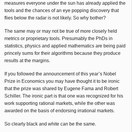
measures everyone under the sun has already applied the
tools and the chances of an eye popping discovery that
flies below the radar is not likely. So why bother?
The same may or may not be true of more closely held
metrics or proprietary tools. Presumably the
PhDs
in
statistics, physics and applied mathematics are being paid
princely sums for their algorithms because they produce
results at the margins.
If you followed the announcement of this year’s Nobel
Prize in Economics you may have thought it to be ironic
that the prize was shared by Eugene
Fama
and Robert
Schiller. The ironic part is that one was recognized for his
work supporting rational markets, while the other was
awarded on the basis of endorsing irrational markets.
So clearly black and white can be the same.