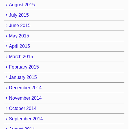
August 2015
July 2015
June 2015
May 2015
April 2015
March 2015
February 2015
January 2015
December 2014
November 2014
October 2014
September 2014