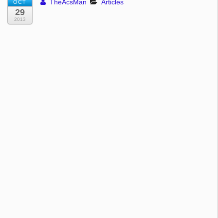
TheAcsMan
Articles
OCT
29
2013