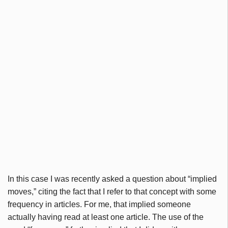
In this case I was recently asked a question about “implied
moves,” citing the fact that I refer to that concept with some
frequency in articles. For me, that implied someone
actually having read at least one article. The use of the