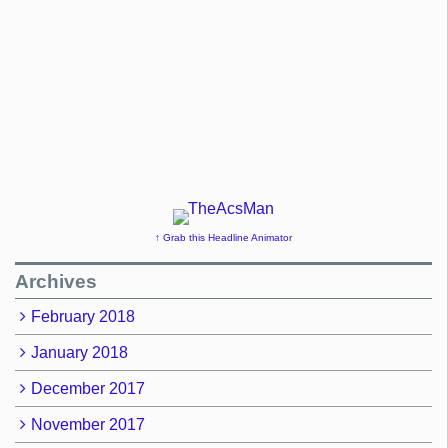
↑ Grab this Headline Animator
Archives
February 2018
January 2018
December 2017
November 2017