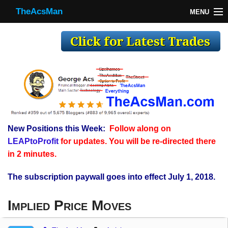
TheAcsMan
MENU
TheAcsMan
Log In
Monthly Trades
Making Trades
Results
New Positions this Week:
Follow along on
Register
LEAPtoProfit
for updates. You will be re-directed there
WP
in 2 minutes.
The subscription paywall goes into effect July 1, 2018.
Implied Price Moves