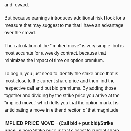
and reward.
But because earnings introduces additional risk I look for a
measure that may suggest to me that I have an advantage
over the crowd.
The calculation of the “implied move” is very simple, but is
most accurate for a weekly contract, because that
minimizes the impact of time on option premium.
To begin, you just need to identify the strike price that is
most close to the current share price and then find the
respective call and put bid premiums. By adding those
together and dividing by the strike price you arrive at the
“implied move.” which tells you that the option market is
anticipating a move in either direction of that magnitude.
IMPLIED PRICE MOVE = (Call bid + put bid)/Strike
price,
where Strike price is that closest to current share