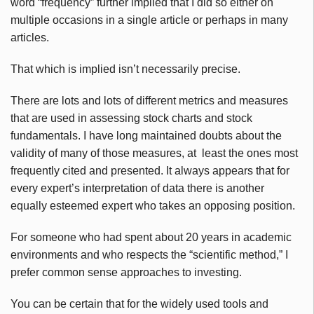
word “frequency” further implied that I did so either on
multiple occasions in a single article or perhaps in many
articles.
That which is implied isn’t necessarily precise.
There are lots and lots of different metrics and measures
that are used in assessing stock charts and stock
fundamentals. I have long maintained doubts about the
validity of many of those measures, at least the ones most
frequently cited and presented. It always appears that for
every expert’s interpretation of data there is another
equally esteemed expert who takes an opposing position.
For someone who had spent about 20 years in academic
environments and who respects the “scientific method,” I
prefer common sense approaches to investing.
You can be certain that for the widely used tools and