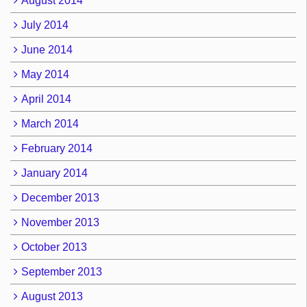
August 2014
July 2014
June 2014
May 2014
April 2014
March 2014
February 2014
January 2014
December 2013
November 2013
October 2013
September 2013
August 2013