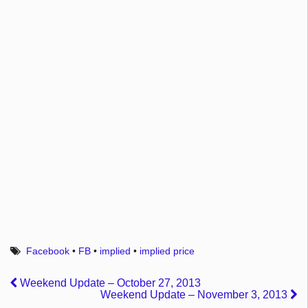
Facebook
•
FB
•
implied
•
implied price
Weekend Update – October 27, 2013
Weekend Update – November 3, 2013