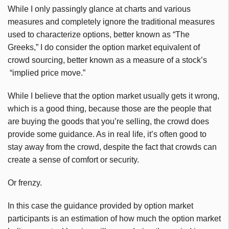
While I only
passingly
glance at charts and various
measures and completely ignore the traditional measures
used to characterize options, better known as “The
Greeks,” I do consider the option market equivalent of
crowd sourcing, better known as a measure of a stock’s
“implied price move.”
While I believe that the option market usually gets it wrong,
which is a good thing, because those are the people that
are buying the goods that you’re selling, the crowd does
provide some guidance. As in real life, it’s often good to
stay away from the crowd, despite the fact that crowds can
create a sense of comfort or security.
Or frenzy.
In this case the guidance provided by option market
participants is an estimation of how much the option market