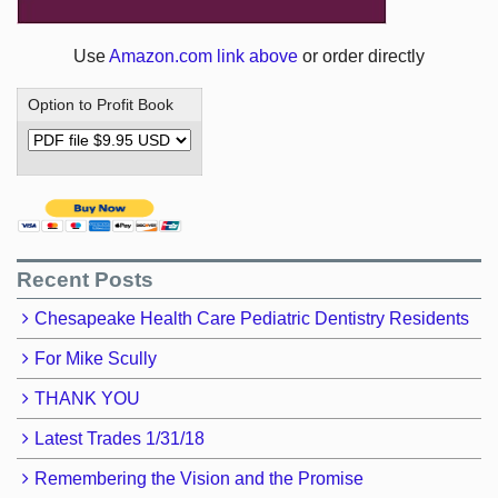
Use
Amazon.com link above
or order directly
Option to Profit Book
Recent Posts
Chesapeake Health Care Pediatric Dentistry Residents
For Mike Scully
THANK YOU
Latest Trades 1/31/18
Remembering the Vision and the Promise