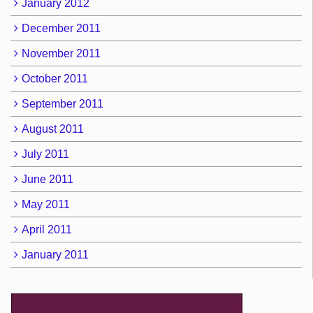
January 2012
December 2011
November 2011
October 2011
September 2011
August 2011
July 2011
June 2011
May 2011
April 2011
January 2011