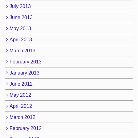
July 2013
June 2013
May 2013
April 2013
March 2013
February 2013
January 2013
June 2012
May 2012
April 2012
March 2012
February 2012