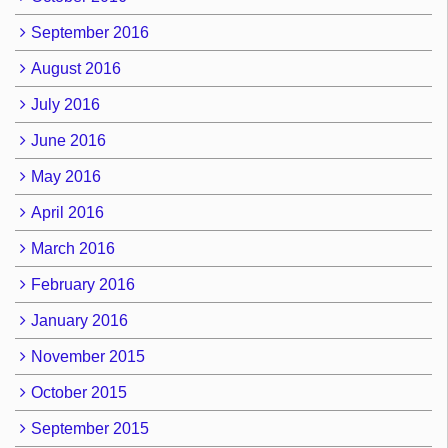
September 2016
August 2016
July 2016
June 2016
May 2016
April 2016
March 2016
February 2016
January 2016
November 2015
October 2015
September 2015