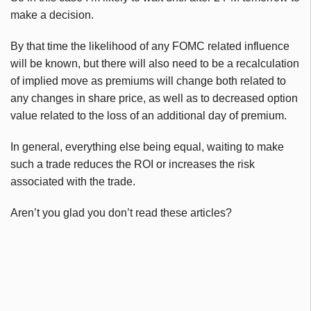
make a decision.
By that time the likelihood of any FOMC related influence
will be known, but there will also need to be a recalculation
of implied move as premiums will change both related to
any changes in share price, as well as to decreased option
value related to the loss of an additional day of premium.
In general, everything else being equal, waiting to make
such a trade reduces the ROI or increases the risk
associated with the trade.
Aren’t you glad you don’t read these articles?