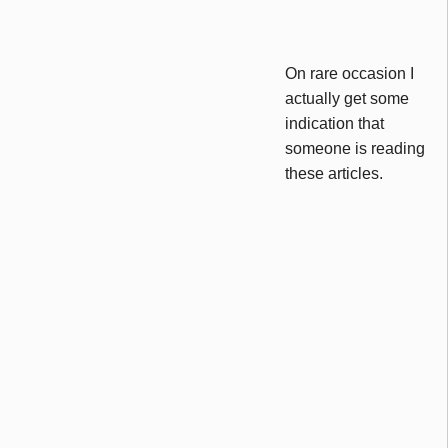
On rare occasion I
actually get some
indication that
someone is reading
these articles.