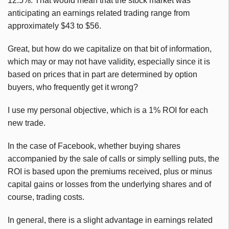
12.5%. That would mean that the stock market was
anticipating an earnings related trading range from
approximately $43 to $56.
Great, but how do we capitalize on that bit of information,
which may or may not have validity, especially since it is
based on prices that in part are determined by option
buyers, who frequently get it wrong?
I use my personal objective, which is a 1% ROI for each
new trade.
In the case of Facebook, whether buying shares
accompanied by the sale of calls or simply selling puts, the
ROI is based upon the premiums received, plus or minus
capital gains or losses from the underlying shares and of
course, trading costs.
In general, there is a slight advantage in earnings related