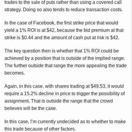
trades to the sale of puts rather than using a covered call
strategy. Doing so also tends to reduce transaction costs.
In the case of Facebook, the first strike price that would
yield a 1% ROI is at $42, because the bid premium at that
strike is $0.44 and the amount of cash put at risk is $42.
The key question then is whether that 1% ROI could be
achieved by a position that is outside of the implied range.
The further outside that range the more appealing the trade
becomes.
Again, in this case, with shares trading at $49.53, it would
require a 15.2% decline in price to trigger the possibility of
assignment. That is outside the range that the crowd
believes will be the case.
In this case, I’m currently undecided as to whether to make
this trade because of other factors.