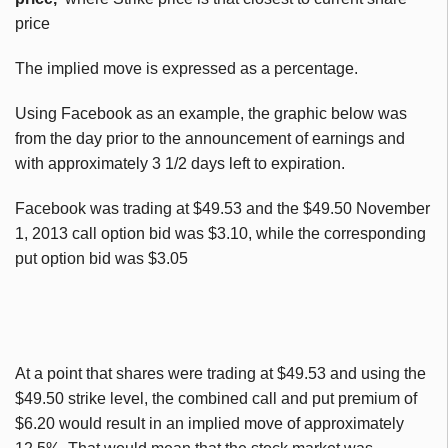
price
The implied move is expressed as a percentage.
Using Facebook as an example, the graphic below was
from the day prior to the announcement of earnings and
with approximately 3 1/2 days left to expiration.
Facebook was trading at $49.53 and the $49.50 November
1, 2013 call option bid was $3.10, while the corresponding
put option bid was $3.05
At a point that shares were trading at $49.53 and using the
$49.50 strike level, the combined call and put premium of
$6.20 would result in an implied move of approximately