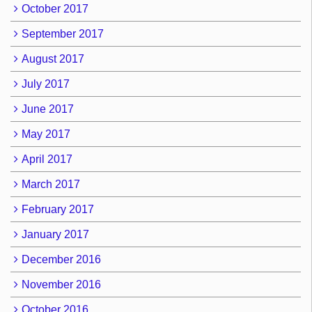
October 2017
September 2017
August 2017
July 2017
June 2017
May 2017
April 2017
March 2017
February 2017
January 2017
December 2016
November 2016
October 2016