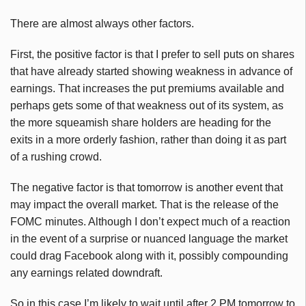
There are almost always other factors.
First, the positive factor is that I prefer to sell puts on shares
that have already started showing weakness in advance of
earnings. That increases the put premiums available and
perhaps gets some of that weakness out of its system, as
the more squeamish share holders are heading for the
exits in a more orderly fashion, rather than doing it as part
of a rushing crowd.
The negative factor is that tomorrow is another event that
may impact the overall market. That is the release of the
FOMC minutes. Although I don’t expect much of a reaction
in the event of a surprise or nuanced language the market
could drag Facebook along with it, possibly compounding
any earnings related downdraft.
So in this case I’m likely to wait until after 2 PM tomorrow to