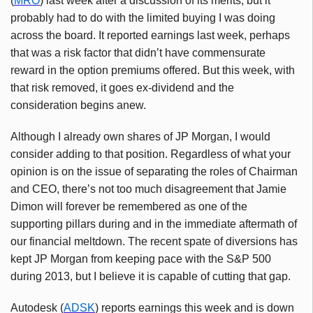
(
MRO
) last week after a discussion of its merits, but it
probably had to do with the limited buying I was doing
across the board. It reported earnings last week, perhaps
that was a risk factor that didn’t have commensurate
reward in the option premiums offered. But this week, with
that risk removed, it goes ex-dividend and the
consideration begins anew.
Although I already own shares of JP Morgan, I would
consider adding to that position. Regardless of what your
opinion is on the issue of separating the roles of Chairman
and CEO, there’s not too much disagreement that Jamie
Dimon will forever be remembered as one of the
supporting pillars during and in the immediate aftermath of
our financial meltdown. The recent spate of diversions has
kept JP Morgan from keeping pace with the S&P 500
during 2013, but I believe it is capable of cutting that gap.
Autodesk (
ADSK
) reports earnings this week and is down