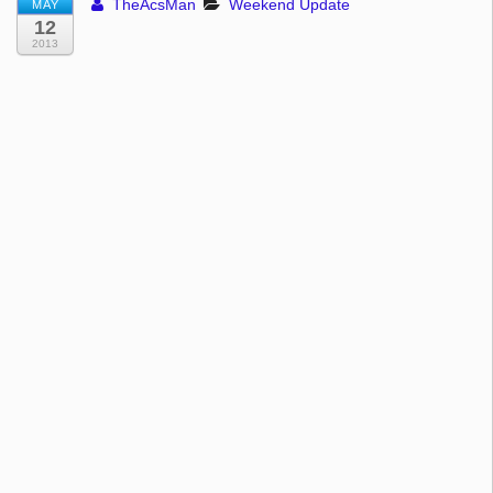
TheAcsMan
Weekend Update
MAY
12
2013