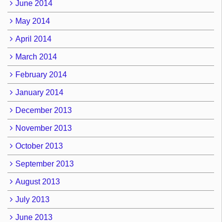
June 2014
May 2014
April 2014
March 2014
February 2014
January 2014
December 2013
November 2013
October 2013
September 2013
August 2013
July 2013
June 2013