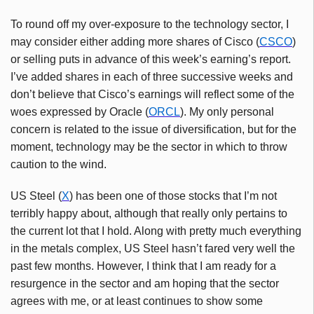
To round off my over-exposure to the technology sector, I
may consider either adding more shares of Cisco (
CSCO
)
or selling puts in advance of this week’s earning’s report.
I’ve added shares in each of three successive weeks and
don’t believe that Cisco’s earnings will reflect some of the
woes expressed by Oracle (
ORCL
). My only personal
concern is related to the issue of diversification, but for the
moment, technology may be the sector in which to throw
caution to the wind.
US Steel (
X
) has been one of those stocks that I’m not
terribly happy about, although that really only pertains to
the current lot that I hold. Along with pretty much everything
in the metals complex, US Steel hasn’t fared very well the
past few months. However, I think that I am ready for a
resurgence in the sector and am hoping that the sector
agrees with me, or at least continues to show some