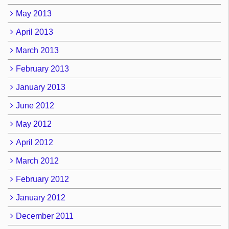
May 2013
April 2013
March 2013
February 2013
January 2013
June 2012
May 2012
April 2012
March 2012
February 2012
January 2012
December 2011