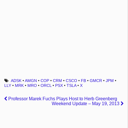
ADSK
•
AMGN
•
COP
•
CRM
•
CSCO
•
FB
•
GMCR
•
JPM
•
LLY
•
MRK
•
MRO
•
ORCL
•
PSX
•
TSLA
•
X
Professor Marek Fuchs Plays Host to Herb Greenberg
Weekend Update – May 19, 2013