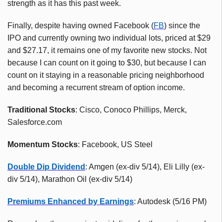
strength as it has this past week.
Finally, despite having owned Facebook (
FB
) since the
IPO and currently owning two individual lots, priced at $29
and $27.17, it remains one of my favorite new stocks. Not
because I can count on it going to $30, but because I can
count on it staying in a reasonable pricing neighborhood
and becoming a recurrent stream of option income.
Traditional Stocks
: Cisco, Conoco Phillips, Merck,
Salesforce.com
Momentum Stocks
: Facebook, US Steel
Double Dip Dividend
: Amgen (ex-div 5/14), Eli Lilly (ex-
div 5/14), Marathon Oil (ex-div 5/14)
Premiums Enhanced by Earnings
: Autodesk (5/16 PM)