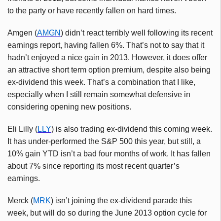
to the party or have recently fallen on hard times.
Amgen (
AMGN
) didn’t react terribly well following its recent
earnings report, having fallen 6%. That’s not to say that it
hadn’t enjoyed a nice gain in 2013. However, it does offer
an attractive short term option premium, despite also being
ex-dividend this week. That’s a combination that I like,
especially when I still remain somewhat defensive in
considering opening new positions.
Eli Lilly (
LLY
) is also trading ex-dividend this coming week.
It has under-performed the S&P 500 this year, but still, a
10% gain YTD isn’t a bad four months of work. It has fallen
about 7% since reporting its most recent quarter’s
earnings.
Merck (
MRK
) isn’t joining the ex-dividend parade this
week, but will do so during the June 2013 option cycle for