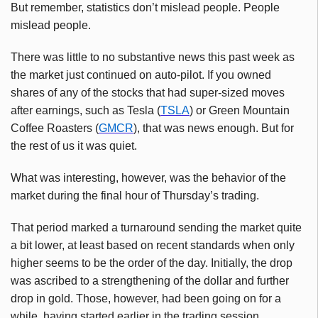
But remember, statistics don’t mislead people. People
mislead people.
There was little to no substantive news this past week as
the market just continued on auto-pilot. If you owned
shares of any of the stocks that had super-sized moves
after earnings, such as Tesla (
TSLA
) or Green Mountain
Coffee Roasters (
GMCR
), that was news enough. But for
the rest of us it was quiet.
What was interesting, however, was the behavior of the
market during the final hour of Thursday’s trading.
That period marked a turnaround sending the market quite
a bit lower, at least based on recent standards when only
higher seems to be the order of the day. Initially, the drop
was ascribed to a strengthening of the dollar and further
drop in gold. Those, however, had been going on for a
while, having started earlier in the trading session.