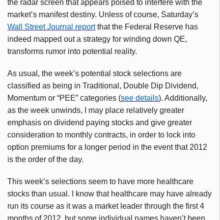
the radar screen that appears poised to interfere with the
market’s manifest destiny. Unless of course, Saturday’s
Wall Street Journal report
that the Federal Reserve has
indeed mapped out a strategy for winding down QE,
transforms rumor into potential reality.
As usual, the week’s potential stock selections are
classified as being in Traditional, Double Dip Dividend,
Momentum or “PEE” categories (
see details
). Additionally,
as the week unwinds, I may place relatively greater
emphasis on dividend paying stocks and give greater
consideration to monthly contracts, in order to lock into
option premiums for a longer period in the event that 2012
is the order of the day.
This week’s selections seem to have more healthcare
stocks than usual. I know that healthcare may have already
run its course as it was a market leader through the first 4
months of 2012, but some individual names haven’t been