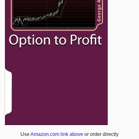
Use
Amazon.com link above
or order directly