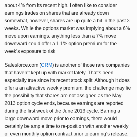
about 4% from its recent high. I often like to consider
earnings trades on shares that are already down
somewhat, however, shares are up quite a bit in the past 3
weeks. While the options market was implying about a 6%
move upon earnings, anything less than a 7% move
downward could offer a 1.1% option premium for the
week’s exposure to risk.
Salesforce.com (
CRM
) is another of those rare companies
that haven’t kept up with market lately. That’s been
especially true since its recent stock split. Although it does
offer a an attractive weekly premium, the challenge may lie
the possibility that shares are not assigned as the May
2013 option cycle ends, because earnings are reported
during the first week of the June 2013 cycle. Barring a
large downward move prior to earnings, there would
certainly be ample time to re-position with another weekly
or even monthly option contract prior to earning’s release.