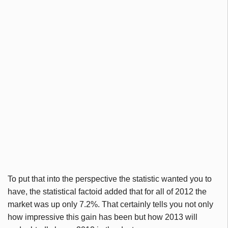
To put that into the perspective the statistic wanted you to
have, the statistical factoid added that for all of 2012 the
market was up only 7.2%. That certainly tells you not only
how impressive this gain has been but how 2013 will