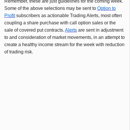
Remember, these are just guidelines for the coming week.
Some of the above selections may be sent to
Option to
Profit
subscribers as actionable Trading Alerts, most often
coupling a share purchase with call option sales or the
sale of covered put contracts.
Alerts
are sent in adjustment
to and consideration of market movements, in an attempt to
create a healthy income stream for the week with reduction
of trading risk.