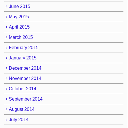
June 2015
May 2015
April 2015
March 2015
February 2015
January 2015
December 2014
November 2014
October 2014
September 2014
August 2014
July 2014