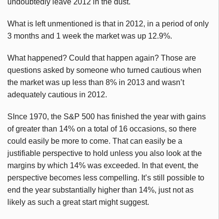
undoubtedly leave 2012 in the dust.
What is left unmentioned is that in 2012, in a period of only
3 months and 1 week the market was up 12.9%.
What happened? Could that happen again? Those are
questions asked by someone who turned cautious when
the market was up less than 8% in 2013 and wasn’t
adequately cautious in 2012.
SInce 1970, the S&P 500 has finished the year with gains
of greater than 14% on a total of 16 occasions, so there
could easily be more to come. That can easily be a
justifiable perspective to hold unless you also look at the
margins by which 14% was exceeded. In that event, the
perspective becomes less compelling. It’s still possible to
end the year substantially higher than 14%, just not as
likely as such a great start might suggest.