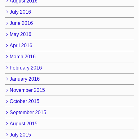
August 2016
July 2016
June 2016
May 2016
April 2016
March 2016
February 2016
January 2016
November 2015
October 2015
September 2015
August 2015
July 2015