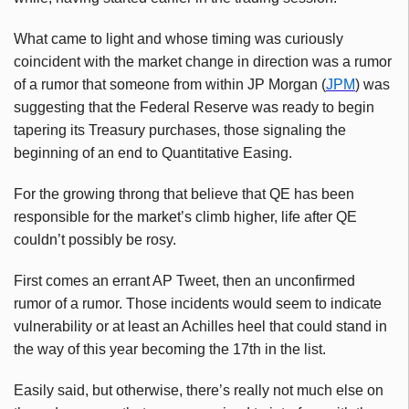
What came to light and whose timing was curiously
coincident with the market change in direction was a rumor
of a rumor that someone from within JP Morgan (
JPM
) was
suggesting that the Federal Reserve was ready to begin
tapering its Treasury purchases, those signaling the
beginning of an end to Quantitative Easing.
For the growing throng that believe that QE has been
responsible for the market’s climb higher, life after QE
couldn’t possibly be rosy.
First comes an errant AP Tweet, then an unconfirmed
rumor of a rumor. Those incidents would seem to indicate
vulnerability or at least an Achilles heel that could stand in
the way of this year becoming the 17th in the list.
Easily said, but otherwise, there’s really not much else on