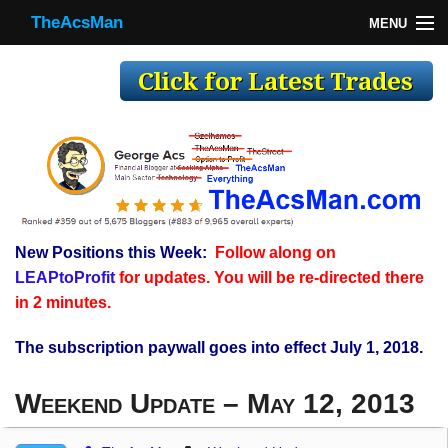
TheAcsMan
MENU
TheAcsMan
Log In
Monthly Trades
Making Trades
Results
New Positions this Week:
Follow along on
Register
LEAPtoProfit
for updates. You will be re-directed there
WP
in 2 minutes.
The subscription paywall goes into effect July 1, 2018.
Weekend Update – May 12, 2013