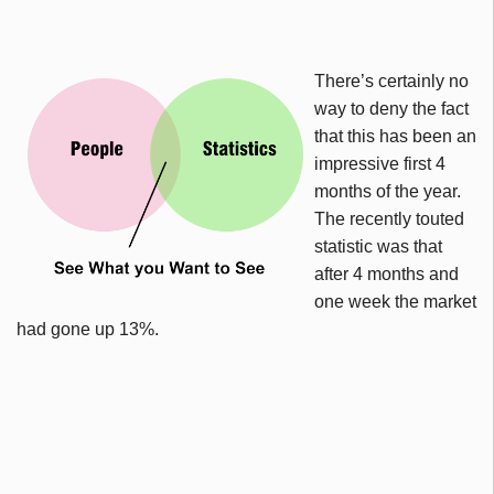
There’s certainly no
way to deny the fact
that this has been an
impressive first 4
months of the year.
The recently touted
statistic was that
after 4 months and
one week the market
had gone up 13%.