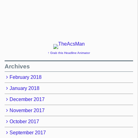
↑ Grab this Headline Animator
Archives
February 2018
January 2018
December 2017
November 2017
October 2017
September 2017