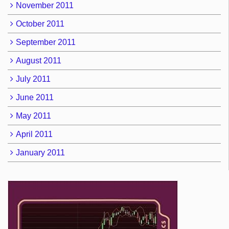
November 2011
October 2011
September 2011
August 2011
July 2011
June 2011
May 2011
April 2011
January 2011