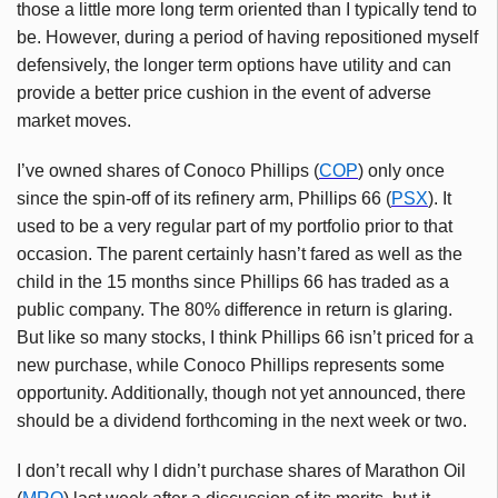
those a little more long term oriented than I typically tend to
be. However, during a period of having repositioned myself
defensively, the longer term options have utility and can
provide a better price cushion in the event of adverse
market moves.
I’ve owned shares of Conoco Phillips (
COP
) only once
since the spin-off of its refinery arm, Phillips 66 (
PSX
). It
used to be a very regular part of my portfolio prior to that
occasion. The parent certainly hasn’t fared as well as the
child in the 15 months since Phillips 66 has traded as a
public company. The 80% difference in return is glaring.
But like so many stocks, I think Phillips 66 isn’t priced for a
new purchase, while Conoco Phillips represents some
opportunity. Additionally, though not yet announced, there
should be a dividend forthcoming in the next week or two.
I don’t recall why I didn’t purchase shares of Marathon Oil