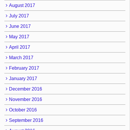
August 2017
July 2017
June 2017
May 2017
April 2017
March 2017
February 2017
January 2017
December 2016
November 2016
October 2016
September 2016