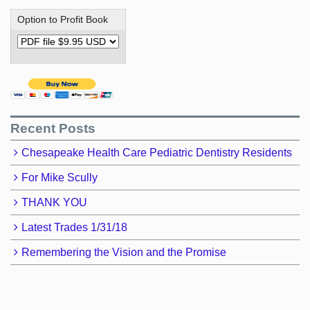
Option to Profit Book
Recent Posts
Chesapeake Health Care Pediatric Dentistry Residents
For Mike Scully
THANK YOU
Latest Trades 1/31/18
Remembering the Vision and the Promise