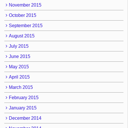
November 2015
October 2015
September 2015
August 2015
July 2015
June 2015
May 2015
April 2015
March 2015
February 2015
January 2015
December 2014