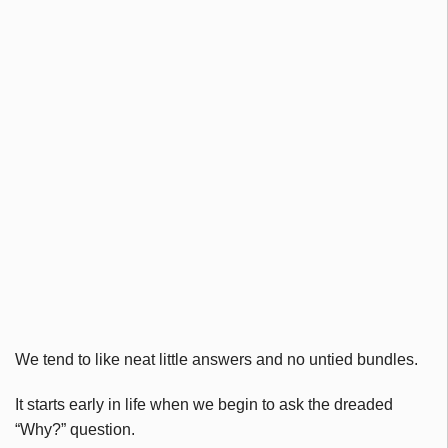
We tend to like neat little answers and no untied bundles.
It starts early in life when we begin to ask the dreaded
“Why?” question.