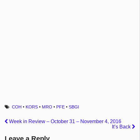
COH
•
KORS
•
MRO
•
PFE
•
SBGI
Week in Review – October 31 – November 4, 2016
It’s Back
Leave a Reply