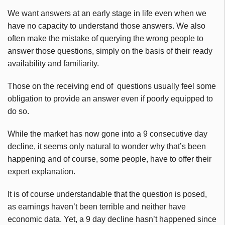
We want answers at an early stage in life even when we
have no capacity to understand those answers. We also
often make the mistake of querying the wrong people to
answer those questions, simply on the basis of their ready
availability and familiarity.
Those on the receiving end of questions usually feel some
obligation to provide an answer even if poorly equipped to
do so.
While the market has now gone into a 9 consecutive day
decline, it seems only natural to wonder why that’s been
happening and of course, some people, have to offer their
expert explanation.
It is of course understandable that the question is posed,
as earnings haven’t been terrible and neither have
economic data. Yet, a 9 day decline hasn’t happened since