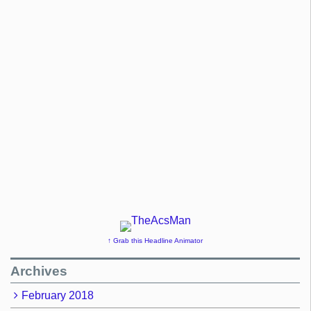
↑ Grab this Headline Animator
Archives
February 2018