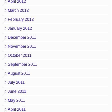
April 2012
March 2012
February 2012
January 2012
December 2011
November 2011
October 2011
September 2011
August 2011
July 2011
June 2011
May 2011
April 2011