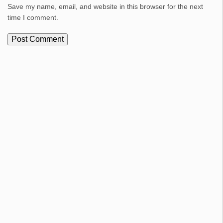
Save my name, email, and website in this browser for the next
time I comment.