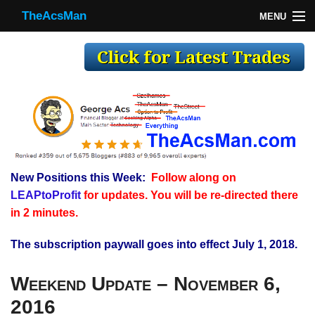
TheAcsMan
MENU
TheAcsMan
Log In
Monthly Trades
Making Trades
Results
New Positions this Week:
Follow along on
Register
LEAPtoProfit
for updates. You will be re-directed there
WP
in 2 minutes.
The subscription paywall goes into effect July 1, 2018.
Weekend Update – November 6,
2016