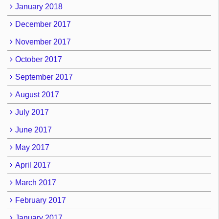
January 2018
December 2017
November 2017
October 2017
September 2017
August 2017
July 2017
June 2017
May 2017
April 2017
March 2017
February 2017
January 2017