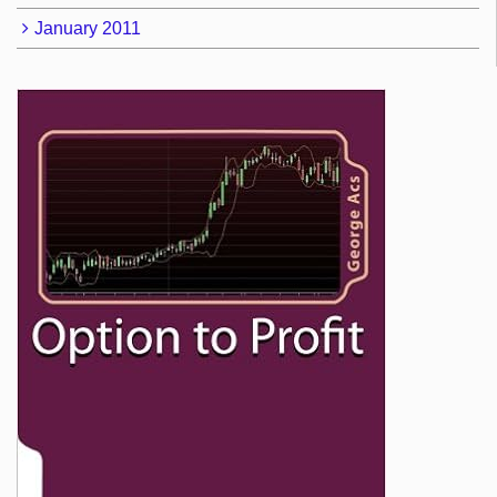
January 2011