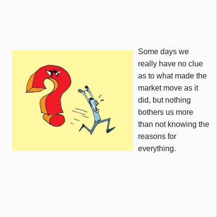
Some days we
really have no clue
as to what made the
market move as it
did, but nothing
bothers us more
than not knowing the
reasons for
everything.