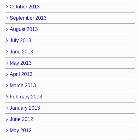
October 2013
September 2013
August 2013
July 2013
June 2013
May 2013
April 2013
March 2013
February 2013
January 2013
June 2012
May 2012