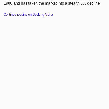
1980 and has taken the market into a stealth 5% decline.
Continue reading on Seeking Alpha