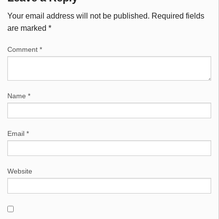
Your email address will not be published.
Required fields
are marked
*
Comment
*
Name
*
Email
*
Website