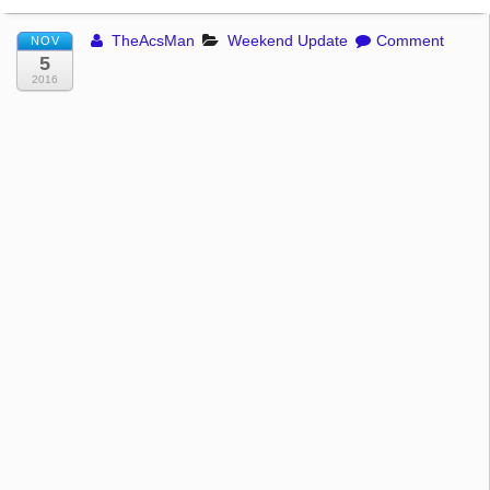
TheAcsMan
Weekend Update
Comment
NOV
5
2016