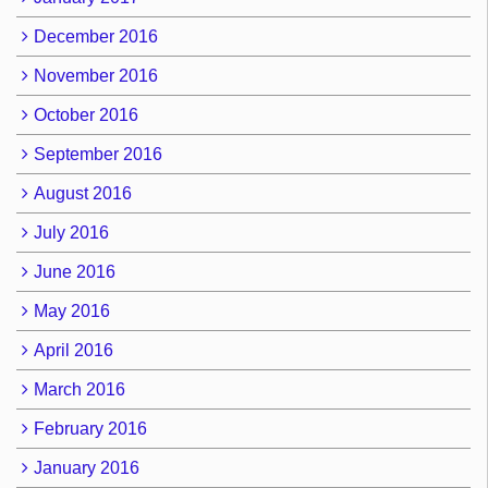
December 2016
November 2016
October 2016
September 2016
August 2016
July 2016
June 2016
May 2016
April 2016
March 2016
February 2016
January 2016