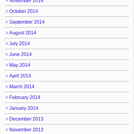
November 2014
October 2014
September 2014
August 2014
July 2014
June 2014
May 2014
April 2014
March 2014
February 2014
January 2014
December 2013
November 2013