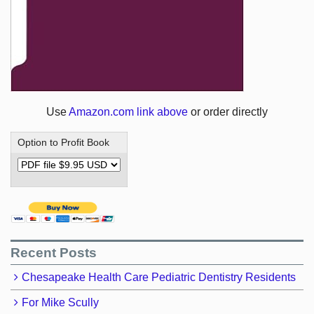
Use
Amazon.com link above
or order directly
Option to Profit Book
Recent Posts
Chesapeake Health Care Pediatric Dentistry Residents
For Mike Scully