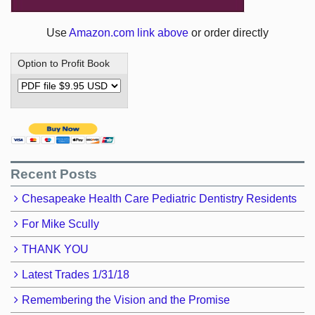
Use
Amazon.com link above
or order directly
Option to Profit Book
Recent Posts
Chesapeake Health Care Pediatric Dentistry Residents
For Mike Scully
THANK YOU
Latest Trades 1/31/18
Remembering the Vision and the Promise