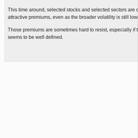
This time around, selected stocks and selected sectors are o
attractive premiums, even as the broader volatility is still low
Those premiums are sometimes hard to resist, especially if
seems to be well defined.