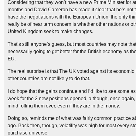
Considering that they won’t have a new Prime Minister for a
months and David Cameron has made it clear that he’s not t
have the negotiations with the European Union, the only thi
really be of near term concern is whether other nations or oth
United Kingdom seek to make changes.
That’s still anyone’s guess, but most countries may note that
necessarily going to get better for the British economy as th
EU.
The real surprise is that The UK voted against its economic 
other countries are not likely to do that.
I do hope that the gains continue and I’d like to see some a
week for the 2 new positions opened, although, once again, 
mind rolling them over, even if they are in the money.
Doing so, reminds me of what was fairly common practice a
ago. Back then, though, volatility was high for most every sto
purchase universe.