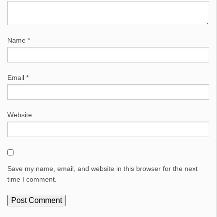
Name
*
Email
*
Website
Save my name, email, and website in this browser for the next
time I comment.