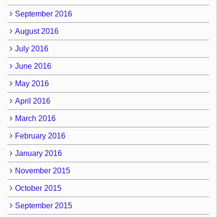
September 2016
August 2016
July 2016
June 2016
May 2016
April 2016
March 2016
February 2016
January 2016
November 2015
October 2015
September 2015