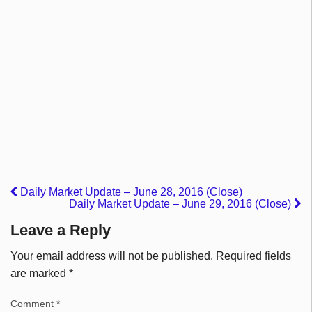
Daily Market Update – June 28, 2016 (Close)
Daily Market Update – June 29, 2016 (Close)
Leave a Reply
Your email address will not be published.
Required fields
are marked
*
Comment
*