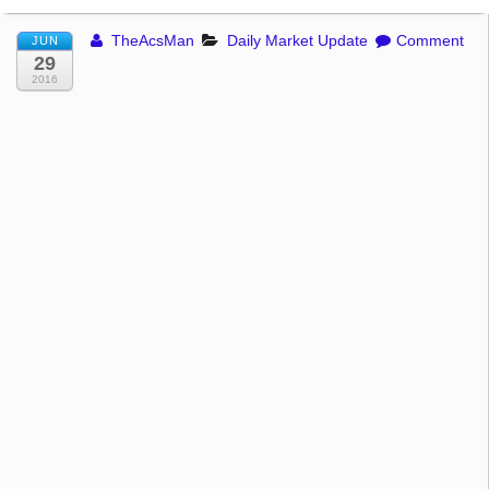
TheAcsMan
Daily Market Update
Comment
JUN
29
2016