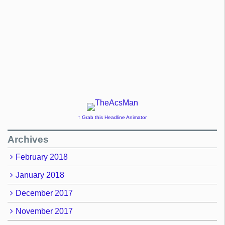
↑ Grab this Headline Animator
Archives
February 2018
January 2018
December 2017
November 2017