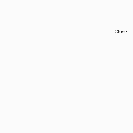
Close