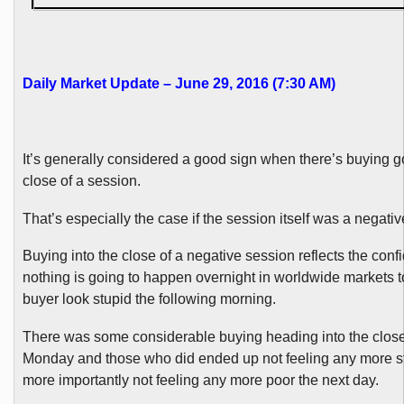
Daily Market Update – June 29, 2016 (7:30 AM)
It’s generally considered a good sign when there’s buying go
close of a session.
That’s especially the case if the session itself was a negativ
Buying into the close of a negative session reflects the conf
nothing is going to happen overnight in worldwide markets 
buyer look stupid the following morning.
There was some considerable buying heading into the close 
Monday and those who did ended up not feeling any more s
more importantly not feeling any more poor the next day.