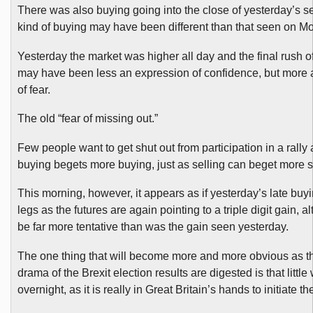
There was also buying going into the close of yesterday’s se
kind of buying may have been different than that seen on M
Yesterday the market was higher all day and the final rush 
may have been less an expression of confidence, but more 
of fear.
The old “fear of missing out.”
Few people want to get shut out from participation in a rally
buying begets more buying, just as selling can beget more s
This morning, however, it appears as if yesterday’s late bu
legs as the futures are again pointing to a triple digit gain, a
be far more tentative than was the gain seen yesterday.
The one thing that will become more and more obvious as the
drama of the Brexit election results are digested is that little
overnight, as it is really in Great Britain’s hands to initiate t