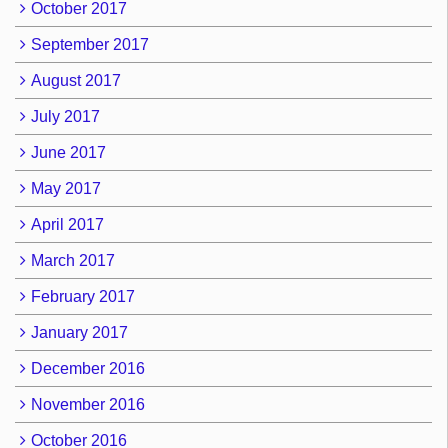
October 2017
September 2017
August 2017
July 2017
June 2017
May 2017
April 2017
March 2017
February 2017
January 2017
December 2016
November 2016
October 2016