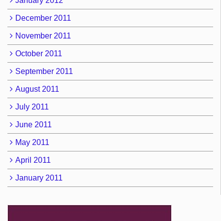
January 2012
December 2011
November 2011
October 2011
September 2011
August 2011
July 2011
June 2011
May 2011
April 2011
January 2011