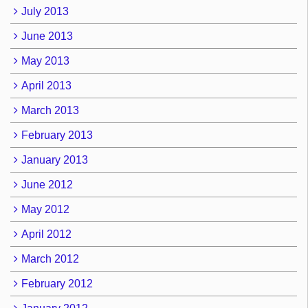
July 2013
June 2013
May 2013
April 2013
March 2013
February 2013
January 2013
June 2012
May 2012
April 2012
March 2012
February 2012