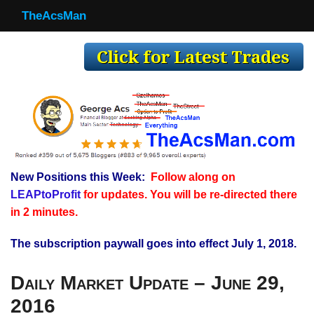
TheAcsMan
TheAcsMan
Log In
Monthly Trades
Making Trades
Results
New Positions this Week:
Follow along on
Register
LEAPtoProfit
for updates. You will be re-directed there
WP
in 2 minutes.
The subscription paywall goes into effect July 1, 2018.
Daily Market Update – June 29,
2016