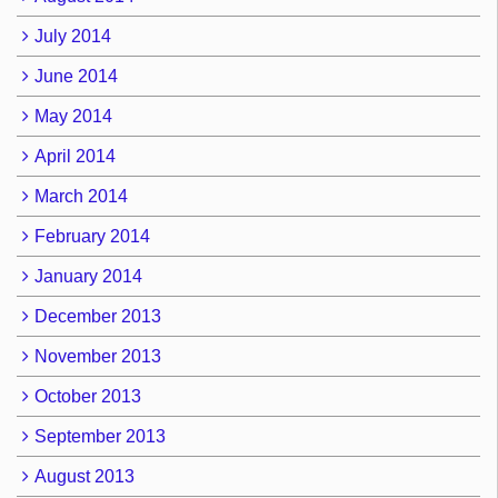
July 2014
June 2014
May 2014
April 2014
March 2014
February 2014
January 2014
December 2013
November 2013
October 2013
September 2013
August 2013