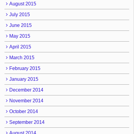
August 2015
July 2015
June 2015
May 2015
April 2015
March 2015
February 2015
January 2015
December 2014
November 2014
October 2014
September 2014
August 2014