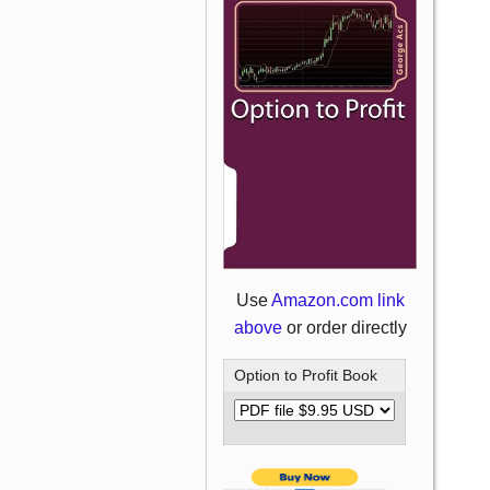
Use
Amazon.com link
above
or order directly
Option to Profit Book