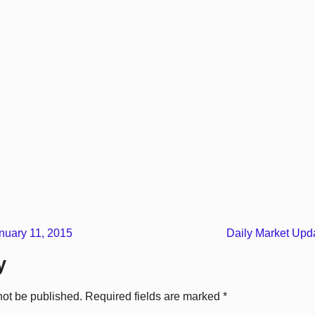
uary 11, 2015
Daily Market Upd
y
not be published.
Required fields are marked
*