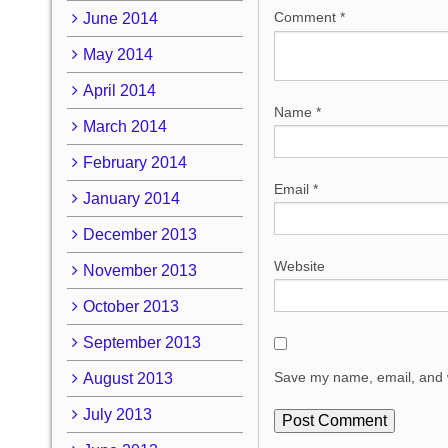
Comment
*
June 2014
May 2014
April 2014
Name
*
March 2014
February 2014
Email
*
January 2014
December 2013
Website
November 2013
October 2013
September 2013
Save my name, email, and w
August 2013
July 2013