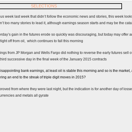
ous week last week that didn’t follow the economic news and stories, this week looks as
ren’t too many stories to lead it, although earnings season starts and may be the catal
ay’s gain in the futures erode so quickly was discouraging, but today may offer 
light off from oil, which continues to fall this morning
ngs from JP Morgan and Wells Fargo did nothing to reverse the early futures sell off
 third successive day in the final week of the January 2015 contracts
appointing bank earnings, at least oil is stable this morning and so is the market, 
ring an end to the streak of triple digit moves in 2015?
roved from where they were last night, but the indication is for another day of los
 currencies and metals all gyrate