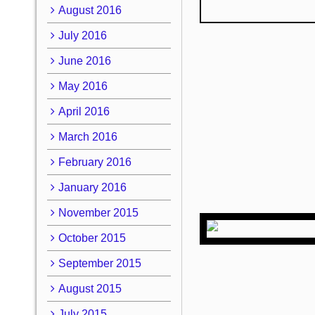
August 2016
July 2016
June 2016
May 2016
April 2016
March 2016
February 2016
January 2016
November 2015
October 2015
September 2015
August 2015
July 2015