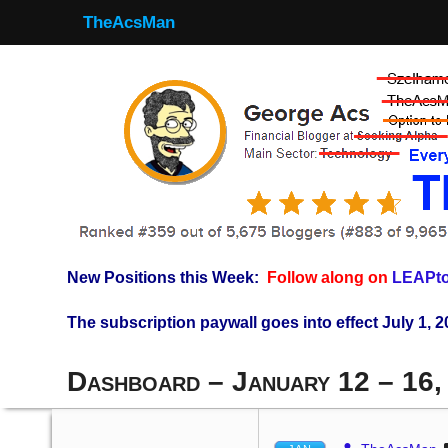
TheAcsMan
New Positions this Week:
Follow along on
LEAPto
The subscription paywall goes into effect July 1, 2
Dashboard – January 12 – 16,