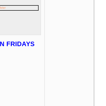
N FRIDAYS