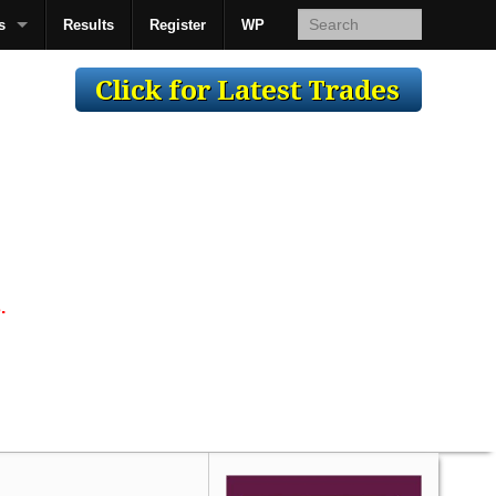
s
Results
Register
WP
AcsMan
.