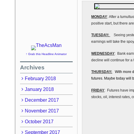
MONDAY
: After a tumultu
positive start, but there a
TUESDAY:
Seeing yesterd
earnings will take the spoy
WEDNESDAY
: Bank earni
↑ Grab this Headline Animator
decline will continue for a
Archives
THURSDAY:
With more dis
February 2018
futures. Maybe today will b
January 2018
FRIDAY
: Futures have imp
stocks, oil, interest rates,
December 2017
November 2017
October 2017
September 2017