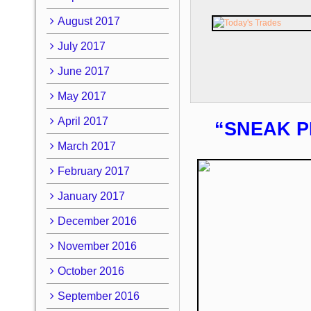
August 2017
July 2017
June 2017
May 2017
April 2017
“SNEAK P
March 2017
February 2017
January 2017
December 2016
November 2016
October 2016
September 2016