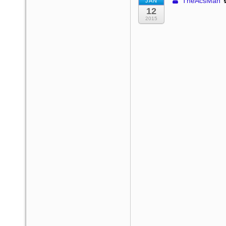
TheAcsMan
JAN
12
2015