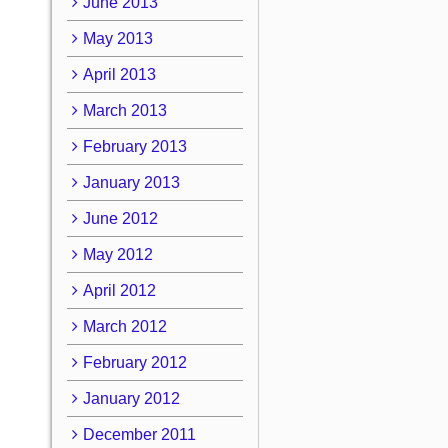
June 2013
May 2013
April 2013
March 2013
February 2013
January 2013
June 2012
May 2012
April 2012
March 2012
February 2012
January 2012
December 2011