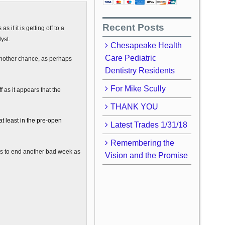
Recent Posts
 if it is getting off to a
yst.
Chesapeake Health
Care Pediatric
another chance, as perhaps
Dentistry Residents
For Mike Scully
 as it appears that the
THANK YOU
at least in the pre-open
Latest Trades 1/31/18
Remembering the
ses to end another bad week as
Vision and the Promise