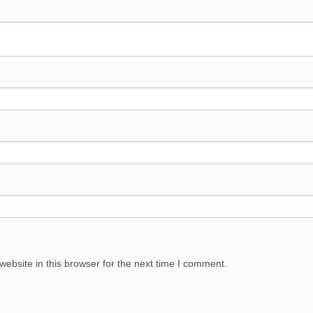
ebsite in this browser for the next time I comment.