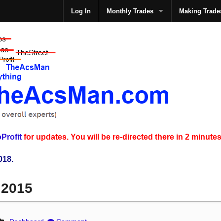
Log In
Monthly Trades
Making Trade
The
Profit
for updates. You will be re-directed there in 2 minutes
018.
 2015