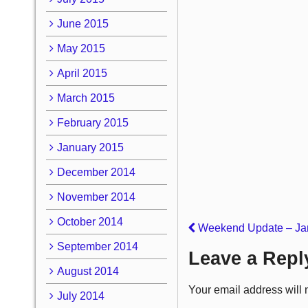
June 2015
May 2015
April 2015
March 2015
February 2015
January 2015
December 2014
November 2014
October 2014
Weekend Update – Jan
September 2014
Leave a Repl
August 2014
Your email address will 
July 2014