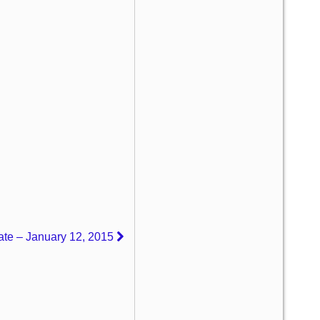
ate – January 12, 2015