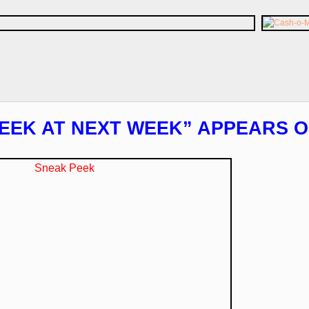
EEK AT NEXT WEEK” APPEARS O