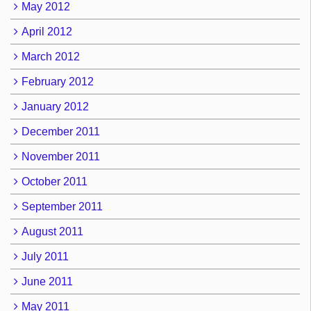
May 2012
April 2012
March 2012
February 2012
January 2012
December 2011
November 2011
October 2011
September 2011
August 2011
July 2011
June 2011
May 2011