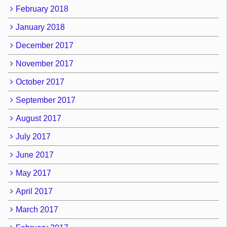
February 2018
January 2018
December 2017
November 2017
October 2017
September 2017
August 2017
July 2017
June 2017
May 2017
April 2017
March 2017