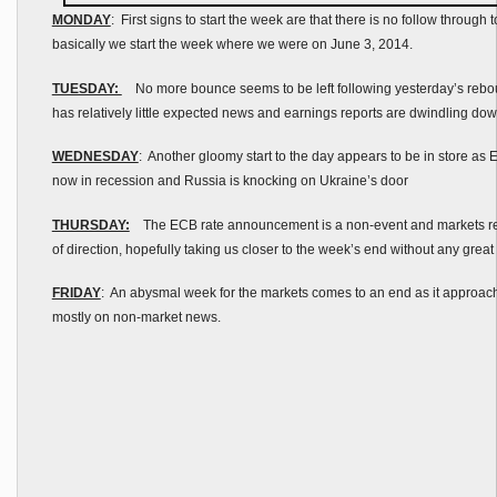
MONDAY
: First signs to start the week are that there is no follow through to
basically we start the week where we were on June 3, 2014.
TUESDAY:
No more bounce seems to be left following yesterday’s rebo
has relatively little expected news and earnings reports are dwindling do
WEDNESDAY
: Another gloomy start to the day appears to be in store as E
now in recession and Russia is knocking on Ukraine’s door
THURSDAY:
The ECB rate announcement is a non-event and markets rema
of direction, hopefully taking us closer to the week’s end without any great
FRIDAY
: An abysmal week for the markets comes to an end as it approach
mostly on non-market news.