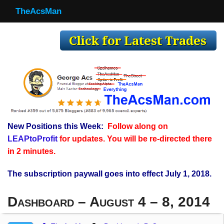
TheAcsMan
TheAcsMan
Log In
Monthly Trades
Making Trades
Results
New Positions this Week:
Follow along on
Register
LEAPtoProfit
for updates. You will be re-directed there
WP
in 2 minutes.
The subscription paywall goes into effect July 1, 2018.
Dashboard – August 4 – 8, 2014