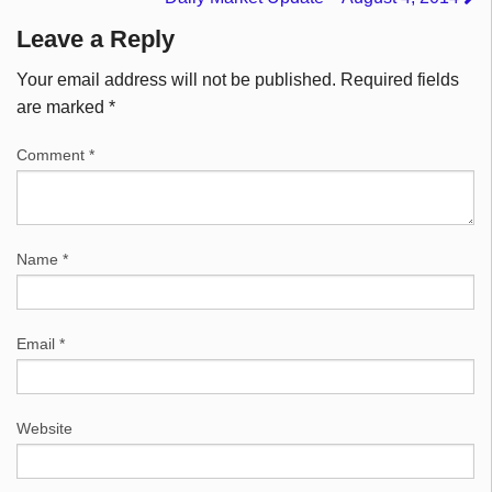
Leave a Reply
Your email address will not be published.
Required fields
are marked
*
Comment
*
Name
*
Email
*
Website