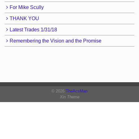
For Mike Scully
THANK YOU
Latest Trades 1/31/18
Remembering the Vision and the Promise
© 2026
TheAcsMan
Xin Theme