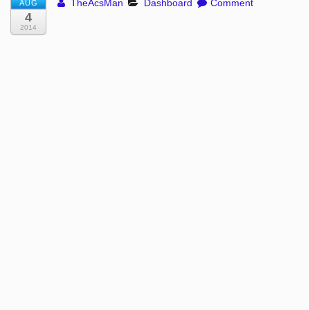
TheAcsMan
Dashboard
Comment
AUG
4
2014