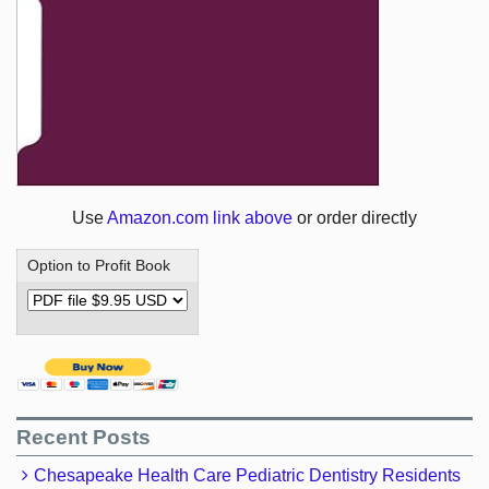
Use
Amazon.com link above
or order directly
Option to Profit Book
Recent Posts
Chesapeake Health Care Pediatric Dentistry Residents