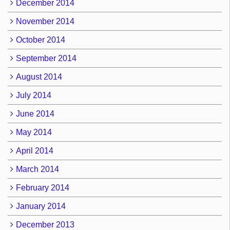
December 2014
November 2014
October 2014
September 2014
August 2014
July 2014
June 2014
May 2014
April 2014
March 2014
February 2014
January 2014
December 2013