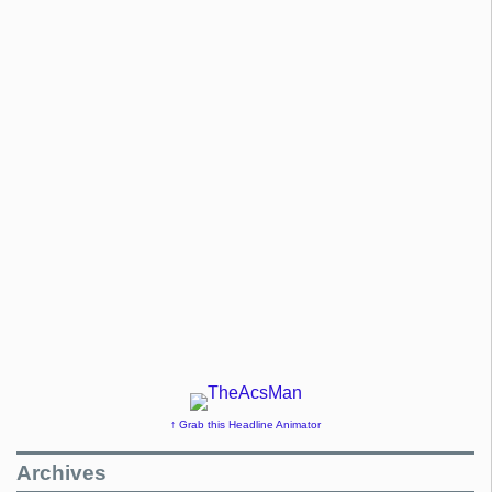
↑ Grab this Headline Animator
Archives