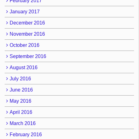
February 2017
January 2017
December 2016
November 2016
October 2016
September 2016
August 2016
July 2016
June 2016
May 2016
April 2016
March 2016
February 2016