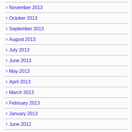
November 2013
October 2013
September 2013
August 2013
July 2013
June 2013
May 2013
April 2013
March 2013
February 2013
January 2013
June 2012