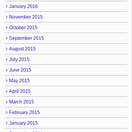
January 2016
November 2015
October 2015
September 2015
August 2015
July 2015
June 2015
May 2015
April 2015
March 2015
February 2015
January 2015