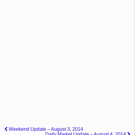
Weekend Update – August 3, 2014
Daily Market Update – August 4, 2014