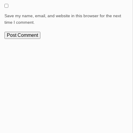
Save my name, email, and website in this browser for the next
time I comment.