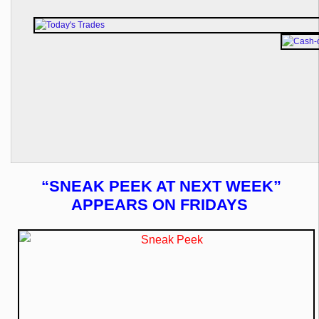
“SNEAK PEEK AT NEXT WEEK”
APPEARS ON FRIDAYS