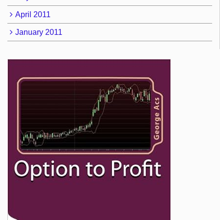
April 2011
January 2011