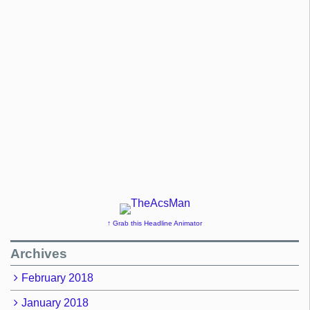
↑ Grab this Headline Animator
Archives
February 2018
January 2018