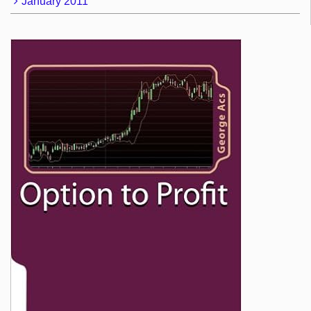
January 2011