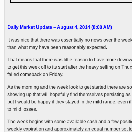
Daily Market Update – August 4, 2014 (8:00 AM)
It was nice that there was essentially no news over the wee
than what may have been reasonably expected.
That means that there was little reason to have more down
to get this week off to its start after the heavy selling on Th
failed comeback on Friday.
As the morning and the week look to get started there are s
showing up that will hopefully find themselves persisting as
but I would be happy if they stayed in the mild range, even if
to mild losses.
The week begins with some available cash and a few positio
weekly expiration and approximately an equal number set to