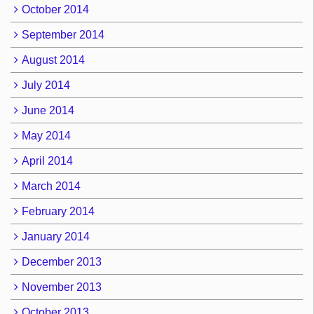
October 2014
September 2014
August 2014
July 2014
June 2014
May 2014
April 2014
March 2014
February 2014
January 2014
December 2013
November 2013
October 2013