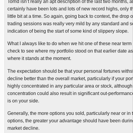
Torrid isn’t really an apt description of the last two months, 
certainly have been lots and lots of new record highs, only 
little bit at a time. So again, going back to context, the drop 
trading sessions was really very mild by any standard and so
indication of being the start of some kind of slippery slope.
What I always like to do when we hit one of these near term 
check to see where my portfolio stood on that earlier date 
where it stands at the moment.
The expectation should be that your personal fortunes withs
decline better than the overall market, particularly if your port
highly concentrated in any particular area or stock, although 
concentration could also result in significant out-performanc
is on your side.
Generally, the more options you sold, particularly near or i
options, the greater your advantage should have been during
market decline.