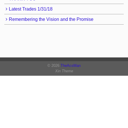
Latest Trades 1/31/18
Remembering the Vision and the Promise
© 2026
TheAcsMan
Xin Theme