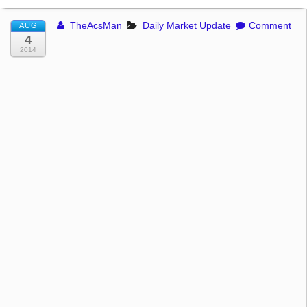
TheAcsMan
Daily Market Update
Comment
AUG
4
2014