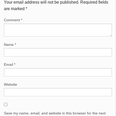
Your email address will not be published.
Required fields
are marked
*
Comment
*
Name
*
Email
*
Website
Save my name, email, and website in this browser for the next