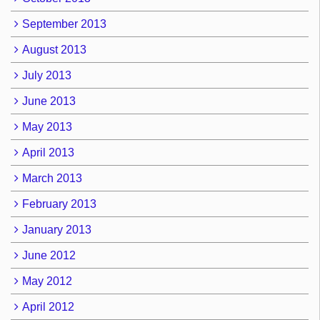
September 2013
August 2013
July 2013
June 2013
May 2013
April 2013
March 2013
February 2013
January 2013
June 2012
May 2012
April 2012