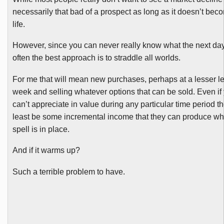
necessarily that bad of a prospect as long as it doesn’t bec
life.
However, since you can never really know what the next day
often the best approach is to straddle all worlds.
For me that will mean new purchases, perhaps at a lesser le
week and selling whatever options that can be sold. Even if
can’t appreciate in value during any particular time period t
least be some incremental income that they can produce whi
spell is in place.
And if it warms up?
Such a terrible problem to have.