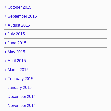
October 2015
September 2015
August 2015
July 2015
June 2015
May 2015
April 2015
March 2015
February 2015
January 2015
December 2014
November 2014