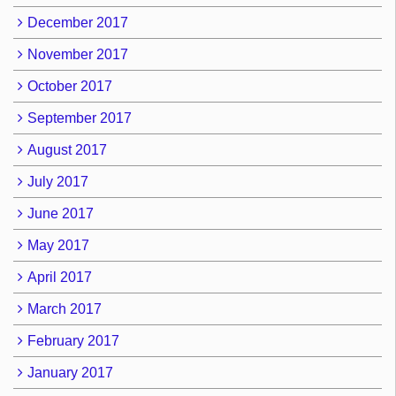
December 2017
November 2017
October 2017
September 2017
August 2017
July 2017
June 2017
May 2017
April 2017
March 2017
February 2017
January 2017