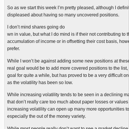
So as we start this week I’m pretty pleased, although I definit
displeased about having so many uncovered positions.
I don’t mind shares going do
wn in value, but what I do mind is if their not contributing to 
accumulation of income or in offsetting their cost basis, ho
prefer.
While I won’t be against adding some new positions at these
real goal would be to add more covered positions to the list
goal for quite a while, but has proved to be a very difficult o
as the volatility has been so low.
While increasing volatility tends to be seen in a declining ma
that don’t really care too much about paper losses or values 
increasing volatility can open up many more opportunities to 
especially the out of the money variety.
While most people really don’t want to see a market decline i