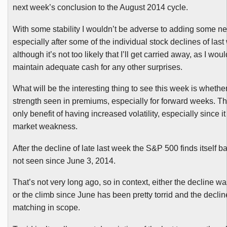
next week’s conclusion to the August 2014 cycle.
With some stability I wouldn’t be adverse to adding some ne
especially after some of the individual stock declines of last
although it’s not too likely that I’ll get carried away, as I woul
maintain adequate cash for any other surprises.
What will be the interesting thing to see this week is whether
strength seen in premiums, especially for forward weeks. Tha
only benefit of having increased volatility, especially since i
market weakness.
After the decline of late last week the S&P 500 finds itself ba
not seen since June 3, 2014.
That’s not very long ago, so in context, either the decline wa
or the climb since June has been pretty torrid and the decli
matching in scope.