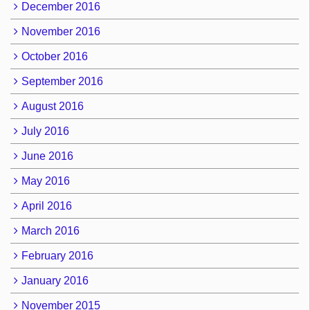
December 2016
November 2016
October 2016
September 2016
August 2016
July 2016
June 2016
May 2016
April 2016
March 2016
February 2016
January 2016
November 2015