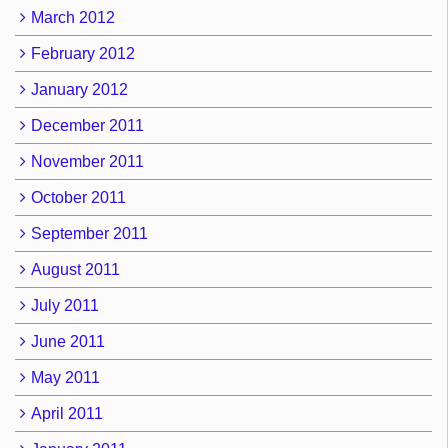
March 2012
February 2012
January 2012
December 2011
November 2011
October 2011
September 2011
August 2011
July 2011
June 2011
May 2011
April 2011