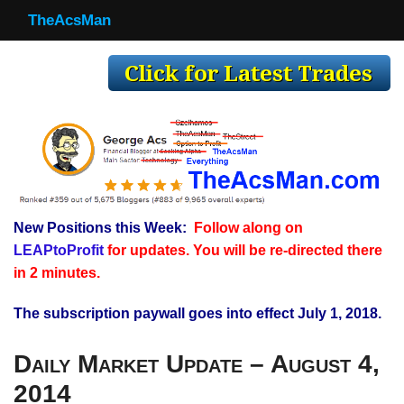
TheAcsMan
TheAcsMan
Log In
Monthly Trades
Making Trades
Results
New Positions this Week:
Follow along on
Register
LEAPtoProfit
for updates. You will be re-directed there
WP
in 2 minutes.
The subscription paywall goes into effect July 1, 2018.
Daily Market Update – August 4,
2014