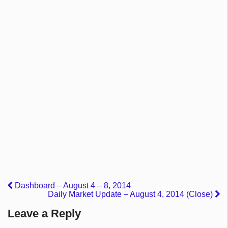
Dashboard – August 4 – 8, 2014
Daily Market Update – August 4, 2014 (Close)
Leave a Reply