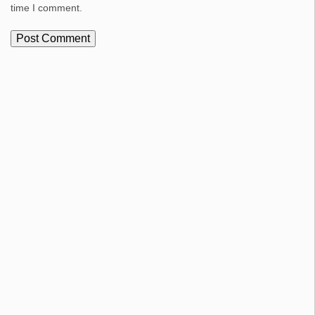
time I comment.