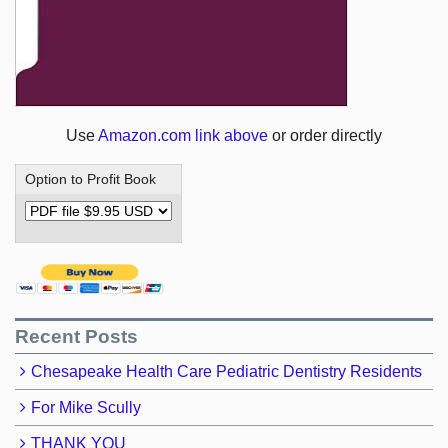
Use
Amazon.com link above
or order directly
Option to Profit Book
Recent Posts
Chesapeake Health Care Pediatric Dentistry Residents
For Mike Scully
THANK YOU