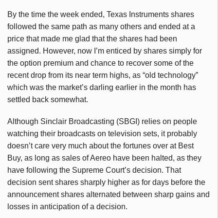
By the time the week ended, Texas Instruments shares
followed the same path as many others and ended at a
price that made me glad that the shares had been
assigned. However, now I’m enticed by shares simply for
the option premium and chance to recover some of the
recent drop from its near term highs, as “old technology”
which was the market’s darling earlier in the month has
settled back somewhat.
Although Sinclair Broadcasting (SBGI) relies on people
watching their broadcasts on television sets, it probably
doesn’t care very much about the fortunes over at Best
Buy, as long as sales of Aereo have been halted, as they
have following the Supreme Court’s decision. That
decision sent shares sharply higher as for days before the
announcement shares alternated between sharp gains and
losses in anticipation of a decision.