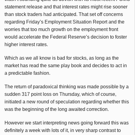
statement release and that interest rates might rise sooner
than stock traders had anticipated. That set off concerns
regarding Friday’s Employment Situation Report and the
worries that too much growth on the employment front
would accelerate the Federal Reserve’s decision to foster
higher interest rates.
Which as we all know is bad for stocks, as long as the
market has read the same play book and decides to act in
a predictable fashion.
The return of paradoxical thinking was made possible by a
sudden 317 point loss on Thursday, which of course,
initiated a new round of speculation regarding whether this
was the beginning of the long awaited correction.
However we start interpreting news going forward this was
definitely a week with lots of it, in very sharp contrast to