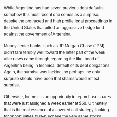
While Argentina has had seven previous debt defaults
somehow this most recent one comes as a surprise,
despite the protracted and high profile legal proceedings in
the United States that pitted an aggressive hedge fund
against the government of Argentina.
Money center banks, such as JP Morgan Chase (JPM)
didn’t fare terribly well toward the latter part of the week
after news came through regarding the likelihood of
Argentina being in technical default of its debt obligations.
Again, the surprise was lacking, so perhaps the only
surprise should have been that shares would reflect
surprise.
Otherwise, for me it is an opportunity to repurchase shares
that were just assigned a week earlier at $58. Ultimately,
that is the real essence of a covered call strategy, looking
for opportunities to re-purchase the very same stocks,