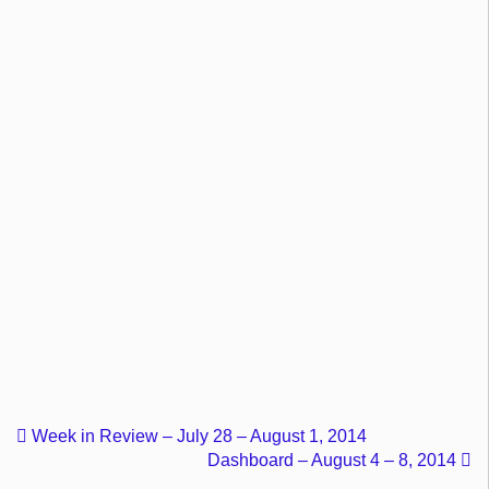
Week in Review – July 28 – August 1, 2014
Dashboard – August 4 – 8, 2014