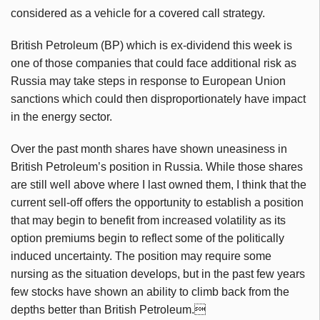
considered as a vehicle for a covered call strategy.
British Petroleum (BP) which is ex-dividend this week is
one of those companies that could face additional risk as
Russia may take steps in response to European Union
sanctions which could then disproportionately have impact
in the energy sector.
Over the past month shares have shown uneasiness in
British Petroleum’s position in Russia. While those shares
are still well above where I last owned them, I think that the
current sell-off offers the opportunity to establish a position
that may begin to benefit from increased volatility as its
option premiums begin to reflect some of the politically
induced uncertainty. The position may require some
nursing as the situation develops, but in the past few years
few stocks have shown an ability to climb back from the
depths better than British Petroleum.