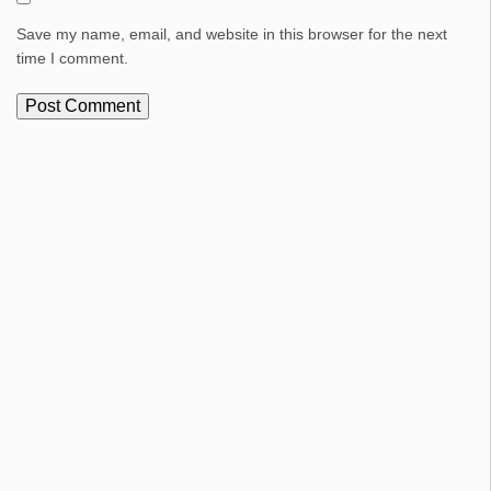
Save my name, email, and website in this browser for the next
time I comment.