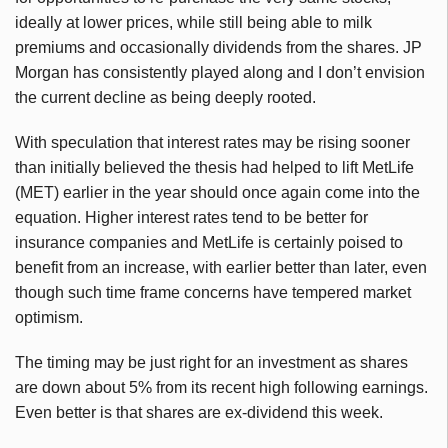
ideally at lower prices, while still being able to milk
premiums and occasionally dividends from the shares. JP
Morgan has consistently played along and I don’t envision
the current decline as being deeply rooted.
With speculation that interest rates may be rising sooner
than initially believed the thesis had helped to lift MetLife
(MET) earlier in the year should once again come into the
equation. Higher interest rates tend to be better for
insurance companies and MetLife is certainly poised to
benefit from an increase, with earlier better than later, even
though such time frame concerns have tempered market
optimism.
The timing may be just right for an investment as shares
are down about 5% from its recent high following earnings.
Even better is that shares are ex-dividend this week.