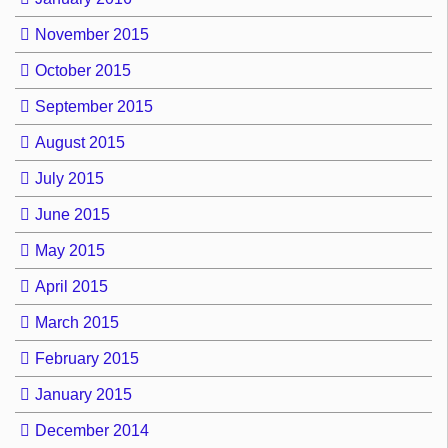
November 2015
October 2015
September 2015
August 2015
July 2015
June 2015
May 2015
April 2015
March 2015
February 2015
January 2015
December 2014