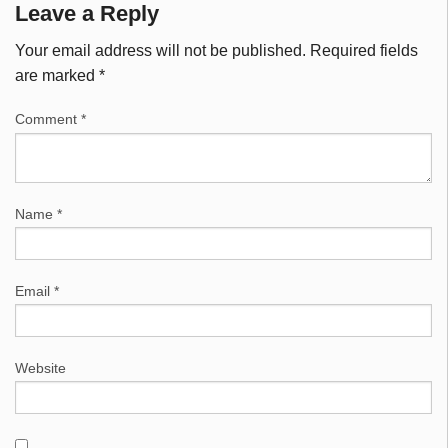
Leave a Reply
Your email address will not be published.
Required fields
are marked
*
Comment
*
Name
*
Email
*
Website