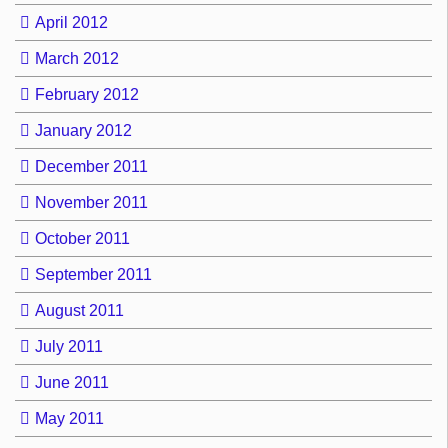
April 2012
March 2012
February 2012
January 2012
December 2011
November 2011
October 2011
September 2011
August 2011
July 2011
June 2011
May 2011