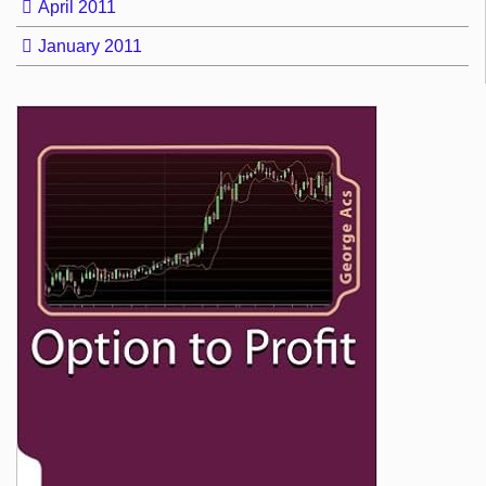
April 2011
January 2011