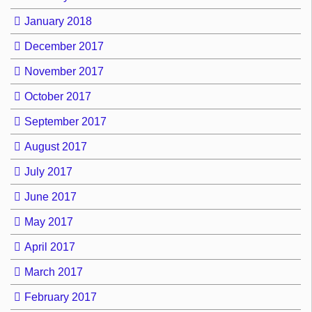
January 2018
December 2017
November 2017
October 2017
September 2017
August 2017
July 2017
June 2017
May 2017
April 2017
March 2017
February 2017