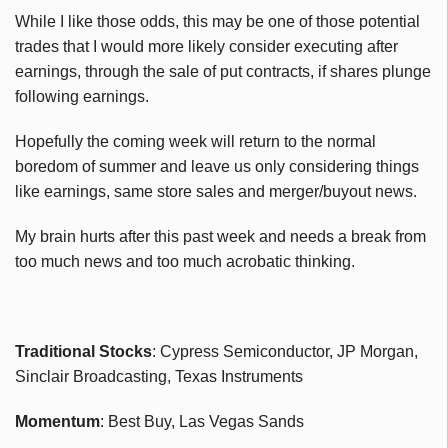
While I like those odds, this may be one of those potential
trades that I would more likely consider executing after
earnings, through the sale of put contracts, if shares plunge
following earnings.
Hopefully the coming week will return to the normal
boredom of summer and leave us only considering things
like earnings, same store sales and merger/buyout news.
My brain hurts after this past week and needs a break from
too much news and too much acrobatic thinking.
Traditional Stocks
: Cypress Semiconductor, JP Morgan,
Sinclair Broadcasting, Texas Instruments
Momentum
: Best Buy, Las Vegas Sands