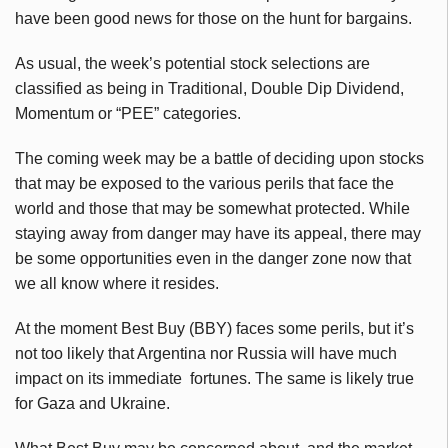
have been good news for those on the hunt for bargains.
As usual, the week’s potential stock selections are
classified as being in Traditional, Double Dip Dividend,
Momentum or “PEE” categories.
The coming week may be a battle of deciding upon stocks
that may be exposed to the various perils that face the
world and those that may be somewhat protected. While
staying away from danger may have its appeal, there may
be some opportunities even in the danger zone now that
we all know where it resides.
At the moment Best Buy (BBY) faces some perils, but it’s
not too likely that Argentina nor Russia will have much
impact on its immediate fortunes. The same is likely true
for Gaza and Ukraine.