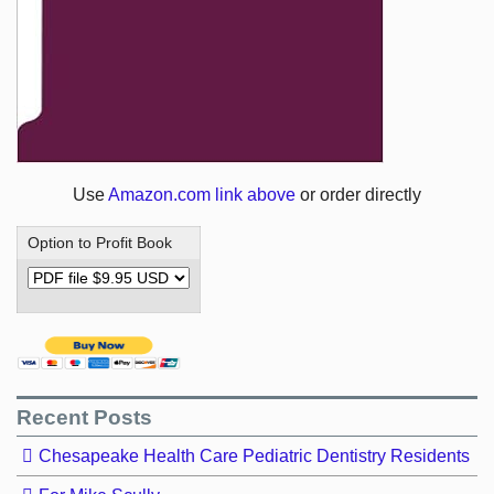
Use
Amazon.com link above
or order directly
Option to Profit Book
Recent Posts
Chesapeake Health Care Pediatric Dentistry Residents