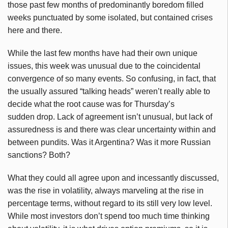
those past few months of predominantly boredom filled
weeks punctuated by some isolated, but contained crises
here and there.
While the last few months have had their own unique
issues, this week was unusual due to the coincidental
convergence of so many events. So confusing, in fact, that
the usually assured “talking heads” weren’t really able to
decide what the root cause was for Thursday’s
sudden drop. Lack of agreement isn’t unusual, but lack of
assuredness is and there was clear uncertainty within and
between pundits. Was it Argentina? Was it more Russian
sanctions? Both?
What they could all agree upon and incessantly discussed,
was the rise in volatility, always marveling at the rise in
percentage terms, without regard to its still very low level.
While most investors don’t spend too much time thinking