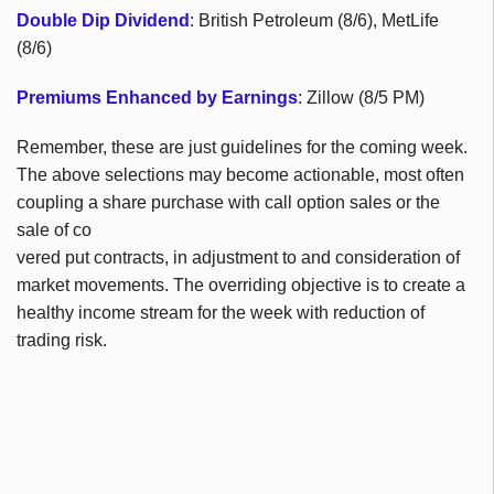
Double Dip Dividend
: British Petroleum (8/6), MetLife
(8/6)
Premiums Enhanced by Earnings
: Zillow (8/5 PM)
Remember, these are just guidelines for the coming week.
The above selections may become actionable, most often
coupling a share purchase with call option sales or the
sale of co
vered put contracts, in adjustment to and consideration of
market movements. The overriding objective is to create a
healthy income stream for the week with reduction of
trading risk.