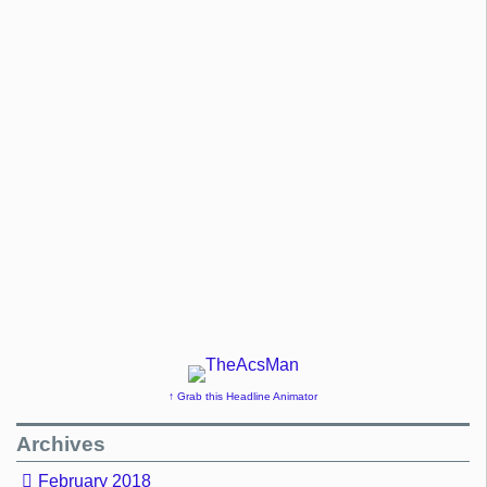
↑ Grab this Headline Animator
Archives
February 2018