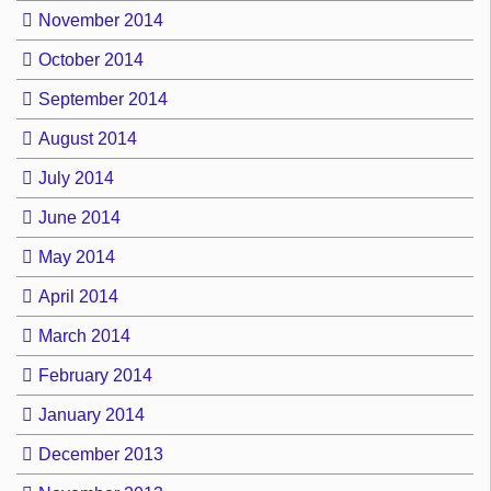
November 2014
October 2014
September 2014
August 2014
July 2014
June 2014
May 2014
April 2014
March 2014
February 2014
January 2014
December 2013