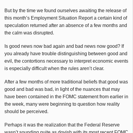
But by the time we found ourselves awaiting the release of
this month’s Employment Situation Report a certain kind of
speculation returned after an absence of a few months and
the calm was disrupted.
Is good news now bad again and bad news now good? If
you already have trouble distinguishing between good and
evil, the contortions necessary to interpret economic events
is especially difficult when the rules aren’t clear.
After a few months of more traditional beliefs that good was
good and bad was bad, in light of the nuances that may
have been contained in the FOMC statement from earlier in
the week, many were beginning to question how reality
should be perceived.
Perhaps it was the realization that the Federal Reserve
wasn’t sounding quite as dovish with its most recent FOMC