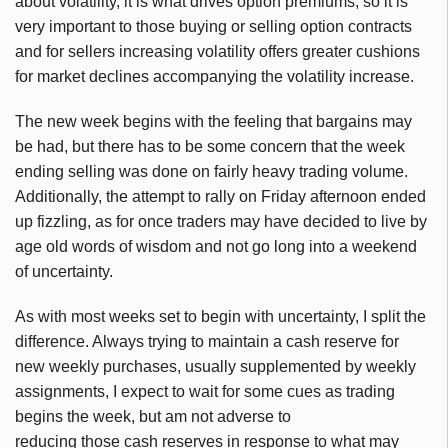
about volatility, it is what drives option premiums, so it is
very important to those buying or selling option contracts
and for sellers increasing volatility offers greater cushions
for market declines accompanying the volatility increase.
The new week begins with the feeling that bargains may
be had, but there has to be some concern that the week
ending selling was done on fairly heavy trading volume.
Additionally, the attempt to rally on Friday afternoon ended
up fizzling, as for once traders may have decided to live by
age old words of wisdom and not go long into a weekend
of uncertainty.
As with most weeks set to begin with uncertainty, I split the
difference. Always trying to maintain a cash reserve for
new weekly purchases, usually supplemented by weekly
assignments, I expect to wait for some cues as trading
begins the week, but am not adverse to
reducing those cash reserves in response to what may