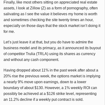
Finally, like most others sitting on appreciated real estate
assets, I look at Zillow (Z) as a form of pornography, often
salivating as I see the value it believes my home is worth
and sometimes checking the site twenty times an hour,
especially on those days that the stock market isn’t doing it
for me.
Let’s just leave it at that, but you do have to admire the
business model and its primacy, as it announced its buyout
of competitor Trulia (TRLA) using its shares as currency
and without any cash component.
Having dropped about 11% in the past week after about a
20% rise the previous week, the options market is implying
a nearly 9% move upon earnings, down to a lower
boundary of about $130. However, a 1% weekly ROI can
possibly be achieved at a $126 strike level, representing
an 11.2% decline if a weekly put contract is sold.