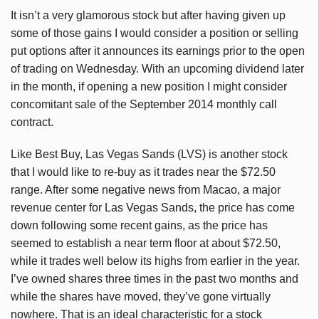
It isn’t a very glamorous stock but after having given up
some of those gains I would consider a position or selling
put options after it announces its earnings prior to the open
of trading on Wednesday. With an upcoming dividend later
in the month, if opening a new position I might consider
concomitant sale of the September 2014 monthly call
contract.
Like Best Buy, Las Vegas Sands (LVS) is another stock
that I would like to re-buy as it trades near the $72.50
range. After some negative news from Macao, a major
revenue center for Las Vegas Sands, the price has come
down following some recent gains, as the price has
seemed to establish a near term floor at about $72.50,
while it trades well below its highs from earlier in the year.
I’ve owned shares three times in the past two months and
while the shares have moved, they’ve gone virtually
nowhere. That is an ideal characteristic for a stock