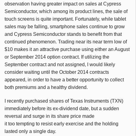
observation having greater impact on sales at Cypress
Semiconductor, which among its product lines, the sale of
touch screens is quite important. Fortunately, while tablet
sales may be falling, smartphone sales continue to grow
and Cypress Semiconductor stands to benefit from that
continued phenomenon. Trading near its near term low of
$10 makes it an attractive purchase using either an August
or September 2014 option contract. If utilizing the
September contract and not assigned, I would likely
consider waiting until the October 2014 contracts
appeared, in order to have a better opportunity to collect
both premiums and a healthy dividend.
I recently purchased shares of Texas Instruments (TXN)
immediately before its ex-dividend date, but a sudden
reversal and surge in its share price made
it too tempting to resist early exercise and the holding
lasted only a single day.