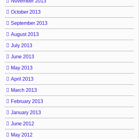
November 2013
October 2013
September 2013
August 2013
July 2013
June 2013
May 2013
April 2013
March 2013
February 2013
January 2013
June 2012
May 2012