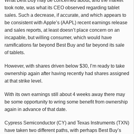
What Best Buy may be concerned about, and the market
took note, was what its CEO observed regarding tablet
sales. Such a decrease, if accurate, and which appears to
be consistent with Apple’s (AAPL) recent earnings release
and sales reports, at least doesn’t place concern on an
incapable, but willing consumer, which would have
ramifications far beyond Best Buy and far beyond its sale
of tablets.
However, with shares driven below $30, I’m ready to take
ownership again after having recently had shares assigned
at that strike level.
With its own earnings still about 4 weeks away there may
be some opportunity to wring some benefit from ownership
again in advance of that date.
Cypress Semiconductor (CY) and Texas Instruments (TXN)
have taken two different paths, with perhaps Best Buy’s