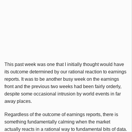
This past week was one that I initially thought would have
its outcome determined by our rational reaction to earnings
reports. It was to be another busy week on the earnings
front and the previous two weeks had been fairly orderly,
despite some occasional intrusion by world events in far
away places.
Regardless of the outcome of earnings reports, there is
something fundamentally calming when the market
actually reacts in a rational way to fundamental bits of data.