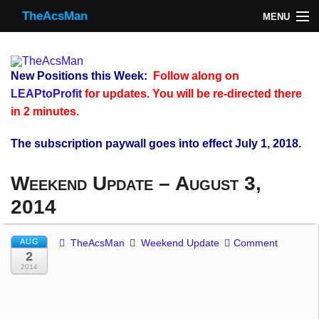
TheAcsMan
MENU
TheAcsMan
Log In
New Positions this Week:
Follow along on
Monthly Trades
LEAPtoProfit
for updates. You will be re-directed there
in 2 minutes.
Making Trades
The subscription paywall goes into effect July 1, 2018.
Results
Weekend Update – August 3,
Register
2014
WP
AUG
TheAcsMan
Weekend Update
Comment
2
2014