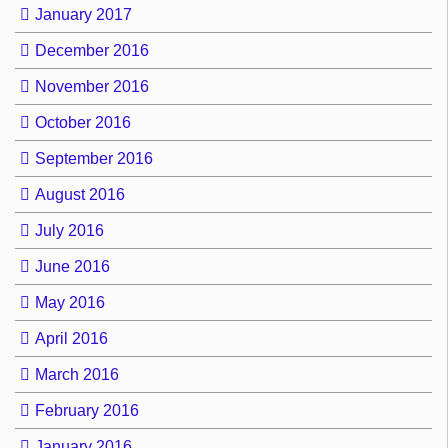
January 2017
December 2016
November 2016
October 2016
September 2016
August 2016
July 2016
June 2016
May 2016
April 2016
March 2016
February 2016
January 2016