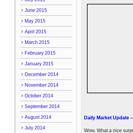
June 2015
May 2015
April 2015
March 2015
February 2015
January 2015
December 2014
November 2014
October 2014
September 2014
August 2014
Daily Market Update –
July 2014
Wow. What a nice surpri