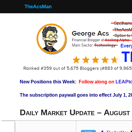
TheAcsMan
New Positions this Week:
Follow along on
LEAPto
The subscription paywall goes into effect July 1, 2
Daily Market Update – August 