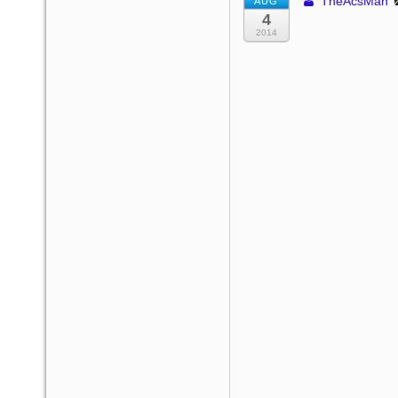
TheAcsMan
AUG
4
2014