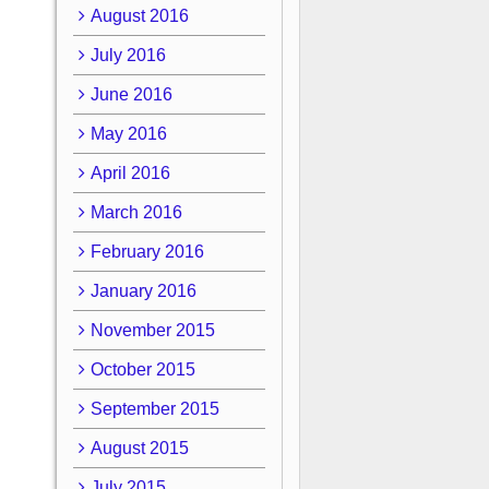
August 2016
July 2016
June 2016
May 2016
April 2016
March 2016
February 2016
January 2016
November 2015
October 2015
September 2015
August 2015
July 2015