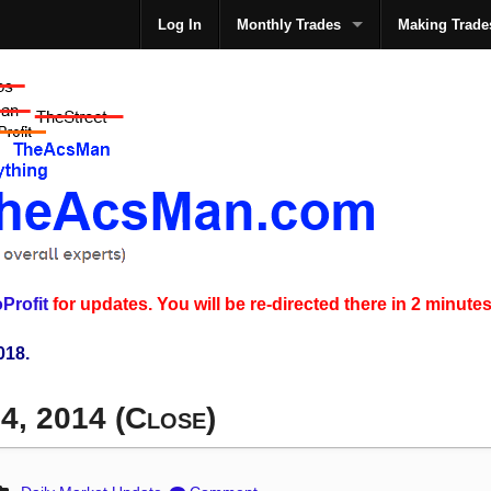
Log In
Monthly Trades
Making Trade
The
Profit
for updates. You will be re-directed there in 2 minutes
018.
4, 2014 (Close)