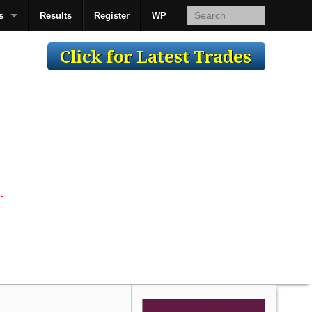
s
Results
Register
WP
AcsMan
.