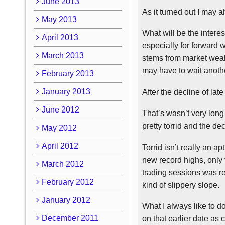
June 2013
As it turned out I may
a
May 2013
What will be the intere
April 2013
especially for forward w
March 2013
stems from market weakn
may have to wait anoth
February 2013
January 2013
After the decline of la
June 2012
That’s wasn’t very long
pretty torrid and the d
May 2012
April 2012
Torrid isn’t really an a
new record highs, only t
March 2012
trading sessions was re
February 2012
kind of slippery slope.
January 2012
What I always like to d
December 2011
on that earlier date as