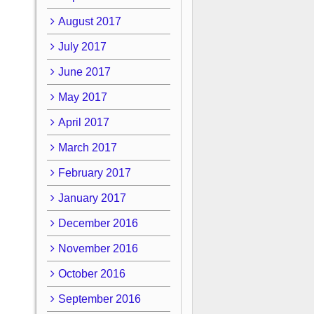
August 2017
July 2017
June 2017
May 2017
April 2017
March 2017
February 2017
January 2017
December 2016
November 2016
October 2016
September 2016