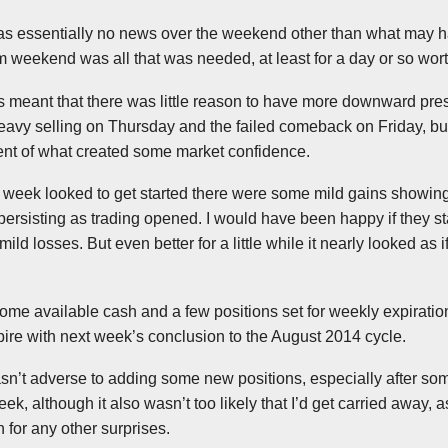
 was essentially no news over the weekend other than what may
weekend was all that was needed, at least for a day or so wort
s meant that there was little reason to have more downward pres
he heavy selling on Thursday and the failed comeback on Friday, but
ent of what created some market confidence.
 week looked to get started there were some mild gains showing
ersisting as trading opened. I would have been happy if they st
mild losses. But even better for a little while it nearly looked as if
me available cash and a few positions set for weekly expirati
ire with next week’s conclusion to the August 2014 cycle.
asn’t adverse to adding some new positions, especially after som
eek, although it also wasn’t too likely that I’d get carried away, a
for any other surprises.