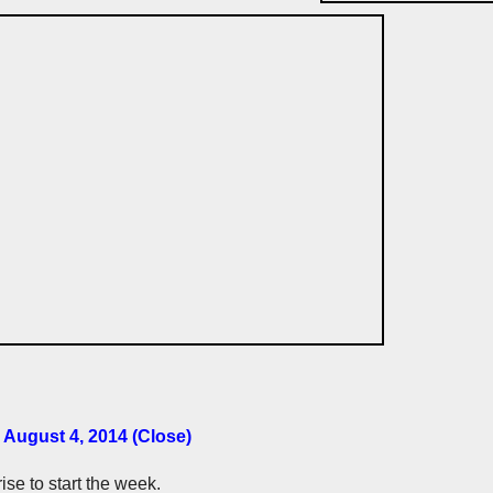
 August 4, 2014 (Close)
se to start the week.