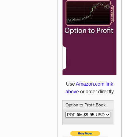
Use
Amazon.com link
above
or order directly
Option to Profit Book