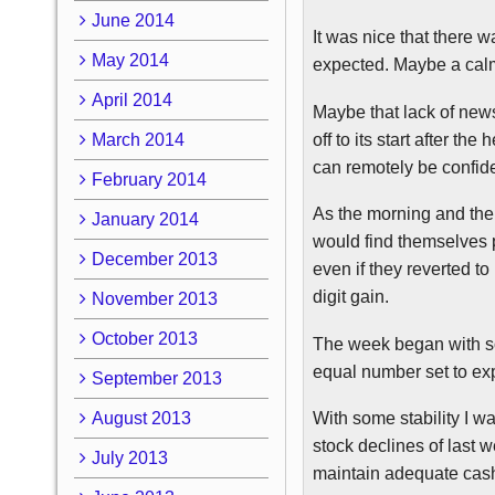
June 2014
It was nice that there
May 2014
expected. Maybe a calm 
April 2014
Maybe that lack of new
off to its start after t
March 2014
can remotely be confid
February 2014
As the morning and the
January 2014
would find themselves p
December 2013
even if they reverted to 
digit gain.
November 2013
October 2013
The week began with so
equal number set to exp
September 2013
August 2013
With some stability I w
stock declines of last w
July 2013
maintain adequate cash 