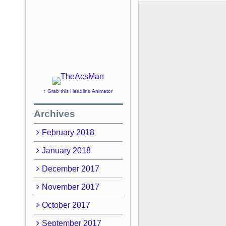
↑ Grab this Headline Animator
Archives
February 2018
January 2018
December 2017
November 2017
October 2017
September 2017