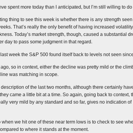
hve
spent more today than I anticipated, but I’m still willing to 
sting thing to see this week is whether there is any strength see
eeks. That’s really the only benefit of having increased volatility
ess. Today’s market strength, though, caused a substantial drop
er day to pass some judgment in that regard.
te last week the S&P 500 found itself back to levels not seen sin
 ago, so in context, either the decline was pretty mild or the cl
ecline was matching in scope.
pt description of the last two months, although there certainly hav
hey came a little bit at a time. So again, going back to context, 
ally very mild by any standard and so far, gives no indication of
o when we hit one of these near term lows is to check to see whe
 compared to where it stands at the moment.