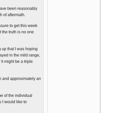
 have been reasonably
h of aftermath.
sure to get this week
 the truth is no one
 up that I was hoping
ayed in the mild range,
 it might be a triple
on and approximately an
e of the individual
s I would like to