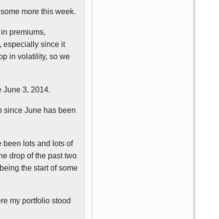
do some more this week.
n in premiums,
, especially since it
 in volatility, so we
ce June 3, 2014.
imb since June has been
e been lots and lots of
the drop of the past two
 being the start of some
re my portfolio stood