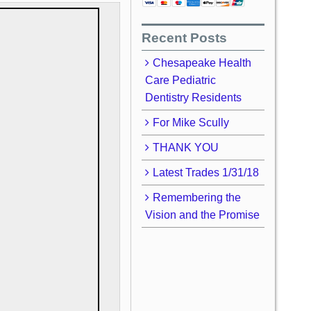
Recent Posts
Chesapeake Health
Care Pediatric
Dentistry Residents
For Mike Scully
THANK YOU
Latest Trades 1/31/18
Remembering the
Vision and the Promise