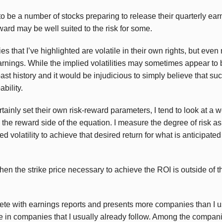
o be a number of stocks preparing to release their quarterly ear
ard may be well suited to the risk for some.
s that I’ve highlighted are volatile in their own rights, but eve
arnings. While the implied volatilities may sometimes appear to 
ast history and it would be injudicious to simply believe that s
bility.
tainly set their own risk-reward parameters, I tend to look at a
the reward side of the equation. I measure the degree of risk as
d volatility to achieve that desired return for what is anticipate
when the strike price necessary to achieve the ROI is outside of 
te with earnings reports and presents more companies than I usu
re in companies that I usually already follow. Among the compani