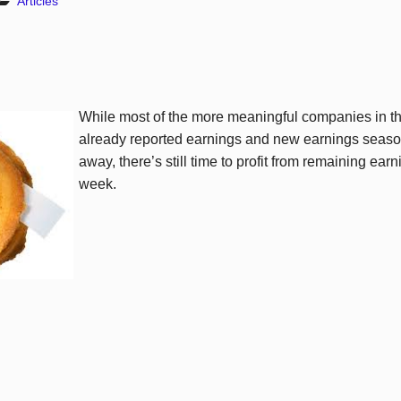
Articles
While most of the more meaningful companies in 
already reported earnings and new earnings seaso
away, there’s still time to profit from remaining ear
week.