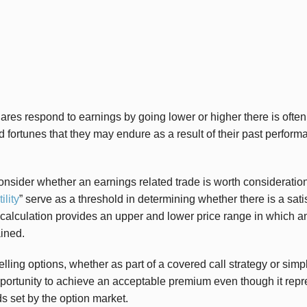
es respond to earnings by going lower or higher there is often o
d fortunes that they may endure as a result of their past perform
nsider whether an earnings related trade is worth consideration 
ility
” serve as a threshold in determining whether there is a sati
 calculation provides an upper and lower price range in which an
ined.
elling options, whether as part of a covered call strategy or simp
portunity to achieve an acceptable premium even though it repre
s set by the option market.