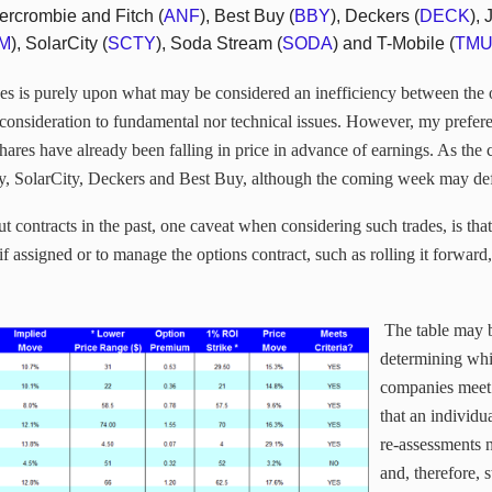
ercrombie and Fitch (
ANF
), Best Buy (
BBY
), Deckers (
DECK
),
M
), SolarCity (
SCTY
), Soda Stream (
SODA
) and T-Mobile (
TM
ades is purely upon what may be considered an inefficiency between the
no consideration to fundamental nor technical issues. However, my prefer
hares have already been falling in price in advance of earnings. As the 
, SolarCity, Deckers and Best Buy, although the coming week may defin
t contracts in the past, one caveat when considering such trades, is tha
f assigned or to manage the options contract, such as rolling it forward
The table may b
determining whi
companies meet 
that an individu
re-assessments 
and, therefore, s