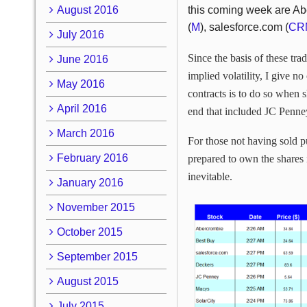
August 2016
this coming week are Ab
(
M
), salesforce.com (
CR
July 2016
Since the basis of these tr
June 2016
implied volatility, I give 
May 2016
contracts is to do so when s
April 2016
end that included JC Penney
March 2016
For those not having sold pu
February 2016
prepared to own the shares i
inevitable.
January 2016
November 2015
October 2015
September 2015
August 2015
July 2015