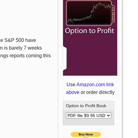
the S&P 500 have
n is barely 7 weeks
nings reports coming this
Use
Amazon.com link
above
or order directly
Option to Profit Book