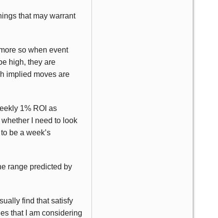
nings that may warrant
n more so when event
be high, they are
uch implied moves are
 weekly 1% ROI as
 whether I need to look
d to be a week’s
the range predicted by
ally find that satisfy
es that I am considering