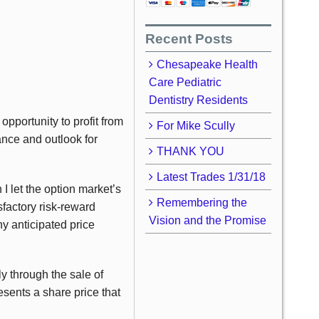
Recent Posts
Chesapeake Health
Care Pediatric
Dentistry Residents
pportunity to profit from
For Mike Scully
ance and outlook for
THANK YOU
Latest Trades 1/31/18
I let the option market’s
Remembering the
sfactory risk-reward
Vision and the Promise
y anticipated price
ly through the sale of
sents a share price that