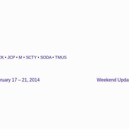
CK
•
JCP
•
M
•
SCTY
•
SODA
•
TMUS
uary 17 – 21, 2014
Weekend Updat