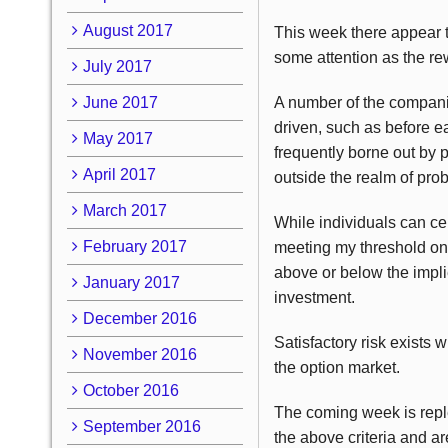
August 2017
This week there appear t
some attention as the rew
July 2017
June 2017
A number of the companie
driven, such as before e
May 2017
frequently borne out by p
April 2017
outside the realm of proba
March 2017
While individuals can cer
February 2017
meeting my threshold on 
above or below the implie
January 2017
investment.
December 2016
Satisfactory risk exists 
November 2016
the option market.
October 2016
The coming week is reple
September 2016
the above criteria and a