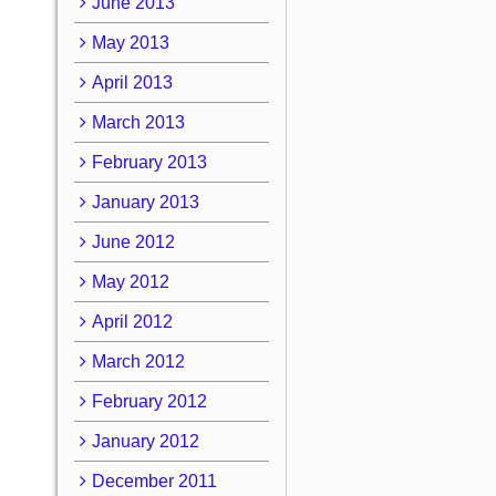
June 2013
May 2013
April 2013
March 2013
February 2013
January 2013
June 2012
May 2012
April 2012
March 2012
February 2012
January 2012
December 2011