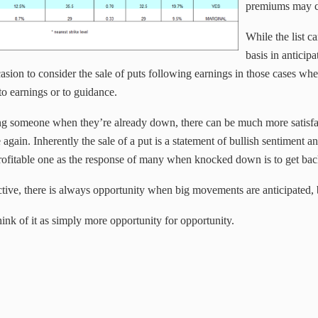
premiums may c
While the list c
basis in anticipa
sion to consider the sale of puts following earnings in those cases whe
to earnings or to guidance.
ing someone when they’re already down, there can be much more satisfa
se again. Inherently the sale of a put is a statement of bullish sentiment
profitable one as the response of many when knocked down is to get bac
tive, there is always opportunity when big movements are anticipated, bu
ink of it as simply more opportunity for opportunity.