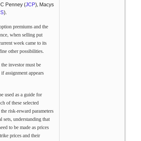
 JC Penney (
JCP
), Macys
US
).
 option premiums and the
ence, when selling put
current week came to its
e other possibilities.
t the investor must be
, if assignment appears
e used as a guide for
ch of these selected
the risk-reward parameters
al sets, understanding that
need to be made as prices
trike prices and their