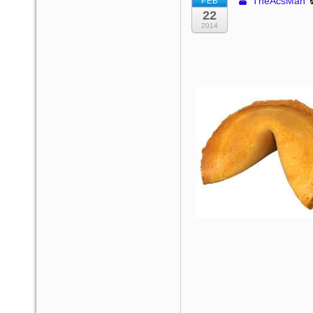
TheAcsMan
FEB
22
2014