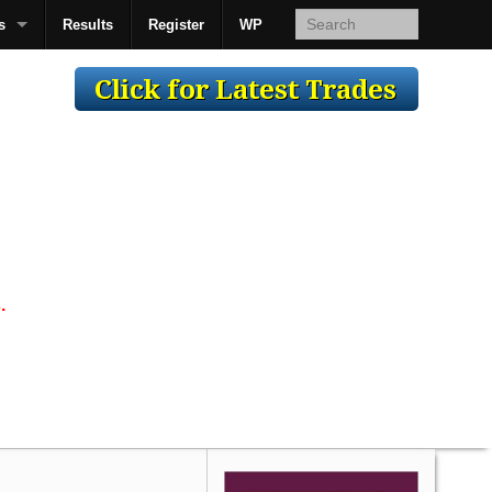
s
Results
Register
WP
AcsMan
.