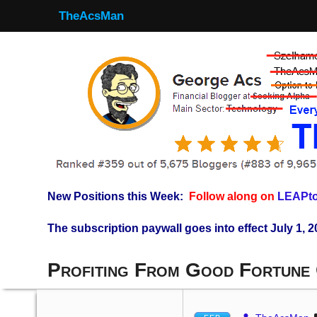
TheAcsMan
New Positions this Week:
Follow along on
LEAPto
The subscription paywall goes into effect July 1, 2
Profiting From Good Fortune