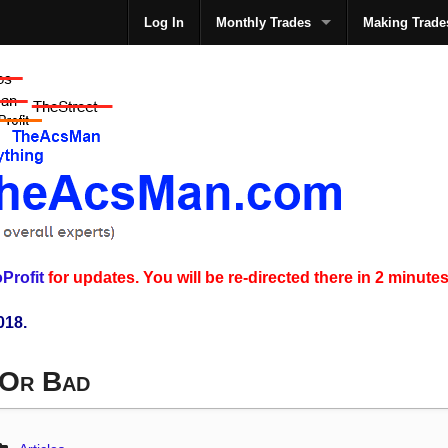
Log In
Monthly Trades
Making Trade
The
Profit
for updates. You will be re-directed there in 2 minutes
018.
 Or Bad