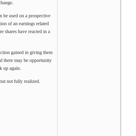
hange.
an be used on a prospective
tion of an earnings related
re shares have reacted in a
ction gained in giving them
 and there may be opportunity
k up again.
t not fully realized.