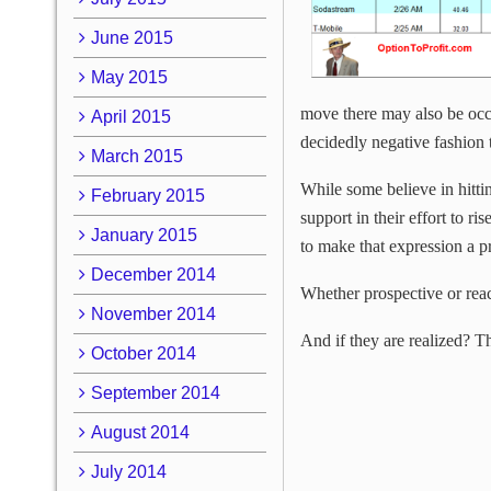
June 2015
May 2015
move there may also be occa
April 2015
decidedly negative fashion 
March 2015
While some believe in hitt
February 2015
support in their effort to ri
January 2015
to make that expression a 
December 2014
Whether prospective or reac
November 2014
And if they are realized? Th
October 2014
September 2014
August 2014
July 2014