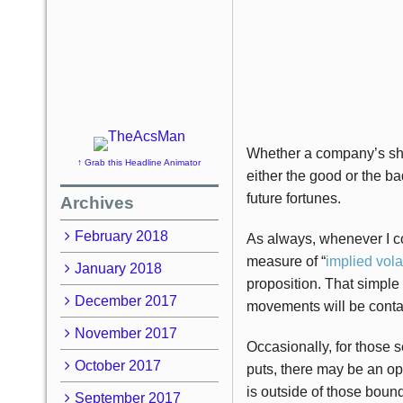
Whether a company’s shar
↑ Grab this Headline Animator
either the good or the ba
future fortunes.
Archives
February 2018
As always, whenever I co
measure of “
implied volat
January 2018
proposition. That simple
December 2017
movements will be conta
November 2017
Occasionally, for those s
October 2017
puts, there may be an op
is outside of those bound
September 2017