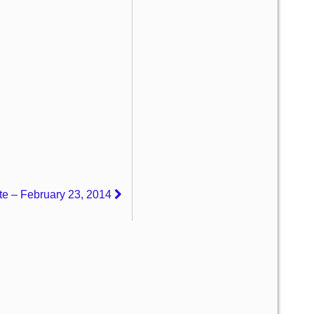
e – February 23, 2014