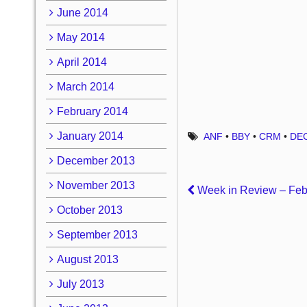
June 2014
May 2014
April 2014
March 2014
February 2014
January 2014
ANF
•
BBY
•
CRM
•
DE
December 2013
November 2013
Week in Review – Febr
October 2013
September 2013
August 2013
July 2013