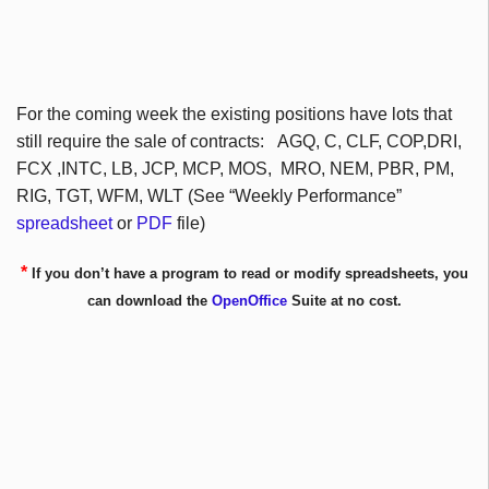
For the coming week the existing positions have lots that
still require the sale of contracts:
AGQ
, C,
CLF
, COP,
DRI
,
FCX
,
INTC
, LB,
JCP
,
MCP
, MOS,
MRO
,
NEM
,
PBR
, PM,
RIG,
TGT
,
WFM
,
WLT
(See “Weekly Performance”
spreadsheet
or
PDF
file)
*
If you don’t have a program to read or modify spreadsheets, you
can download the
OpenOffice
Suite at no cost.