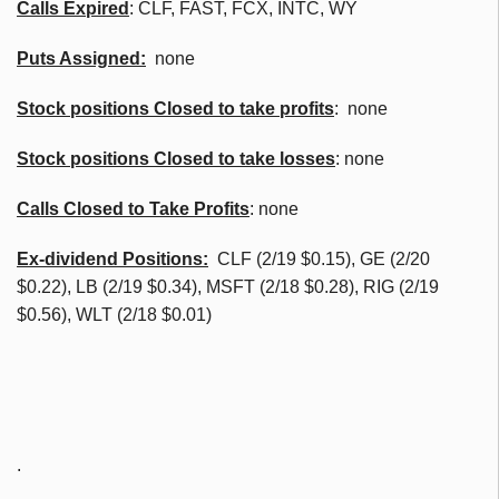
Calls Expired
:
CLF
, FAST,
FCX
,
INTC
, WY
Puts Assigned:
none
Stock positions Closed to take profits
: none
Stock positions Closed to take losses
: none
Calls Closed to Take Profits
: none
Ex-dividend Positions:
CLF
(2/19 $0.15), GE (2/20
$0.22), LB (2/19 $0.34),
MSFT
(2/18 $0.28), RIG (2/19
$0.56),
WLT
(2/18 $0.01)
.