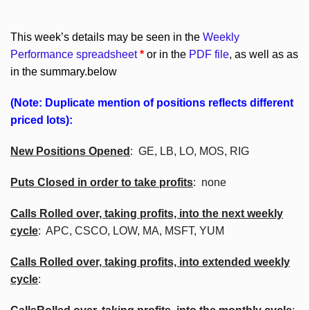
This week’s details may be seen in the
Weekly
Performance spreadsheet
*
or in the
PDF file
, as well as as
in the summary.below
(Note: Duplicate mention of positions reflects different
priced lots):
New Positions Opened
: GE, LB, LO, MOS, RIG
Puts Closed in order to take profits
: none
Calls Rolled over, taking profits, into the next weekly
cycle
:
APC
,
CSCO
, LOW, MA,
MSFT
, YUM
Calls Rolled over, taking profits, into extended weekly
cycle
: