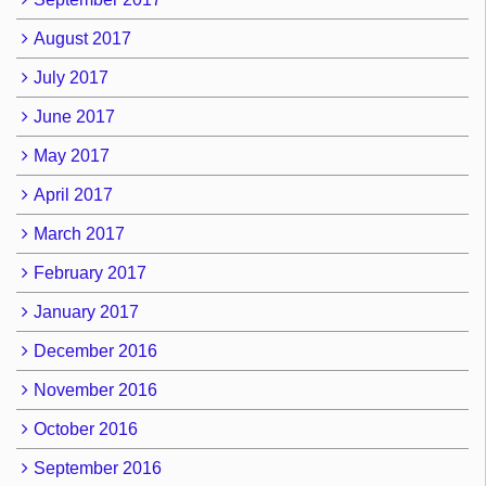
August 2017
July 2017
June 2017
May 2017
April 2017
March 2017
February 2017
January 2017
December 2016
November 2016
October 2016
September 2016