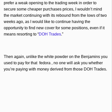
prefer a weak opening to the trading week in order to
secure some cheaper purchases prices, I wouldn’t mind
the market continuing with its rebound from the lows of two
weeks ago, as I would like to continue having the
opportunity to find new cover for some positions, even if it
means resorting to “
DOH
Trades
.”
Then again, unlike the white powder on the
Benjamins
you
used to pay for that fedora , no one will ask you whether
you’re paying with money derived from those
DOH
Trades.