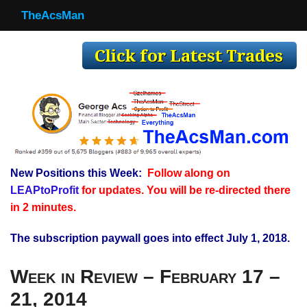
TheAcsMan
TheAcsMan
Log In
Monthly Trades
Making Trades
Results
New Positions this Week:
Follow along on
Register
LEAPtoProfit
for updates. You will be re-directed there
WP
in 2 minutes.
The subscription paywall goes into effect July 1, 2018.
Week in Review – February 17 –
21, 2014