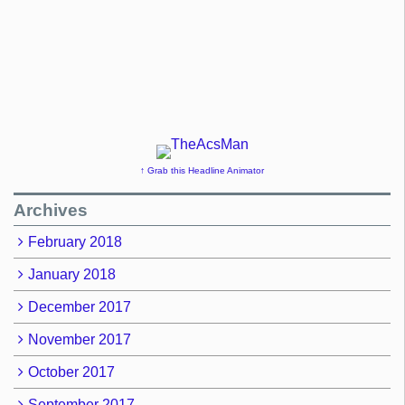
↑ Grab this Headline Animator
Archives
February 2018
January 2018
December 2017
November 2017
October 2017
September 2017