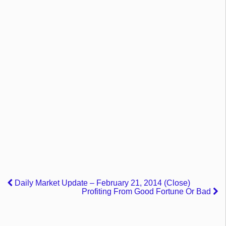
Daily Market Update – February 21, 2014 (Close)
Profiting From Good Fortune Or Bad