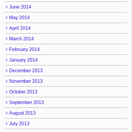
June 2014
May 2014
April 2014
March 2014
February 2014
January 2014
December 2013
November 2013
October 2013
September 2013
August 2013
July 2013