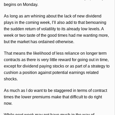
begins on Monday.
As long as am whining about the lack of new dividend
plays in the coming week, I’ll also add to that bemoaning
the sudden return of volatility to its already low levels. A
week or two taste of the good times had me wanting more,
but the market has ordained otherwise.
That means the likelihood of less reliance on longer term
contracts as there is very little reward for going out in time,
except for dividend paying stocks or as part of a strategy to
cushion a position against potential earnings related
shocks.
As much as I do want to be staggered in terms of contract
times the lower premiums make that difficult to do right
now.
While next week may not have much in the way of