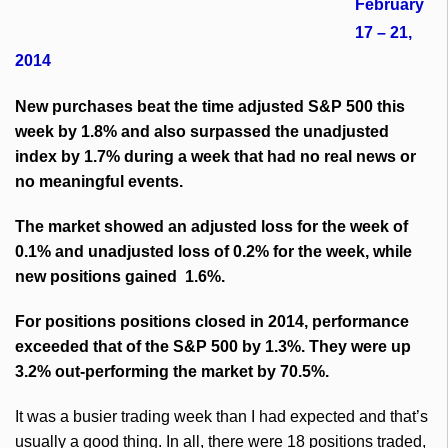
February
17 – 21,
2014
New purchases beat the time adjusted S&P 500 this
week by 1.8% and also surpassed the unadjusted
index by 1.7% during a week that had no real news or
no meaningful events.
The market showed an adjusted loss for the week of
0.1% and unadjusted loss of 0.2% for the week, while
new positions gained 1.6%.
For positions positions closed in 2014, performance
exceeded that of the S&P 500 by 1.3%. They were up
3.2% out-performing the market by 70.5%.
It was a busier trading week than I had expected and that’s
usually a good thing. In all, there were 18 positions traded,