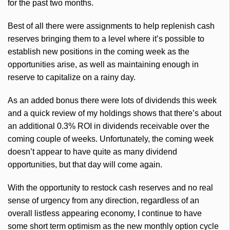
for the past two months.
Best of all there were assignments to help replenish cash
reserves bringing them to a level where it’s possible to
establish new positions in the coming week as the
opportunities arise, as well as maintaining enough in
reserve to capitalize on a rainy day.
As an added bonus there were lots of dividends this week
and a quick review of my holdings shows that there’s about
an additional 0.3% ROI in dividends receivable over the
coming couple of weeks. Unfortunately, the coming week
doesn’t appear to have quite as many dividend
opportunities, but that day will come again.
With the opportunity to restock cash reserves and no real
sense of urgency from any direction, regardless of an
overall listless appearing economy, I continue to have
some short term optimism as the new monthly option cycle