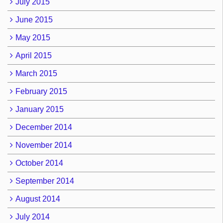
July 2015
June 2015
May 2015
April 2015
March 2015
February 2015
January 2015
December 2014
November 2014
October 2014
September 2014
August 2014
July 2014