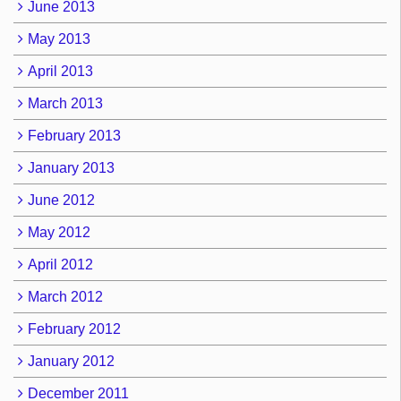
June 2013
May 2013
April 2013
March 2013
February 2013
January 2013
June 2012
May 2012
April 2012
March 2012
February 2012
January 2012
December 2011