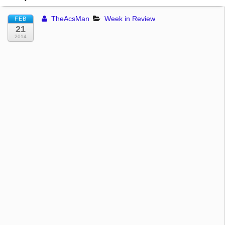
TheAcsMan
Week in Review
FEB
21
2014