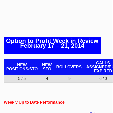
Option to Profit Week in Review
February 17 – 21, 2014
CALLS
NEW
NEW
ROLLOVERS
ASSIGNED/P
POSITIONS/
STO
STO
EXPIRED
5 / 5
4
9
6 / 0
Weekly Up to Date Performance