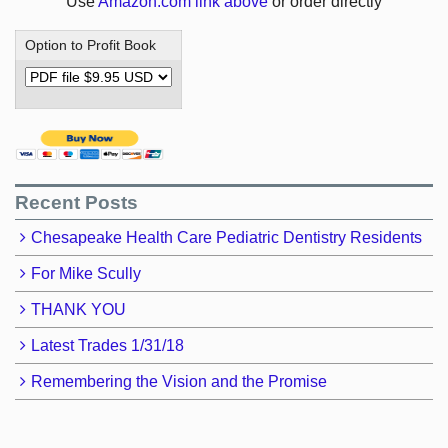
Use
Amazon.com link above
or order directly
Option to Profit Book
Recent Posts
Chesapeake Health Care Pediatric Dentistry Residents
For Mike Scully
THANK YOU
Latest Trades 1/31/18
Remembering the Vision and the Promise