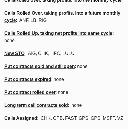
Calls
Rolled over, taking profits, into the monthly cycle
:
Calls Rolled Over, taking profits, into a future monthly
cycle
:
ANF
, LB, RIG
Calls Rolled Up, taking net profits into same cycle
:
none
New
STO
: AIG,
CHK
,
HFC
, LULU
Put contracts sold and still open
: none
Put contracts expired
: none
Put contract rolled over
: none
Long term call contracts sold
: none
Calls Assigned
:
CHK
,
CPB
, FAST, GPS, GPS,
MSFT
,
VZ