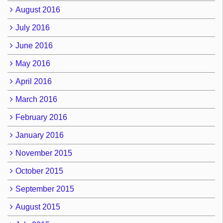
August 2016
July 2016
June 2016
May 2016
April 2016
March 2016
February 2016
January 2016
November 2015
October 2015
September 2015
August 2015