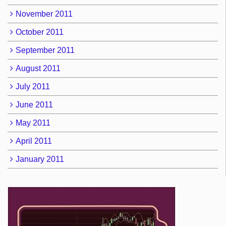
November 2011
October 2011
September 2011
August 2011
July 2011
June 2011
May 2011
April 2011
January 2011