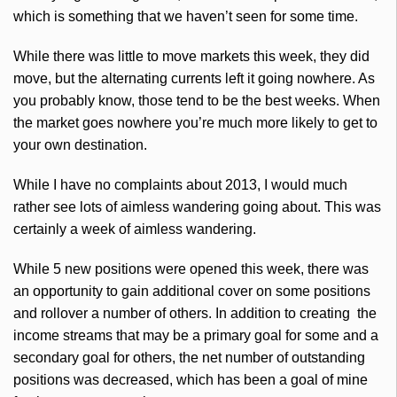
which is something that we haven’t seen for some time.
While there was little to move markets this week, they did
move, but the alternating currents left it going nowhere. As
you probably know, those tend to be the best weeks. When
the market goes nowhere you’re much more likely to get to
your own destination.
While I have no complaints about 2013, I would much
rather see lots of aimless wandering going about. This was
certainly a week of aimless wandering.
While 5 new positions were opened this week, there was
an opportunity to gain additional cover on some positions
and rollover a number of others. In addition to creating the
income streams that may be a primary goal for some and a
secondary goal for others, the net number of outstanding
positions was decreased, which has been a goal of mine