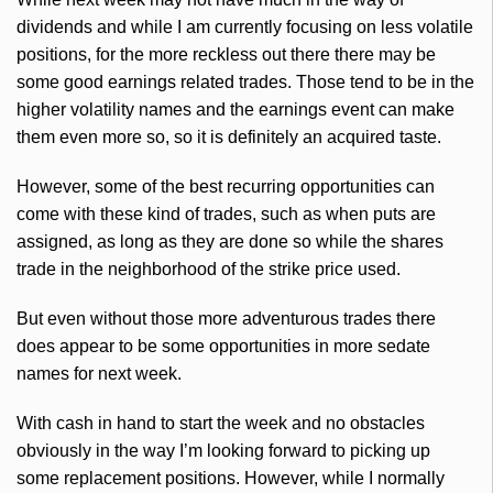
dividends and while I am currently focusing on less volatile
positions, for the more reckless out there there may be
some good earnings related trades. Those tend to be in the
higher volatility names and the earnings event can make
them even more so, so it is definitely an acquired taste.
However, some of the best recurring opportunities can
come with these kind of trades, such as when puts are
assigned, as long as they are done so while the shares
trade in the neighborhood of the strike price used.
But even without those more adventurous trades there
does appear to be some opportunities in more sedate
names for next week.
With cash in hand to start the week and no obstacles
obviously in the way I’m looking forward to picking up
some replacement positions. However, while I normally