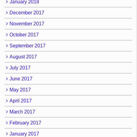
January 2018
December 2017
November 2017
October 2017
September 2017
August 2017
July 2017
June 2017
May 2017
April 2017
March 2017
February 2017
January 2017