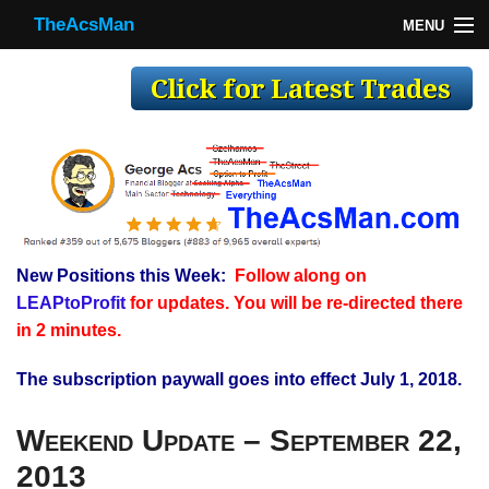
TheAcsMan
MENU
TheAcsMan
Log In
Monthly Trades
Making Trades
Results
New Positions this Week:
Follow along on
Register
LEAPtoProfit
for updates. You will be re-directed there
WP
in 2 minutes.
The subscription paywall goes into effect July 1, 2018.
Weekend Update – September 22,
2013