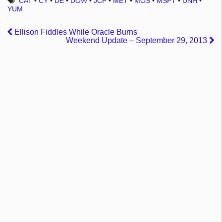
CAT
•
CY
•
DE
•
DOW
•
JCP
•
MET
•
MOS
•
MSFT
•
UNH
•
YUM
Ellison Fiddles While Oracle Burns
Weekend Update – September 29, 2013