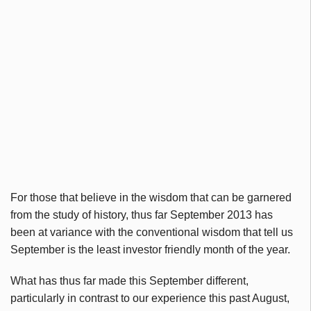
For those that believe in the wisdom that can be garnered
from the study of history, thus far September 2013 has
been at variance with the conventional wisdom that tell us
September is the least investor friendly month of the year.
What has thus far made this September different,
particularly in contrast to our experience this past August,