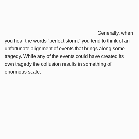
Generally, when
you hear the words “perfect storm,” you tend to think of an
unfortunate alignment of events that brings along some
tragedy. While any of the events could have created its
own tragedy the collusion results in something of
enormous scale.