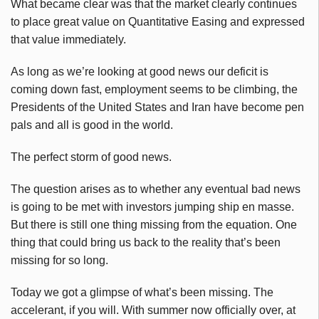
What became clear was that the market clearly continues
to place great value on Quantitative Easing and expressed
that value immediately.
As long as we’re looking at good news our deficit is
coming down fast, employment seems to be climbing, the
Presidents of the United States and Iran have become pen
pals and all is good in the world.
The perfect storm of good news.
The question arises as to whether any eventual bad news
is going to be met with investors jumping ship en masse.
But there is still one thing missing from the equation. One
thing that could bring us back to the reality that’s been
missing for so long.
Today we got a glimpse of what’s been missing. The
accelerant, if you will. With summer now officially over, at