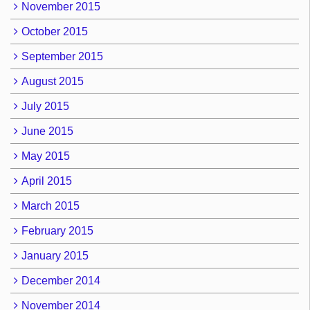
November 2015
October 2015
September 2015
August 2015
July 2015
June 2015
May 2015
April 2015
March 2015
February 2015
January 2015
December 2014
November 2014