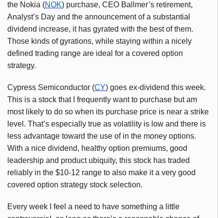
the Nokia (
NOK
) purchase, CEO Ballmer’s retirement,
Analyst’s Day and the announcement of a substantial
dividend increase, it has gyrated with the best of them.
Those kinds of gyrations, while staying within a nicely
defined trading range are ideal for a covered option
strategy.
Cypress Semiconductor (
CY
) goes ex-dividend this week.
This is a stock that I frequently want to purchase but am
most likely to do so when its purchase price is near a strike
level. That’s especially true as volatility is low and there is
less advantage toward the use of in the money options.
With a nice dividend, healthy option premiums, good
leadership and product ubiquity, this stock has traded
reliably in the $10-12 range to also make it a very good
covered option strategy stock selection.
Every week I feel a need to have something a little