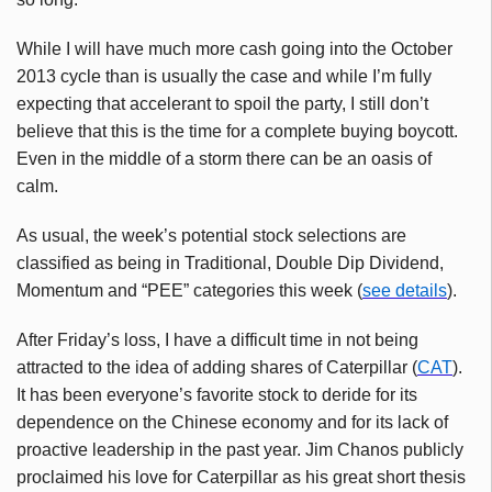
While I will have much more cash going into the October
2013 cycle than is usually the case and while I’m fully
expecting that accelerant to spoil the party, I still don’t
believe that this is the time for a complete buying boycott.
Even in the middle of a storm there can be an oasis of
calm.
As usual, the week’s potential stock selections are
classified as being in Traditional, Double Dip Dividend,
Momentum and “PEE” categories this week (
see details
).
After Friday’s loss, I have a difficult time in not being
attracted to the idea of adding shares of Caterpillar (
CAT
).
It has been everyone’s favorite stock to deride for its
dependence on the Chinese economy and for its lack of
proactive leadership in the past year. Jim Chanos publicly
proclaimed his love for Caterpillar as his great short thesis