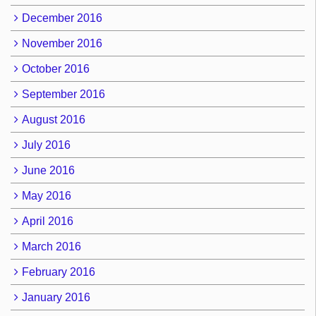
December 2016
November 2016
October 2016
September 2016
August 2016
July 2016
June 2016
May 2016
April 2016
March 2016
February 2016
January 2016