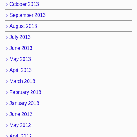
October 2013
September 2013
August 2013
July 2013
June 2013
May 2013
April 2013
March 2013
February 2013
January 2013
June 2012
May 2012
April 2012