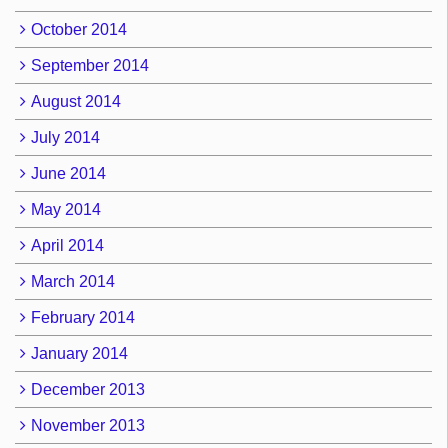
October 2014
September 2014
August 2014
July 2014
June 2014
May 2014
April 2014
March 2014
February 2014
January 2014
December 2013
November 2013