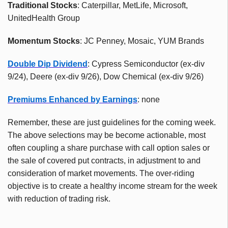
Traditional Stocks
: Caterpillar, MetLife, Microsoft,
UnitedHealth Group
Momentum Stocks
: JC Penney, Mosaic, YUM Brands
Double Dip Dividend
: Cypress Semiconductor (ex-div
9/24), Deere (ex-div 9/26), Dow Chemical (ex-div 9/26)
Premiums Enhanced by Earnings
: none
Remember, these are just guidelines for the coming week.
The above selections may be become actionable, most
often coupling a share purchase with call option sales or
the sale of covered put contracts, in adjustment to and
consideration of market movements. The over-riding
objective is to create a healthy income stream for the week
with reduction of trading risk.