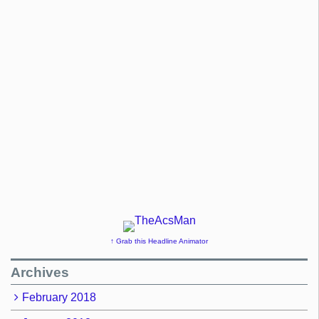
↑ Grab this Headline Animator
Archives
February 2018