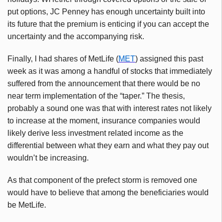
put options, JC Penney has enough uncertainty built into
its future that the premium is enticing if you can accept the
uncertainty and the accompanying risk.
Finally, I had shares of MetLife (
MET
) assigned this past
week as it was among a handful of stocks that immediately
suffered from the announcement that there would be no
near term implementation of the “taper.” The thesis,
probably a sound one was that with interest rates not likely
to increase at the moment, insurance companies would
likely derive less investment related income as the
differential between what they earn and what they pay out
wouldn’t be increasing.
As that component of the prefect storm is removed one
would have to believe that among the beneficiaries would
be MetLife.