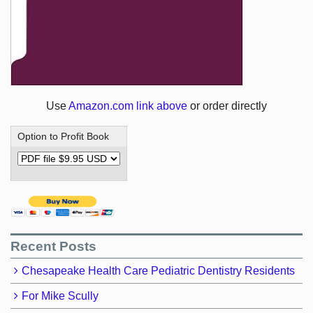
Use
Amazon.com link above
or order directly
Option to Profit Book
Recent Posts
Chesapeake Health Care Pediatric Dentistry Residents
For Mike Scully