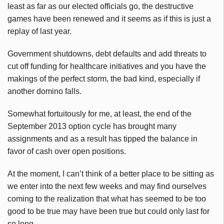
least as far as our elected officials go, the destructive
games have been renewed and it seems as if this is just a
replay of last year.
Government shutdowns, debt defaults and add threats to
cut off funding for healthcare initiatives and you have the
makings of the perfect storm, the bad kind, especially if
another domino falls.
Somewhat fortuitously for me, at least, the end of the
September 2013 option cycle has brought many
assignments and as a result has tipped the balance in
favor of cash over open positions.
At the moment, I can’t think of a better place to be sitting as
we enter into the next few weeks and may find ourselves
coming to the realization that what has seemed to be too
good to be true may have been true but could only last for
so long.