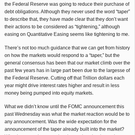
the Federal Reserve was going to reduce their purchase of
debt obligations. Although they never used the word “taper”
to describe that, they have made clear that they don’t want
their actions to be considered as “tightening,” although
easing on Quantitative Easing seems like tightening to me.
There’s not too much guidance that we can get from history
on how the markets would respond to a “taper,” but the
general consensus has been that our market climb over the
past few years has in large part been due to the largesse of
the Federal Reserve. Cutting off that Trillion dollars each
year might drive interest rates higher and result in less
money being pumped into equity markets.
What we didn’t know until the FOMC announcement this
past Wednesday was what the market reaction would be to
any announcement. Was the wide expectation for the
announcement of the taper already built into the market?