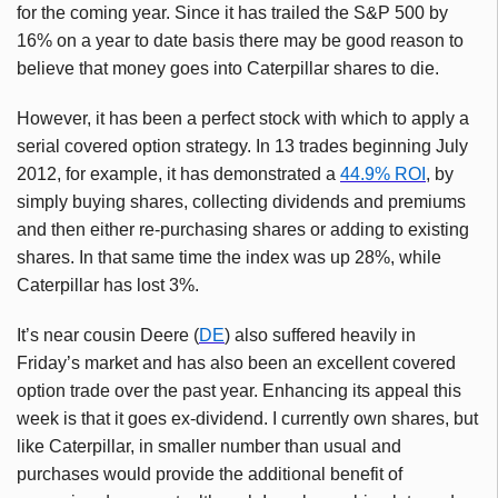
for the coming year. Since it has trailed the S&P 500 by
16% on a year to date basis there may be good reason to
believe that money goes into Caterpillar shares to die.
However, it has been a perfect stock with which to apply a
serial covered option strategy. In 13 trades beginning July
2012, for example, it has demonstrated a
44.9% ROI
, by
simply buying shares, collecting dividends and premiums
and then either re-purchasing shares or adding to existing
shares. In that same time the index was up 28%, while
Caterpillar has lost 3%.
It’s near cousin Deere (
DE
) also suffered heavily in
Friday’s market and has also been an excellent covered
option trade over the past year. Enhancing its appeal this
week is that it goes ex-dividend. I currently own shares, but
like Caterpillar, in smaller number than usual and
purchases would provide the additional benefit of