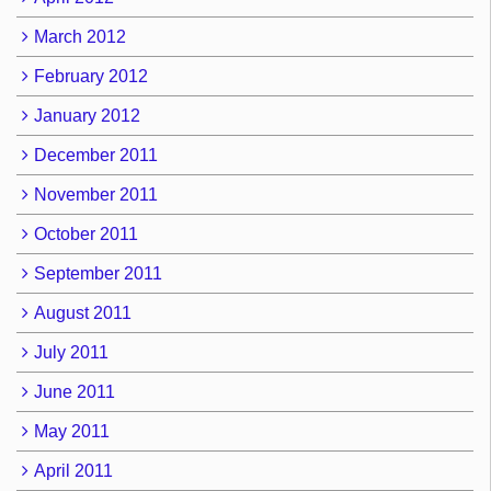
March 2012
February 2012
January 2012
December 2011
November 2011
October 2011
September 2011
August 2011
July 2011
June 2011
May 2011
April 2011