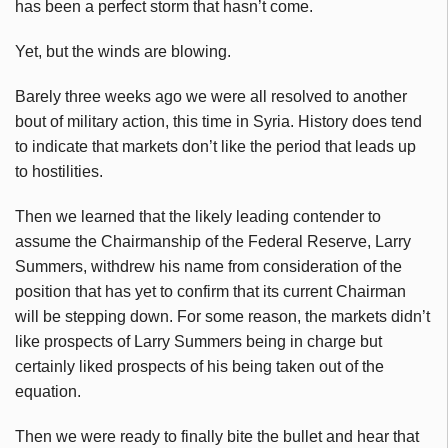
has been a perfect storm that hasn’t come.
Yet, but the winds are blowing.
Barely three weeks ago we were all resolved to another
bout of military action, this time in Syria. History does tend
to indicate that markets don’t like the period that leads up
to hostilities.
Then we learned that the likely leading contender to
assume the Chairmanship of the Federal Reserve, Larry
Summers, withdrew his name from consideration of the
position that has yet to confirm that its current Chairman
will be stepping down. For some reason, the markets didn’t
like prospects of Larry Summers being in charge but
certainly liked prospects of his being taken out of the
equation.
Then we were ready to finally bite the bullet and hear that