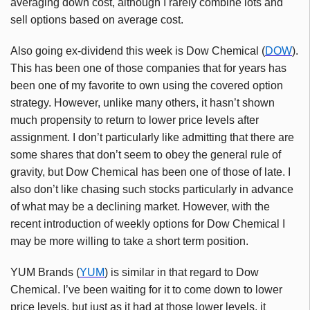
averaging down cost, although I rarely combine lots and
sell options based on average cost.
Also going ex-dividend this week is Dow Chemical (
DOW
).
This has been one of those companies that for years has
been one of my favorite to own using the covered option
strategy. However, unlike many others, it hasn’t shown
much propensity to return to lower price levels after
assignment. I don’t particularly like admitting that there are
some shares that don’t seem to obey the general rule of
gravity, but Dow Chemical has been one of those of late. I
also don’t like chasing such stocks particularly in advance
of what may be a declining market. However, with the
recent introduction of weekly options for Dow Chemical I
may be more willing to take a short term position.
YUM Brands (
YUM
) is similar in that regard to Dow
Chemical. I’ve been waiting for it to come down to lower
price levels, but just as it had at those lower levels, it