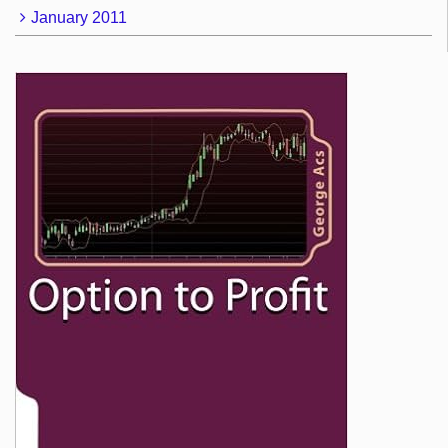
January 2011