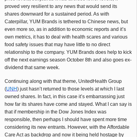
proved very resilient to any news that would send its
shares downward for a sustained period. As with
Caterpillar, YUM Brands is tethered to Chinese news, but
even more so, as in addition to economic reports and it’s
own metrics, it has to deal with health scares and various
food safety issues that may have little to no direct
relationship to the company. YUM Brands does help to kick
off the next earnings season October 8th and also goes ex-
dividend that same week.
Continuing along with that theme, UnitedHealth Group
(
UNH
) just hasn’t returned to those levels at which I last
owned shares. In fact, in this case it’s embarrassing just
how far its shares have come and stayed. What I can say is
that if membership in the Dow Jones Index was
responsible, then perhaps I should have spent more time
considering its new entrants. However, with the Affordable
Care Act as backdrop and now it being held hostage by