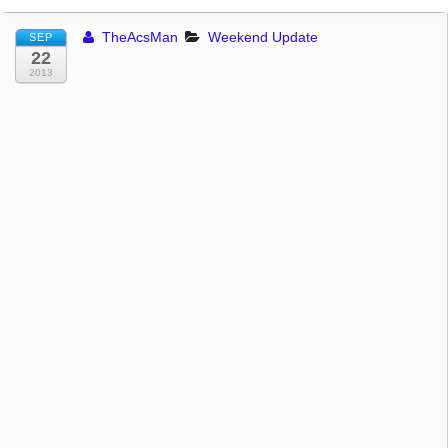
TheAcsMan
Weekend Update
SEP
22
2013