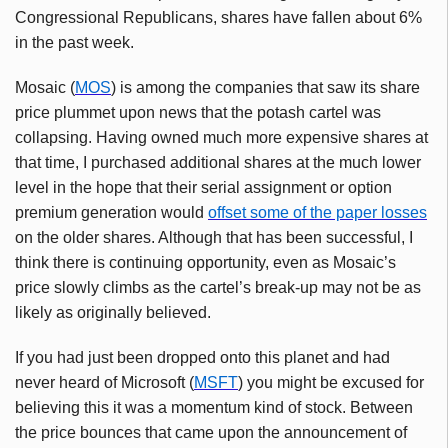
Congressional Republicans, shares have fallen about 6%
in the past week.
Mosaic (
MOS
) is among the companies that saw its share
price plummet upon news that the potash cartel was
collapsing. Having owned much more expensive shares at
that time, I purchased additional shares at the much lower
level in the hope that their serial assignment or option
premium generation would
offset some of the paper losses
on the older shares. Although that has been successful, I
think there is continuing opportunity, even as Mosaic’s
price slowly climbs as the cartel’s break-up may not be as
likely as originally believed.
If you had just been dropped onto this planet and had
never heard of Microsoft (
MSFT
) you might be excused for
believing this it was a momentum kind of stock. Between
the price bounces that came upon the announcement of