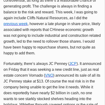
controversial, as long as there’s a reasonable chance of
generating profit. The challenge is always in finding a
balance to the risk and reward. This week, I was going to
again include Cliffs Natural Resources, as I did the
previous week
, however a late plunge in share price, likely
associated with reports that CHinese economic growth
was not going to include industrial and construction related
growth, led to the need to rollover those shares. I would
have been happy to repurchase shares, but not quite as
happy to add them.
Fortunately, there’s always JC Penney (
JCP
). It announced
on Friday that it was seeking a new credit line, just as real
estate concern Vornado (
VNO
) announced its sale of all its
JC Penney stake at $13. Of course the real risk is in the
company being unable to get the line it needs. While it
does reportedly have nearly $2 billion in cash, no one
wants to see starkly stocked shelves heading into the
holidays. WHether through covered options or the sale of