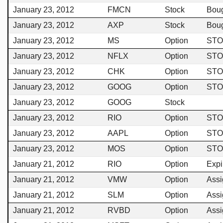
January 23, 2012
FMCN
Stock
Bou
January 23, 2012
AXP
Stock
Bou
January 23, 2012
MS
Option
STO
January 23, 2012
NFLX
Option
STO
January 23, 2012
CHK
Option
STO
January 23, 2012
GOOG
Option
STO
January 23, 2012
GOOG
Stock
January 23, 2012
RIO
Option
STO
January 23, 2012
AAPL
Option
STO
January 23, 2012
MOS
Option
STO
January 21, 2012
RIO
Option
Expi
January 21, 2012
VMW
Option
Ass
January 21, 2012
SLM
Option
Ass
January 21, 2012
RVBD
Option
Ass