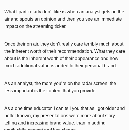
What I particularly don’t like is when an analyst gets on the
air and spouts an opinion and then you see an immediate
impact on the streaming ticker.
Once their on air, they don’t really care terribly much about
the inherent worth of their recommendation. What they care
about is the inherent worth of their appearance and how
much additional value is added to their personal brand.
As an analyst, the more you’re on the radar screen, the
less important is the content that you provide.
As a one time educator, I can tell you that as I got older and
better known, my presentations were more about story
telling and increasing brand value, than in adding