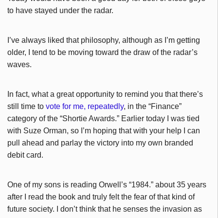
to have stayed under the radar.
I’ve always liked that philosophy, although as I’m getting
older, I tend to be moving toward the draw of the radar’s
waves.
In fact, what a great opportunity to remind you that there’s
still time to
vote for me, repeatedly
, in the “Finance”
category of the “Shortie Awards.” Earlier today I was tied
with Suze Orman, so I’m hoping that with your help I can
pull ahead and parlay the victory into my own branded
debit card.
One of my sons is reading Orwell’s “1984.” about 35 years
after I read the book and truly felt the fear of that kind of
future society. I don’t think that he senses the invasion as