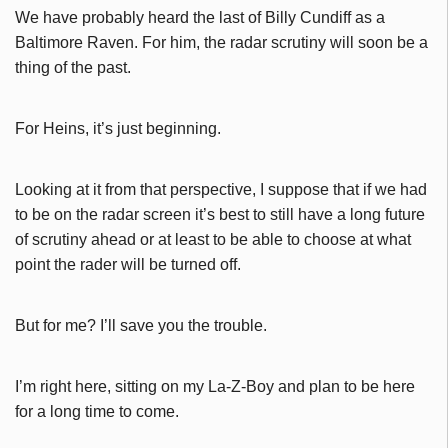
We have probably heard the last of Billy Cundiff as a
Baltimore Raven. For him, the radar scrutiny will soon be a
thing of the past.
For Heins, it’s just beginning.
Looking at it from that perspective, I suppose that if we had
to be on the radar screen it’s best to still have a long future
of scrutiny ahead or at least to be able to choose at what
point the rader will be turned off.
But for me? I’ll save you the trouble.
I’m right here, sitting on my La-Z-Boy and plan to be here
for a long time to come.