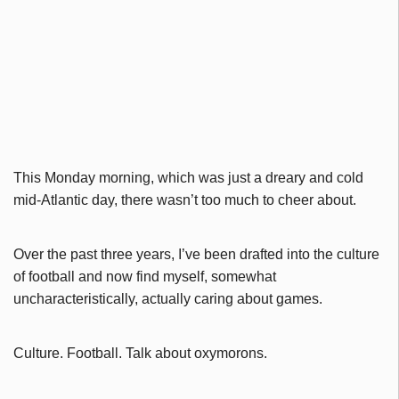
This Monday morning, which was just a dreary and cold
mid-Atlantic day, there wasn’t too much to cheer about.
Over the past three years, I’ve been drafted into the culture
of football and now find myself, somewhat
uncharacteristically, actually caring about games.
Culture. Football. Talk about oxymorons.