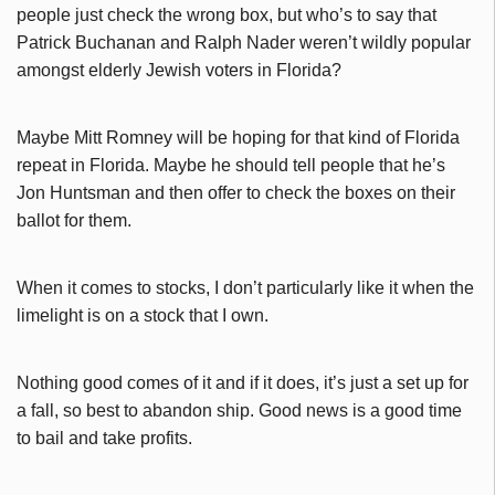
people just check the wrong box, but who’s to say that
Patrick Buchanan and Ralph Nader weren’t wildly popular
amongst elderly Jewish voters in Florida?
Maybe Mitt Romney will be hoping for that kind of Florida
repeat in Florida. Maybe he should tell people that he’s
Jon Huntsman and then offer to check the boxes on their
ballot for them.
When it comes to stocks, I don’t particularly like it when the
limelight is on a stock that I own.
Nothing good comes of it and if it does, it’s just a set up for
a fall, so best to abandon ship. Good news is a good time
to bail and take profits.