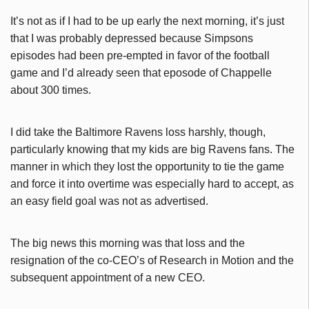
It’s not as if I had to be up early the next morning, it’s just
that I was probably depressed because Simpsons
episodes had been pre-empted in favor of the football
game and I’d already seen that eposode of Chappelle
about 300 times.
I did take the Baltimore Ravens loss harshly, though,
particularly knowing that my kids are big Ravens fans. The
manner in which they lost the opportunity to tie the game
and force it into overtime was especially hard to accept, as
an easy field goal was not as advertised.
The big news this morning was that loss and the
resignation of the co-CEO’s of Research in Motion and the
subsequent appointment of a new CEO.