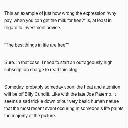
This an example of just how wrong the expression “why
pay, when you can get the milk for free?” is, at least in
regard to investment advice.
“The best things in life are free”?
Sure. In that case, I need to start an outrageously high
subscription charge to read this blog.
Someday, probably someday soon, the heat and attention
will be off Billy Cundiff. Like with the late Joe Paterno, it
seems a sad trickle down of our very basic human nature
that the most recent event occuring in someone’s life paints
the majority of the picture.