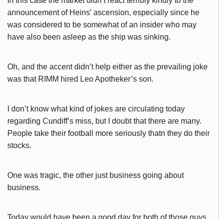
In this case the market didn’t react terribly kindly to the
announcement of Heins’ ascension, especially since he
was considered to be somewhat of an insider who may
have also been asleep as the ship was sinking.
Oh, and the accent didn’t help either as the prevailing joke
was that RIMM hired Leo Apotheker’s son.
I don’t know what kind of jokes are circulating today
regarding Cundiff’s miss, but I doubt that there are many.
People take their football more seriously thatn they do their
stocks.
One was tragic, the other just business going about
business.
Today would have been a good day for both of those guys