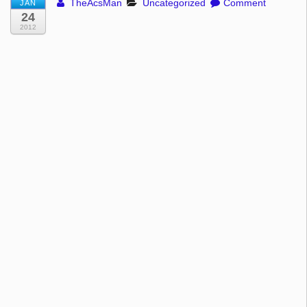
TheAcsMan
Uncategorized
Comment
JAN
24
2012