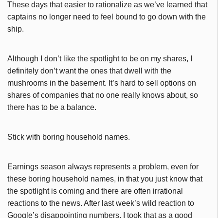
These days that easier to rationalize as we’ve learned that
captains no longer need to feel bound to go down with the
ship.
Although I don’t like the spotlight to be on my shares, I
definitely don’t want the ones that dwell with the
mushrooms in the basement. It’s hard to sell options on
shares of companies that no one really knows about, so
there has to be a balance.
Stick with boring household names.
Earnings season always represents a problem, even for
these boring household names, in that you just know that
the spotlight is coming and there are often irrational
reactions to the news. After last week’s wild reaction to
Google’s disappointing numbers, I took that as a good