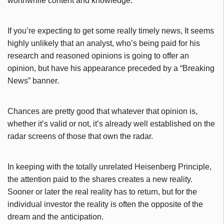
worthwhile content and knowledge.
If you’re expecting to get some really timely news, It seems
highly unlikely that an analyst, who’s being paid for his
research and reasoned opinions is going to offer an
opinion, but have his appearance preceded by a “Breaking
News” banner.
Chances are pretty good that whatever that opinion is,
whether it’s valid or not, it’s already well established on the
radar screens of those that own the radar.
In keeping with the totally unrelated Heisenberg Principle,
the attention paid to the shares creates a new reality.
Sooner or later the real reality has to return, but for the
individual investor the reality is often the opposite of the
dream and the anticipation.