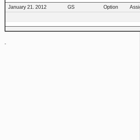
January 21. 2012
GS
Option
Ass