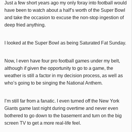
Just a few short years ago my only foray into football would
have been to watch about a half’s worth of the Super Bowl
and take the occasion to excuse the non-stop ingestion of
deep fried anything.
I looked at the Super Bowl as being Saturated Fat Sunday.
Now, I even have four pro football games under my belt,
although if given the opportunity to go to a game, the
weather is still a factor in my decision process, as well as
who’s going to be singing the National Anthem.
I’m still far from a fanatic. I even turned off the New York
Giants game last night during overtime and never even
bothered to go down to the basement and turn on the big
screen TV to get a more real-life feel.