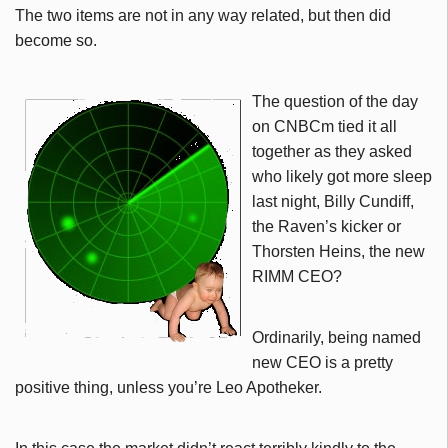
The two items are not in any way related, but then did
become so.
The question of the day
on CNBCm tied it all
together as they asked
who likely got more sleep
last night, Billy Cundiff,
the Raven’s kicker or
Thorsten Heins, the new
RIMM CEO?
Ordinarily, being named
new CEO is a pretty
positive thing, unless you’re Leo Apotheker.