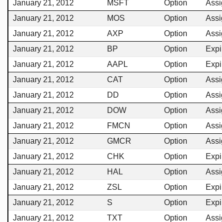
January 21, 2012
MSFT
Option
Ass
January 21, 2012
MOS
Option
Ass
January 21, 2012
AXP
Option
Ass
January 21, 2012
BP
Option
Expi
January 21, 2012
AAPL
Option
Expi
January 21, 2012
CAT
Option
Ass
January 21, 2012
DD
Option
Ass
January 21, 2012
DOW
Option
Ass
January 21, 2012
FMCN
Option
Ass
January 21, 2012
GMCR
Option
Ass
January 21, 2012
CHK
Option
Expi
January 21, 2012
HAL
Option
Ass
January 21, 2012
ZSL
Option
Expi
January 21, 2012
S
Option
Expi
January 21, 2012
TXT
Option
Ass