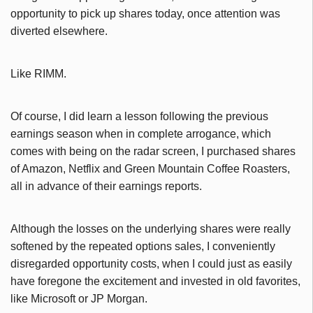
opportunity to pick up shares today, once attention was
diverted elsewhere.
Like RIMM.
Of course, I did learn a lesson following the previous
earnings season when in complete arrogance, which
comes with being on the radar screen, I purchased shares
of Amazon, Netflix and Green Mountain Coffee Roasters,
all in advance of their earnings reports.
Although the losses on the underlying shares were really
softened by the repeated options sales, I conveniently
disregarded opportunity costs, when I could just as easily
have foregone the excitement and invested in old favorites,
like Microsoft or JP Morgan.