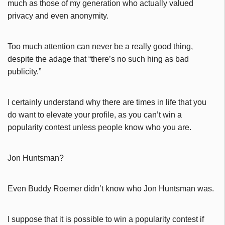
much as those of my generation who actually valued
privacy and even anonymity.
Too much attention can never be a really good thing,
despite the adage that “there’s no such hing as bad
publicity.”
I certainly understand why there are times in life that you
do want to elevate your profile, as you can’t win a
popularity contest unless people know who you are.
Jon Huntsman?
Even Buddy Roemer didn’t know who Jon Huntsman was.
I suppose that it is possible to win a popularity contest if