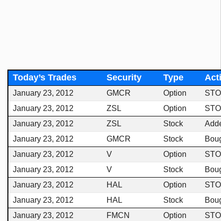
Today’s Trades
Security
Type
Act
January 23, 2012
GMCR
Option
STO
January 23, 2012
ZSL
Option
STO
January 23, 2012
ZSL
Stock
Add
January 23, 2012
GMCR
Stock
Bou
January 23, 2012
V
Option
STO
January 23, 2012
V
Stock
Bou
January 23, 2012
HAL
Option
STO
January 23, 2012
HAL
Stock
Bou
January 23, 2012
FMCN
Option
STO