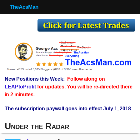
TheAcsMan
TheAcsMan
Log In
Monthly Trades
Making Trades
Results
New Positions this Week:
Follow along on
Register
LEAPtoProfit
for updates. You will be re-directed there
WP
in 2 minutes.
The subscription paywall goes into effect July 1, 2018.
Under the Radar