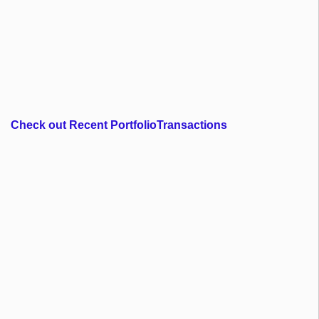
Check out Recent PortfolioTransactions